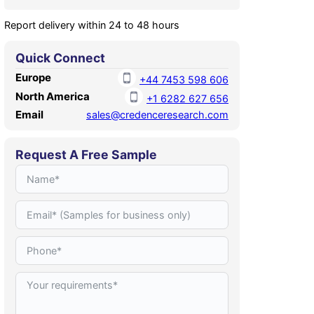
Report delivery within 24 to 48 hours
Quick Connect
Europe
+44 7453 598 606
North America
+1 6282 627 656
Email
sales@credenceresearch.com
Request A Free Sample