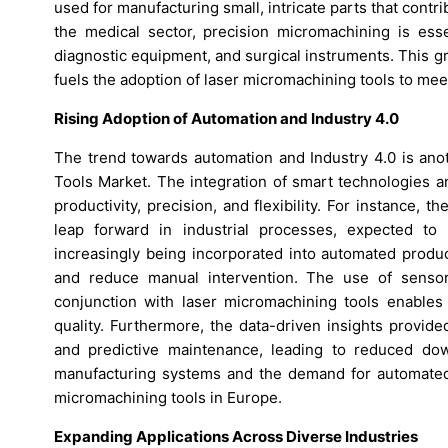
used for manufacturing small, intricate parts that contrib
the medical sector, precision micromachining is esse
diagnostic equipment, and surgical instruments. This g
fuels the adoption of laser micromachining tools to me
Rising Adoption of Automation and Industry 4.0
The trend towards automation and Industry 4.0 is anot
Tools Market. The integration of smart technologies
productivity, precision, and flexibility. For instance, 
leap forward in industrial processes, expected to
increasingly being incorporated into automated produc
and reduce manual intervention. The use of sensor
conjunction with laser micromachining tools enables
quality. Furthermore, the data-driven insights provide
and predictive maintenance, leading to reduced down
manufacturing systems and the demand for automated, 
micromachining tools in Europe.
Expanding Applications Across Diverse Industries