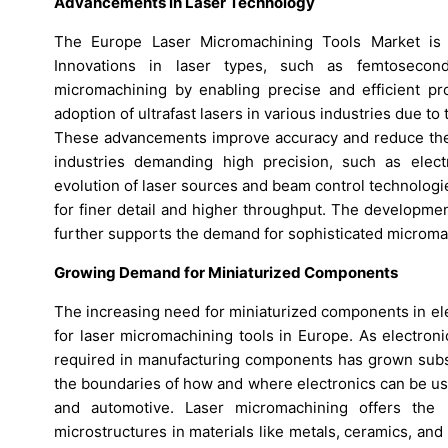
Advancements in Laser Technology
The Europe Laser Micromachining Tools Market is s
Innovations in laser types, such as femtosecond,
micromachining by enabling precise and efficient proc
adoption of ultrafast lasers in various industries due to
These advancements improve accuracy and reduce the t
industries demanding high precision, such as elec
evolution of laser sources and beam control technologi
for finer detail and higher throughput. The developmen
further supports the demand for sophisticated micromac
Growing Demand for Miniaturized Components
The increasing need for miniaturized components in el
for laser micromachining tools in Europe. As electro
required in manufacturing components has grown substan
the boundaries of how and where electronics can be used
and automotive. Laser micromachining offers the 
microstructures in materials like metals, ceramics, and