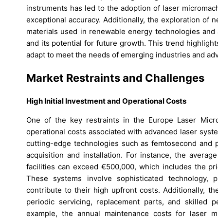
instruments has led to the adoption of laser micromach
exceptional accuracy. Additionally, the exploration of
materials used in renewable energy technologies and 
and its potential for future growth. This trend highlig
adapt to meet the needs of emerging industries and a
Market Restraints and Challenges
High Initial Investment and Operational Costs
One of the key restraints in the Europe Laser Micro
operational costs associated with advanced laser syst
cutting-edge technologies such as femtosecond and pic
acquisition and installation. For instance, the avera
facilities can exceed €500,000, which includes the pr
These systems involve sophisticated technology, p
contribute to their high upfront costs. Additionally, 
periodic servicing, replacement parts, and skilled p
example, the annual maintenance costs for laser m