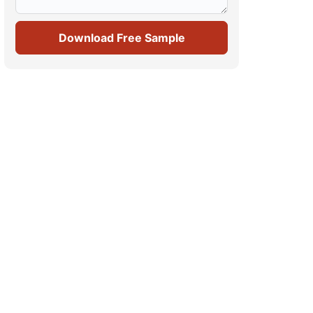
Download Free Sample