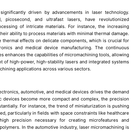
ignificantly driven by advancements in laser technology.
 picosecond, and ultrafast lasers, have revolutionized
essing of intricate materials. For instance, the increasing
 their ability to process materials with minimal thermal damage.
hermal effects on delicate components, which is crucial for
tronics and medical device manufacturing. The continuous
es enhances the capabilities of micromachining tools, allowing
t of high-power, high-stability lasers and integrated systems
hining applications across various sectors.
ectronics, automotive, and medical devices drives the demand
nic devices become more compact and complex, the precision
tially. For instance, the trend of miniaturization is pushing
, particularly in fields with space constraints like healthcare
high precision necessary for creating microfeatures and
 polymers. In the automotive industry, laser micromachining is