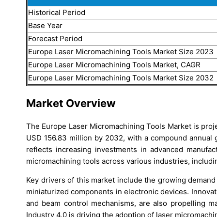
Historical Period
Base Year
Forecast Period
Europe Laser Micromachining Tools Market Size 2023
Europe Laser Micromachining Tools Market, CAGR
Europe Laser Micromachining Tools Market Size 2032
Market Overview
The Europe Laser Micromachining Tools Market is proje
USD 156.83 million by 2032, with a compound annual 
reflects increasing investments in advanced manufact
micromachining tools across various industries, includi
Key drivers of this market include the growing demand
miniaturized components in electronic devices. Innovat
and beam control mechanisms, are also propelling mar
Industry 4.0 is driving the adoption of laser micromach