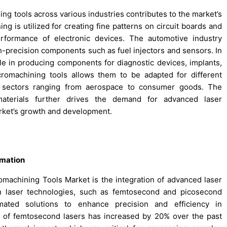
ing tools across various industries contributes to the market’s
ng is utilized for creating fine patterns on circuit boards and
rformance of electronic devices. The automotive industry
h-precision components such as fuel injectors and sensors. In
role in producing components for diagnostic devices, implants,
icromachining tools allows them to be adapted for different
in sectors ranging from aerospace to consumer goods. The
materials further drives the demand for advanced laser
rket’s growth and development.
omation
machining Tools Market is the integration of advanced laser
in laser technologies, such as femtosecond and picosecond
mated solutions to enhance precision and efficiency in
n of femtosecond lasers has increased by 20% over the past