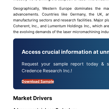
Geographically, Western Europe dominates the mar
advancements. Countries like Germany, the UK, an
manufacturing sectors and research facilities. Major 
Coherent, Inc., and Lumentum Holdings Inc., which are
the evolving demands of the laser micromachining indus
Access crucial information at un
Request your sample report today & s
Credence Research Inc.!
Download Sample
Market Drivers