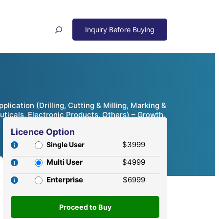
Search
cation (Drilling, Cutting & Milling, Marking &
icals, Electronic Products, Others) – Growth,
Licence Option
$3999
Single User
Multi User
$4999
Enterprise
$6999