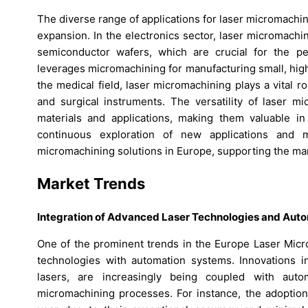
The diverse range of applications for laser micromachin
expansion. In the electronics sector, laser micromachini
semiconductor wafers, which are crucial for the pe
leverages micromachining for manufacturing small, hig
the medical field, laser micromachining plays a vital 
and surgical instruments. The versatility of laser m
materials and applications, making them valuable 
continuous exploration of new applications and 
micromachining solutions in Europe, supporting the ma
Market Trends
Integration of Advanced Laser Technologies and Aut
One of the prominent trends in the Europe Laser Micro
technologies with automation systems. Innovations 
lasers, are increasingly being coupled with auto
micromachining processes. For instance, the adoptio