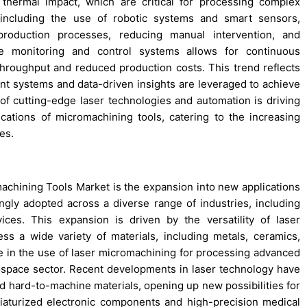
thermal impact, which are critical for processing complex
, including the use of robotic systems and smart sensors,
roduction processes, reducing manual intervention, and
ime monitoring and control systems allows for continuous
 throughput and reduced production costs. This trend reflects
ent systems and data-driven insights are leveraged to achieve
 cutting-edge laser technologies and automation is driving
ications of micromachining tools, catering to the increasing
es.
machining Tools Market is the expansion into new applications
ngly adopted across a diverse range of industries, including
ices. This expansion is driven by the versatility of laser
ss a wide variety of materials, including metals, ceramics,
e in the use of laser micromachining for processing advanced
ospace sector. Recent developments in laser technology have
 hard-to-machine materials, opening up new possibilities for
iaturized electronic components and high-precision medical