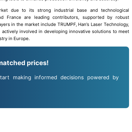
ket due to its strong industrial base and technological
d France are leading contributors, supported by robust
players in the market include TRUMPF, Han’s Laser Technology,
 actively involved in developing innovative solutions to meet
try in Europe.
matched prices!
tart making informed decisions powered by