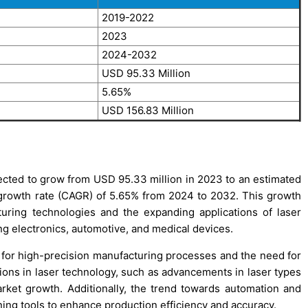
2019-2022
2023
2024-2032
USD 95.33 Million
5.65%
USD 156.83 Million
cted to grow from USD 95.33 million in 2023 to an estimated
growth rate (CAGR) of 5.65% from 2024 to 2032. This growth
uring technologies and the expanding applications of laser
ng electronics, automotive, and medical devices.
 for high-precision manufacturing processes and the need for
ions in laser technology, such as advancements in laser types
ket growth. Additionally, the trend towards automation and
ining tools to enhance production efficiency and accuracy.