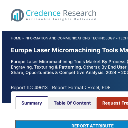
Skip
to
content
HOME
»
INFORMATION AND COMMUNICATIONS TECHNOLOGY
»
TECH
Europe Laser Micromachining Tools Ma
Europe Laser Micromachining Tools Market By Process (Ad
Engraving, Texturing & Patterning, Others); By End Use
Share, Opportunities & Competitive Analysis, 2024 – 20
Report ID: 49613 | Report Format : Excel, PDF
Summary
Table Of Content
Request Fr
REPORT ATTRIBUTE