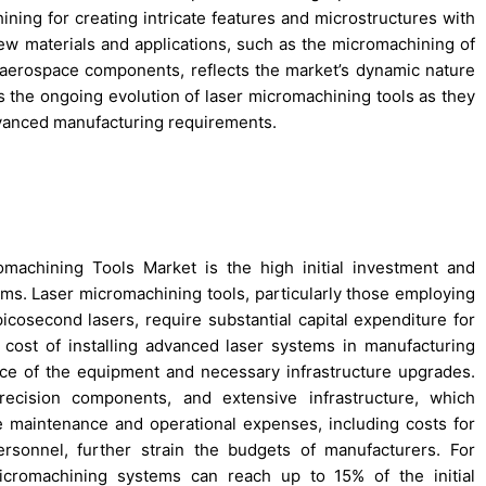
ining for creating intricate features and microstructures with
 new materials and applications, such as the micromachining of
aerospace components, reflects the market’s dynamic nature
hts the ongoing evolution of laser micromachining tools as they
dvanced manufacturing requirements.
machining Tools Market is the high initial investment and
ems. Laser micromachining tools, particularly those employing
osecond lasers, require substantial capital expenditure for
ge cost of installing advanced laser systems in manufacturing
ice of the equipment and necessary infrastructure upgrades.
recision components, and extensive infrastructure, which
the maintenance and operational expenses, including costs for
ersonnel, further strain the budgets of manufacturers. For
icromachining systems can reach up to 15% of the initial