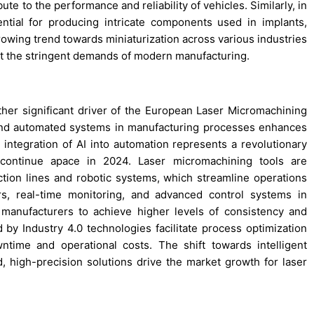
ute to the performance and reliability of vehicles. Similarly, in
ntial for producing intricate components used in implants,
rowing trend towards miniaturization across various industries
et the stringent demands of modern manufacturing.
her significant driver of the European Laser Micromachining
 and automated systems in manufacturing processes enhances
the integration of AI into automation represents a revolutionary
 continue apace in 2024. Laser micromachining tools are
tion lines and robotic systems, which streamline operations
s, real-time monitoring, and advanced control systems in
 manufacturers to achieve higher levels of consistency and
d by Industry 4.0 technologies facilitate process optimization
time and operational costs. The shift towards intelligent
high-precision solutions drive the market growth for laser