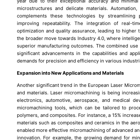
year due to their exceptional accuracy and minimal 
microstructures and delicate materials. Automation
complements these technologies by streamlining p
improving repeatability. The integration of real-t
optimization and quality assurance, leading to higher
the broader move towards Industry 4.0, where intellig
superior manufacturing outcomes. The combined use of
significant advancements in the capabilities and appl
demands for precision and efficiency in various industri
Expansion into New Applications and Materials
Another significant trend in the European Laser Micro
and materials. Laser micromachining is being increasi
electronics, automotive, aerospace, and medical dev
micromachining tools, which can be tailored to proce
polymers, and composites. For instance, a 15% increas
materials such as composites and ceramics in the aer
enabled more effective micromachining of advanced and
innovation. For example, the growing demand for min