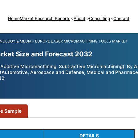
Home
Market Research Reports
About
Consulting
Contact
NOLOGY & MEDIA
»
EUROPE LASER MICROMACHINING TOOLS MARKET
rket Size and Forecast 2032
ditive Micromachining, Subtractive Micromachining); By Appli
r (Automotive, Aerospace and Defense, Medical and Pharmaceut
32
ee Sample
DETAILS