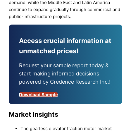
demand, while the Middle East and Latin America
continue to expand gradually through commercial and
public-infrastructure projects.
Access crucial information at
unmatched prices!
Request your sample report today &
start making informed decisions
powered by Credence Research Inc.!
Download Sample
Market Insights
The gearless elevator traction motor market