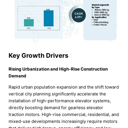
Key Growth Drivers
Rising Urbanization and High-Rise Construction
Demand
Rapid urban population expansion and the shift toward
vertical city planning significantly accelerate the
installation of high-performance elevator systems,
directly boosting demand for gearless elevator
traction motors. High-rise commercial, residential, and
mixed-use developments increasingly require motors