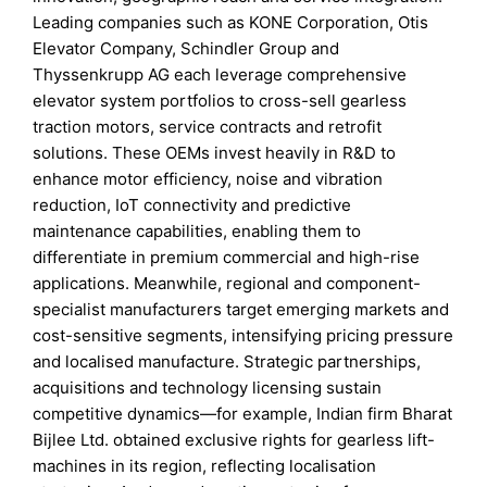
Leading companies such as KONE Corporation, Otis
Elevator Company, Schindler Group and
Thyssenkrupp AG each leverage comprehensive
elevator system portfolios to cross-sell gearless
traction motors, service contracts and retrofit
solutions. These OEMs invest heavily in R&D to
enhance motor efficiency, noise and vibration
reduction, IoT connectivity and predictive
maintenance capabilities, enabling them to
differentiate in premium commercial and high-rise
applications. Meanwhile, regional and component-
specialist manufacturers target emerging markets and
cost-sensitive segments, intensifying pricing pressure
and localised manufacture. Strategic partnerships,
acquisitions and technology licensing sustain
competitive dynamics—for example, Indian firm Bharat
Bijlee Ltd. obtained exclusive rights for gearless lift-
machines in its region, reflecting localisation