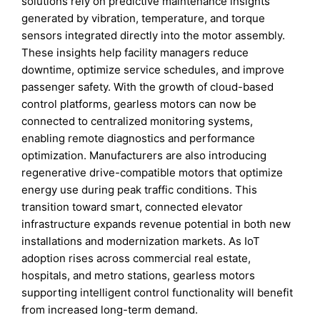
solutions rely on predictive maintenance insights
generated by vibration, temperature, and torque
sensors integrated directly into the motor assembly.
These insights help facility managers reduce
downtime, optimize service schedules, and improve
passenger safety. With the growth of cloud-based
control platforms, gearless motors can now be
connected to centralized monitoring systems,
enabling remote diagnostics and performance
optimization. Manufacturers are also introducing
regenerative drive-compatible motors that optimize
energy use during peak traffic conditions. This
transition toward smart, connected elevator
infrastructure expands revenue potential in both new
installations and modernization markets. As IoT
adoption rises across commercial real estate,
hospitals, and metro stations, gearless motors
supporting intelligent control functionality will benefit
from increased long-term demand.