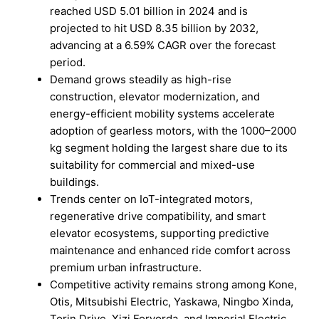
reached USD 5.01 billion in 2024 and is
projected to hit USD 8.35 billion by 2032,
advancing at a 6.59% CAGR over the forecast
period.
Demand grows steadily as high-rise
construction, elevator modernization, and
energy-efficient mobility systems accelerate
adoption of gearless motors, with the 1000–2000
kg segment holding the largest share due to its
suitability for commercial and mixed-use
buildings.
Trends center on IoT-integrated motors,
regenerative drive compatibility, and smart
elevator ecosystems, supporting predictive
maintenance and enhanced ride comfort across
premium urban infrastructure.
Competitive activity remains strong among Kone,
Otis, Mitsubishi Electric, Yaskawa, Ningbo Xinda,
Torin Drive, Xizi Forvorda, and Imperial Electric,