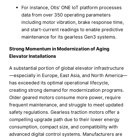
For instance, Otis’ ONE IoT platform processes
data from over 350 operating parameters
including motor vibration, brake response time,
and start-current readings to enable predictive
maintenance for its gearless Gen3 systems.
Strong Momentum in Modernization of Aging
Elevator Installations
A substantial portion of global elevator infrastructure
—especially in Europe, East Asia, and North America—
has exceeded its optimal operational lifecycle,
creating strong demand for modernization programs.
Older geared motors consume more power, require
frequent maintenance, and struggle to meet updated
safety regulations. Gearless traction motors offer a
compelling upgrade path due to their lower energy
consumption, compact size, and compatibility with
advanced digital control systems. Manufacturers are