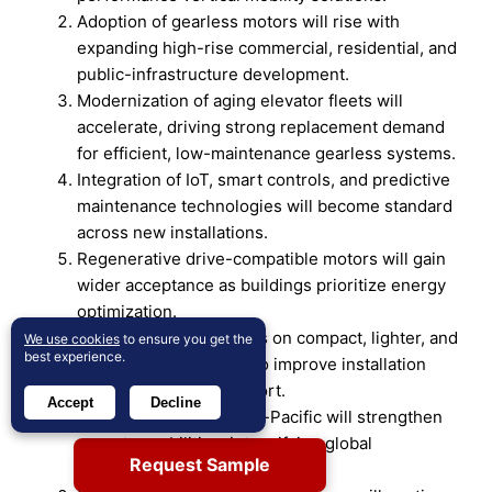
Adoption of gearless motors will rise with
expanding high-rise commercial, residential, and
public-infrastructure development.
Modernization of aging elevator fleets will
accelerate, driving strong replacement demand
for efficient, low-maintenance gearless systems.
Integration of IoT, smart controls, and predictive
maintenance technologies will become standard
across new installations.
Regenerative drive-compatible motors will gain
wider acceptance as buildings prioritize energy
optimization.
Manufacturers will focus on compact, lighter, and
We use cookies
to ensure you get the
best experience.
quieter motor designs to improve installation
flexibility and ride comfort.
Accept
Decline
Regional players in Asia-Pacific will strengthen
export capabilities, intensifying global
Request Sample
competition.