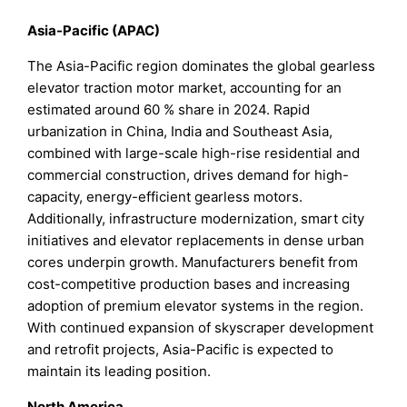
Asia-Pacific (APAC)
The Asia-Pacific region dominates the global gearless
elevator traction motor market, accounting for an
estimated around 60 % share in 2024. Rapid
urbanization in China, India and Southeast Asia,
combined with large-scale high-rise residential and
commercial construction, drives demand for high-
capacity, energy-efficient gearless motors.
Additionally, infrastructure modernization, smart city
initiatives and elevator replacements in dense urban
cores underpin growth. Manufacturers benefit from
cost-competitive production bases and increasing
adoption of premium elevator systems in the region.
With continued expansion of skyscraper development
and retrofit projects, Asia-Pacific is expected to
maintain its leading position.
North America