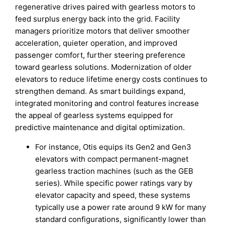
regenerative drives paired with gearless motors to
feed surplus energy back into the grid. Facility
managers prioritize motors that deliver smoother
acceleration, quieter operation, and improved
passenger comfort, further steering preference
toward gearless solutions. Modernization of older
elevators to reduce lifetime energy costs continues to
strengthen demand. As smart buildings expand,
integrated monitoring and control features increase
the appeal of gearless systems equipped for
predictive maintenance and digital optimization.
For instance, Otis equips its Gen2 and Gen3
elevators with compact permanent-magnet
gearless traction machines (such as the GEB
series). While specific power ratings vary by
elevator capacity and speed, these systems
typically use a power rate around 9 kW for many
standard configurations, significantly lower than