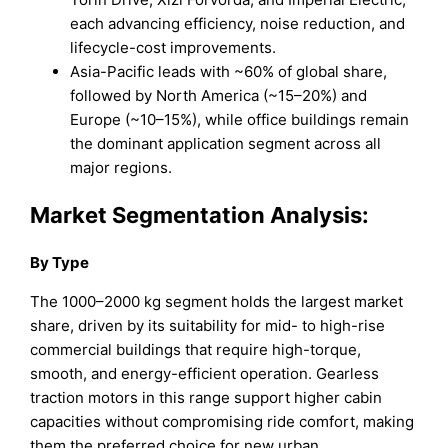
each advancing efficiency, noise reduction, and
lifecycle-cost improvements.
Asia-Pacific leads with ~60% of global share,
followed by North America (~15–20%) and
Europe (~10–15%), while office buildings remain
the dominant application segment across all
major regions.
Market Segmentation Analysis:
By Type
The 1000–2000 kg segment holds the largest market
share, driven by its suitability for mid- to high-rise
commercial buildings that require high-torque,
smooth, and energy-efficient operation. Gearless
traction motors in this range support higher cabin
capacities without compromising ride comfort, making
them the preferred choice for new urban