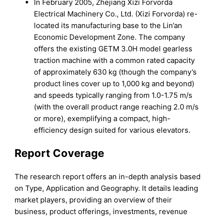
In February 2005, Zhejiang Xizi Forvorda
Electrical Machinery Co., Ltd. (Xizi Forvorda) re-
located its manufacturing base to the Lin’an
Economic Development Zone. The company
offers the existing GETM 3.0H model gearless
traction machine with a common rated capacity
of approximately 630 kg (though the company’s
product lines cover up to 1,000 kg and beyond)
and speeds typically ranging from 1.0-1.75 m/s
(with the overall product range reaching 2.0 m/s
or more), exemplifying a compact, high-
efficiency design suited for various elevators.
Report Coverage
The research report offers an in-depth analysis based
on Type, Application and Geography. It details leading
market players, providing an overview of their
business, product offerings, investments, revenue