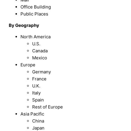
Office Building
Public Places
By Geography
North America
U.S.
Canada
Mexico
Europe
Germany
France
U.K.
Italy
Spain
Rest of Europe
Asia Pacific
China
Japan