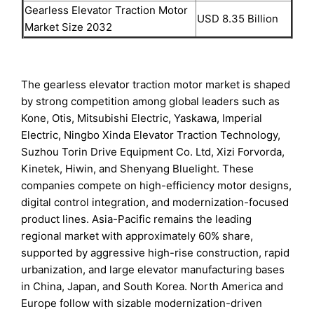
Gearless Elevator Traction Motor
USD 8.35 Billion
Market Size 2032
The gearless elevator traction motor market is shaped
by strong competition among global leaders such as
Kone, Otis, Mitsubishi Electric, Yaskawa, Imperial
Electric, Ningbo Xinda Elevator Traction Technology,
Suzhou Torin Drive Equipment Co. Ltd, Xizi Forvorda,
Kinetek, Hiwin, and Shenyang Bluelight. These
companies compete on high-efficiency motor designs,
digital control integration, and modernization-focused
product lines. Asia-Pacific remains the leading
regional market with approximately 60% share,
supported by aggressive high-rise construction, rapid
urbanization, and large elevator manufacturing bases
in China, Japan, and South Korea. North America and
Europe follow with sizable modernization-driven