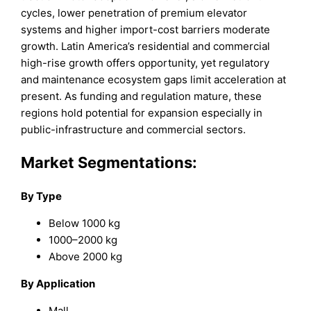
cycles, lower penetration of premium elevator
systems and higher import-cost barriers moderate
growth. Latin America’s residential and commercial
high-rise growth offers opportunity, yet regulatory
and maintenance ecosystem gaps limit acceleration at
present. As funding and regulation mature, these
regions hold potential for expansion especially in
public-infrastructure and commercial sectors.
Market Segmentations:
By Type
Below 1000 kg
1000–2000 kg
Above 2000 kg
By Application
Mall