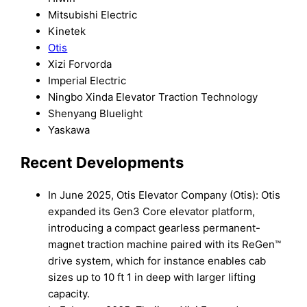
Mitsubishi Electric
Kinetek
Otis
Xizi Forvorda
Imperial Electric
Ningbo Xinda Elevator Traction Technology
Shenyang Bluelight
Yaskawa
Recent Developments
In June 2025, Otis Elevator Company (Otis): Otis
expanded its Gen3 Core elevator platform,
introducing a compact gearless permanent-
magnet traction machine paired with its ReGen™
drive system, which for instance enables cab
sizes up to 10 ft 1 in deep with larger lifting
capacity.