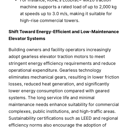
machine supports a rated load of up to 2,000 kg
at speeds up to 3.0 m/s, making it suitable for
high-rise commercial towers.
Shift Toward Energy-Efficient and Low-Maintenance
Elevator Systems
Building owners and facility operators increasingly
adopt gearless elevator traction motors to meet
stringent energy efficiency requirements and reduce
operational expenditure. Gearless technology
eliminates mechanical gears, resulting in lower friction
losses, reduced heat generation, and significantly
lower energy consumption compared with geared
systems. The long service life and minimal
maintenance needs enhance suitability for commercial
complexes, public institutions, and high-traffic areas.
Sustainability certifications such as LEED and regional
efficiency norms also encourage the adoption of