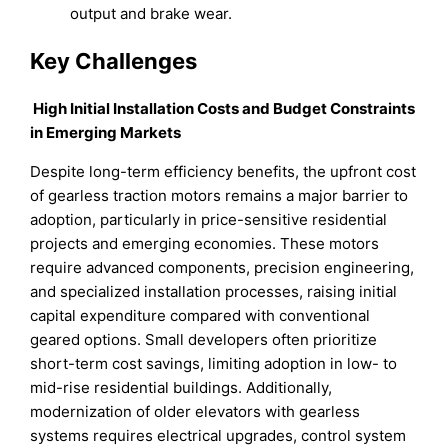
output and brake wear.
Key Challenges
High Initial Installation Costs and Budget Constraints
in Emerging Markets
Despite long-term efficiency benefits, the upfront cost
of gearless traction motors remains a major barrier to
adoption, particularly in price-sensitive residential
projects and emerging economies. These motors
require advanced components, precision engineering,
and specialized installation processes, raising initial
capital expenditure compared with conventional
geared options. Small developers often prioritize
short-term cost savings, limiting adoption in low- to
mid-rise residential buildings. Additionally,
modernization of older elevators with gearless
systems requires electrical upgrades, control system