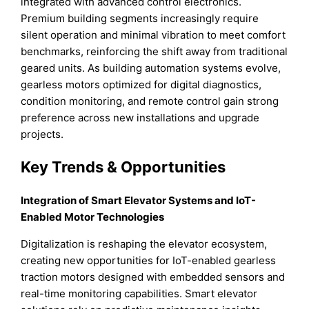
integrated with advanced control electronics.
Premium building segments increasingly require
silent operation and minimal vibration to meet comfort
benchmarks, reinforcing the shift away from traditional
geared units. As building automation systems evolve,
gearless motors optimized for digital diagnostics,
condition monitoring, and remote control gain strong
preference across new installations and upgrade
projects.
Key Trends & Opportunities
Integration of Smart Elevator Systems and IoT-
Enabled Motor Technologies
Digitalization is reshaping the elevator ecosystem,
creating new opportunities for IoT-enabled gearless
traction motors designed with embedded sensors and
real-time monitoring capabilities. Smart elevator