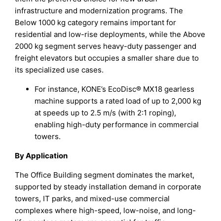
infrastructure and modernization programs. The
Below 1000 kg category remains important for
residential and low-rise deployments, while the Above
2000 kg segment serves heavy-duty passenger and
freight elevators but occupies a smaller share due to
its specialized use cases.
For instance, KONE’s EcoDisc® MX18 gearless
machine supports a rated load of up to 2,000 kg
at speeds up to 2.5 m/s (with 2:1 roping),
enabling high-duty performance in commercial
towers.
By Application
The Office Building segment dominates the market,
supported by steady installation demand in corporate
towers, IT parks, and mixed-use commercial
complexes where high-speed, low-noise, and long-