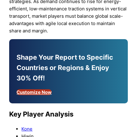
strategies. As demand continues to rise for energy-
efficient, low-maintenance traction systems in vertical
transport, market players must balance global scale-
advantages with agile local execution to maintain
share and margin.
Shape Your Report to Specific
Countries or Regions & Enjoy
30% Off!
Customize Now
Key Player Analysis
Kone
Hiwin