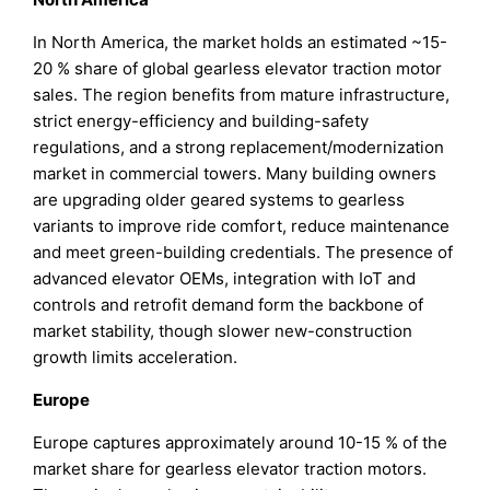
In North America, the market holds an estimated ~15-
20 % share of global gearless elevator traction motor
sales. The region benefits from mature infrastructure,
strict energy-efficiency and building-safety
regulations, and a strong replacement/modernization
market in commercial towers. Many building owners
are upgrading older geared systems to gearless
variants to improve ride comfort, reduce maintenance
and meet green-building credentials. The presence of
advanced elevator OEMs, integration with IoT and
controls and retrofit demand form the backbone of
market stability, though slower new-construction
growth limits acceleration.
Europe
Europe captures approximately around 10-15 % of the
market share for gearless elevator traction motors.