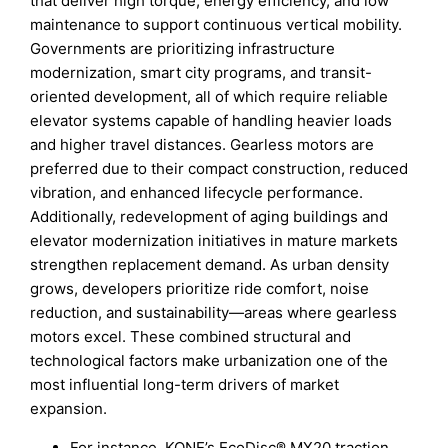
that deliver high torque, energy efficiency, and low
maintenance to support continuous vertical mobility.
Governments are prioritizing infrastructure
modernization, smart city programs, and transit-
oriented development, all of which require reliable
elevator systems capable of handling heavier loads
and higher travel distances. Gearless motors are
preferred due to their compact construction, reduced
vibration, and enhanced lifecycle performance.
Additionally, redevelopment of aging buildings and
elevator modernization initiatives in mature markets
strengthen replacement demand. As urban density
grows, developers prioritize ride comfort, noise
reduction, and sustainability—areas where gearless
motors excel. These combined structural and
technological factors make urbanization one of the
most influential long-term drivers of market
expansion.
For instance, KONE’s EcoDisc® MX20 traction