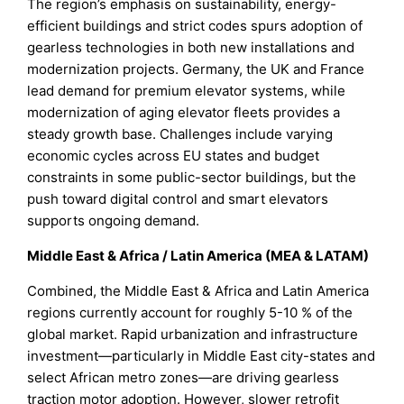
The region’s emphasis on sustainability, energy-
efficient buildings and strict codes spurs adoption of
gearless technologies in both new installations and
modernization projects. Germany, the UK and France
lead demand for premium elevator systems, while
modernization of aging elevator fleets provides a
steady growth base. Challenges include varying
economic cycles across EU states and budget
constraints in some public-sector buildings, but the
push toward digital control and smart elevators
supports ongoing demand.
Middle East & Africa / Latin America (MEA & LATAM)
Combined, the Middle East & Africa and Latin America
regions currently account for roughly 5-10 % of the
global market. Rapid urbanization and infrastructure
investment—particularly in Middle East city-states and
select African metro zones—are driving gearless
traction motor adoption. However, slower retrofit