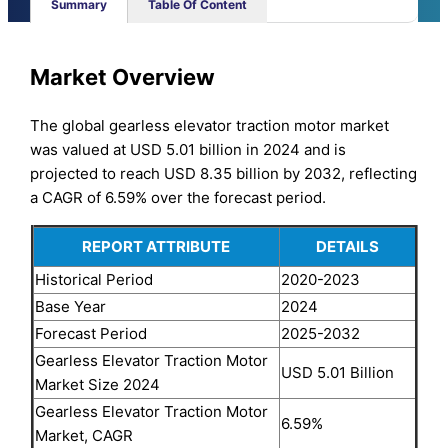
Summary
Table Of Content
Market Overview
The global gearless elevator traction motor market
was valued at USD 5.01 billion in 2024 and is
projected to reach USD 8.35 billion by 2032, reflecting
a CAGR of 6.59% over the forecast period.
REPORT ATTRIBUTE
DETAILS
Historical Period
2020-2023
Base Year
2024
Forecast Period
2025-2032
Gearless Elevator Traction Motor
USD 5.01 Billion
Market Size 2024
Gearless Elevator Traction Motor
6.59%
Market, CAGR