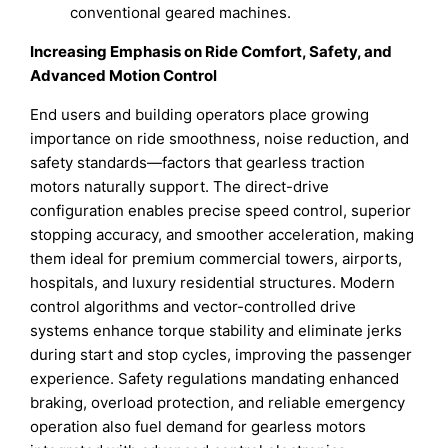
conventional geared machines.
Increasing Emphasis on Ride Comfort, Safety, and
Advanced Motion Control
End users and building operators place growing
importance on ride smoothness, noise reduction, and
safety standards—factors that gearless traction
motors naturally support. The direct-drive
configuration enables precise speed control, superior
stopping accuracy, and smoother acceleration, making
them ideal for premium commercial towers, airports,
hospitals, and luxury residential structures. Modern
control algorithms and vector-controlled drive
systems enhance torque stability and eliminate jerks
during start and stop cycles, improving the passenger
experience. Safety regulations mandating enhanced
braking, overload protection, and reliable emergency
operation also fuel demand for gearless motors