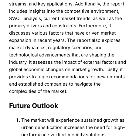
streams, and key applications. Additionally, the report
includes insights into the competitive environment,
SWOT analysis, current market trends, as well as the
primary drivers and constraints. Furthermore, it
discusses various factors that have driven market
expansion in recent years. The report also explores
market dynamics, regulatory scenarios, and
technological advancements that are shaping the
industry. It assesses the impact of external factors and
global economic changes on market growth. Lastly, it
provides strategic recommendations for new entrants
and established companies to navigate the
complexities of the market.
Future Outlook
The market will experience sustained growth as
urban densification increases the need for high-
performance vertical mobility solutions.