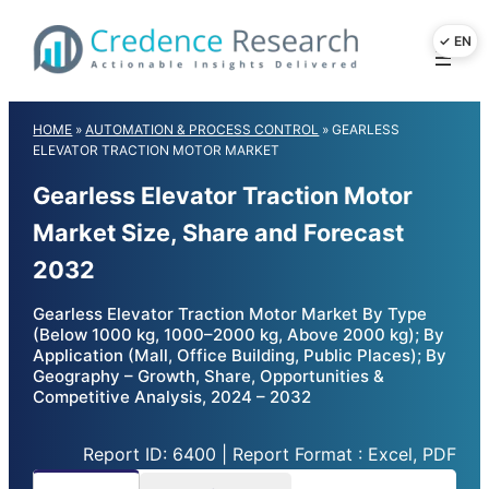
Skip
to
content
HOME
»
AUTOMATION & PROCESS CONTROL
»
GEARLESS
ELEVATOR TRACTION MOTOR MARKET
Gearless Elevator Traction Motor
Market Size, Share and Forecast
2032
Gearless Elevator Traction Motor Market By Type
(Below 1000 kg, 1000–2000 kg, Above 2000 kg); By
Application (Mall, Office Building, Public Places); By
Geography – Growth, Share, Opportunities &
Competitive Analysis, 2024 – 2032
Report ID: 6400 | Report Format : Excel, PDF