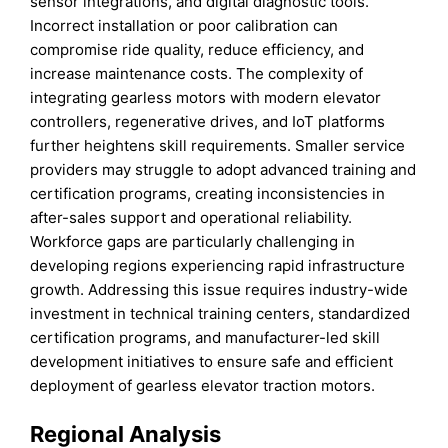
sensor integrations, and digital diagnostic tools.
Incorrect installation or poor calibration can
compromise ride quality, reduce efficiency, and
increase maintenance costs. The complexity of
integrating gearless motors with modern elevator
controllers, regenerative drives, and IoT platforms
further heightens skill requirements. Smaller service
providers may struggle to adopt advanced training and
certification programs, creating inconsistencies in
after-sales support and operational reliability.
Workforce gaps are particularly challenging in
developing regions experiencing rapid infrastructure
growth. Addressing this issue requires industry-wide
investment in technical training centers, standardized
certification programs, and manufacturer-led skill
development initiatives to ensure safe and efficient
deployment of gearless elevator traction motors.
Regional Analysis