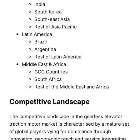
India
South Korea
South-east Asia
Rest of Asia Pacific
Latin America
Brazil
Argentina
Rest of Latin America
Middle East & Africa
GCC Countries
South Africa
Rest of the Middle East and Africa
Competitive Landscape
The competitive landscape in the gearless elevator
traction motor market is characterised by a mature set
of global players vying for dominance through
innovation, geographic reach and service integration.