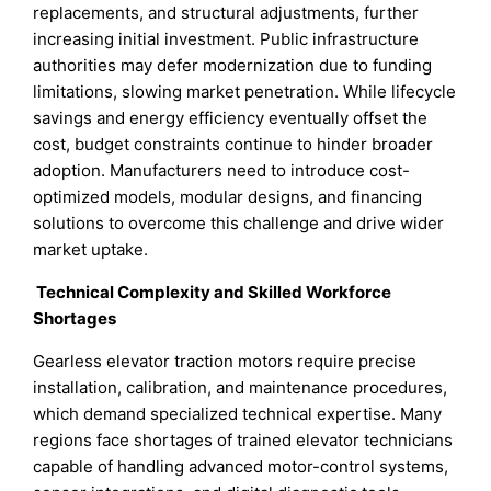
replacements, and structural adjustments, further
increasing initial investment. Public infrastructure
authorities may defer modernization due to funding
limitations, slowing market penetration. While lifecycle
savings and energy efficiency eventually offset the
cost, budget constraints continue to hinder broader
adoption. Manufacturers need to introduce cost-
optimized models, modular designs, and financing
solutions to overcome this challenge and drive wider
market uptake.
Technical Complexity and Skilled Workforce
Shortages
Gearless elevator traction motors require precise
installation, calibration, and maintenance procedures,
which demand specialized technical expertise. Many
regions face shortages of trained elevator technicians
capable of handling advanced motor-control systems,