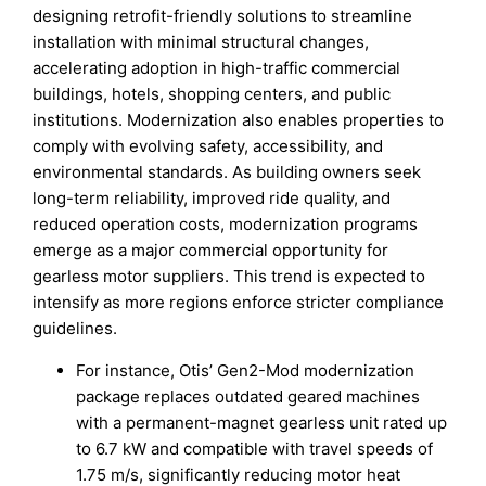
designing retrofit-friendly solutions to streamline
installation with minimal structural changes,
accelerating adoption in high-traffic commercial
buildings, hotels, shopping centers, and public
institutions. Modernization also enables properties to
comply with evolving safety, accessibility, and
environmental standards. As building owners seek
long-term reliability, improved ride quality, and
reduced operation costs, modernization programs
emerge as a major commercial opportunity for
gearless motor suppliers. This trend is expected to
intensify as more regions enforce stricter compliance
guidelines.
For instance, Otis’ Gen2-Mod modernization
package replaces outdated geared machines
with a permanent-magnet gearless unit rated up
to 6.7 kW and compatible with travel speeds of
1.75 m/s, significantly reducing motor heat