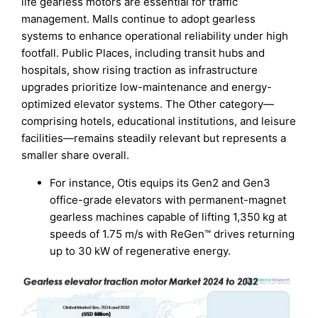
life gearless motors are essential for traffic
management. Malls continue to adopt gearless
systems to enhance operational reliability under high
footfall. Public Places, including transit hubs and
hospitals, show rising traction as infrastructure
upgrades prioritize low-maintenance and energy-
optimized elevator systems. The Other category—
comprising hotels, educational institutions, and leisure
facilities—remains steadily relevant but represents a
smaller share overall.
For instance, Otis equips its Gen2 and Gen3
office-grade elevators with permanent-magnet
gearless machines capable of lifting 1,350 kg at
speeds of 1.75 m/s with ReGen™ drives returning
up to 30 kW of regenerative energy.