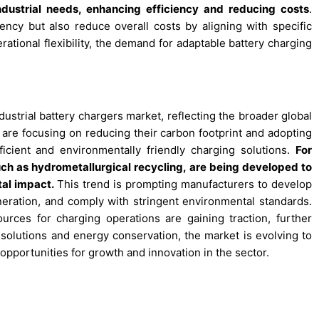
industrial needs, enhancing efficiency and reducing costs
.
ency but also reduce overall costs by aligning with specific
rational flexibility, the demand for adaptable battery charging
dustrial battery chargers market, reflecting the broader global
are focusing on reducing their carbon footprint and adopting
ficient and environmentally friendly charging solutions.
For
ch as hydrometallurgical recycling, are being developed to
al impact.
This trend is prompting manufacturers to develop
eration, and comply with stringent environmental standards.
sources for charging operations are gaining traction, further
n solutions and energy conservation, the market is evolving to
 opportunities for growth and innovation in the sector.