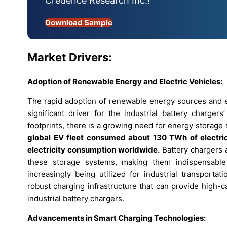
Credence Research Inc.!
Download Sample
Market Drivers:
Adoption of Renewable Energy and Electric Vehicles:
The rapid adoption of renewable energy sources and el
significant driver for the industrial battery charger
footprints, there is a growing need for energy storage s
global EV fleet consumed about 130 TWh of electrici
electricity consumption worldwide.
Battery chargers a
these storage systems, making them indispensable a
increasingly being utilized for industrial transportat
robust charging infrastructure that can provide high-c
industrial battery chargers.
Advancements in Smart Charging Technologies: