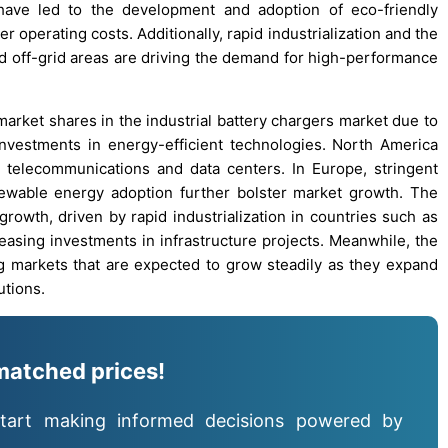
ave led to the development and adoption of eco-friendly
 operating costs. Additionally, rapid industrialization and the
nd off-grid areas are driving the demand for high-performance
arket shares in the industrial battery chargers market due to
investments in energy-efficient technologies. North America
telecommunications and data centers. In Europe, stringent
ewable energy adoption further bolster market growth. The
growth, driven by rapid industrialization in countries such as
easing investments in infrastructure projects. Meanwhile, the
g markets that are expected to grow steadily as they expand
utions.
matched prices!
tart making informed decisions powered by