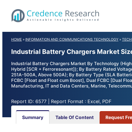
Skip
to
content
HOME
»
INFORMATION AND COMMUNICATIONS TECHNOLOGY
»
TECH
Industrial Battery Chargers Market Si
Industrial Battery Chargers Market By Technology (High
Hybrid [SCR + Ferroresonant]); By Battery Rated Volta
251A-500A, Above 500A); By Battery Type (SLA Batteries,
FCBC [Float and Float cum Boost], Dual FCBC [Dual Floa
Manufacturing, IT and Data Centers, Marine, Telecommun
Report ID: 6577 | Report Format : Excel, PDF
Summary
Table Of Content
Request Fr