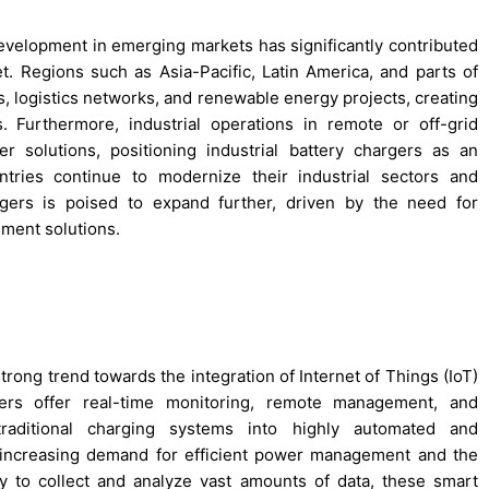
 development in emerging markets has significantly contributed
et. Regions such as Asia-Pacific, Latin America, and parts of
ies, logistics networks, and renewable energy projects, creating
 Furthermore, industrial operations in remote or off-grid
er solutions, positioning industrial battery chargers as an
ntries continue to modernize their industrial sectors and
argers is poised to expand further, driven by the need for
ment solutions.
trong trend towards the integration of Internet of Things (IoT)
gers offer real-time monitoring, remote management, and
 traditional charging systems into highly automated and
e increasing demand for efficient power management and the
y to collect and analyze vast amounts of data, these smart