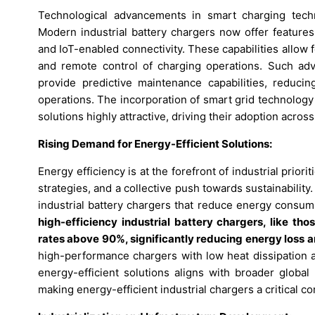
Technological advancements in smart charging techn
Modern industrial battery chargers now offer features
and IoT-enabled connectivity. These capabilities allo
and remote control of charging operations. Such ad
provide predictive maintenance capabilities, reduci
operations. The incorporation of smart grid technolog
solutions highly attractive, driving their adoption acros
Rising Demand for Energy-Efficient Solutions:
Energy efficiency is at the forefront of industrial prior
strategies, and a collective push towards sustainabilit
industrial battery chargers that reduce energy cons
high-efficiency industrial battery chargers, like th
rates above 90%, significantly reducing energy loss a
high-performance chargers with low heat dissipation 
energy-efficient solutions aligns with broader globa
making energy-efficient industrial chargers a critical 