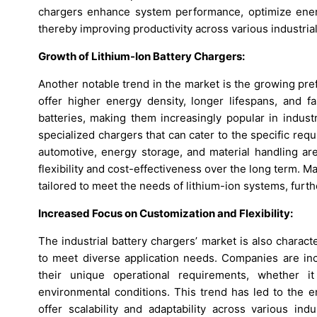
chargers enhance system performance, optimize ener
thereby improving productivity across various industrial
Growth of Lithium-Ion Battery Chargers:
Another notable trend in the market is the growing pref
offer higher energy density, longer lifespans, and fa
batteries, making them increasingly popular in industr
specialized chargers that can cater to the specific req
automotive, energy storage, and material handling are
flexibility and cost-effectiveness over the long term.
tailored to meet the needs of lithium-ion systems, furth
Increased Focus on Customization and Flexibility:
The industrial battery chargers’ market is also charac
to meet diverse application needs. Companies are incr
their unique operational requirements, whether it
environmental conditions. This trend has led to the 
offer scalability and adaptability across various ind