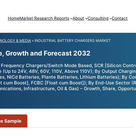
Home
Market Research Reports
About
Consulting
Contact
NOLOGY & MEDIA
»
INDUSTRIAL BATTERY CHARGERS MARKET
ze, Growth and Forecast 2032
 Frequency Chargers/Switch Mode Based, SCR [Silicon Control
ge (Up to 24V, 48V, 60V, 110V, Above 110V); By Output Charg
 NiCd Batteries, Plante Batteries, Lithium Batteries); By Con
t cum Boost], FCBC [Float cum Boost]); By End-Use Sector (R
ications, Infrastructure, Oil & Gas) – Growth, Share, Opportu
ee Sample