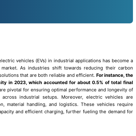
ectric vehicles (EVs) in industrial applications has become a
s’ market. As industries shift towards reducing their carbon
olutions that are both reliable and efficient.
For instance, the
ty in 2023, which accounted for about 0.5% of total final
re pivotal for ensuring optimal performance and longevity of
cross industrial setups. Moreover, electric vehicles are
ion, material handling, and logistics. These vehicles require
apacity and efficient charging, further fueling the demand for