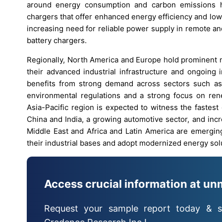
around energy consumption and carbon emissions h
chargers that offer enhanced energy efficiency and lower
increasing need for reliable power supply in remote a
battery chargers.
Regionally, North America and Europe hold prominent m
their advanced industrial infrastructure and ongoing 
benefits from strong demand across sectors such as 
environmental regulations and a strong focus on ren
Asia-Pacific region is expected to witness the fastest 
China and India, a growing automotive sector, and incr
Middle East and Africa and Latin America are emergin
their industrial bases and adopt modernized energy sol
Access crucial information at un
Request your sample report today & s