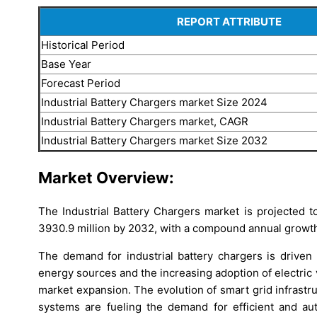
REPORT ATTRIBUTE
Historical Period
Base Year
Forecast Period
Industrial Battery Chargers market Size 2024
Industrial Battery Chargers market, CAGR
Industrial Battery Chargers market Size 2032
Market Overview:
The Industrial Battery Chargers market is projected
3930.9 million by 2032, with a compound annual growth
The demand for industrial battery chargers is drive
energy sources and the increasing adoption of electric v
market expansion. The evolution of smart grid infrastru
systems are fueling the demand for efficient and aut