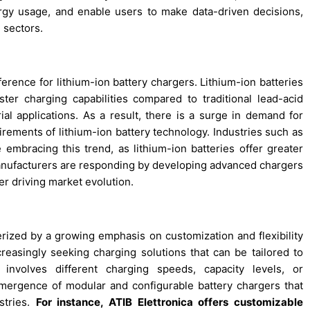
gy usage, and enable users to make data-driven decisions,
 sectors.
erence for lithium-ion battery chargers. Lithium-ion batteries
ster charging capabilities compared to traditional lead-acid
ial applications. As a result, there is a surge in demand for
uirements of lithium-ion battery technology. Industries such as
 embracing this trend, as lithium-ion batteries offer greater
 Manufacturers are responding by developing advanced chargers
er driving market evolution.
terized by a growing emphasis on customization and flexibility
easingly seeking charging solutions that can be tailored to
 involves different charging speeds, capacity levels, or
emergence of modular and configurable battery chargers that
ustries.
For instance, ATIB Elettronica offers customizable