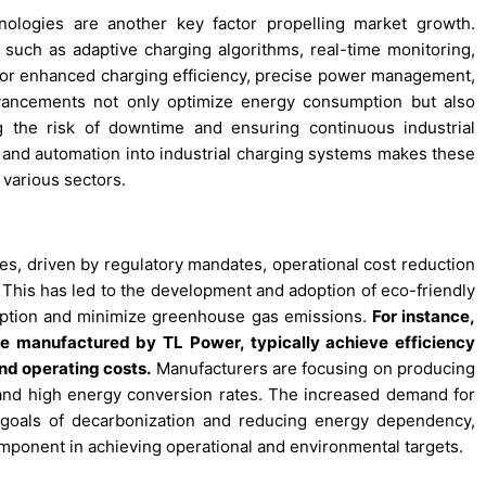
ologies are another key factor propelling market growth.
 such as adaptive charging algorithms, real-time monitoring,
w for enhanced charging efficiency, precise power management,
vancements not only optimize energy consumption but also
ng the risk of downtime and ensuring continuous industrial
y and automation into industrial charging systems makes these
s various sectors.
ities, driven by regulatory mandates, operational cost reduction
y. This has led to the development and adoption of eco-friendly
umption and minimize greenhouse gas emissions.
For instance,
ose manufactured by TL Power, typically achieve efficiency
nd operating costs.
Manufacturers are focusing on producing
and high energy conversion rates. The increased demand for
l goals of decarbonization and reducing energy dependency,
component in achieving operational and environmental targets.