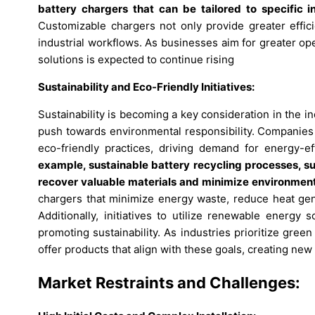
battery chargers that can be tailored to specific 
Customizable chargers not only provide greater effici
industrial workflows. As businesses aim for greater ope
solutions is expected to continue rising
Sustainability and Eco-Friendly Initiatives:
Sustainability is becoming a key consideration in the in
push towards environmental responsibility. Companies 
eco-friendly practices, driving demand for energy-ef
example, sustainable battery recycling processes, su
recover valuable materials and minimize environment
chargers that minimize energy waste, reduce heat gen
Additionally, initiatives to utilize renewable energy 
promoting sustainability. As industries prioritize gree
offer products that align with these goals, creating new
Market Restraints and Challenges: