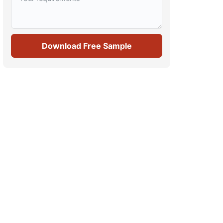
Download Free Sample