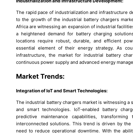
Industrialization and Infrastructure Development:
The rapid pace of industrialization and infrastructure
to the growth of the industrial battery chargers mark
Africa are witnessing an expansion of industrial facilit
a heightened demand for battery charging solutions.
locations require robust, durable, and efficient pow
essential element of their energy strategy. As cou
infrastructure, the market for industrial battery ch
continuous power supply and advanced energy manage
Market Trends:
Integration of IoT and Smart Technologies:
The industrial battery chargers market is witnessing a s
and smart technologies. IoT-enabled battery char
predictive maintenance capabilities, transforming
interconnected solutions. This trend is driven by th
need to reduce operational downtime. With the abilit