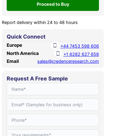
Report delivery within 24 to 48 hours
Quick Connect
Europe
+44 7453 598 606
North America
+1 6282 627 656
Email
sales@credenceresearch.com
Request A Free Sample