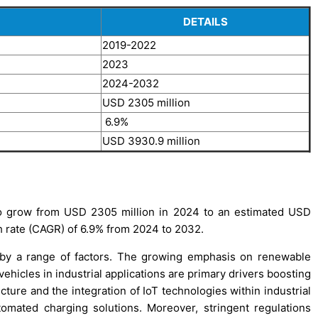
DETAILS
2019-2022
2023
2024-2032
USD 2305 million
6.9%
USD 3930.9 million
 to grow from USD 2305 million in 2024 to an estimated USD
 rate (CAGR) of 6.9% from 2024 to 2032.
n by a range of factors. The growing emphasis on renewable
ehicles in industrial applications are primary drivers boosting
cture and the integration of IoT technologies within industrial
omated charging solutions. Moreover, stringent regulations