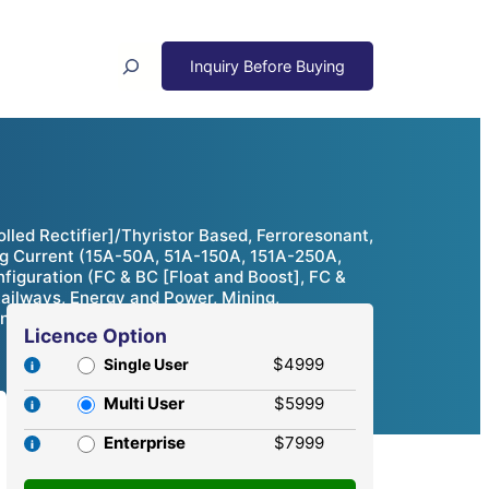
Search
led Rectifier]/Thyristor Based, Ferroresonant,
ing Current (15A-50A, 51A-150A, 151A-250A,
figuration (FC & BC [Float and Boost], FC &
ailways, Energy and Power, Mining,
nities & Competitive Analysis, 2024 – 2032
Licence Option
$4999
Single User
Multi User
$5999
Enterprise
$7999