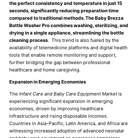
the perfect consistency and temperature in just 15
seconds, significantly reducing preparation time
compared to traditional methods. The Baby Brezza
Bottle Washer Pro combines washing, sterilizing, and
drying in a single appliance, streamlining the bottle
cleaning process
. This trend is also fueled by the
availability of telemedicine platforms and digital health
tools that enable remote monitoring and support,
further bridging the gap between professional
healthcare and home caregiving.
Expansion in Emerging Economies
The
Infant Care and Baby Care Equipment Market
is
experiencing significant expansion in emerging
economies, driven by improving healthcare
infrastructure and rising disposable incomes.
Countries in Asia-Pacific, Latin America, and Africa are
witnessing increased adoption of advanced neonatal