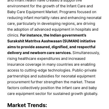
and infant health have created a supportive
environment for the growth of the Infant Care and
Baby Care Equipment Market. Programs focused on
reducing infant mortality rates and enhancing neonatal
care, particularly in developing regions, are driving
the adoption of advanced equipment in hospitals and
clinics.
For instance, the Indian government’s
Surakshit Matritva Aashwasan (SUMAN) initiative
aims to provide assured, dignified, and respectful
delivery and newborn care services.
Simultaneously,
rising healthcare expenditures and increased
insurance coverage in many countries are enabling
access to cutting-edge technologies. Public-private
partnerships and subsidies for neonatal equipment
procurement further strengthen the market. These
factors collectively position the infant care and baby
care equipment sector for sustained growth globally.
Market Trends: