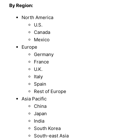
By Region:
North America
U.S.
Canada
Mexico
Europe
Germany
France
U.K.
Italy
Spain
Rest of Europe
Asia Pacific
China
Japan
India
South Korea
South-east Asia