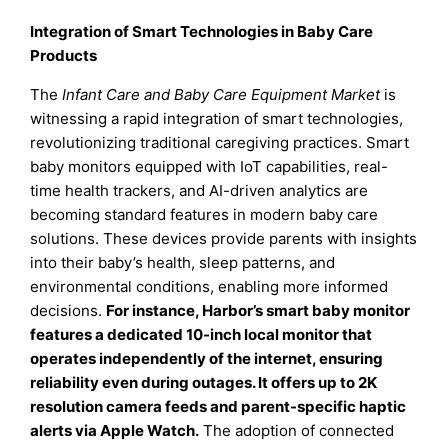
Integration of Smart Technologies in Baby Care
Products
The
Infant Care and Baby Care Equipment Market
is
witnessing a rapid integration of smart technologies,
revolutionizing traditional caregiving practices. Smart
baby monitors equipped with IoT capabilities, real-
time health trackers, and AI-driven analytics are
becoming standard features in modern baby care
solutions. These devices provide parents with insights
into their baby’s health, sleep patterns, and
environmental conditions, enabling more informed
decisions.
For instance, Harbor’s smart baby monitor
features a dedicated 10-inch local monitor that
operates independently of the internet, ensuring
reliability even during outages. It offers up to 2K
resolution camera feeds and parent-specific haptic
alerts via Apple Watch.
The adoption of connected