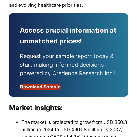
and evolving healthcare priorities.
Access crucial information at
unmatched prices!
Request your sample report today &
start making informed decisions
powered by Credence Research Inc.!
Download Sample
Market Insights:
The market is projected to grow from USD 350.3
million in 2024 to USD 490.58 million by 2032,
registering a CAGR of 4.3%, driven by rising