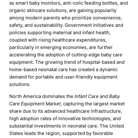
as smart baby monitors, anti-colic feeding bottles, and
organic skincare solutions, are gaining popularity
among modern parents who prioritize convenience,
safety, and sustainability. Government initiatives and
policies supporting maternal and infant health,
coupled with rising healthcare expenditures,
particularly in emerging economies, are further
accelerating the adoption of cutting-edge baby care
equipment. The growing trend of hospital-based and
home-based neonatal care has created a dynamic
demand for portable and user-friendly equipment
solutions.
North America dominates the
Infant Care and Baby
Care Equipment Market
, capturing the largest market
share due to its advanced healthcare infrastructure,
high adoption rates of innovative technologies, and
substantial investments in neonatal care. The United
States leads the region, supported by favorable