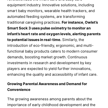
equipment industry. Innovative solutions, including
smart baby monitors, wearable health trackers, and
automated feeding systems, are transforming
traditional caregiving practices.
For instance, Owlet’s
Smart Sock 3 uses pulse oximetry to monitor an
infant’s heart rate and oxygen levels, alerting parents
to potential issues in real-time.
Similarly, the
introduction of eco-friendly, ergonomic, and multi-
functional baby products caters to modern consumer
demands, boosting market growth. Continuous
investments in research and development by key
players are expected to yield further innovations,
enhancing the quality and accessibility of infant care.
Growing Parental Awareness and Demand for
Convenience
The growing awareness among parents about the
importance of early childhood development and the