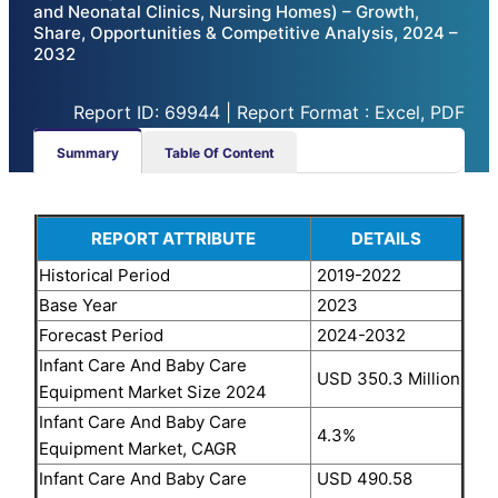
and Neonatal Clinics, Nursing Homes) – Growth,
Share, Opportunities & Competitive Analysis, 2024 –
2032
Report ID: 69944 | Report Format : Excel, PDF
Summary
Table Of Content
REPORT ATTRIBUTE
DETAILS
Historical Period
2019-2022
Base Year
2023
Forecast Period
2024-2032
Infant Care And Baby Care
USD 350.3 Million
Equipment Market Size 2024
Infant Care And Baby Care
4.3%
Equipment Market, CAGR
Infant Care And Baby Care
USD 490.58