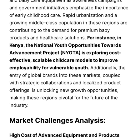
and baby care equipment as awareness campaigns
and government initiatives emphasize the importance
of early childhood care. Rapid urbanization and a
growing middle-class population in these regions are
contributing to the demand for premium baby
products and healthcare solutions.
For instance, in
Kenya, the National Youth Opportunities Towards
Advancement Project (NYOTA) is exploring cost-
effective, scalable childcare models to improve
employability for vulnerable youth.
Additionally, the
entry of global brands into these markets, coupled
with strategic collaborations and localized product
offerings, is unlocking new growth opportunities,
making these regions pivotal for the future of the
industry.
Market Challenges Analysis:
High Cost of Advanced Equipment and Products