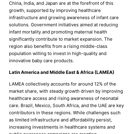
China, India, and Japan are at the forefront of this
growth, supported by improving healthcare
infrastructure and growing awareness of infant care
solutions. Government initiatives aimed at reducing
infant mortality and promoting maternal health
significantly contribute to market expansion. The
region also benefits from a rising middle-class
population willing to invest in high-quality and
innovative baby care products.
Latin America and Middle East & Africa (LAMEA)
LAMEA collectively accounts for around 12% of the
market share, with steady growth driven by improving
healthcare access and rising awareness of neonatal
care. Brazil, Mexico, South Africa, and the UAE are key
contributors in these regions. While challenges such
as limited infrastructure and affordability persist,
increasing investments in healthcare systems and