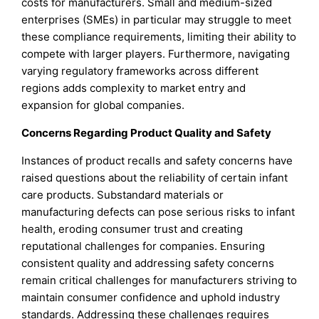
costs for manufacturers. Small and medium-sized
enterprises (SMEs) in particular may struggle to meet
these compliance requirements, limiting their ability to
compete with larger players. Furthermore, navigating
varying regulatory frameworks across different
regions adds complexity to market entry and
expansion for global companies.
Concerns Regarding Product Quality and Safety
Instances of product recalls and safety concerns have
raised questions about the reliability of certain infant
care products. Substandard materials or
manufacturing defects can pose serious risks to infant
health, eroding consumer trust and creating
reputational challenges for companies. Ensuring
consistent quality and addressing safety concerns
remain critical challenges for manufacturers striving to
maintain consumer confidence and uphold industry
standards. Addressing these challenges requires