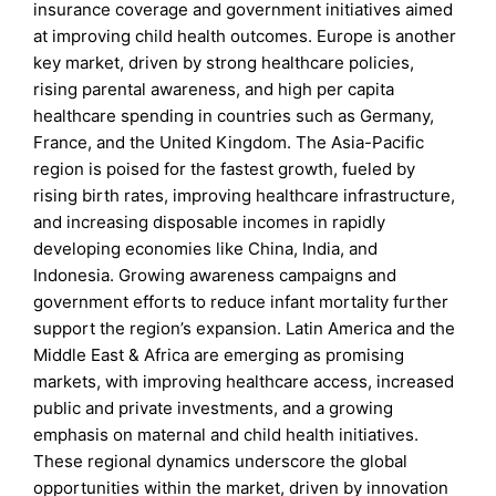
insurance coverage and government initiatives aimed
at improving child health outcomes. Europe is another
key market, driven by strong healthcare policies,
rising parental awareness, and high per capita
healthcare spending in countries such as Germany,
France, and the United Kingdom. The Asia-Pacific
region is poised for the fastest growth, fueled by
rising birth rates, improving healthcare infrastructure,
and increasing disposable incomes in rapidly
developing economies like China, India, and
Indonesia. Growing awareness campaigns and
government efforts to reduce infant mortality further
support the region’s expansion. Latin America and the
Middle East & Africa are emerging as promising
markets, with improving healthcare access, increased
public and private investments, and a growing
emphasis on maternal and child health initiatives.
These regional dynamics underscore the global
opportunities within the market, driven by innovation