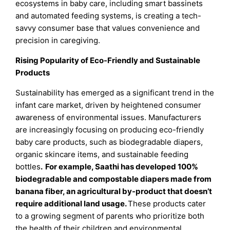
ecosystems in baby care, including smart bassinets
and automated feeding systems, is creating a tech-
savvy consumer base that values convenience and
precision in caregiving.
Rising Popularity of Eco-Friendly and Sustainable
Products
Sustainability has emerged as a significant trend in the
infant care market, driven by heightened consumer
awareness of environmental issues. Manufacturers
are increasingly focusing on producing eco-friendly
baby care products, such as biodegradable diapers,
organic skincare items, and sustainable feeding
bottles
. For example, Saathi has developed 100%
biodegradable and compostable diapers made from
banana fiber, an agricultural by-product that doesn’t
require additional land usage.
These products cater
to a growing segment of parents who prioritize both
the health of their children and environmental