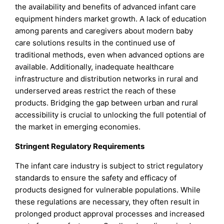
the availability and benefits of advanced infant care
equipment hinders market growth. A lack of education
among parents and caregivers about modern baby
care solutions results in the continued use of
traditional methods, even when advanced options are
available. Additionally, inadequate healthcare
infrastructure and distribution networks in rural and
underserved areas restrict the reach of these
products. Bridging the gap between urban and rural
accessibility is crucial to unlocking the full potential of
the market in emerging economies.
Stringent Regulatory Requirements
The infant care industry is subject to strict regulatory
standards to ensure the safety and efficacy of
products designed for vulnerable populations. While
these regulations are necessary, they often result in
prolonged product approval processes and increased