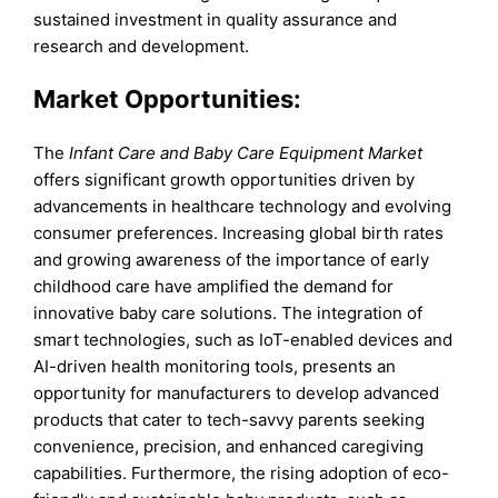
sustained investment in quality assurance and
research and development.
Market Opportunities:
The
Infant Care and Baby Care Equipment Market
offers significant growth opportunities driven by
advancements in healthcare technology and evolving
consumer preferences. Increasing global birth rates
and growing awareness of the importance of early
childhood care have amplified the demand for
innovative baby care solutions. The integration of
smart technologies, such as IoT-enabled devices and
AI-driven health monitoring tools, presents an
opportunity for manufacturers to develop advanced
products that cater to tech-savvy parents seeking
convenience, precision, and enhanced caregiving
capabilities. Furthermore, the rising adoption of eco-