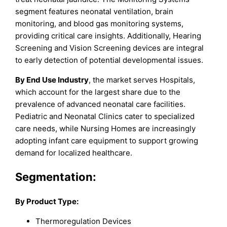
segment features neonatal ventilation, brain
monitoring, and blood gas monitoring systems,
providing critical care insights. Additionally, Hearing
Screening and Vision Screening devices are integral
to early detection of potential developmental issues.
By End Use Industry
, the market serves Hospitals,
which account for the largest share due to the
prevalence of advanced neonatal care facilities.
Pediatric and Neonatal Clinics cater to specialized
care needs, while Nursing Homes are increasingly
adopting infant care equipment to support growing
demand for localized healthcare.
Segmentation:
By Product Type:
Thermoregulation Devices