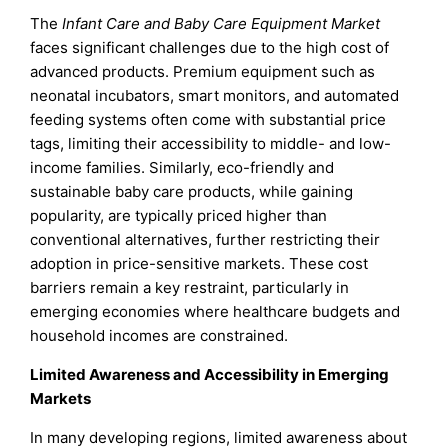
The
Infant Care and Baby Care Equipment Market
faces significant challenges due to the high cost of
advanced products. Premium equipment such as
neonatal incubators, smart monitors, and automated
feeding systems often come with substantial price
tags, limiting their accessibility to middle- and low-
income families. Similarly, eco-friendly and
sustainable baby care products, while gaining
popularity, are typically priced higher than
conventional alternatives, further restricting their
adoption in price-sensitive markets. These cost
barriers remain a key restraint, particularly in
emerging economies where healthcare budgets and
household incomes are constrained.
Limited Awareness and Accessibility in Emerging
Markets
In many developing regions, limited awareness about