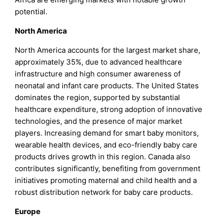
potential.
North America
North America accounts for the largest market share,
approximately 35%, due to advanced healthcare
infrastructure and high consumer awareness of
neonatal and infant care products. The United States
dominates the region, supported by substantial
healthcare expenditure, strong adoption of innovative
technologies, and the presence of major market
players. Increasing demand for smart baby monitors,
wearable health devices, and eco-friendly baby care
products drives growth in this region. Canada also
contributes significantly, benefiting from government
initiatives promoting maternal and child health and a
robust distribution network for baby care products.
Europe