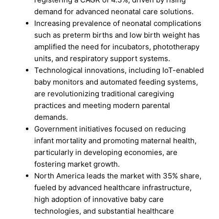
demand for advanced neonatal care solutions.
Increasing prevalence of neonatal complications
such as preterm births and low birth weight has
amplified the need for incubators, phototherapy
units, and respiratory support systems.
Technological innovations, including IoT-enabled
baby monitors and automated feeding systems,
are revolutionizing traditional caregiving
practices and meeting modern parental
demands.
Government initiatives focused on reducing
infant mortality and promoting maternal health,
particularly in developing economies, are
fostering market growth.
North America leads the market with 35% share,
fueled by advanced healthcare infrastructure,
high adoption of innovative baby care
technologies, and substantial healthcare