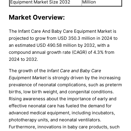
Equipment Market Size 2032
Million
Market Overview:
The Infant Care And Baby Care Equipment Market is
projected to grow from USD 350.3 million in 2024 to
an estimated USD 490.58 million by 2032, with a
compound annual growth rate (CAGR) of 4.3% from
2024 to 2032.
The growth of the
Infant Care and Baby Care
Equipment Market
is strongly driven by the increasing
prevalence of neonatal complications, such as preterm
births, low birth weight, and congenital conditions.
Rising awareness about the importance of early and
effective neonatal care has fueled the demand for
advanced medical equipment, including incubators,
phototherapy units, and neonatal ventilators.
Furthermore, innovations in baby care products, such