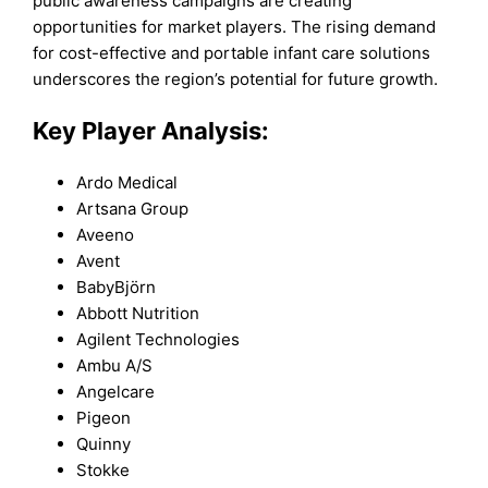
public awareness campaigns are creating
opportunities for market players. The rising demand
for cost-effective and portable infant care solutions
underscores the region’s potential for future growth.
Key Player Analysis:
Ardo Medical
Artsana Group
Aveeno
Avent
BabyBjörn
Abbott Nutrition
Agilent Technologies
Ambu A/S
Angelcare
Pigeon
Quinny
Stokke