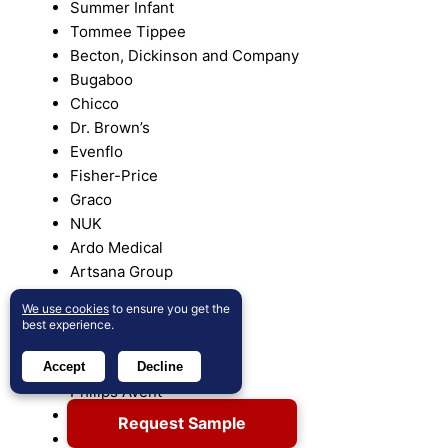
Summer Infant
Tommee Tippee
Becton, Dickinson and Company
Bugaboo
Chicco
Dr. Brown’s
Evenflo
Fisher-Price
Graco
NUK
Ardo Medical
Artsana Group
Aveeno
We use cookies
to ensure you get the
Avent
best experience.
BabyBjörn
Pampers
Accept
Decline
Philips Avent
Uppababy
Request Sample
VTech