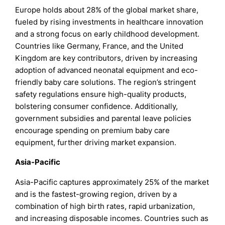
Europe holds about 28% of the global market share,
fueled by rising investments in healthcare innovation
and a strong focus on early childhood development.
Countries like Germany, France, and the United
Kingdom are key contributors, driven by increasing
adoption of advanced neonatal equipment and eco-
friendly baby care solutions. The region’s stringent
safety regulations ensure high-quality products,
bolstering consumer confidence. Additionally,
government subsidies and parental leave policies
encourage spending on premium baby care
equipment, further driving market expansion.
Asia-Pacific
Asia-Pacific captures approximately 25% of the market
and is the fastest-growing region, driven by a
combination of high birth rates, rapid urbanization,
and increasing disposable incomes. Countries such as