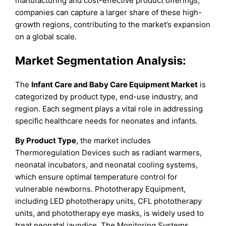
manufacturing and cost-effective product offerings,
companies can capture a larger share of these high-
growth regions, contributing to the market’s expansion
on a global scale.
Market Segmentation Analysis:
The
Infant Care and Baby Care Equipment Market
is
categorized by product type, end-use industry, and
region. Each segment plays a vital role in addressing
specific healthcare needs for neonates and infants.
By Product Type
, the market includes
Thermoregulation Devices such as radiant warmers,
neonatal incubators, and neonatal cooling systems,
which ensure optimal temperature control for
vulnerable newborns. Phototherapy Equipment,
including LED phototherapy units, CFL phototherapy
units, and phototherapy eye masks, is widely used to
treat neonatal jaundice. The Monitoring Systems