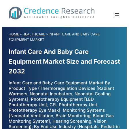
Skip
to
content
HOME
»
HEALTHCARE
»
INFANT CARE AND BABY CARE
EQUIPMENT MARKET
Infant Care And Baby Care
Equipment Market Size and Forecast
2032
Infant Care and Baby Care Equipment Market By
Product Type (Thermoregulation Devices [Radiant
Warmers, Neonatal Incubators, Neonatal Cooling
Systems], Phototherapy Equipment [LED
Phototherapy Unit, CFL Phototherapy Unit,
Phototherapy Eye Mask], Monitoring Systems
[Neonatal Ventilation, Brain Monitoring, Blood Gas
Monitoring System], Hearing Screening, Vision
Screening); By End Use Industry (Hospitals, Pediatric