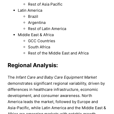
Rest of Asia Pacific
Latin America
Brazil
Argentina
Rest of Latin America
Middle East & Africa
GCC Countries
South Africa
Rest of the Middle East and Africa
Regional Analysis:
The
Infant Care and Baby Care Equipment Market
demonstrates significant regional variability, driven by
differences in healthcare infrastructure, economic
development, and consumer awareness. North
America leads the market, followed by Europe and
Asia-Pacific, while Latin America and the Middle East &
Africa are emerging markets with notable growth