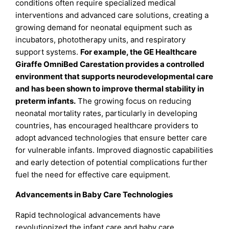
conditions often require specialized medical
interventions and advanced care solutions, creating a
growing demand for neonatal equipment such as
incubators, phototherapy units, and respiratory
support systems.
For example, the GE Healthcare
Giraffe OmniBed Carestation provides a controlled
environment that supports neurodevelopmental care
and has been shown to improve thermal stability in
preterm infants.
The growing focus on reducing
neonatal mortality rates, particularly in developing
countries, has encouraged healthcare providers to
adopt advanced technologies that ensure better care
for vulnerable infants. Improved diagnostic capabilities
and early detection of potential complications further
fuel the need for effective care equipment.
Advancements in Baby Care Technologies
Rapid technological advancements have
revolutionized the infant care and baby care