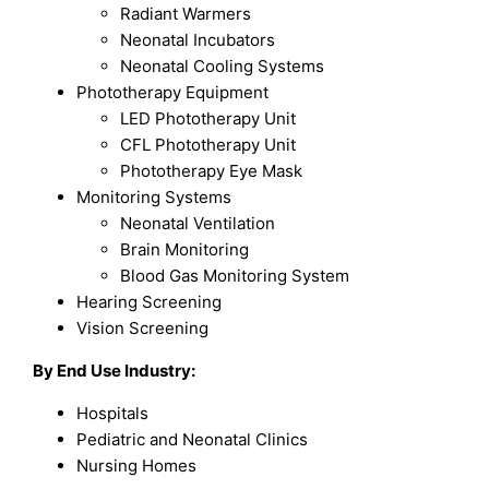
Radiant Warmers
Neonatal Incubators
Neonatal Cooling Systems
Phototherapy Equipment
LED Phototherapy Unit
CFL Phototherapy Unit
Phototherapy Eye Mask
Monitoring Systems
Neonatal Ventilation
Brain Monitoring
Blood Gas Monitoring System
Hearing Screening
Vision Screening
By End Use Industry:
Hospitals
Pediatric and Neonatal Clinics
Nursing Homes