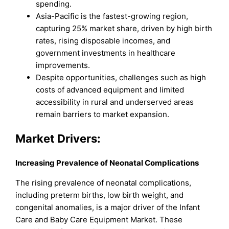
spending.
Asia-Pacific is the fastest-growing region,
capturing 25% market share, driven by high birth
rates, rising disposable incomes, and
government investments in healthcare
improvements.
Despite opportunities, challenges such as high
costs of advanced equipment and limited
accessibility in rural and underserved areas
remain barriers to market expansion.
Market Drivers:
Increasing Prevalence of Neonatal Complications
The rising prevalence of neonatal complications,
including preterm births, low birth weight, and
congenital anomalies, is a major driver of the Infant
Care and Baby Care Equipment Market. These