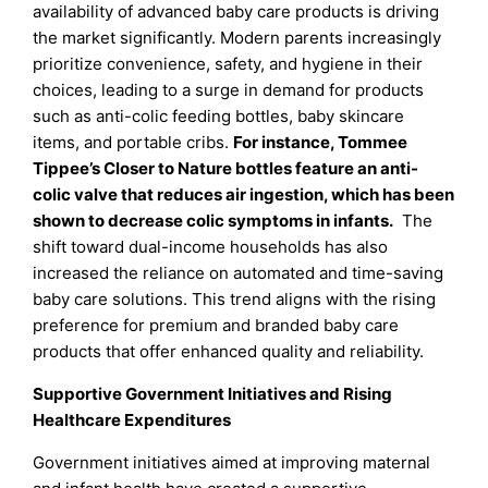
availability of advanced baby care products is driving
the market significantly. Modern parents increasingly
prioritize convenience, safety, and hygiene in their
choices, leading to a surge in demand for products
such as anti-colic feeding bottles, baby skincare
items, and portable cribs.
For instance, Tommee
Tippee’s Closer to Nature bottles feature an anti-
colic valve that reduces air ingestion, which has been
shown to decrease colic symptoms in infants.
The
shift toward dual-income households has also
increased the reliance on automated and time-saving
baby care solutions. This trend aligns with the rising
preference for premium and branded baby care
products that offer enhanced quality and reliability.
Supportive Government Initiatives and Rising
Healthcare Expenditures
Government initiatives aimed at improving maternal