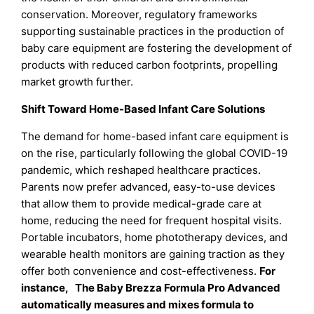
conservation. Moreover, regulatory frameworks
supporting sustainable practices in the production of
baby care equipment are fostering the development of
products with reduced carbon footprints, propelling
market growth further.
Shift Toward Home-Based Infant Care Solutions
The demand for home-based infant care equipment is
on the rise, particularly following the global COVID-19
pandemic, which reshaped healthcare practices.
Parents now prefer advanced, easy-to-use devices
that allow them to provide medical-grade care at
home, reducing the need for frequent hospital visits.
Portable incubators, home phototherapy devices, and
wearable health monitors are gaining traction as they
offer both convenience and cost-effectiveness.
For
instance, The Baby Brezza Formula Pro Advanced
automatically measures and mixes formula to