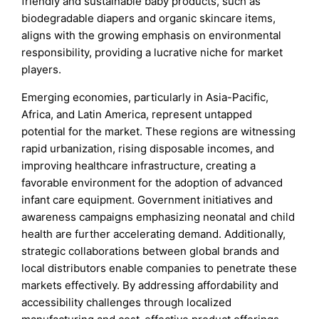
friendly and sustainable baby products, such as
biodegradable diapers and organic skincare items,
aligns with the growing emphasis on environmental
responsibility, providing a lucrative niche for market
players.
Emerging economies, particularly in Asia-Pacific,
Africa, and Latin America, represent untapped
potential for the market. These regions are witnessing
rapid urbanization, rising disposable incomes, and
improving healthcare infrastructure, creating a
favorable environment for the adoption of advanced
infant care equipment. Government initiatives and
awareness campaigns emphasizing neonatal and child
health are further accelerating demand. Additionally,
strategic collaborations between global brands and
local distributors enable companies to penetrate these
markets effectively. By addressing affordability and
accessibility challenges through localized