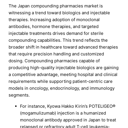
The Japan compounding pharmacies market is
witnessing a trend toward biologics and injectable
therapies. Increasing adoption of monoclonal
antibodies, hormone therapies, and targeted
injectable treatments drives demand for sterile
compounding capabilities. This trend reflects the
broader shift in healthcare toward advanced therapies
that require precision handling and customized
dosing. Compounding pharmacies capable of
producing high-quality injectable biologics are gaining
a competitive advantage, meeting hospital and clinical
requirements while supporting patient-centric care
models in oncology, endocrinology, and immunology
segments.
For instance, Kyowa Hakko Kirin’s POTELIGEO®
(mogamulizumab) injection is a humanized
monoclonal antibody approved in Japan to treat
relapsed or refractory adult T-cell leukemia-