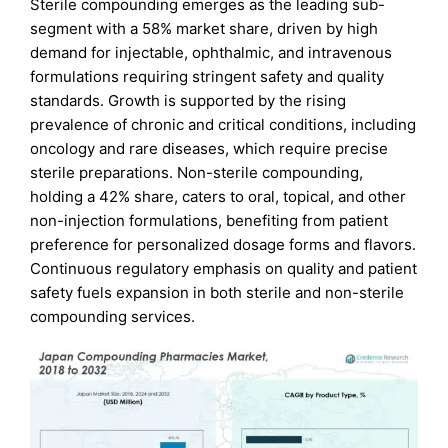
Sterile compounding emerges as the leading sub-
segment with a 58% market share, driven by high
demand for injectable, ophthalmic, and intravenous
formulations requiring stringent safety and quality
standards. Growth is supported by the rising
prevalence of chronic and critical conditions, including
oncology and rare diseases, which require precise
sterile preparations. Non-sterile compounding,
holding a 42% share, caters to oral, topical, and other
non-injection formulations, benefiting from patient
preference for personalized dosage forms and flavors.
Continuous regulatory emphasis on quality and patient
safety fuels expansion in both sterile and non-sterile
compounding services.