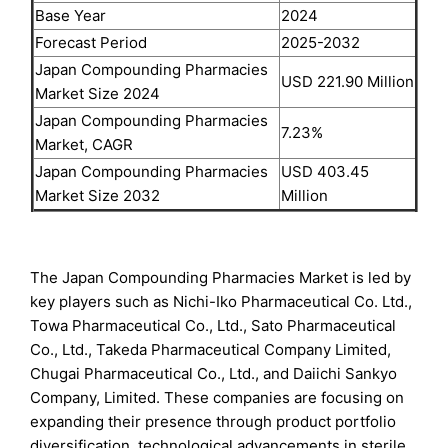
Base Year
2024
Forecast Period
2025-2032
Japan Compounding Pharmacies
USD 221.90 Million
Market Size 2024
Japan Compounding Pharmacies
7.23%
Market, CAGR
Japan Compounding Pharmacies
USD 403.45
Market Size 2032
Million
The Japan Compounding Pharmacies Market is led by
key players such as Nichi-Iko Pharmaceutical Co. Ltd.,
Towa Pharmaceutical Co., Ltd., Sato Pharmaceutical
Co., Ltd., Takeda Pharmaceutical Company Limited,
Chugai Pharmaceutical Co., Ltd., and Daiichi Sankyo
Company, Limited. These companies are focusing on
expanding their presence through product portfolio
diversification, technological advancements in sterile