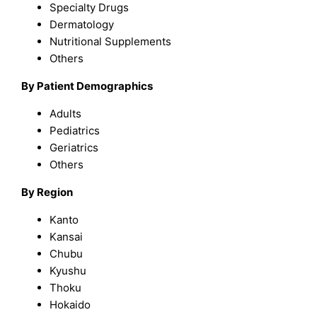
Specialty Drugs
Dermatology
Nutritional Supplements
Others
By Patient Demographics
Adults
Pediatrics
Geriatrics
Others
By Region
Kanto
Kansai
Chubu
Kyushu
Thoku
Hokaido