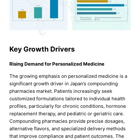
Key Growth Drivers
Rising Demand for Personalized Medicine
The growing emphasis on personalized medicine is a
significant growth driver in Japan’s compounding
pharmacies market. Patients increasingly seek
customized formulations tailored to individual health
profiles, particularly for chronic conditions, hormone
replacement therapy, and pediatric or geriatric care.
Compounding pharmacies provide precise dosages,
alternative flavors, and specialized delivery methods
that improve compliance and patient outcomes. The