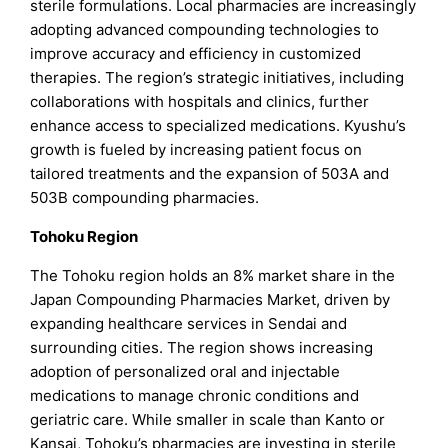
sterile formulations. Local pharmacies are increasingly
adopting advanced compounding technologies to
improve accuracy and efficiency in customized
therapies. The region’s strategic initiatives, including
collaborations with hospitals and clinics, further
enhance access to specialized medications. Kyushu’s
growth is fueled by increasing patient focus on
tailored treatments and the expansion of 503A and
503B compounding pharmacies.
Tohoku Region
The Tohoku region holds an 8% market share in the
Japan Compounding Pharmacies Market, driven by
expanding healthcare services in Sendai and
surrounding cities. The region shows increasing
adoption of personalized oral and injectable
medications to manage chronic conditions and
geriatric care. While smaller in scale than Kanto or
Kansai, Tohoku’s pharmacies are investing in sterile