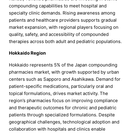
compounding capabilities to meet hospital and
specialty clinic demands. Rising awareness among
patients and healthcare providers supports gradual
market expansion, with regional players focusing on
quality, safety, and accessibility of compounded
therapies across both adult and pediatric populations.
Hokkaido Region
Hokkaido represents 5% of the Japan compounding
pharmacies market, with growth supported by urban
centers such as Sapporo and Asahikawa. Demand for
patient-specific medications, particularly oral and
topical formulations, drives market activity. The
region’s pharmacies focus on improving compliance
and therapeutic outcomes for chronic and pediatric
patients through specialized formulations. Despite
geographical challenges, technological adoption and
collaboration with hospitals and clinics enable