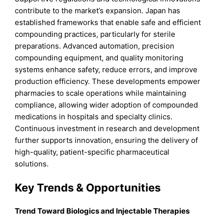
contribute to the market’s expansion. Japan has
established frameworks that enable safe and efficient
compounding practices, particularly for sterile
preparations. Advanced automation, precision
compounding equipment, and quality monitoring
systems enhance safety, reduce errors, and improve
production efficiency. These developments empower
pharmacies to scale operations while maintaining
compliance, allowing wider adoption of compounded
medications in hospitals and specialty clinics.
Continuous investment in research and development
further supports innovation, ensuring the delivery of
high-quality, patient-specific pharmaceutical
solutions.
Key Trends & Opportunities
Trend Toward Biologics and Injectable Therapies