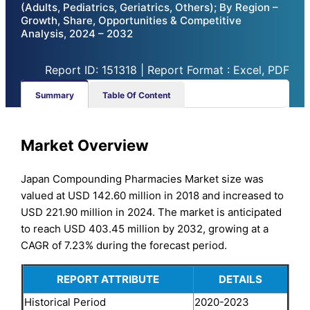
(Adults, Pediatrics, Geriatrics, Others); By Region –
Growth, Share, Opportunities & Competitive
Analysis, 2024 – 2032
Report ID: 151318 | Report Format : Excel, PDF
Summary
Table Of Content
Market Overview
Japan Compounding Pharmacies Market size was
valued at USD 142.60 million in 2018 and increased to
USD 221.90 million in 2024. The market is anticipated
to reach USD 403.45 million by 2032, growing at a
CAGR of 7.23% during the forecast period.
REPORT ATTRIBUTE
DETAILS
Historical Period
2020-2023