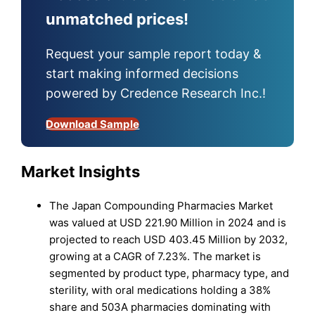
unmatched prices!
Request your sample report today &
start making informed decisions
powered by Credence Research Inc.!
Download Sample
Market Insights
The Japan Compounding Pharmacies Market
was valued at USD 221.90 Million in 2024 and is
projected to reach USD 403.45 Million by 2032,
growing at a CAGR of 7.23%. The market is
segmented by product type, pharmacy type, and
sterility, with oral medications holding a 38%
share and 503A pharmacies dominating with