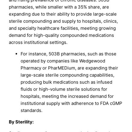
pharmacies, while smaller with a 35% share, are
expanding due to their ability to provide large-scale
sterile compounding and supply to hospitals, clinics,
and specialty healthcare facilities, meeting growing
demand for high-quality compounded medications
across institutional settings.
For instance, 503B pharmacies, such as those
operated by companies like Wedgewood
Pharmacy or PharMEDium, are expanding their
large-scale sterile compounding capabilities,
producing bulk medications such as infused
fluids or high-volume sterile solutions for
hospitals, meeting the increased demand for
institutional supply with adherence to FDA cGMP
standards.
By Sterility: