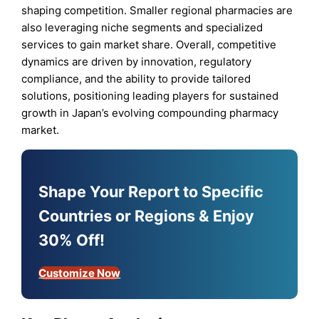
shaping competition. Smaller regional pharmacies are
also leveraging niche segments and specialized
services to gain market share. Overall, competitive
dynamics are driven by innovation, regulatory
compliance, and the ability to provide tailored
solutions, positioning leading players for sustained
growth in Japan’s evolving compounding pharmacy
market.
Shape Your Report to Specific
Countries or Regions & Enjoy
30% Off!
Customize Now