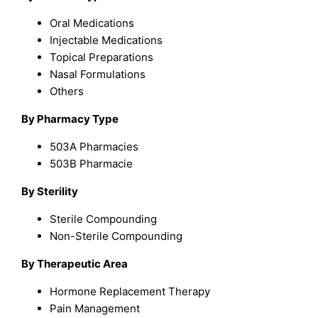
Oral Medications
Injectable Medications
Topical Preparations
Nasal Formulations
Others
By Pharmacy Type
503A Pharmacies
503B Pharmacie
By Sterility
Sterile Compounding
Non-Sterile Compounding
By Therapeutic Area
Hormone Replacement Therapy
Pain Management