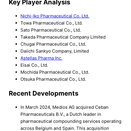
Key Player Analysis
Nichi-Iko Pharmaceutical Co. Ltd.
Towa Pharmaceutical Co., Ltd.
Sato Pharmaceutical Co., Ltd.
Takeda Pharmaceutical Company Limited
Chugai Pharmaceutical Co., Ltd.
Daiichi Sankyo Company, Limited
Astellas Pharma Inc.
Eisai Co., Ltd.
Mochida Pharmaceutical Co., Ltd.
Otsuka Pharmaceutical Co., Ltd.
Recent Developments
In March 2024, Medios AG acquired Ceban
Pharmaceuticals B.V., a Dutch leader in
pharmaceutical compounding services operating
across Belgium and Spain. This acquisition