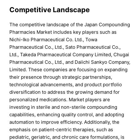
Competitive Landscape
The competitive landscape of the Japan Compounding
Pharmacies Market includes key players such as
Nichi-Iko Pharmaceutical Co. Ltd., Towa
Pharmaceutical Co., Ltd., Sato Pharmaceutical Co.,
Ltd., Takeda Pharmaceutical Company Limited, Chugai
Pharmaceutical Co., Ltd., and Daiichi Sankyo Company,
Limited. These companies are focusing on expanding
their presence through strategic partnerships,
technological advancements, and product portfolio
diversification to address the growing demand for
personalized medications. Market players are
investing in sterile and non-sterile compounding
capabilities, enhancing quality control, and adopting
automation to improve efficiency. Additionally, the
emphasis on patient-centric therapies, such as
pediatric, geriatric, and chronic care formulations, is