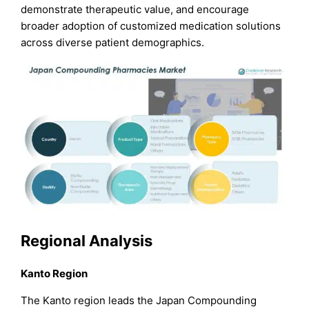
demonstrate therapeutic value, and encourage
broader adoption of customized medication solutions
across diverse patient demographics.
Regional Analysis
Kanto Region
The Kanto region leads the Japan Compounding