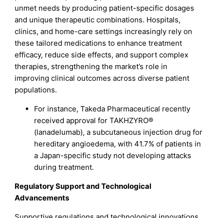
unmet needs by producing patient-specific dosages
and unique therapeutic combinations. Hospitals,
clinics, and home-care settings increasingly rely on
these tailored medications to enhance treatment
efficacy, reduce side effects, and support complex
therapies, strengthening the market’s role in
improving clinical outcomes across diverse patient
populations.
For instance, Takeda Pharmaceutical recently
received approval for TAKHZYRO®
(lanadelumab), a subcutaneous injection drug for
hereditary angioedema, with 41.7% of patients in
a Japan-specific study not developing attacks
during treatment.
Regulatory Support and Technological
Advancements
Supportive regulations and technological innovations