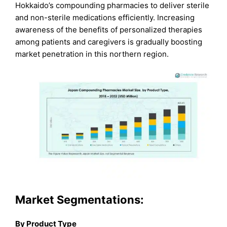
Hokkaido’s compounding pharmacies to deliver sterile
and non-sterile medications efficiently. Increasing
awareness of the benefits of personalized therapies
among patients and caregivers is gradually boosting
market penetration in this northern region.
Market Segmentations:
By Product Type