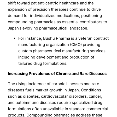
shift toward patient-centric healthcare and the
expansion of precision therapies continue to drive
demand for individualized medications, positioning
compounding pharmacies as essential contributors to
Japan’s evolving pharmaceutical landscape.
For instance, Bushu Pharma is a veteran contract
manufacturing organization (CMO) providing
custom pharmaceutical manufacturing services,
including development and production of
tailored drug formulations.
Increasing Prevalence of Chronic and Rare Diseases
The rising incidence of chronic illnesses and rare
diseases fuels market growth in Japan. Conditions
such as diabetes, cardiovascular disorders, cancer,
and autoimmune diseases require specialized drug
formulations often unavailable in standard commercial
products. Compounding pharmacies address these