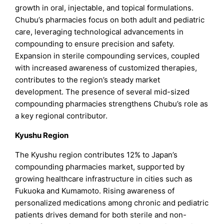
growth in oral, injectable, and topical formulations.
Chubu’s pharmacies focus on both adult and pediatric
care, leveraging technological advancements in
compounding to ensure precision and safety.
Expansion in sterile compounding services, coupled
with increased awareness of customized therapies,
contributes to the region’s steady market
development. The presence of several mid-sized
compounding pharmacies strengthens Chubu’s role as
a key regional contributor.
Kyushu Region
The Kyushu region contributes 12% to Japan’s
compounding pharmacies market, supported by
growing healthcare infrastructure in cities such as
Fukuoka and Kumamoto. Rising awareness of
personalized medications among chronic and pediatric
patients drives demand for both sterile and non-