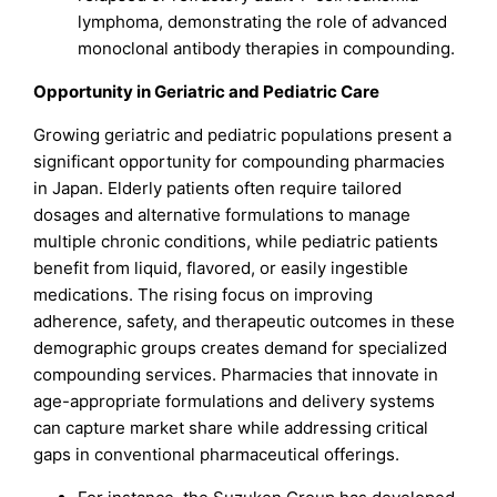
lymphoma, demonstrating the role of advanced
monoclonal antibody therapies in compounding.
Opportunity in Geriatric and Pediatric Care
Growing geriatric and pediatric populations present a
significant opportunity for compounding pharmacies
in Japan. Elderly patients often require tailored
dosages and alternative formulations to manage
multiple chronic conditions, while pediatric patients
benefit from liquid, flavored, or easily ingestible
medications. The rising focus on improving
adherence, safety, and therapeutic outcomes in these
demographic groups creates demand for specialized
compounding services. Pharmacies that innovate in
age-appropriate formulations and delivery systems
can capture market share while addressing critical
gaps in conventional pharmaceutical offerings.