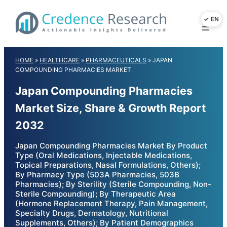
Skip
to
content
HOME
»
HEALTHCARE
»
PHARMACEUTICALS
»
JAPAN
COMPOUNDING PHARMACIES MARKET
Japan Compounding Pharmacies
Market Size, Share & Growth Report
2032
Japan Compounding Pharmacies Market By Product
Type (Oral Medications, Injectable Medications,
Topical Preparations, Nasal Formulations, Others);
By Pharmacy Type (503A Pharmacies, 503B
Pharmacies); By Sterility (Sterile Compounding, Non-
Sterile Compounding); By Therapeutic Area
(Hormone Replacement Therapy, Pain Management,
Specialty Drugs, Dermatology, Nutritional
Supplements, Others); By Patient Demographics