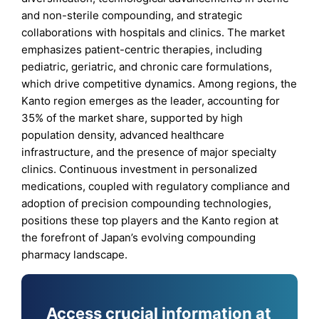
and non-sterile compounding, and strategic
collaborations with hospitals and clinics. The market
emphasizes patient-centric therapies, including
pediatric, geriatric, and chronic care formulations,
which drive competitive dynamics. Among regions, the
Kanto region emerges as the leader, accounting for
35% of the market share, supported by high
population density, advanced healthcare
infrastructure, and the presence of major specialty
clinics. Continuous investment in personalized
medications, coupled with regulatory compliance and
adoption of precision compounding technologies,
positions these top players and the Kanto region at
the forefront of Japan’s evolving compounding
pharmacy landscape.
Access crucial information at