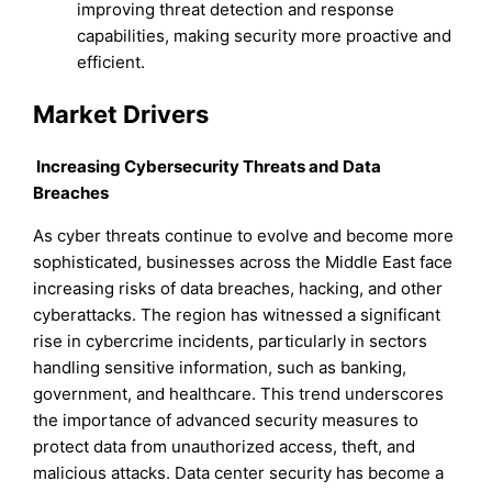
improving threat detection and response
capabilities, making security more proactive and
efficient.
Market Drivers
Increasing Cybersecurity Threats and Data
Breaches
As cyber threats continue to evolve and become more
sophisticated, businesses across the Middle East face
increasing risks of data breaches, hacking, and other
cyberattacks. The region has witnessed a significant
rise in cybercrime incidents, particularly in sectors
handling sensitive information, such as banking,
government, and healthcare. This trend underscores
the importance of advanced security measures to
protect data from unauthorized access, theft, and
malicious attacks. Data center security has become a