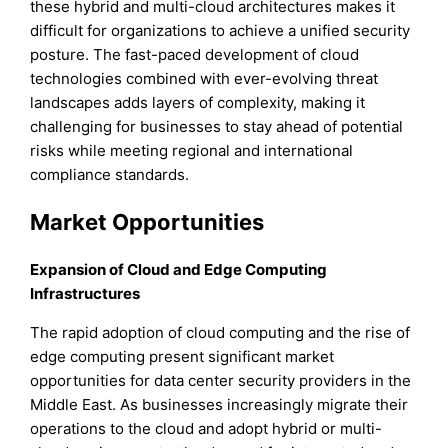
these hybrid and multi-cloud architectures makes it
difficult for organizations to achieve a unified security
posture. The fast-paced development of cloud
technologies combined with ever-evolving threat
landscapes adds layers of complexity, making it
challenging for businesses to stay ahead of potential
risks while meeting regional and international
compliance standards.
Market Opportunities
Expansion of Cloud and Edge Computing
Infrastructures
The rapid adoption of cloud computing and the rise of
edge computing present significant market
opportunities for data center security providers in the
Middle East. As businesses increasingly migrate their
operations to the cloud and adopt hybrid or multi-