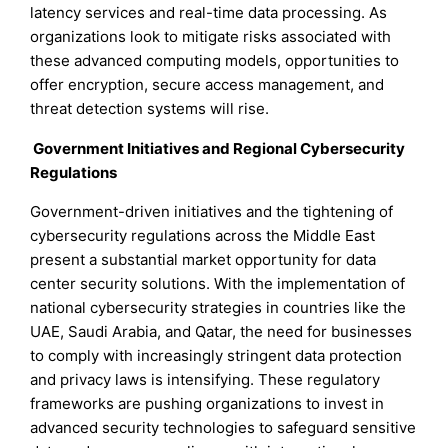
latency services and real-time data processing. As
organizations look to mitigate risks associated with
these advanced computing models, opportunities to
offer encryption, secure access management, and
threat detection systems will rise.
Government Initiatives and Regional Cybersecurity
Regulations
Government-driven initiatives and the tightening of
cybersecurity regulations across the Middle East
present a substantial market opportunity for data
center security solutions. With the implementation of
national cybersecurity strategies in countries like the
UAE, Saudi Arabia, and Qatar, the need for businesses
to comply with increasingly stringent data protection
and privacy laws is intensifying. These regulatory
frameworks are pushing organizations to invest in
advanced security technologies to safeguard sensitive