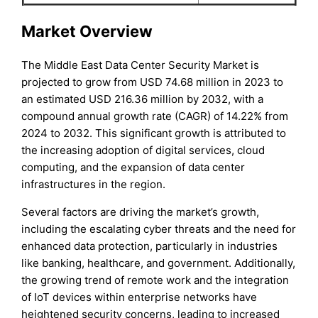
Market Overview
The Middle East Data Center Security Market is
projected to grow from USD 74.68 million in 2023 to
an estimated USD 216.36 million by 2032, with a
compound annual growth rate (CAGR) of 14.22% from
2024 to 2032. This significant growth is attributed to
the increasing adoption of digital services, cloud
computing, and the expansion of data center
infrastructures in the region.
Several factors are driving the market’s growth,
including the escalating cyber threats and the need for
enhanced data protection, particularly in industries
like banking, healthcare, and government. Additionally,
the growing trend of remote work and the integration
of IoT devices within enterprise networks have
heightened security concerns, leading to increased