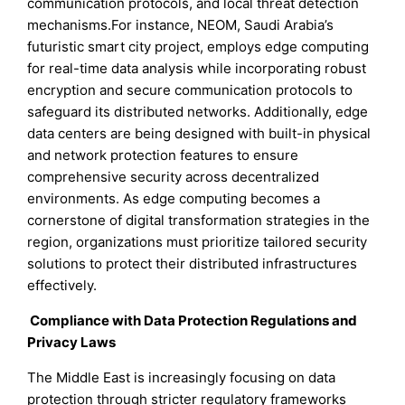
communication protocols, and local threat detection
mechanisms.For instance, NEOM, Saudi Arabia’s
futuristic smart city project, employs edge computing
for real-time data analysis while incorporating robust
encryption and secure communication protocols to
safeguard its distributed networks. Additionally, edge
data centers are being designed with built-in physical
and network protection features to ensure
comprehensive security across decentralized
environments. As edge computing becomes a
cornerstone of digital transformation strategies in the
region, organizations must prioritize tailored security
solutions to protect their distributed infrastructures
effectively.
Compliance with Data Protection Regulations and
Privacy Laws
The Middle East is increasingly focusing on data
protection through stricter regulatory frameworks