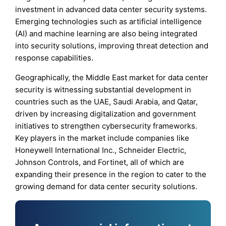
investment in advanced data center security systems.
Emerging technologies such as artificial intelligence
(AI) and machine learning are also being integrated
into security solutions, improving threat detection and
response capabilities.
Geographically, the Middle East market for data center
security is witnessing substantial development in
countries such as the UAE, Saudi Arabia, and Qatar,
driven by increasing digitalization and government
initiatives to strengthen cybersecurity frameworks.
Key players in the market include companies like
Honeywell International Inc., Schneider Electric,
Johnson Controls, and Fortinet, all of which are
expanding their presence in the region to cater to the
growing demand for data center security solutions.