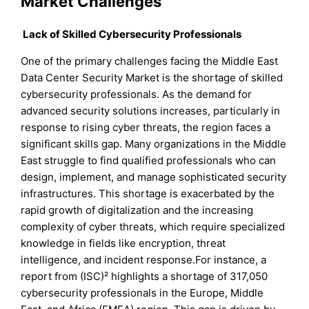
Market Challenges
Lack of Skilled Cybersecurity Professionals
One of the primary challenges facing the Middle East
Data Center Security Market is the shortage of skilled
cybersecurity professionals. As the demand for
advanced security solutions increases, particularly in
response to rising cyber threats, the region faces a
significant skills gap. Many organizations in the Middle
East struggle to find qualified professionals who can
design, implement, and manage sophisticated security
infrastructures. This shortage is exacerbated by the
rapid growth of digitalization and the increasing
complexity of cyber threats, which require specialized
knowledge in fields like encryption, threat
intelligence, and incident response.For instance, a
report from (ISC)² highlights a shortage of 317,050
cybersecurity professionals in the Europe, Middle