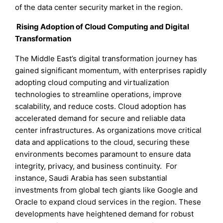
of the data center security market in the region.
Rising Adoption of Cloud Computing and Digital
Transformation
The Middle East’s digital transformation journey has
gained significant momentum, with enterprises rapidly
adopting cloud computing and virtualization
technologies to streamline operations, improve
scalability, and reduce costs. Cloud adoption has
accelerated demand for secure and reliable data
center infrastructures. As organizations move critical
data and applications to the cloud, securing these
environments becomes paramount to ensure data
integrity, privacy, and business continuity. For
instance, Saudi Arabia has seen substantial
investments from global tech giants like Google and
Oracle to expand cloud services in the region. These
developments have heightened demand for robust