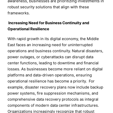
awareness, businesses are prioritizing investments in
robust security solutions that align with these
frameworks.
Increasing Need for Business Continuity and
Operational Resilience
With rapid growth in its digital economy, the Middle
East faces an increasing need for uninterrupted
operations and business continuity. Natural disasters,
power outages, or cyberattacks can disrupt data
center functions, leading to downtime and financial
losses. As businesses become more reliant on digital
platforms and data-driven operations, ensuring
operational resilience has become a priority. For
example, disaster recovery plans now include backup
power systems, fire suppression mechanisms, and
comprehensive data recovery protocols as integral
components of modern data center infrastructures.
Organizations increasingly recognize that robust