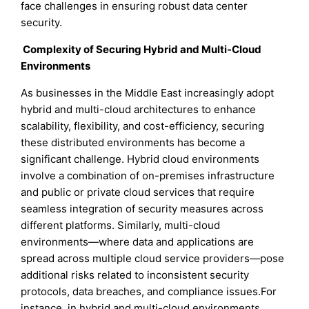
face challenges in ensuring robust data center
security.
Complexity of Securing Hybrid and Multi-Cloud
Environments
As businesses in the Middle East increasingly adopt
hybrid and multi-cloud architectures to enhance
scalability, flexibility, and cost-efficiency, securing
these distributed environments has become a
significant challenge. Hybrid cloud environments
involve a combination of on-premises infrastructure
and public or private cloud services that require
seamless integration of security measures across
different platforms. Similarly, multi-cloud
environments—where data and applications are
spread across multiple cloud service providers—pose
additional risks related to inconsistent security
protocols, data breaches, and compliance issues.For
instance, in hybrid and multi-cloud environments,