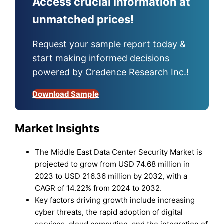
Access crucial information at
unmatched prices!
Request your sample report today &
start making informed decisions
powered by Credence Research Inc.!
Download Sample
Market Insights
The Middle East Data Center Security Market is
projected to grow from USD 74.68 million in
2023 to USD 216.36 million by 2032, with a
CAGR of 14.22% from 2024 to 2032.
Key factors driving growth include increasing
cyber threats, the rapid adoption of digital