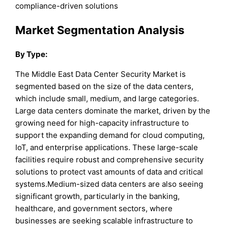
compliance-driven solutions
Market Segmentation Analysis
By Type:
The Middle East Data Center Security Market is
segmented based on the size of the data centers,
which include small, medium, and large categories.
Large data centers dominate the market, driven by the
growing need for high-capacity infrastructure to
support the expanding demand for cloud computing,
IoT, and enterprise applications. These large-scale
facilities require robust and comprehensive security
solutions to protect vast amounts of data and critical
systems.Medium-sized data centers are also seeing
significant growth, particularly in the banking,
healthcare, and government sectors, where
businesses are seeking scalable infrastructure to