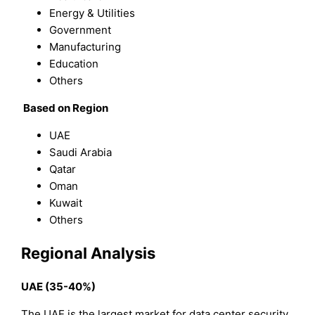
Energy & Utilities
Government
Manufacturing
Education
Others
Based on Region
UAE
Saudi Arabia
Qatar
Oman
Kuwait
Others
Regional Analysis
UAE (35-40%)
The UAE is the largest market for data center security