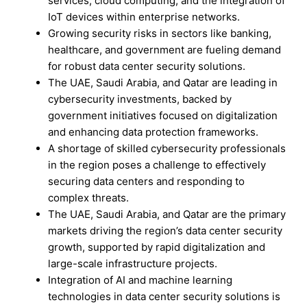
services, cloud computing, and the integration of
IoT devices within enterprise networks.
Growing security risks in sectors like banking,
healthcare, and government are fueling demand
for robust data center security solutions.
The UAE, Saudi Arabia, and Qatar are leading in
cybersecurity investments, backed by
government initiatives focused on digitalization
and enhancing data protection frameworks.
A shortage of skilled cybersecurity professionals
in the region poses a challenge to effectively
securing data centers and responding to
complex threats.
The UAE, Saudi Arabia, and Qatar are the primary
markets driving the region’s data center security
growth, supported by rapid digitalization and
large-scale infrastructure projects.
Integration of AI and machine learning
technologies in data center security solutions is