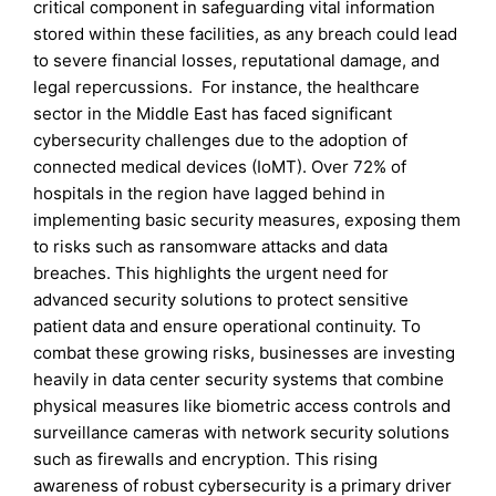
critical component in safeguarding vital information
stored within these facilities, as any breach could lead
to severe financial losses, reputational damage, and
legal repercussions. For instance, the healthcare
sector in the Middle East has faced significant
cybersecurity challenges due to the adoption of
connected medical devices (IoMT). Over 72% of
hospitals in the region have lagged behind in
implementing basic security measures, exposing them
to risks such as ransomware attacks and data
breaches. This highlights the urgent need for
advanced security solutions to protect sensitive
patient data and ensure operational continuity. To
combat these growing risks, businesses are investing
heavily in data center security systems that combine
physical measures like biometric access controls and
surveillance cameras with network security solutions
such as firewalls and encryption. This rising
awareness of robust cybersecurity is a primary driver