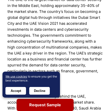
in the Middle East, holding approximately 35-40% of
the market share. The country’s focus on becoming a
global digital hub through initiatives like Dubai Smart
City and the UAE Vision 2021 has accelerated
investments in data centers and cybersecurity
technologies. The government’s commitment to
enhancing cybersecurity frameworks, along with a
high concentration of multinational companies, makes
the UAE a key driver in the region. The UAE’s strategic
location as a business and financial center has further
spurred the demand for data center security,
particularly in sectors such as finance, government,
We use cookies
to ensure you get the
and telecommunications.
best experience.
Saudi Arabia (30-35%)
Accept
Decline
Saudi Arabia follows closely behind the UAE,
accounting for about 30-35% of the market share.
Request Sample
With the implementation of Vision 2030, Saudi Arabia