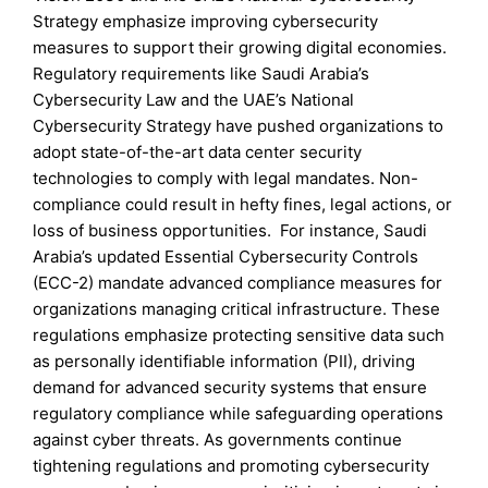
Strategy emphasize improving cybersecurity
measures to support their growing digital economies.
Regulatory requirements like Saudi Arabia’s
Cybersecurity Law and the UAE’s National
Cybersecurity Strategy have pushed organizations to
adopt state-of-the-art data center security
technologies to comply with legal mandates. Non-
compliance could result in hefty fines, legal actions, or
loss of business opportunities. For instance, Saudi
Arabia’s updated Essential Cybersecurity Controls
(ECC-2) mandate advanced compliance measures for
organizations managing critical infrastructure. These
regulations emphasize protecting sensitive data such
as personally identifiable information (PII), driving
demand for advanced security systems that ensure
regulatory compliance while safeguarding operations
against cyber threats. As governments continue
tightening regulations and promoting cybersecurity