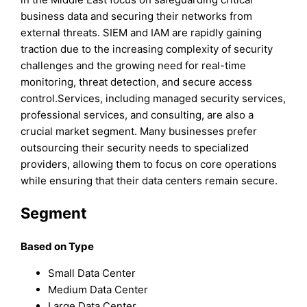
business data and securing their networks from
external threats. SIEM and IAM are rapidly gaining
traction due to the increasing complexity of security
challenges and the growing need for real-time
monitoring, threat detection, and secure access
control.Services, including managed security services,
professional services, and consulting, are also a
crucial market segment. Many businesses prefer
outsourcing their security needs to specialized
providers, allowing them to focus on core operations
while ensuring that their data centers remain secure.
Segment
Based on Type
Small Data Center
Medium Data Center
Large Data Center