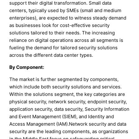
support their digital transformation. Small data
centers, typically used by SMEs (small and medium
enterprises), are expected to witness steady demand
as businesses look for cost-effective security
solutions tailored to their needs. The increasing
reliance on digital operations across all segments is
fueling the demand for tailored security solutions
across the different data center types.
By Component:
The market is further segmented by components,
which include both security solutions and services.
Within the solutions segment, the key categories are
physical security, network security, endpoint security,
application security, data security, Security Information
and Event Management (SIEM), and Identity and
Access Management (IAM).Network security and data
security are the leading components, as organizations
in the Middle East focus on safeguarding critical