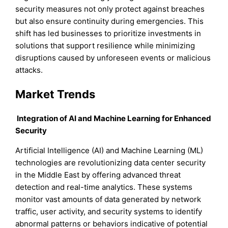
security measures not only protect against breaches
but also ensure continuity during emergencies. This
shift has led businesses to prioritize investments in
solutions that support resilience while minimizing
disruptions caused by unforeseen events or malicious
attacks.
Market Trends
Integration of AI and Machine Learning for Enhanced
Security
Artificial Intelligence (AI) and Machine Learning (ML)
technologies are revolutionizing data center security
in the Middle East by offering advanced threat
detection and real-time analytics. These systems
monitor vast amounts of data generated by network
traffic, user activity, and security systems to identify
abnormal patterns or behaviors indicative of potential