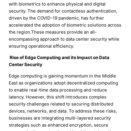
with biometrics to enhance physical and digital
security. The demand for contactless authentication,
driven by the COVID-19 pandemic, has further
accelerated the adoption of biometric solutions across
the region.These measures provide an all-
encompassing approach to data center security while
ensuring operational efficiency.
Rise of Edge Computing and its Impact on Data
Center Security
Edge computing is gaining momentum in the Middle
East as organizations adopt decentralized computing
to enable real-time data processing and reduce
latency. However, this shift introduces complex
security challenges related to securing distributed
devices, networks, and data. To address these risks,
businesses are integrating multi-layered security
strategies such as enhanced encryption, secure