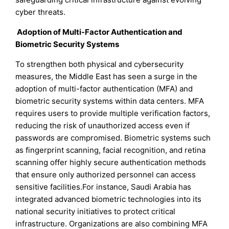
cyber threats.
Adoption of Multi-Factor Authentication and
Biometric Security Systems
To strengthen both physical and cybersecurity
measures, the Middle East has seen a surge in the
adoption of multi-factor authentication (MFA) and
biometric security systems within data centers. MFA
requires users to provide multiple verification factors,
reducing the risk of unauthorized access even if
passwords are compromised. Biometric systems such
as fingerprint scanning, facial recognition, and retina
scanning offer highly secure authentication methods
that ensure only authorized personnel can access
sensitive facilities.For instance, Saudi Arabia has
integrated advanced biometric technologies into its
national security initiatives to protect critical
infrastructure. Organizations are also combining MFA