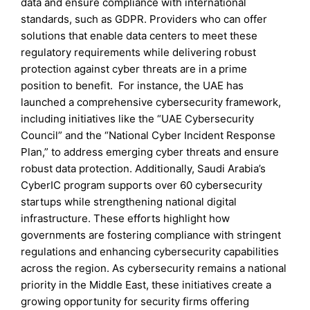
data and ensure compliance with international
standards, such as GDPR. Providers who can offer
solutions that enable data centers to meet these
regulatory requirements while delivering robust
protection against cyber threats are in a prime
position to benefit. For instance, the UAE has
launched a comprehensive cybersecurity framework,
including initiatives like the “UAE Cybersecurity
Council” and the “National Cyber Incident Response
Plan,” to address emerging cyber threats and ensure
robust data protection. Additionally, Saudi Arabia’s
CyberIC program supports over 60 cybersecurity
startups while strengthening national digital
infrastructure. These efforts highlight how
governments are fostering compliance with stringent
regulations and enhancing cybersecurity capabilities
across the region. As cybersecurity remains a national
priority in the Middle East, these initiatives create a
growing opportunity for security firms offering