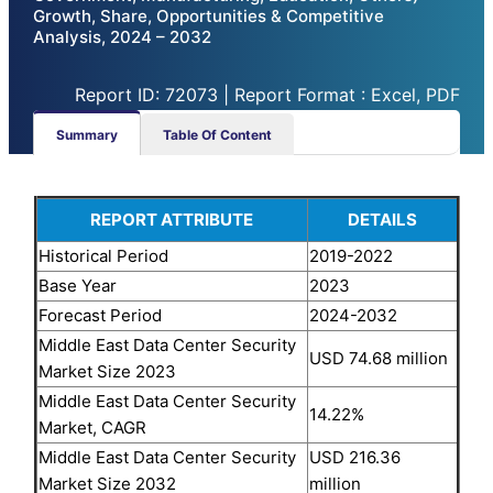
Growth, Share, Opportunities & Competitive
Analysis, 2024 – 2032
Report ID: 72073 | Report Format : Excel, PDF
Summary
Table Of Content
REPORT ATTRIBUTE
DETAILS
Historical Period
2019-2022
Base Year
2023
Forecast Period
2024-2032
Middle East Data Center Security
USD 74.68 million
Market Size 2023
Middle East Data Center Security
14.22%
Market, CAGR
Middle East Data Center Security
USD 216.36
Market Size 2032
million