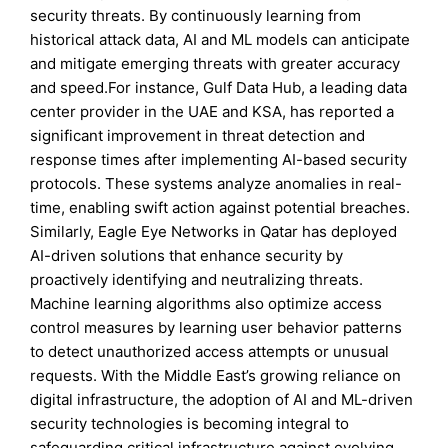
security threats. By continuously learning from
historical attack data, AI and ML models can anticipate
and mitigate emerging threats with greater accuracy
and speed.For instance, Gulf Data Hub, a leading data
center provider in the UAE and KSA, has reported a
significant improvement in threat detection and
response times after implementing AI-based security
protocols. These systems analyze anomalies in real-
time, enabling swift action against potential breaches.
Similarly, Eagle Eye Networks in Qatar has deployed
AI-driven solutions that enhance security by
proactively identifying and neutralizing threats.
Machine learning algorithms also optimize access
control measures by learning user behavior patterns
to detect unauthorized access attempts or unusual
requests. With the Middle East’s growing reliance on
digital infrastructure, the adoption of AI and ML-driven
security technologies is becoming integral to
safeguarding critical infrastructure against evolving