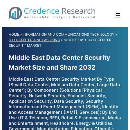
Skip
to
content
HOME
»
INFORMATION AND COMMUNICATIONS TECHNOLOGY
»
DATA CENTER & NETWORKING
»
MIDDLE EAST DATA CENTER
SECURITY MARKET
Middle East Data Center Security
Market Size and Share 2032
Middle East Data Center Security Market By Type
(Small Data Center, Medium Data Center, Large Data
Center); By Component (Solutions [Physical
Security, Network Security, Endpoint Security,
Application Security, Data Security, Security
Information and Event Management (SIEM), Identity
and Access Management (IAM)], Services); By End
Use (IT & Telecom, BFSI, Retail & E-commerce, Media
and Entertainment, Healthcare, Energy & Utilities,
Government, Manufacturing, Education, Others) –