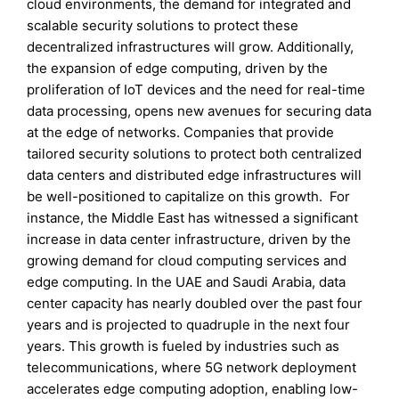
cloud environments, the demand for integrated and
scalable security solutions to protect these
decentralized infrastructures will grow. Additionally,
the expansion of edge computing, driven by the
proliferation of IoT devices and the need for real-time
data processing, opens new avenues for securing data
at the edge of networks. Companies that provide
tailored security solutions to protect both centralized
data centers and distributed edge infrastructures will
be well-positioned to capitalize on this growth. For
instance, the Middle East has witnessed a significant
increase in data center infrastructure, driven by the
growing demand for cloud computing services and
edge computing. In the UAE and Saudi Arabia, data
center capacity has nearly doubled over the past four
years and is projected to quadruple in the next four
years. This growth is fueled by industries such as
telecommunications, where 5G network deployment
accelerates edge computing adoption, enabling low-