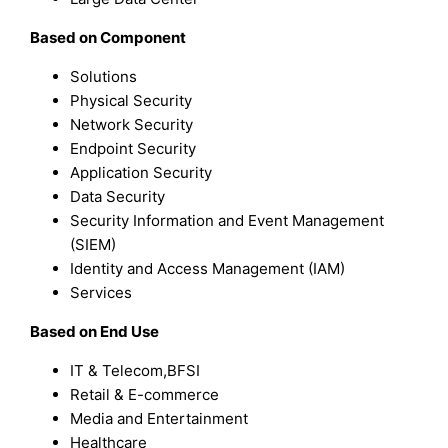
Based on Component
Solutions
Physical Security
Network Security
Endpoint Security
Application Security
Data Security
Security Information and Event Management
(SIEM)
Identity and Access Management (IAM)
Services
Based on End Use
IT & Telecom,BFSI
Retail & E-commerce
Media and Entertainment
Healthcare