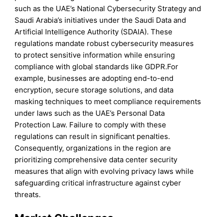
such as the UAE’s National Cybersecurity Strategy and
Saudi Arabia’s initiatives under the Saudi Data and
Artificial Intelligence Authority (SDAIA). These
regulations mandate robust cybersecurity measures
to protect sensitive information while ensuring
compliance with global standards like GDPR.For
example, businesses are adopting end-to-end
encryption, secure storage solutions, and data
masking techniques to meet compliance requirements
under laws such as the UAE’s Personal Data
Protection Law. Failure to comply with these
regulations can result in significant penalties.
Consequently, organizations in the region are
prioritizing comprehensive data center security
measures that align with evolving privacy laws while
safeguarding critical infrastructure against cyber
threats.