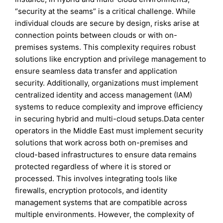
“security at the seams” is a critical challenge. While
individual clouds are secure by design, risks arise at
connection points between clouds or with on-
premises systems. This complexity requires robust
solutions like encryption and privilege management to
ensure seamless data transfer and application
security. Additionally, organizations must implement
centralized identity and access management (IAM)
systems to reduce complexity and improve efficiency
in securing hybrid and multi-cloud setups.Data center
operators in the Middle East must implement security
solutions that work across both on-premises and
cloud-based infrastructures to ensure data remains
protected regardless of where it is stored or
processed. This involves integrating tools like
firewalls, encryption protocols, and identity
management systems that are compatible across
multiple environments. However, the complexity of