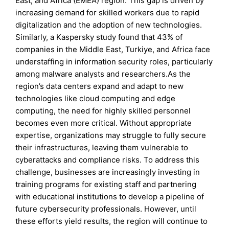
East, and Africa (EMEA) region. This gap is driven by
increasing demand for skilled workers due to rapid
digitalization and the adoption of new technologies.
Similarly, a Kaspersky study found that 43% of
companies in the Middle East, Turkiye, and Africa face
understaffing in information security roles, particularly
among malware analysts and researchers.As the
region’s data centers expand and adapt to new
technologies like cloud computing and edge
computing, the need for highly skilled personnel
becomes even more critical. Without appropriate
expertise, organizations may struggle to fully secure
their infrastructures, leaving them vulnerable to
cyberattacks and compliance risks. To address this
challenge, businesses are increasingly investing in
training programs for existing staff and partnering
with educational institutions to develop a pipeline of
future cybersecurity professionals. However, until
these efforts yield results, the region will continue to