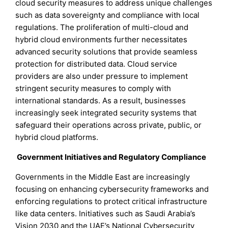
cloud security measures to address unique challenges
such as data sovereignty and compliance with local
regulations. The proliferation of multi-cloud and
hybrid cloud environments further necessitates
advanced security solutions that provide seamless
protection for distributed data. Cloud service
providers are also under pressure to implement
stringent security measures to comply with
international standards. As a result, businesses
increasingly seek integrated security systems that
safeguard their operations across private, public, or
hybrid cloud platforms.
Government Initiatives and Regulatory Compliance
Governments in the Middle East are increasingly
focusing on enhancing cybersecurity frameworks and
enforcing regulations to protect critical infrastructure
like data centers. Initiatives such as Saudi Arabia’s
Vision 2030 and the UAE’s National Cybersecurity