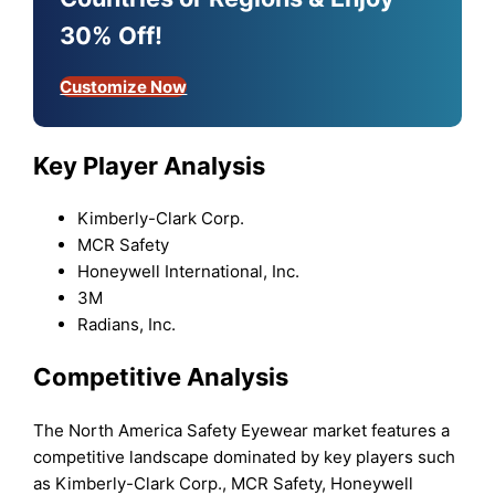
30% Off!
Customize Now
Key Player Analysis
Kimberly-Clark Corp.
MCR Safety
Honeywell International, Inc.
3M
Radians, Inc.
Competitive Analysis
The North America Safety Eyewear market features a
competitive landscape dominated by key players such
as Kimberly-Clark Corp., MCR Safety, Honeywell