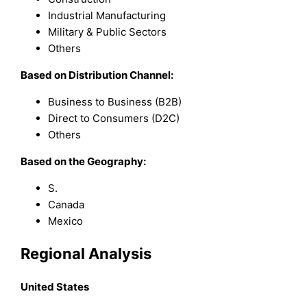
Industrial Manufacturing
Military & Public Sectors
Others
Based on Distribution Channel:
Business to Business (B2B)
Direct to Consumers (D2C)
Others
Based on the Geography:
S.
Canada
Mexico
Regional Analysis
United States