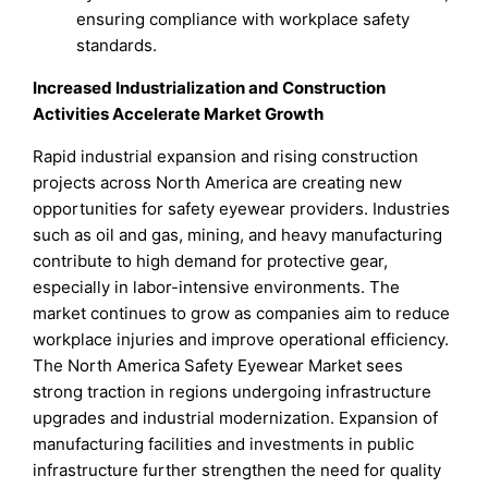
ensuring compliance with workplace safety
standards.
Increased Industrialization and Construction
Activities Accelerate Market Growth
Rapid industrial expansion and rising construction
projects across North America are creating new
opportunities for safety eyewear providers. Industries
such as oil and gas, mining, and heavy manufacturing
contribute to high demand for protective gear,
especially in labor-intensive environments. The
market continues to grow as companies aim to reduce
workplace injuries and improve operational efficiency.
The North America Safety Eyewear Market sees
strong traction in regions undergoing infrastructure
upgrades and industrial modernization. Expansion of
manufacturing facilities and investments in public
infrastructure further strengthen the need for quality