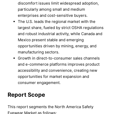
discomfort issues limit widespread adoption,
particularly among small and medium
enterprises and cost-sensitive buyers.
The U.S. leads the regional market with the
largest share, fueled by strict OSHA regulations
and robust industrial activity, while Canada and
Mexico present stable and emerging
opportunities driven by mining, energy, and
manufacturing sectors.
Growth in direct-to-consumer sales channels
and e-commerce platforms improves product
accessibility and convenience, creating new
opportunities for market expansion and
consumer engagement.
Report Scope
This report segments the North America Safety
Eyewear Market as follows: