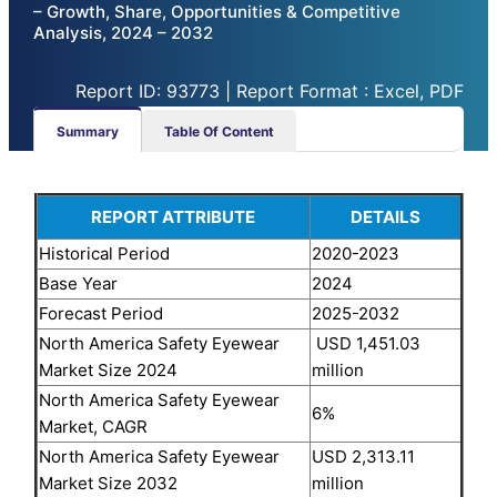
– Growth, Share, Opportunities & Competitive
Analysis, 2024 – 2032
Report ID: 93773 | Report Format : Excel, PDF
Summary
Table Of Content
REPORT ATTRIBUTE
DETAILS
Historical Period
2020-2023
Base Year
2024
Forecast Period
2025-2032
North America Safety Eyewear
USD 1,451.03
Market Size 2024
million
North America Safety Eyewear
6%
Market, CAGR
North America Safety Eyewear
USD 2,313.11
Market Size 2032
million