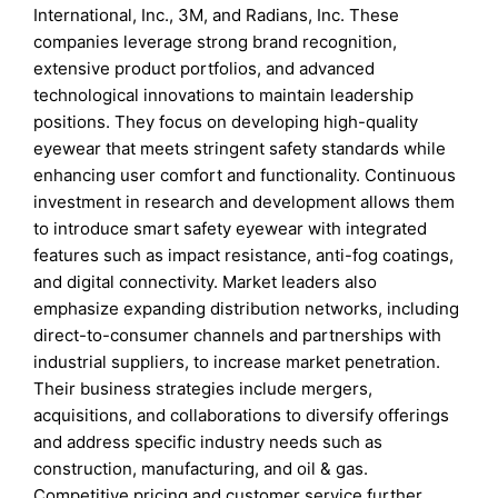
International, Inc., 3M, and Radians, Inc. These
companies leverage strong brand recognition,
extensive product portfolios, and advanced
technological innovations to maintain leadership
positions. They focus on developing high-quality
eyewear that meets stringent safety standards while
enhancing user comfort and functionality. Continuous
investment in research and development allows them
to introduce smart safety eyewear with integrated
features such as impact resistance, anti-fog coatings,
and digital connectivity. Market leaders also
emphasize expanding distribution networks, including
direct-to-consumer channels and partnerships with
industrial suppliers, to increase market penetration.
Their business strategies include mergers,
acquisitions, and collaborations to diversify offerings
and address specific industry needs such as
construction, manufacturing, and oil & gas.
Competitive pricing and customer service further