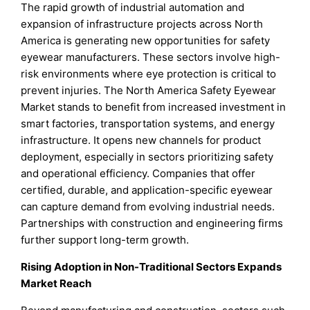
The rapid growth of industrial automation and
expansion of infrastructure projects across North
America is generating new opportunities for safety
eyewear manufacturers. These sectors involve high-
risk environments where eye protection is critical to
prevent injuries. The North America Safety Eyewear
Market stands to benefit from increased investment in
smart factories, transportation systems, and energy
infrastructure. It opens new channels for product
deployment, especially in sectors prioritizing safety
and operational efficiency. Companies that offer
certified, durable, and application-specific eyewear
can capture demand from evolving industrial needs.
Partnerships with construction and engineering firms
further support long-term growth.
Rising Adoption in Non-Traditional Sectors Expands
Market Reach