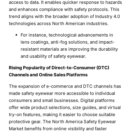
access to data. It enables quicker response to hazards
and enhances compliance with safety protocols. This
trend aligns with the broader adoption of Industry 4.0
technologies across North American industries.
For instance, technological advancements in
lens coatings, anti-fog solutions, and impact-
resistant materials are improving the durability
and usability of safety eyewear.
Rising Popularity of Direct-to-Consumer (DTC)
Channels and Online Sales Platforms
The expansion of e-commerce and DTC channels has
made safety eyewear more accessible to individual
consumers and small businesses. Digital platforms
offer wide product selections, size guides, and virtual
try-on features, making it easier to choose suitable
protective gear. The North America Safety Eyewear
Market benefits from online visibility and faster