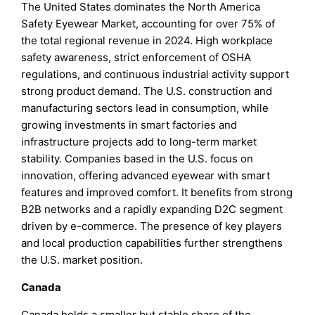
The United States dominates the North America
Safety Eyewear Market, accounting for over 75% of
the total regional revenue in 2024. High workplace
safety awareness, strict enforcement of OSHA
regulations, and continuous industrial activity support
strong product demand. The U.S. construction and
manufacturing sectors lead in consumption, while
growing investments in smart factories and
infrastructure projects add to long-term market
stability. Companies based in the U.S. focus on
innovation, offering advanced eyewear with smart
features and improved comfort. It benefits from strong
B2B networks and a rapidly expanding D2C segment
driven by e-commerce. The presence of key players
and local production capabilities further strengthens
the U.S. market position.
Canada
Canada holds a smaller but stable share of the