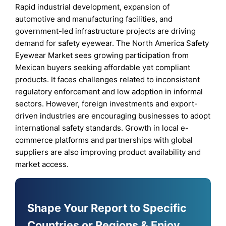
Rapid industrial development, expansion of
automotive and manufacturing facilities, and
government-led infrastructure projects are driving
demand for safety eyewear. The North America Safety
Eyewear Market sees growing participation from
Mexican buyers seeking affordable yet compliant
products. It faces challenges related to inconsistent
regulatory enforcement and low adoption in informal
sectors. However, foreign investments and export-
driven industries are encouraging businesses to adopt
international safety standards. Growth in local e-
commerce platforms and partnerships with global
suppliers are also improving product availability and
market access.
Shape Your Report to Specific
Countries or Regions & Enjoy