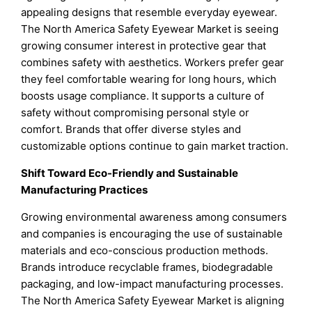
appealing designs that resemble everyday eyewear.
The North America Safety Eyewear Market is seeing
growing consumer interest in protective gear that
combines safety with aesthetics. Workers prefer gear
they feel comfortable wearing for long hours, which
boosts usage compliance. It supports a culture of
safety without compromising personal style or
comfort. Brands that offer diverse styles and
customizable options continue to gain market traction.
Shift Toward Eco-Friendly and Sustainable
Manufacturing Practices
Growing environmental awareness among consumers
and companies is encouraging the use of sustainable
materials and eco-conscious production methods.
Brands introduce recyclable frames, biodegradable
packaging, and low-impact manufacturing processes.
The North America Safety Eyewear Market is aligning