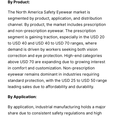
By
Product
:
The North America Safety Eyewear market is
segmented by product, application, and distribution
channel. By product, the market includes prescription
and non-prescription eyewear. The prescription
segment is gaining traction, especially in the USD 20
to USD 40 and USD 40 to USD 70 ranges, where
demand is driven by workers seeking both vision
correction and eye protection. High-end categories
above USD 70 are expanding due to growing interest
in comfort and customization. Non-prescription
eyewear remains dominant in industries requiring
standard protection, with the USD 25 to USD 50 range
leading sales due to affordability and durability.
By
Application
:
By application, industrial manufacturing holds a major
share due to consistent safety regulations and high