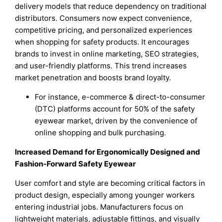
delivery models that reduce dependency on traditional
distributors. Consumers now expect convenience,
competitive pricing, and personalized experiences
when shopping for safety products. It encourages
brands to invest in online marketing, SEO strategies,
and user-friendly platforms. This trend increases
market penetration and boosts brand loyalty.
For instance, e-commerce & direct-to-consumer
(DTC) platforms account for 50% of the safety
eyewear market, driven by the convenience of
online shopping and bulk purchasing.
Increased Demand for Ergonomically Designed and
Fashion-Forward Safety Eyewear
User comfort and style are becoming critical factors in
product design, especially among younger workers
entering industrial jobs. Manufacturers focus on
lightweight materials, adjustable fittings, and visually