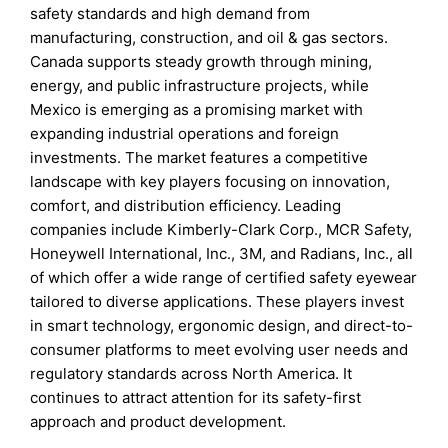
safety standards and high demand from
manufacturing, construction, and oil & gas sectors.
Canada supports steady growth through mining,
energy, and public infrastructure projects, while
Mexico is emerging as a promising market with
expanding industrial operations and foreign
investments. The market features a competitive
landscape with key players focusing on innovation,
comfort, and distribution efficiency. Leading
companies include Kimberly-Clark Corp., MCR Safety,
Honeywell International, Inc., 3M, and Radians, Inc., all
of which offer a wide range of certified safety eyewear
tailored to diverse applications. These players invest
in smart technology, ergonomic design, and direct-to-
consumer platforms to meet evolving user needs and
regulatory standards across North America. It
continues to attract attention for its safety-first
approach and product development.