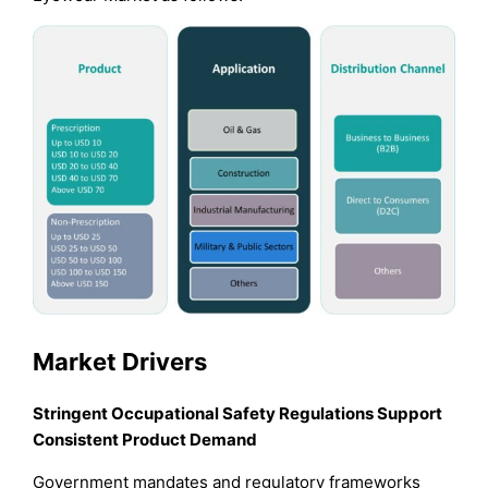
Market Drivers
Stringent Occupational Safety Regulations Support
Consistent Product Demand
Government mandates and regulatory frameworks