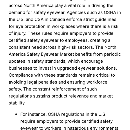
across North America play a vital role in driving the
demand for safety eyewear. Agencies such as OSHA in
the U.S. and CSA in Canada enforce strict guidelines
for eye protection in workplaces where there is a risk
of injury. These rules require employers to provide
certified safety eyewear to employees, creating a
consistent need across high-risk sectors. The North
America Safety Eyewear Market benefits from periodic
updates in safety standards, which encourage
businesses to invest in upgraded eyewear solutions.
Compliance with these standards remains critical to
avoiding legal penalties and ensuring workforce
safety. The constant reinforcement of such
regulations sustains product relevance and market
stability.
For instance, OSHA regulations in the U.S.
require employers to provide certified safety
eyewear to workers in hazardous environments,