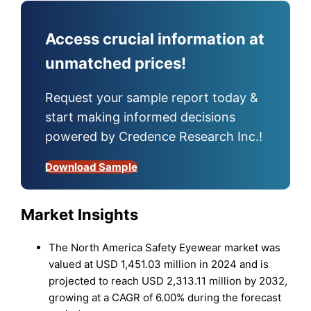
Access crucial information at
unmatched prices!
Request your sample report today &
start making informed decisions
powered by Credence Research Inc.!
Download Sample
Market Insights
The North America Safety Eyewear market was
valued at USD 1,451.03 million in 2024 and is
projected to reach USD 2,313.11 million by 2032,
growing at a CAGR of 6.00% during the forecast