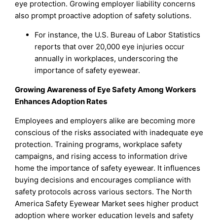
eye protection. Growing employer liability concerns
also prompt proactive adoption of safety solutions.
For instance, the U.S. Bureau of Labor Statistics
reports that over 20,000 eye injuries occur
annually in workplaces, underscoring the
importance of safety eyewear.
Growing Awareness of Eye Safety Among Workers
Enhances Adoption Rates
Employees and employers alike are becoming more
conscious of the risks associated with inadequate eye
protection. Training programs, workplace safety
campaigns, and rising access to information drive
home the importance of safety eyewear. It influences
buying decisions and encourages compliance with
safety protocols across various sectors. The North
America Safety Eyewear Market sees higher product
adoption where worker education levels and safety