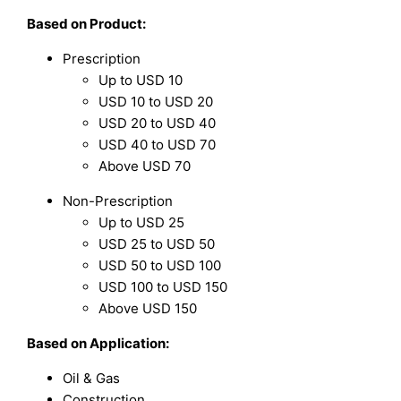
Based on
Product:
Prescription
Up to USD 10
USD 10 to USD 20
USD 20 to USD 40
USD 40 to USD 70
Above USD 70
Non-Prescription
Up to USD 25
USD 25 to USD 50
USD 50 to USD 100
USD 100 to USD 150
Above USD 150
Based on Application:
Oil & Gas
Construction