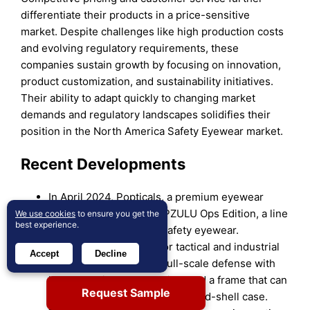
differentiate their products in a price-sensitive
market. Despite challenges like high production costs
and evolving regulatory requirements, these
companies sustain growth by focusing on innovation,
product customization, and sustainability initiatives.
Their ability to adapt quickly to changing market
demands and regulatory landscapes solidifies their
position in the North America Safety Eyewear market.
Recent Developments
In April 2024, Popticals, a premium eyewear
brand, launched the POPZULU Ops Edition, a line
We use cookies
to ensure you get the
best experience.
of ballistic glasses and safety eyewear.
POPZULU is designed for tactical and industrial
Accept
Decline
environments, offering full-scale defense with
lenses engineered to shield and a frame that can
Request Sample
collapse into a pocket-sized hard-shell case.