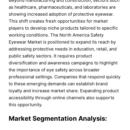
Beyond manufacturing and construction, sectors such
as healthcare, pharmaceuticals, and laboratories are
showing increased adoption of protective eyewear.
This shift creates fresh opportunities for market
players to develop niche products tailored to specific
working conditions. The North America Safety
Eyewear Market is positioned to expand its reach by
addressing protective needs in education, retail, and
public safety sectors. It requires product
diversification and awareness campaigns to highlight
the importance of eye safety across broader
professional settings. Companies that respond quickly
to these emerging demands can establish brand
loyalty and increase market share. Expanding product
accessibility through online channels also supports
this opportunity.
Market Segmentation Analysis: