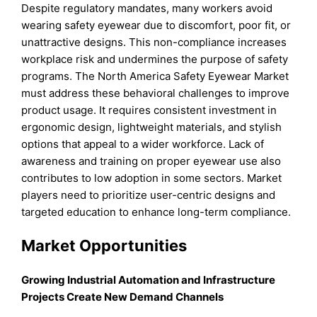
Despite regulatory mandates, many workers avoid
wearing safety eyewear due to discomfort, poor fit, or
unattractive designs. This non-compliance increases
workplace risk and undermines the purpose of safety
programs. The North America Safety Eyewear Market
must address these behavioral challenges to improve
product usage. It requires consistent investment in
ergonomic design, lightweight materials, and stylish
options that appeal to a wider workforce. Lack of
awareness and training on proper eyewear use also
contributes to low adoption in some sectors. Market
players need to prioritize user-centric designs and
targeted education to enhance long-term compliance.
Market Opportunities
Growing Industrial Automation and Infrastructure
Projects Create New Demand Channels