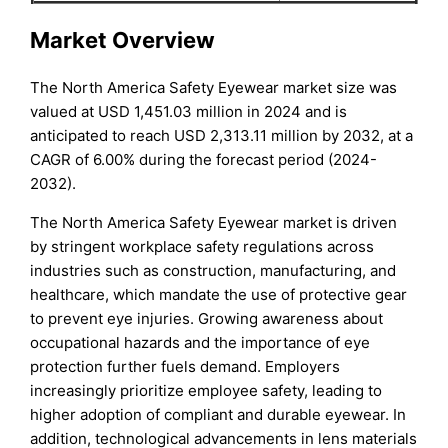
Market Overview
The North America Safety Eyewear market size was
valued at USD 1,451.03 million in 2024 and is
anticipated to reach USD 2,313.11 million by 2032, at a
CAGR of 6.00% during the forecast period (2024-
2032).
The North America Safety Eyewear market is driven
by stringent workplace safety regulations across
industries such as construction, manufacturing, and
healthcare, which mandate the use of protective gear
to prevent eye injuries. Growing awareness about
occupational hazards and the importance of eye
protection further fuels demand. Employers
increasingly prioritize employee safety, leading to
higher adoption of compliant and durable eyewear. In
addition, technological advancements in lens materials