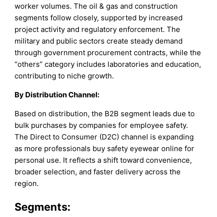
worker volumes. The oil & gas and construction
segments follow closely, supported by increased
project activity and regulatory enforcement. The
military and public sectors create steady demand
through government procurement contracts, while the
“others” category includes laboratories and education,
contributing to niche growth.
By Distribution Channel:
Based on distribution, the B2B segment leads due to
bulk purchases by companies for employee safety.
The Direct to Consumer (D2C) channel is expanding
as more professionals buy safety eyewear online for
personal use. It reflects a shift toward convenience,
broader selection, and faster delivery across the
region.
Segments: