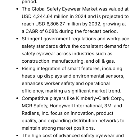
period.
The Global Safety Eyewear Market was valued at
USD 4,244.64 million in 2024 and is projected to
reach USD 6,806.27 million by 2032, growing at
a CAGR of 6.08% during the forecast period.
Stringent government regulations and workplace
safety standards drive the consistent demand for
safety eyewear across industries such as
construction, manufacturing, and oil & gas.
Rising integration of smart features, including
heads-up displays and environmental sensors,
enhances worker safety and operational
efficiency, marking a significant market trend.
Competitive players like Kimberly-Clark Corp.,
MCR Safety, Honeywell International, 3M, and
Radians, Inc. focus on innovation, product
quality, and expanding distribution networks to
maintain strong market positions.
The high cost of advanced safety eyewear and