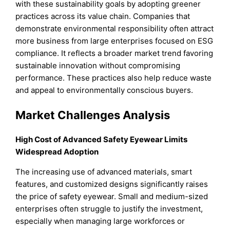
with these sustainability goals by adopting greener
practices across its value chain. Companies that
demonstrate environmental responsibility often attract
more business from large enterprises focused on ESG
compliance. It reflects a broader market trend favoring
sustainable innovation without compromising
performance. These practices also help reduce waste
and appeal to environmentally conscious buyers.
Market Challenges Analysis
High Cost of Advanced Safety Eyewear Limits
Widespread Adoption
The increasing use of advanced materials, smart
features, and customized designs significantly raises
the price of safety eyewear. Small and medium-sized
enterprises often struggle to justify the investment,
especially when managing large workforces or