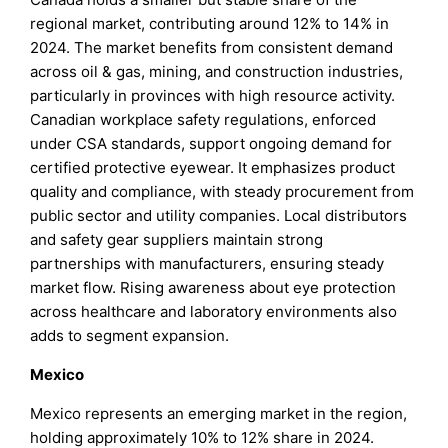
regional market, contributing around 12% to 14% in
2024. The market benefits from consistent demand
across oil & gas, mining, and construction industries,
particularly in provinces with high resource activity.
Canadian workplace safety regulations, enforced
under CSA standards, support ongoing demand for
certified protective eyewear. It emphasizes product
quality and compliance, with steady procurement from
public sector and utility companies. Local distributors
and safety gear suppliers maintain strong
partnerships with manufacturers, ensuring steady
market flow. Rising awareness about eye protection
across healthcare and laboratory environments also
adds to segment expansion.
Mexico
Mexico represents an emerging market in the region,
holding approximately 10% to 12% share in 2024.