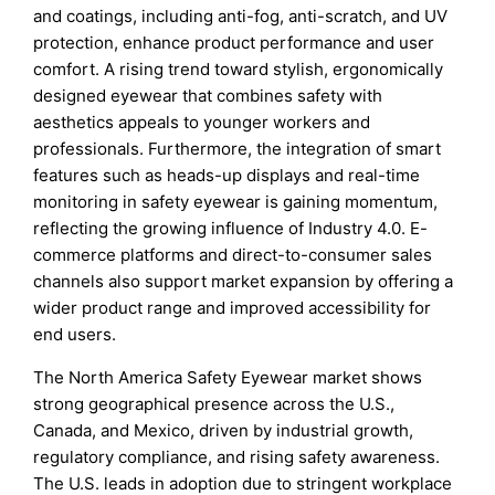
and coatings, including anti-fog, anti-scratch, and UV
protection, enhance product performance and user
comfort. A rising trend toward stylish, ergonomically
designed eyewear that combines safety with
aesthetics appeals to younger workers and
professionals. Furthermore, the integration of smart
features such as heads-up displays and real-time
monitoring in safety eyewear is gaining momentum,
reflecting the growing influence of Industry 4.0. E-
commerce platforms and direct-to-consumer sales
channels also support market expansion by offering a
wider product range and improved accessibility for
end users.
The North America Safety Eyewear market shows
strong geographical presence across the U.S.,
Canada, and Mexico, driven by industrial growth,
regulatory compliance, and rising safety awareness.
The U.S. leads in adoption due to stringent workplace