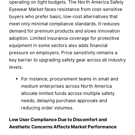
operating on tight budgets. The North America Safety
Eyewear Market faces resistance from cost-sensitive
buyers who prefer basic, low-cost alternatives that
meet only minimal compliance standards. It reduces
demand for premium products and slows innovation
adoption. Limited insurance coverage for protective
equipment in some sectors also adds financial
pressure on employers. Price sensitivity remains a
key barrier to upgrading safety gear across all industry
levels.
For instance, procurement teams in small and
medium enterprises across North America
allocate limited funds across multiple safety
needs, delaying purchase approvals and
reducing order volumes.
Low User Compliance Due to Discomfort and
Aesthetic Concerns Affects Market Performance