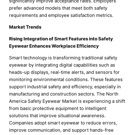
significantly improve acceptance rates. Employers
prefer advanced models that meet both safety
requirements and employee satisfaction metrics.
Market Trends
Rising Integration of Smart Features into Safety
Eyewear Enhances Workplace Efficiency
Smart technology is transforming traditional safety
eyewear by integrating digital capabilities such as
heads-up displays, real-time alerts, and sensors for
monitoring environmental conditions. These features
support industrial safety and efficiency, especially in
manufacturing and construction sectors. The North
America Safety Eyewear Market is experiencing a shift
from basic protective equipment to intelligent
solutions that improve situational awareness.
Companies adopt smart eyewear to reduce errors,
improve communication, and support hands-free