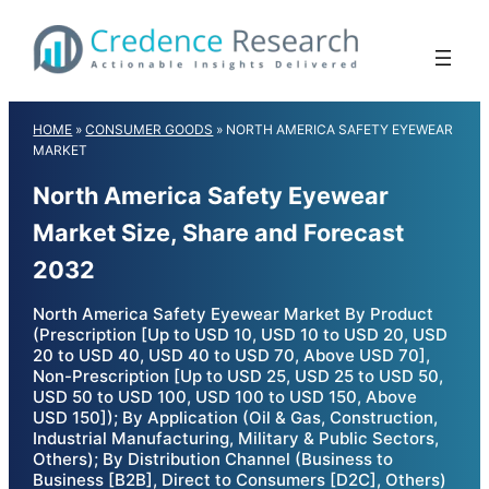
Skip
to
content
HOME
»
CONSUMER GOODS
»
NORTH AMERICA SAFETY EYEWEAR
MARKET
North America Safety Eyewear
Market Size, Share and Forecast
2032
North America Safety Eyewear Market By Product
(Prescription [Up to USD 10, USD 10 to USD 20, USD
20 to USD 40, USD 40 to USD 70, Above USD 70],
Non-Prescription [Up to USD 25, USD 25 to USD 50,
USD 50 to USD 100, USD 100 to USD 150, Above
USD 150]); By Application (Oil & Gas, Construction,
Industrial Manufacturing, Military & Public Sectors,
Others); By Distribution Channel (Business to
Business [B2B], Direct to Consumers [D2C], Others)