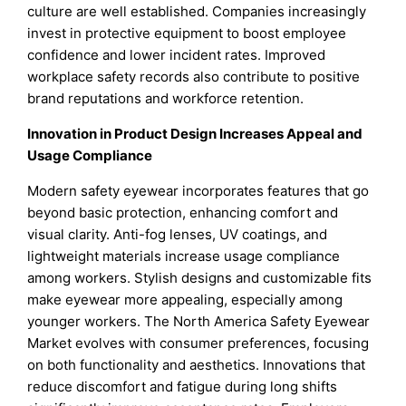
culture are well established. Companies increasingly
invest in protective equipment to boost employee
confidence and lower incident rates. Improved
workplace safety records also contribute to positive
brand reputations and workforce retention.
Innovation in Product Design Increases Appeal and
Usage Compliance
Modern safety eyewear incorporates features that go
beyond basic protection, enhancing comfort and
visual clarity. Anti-fog lenses, UV coatings, and
lightweight materials increase usage compliance
among workers. Stylish designs and customizable fits
make eyewear more appealing, especially among
younger workers. The North America Safety Eyewear
Market evolves with consumer preferences, focusing
on both functionality and aesthetics. Innovations that
reduce discomfort and fatigue during long shifts