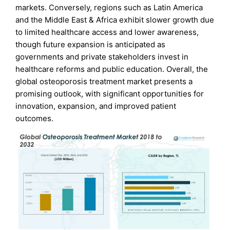
markets. Conversely, regions such as Latin America
and the Middle East & Africa exhibit slower growth due
to limited healthcare access and lower awareness,
though future expansion is anticipated as
governments and private stakeholders invest in
healthcare reforms and public education. Overall, the
global osteoporosis treatment market presents a
promising outlook, with significant opportunities for
innovation, expansion, and improved patient
outcomes.