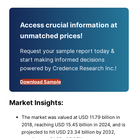
Access crucial information at
unmatched prices!
Request your sample report today &
start making informed decisions
powered by Credence Research Inc.!
Download Sample
Market Insights:
The market was valued at USD 11.79 billion in
2018, reaching USD 15.45 billion in 2024, and is
projected to hit USD 23.34 billion by 2032,