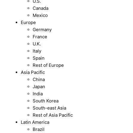
U.S.
Canada
Mexico
Europe
Germany
France
U.K.
Italy
Spain
Rest of Europe
Asia Pacific
China
Japan
India
South Korea
South-east Asia
Rest of Asia Pacific
Latin America
Brazil