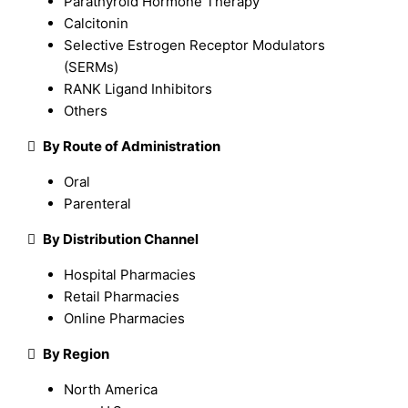
Parathyroid Hormone Therapy
Calcitonin
Selective Estrogen Receptor Modulators
(SERMs)
RANK Ligand Inhibitors
Others

By Route of Administration
Oral
Parenteral

By Distribution Channel
Hospital Pharmacies
Retail Pharmacies
Online Pharmacies

By Region
North America