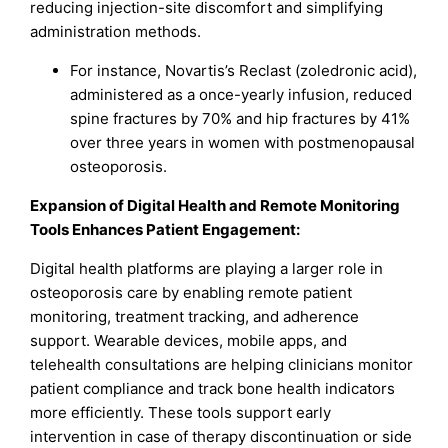
reducing injection-site discomfort and simplifying
administration methods.
For instance, Novartis’s Reclast (zoledronic acid),
administered as a once-yearly infusion, reduced
spine fractures by 70% and hip fractures by 41%
over three years in women with postmenopausal
osteoporosis.
Expansion of Digital Health and Remote Monitoring
Tools Enhances Patient Engagement:
Digital health platforms are playing a larger role in
osteoporosis care by enabling remote patient
monitoring, treatment tracking, and adherence
support. Wearable devices, mobile apps, and
telehealth consultations are helping clinicians monitor
patient compliance and track bone health indicators
more efficiently. These tools support early
intervention in case of therapy discontinuation or side