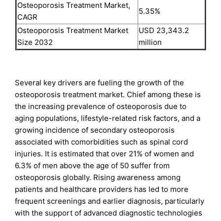
Osteoporosis Treatment Market,
5.35%
CAGR
Osteoporosis Treatment Market
USD 23,343.2
Size 2032
million
Several key drivers are fueling the growth of the
osteoporosis treatment market. Chief among these is
the increasing prevalence of osteoporosis due to
aging populations, lifestyle-related risk factors, and a
growing incidence of secondary osteoporosis
associated with comorbidities such as spinal cord
injuries. It is estimated that over 21% of women and
6.3% of men above the age of 50 suffer from
osteoporosis globally. Rising awareness among
patients and healthcare providers has led to more
frequent screenings and earlier diagnosis, particularly
with the support of advanced diagnostic technologies