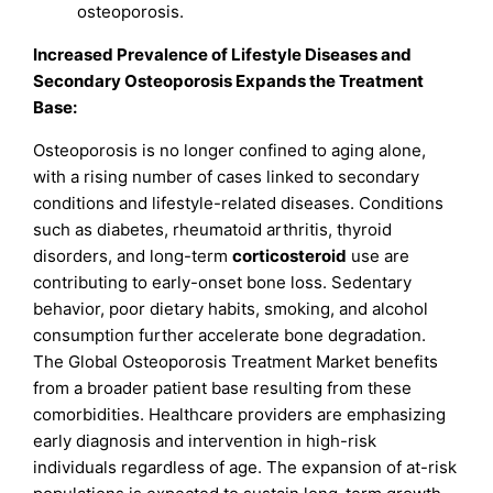
osteoporosis.
Increased Prevalence of Lifestyle Diseases and
Secondary Osteoporosis Expands the Treatment
Base:
Osteoporosis is no longer confined to aging alone,
with a rising number of cases linked to secondary
conditions and lifestyle-related diseases. Conditions
such as diabetes, rheumatoid arthritis, thyroid
disorders, and long-term
corticosteroid
use are
contributing to early-onset bone loss. Sedentary
behavior, poor dietary habits, smoking, and alcohol
consumption further accelerate bone degradation.
The Global Osteoporosis Treatment Market benefits
from a broader patient base resulting from these
comorbidities. Healthcare providers are emphasizing
early diagnosis and intervention in high-risk
individuals regardless of age. The expansion of at-risk