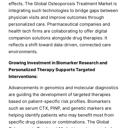
effects. The Global Osteoporosis Treatment Market is
integrating such technologies to bridge gaps between
physician visits and improve outcomes through
personalized care. Pharmaceutical companies and
health tech firms are collaborating to offer digital
companion solutions alongside drug therapies. It
reflects a shift toward data-driven, connected care
environments.
Growing Investment in Biomarker Research and
Personalized Therapy Supports Targeted
Interventions:
Advancements in genomics and molecular diagnostics
are guiding the development of targeted therapies
based on patient-specific risk profiles. Biomarkers
such as serum CTX, PINP, and genetic markers are
helping identify patients who may benefit most from
specific drug classes or combinations. The Global