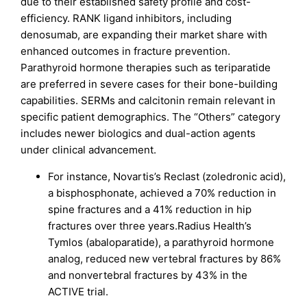
due to their established safety profile and cost-
efficiency. RANK ligand inhibitors, including
denosumab, are expanding their market share with
enhanced outcomes in fracture prevention.
Parathyroid hormone therapies such as teriparatide
are preferred in severe cases for their bone-building
capabilities. SERMs and calcitonin remain relevant in
specific patient demographics. The “Others” category
includes newer biologics and dual-action agents
under clinical advancement.
For instance, Novartis’s Reclast (zoledronic acid),
a bisphosphonate, achieved a 70% reduction in
spine fractures and a 41% reduction in hip
fractures over three years.Radius Health’s
Tymlos (abaloparatide), a parathyroid hormone
analog, reduced new vertebral fractures by 86%
and nonvertebral fractures by 43% in the
ACTIVE trial.