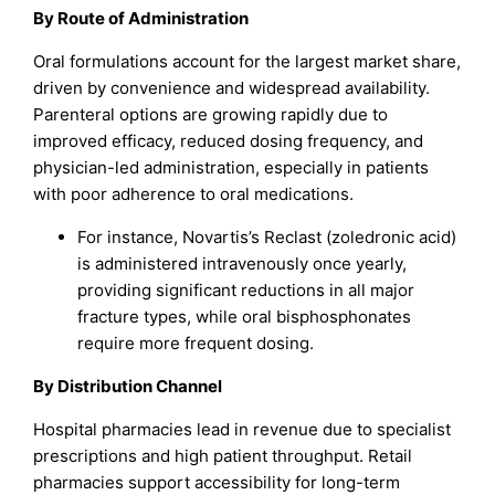
By Route of Administration
Oral formulations account for the largest market share,
driven by convenience and widespread availability.
Parenteral options are growing rapidly due to
improved efficacy, reduced dosing frequency, and
physician-led administration, especially in patients
with poor adherence to oral medications.
For instance, Novartis’s Reclast (zoledronic acid)
is administered intravenously once yearly,
providing significant reductions in all major
fracture types, while oral bisphosphonates
require more frequent dosing.
By Distribution Channel
Hospital pharmacies lead in revenue due to specialist
prescriptions and high patient throughput. Retail
pharmacies support accessibility for long-term