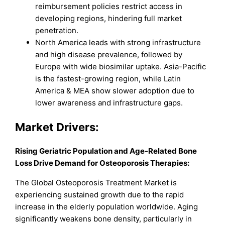
reimbursement policies restrict access in
developing regions, hindering full market
penetration.
North America leads with strong infrastructure
and high disease prevalence, followed by
Europe with wide biosimilar uptake. Asia-Pacific
is the fastest-growing region, while Latin
America & MEA show slower adoption due to
lower awareness and infrastructure gaps.
Market Drivers:
Rising Geriatric Population and Age-Related Bone
Loss Drive Demand for Osteoporosis Therapies:
The Global Osteoporosis Treatment Market is
experiencing sustained growth due to the rapid
increase in the elderly population worldwide. Aging
significantly weakens bone density, particularly in