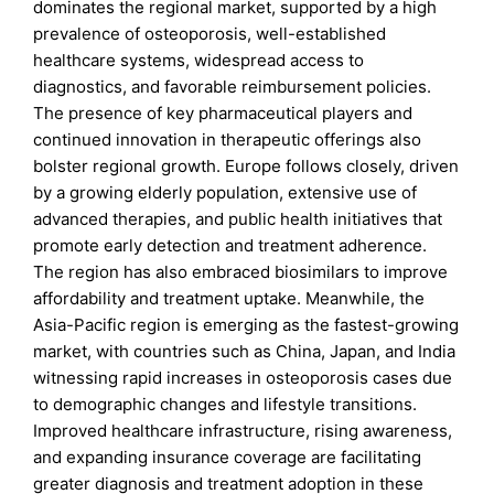
dominates the regional market, supported by a high
prevalence of osteoporosis, well-established
healthcare systems, widespread access to
diagnostics, and favorable reimbursement policies.
The presence of key pharmaceutical players and
continued innovation in therapeutic offerings also
bolster regional growth. Europe follows closely, driven
by a growing elderly population, extensive use of
advanced therapies, and public health initiatives that
promote early detection and treatment adherence.
The region has also embraced biosimilars to improve
affordability and treatment uptake. Meanwhile, the
Asia-Pacific region is emerging as the fastest-growing
market, with countries such as China, Japan, and India
witnessing rapid increases in osteoporosis cases due
to demographic changes and lifestyle transitions.
Improved healthcare infrastructure, rising awareness,
and expanding insurance coverage are facilitating
greater diagnosis and treatment adoption in these