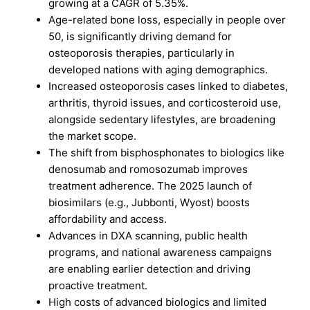
growing at a CAGR of 5.35%.
Age-related bone loss, especially in people over
50, is significantly driving demand for
osteoporosis therapies, particularly in
developed nations with aging demographics.
Increased osteoporosis cases linked to diabetes,
arthritis, thyroid issues, and corticosteroid use,
alongside sedentary lifestyles, are broadening
the market scope.
The shift from bisphosphonates to biologics like
denosumab and romosozumab improves
treatment adherence. The 2025 launch of
biosimilars (e.g., Jubbonti, Wyost) boosts
affordability and access.
Advances in DXA scanning, public health
programs, and national awareness campaigns
are enabling earlier detection and driving
proactive treatment.
High costs of advanced biologics and limited