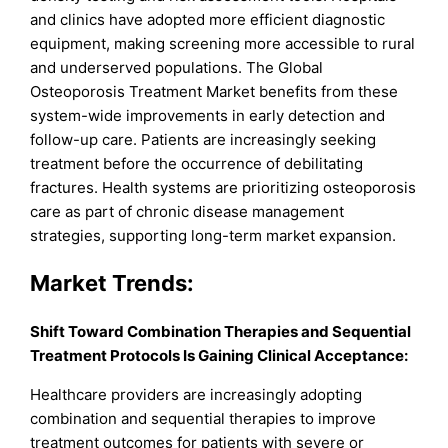
and clinics have adopted more efficient diagnostic
equipment, making screening more accessible to rural
and underserved populations. The Global
Osteoporosis Treatment Market benefits from these
system-wide improvements in early detection and
follow-up care. Patients are increasingly seeking
treatment before the occurrence of debilitating
fractures. Health systems are prioritizing osteoporosis
care as part of chronic disease management
strategies, supporting long-term market expansion.
Market Trends:
Shift Toward Combination Therapies and Sequential
Treatment Protocols Is Gaining Clinical Acceptance:
Healthcare providers are increasingly adopting
combination and sequential therapies to improve
treatment outcomes for patients with severe or