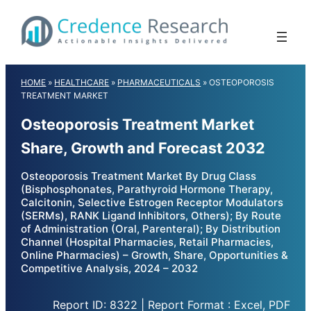
Skip
to
content
HOME
»
HEALTHCARE
»
PHARMACEUTICALS
»
OSTEOPOROSIS
TREATMENT MARKET
Osteoporosis Treatment Market
Share, Growth and Forecast 2032
Osteoporosis Treatment Market By Drug Class
(Bisphosphonates, Parathyroid Hormone Therapy,
Calcitonin, Selective Estrogen Receptor Modulators
(SERMs), RANK Ligand Inhibitors, Others); By Route
of Administration (Oral, Parenteral); By Distribution
Channel (Hospital Pharmacies, Retail Pharmacies,
Online Pharmacies) – Growth, Share, Opportunities &
Competitive Analysis, 2024 – 2032
Report ID: 8322 | Report Format : Excel, PDF