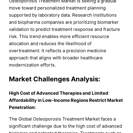
Osteoporosis Treatment Market is seeing a gradual
move toward personalized treatment planning
supported by laboratory data. Research institutions
and biopharma companies are prioritizing biomarker
validation to predict treatment response and fracture
risk. This trend enables more efficient resource
allocation and reduces the likelihood of
overtreatment. It reflects a precision medicine
approach that aligns with broader healthcare
modernization efforts.
Market Challenges Analysis:
High Cost of Advanced Therapies and Limited
Affordability in Low-Income Regions Restrict Market
Penetration:
The Global Osteoporosis Treatment Market faces a
significant challenge due to the high cost of advanced