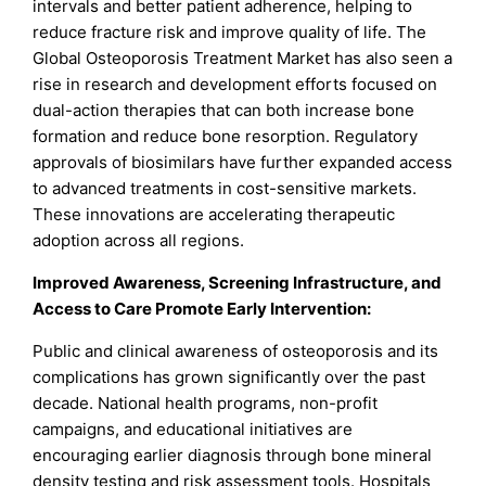
intervals and better patient adherence, helping to
reduce fracture risk and improve quality of life. The
Global Osteoporosis Treatment Market has also seen a
rise in research and development efforts focused on
dual-action therapies that can both increase bone
formation and reduce bone resorption. Regulatory
approvals of biosimilars have further expanded access
to advanced treatments in cost-sensitive markets.
These innovations are accelerating therapeutic
adoption across all regions.
Improved Awareness, Screening Infrastructure, and
Access to Care Promote Early Intervention:
Public and clinical awareness of osteoporosis and its
complications has grown significantly over the past
decade. National health programs, non-profit
campaigns, and educational initiatives are
encouraging earlier diagnosis through bone mineral
density testing and risk assessment tools. Hospitals