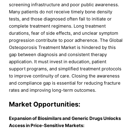
screening infrastructure and poor public awareness.
Many patients do not receive timely bone density
tests, and those diagnosed often fail to initiate or
complete treatment regimens. Long treatment
durations, fear of side effects, and unclear symptom
progression contribute to poor adherence. The Global
Osteoporosis Treatment Market is hindered by this
gap between diagnosis and consistent therapy
application. It must invest in education, patient
support programs, and simplified treatment protocols
to improve continuity of care. Closing the awareness
and compliance gap is essential for reducing fracture
rates and improving long-term outcomes.
Market Opportunities:
Expansion of Biosimilars and Generic Drugs Unlocks
Access in Price-Sensitive Markets: