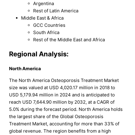
Argentina
Rest of Latin America
Middle East & Africa
GCC Countries
South Africa
Rest of the Middle East and Africa
Regional Analysis:
North America
The North America Osteoporosis Treatment Market
size was valued at USD 4,020.17 million in 2018 to
USD 5,179.94 million in 2024 and is anticipated to
reach USD 7,644.90 million by 2032, at a CAGR of
5.0% during the forecast period. North America holds
the largest share of the Global Osteoporosis
Treatment Market, accounting for more than 33% of
global revenue. The region benefits from a high