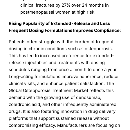
clinical fractures by 27% over 24 months in
postmenopausal women at high risk.
Rising Popularity of Extended-Release and Less
Frequent Dosing Formulations Improves Compliance:
Patients often struggle with the burden of frequent
dosing in chronic conditions such as osteoporosis.
This has led to increased preference for extended-
release injectables and treatments with dosing
schedules ranging from once a month to once a year.
Long-acting formulations improve adherence, reduce
clinical visits, and enhance patient satisfaction. The
Global Osteoporosis Treatment Market reflects this
demand with the growing use of denosumab,
zoledronic acid, and other infrequently administered
drugs. It is also fostering innovation in drug delivery
platforms that support sustained release without
compromising efficacy. Manufacturers are focusing on