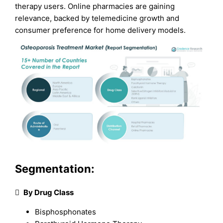
therapy users. Online pharmacies are gaining
relevance, backed by telemedicine growth and
consumer preference for home delivery models.
Segmentation:

By Drug Class
Bisphosphonates