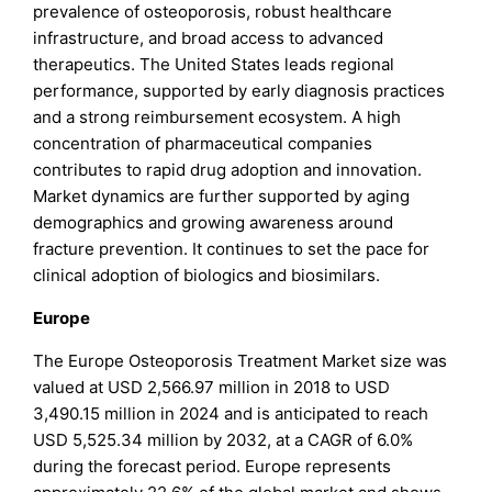
prevalence of osteoporosis, robust healthcare
infrastructure, and broad access to advanced
therapeutics. The United States leads regional
performance, supported by early diagnosis practices
and a strong reimbursement ecosystem. A high
concentration of pharmaceutical companies
contributes to rapid drug adoption and innovation.
Market dynamics are further supported by aging
demographics and growing awareness around
fracture prevention. It continues to set the pace for
clinical adoption of biologics and biosimilars.
Europe
The Europe Osteoporosis Treatment Market size was
valued at USD 2,566.97 million in 2018 to USD
3,490.15 million in 2024 and is anticipated to reach
USD 5,525.34 million by 2032, at a CAGR of 6.0%
during the forecast period. Europe represents