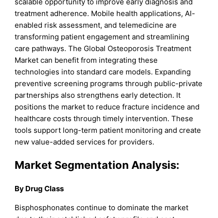
scalable opportunity to improve early diagnosis and
treatment adherence. Mobile health applications, AI-
enabled risk assessment, and telemedicine are
transforming patient engagement and streamlining
care pathways. The Global Osteoporosis Treatment
Market can benefit from integrating these
technologies into standard care models. Expanding
preventive screening programs through public-private
partnerships also strengthens early detection. It
positions the market to reduce fracture incidence and
healthcare costs through timely intervention. These
tools support long-term patient monitoring and create
new value-added services for providers.
Market Segmentation Analysis:
By Drug Class
Bisphosphonates continue to dominate the market