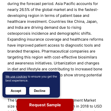
during the forecast period. Asia Pacific accounts for
nearly 26.5% of the global market and is the fastest-
developing region in terms of patient base and
healthcare investment. Countries like China, Japan,
and India are driving demand due to rising
osteoporosis incidence and demographic shifts.
Expanding insurance coverage and healthcare reforms
have improved patient access to diagnostic tools and
branded therapies. Pharmaceutical companies are
targeting this region with cost-effective biosimilars
and awareness initiatives. Urbanization and changes
in diet and lifestyle are contributing to increased bone
health concerns. It continues to show strong potential
We use cookies
to ensure you get the
for long-term market growth.
best experience.
Latin America
Accept
Decline
The Latin America Osteoporosis Treatment Market
Request Sample
size was valued at USD 1,191.55 million in 2018 to USD