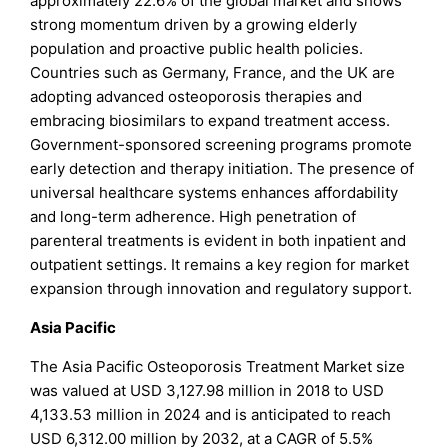
approximately 22.6% of the global market and shows
strong momentum driven by a growing elderly
population and proactive public health policies.
Countries such as Germany, France, and the UK are
adopting advanced osteoporosis therapies and
embracing biosimilars to expand treatment access.
Government-sponsored screening programs promote
early detection and therapy initiation. The presence of
universal healthcare systems enhances affordability
and long-term adherence. High penetration of
parenteral treatments is evident in both inpatient and
outpatient settings. It remains a key region for market
expansion through innovation and regulatory support.
Asia Pacific
The Asia Pacific Osteoporosis Treatment Market size
was valued at USD 3,127.98 million in 2018 to USD
4,133.53 million in 2024 and is anticipated to reach
USD 6,312.00 million by 2032, at a CAGR of 5.5%