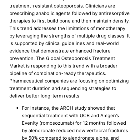
treatment-resistant osteoporosis. Clinicians are
prescribing anabolic agents followed by antiresorptive
therapies to first build bone and then maintain density.
This trend addresses the limitations of monotherapy
by leveraging the strengths of multiple drug classes. It
is supported by clinical guidelines and real-world
evidence that demonstrate enhanced fracture
prevention. The Global Osteoporosis Treatment
Market is responding to this trend with a broader
pipeline of combination-ready therapeutics.
Pharmaceutical companies are focusing on optimizing
treatment duration and sequencing strategies to
deliver better long-term results.
For instance, the ARCH study showed that
sequential treatment with UCB and Amgen’s
Evenity (romosozumab) for 12 months followed
by alendronate reduced new vertebral fractures
by 50% compared to alendronate alone, and