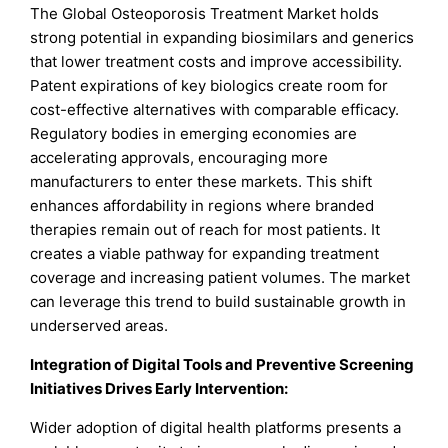
The Global Osteoporosis Treatment Market holds
strong potential in expanding biosimilars and generics
that lower treatment costs and improve accessibility.
Patent expirations of key biologics create room for
cost-effective alternatives with comparable efficacy.
Regulatory bodies in emerging economies are
accelerating approvals, encouraging more
manufacturers to enter these markets. This shift
enhances affordability in regions where branded
therapies remain out of reach for most patients. It
creates a viable pathway for expanding treatment
coverage and increasing patient volumes. The market
can leverage this trend to build sustainable growth in
underserved areas.
Integration of Digital Tools and Preventive Screening
Initiatives Drives Early Intervention:
Wider adoption of digital health platforms presents a