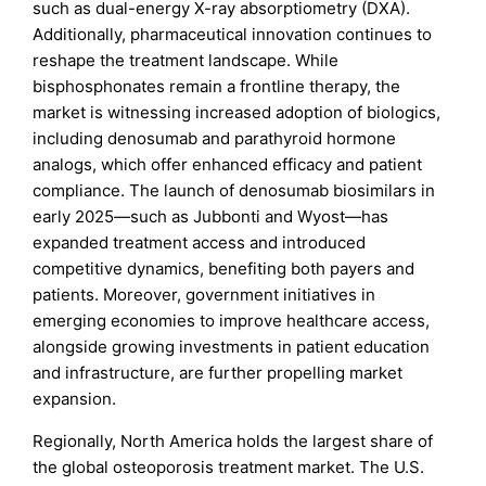
such as dual-energy X-ray absorptiometry (DXA).
Additionally, pharmaceutical innovation continues to
reshape the treatment landscape. While
bisphosphonates remain a frontline therapy, the
market is witnessing increased adoption of biologics,
including denosumab and parathyroid hormone
analogs, which offer enhanced efficacy and patient
compliance. The launch of denosumab biosimilars in
early 2025—such as Jubbonti and Wyost—has
expanded treatment access and introduced
competitive dynamics, benefiting both payers and
patients. Moreover, government initiatives in
emerging economies to improve healthcare access,
alongside growing investments in patient education
and infrastructure, are further propelling market
expansion.
Regionally, North America holds the largest share of
the global osteoporosis treatment market. The U.S.