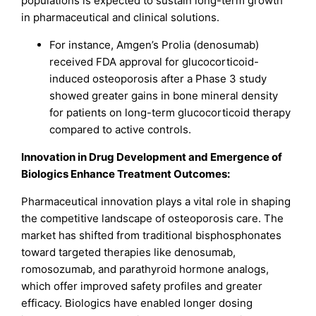
populations is expected to sustain long-term growth
in pharmaceutical and clinical solutions.
For instance, Amgen’s Prolia (denosumab)
received FDA approval for glucocorticoid-
induced osteoporosis after a Phase 3 study
showed greater gains in bone mineral density
for patients on long-term glucocorticoid therapy
compared to active controls.
Innovation in Drug Development and Emergence of
Biologics Enhance Treatment Outcomes:
Pharmaceutical innovation plays a vital role in shaping
the competitive landscape of osteoporosis care. The
market has shifted from traditional bisphosphonates
toward targeted therapies like denosumab,
romosozumab, and parathyroid hormone analogs,
which offer improved safety profiles and greater
efficacy. Biologics have enabled longer dosing