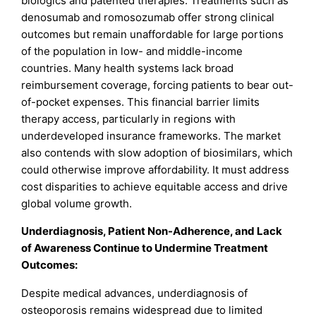
biologics and patented therapies. Treatments such as
denosumab and romosozumab offer strong clinical
outcomes but remain unaffordable for large portions
of the population in low- and middle-income
countries. Many health systems lack broad
reimbursement coverage, forcing patients to bear out-
of-pocket expenses. This financial barrier limits
therapy access, particularly in regions with
underdeveloped insurance frameworks. The market
also contends with slow adoption of biosimilars, which
could otherwise improve affordability. It must address
cost disparities to achieve equitable access and drive
global volume growth.
Underdiagnosis, Patient Non-Adherence, and Lack
of Awareness Continue to Undermine Treatment
Outcomes:
Despite medical advances, underdiagnosis of
osteoporosis remains widespread due to limited