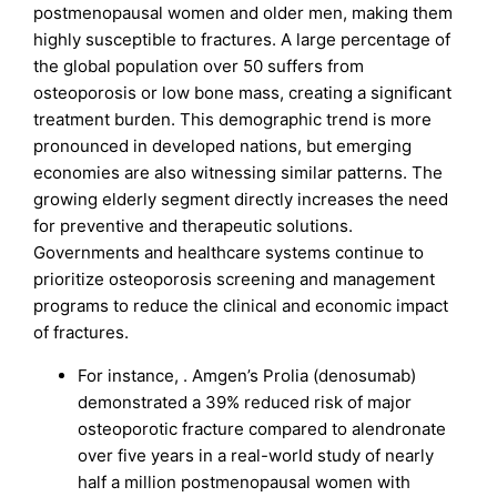
postmenopausal women and older men, making them
highly susceptible to fractures. A large percentage of
the global population over 50 suffers from
osteoporosis or low bone mass, creating a significant
treatment burden. This demographic trend is more
pronounced in developed nations, but emerging
economies are also witnessing similar patterns. The
growing elderly segment directly increases the need
for preventive and therapeutic solutions.
Governments and healthcare systems continue to
prioritize osteoporosis screening and management
programs to reduce the clinical and economic impact
of fractures.
For instance, . Amgen’s Prolia (denosumab)
demonstrated a 39% reduced risk of major
osteoporotic fracture compared to alendronate
over five years in a real-world study of nearly
half a million postmenopausal women with