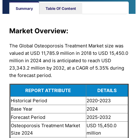
Summary
Table Of Content
Market Overview:
The Global Osteoporosis Treatment Market size was
valued at USD 11,785.9 million in 2018 to USD 15,450.0
million in 2024 and is anticipated to reach USD
23,343.2 million by 2032, at a CAGR of 5.35% during
the forecast period.
REPORT ATTRIBUTE
DETAILS
Historical Period
2020-2023
Base Year
2024
Forecast Period
2025-2032
Osteoporosis Treatment Market
USD 15,450.0
Size 2024
million