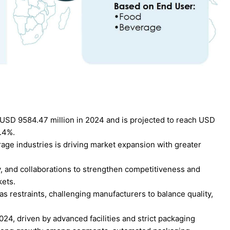
USD 9584.47 million in 2024 and is projected to reach USD
6.4%.
ge industries is driving market expansion with greater
ty, and collaborations to strengthen competitiveness and
kets.
as restraints, challenging manufacturers to balance quality,
24, driven by advanced facilities and strict packaging