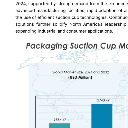
2024, supported by strong demand from the e-commerc
advanced manufacturing facilities, rapid adoption of 
the use of efficient suction cup technologies. Contin
solutions further solidify North America’s leadership
expanding industrial and consumer applications.