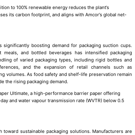
sition to 100% renewable energy reduces the plant’s
es its carbon footprint, and aligns with Amcor’s global net-
 significantly boosting demand for packaging suction cups.
t meals, and bottled beverages has intensified packaging
ling of varied packaging types, including rigid bottles and
references, and the expansion of retail channels such as
 volumes. As food safety and shelf-life preservation remain
ide the rising packaging demand.
Paper Ultimate, a high-performance barrier paper offering
·day and water vapour transmission rate (WVTR) below 0.5
 toward sustainable packaging solutions. Manufacturers are