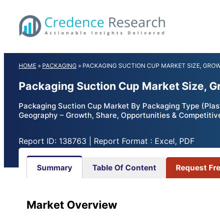
Skip
to
content
HOME
»
PACKAGING
»
PACKAGING SUCTION CUP MARKET SIZE, GRO
Packaging Suction Cup Market Size, G
Packaging Suction Cup Market By Packaging Type (Plasti
Geography – Growth, Share, Opportunities & Competitiv
Report ID: 138763 | Report Format : Excel, PDF
Summary
Table Of Content
Request Fr
Market Overview