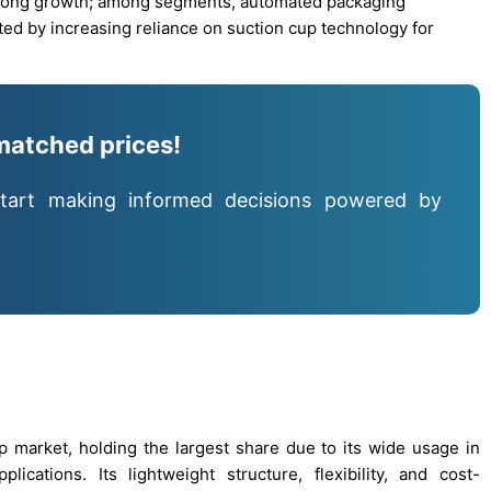
strong growth; among segments, automated packaging
ted by increasing reliance on suction cup technology for
matched prices!
tart making informed decisions powered by
 market, holding the largest share due to its wide usage in
cations. Its lightweight structure, flexibility, and cost-