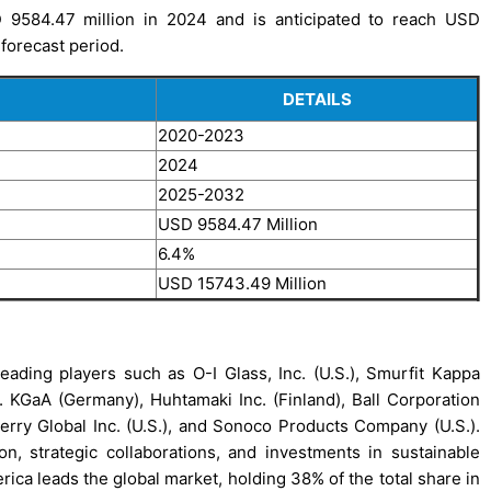
9584.47 million in 2024 and is anticipated to reach USD
forecast period.
DETAILS
2020-2023
2024
2025-2032
USD 9584.47 Million
6.4%
USD 15743.49 Million
ding players such as O-I Glass, Inc. (U.S.), Smurfit Kappa
 KGaA (Germany), Huhtamaki Inc. (Finland), Ball Corporation
 Berry Global Inc. (U.S.), and Sonoco Products Company (U.S.).
, strategic collaborations, and investments in sustainable
ica leads the global market, holding 38% of the total share in