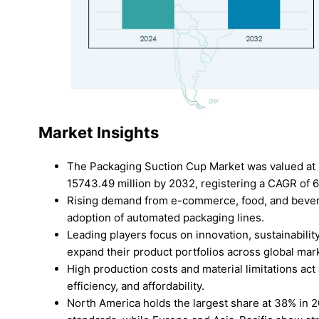
Market Insights
The Packaging Suction Cup Market was valued at 
15743.49 million by 2032, registering a CAGR of 
Rising demand from e-commerce, food, and bevera
adoption of automated packaging lines.
Leading players focus on innovation, sustainabili
expand their product portfolios across global mar
High production costs and material limitations act 
efficiency, and affordability.
North America holds the largest share at 38% in 20