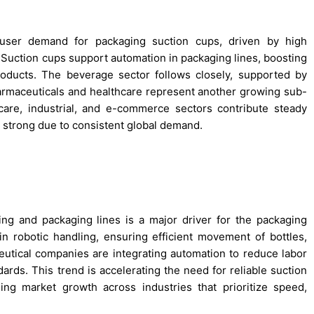
-user demand for packaging suction cups, driven by high
Suction cups support automation in packaging lines, boosting
roducts. The beverage sector follows closely, supported by
Pharmaceuticals and healthcare represent another growing sub-
care, industrial, and e-commerce sectors contribute steady
 strong due to consistent global demand.
ng and packaging lines is a major driver for the packaging
 in robotic handling, ensuring efficient movement of bottles,
utical companies are integrating automation to reduce labor
ards. This trend is accelerating the need for reliable suction
ling market growth across industries that prioritize speed,