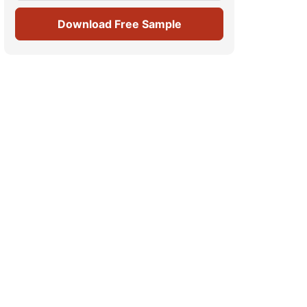
Download Free Sample