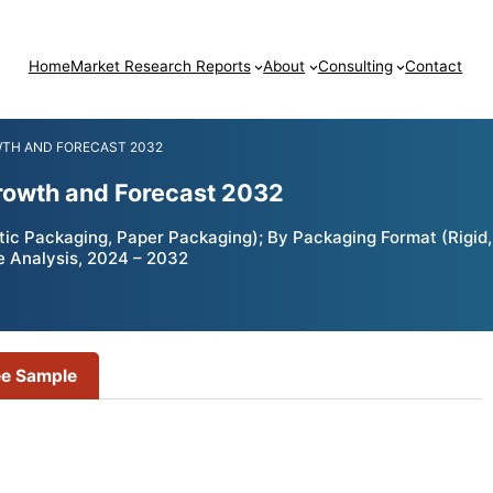
Home
Market Research Reports
About
Consulting
Contact
WTH AND FORECAST 2032
rowth and Forecast 2032
c Packaging, Paper Packaging); By Packaging Format (Rigid, 
e Analysis, 2024 – 2032
ee Sample