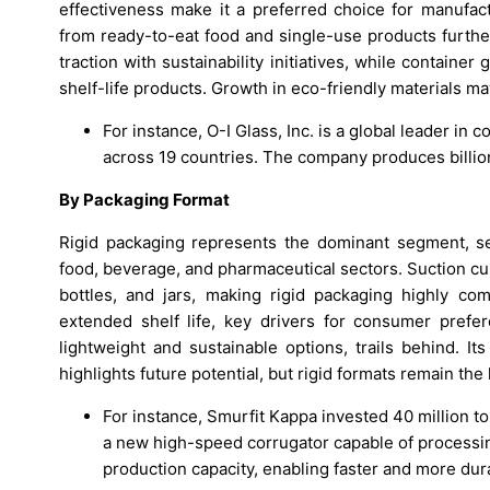
effectiveness make it a preferred choice for manufac
from ready-to-eat food and single-use products furthe
traction with sustainability initiatives, while contain
shelf-life products. Growth in eco-friendly materials may
For instance, O-I Glass, Inc. is a global leader in
across 19 countries. The company produces billion
By Packaging Format
Rigid packaging represents the dominant segment, se
food, beverage, and pharmaceutical sectors. Suction cup
bottles, and jars, making rigid packaging highly com
extended shelf life, key drivers for consumer prefe
lightweight and sustainable options, trails behind. I
highlights future potential, but rigid formats remain the
For instance, Smurfit Kappa invested 40 million t
a new high-speed corrugator capable of processin
production capacity, enabling faster and more dura