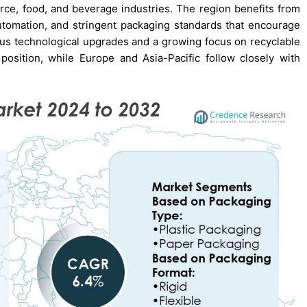
e, food, and beverage industries. The region benefits from
automation, and stringent packaging standards that encourage
uous technological upgrades and a growing focus on recyclable
 position, while Europe and Asia-Pacific follow closely with