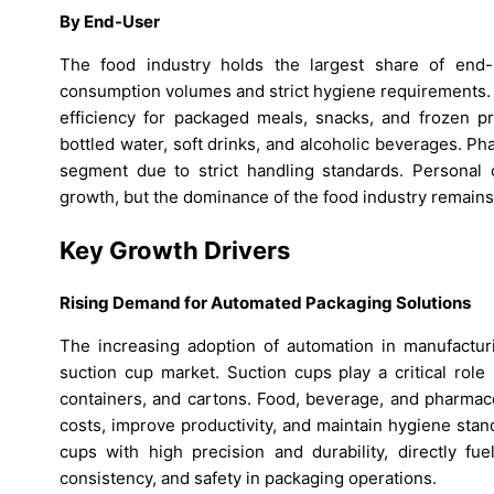
By End-User
The food industry holds the largest share of end
consumption volumes and strict hygiene requirements. 
efficiency for packaged meals, snacks, and frozen p
bottled water, soft drinks, and alcoholic beverages. 
segment due to strict handling standards. Personal 
growth, but the dominance of the food industry remains
Key Growth Drivers
Rising Demand for Automated Packaging Solutions
The increasing adoption of automation in manufacturi
suction cup market. Suction cups play a critical role
containers, and cartons. Food, beverage, and pharmace
costs, improve productivity, and maintain hygiene stand
cups with high precision and durability, directly fue
consistency, and safety in packaging operations.