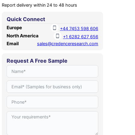
Report delivery within 24 to 48 hours
Quick Connect
Europe
+44 7453 598 606
North America
+1 6282 627 656
Email
sales@credenceresearch.com
Request A Free Sample