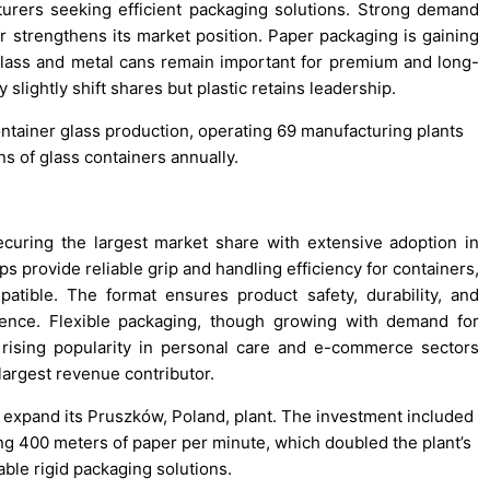
turers seeking efficient packaging solutions. Strong demand
r strengthens its market position. Paper packaging is gaining
er glass and metal cans remain important for premium and long-
 slightly shift shares but plastic retains leadership.
 container glass production, operating 69 manufacturing plants
s of glass containers annually.
curing the largest market share with extensive adoption in
s provide reliable grip and handling efficiency for containers,
patible. The format ensures product safety, durability, and
rence. Flexible packaging, though growing with demand for
ts rising popularity in personal care and e-commerce sectors
 largest revenue contributor.
o expand its Pruszków, Poland, plant. The investment included
g 400 meters of paper per minute, which doubled the plant’s
ble rigid packaging solutions.