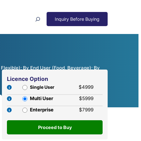
Search
Flexible); By End User (Food, Beverage); By
Licence Option
$4999
Single User
Multi User
$5999
Enterprise
$7999