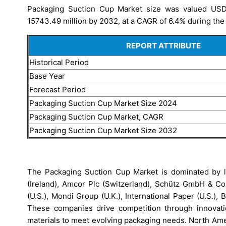
Packaging Suction Cup Market size was valued USD 
15743.49 million by 2032, at a CAGR of 6.4% during the 
REPORT ATTRIBUTE
Historical Period
Base Year
Forecast Period
Packaging Suction Cup Market Size 2024
Packaging Suction Cup Market, CAGR
Packaging Suction Cup Market Size 2032
The Packaging Suction Cup Market is dominated by lea
(Ireland), Amcor Plc (Switzerland), Schütz GmbH & Co.
(U.S.), Mondi Group (U.K.), International Paper (U.S.),
These companies drive competition through innovation
materials to meet evolving packaging needs. North Amer