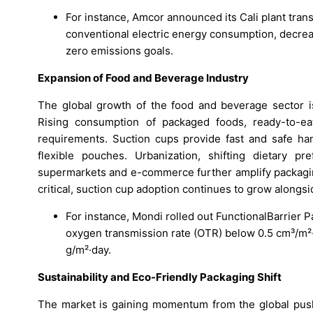
For instance, Amcor announced its Cali plant tran
conventional electric energy consumption, decreas
zero emissions goals.
Expansion of Food and Beverage Industry
The global growth of the food and beverage sector is
Rising consumption of packaged foods, ready-to-ea
requirements. Suction cups provide fast and safe hand
flexible pouches. Urbanization, shifting dietary p
supermarkets and e-commerce further amplify packaging
critical, suction cup adoption continues to grow alongs
For instance, Mondi rolled out FunctionalBarrier 
oxygen transmission rate (OTR) below 0.5 cm³/m²
g/m²·day.
Sustainability and Eco-Friendly Packaging Shift
The market is gaining momentum from the global push