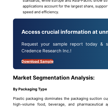
standards, while Europe and Asia-Pacific show 
applications account for the largest share, suppor
speed and efficiency.
Access crucial information at un
Request your sample report today & s
Credence Research Inc.!
Download Sample
Market Segmentation Analysis:
By Packaging Type
Plastic packaging dominates the packaging suction cup
high-volume food, beverage, and pharmaceutical appli