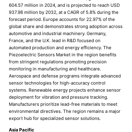
604.57 million in 2024, and is projected to reach USD
937.98 million by 2032, at a CAGR of 5.8% during the
forecast period. Europe accounts for 22.97% of the
global share and demonstrates strong adoption across
automotive and industrial machinery. Germany,
France, and the U.K. lead in R&D focused on
automated production and energy efficiency. The
Piezoelectric Sensors Market in the region benefits
from stringent regulations promoting precision
monitoring in manufacturing and healthcare.
Aerospace and defense programs integrate advanced
sensor technologies for high-accuracy control
systems. Renewable energy projects enhance sensor
deployment for vibration and pressure tracking.
Manufacturers prioritize lead-free materials to meet
environmental directives. The region remains a major
export hub for specialized sensor solutions.
Asia Pacific