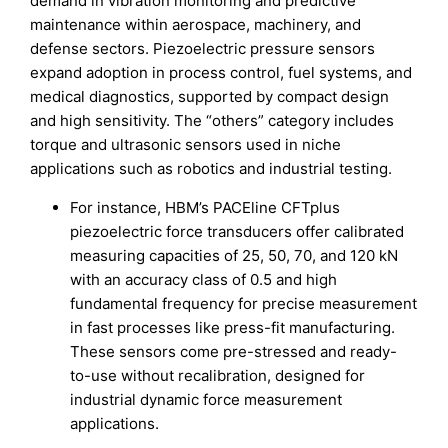
demand in vibration monitoring and predictive
maintenance within aerospace, machinery, and
defense sectors. Piezoelectric pressure sensors
expand adoption in process control, fuel systems, and
medical diagnostics, supported by compact design
and high sensitivity. The “others” category includes
torque and ultrasonic sensors used in niche
applications such as robotics and industrial testing.
For instance, HBM’s PACEline CFTplus
piezoelectric force transducers offer calibrated
measuring capacities of 25, 50, 70, and 120 kN
with an accuracy class of 0.5 and high
fundamental frequency for precise measurement
in fast processes like press-fit manufacturing.
These sensors come pre-stressed and ready-
to-use without recalibration, designed for
industrial dynamic force measurement
applications.