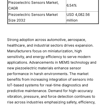
Piezoelectric Sensors Market,
6.54%
CAGR
Piezoelectric Sensors Market
USD 4,082.56
Size 2032
million
Strong adoption across automotive, aerospace,
healthcare, and industrial sectors drives expansion.
Manufacturers focus on miniaturization, high
sensitivity, and energy efficiency to serve modern
applications. Advancements in MEMS technology and
new piezoelectric materials enhance sensor
performance in harsh environments. The market
benefits from increasing integration of sensors into
IoT-based systems for real-time diagnostics and
predictive maintenance. Demand for high-accuracy
vibration, pressure, and force detection continues to
rise across industries emphasizing safety, efficiency,