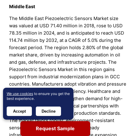
Middle East
The Middle East Piezoelectric Sensors Market size
was valued at USD 71.40 million in 2018, rose to USD
78.35 million in 2024, and is anticipated to reach USD
114.74 million by 2032, at a CAGR of 5.0% during the
forecast period. The region holds 2.80% of the global
market share, driven by increasing automation in oil
and gas, defense, and infrastructure projects. The
Piezoelectric Sensors Market in this region gains
support from industrial modernization plans in GCC
countries. Manufacturers adopt vibration and pressure
monitoring for machinery efficiency. Healthcare and
We use cookies
to ensure you get the
aerospace investments strengthen demand for high-
best experience.
precision devices. Technological partnerships with
Accept
Decline
European firms enhance local production standards.
The market favors robust, environment-resistant
sensor designs for harsh climates. Steady
Request Sample
infrastructure spending fuels moderate expansion