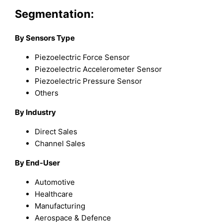
Segmentation:
By Sensors Type
Piezoelectric Force Sensor
Piezoelectric Accelerometer Sensor
Piezoelectric Pressure Sensor
Others
By Industry
Direct Sales
Channel Sales
By End-User
Automotive
Healthcare
Manufacturing
Aerospace & Defence