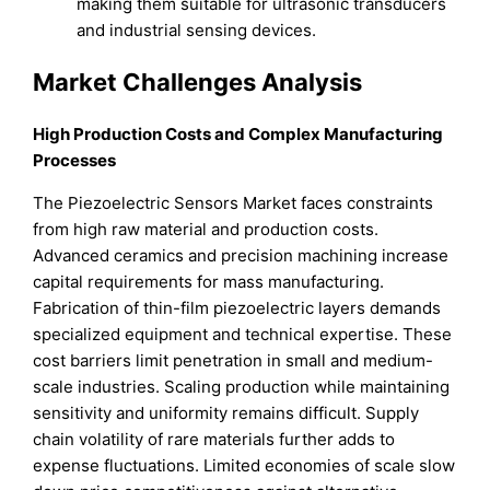
making them suitable for ultrasonic transducers
and industrial sensing devices.
Market Challenges Analysis
High Production Costs and Complex Manufacturing
Processes
The Piezoelectric Sensors Market faces constraints
from high raw material and production costs.
Advanced ceramics and precision machining increase
capital requirements for mass manufacturing.
Fabrication of thin-film piezoelectric layers demands
specialized equipment and technical expertise. These
cost barriers limit penetration in small and medium-
scale industries. Scaling production while maintaining
sensitivity and uniformity remains difficult. Supply
chain volatility of rare materials further adds to
expense fluctuations. Limited economies of scale slow