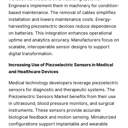
Engineers implement them in machinery for condition-
based maintenance. The removal of cables simplifies
installation and lowers maintenance costs. Energy-
harvesting piezoelectric devices reduce dependence
on batteries. This integration enhances operational
uptime and analytics accuracy. Manufacturers focus on
scalable, interoperable sensor designs to support
digital transformation.
Increasing Use of Piezoelectric Sensors in Medical
and Healthcare Devices
Medical technology developers leverage piezoelectric
sensors for diagnostic and therapeutic systems. The
Piezoelectric Sensors Market benefits from their use
in ultrasound, blood pressure monitors, and surgical
instruments. These sensors provide accurate
biological feedback and motion sensing. Miniaturized
configurations support implantable and wearable