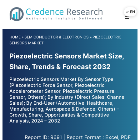
Skip
to
content
HOME
»
SEMICONDUCTOR & ELECTRONICS
»
PIEZOELECTRIC
SENSORS MARKET
Piezoelectric Sensors Market Size,
Share, Trends & Forecast 2032
Piezoelectric Sensors Market By Sensor Type
(Piezoelectric Force Sensor, Piezoelectric
Accelerometer Sensor, Piezoelectric Pressure
Sensor, Others); By Industry (Direct Sales, Channel
Sales); By End-User (Automotive, Healthcare,
Manufacturing, Aerospace & Defence, Others) –
Growth, Share, Opportunities & Competitive
Analysis, 2024 – 2032
Report ID: 9691 | Report Format : Excel, PDF