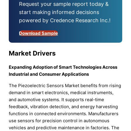
Request your sample report today &
start making informed decisions
powered by Credence Research Inc.!
Download Sample
Market Drivers
Expanding Adoption of Smart Technologies Across
Industrial and Consumer Applications
The Piezoelectric Sensors Market benefits from rising
demand in smart electronics, medical instruments,
and automotive systems. It supports real-time
feedback, vibration detection, and energy harvesting
functions in connected environments. Manufacturers
use sensors for precision control in autonomous
vehicles and predictive maintenance in factories. The