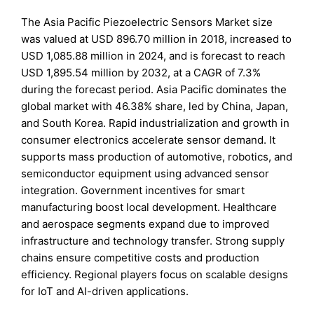
The Asia Pacific Piezoelectric Sensors Market size
was valued at USD 896.70 million in 2018, increased to
USD 1,085.88 million in 2024, and is forecast to reach
USD 1,895.54 million by 2032, at a CAGR of 7.3%
during the forecast period. Asia Pacific dominates the
global market with 46.38% share, led by China, Japan,
and South Korea. Rapid industrialization and growth in
consumer electronics accelerate sensor demand. It
supports mass production of automotive, robotics, and
semiconductor equipment using advanced sensor
integration. Government incentives for smart
manufacturing boost local development. Healthcare
and aerospace segments expand due to improved
infrastructure and technology transfer. Strong supply
chains ensure competitive costs and production
efficiency. Regional players focus on scalable designs
for IoT and AI-driven applications.