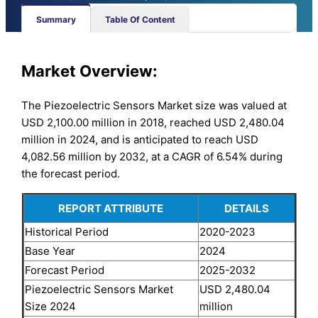
Summary
Table Of Content
Market Overview:
The Piezoelectric Sensors Market size was valued at
USD 2,100.00 million in 2018, reached USD 2,480.04
million in 2024, and is anticipated to reach USD
4,082.56 million by 2032, at a CAGR of 6.54% during
the forecast period.
REPORT ATTRIBUTE
DETAILS
Historical Period
2020-2023
Base Year
2024
Forecast Period
2025-2032
Piezoelectric Sensors Market
USD 2,480.04
Size 2024
million