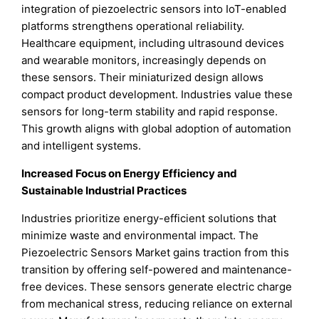
integration of piezoelectric sensors into IoT-enabled
platforms strengthens operational reliability.
Healthcare equipment, including ultrasound devices
and wearable monitors, increasingly depends on
these sensors. Their miniaturized design allows
compact product development. Industries value these
sensors for long-term stability and rapid response.
This growth aligns with global adoption of automation
and intelligent systems.
Increased Focus on Energy Efficiency and
Sustainable Industrial Practices
Industries prioritize energy-efficient solutions that
minimize waste and environmental impact. The
Piezoelectric Sensors Market gains traction from this
transition by offering self-powered and maintenance-
free devices. These sensors generate electric charge
from mechanical stress, reducing reliance on external