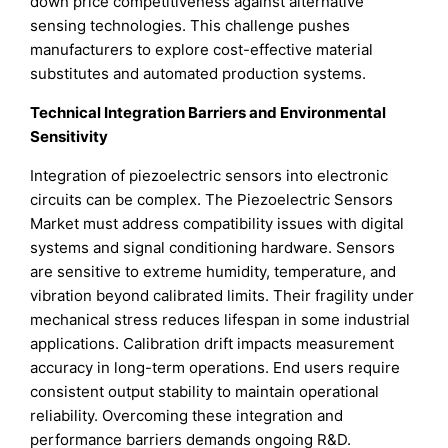
down price competitiveness against alternative
sensing technologies. This challenge pushes
manufacturers to explore cost-effective material
substitutes and automated production systems.
Technical Integration Barriers and Environmental
Sensitivity
Integration of piezoelectric sensors into electronic
circuits can be complex. The Piezoelectric Sensors
Market must address compatibility issues with digital
systems and signal conditioning hardware. Sensors
are sensitive to extreme humidity, temperature, and
vibration beyond calibrated limits. Their fragility under
mechanical stress reduces lifespan in some industrial
applications. Calibration drift impacts measurement
accuracy in long-term operations. End users require
consistent output stability to maintain operational
reliability. Overcoming these integration and
performance barriers demands ongoing R&D.