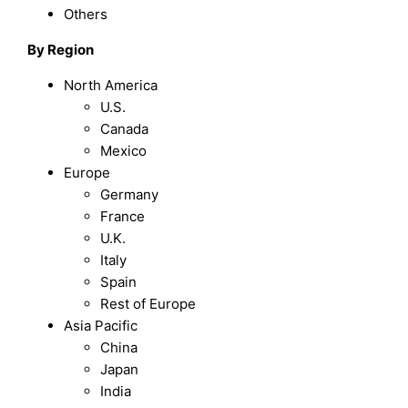
Others
By Region
North America
U.S.
Canada
Mexico
Europe
Germany
France
U.K.
Italy
Spain
Rest of Europe
Asia Pacific
China
Japan
India