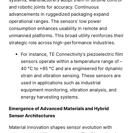
and robotic joints for accuracy. Continuous
advancements in ruggedized packaging expand
operational ranges. The sensors’ low power
consumption enhances usability in remote and
unmanned platforms. This broad utility reinforces their
strategic role across high-performance industries.
For instance, TE Connectivity’s piezoelectric film
sensors operate within a temperature range of –
40 °C to +85 °C and are engineered for dynamic
strain and vibration sensing. These sensors are
used in applications such as industrial
equipment monitoring, vibration analysis, and
energy harvesting systems.
Emergence of Advanced Materials and Hybrid
Sensor Architectures
Material innovation shapes sensor evolution with