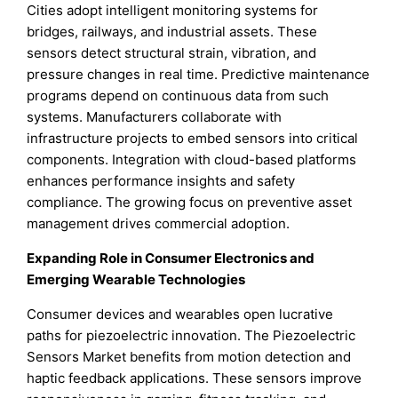
Cities adopt intelligent monitoring systems for
bridges, railways, and industrial assets. These
sensors detect structural strain, vibration, and
pressure changes in real time. Predictive maintenance
programs depend on continuous data from such
systems. Manufacturers collaborate with
infrastructure projects to embed sensors into critical
components. Integration with cloud-based platforms
enhances performance insights and safety
compliance. The growing focus on preventive asset
management drives commercial adoption.
Expanding Role in Consumer Electronics and
Emerging Wearable Technologies
Consumer devices and wearables open lucrative
paths for piezoelectric innovation. The Piezoelectric
Sensors Market benefits from motion detection and
haptic feedback applications. These sensors improve