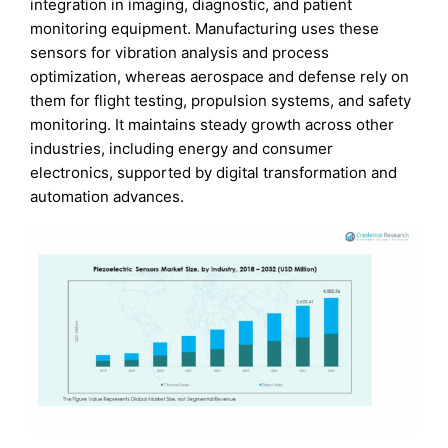
integration in imaging, diagnostic, and patient
monitoring equipment. Manufacturing uses these
sensors for vibration analysis and process
optimization, whereas aerospace and defense rely on
them for flight testing, propulsion systems, and safety
monitoring. It maintains steady growth across other
industries, including energy and consumer
electronics, supported by digital transformation and
automation advances.