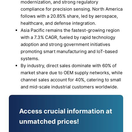
modernization, and strong regulatory
compliance for precision sensing. North America
follows with a 20.85% share, led by aerospace,
healthcare, and defense integration.
Asia Pacific remains the fastest-growing region
with a 7.3% CAGR, fueled by rapid technology
adoption and strong government initiatives
promoting smart manufacturing and IoT-based
systems.
By industry, direct sales dominate with 60% of
market share due to OEM supply networks, while
channel sales account for 40%, catering to small
and mid-scale industrial customers worldwide.
Access crucial information at
unmatched prices!