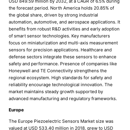
USD 849.59 million by 2032, at a CAGR of 6.5% during
the forecast period. North America holds 20.85% of
the global share, driven by strong industrial
automation, automotive, and aerospace applications. It
benefits from robust R&D activities and early adoption
of smart sensor technologies. Key manufacturers
focus on miniaturization and multi-axis measurement
sensors for precision applications. Healthcare and
defense sectors integrate these sensors to enhance
safety and performance. Presence of companies like
Honeywell and TE Connectivity strengthens the
regional ecosystem. High standards for safety and
reliability encourage technological innovation. The
market maintains steady growth supported by
advanced manufacturing and regulatory frameworks.
Europe
The Europe Piezoelectric Sensors Market size was
valued at USD 533.40 million in 2018, grew to USD