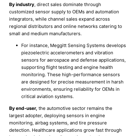
By industry
, direct sales dominate through
customized sensor supply to OEMs and automation
integrators, while channel sales expand across
regional distributors and online networks catering to
small and medium manufacturers.
For instance, Meggitt Sensing Systems develops
piezoelectric accelerometers and vibration
sensors for aerospace and defense applications,
supporting flight testing and engine health
monitoring. These high-performance sensors
are designed for precise measurement in harsh
environments, ensuring reliability for OEMs in
critical aviation systems.
By end-user,
the automotive sector remains the
largest adopter, deploying sensors in engine
monitoring, airbag systems, and tire pressure
detection. Healthcare applications grow fast through