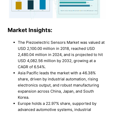
Market Insights:
The Piezoelectric Sensors Market was valued at
USD 2,100.00 million in 2018, reached USD
2,480.04 million in 2024, and is projected to hit
USD 4,082.56 million by 2032, growing at a
CAGR of 6.54%.
Asia Pacific leads the market with a 46.38%
share, driven by industrial automation, rising
electronics output, and robust manufacturing
expansion across China, Japan, and South
Korea.
Europe holds a 22.97% share, supported by
advanced automotive systems, industrial