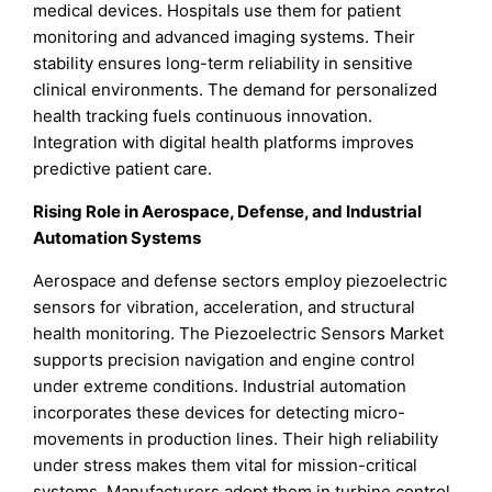
medical devices. Hospitals use them for patient
monitoring and advanced imaging systems. Their
stability ensures long-term reliability in sensitive
clinical environments. The demand for personalized
health tracking fuels continuous innovation.
Integration with digital health platforms improves
predictive patient care.
Rising Role in Aerospace, Defense, and Industrial
Automation Systems
Aerospace and defense sectors employ piezoelectric
sensors for vibration, acceleration, and structural
health monitoring. The Piezoelectric Sensors Market
supports precision navigation and engine control
under extreme conditions. Industrial automation
incorporates these devices for detecting micro-
movements in production lines. Their high reliability
under stress makes them vital for mission-critical
systems. Manufacturers adopt them in turbine control