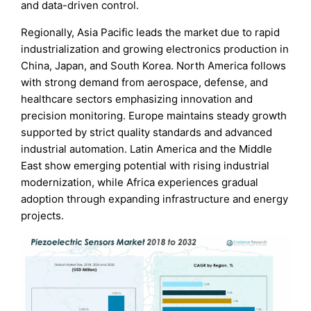
and data-driven control.
Regionally, Asia Pacific leads the market due to rapid
industrialization and growing electronics production in
China, Japan, and South Korea. North America follows
with strong demand from aerospace, defense, and
healthcare sectors emphasizing innovation and
precision monitoring. Europe maintains steady growth
supported by strict quality standards and advanced
industrial automation. Latin America and the Middle
East show emerging potential with rising industrial
modernization, while Africa experiences gradual
adoption through expanding infrastructure and energy
projects.