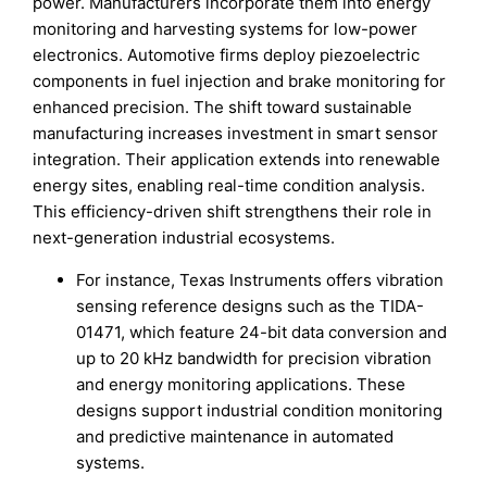
power. Manufacturers incorporate them into energy
monitoring and harvesting systems for low-power
electronics. Automotive firms deploy piezoelectric
components in fuel injection and brake monitoring for
enhanced precision. The shift toward sustainable
manufacturing increases investment in smart sensor
integration. Their application extends into renewable
energy sites, enabling real-time condition analysis.
This efficiency-driven shift strengthens their role in
next-generation industrial ecosystems.
For instance, Texas Instruments offers vibration
sensing reference designs such as the TIDA-
01471, which feature 24-bit data conversion and
up to 20 kHz bandwidth for precision vibration
and energy monitoring applications. These
designs support industrial condition monitoring
and predictive maintenance in automated
systems.