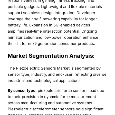
responsiveness in gaming, fitness tracking, and
portable gadgets. Lightweight and flexible materials
support seamless design integration. Developers
leverage their self-powering capability for longer
battery life. Expansion in 5G-enabled devices
amplifies real-time interaction potential. Ongoing
miniaturization and low-power operation enhance
their fit for next-generation consumer products.
Market Segmentation Analysis:
The Piezoelectric Sensors Market is segmented by
sensor type, industry, and end-user, reflecting diverse
industrial and technological applications.
By sensor type,
piezoelectric force sensors lead due
to their precision in dynamic force measurement
across manufacturing and automotive systems.
Piezoelectric accelerometer sensors hold significant