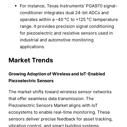
For instance, Texas Instruments’ PGA970 signal-
conditioner integrates dual 24-bit ADCs and
operates within a –40 °C to +125 °C temperature
range. It provides precision signal conditioning
for piezoelectric and resistive sensors used in
industrial and automotive monitoring
applications.
Market Trends
Growing Adoption of Wireless and IoT-Enabled
Piezoelectric Sensors
The market shifts toward wireless sensor networks
that offer seamless data transmission. The
Piezoelectric Sensors Market aligns with IoT
ecosystems to enable real-time monitoring. These
sensors deliver precise feedback for asset tracking,
vibration control, and smart building systems.