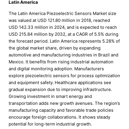
Latin America
The Latin America Piezoelectric Sensors Market size
was valued at USD 121.80 million in 2018, reached
USD 142.33 million in 2024, and is expected to reach
USD 215.84 million by 2032, at a CAGR of 5.5% during
the forecast period. Latin America represents 5.28% of
the global market share, driven by expanding
automotive and manufacturing industries in Brazil and
Mexico. It benefits from rising industrial automation
and digital monitoring adoption. Manufacturers
explore piezoelectric sensors for process optimization
and equipment safety. Healthcare applications see
gradual expansion due to improving infrastructure.
Growing investment in smart energy and
transportation adds new growth avenues. The region’s
manufacturing capacity and favorable trade policies
encourage foreign collaborations. It shows steady
potential for long-term industrial growth.