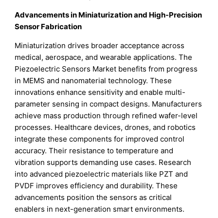
Advancements in Miniaturization and High-Precision
Sensor Fabrication
Miniaturization drives broader acceptance across
medical, aerospace, and wearable applications. The
Piezoelectric Sensors Market benefits from progress
in MEMS and nanomaterial technology. These
innovations enhance sensitivity and enable multi-
parameter sensing in compact designs. Manufacturers
achieve mass production through refined wafer-level
processes. Healthcare devices, drones, and robotics
integrate these components for improved control
accuracy. Their resistance to temperature and
vibration supports demanding use cases. Research
into advanced piezoelectric materials like PZT and
PVDF improves efficiency and durability. These
advancements position the sensors as critical
enablers in next-generation smart environments.