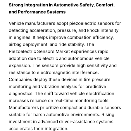
Strong Integration in Automotive Safety, Comfort,
and Performance Systems
Vehicle manufacturers adopt piezoelectric sensors for
detecting acceleration, pressure, and knock intensity
in engines. It helps improve combustion efficiency,
airbag deployment, and ride stability. The
Piezoelectric Sensors Market experiences rapid
adoption due to electric and autonomous vehicle
expansion. The sensors provide high sensitivity and
resistance to electromagnetic interference.
Companies deploy these devices in tire pressure
monitoring and vibration analysis for predictive
diagnostics. The shift toward vehicle electrification
increases reliance on real-time monitoring tools.
Manufacturers prioritize compact and durable sensors
suitable for harsh automotive environments. Rising
investment in advanced driver-assistance systems
accelerates their integration.