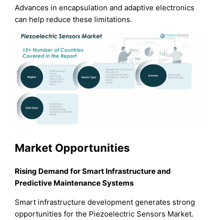
Advances in encapsulation and adaptive electronics
can help reduce these limitations.
Market Opportunities
Rising Demand for Smart Infrastructure and
Predictive Maintenance Systems
Smart infrastructure development generates strong
opportunities for the Piezoelectric Sensors Market.