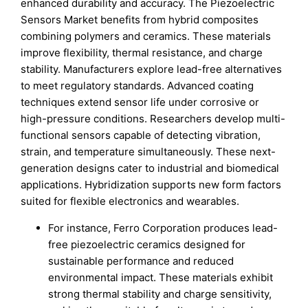
enhanced durability and accuracy. The Piezoelectric
Sensors Market benefits from hybrid composites
combining polymers and ceramics. These materials
improve flexibility, thermal resistance, and charge
stability. Manufacturers explore lead-free alternatives
to meet regulatory standards. Advanced coating
techniques extend sensor life under corrosive or
high-pressure conditions. Researchers develop multi-
functional sensors capable of detecting vibration,
strain, and temperature simultaneously. These next-
generation designs cater to industrial and biomedical
applications. Hybridization supports new form factors
suited for flexible electronics and wearables.
For instance, Ferro Corporation produces lead-
free piezoelectric ceramics designed for
sustainable performance and reduced
environmental impact. These materials exhibit
strong thermal stability and charge sensitivity,