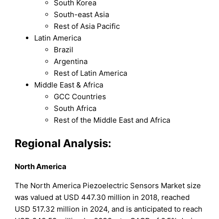
South Korea
South-east Asia
Rest of Asia Pacific
Latin America
Brazil
Argentina
Rest of Latin America
Middle East & Africa
GCC Countries
South Africa
Rest of the Middle East and Africa
Regional Analysis:
North America
The North America Piezoelectric Sensors Market size
was valued at USD 447.30 million in 2018, reached
USD 517.32 million in 2024, and is anticipated to reach