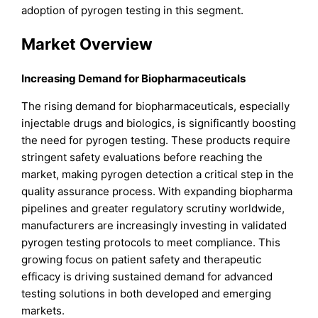
adoption of pyrogen testing in this segment.
Market Overview
Increasing Demand for Biopharmaceuticals
The rising demand for biopharmaceuticals, especially
injectable drugs and biologics, is significantly boosting
the need for pyrogen testing. These products require
stringent safety evaluations before reaching the
market, making pyrogen detection a critical step in the
quality assurance process. With expanding biopharma
pipelines and greater regulatory scrutiny worldwide,
manufacturers are increasingly investing in validated
pyrogen testing protocols to meet compliance. This
growing focus on patient safety and therapeutic
efficacy is driving sustained demand for advanced
testing solutions in both developed and emerging
markets.