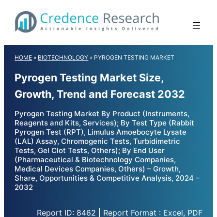
Skip
to
content
HOME
»
BIOTECHNOLOGY
»
PYROGEN TESTING MARKET
Pyrogen Testing Market Size,
Growth, Trend and Forecast 2032
Pyrogen Testing Market By Product (Instruments,
Reagents and Kits, Services); By Test Type (Rabbit
Pyrogen Test (RPT), Limulus Amoebocyte Lysate
(LAL) Assay, Chromogenic Tests, Turbidimetric
Tests, Gel Clot Tests, Others); By End User
(Pharmaceutical & Biotechnology Companies,
Medical Devices Companies, Others) – Growth,
Share, Opportunities & Competitive Analysis, 2024 –
2032
Report ID: 8462 | Report Format : Excel, PDF