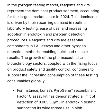
In the pyrogen testing market, reagents and kits
represent the dominant product segment, accounting
for the largest market share in 2024. This dominance
is driven by their recurring demand in routine
laboratory testing, ease of use, and increasing
adoption in endotoxin and pyrogen detection
procedures. Reagents and kits are essential
components in LAL assays and other pyrogen
detection methods, enabling quick and reliable
results. The growth of the pharmaceutical and
biotechnology sectors, coupled with the rising focus
on product safety and quality control, continues to
support the increasing consumption of these testing
consumables globally.
For instance, Lonza’s PyroGene™ recombinant
Factor C assay kit has demonstrated a limit of
detection of 0.005 EU/mL in endotoxin testing,
supporting its widespread use in high-