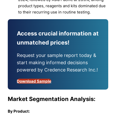
product types, reagents and kits dominated due
to their recurring use in routine testing.
Access crucial information at
unmatched prices!
Request your sample report today &
start making informed decisions
powered by Credence Research Inc.!
Download Sample
Market Segmentation Analysis:
By
Product
: