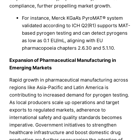
compliance, further propelling market growth.
For instance, Merck KGaA’s PyroMAT® system
validated according to ICH Q2(R1) supports MAT-
based pyrogen testing and can detect pyrogens
as low as 0.1 EU/mL, aligning with EU
pharmacopoeia chapters 2.6.30 and 5.1.10.
Expansion of Pharmaceutical Manufacturing in
Emerging Markets
Rapid growth in pharmaceutical manufacturing across
regions like Asia-Pacific and Latin America is
contributing to increased demand for pyrogen testing.
As local producers scale up operations and target
exports to regulated markets, adherence to
international safety and quality standards becomes
imperative. Government initiatives to strengthen
healthcare infrastructure and boost domestic drug
production are further encouraging the adoption of