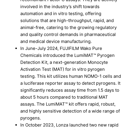
involved in the industry’s shift towards
automation and in vitro testing, offering
solutions that are high-throughput, rapid, and
animal-free, catering to the growing regulatory
and quality control demands in pharmaceutical
and medical device manufacturing.
In June-July 2024, FUJIFILM Wako Pure
Chemicals introduced the LumiMAT™ Pyrogen
Detection Kit, a next-generation Monocyte
Activation Test (MAT) for in vitro pyrogen
testing. This kit utilizes human NOMO-1 cells and
a luciferase reporter assay to detect pyrogens. It
significantly reduces assay time from 1.5 days to
about 5 hours compared to traditional MAT
assays. The LumiMAT™ kit offers rapid, robust,
and highly sensitive detection of a wide range of
pyrogens.
In October 2023, Lonza launched two new rapid