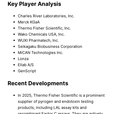
Key Player Analysis
Charles River Laboratories, Inc.
Merck KGaA
Thermo Fisher Scientific, Inc.
Wako Chemicals USA, Inc.
WUXI Pharmatech, Inc.
Seikagaku Biobusiness Corporation
MiCAN Technologies Inc.
Lonza
Ellab A/S
GenScript
Recent Developments
In 2025, Thermo Fisher Scientific is a prominent
supplier of pyrogen and endotoxin testing
products, including LAL assay kits and
recombinant Factor C assays. They are actively