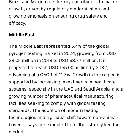
Brazil and Mexico are the key contributors to market
growth, driven by regulatory modernization and
growing emphasis on ensuring drug safety and
efficacy.
Middle East
The Middle East represented 5.4% of the global
pyrogen testing market in 2024, growing from USD
28.05 million in 2018 to USD 63.77 million. It is
projected to reach USD 155.00 million by 2032,
advancing at a CAGR of 11.7%. Growth in the region is
supported by increasing investments in healthcare
systems, especially in the UAE and Saudi Arabia, and a
growing number of pharmaceutical manufacturing
facilities seeking to comply with global testing
standards. The adoption of modern testing
technologies and a gradual shift toward non-animal-
based assays are expected to further strengthen the
market.