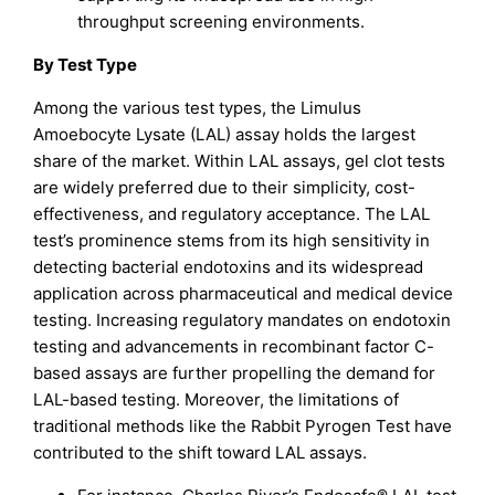
throughput screening environments.
By Test Type
Among the various test types, the Limulus
Amoebocyte Lysate (LAL) assay holds the largest
share of the market. Within LAL assays, gel clot tests
are widely preferred due to their simplicity, cost-
effectiveness, and regulatory acceptance. The LAL
test’s prominence stems from its high sensitivity in
detecting bacterial endotoxins and its widespread
application across pharmaceutical and medical device
testing. Increasing regulatory mandates on endotoxin
testing and advancements in recombinant factor C-
based assays are further propelling the demand for
LAL-based testing. Moreover, the limitations of
traditional methods like the Rabbit Pyrogen Test have
contributed to the shift toward LAL assays.