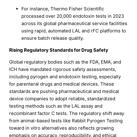
For instance, Thermo Fisher Scientific
processed over 20,000 endotoxin tests in 2023
across its global pharmaceutical service facilities
using rapid, automated LAL and rFC platforms to
ensure batch release quality.
Rising Regulatory Standards for Drug Safety
Global regulatory bodies such as the FDA, EMA, and
ICH have mandated rigorous safety assessments,
including pyrogen and endotoxin testing, especially
for parenteral drugs and medical devices. These
standards are pushing pharmaceutical and medical
device companies to adopt reliable, standardized
testing methods such as the LAL assay and
recombinant factor C tests. The regulatory shift away
from animal-based tests like Rabbit Pyrogen Testing
toward in vitro alternatives also reflects growing
emphasis on accuracy, reproducibility, and ethical