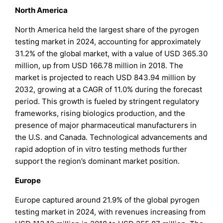
North America
North America held the largest share of the pyrogen
testing market in 2024, accounting for approximately
31.2% of the global market, with a value of USD 365.30
million, up from USD 166.78 million in 2018. The
market is projected to reach USD 843.94 million by
2032, growing at a CAGR of 11.0% during the forecast
period. This growth is fueled by stringent regulatory
frameworks, rising biologics production, and the
presence of major pharmaceutical manufacturers in
the U.S. and Canada. Technological advancements and
rapid adoption of in vitro testing methods further
support the region’s dominant market position.
Europe
Europe captured around 21.9% of the global pyrogen
testing market in 2024, with revenues increasing from