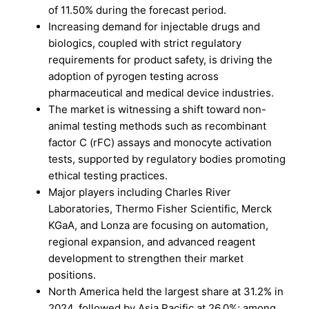
of 11.50% during the forecast period.
Increasing demand for injectable drugs and
biologics, coupled with strict regulatory
requirements for product safety, is driving the
adoption of pyrogen testing across
pharmaceutical and medical device industries.
The market is witnessing a shift toward non-
animal testing methods such as recombinant
factor C (rFC) assays and monocyte activation
tests, supported by regulatory bodies promoting
ethical testing practices.
Major players including Charles River
Laboratories, Thermo Fisher Scientific, Merck
KGaA, and Lonza are focusing on automation,
regional expansion, and advanced reagent
development to strengthen their market
positions.
North America held the largest share at 31.2% in
2024, followed by Asia Pacific at 26.0%; among