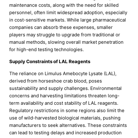
maintenance costs, along with the need for skilled
personnel, often limit widespread adoption, especially
in cost-sensitive markets. While large pharmaceutical
companies can absorb these expenses, smaller
players may struggle to upgrade from traditional or
manual methods, slowing overall market penetration
for high-end testing technologies.
Supply Constraints of LAL Reagents
The reliance on Limulus Amebocyte Lysate (LAL),
derived from horseshoe crab blood, poses
sustainability and supply challenges. Environmental
concerns and harvesting limitations threaten long-
term availability and cost stability of LAL reagents.
Regulatory restrictions in some regions also limit the
use of wild-harvested biological materials, pushing
manufacturers to seek alternatives. These constraints
can lead to testing delays and increased production