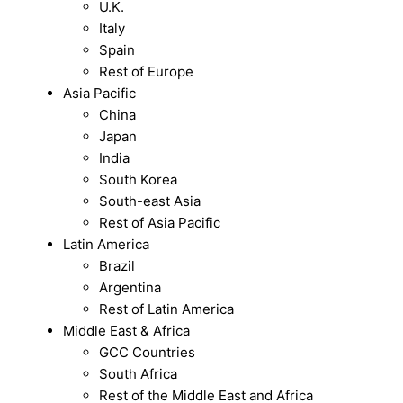
U.K.
Italy
Spain
Rest of Europe
Asia Pacific
China
Japan
India
South Korea
South-east Asia
Rest of Asia Pacific
Latin America
Brazil
Argentina
Rest of Latin America
Middle East & Africa
GCC Countries
South Africa
Rest of the Middle East and Africa