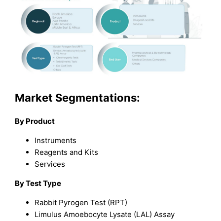
Market Segmentations:
By Product
Instruments
Reagents and Kits
Services
By Test Type
Rabbit Pyrogen Test (RPT)
Limulus Amoebocyte Lysate (LAL) Assay