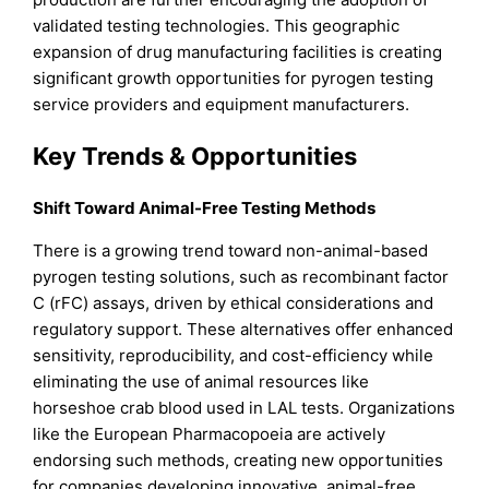
validated testing technologies. This geographic
expansion of drug manufacturing facilities is creating
significant growth opportunities for pyrogen testing
service providers and equipment manufacturers.
Key Trends & Opportunities
Shift Toward Animal-Free Testing Methods
There is a growing trend toward non-animal-based
pyrogen testing solutions, such as recombinant factor
C (rFC) assays, driven by ethical considerations and
regulatory support. These alternatives offer enhanced
sensitivity, reproducibility, and cost-efficiency while
eliminating the use of animal resources like
horseshoe crab blood used in LAL tests. Organizations
like the European Pharmacopoeia are actively
endorsing such methods, creating new opportunities
for companies developing innovative, animal-free