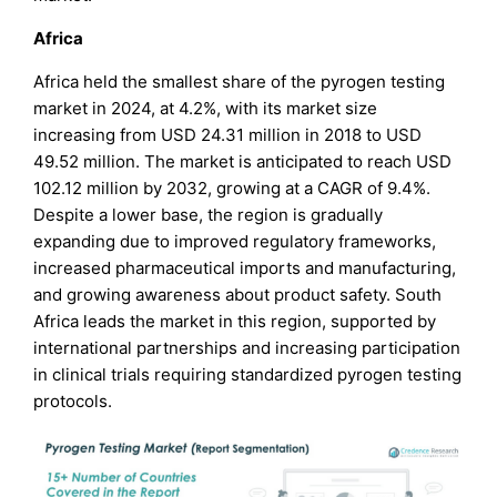
Africa
Africa held the smallest share of the pyrogen testing
market in 2024, at 4.2%, with its market size
increasing from USD 24.31 million in 2018 to USD
49.52 million. The market is anticipated to reach USD
102.12 million by 2032, growing at a CAGR of 9.4%.
Despite a lower base, the region is gradually
expanding due to improved regulatory frameworks,
increased pharmaceutical imports and manufacturing,
and growing awareness about product safety. South
Africa leads the market in this region, supported by
international partnerships and increasing participation
in clinical trials requiring standardized pyrogen testing
protocols.