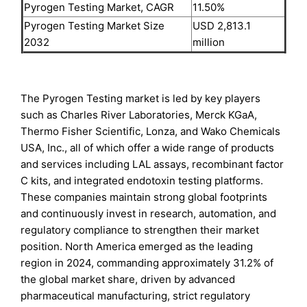
Pyrogen Testing Market, CAGR
11.50%
Pyrogen Testing Market Size
USD 2,813.1
2032
million
The Pyrogen Testing market is led by key players
such as Charles River Laboratories, Merck KGaA,
Thermo Fisher Scientific, Lonza, and Wako Chemicals
USA, Inc., all of which offer a wide range of products
and services including LAL assays, recombinant factor
C kits, and integrated endotoxin testing platforms.
These companies maintain strong global footprints
and continuously invest in research, automation, and
regulatory compliance to strengthen their market
position. North America emerged as the leading
region in 2024, commanding approximately 31.2% of
the global market share, driven by advanced
pharmaceutical manufacturing, strict regulatory