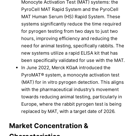
Monocyte Activation Test (MAT) systems: the
PyroCell MAT Rapid System and the PyroCell
MAT Human Serum (HS) Rapid System. These
systems significantly reduce the time required
for pyrogen testing from two days to just two
hours, improving efficiency and reducing the
need for animal testing, specifically rabbits. The
new systems utilize a rapid ELISA kit that has
been specifically validated for use with the MAT.
In June 2022, Merck KGaA introduced the
PyroMAT® system, a monocyte activation test
(MAT) for in vitro pyrogen detection. This aligns
with the pharmaceutical industry’s movement
towards reducing animal testing, particularly in
Europe, where the rabbit pyrogen test is being
replaced by MAT, with a target date of 2026.
Market Concentration &