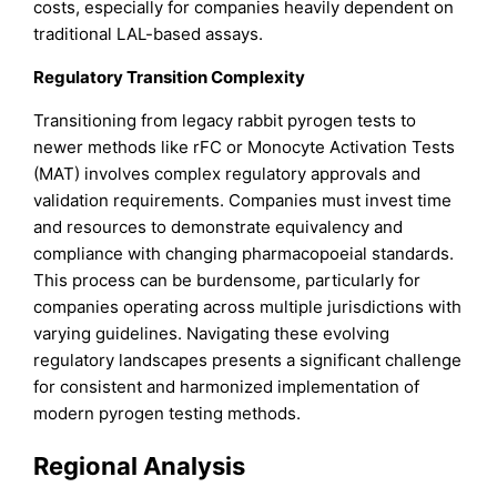
costs, especially for companies heavily dependent on
traditional LAL-based assays.
Regulatory Transition Complexity
Transitioning from legacy rabbit pyrogen tests to
newer methods like rFC or Monocyte Activation Tests
(MAT) involves complex regulatory approvals and
validation requirements. Companies must invest time
and resources to demonstrate equivalency and
compliance with changing pharmacopoeial standards.
This process can be burdensome, particularly for
companies operating across multiple jurisdictions with
varying guidelines. Navigating these evolving
regulatory landscapes presents a significant challenge
for consistent and harmonized implementation of
modern pyrogen testing methods.
Regional Analysis