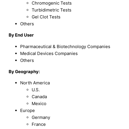
Chromogenic Tests
Turbidimetric Tests
Gel Clot Tests
Others
By End User
Pharmaceutical & Biotechnology Companies
Medical Devices Companies
Others
By Geography:
North America
U.S.
Canada
Mexico
Europe
Germany
France