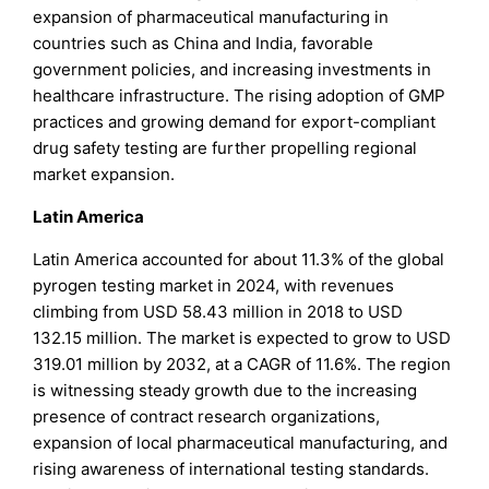
expansion of pharmaceutical manufacturing in
countries such as China and India, favorable
government policies, and increasing investments in
healthcare infrastructure. The rising adoption of GMP
practices and growing demand for export-compliant
drug safety testing are further propelling regional
market expansion.
Latin America
Latin America accounted for about 11.3% of the global
pyrogen testing market in 2024, with revenues
climbing from USD 58.43 million in 2018 to USD
132.15 million. The market is expected to grow to USD
319.01 million by 2032, at a CAGR of 11.6%. The region
is witnessing steady growth due to the increasing
presence of contract research organizations,
expansion of local pharmaceutical manufacturing, and
rising awareness of international testing standards.