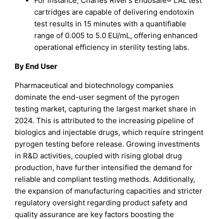
For instance, Charles River’s Endosafe® LAL test
cartridges are capable of delivering endotoxin
test results in 15 minutes with a quantifiable
range of 0.005 to 5.0 EU/mL, offering enhanced
operational efficiency in sterility testing labs.
By End User
Pharmaceutical and biotechnology companies
dominate the end-user segment of the pyrogen
testing market, capturing the largest market share in
2024. This is attributed to the increasing pipeline of
biologics and injectable drugs, which require stringent
pyrogen testing before release. Growing investments
in R&D activities, coupled with rising global drug
production, have further intensified the demand for
reliable and compliant testing methods. Additionally,
the expansion of manufacturing capacities and stricter
regulatory oversight regarding product safety and
quality assurance are key factors boosting the