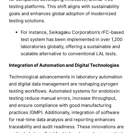
testing platforms. This shift aligns with sustainability
goals and enhances global adoption of modernized
testing solutions.
For instance, Seikagaku Corporation’s rFC-based
test system has been implemented in over 1,200
laboratories globally, offering a sustainable and
scalable alternative to conventional LAL tests.
Integration of Automation and Digital Technologies
Technological advancements in laboratory automation
and digital data management are reshaping pyrogen
testing workflows. Automated systems for endotoxin
testing reduce manual errors, increase throughput,
and ensure compliance with good manufacturing
practices (GMP). Additionally, integration of software
for real-time data analysis and reporting enhances
traceability and audit readiness. These innovations are