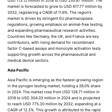
USD 113.12 million in 2018 to USD 255.87 million. The
market is forecasted to grow to USD 617.77 million by
2032, registering a CAGR of 11.6%. The region’s
market is driven by stringent EU pharmacopoeia
regulations, growing emphasis on animal-free testing,
and expanding pharmaceutical research activities.
Countries like Germany, the UK, and France are key
contributors, with rising demand for recombinant
factor C-based assays and monocyte activation tests
supporting growth across the pharmaceutical and
medical device sectors.
Asia Pacific
Asia Pacific is emerging as the fastest-growing region
in the pyrogen testing market, holding a 26.0% share
in 2024. The market rose from USD 128.71 million in
2018 to USD 304.03 million in 2024 and is projected
to reach USD 775.30 million by 2032, expanding at a
CAGR of 12.3%. This growth is attributed to the rapid