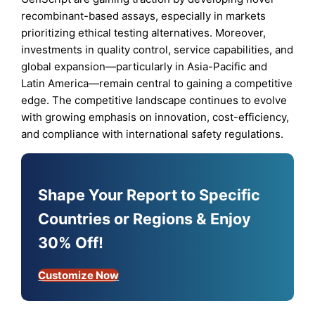
recombinant-based assays, especially in markets
prioritizing ethical testing alternatives. Moreover,
investments in quality control, service capabilities, and
global expansion—particularly in Asia-Pacific and
Latin America—remain central to gaining a competitive
edge. The competitive landscape continues to evolve
with growing emphasis on innovation, cost-efficiency,
and compliance with international safety regulations.
Shape Your Report to Specific
Countries or Regions & Enjoy
30% Off!
Customize Now