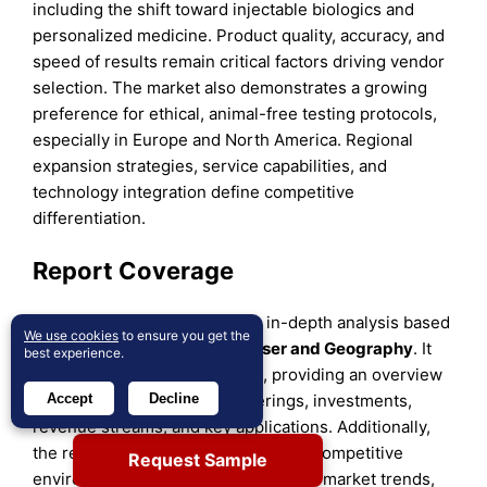
including the shift toward injectable biologics and
personalized medicine. Product quality, accuracy, and
speed of results remain critical factors driving vendor
selection. The market also demonstrates a growing
preference for ethical, animal-free testing protocols,
especially in Europe and North America. Regional
expansion strategies, service capabilities, and
technology integration define competitive
differentiation.
Report Coverage
The research report offers an in-depth analysis based
We use cookies
to ensure you get the
on
Product
,
Test Type, End User
and
Geography
. It
best experience.
details leading market players, providing an overview
of their business, product offerings, investments,
Accept
Decline
revenue streams, and key applications. Additionally,
the report includes insights into the competitive
Request Sample
environment, SWOT analysis, current market trends,