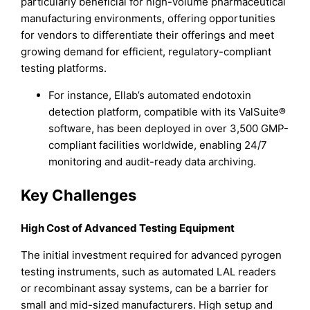
particularly beneficial for high-volume pharmaceutical
manufacturing environments, offering opportunities
for vendors to differentiate their offerings and meet
growing demand for efficient, regulatory-compliant
testing platforms.
For instance, Ellab’s automated endotoxin
detection platform, compatible with its ValSuite®
software, has been deployed in over 3,500 GMP-
compliant facilities worldwide, enabling 24/7
monitoring and audit-ready data archiving.
Key Challenges
High Cost of Advanced Testing Equipment
The initial investment required for advanced pyrogen
testing instruments, such as automated LAL readers
or recombinant assay systems, can be a barrier for
small and mid-sized manufacturers. High setup and