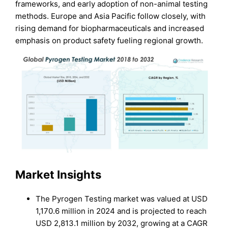
frameworks, and early adoption of non-animal testing
methods. Europe and Asia Pacific follow closely, with
rising demand for biopharmaceuticals and increased
emphasis on product safety fueling regional growth.
Market Insights
The Pyrogen Testing market was valued at USD
1,170.6 million in 2024 and is projected to reach
USD 2,813.1 million by 2032, growing at a CAGR