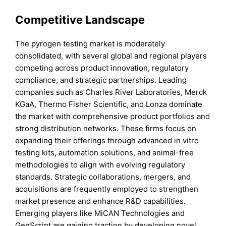
Competitive Landscape
The pyrogen testing market is moderately
consolidated, with several global and regional players
competing across product innovation, regulatory
compliance, and strategic partnerships. Leading
companies such as Charles River Laboratories, Merck
KGaA, Thermo Fisher Scientific, and Lonza dominate
the market with comprehensive product portfolios and
strong distribution networks. These firms focus on
expanding their offerings through advanced in vitro
testing kits, automation solutions, and animal-free
methodologies to align with evolving regulatory
standards. Strategic collaborations, mergers, and
acquisitions are frequently employed to strengthen
market presence and enhance R&D capabilities.
Emerging players like MiCAN Technologies and
GenScript are gaining traction by developing novel