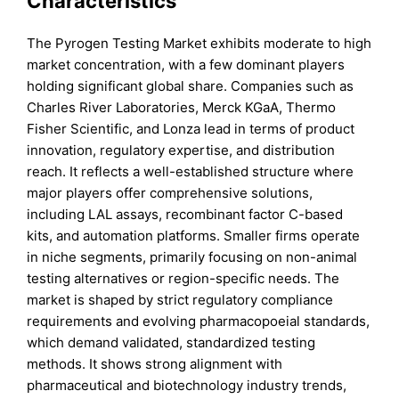
Characteristics
The Pyrogen Testing Market exhibits moderate to high
market concentration, with a few dominant players
holding significant global share. Companies such as
Charles River Laboratories, Merck KGaA, Thermo
Fisher Scientific, and Lonza lead in terms of product
innovation, regulatory expertise, and distribution
reach. It reflects a well-established structure where
major players offer comprehensive solutions,
including LAL assays, recombinant factor C-based
kits, and automation platforms. Smaller firms operate
in niche segments, primarily focusing on non-animal
testing alternatives or region-specific needs. The
market is shaped by strict regulatory compliance
requirements and evolving pharmacopoeial standards,
which demand validated, standardized testing
methods. It shows strong alignment with
pharmaceutical and biotechnology industry trends,