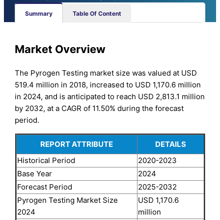
Summary
Table Of Content
Market Overview
The Pyrogen Testing market size was valued at USD
519.4 million in 2018, increased to USD 1,170.6 million
in 2024, and is anticipated to reach USD 2,813.1 million
by 2032, at a CAGR of 11.50% during the forecast
period.
REPORT ATTRIBUTE
DETAILS
Historical Period
2020-2023
Base Year
2024
Forecast Period
2025-2032
Pyrogen Testing Market Size
USD 1,170.6
2024
million