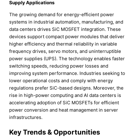
Supply Applications
The growing demand for energy-efficient power
systems in industrial automation, manufacturing, and
data centers drives SiC MOSFET integration. These
devices support compact power modules that deliver
higher efficiency and thermal reliability in variable
frequency drives, servo motors, and uninterruptible
power supplies (UPS). The technology enables faster
switching speeds, reducing power losses and
improving system performance. Industries seeking to
lower operational costs and comply with energy
regulations prefer SiC-based designs. Moreover, the
rise in high-power computing and AI data centers is
accelerating adoption of SiC MOSFETs for efficient
power conversion and heat management in server
infrastructures.
Key Trends & Opportunities