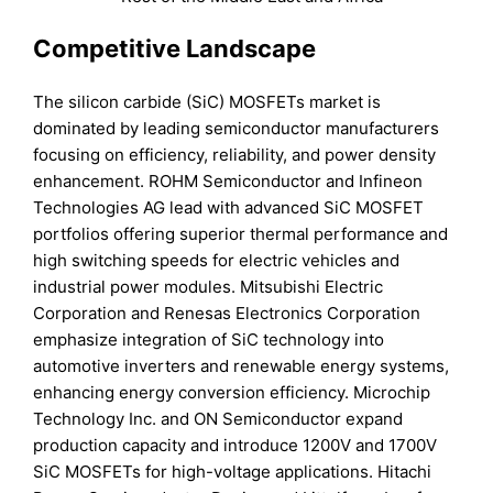
Competitive Landscape
The silicon carbide (SiC) MOSFETs market is
dominated by leading semiconductor manufacturers
focusing on efficiency, reliability, and power density
enhancement. ROHM Semiconductor and Infineon
Technologies AG lead with advanced SiC MOSFET
portfolios offering superior thermal performance and
high switching speeds for electric vehicles and
industrial power modules. Mitsubishi Electric
Corporation and Renesas Electronics Corporation
emphasize integration of SiC technology into
automotive inverters and renewable energy systems,
enhancing energy conversion efficiency. Microchip
Technology Inc. and ON Semiconductor expand
production capacity and introduce 1200V and 1700V
SiC MOSFETs for high-voltage applications. Hitachi