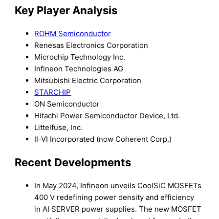
Key Player Analysis
ROHM Semiconductor
Renesas Electronics Corporation
Microchip Technology Inc.
Infineon Technologies AG
Mitsubishi Electric Corporation
STARCHIP
ON Semiconductor
Hitachi Power Semiconductor Device, Ltd.
Littelfuse, Inc.
II-VI Incorporated (now Coherent Corp.)
Recent Developments
In May 2024, Infineon unveils CoolSiC MOSFETs
400 V redefining power density and efficiency
in AI SERVER power supplies. The new MOSFET