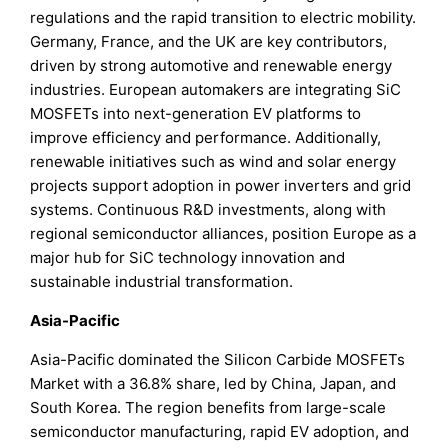
regulations and the rapid transition to electric mobility.
Germany, France, and the UK are key contributors,
driven by strong automotive and renewable energy
industries. European automakers are integrating SiC
MOSFETs into next-generation EV platforms to
improve efficiency and performance. Additionally,
renewable initiatives such as wind and solar energy
projects support adoption in power inverters and grid
systems. Continuous R&D investments, along with
regional semiconductor alliances, position Europe as a
major hub for SiC technology innovation and
sustainable industrial transformation.
Asia-Pacific
Asia-Pacific dominated the Silicon Carbide MOSFETs
Market with a 36.8% share, led by China, Japan, and
South Korea. The region benefits from large-scale
semiconductor manufacturing, rapid EV adoption, and