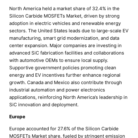
North America held a market share of 32.4% in the
Silicon Carbide MOSFETs Market, driven by strong
adoption in electric vehicles and renewable energy
sectors. The United States leads due to large-scale EV
manufacturing, smart grid modernization, and data
center expansion. Major companies are investing in
advanced SiC fabrication facilities and collaborations
with automotive OEMs to ensure local supply.
Supportive government policies promoting clean
energy and EV incentives further enhance regional
growth. Canada and Mexico also contribute through
industrial automation and power electronics
applications, reinforcing North America’s leadership in
SiC innovation and deployment.
Europe
Europe accounted for 27.6% of the Silicon Carbide
MOSFETs Market share, fueled by stringent emission