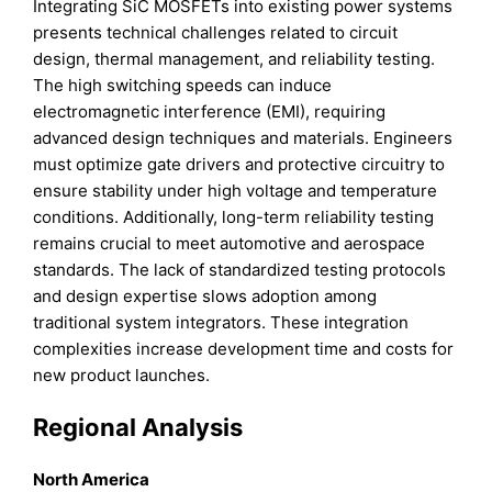
Integrating SiC MOSFETs into existing power systems
presents technical challenges related to circuit
design, thermal management, and reliability testing.
The high switching speeds can induce
electromagnetic interference (EMI), requiring
advanced design techniques and materials. Engineers
must optimize gate drivers and protective circuitry to
ensure stability under high voltage and temperature
conditions. Additionally, long-term reliability testing
remains crucial to meet automotive and aerospace
standards. The lack of standardized testing protocols
and design expertise slows adoption among
traditional system integrators. These integration
complexities increase development time and costs for
new product launches.
Regional Analysis
North America