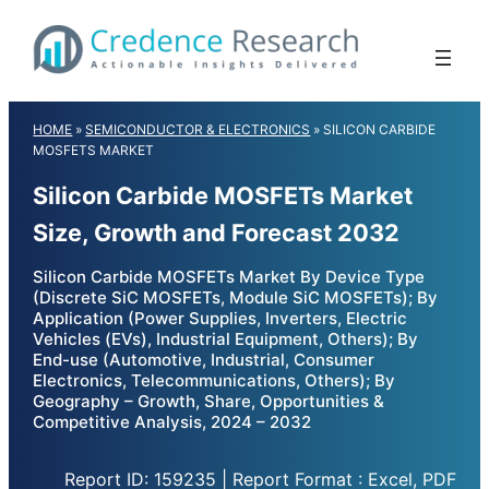
Skip
to
content
HOME
»
SEMICONDUCTOR & ELECTRONICS
»
SILICON CARBIDE
MOSFETS MARKET
Silicon Carbide MOSFETs Market
Size, Growth and Forecast 2032
Silicon Carbide MOSFETs Market By Device Type
(Discrete SiC MOSFETs, Module SiC MOSFETs); By
Application (Power Supplies, Inverters, Electric
Vehicles (EVs), Industrial Equipment, Others); By
End-use (Automotive, Industrial, Consumer
Electronics, Telecommunications, Others); By
Geography – Growth, Share, Opportunities &
Competitive Analysis, 2024 – 2032
Report ID: 159235 | Report Format : Excel, PDF