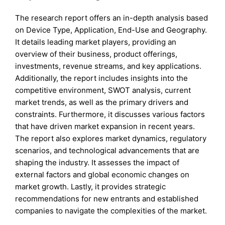
The research report offers an in-depth analysis based
on Device Type, Application, End-Use and Geography.
It details leading market players, providing an
overview of their business, product offerings,
investments, revenue streams, and key applications.
Additionally, the report includes insights into the
competitive environment, SWOT analysis, current
market trends, as well as the primary drivers and
constraints. Furthermore, it discusses various factors
that have driven market expansion in recent years.
The report also explores market dynamics, regulatory
scenarios, and technological advancements that are
shaping the industry. It assesses the impact of
external factors and global economic changes on
market growth. Lastly, it provides strategic
recommendations for new entrants and established
companies to navigate the complexities of the market.