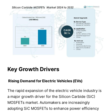
Key Growth Drivers
Rising Demand for Electric Vehicles (EVs)
The rapid expansion of the electric vehicle industry is
a major growth driver for the Silicon Carbide (SiC)
MOSFETs market. Automakers are increasingly
adopting SiC MOSFETs to enhance power efficiency