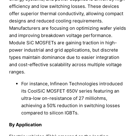
efficiency and low switching losses. These devices
offer superior thermal conductivity, allowing compact
designs and reduced cooling requirements.
Manufacturers are focusing on optimizing wafer yields
and improving breakdown voltage performance.
Module SiC MOSFETs are gaining traction in high-
power industrial and grid applications, but discrete
types maintain dominance due to easier integration
and cost-effective scalability across multiple voltage
ranges.
For instance, Infineon Technologies introduced
its CoolSiC MOSFET 650V series featuring an
ultra-low on-resistance of 27 milliohms,
achieving a 50% reduction in switching losses
compared to silicon IGBTs.
By Application