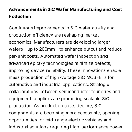
Advancements in SiC Wafer Manufacturing and Cost
Reduction
Continuous improvements in SiC wafer quality and
production efficiency are reshaping market
economics. Manufacturers are developing larger
wafers—up to 200mm—to enhance output and reduce
per-unit costs. Automated wafer inspection and
advanced epitaxy technologies minimize defects,
improving device reliability. These innovations enable
mass production of high-voltage SiC MOSFETs for
automotive and industrial applications. Strategic
collaborations between semiconductor foundries and
equipment suppliers are promoting scalable SiC
production. As production costs decline, SiC
components are becoming more accessible, opening
opportunities for mid-range electric vehicles and
industrial solutions requiring high-performance power