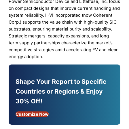
Power Semiconductor Device and Littelfuse, Inc. focus
on compact designs that improve current handling and
system reliability. II-VI Incorporated (now Coherent
Corp.) supports the value chain with high-quality SiC
substrates, ensuring material purity and scalability.
Strategic mergers, capacity expansions, and long-
term supply partnerships characterize the market’s
competitive strategies amid accelerating EV and clean
energy adoption.
Shape Your Report to Specific
Countries or Regions & Enjoy
30% Off!
Customize Now