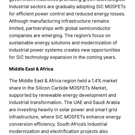
Industrial sectors are gradually adopting SiC MOSFETs
for efficient power control and reduced energy losses.
Although manufacturing infrastructure remains
limited, partnerships with global semiconductor
companies are emerging. The region’s focus on
sustainable energy solutions and modernization of
industrial power systems creates new opportunities
for SiC technology expansion in the coming years.
Middle East & Africa
The Middle East & Africa region held a 1.4% market
share in the Silicon Carbide MOSFETs Market,
supported by renewable energy development and
industrial transformation. The UAE and Saudi Arabia
are investing heavily in solar power and smart grid
infrastructure, where SiC MOSFETs enhance energy
conversion efficiency. South Africa’s industrial
modernization and electrification projects also