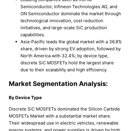
Semiconductor, Infineon Technologies AG, and
ON Semiconductor dominate the market through
technological innovation, cost reduction
initiatives, and large-scale SiC production
capabilities.
Asia-Pacific leads the global market with a 36.8%
share, driven by strong EV adoption, followed by
North America with 32.4%; by device type,
discrete SiC MOSFETs hold the largest share
due to their scalability and high efficiency.
Market Segmentation Analysis:
By Device Type
Discrete SiC MOSFETs dominated the Silicon Carbide
MOSFETs Market with a substantial market share.
Their widespread use in electric vehicles, renewable
energy systems, and power supplies is driven by high