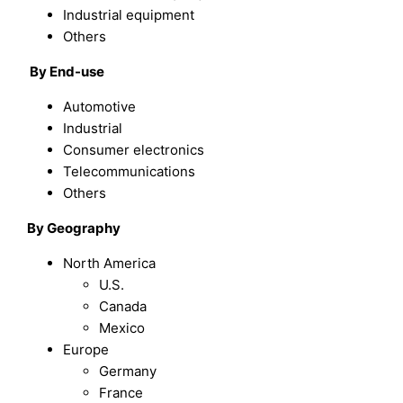
Industrial equipment
Others
By End-use
Automotive
Industrial
Consumer electronics
Telecommunications
Others
By Geography
North America
U.S.
Canada
Mexico
Europe
Germany
France