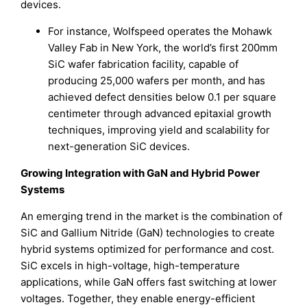
devices.
For instance, Wolfspeed operates the Mohawk
Valley Fab in New York, the world’s first 200mm
SiC wafer fabrication facility, capable of
producing 25,000 wafers per month, and has
achieved defect densities below 0.1 per square
centimeter through advanced epitaxial growth
techniques, improving yield and scalability for
next-generation SiC devices.
Growing Integration with GaN and Hybrid Power
Systems
An emerging trend in the market is the combination of
SiC and Gallium Nitride (GaN) technologies to create
hybrid systems optimized for performance and cost.
SiC excels in high-voltage, high-temperature
applications, while GaN offers fast switching at lower
voltages. Together, they enable energy-efficient