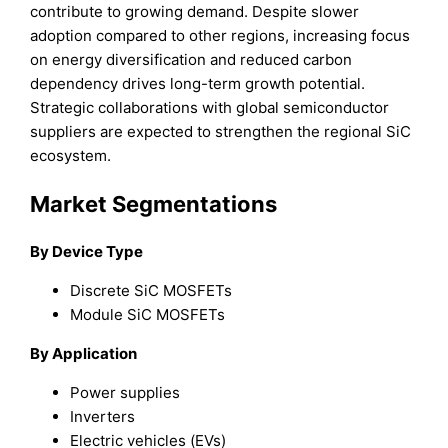
contribute to growing demand. Despite slower
adoption compared to other regions, increasing focus
on energy diversification and reduced carbon
dependency drives long-term growth potential.
Strategic collaborations with global semiconductor
suppliers are expected to strengthen the regional SiC
ecosystem.
Market Segmentations
By Device Type
Discrete SiC MOSFETs
Module SiC MOSFETs
By Application
Power supplies
Inverters
Electric vehicles (EVs)