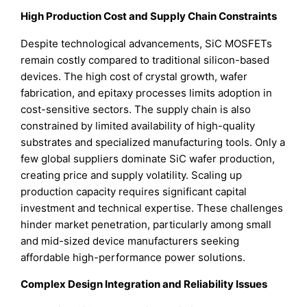
High Production Cost and Supply Chain Constraints
Despite technological advancements, SiC MOSFETs
remain costly compared to traditional silicon-based
devices. The high cost of crystal growth, wafer
fabrication, and epitaxy processes limits adoption in
cost-sensitive sectors. The supply chain is also
constrained by limited availability of high-quality
substrates and specialized manufacturing tools. Only a
few global suppliers dominate SiC wafer production,
creating price and supply volatility. Scaling up
production capacity requires significant capital
investment and technical expertise. These challenges
hinder market penetration, particularly among small
and mid-sized device manufacturers seeking
affordable high-performance power solutions.
Complex Design Integration and Reliability Issues