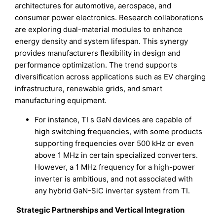
architectures for automotive, aerospace, and
consumer power electronics. Research collaborations
are exploring dual-material modules to enhance
energy density and system lifespan. This synergy
provides manufacturers flexibility in design and
performance optimization. The trend supports
diversification across applications such as EV charging
infrastructure, renewable grids, and smart
manufacturing equipment.
For instance, TI s GaN devices are capable of
high switching frequencies, with some products
supporting frequencies over 500 kHz or even
above 1 MHz in certain specialized converters.
However, a 1 MHz frequency for a high-power
inverter is ambitious, and not associated with
any hybrid GaN-SiC inverter system from TI.
Strategic Partnerships and Vertical Integration