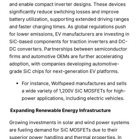
and enable compact inverter designs. These devices
significantly reduce switching losses and improve
battery utilization, supporting extended driving ranges
and faster charging times. As global regulations push
for lower emissions, EV manufacturers are investing in
SiC-based components for traction inverters and DC-
DC converters. Partnerships between semiconductor
firms and automotive OEMs are further accelerating
adoption, with companies developing automotive-
grade SiC chips for next-generation EV platforms.
For instance, Wolfspeed manufactures and sells
a wide variety of 1,200V SiC MOSFETs for high-
power applications, including electric vehicles.
Expanding Renewable Energy Infrastructure
Growing investments in solar and wind power systems
are fueling demand for SiC MOSFETs due to their
superior power handling and thermal properties. In