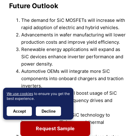
Future Outlook
The demand for SiC MOSFETs will increase with
rapid adoption of electric and hybrid vehicles.
Advancements in wafer manufacturing will lower
production costs and improve yield efficiency.
Renewable energy applications will expand as
SiC devices enhance inverter performance and
power density.
Automotive OEMs will integrate more SiC
components into onboard chargers and traction
inverters.
Industrial automation will boost usage of SiC
We use cookies
to ensure you get the
best experience.
MOSFETs in variable frequency drives and
power control systems.
Accept
Decline
Data centers will adopt SiC technology to
improve energy efficiency and thermal
Request Sample
management.