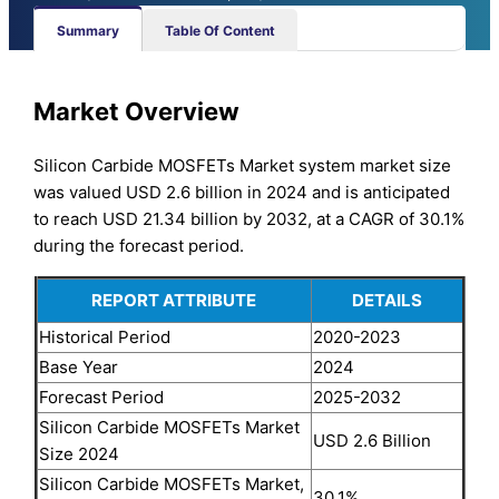
Summary
Table Of Content
Market Overview
Silicon Carbide MOSFETs Market system market size
was valued USD 2.6 billion in 2024 and is anticipated
to reach USD 21.34 billion by 2032, at a CAGR of 30.1%
during the forecast period.
REPORT ATTRIBUTE
DETAILS
Historical Period
2020-2023
Base Year
2024
Forecast Period
2025-2032
Silicon Carbide MOSFETs Market
USD 2.6 Billion
Size 2024
Silicon Carbide MOSFETs Market,
30.1%