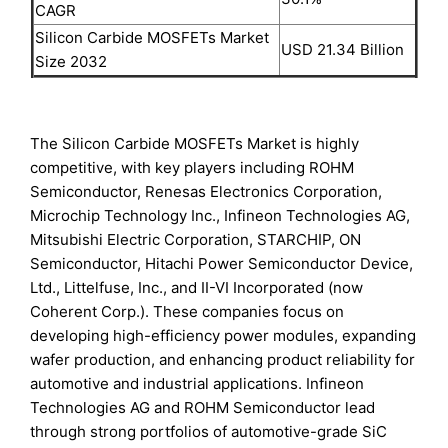
CAGR
Silicon Carbide MOSFETs Market
USD 21.34 Billion
Size 2032
The Silicon Carbide MOSFETs Market is highly
competitive, with key players including ROHM
Semiconductor, Renesas Electronics Corporation,
Microchip Technology Inc., Infineon Technologies AG,
Mitsubishi Electric Corporation, STARCHIP, ON
Semiconductor, Hitachi Power Semiconductor Device,
Ltd., Littelfuse, Inc., and II-VI Incorporated (now
Coherent Corp.). These companies focus on
developing high-efficiency power modules, expanding
wafer production, and enhancing product reliability for
automotive and industrial applications. Infineon
Technologies AG and ROHM Semiconductor lead
through strong portfolios of automotive-grade SiC