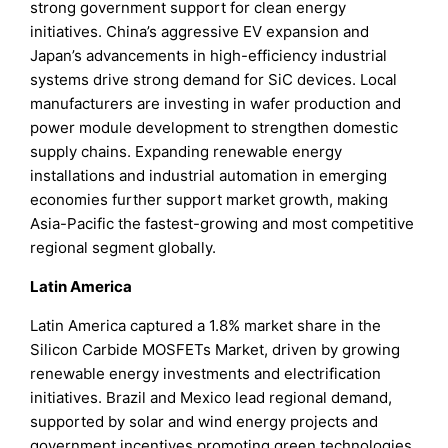
strong government support for clean energy
initiatives. China’s aggressive EV expansion and
Japan’s advancements in high-efficiency industrial
systems drive strong demand for SiC devices. Local
manufacturers are investing in wafer production and
power module development to strengthen domestic
supply chains. Expanding renewable energy
installations and industrial automation in emerging
economies further support market growth, making
Asia-Pacific the fastest-growing and most competitive
regional segment globally.
Latin America
Latin America captured a 1.8% market share in the
Silicon Carbide MOSFETs Market, driven by growing
renewable energy investments and electrification
initiatives. Brazil and Mexico lead regional demand,
supported by solar and wind energy projects and
government incentives promoting green technologies.