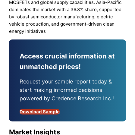
MOSFETs and global supply capabilities. Asia-Pacific
dominates the market with a 36.8% share, supported
by robust semiconductor manufacturing, electric
vehicle production, and government-driven clean
energy initiatives
Access crucial information at
unmatched prices!
Request your sample report today &
start making informed decisions
powered by Credence Research Inc.!
Download Sample
Market Insights