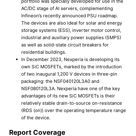
portfolio was specially developed for use in the
AC/DC stage of AI servers, complementing
Infineon’s recently announced PSU roadmap.
The devices are also ideal for solar and energy
storage systems (ESS), inverter motor control,
industrial and auxiliary power supplies (SMPS)
as well as solid-state circuit breakers for
residential buildings.
In December 2023, Nexperia is developing its
own SiC MOSFETs, marked by the introduction
of two inaugural 1,200 V devices in three-pin
packaging: the NSF040120L3A0 and
NSF080120L3A. Nexperia have one of the key
advantages of its new SiC MOSFETs is their
relatively stable drain-to-source on-resistance
(RDS (on)) over the operating temperature range
of the device.
Report Coverage