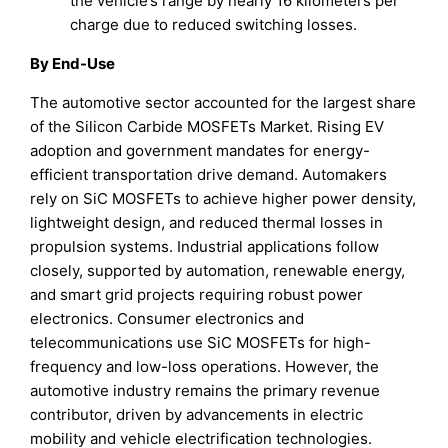
the vehicle’s range by nearly 16 kilometers per
charge due to reduced switching losses.
By End-Use
The automotive sector accounted for the largest share
of the Silicon Carbide MOSFETs Market. Rising EV
adoption and government mandates for energy-
efficient transportation drive demand. Automakers
rely on SiC MOSFETs to achieve higher power density,
lightweight design, and reduced thermal losses in
propulsion systems. Industrial applications follow
closely, supported by automation, renewable energy,
and smart grid projects requiring robust power
electronics. Consumer electronics and
telecommunications use SiC MOSFETs for high-
frequency and low-loss operations. However, the
automotive industry remains the primary revenue
contributor, driven by advancements in electric
mobility and vehicle electrification technologies.