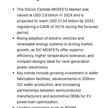
The Silicon Carbide MOSFETs Market was
valued at USD 2.6 billion in 2024 and is
projected to reach USD 21.34 billion by 2032,
registering a CAGR of 30.1% during the forecast
period.
Rising adoption of electric vehicles and
renewable energy systems is driving market
growth, as SiC MOSFETs offer superior
efficiency, higher temperature tolerance, and
compact designs ideal for next-generation
power electronics.
Key trends include growing investment in wafer
fabrication facilities, advancements in 200mm
SiC wafer production, and increasing
partnerships between semiconductor
manufacturers and automotive OEMs for EV
powertrain optimization.
Leading companies such as ROHM