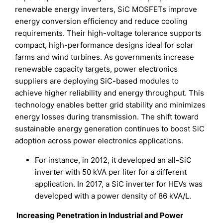
renewable energy inverters, SiC MOSFETs improve
energy conversion efficiency and reduce cooling
requirements. Their high-voltage tolerance supports
compact, high-performance designs ideal for solar
farms and wind turbines. As governments increase
renewable capacity targets, power electronics
suppliers are deploying SiC-based modules to
achieve higher reliability and energy throughput. This
technology enables better grid stability and minimizes
energy losses during transmission. The shift toward
sustainable energy generation continues to boost SiC
adoption across power electronics applications.
For instance, in 2012, it developed an all-SiC
inverter with 50 kVA per liter for a different
application. In 2017, a SiC inverter for HEVs was
developed with a power density of 86 kVA/L.
Increasing Penetration in Industrial and Power