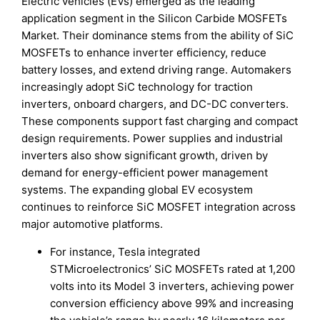
Electric vehicles (EVs) emerged as the leading
application segment in the Silicon Carbide MOSFETs
Market. Their dominance stems from the ability of SiC
MOSFETs to enhance inverter efficiency, reduce
battery losses, and extend driving range. Automakers
increasingly adopt SiC technology for traction
inverters, onboard chargers, and DC-DC converters.
These components support fast charging and compact
design requirements. Power supplies and industrial
inverters also show significant growth, driven by
demand for energy-efficient power management
systems. The expanding global EV ecosystem
continues to reinforce SiC MOSFET integration across
major automotive platforms.
For instance, Tesla integrated
STMicroelectronics’ SiC MOSFETs rated at 1,200
volts into its Model 3 inverters, achieving power
conversion efficiency above 99% and increasing