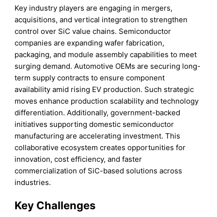
Key industry players are engaging in mergers,
acquisitions, and vertical integration to strengthen
control over SiC value chains. Semiconductor
companies are expanding wafer fabrication,
packaging, and module assembly capabilities to meet
surging demand. Automotive OEMs are securing long-
term supply contracts to ensure component
availability amid rising EV production. Such strategic
moves enhance production scalability and technology
differentiation. Additionally, government-backed
initiatives supporting domestic semiconductor
manufacturing are accelerating investment. This
collaborative ecosystem creates opportunities for
innovation, cost efficiency, and faster
commercialization of SiC-based solutions across
industries.
Key Challenges