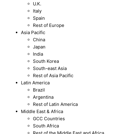
U.K.
Italy
Spain
Rest of Europe
Asia Pacific
China
Japan
India
South Korea
South-east Asia
Rest of Asia Pacific
Latin America
Brazil
Argentina
Rest of Latin America
Middle East & Africa
GCC Countries
South Africa
Rest of the Middle East and Africa