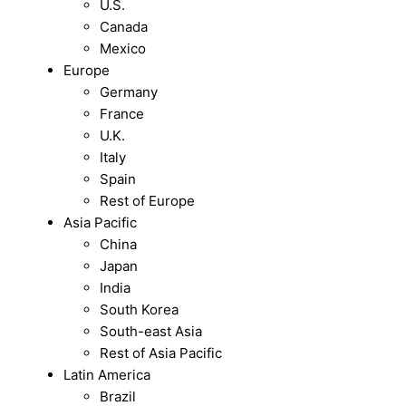
U.S.
Canada
Mexico
Europe
Germany
France
U.K.
Italy
Spain
Rest of Europe
Asia Pacific
China
Japan
India
South Korea
South-east Asia
Rest of Asia Pacific
Latin America
Brazil