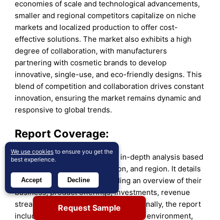
economies of scale and technological advancements,
smaller and regional competitors capitalize on niche
markets and localized production to offer cost-
effective solutions. The market also exhibits a high
degree of collaboration, with manufacturers
partnering with cosmetic brands to develop
innovative, single-use, and eco-friendly designs. This
blend of competition and collaboration drives constant
innovation, ensuring the market remains dynamic and
responsive to global trends.
Report Coverage:
We use cookies
to ensure you get the
The research report offers an in-depth analysis based
best experience.
on material, product, application, and region. It details
leading market players, providing an overview of their
Accept
Decline
business, product offerings, investments, revenue
streams, and key applications. Additionally, the report
Request Sample
includes insights into the competitive environment,