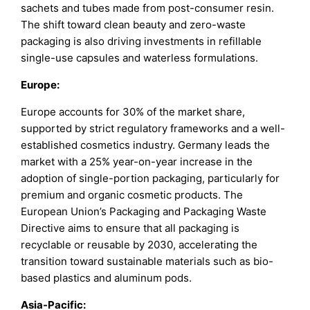
sachets and tubes made from post-consumer resin.
The shift toward clean beauty and zero-waste
packaging is also driving investments in refillable
single-use capsules and waterless formulations.
Europe:
Europe accounts for 30% of the market share,
supported by strict regulatory frameworks and a well-
established cosmetics industry. Germany leads the
market with a 25% year-on-year increase in the
adoption of single-portion packaging, particularly for
premium and organic cosmetic products. The
European Union’s Packaging and Packaging Waste
Directive aims to ensure that all packaging is
recyclable or reusable by 2030, accelerating the
transition toward sustainable materials such as bio-
based plastics and aluminum pods.
Asia-Pacific: