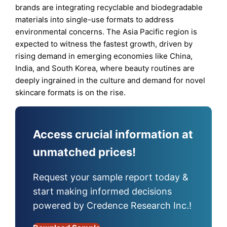
brands are integrating recyclable and biodegradable
materials into single-use formats to address
environmental concerns. The Asia Pacific region is
expected to witness the fastest growth, driven by
rising demand in emerging economies like China,
India, and South Korea, where beauty routines are
deeply ingrained in the culture and demand for novel
skincare formats is on the rise.
Access crucial information at
unmatched prices!
Request your sample report today &
start making informed decisions
powered by Credence Research Inc.!