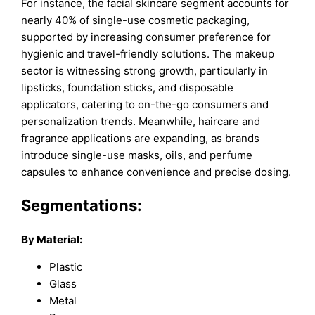
For instance, the facial skincare segment accounts for
nearly 40% of single-use cosmetic packaging,
supported by increasing consumer preference for
hygienic and travel-friendly solutions. The makeup
sector is witnessing strong growth, particularly in
lipsticks, foundation sticks, and disposable
applicators, catering to on-the-go consumers and
personalization trends. Meanwhile, haircare and
fragrance applications are expanding, as brands
introduce single-use masks, oils, and perfume
capsules to enhance convenience and precise dosing.
Segmentations:
By Material:
Plastic
Glass
Metal