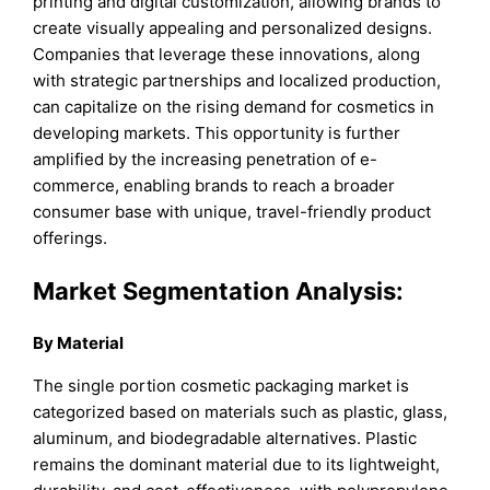
printing and digital customization, allowing brands to
create visually appealing and personalized designs.
Companies that leverage these innovations, along
with strategic partnerships and localized production,
can capitalize on the rising demand for cosmetics in
developing markets. This opportunity is further
amplified by the increasing penetration of e-
commerce, enabling brands to reach a broader
consumer base with unique, travel-friendly product
offerings.
Market Segmentation Analysis:
By Material
The single portion cosmetic packaging market is
categorized based on materials such as plastic, glass,
aluminum, and biodegradable alternatives. Plastic
remains the dominant material due to its lightweight,