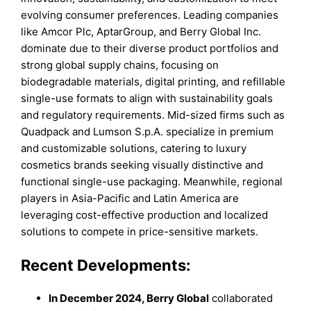
evolving consumer preferences. Leading companies
like Amcor Plc, AptarGroup, and Berry Global Inc.
dominate due to their diverse product portfolios and
strong global supply chains, focusing on
biodegradable materials, digital printing, and refillable
single-use formats to align with sustainability goals
and regulatory requirements. Mid-sized firms such as
Quadpack and Lumson S.p.A. specialize in premium
and customizable solutions, catering to luxury
cosmetics brands seeking visually distinctive and
functional single-use packaging. Meanwhile, regional
players in Asia-Pacific and Latin America are
leveraging cost-effective production and localized
solutions to compete in price-sensitive markets.
Recent Developments:
In December 2024, Berry Global
collaborated