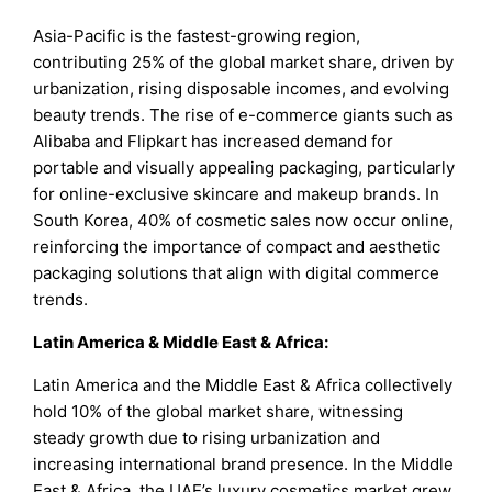
Asia-Pacific is the fastest-growing region,
contributing 25% of the global market share, driven by
urbanization, rising disposable incomes, and evolving
beauty trends. The rise of e-commerce giants such as
Alibaba and Flipkart has increased demand for
portable and visually appealing packaging, particularly
for online-exclusive skincare and makeup brands. In
South Korea, 40% of cosmetic sales now occur online,
reinforcing the importance of compact and aesthetic
packaging solutions that align with digital commerce
trends.
Latin America & Middle East & Africa:
Latin America and the Middle East & Africa collectively
hold 10% of the global market share, witnessing
steady growth due to rising urbanization and
increasing international brand presence. In the Middle
East & Africa, the UAE’s luxury cosmetics market grew