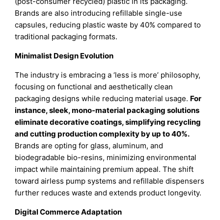
(post-consumer recycled) plastic in its packaging.
Brands are also introducing refillable single-use
capsules, reducing plastic waste by 40% compared to
traditional packaging formats.
Minimalist Design Evolution
The industry is embracing a ‘less is more’ philosophy,
focusing on functional and aesthetically clean
packaging designs while reducing material usage.
For
instance, sleek, mono-material packaging solutions
eliminate decorative coatings, simplifying recycling
and cutting production complexity by up to 40%.
Brands are opting for glass, aluminum, and
biodegradable bio-resins, minimizing environmental
impact while maintaining premium appeal. The shift
toward airless pump systems and refillable dispensers
further reduces waste and extends product longevity.
Digital Commerce Adaptation