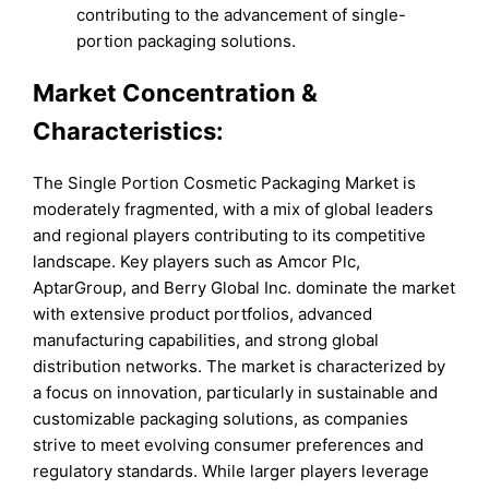
contributing to the advancement of single-
portion packaging solutions.
Market Concentration &
Characteristics:
The Single Portion Cosmetic Packaging Market is
moderately fragmented, with a mix of global leaders
and regional players contributing to its competitive
landscape. Key players such as Amcor Plc,
AptarGroup, and Berry Global Inc. dominate the market
with extensive product portfolios, advanced
manufacturing capabilities, and strong global
distribution networks. The market is characterized by
a focus on innovation, particularly in sustainable and
customizable packaging solutions, as companies
strive to meet evolving consumer preferences and
regulatory standards. While larger players leverage