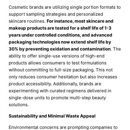
Cosmetic brands are utilizing single portion formats to
support sampling strategies and personalized
skincare routines.
For instance, most skincare and
makeup products are tested for a shelf life of 1-3
years under controlled conditions, and advanced
packaging technologies now extend shelf life by
30% by preventing oxidation and contamination
. The
ability to offer single-use versions of high-end
products allows consumers to test formulations
without committing to full-size packaging. This not
only reduces consumer hesitation but also increases
product accessibility. Additionally, brands are
experimenting with curated regimens delivered in
single-dose units to promote multi-step beauty
solutions.
Sustainability and Minimal Waste Appeal
Environmental concerns are prompting companies to