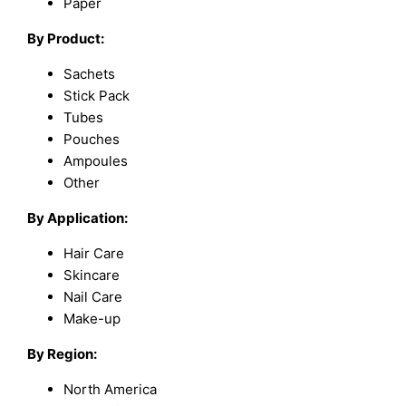
Paper
By Product:
Sachets
Stick Pack
Tubes
Pouches
Ampoules
Other
By Application:
Hair Care
Skincare
Nail Care
Make-up
By Region:
North America