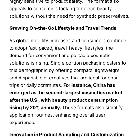
highly sensitive to product safety. The format also
appeals to consumers looking for clean beauty
solutions without the need for synthetic preservatives.
Growing On-the-Go Lifestyle and Travel Trends
As global mobility increases and consumers continue
to adopt fast-paced, travel-heavy lifestyles, the
demand for convenient and portable cosmetic
solutions is rising. Single portion packaging caters to
this demographic by offering compact, lightweight,
and disposable alternatives that are ideal for short
trips or daily commutes.
For instance, China has
emerged as the second-largest cosmetics market
after the U.S., with beauty product consumption
rising by 20% annually.
These formats also simplify
application routines, enhancing overall user
experience.
Innovation in Product Sampling and Customization