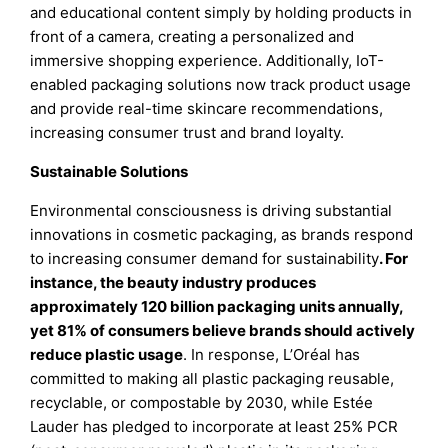
and educational content simply by holding products in
front of a camera, creating a personalized and
immersive shopping experience. Additionally, IoT-
enabled packaging solutions now track product usage
and provide real-time skincare recommendations,
increasing consumer trust and brand loyalty.
Sustainable Solutions
Environmental consciousness is driving substantial
innovations in cosmetic packaging, as brands respond
to increasing consumer demand for sustainability
. For
instance, the beauty industry produces
approximately 120 billion packaging units annually,
yet 81% of consumers believe brands should actively
reduce plastic usage
. In response, L’Oréal has
committed to making all plastic packaging reusable,
recyclable, or compostable by 2030, while Estée
Lauder has pledged to incorporate at least 25% PCR