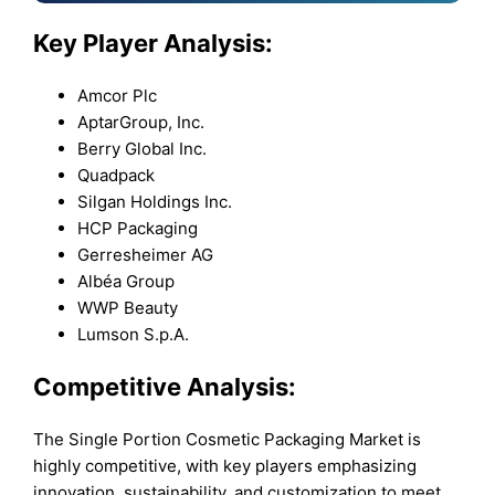
Key Player Analysis:
Amcor Plc
AptarGroup, Inc.
Berry Global Inc.
Quadpack
Silgan Holdings Inc.
HCP Packaging
Gerresheimer AG
Albéa Group
WWP Beauty
Lumson S.p.A.
Competitive Analysis:
The Single Portion Cosmetic Packaging Market is
highly competitive, with key players emphasizing
innovation, sustainability, and customization to meet