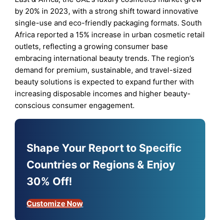
by 20% in 2023, with a strong shift toward innovative
single-use and eco-friendly packaging formats. South
Africa reported a 15% increase in urban cosmetic retail
outlets, reflecting a growing consumer base
embracing international beauty trends. The region’s
demand for premium, sustainable, and travel-sized
beauty solutions is expected to expand further with
increasing disposable incomes and higher beauty-
conscious consumer engagement.
Shape Your Report to Specific
Countries or Regions & Enjoy
30% Off!
Customize Now