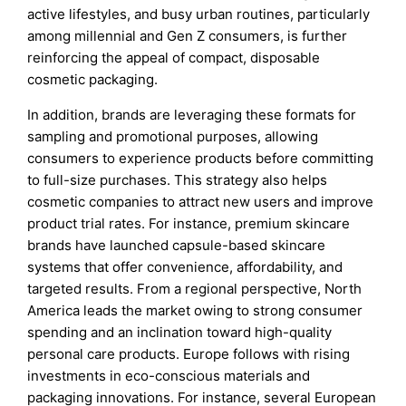
active lifestyles, and busy urban routines, particularly
among millennial and Gen Z consumers, is further
reinforcing the appeal of compact, disposable
cosmetic packaging.
In addition, brands are leveraging these formats for
sampling and promotional purposes, allowing
consumers to experience products before committing
to full-size purchases. This strategy also helps
cosmetic companies to attract new users and improve
product trial rates. For instance, premium skincare
brands have launched capsule-based skincare
systems that offer convenience, affordability, and
targeted results. From a regional perspective, North
America leads the market owing to strong consumer
spending and an inclination toward high-quality
personal care products. Europe follows with rising
investments in eco-conscious materials and
packaging innovations. For instance, several European