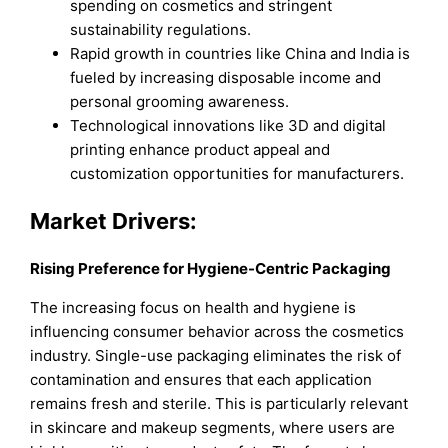
spending on cosmetics and stringent
sustainability regulations.
Rapid growth in countries like China and India is
fueled by increasing disposable income and
personal grooming awareness.
Technological innovations like 3D and digital
printing enhance product appeal and
customization opportunities for manufacturers.
Market Drivers:
Rising Preference for Hygiene-Centric Packaging
The increasing focus on health and hygiene is
influencing consumer behavior across the cosmetics
industry. Single-use packaging eliminates the risk of
contamination and ensures that each application
remains fresh and sterile. This is particularly relevant
in skincare and makeup segments, where users are