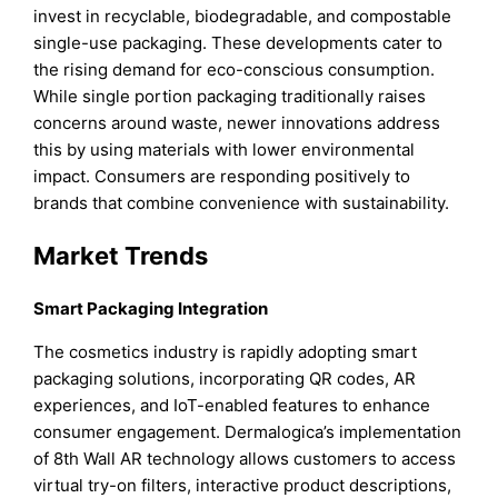
invest in recyclable, biodegradable, and compostable
single-use packaging. These developments cater to
the rising demand for eco-conscious consumption.
While single portion packaging traditionally raises
concerns around waste, newer innovations address
this by using materials with lower environmental
impact. Consumers are responding positively to
brands that combine convenience with sustainability.
Market Trends
Smart Packaging Integration
The cosmetics industry is rapidly adopting smart
packaging solutions, incorporating QR codes, AR
experiences, and IoT-enabled features to enhance
consumer engagement. Dermalogica’s implementation
of 8th Wall AR technology allows customers to access
virtual try-on filters, interactive product descriptions,