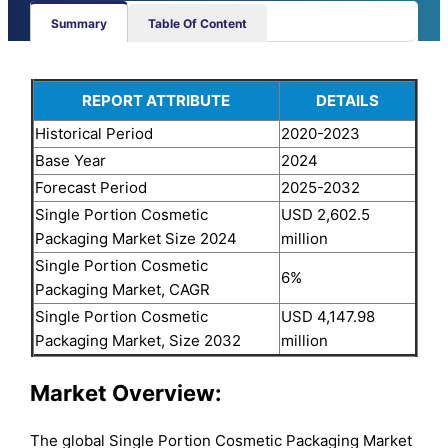
Summary
Table Of Content
REPORT ATTRIBUTE
DETAILS
Historical Period
2020-2023
Base Year
2024
Forecast Period
2025-2032
Single Portion Cosmetic
USD 2,602.5
Packaging Market Size 2024
million
Single Portion Cosmetic
6%
Packaging Market, CAGR
Single Portion Cosmetic
USD 4,147.98
Packaging Market, Size 2032
million
Market Overview:
The global Single Portion Cosmetic Packaging Market