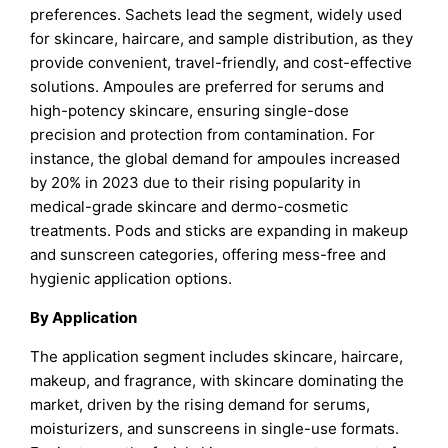
preferences. Sachets lead the segment, widely used
for skincare, haircare, and sample distribution, as they
provide convenient, travel-friendly, and cost-effective
solutions. Ampoules are preferred for serums and
high-potency skincare, ensuring single-dose
precision and protection from contamination. For
instance, the global demand for ampoules increased
by 20% in 2023 due to their rising popularity in
medical-grade skincare and dermo-cosmetic
treatments. Pods and sticks are expanding in makeup
and sunscreen categories, offering mess-free and
hygienic application options.
By Application
The application segment includes skincare, haircare,
makeup, and fragrance, with skincare dominating the
market, driven by the rising demand for serums,
moisturizers, and sunscreens in single-use formats.