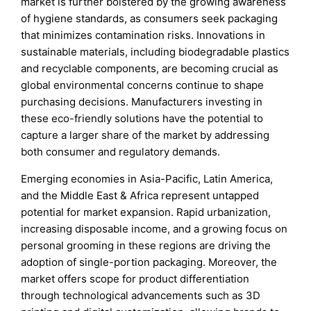
market is further bolstered by the growing awareness
of hygiene standards, as consumers seek packaging
that minimizes contamination risks. Innovations in
sustainable materials, including biodegradable plastics
and recyclable components, are becoming crucial as
global environmental concerns continue to shape
purchasing decisions. Manufacturers investing in
these eco-friendly solutions have the potential to
capture a larger share of the market by addressing
both consumer and regulatory demands.
Emerging economies in Asia-Pacific, Latin America,
and the Middle East & Africa represent untapped
potential for market expansion. Rapid urbanization,
increasing disposable income, and a growing focus on
personal grooming in these regions are driving the
adoption of single-portion packaging. Moreover, the
market offers scope for product differentiation
through technological advancements such as 3D