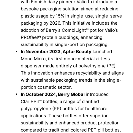
with Finnish dairy pioneer Valio to introduce a
bespoke packaging solution aimed at reducing
plastic usage by 15% in single-use, single-serve
packaging by 2026. This initiative includes the
adoption of Berry’s CombiLight™ pot for Valio’s
PROfeel® protein puddings, enhancing
sustainability in single-portion packaging.
In November 2023, Aptar Beauty
launched
Mono Micro, its first mono-material airless
dispenser made entirely of polyethylene (PE).
This innovation enhances recyclability and aligns
with sustainable packaging trends in the single-
portion cosmetic sector.
In October 2024, Berry Global
introduced
ClariPPil™ bottles, a range of clarified
polypropylene (PP) bottles for healthcare
applications. These bottles offer superior
sustainability and enhanced product protection
compared to traditional colored PET pill bottles,