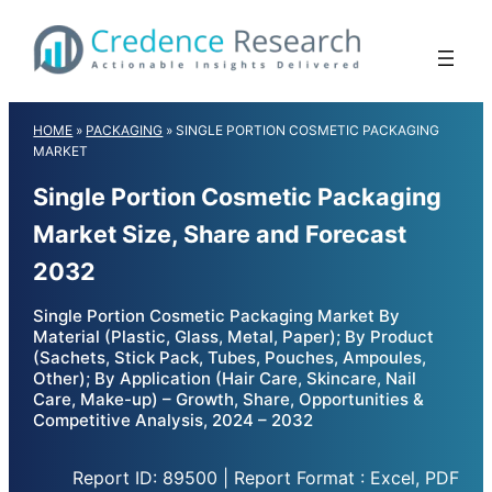
Skip
to
content
HOME
»
PACKAGING
»
SINGLE PORTION COSMETIC PACKAGING
MARKET
Single Portion Cosmetic Packaging
Market Size, Share and Forecast
2032
Single Portion Cosmetic Packaging Market By
Material (Plastic, Glass, Metal, Paper); By Product
(Sachets, Stick Pack, Tubes, Pouches, Ampoules,
Other); By Application (Hair Care, Skincare, Nail
Care, Make-up) – Growth, Share, Opportunities &
Competitive Analysis, 2024 – 2032
Report ID: 89500 | Report Format : Excel, PDF