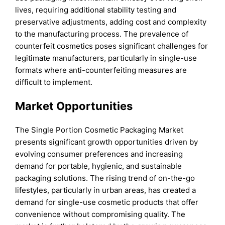
lives, requiring additional stability testing and
preservative adjustments, adding cost and complexity
to the manufacturing process. The prevalence of
counterfeit cosmetics poses significant challenges for
legitimate manufacturers, particularly in single-use
formats where anti-counterfeiting measures are
difficult to implement.
Market Opportunities
The Single Portion Cosmetic Packaging Market
presents significant growth opportunities driven by
evolving consumer preferences and increasing
demand for portable, hygienic, and sustainable
packaging solutions. The rising trend of on-the-go
lifestyles, particularly in urban areas, has created a
demand for single-use cosmetic products that offer
convenience without compromising quality. The