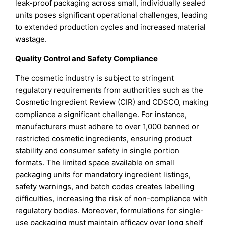
leak-proof packaging across small, individually sealed
units poses significant operational challenges, leading
to extended production cycles and increased material
wastage.
Quality Control and Safety Compliance
The cosmetic industry is subject to stringent
regulatory requirements from authorities such as the
Cosmetic Ingredient Review (CIR) and CDSCO, making
compliance a significant challenge. For instance,
manufacturers must adhere to over 1,000 banned or
restricted cosmetic ingredients, ensuring product
stability and consumer safety in single portion
formats. The limited space available on small
packaging units for mandatory ingredient listings,
safety warnings, and batch codes creates labelling
difficulties, increasing the risk of non-compliance with
regulatory bodies. Moreover, formulations for single-
use packaging must maintain efficacy over long shelf