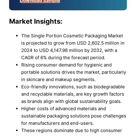
Download Sample
Market Insights:
The Single Portion Cosmetic Packaging Market
is projected to grow from USD 2,602.5 million in
2024 to USD 4,147.98 million by 2032, with a
CAGR of 6% during the forecast period.
Rising consumer demand for hygienic and
portable solutions drives the market, particularly
in skincare and makeup segments.
Eco-friendly innovations, such as biodegradable
and recyclable materials, are key growth factors
as brands align with global sustainability goals.
Higher costs of advanced materials and
sustainable packaging solutions pose challenges
for manufacturers and end-users.
These regions dominate due to high consumer