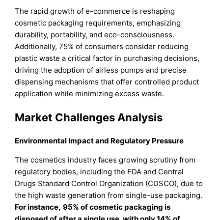
The rapid growth of e-commerce is reshaping
cosmetic packaging requirements, emphasizing
durability, portability, and eco-consciousness.
Additionally, 75% of consumers consider reducing
plastic waste a critical factor in purchasing decisions,
driving the adoption of airless pumps and precise
dispensing mechanisms that offer controlled product
application while minimizing excess waste.
Market Challenges Analysis
Environmental Impact and Regulatory Pressure
The cosmetics industry faces growing scrutiny from
regulatory bodies, including the FDA and Central
Drugs Standard Control Organization (CDSCO), due to
the high waste generation from single-use packaging.
For instance,
95% of cosmetic packaging is
disposed of after a single use, with only 14% of