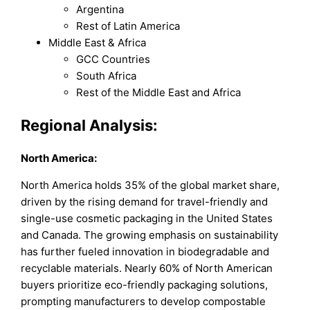
Argentina
Rest of Latin America
Middle East & Africa
GCC Countries
South Africa
Rest of the Middle East and Africa
Regional Analysis:
North America:
North America holds 35% of the global market share,
driven by the rising demand for travel-friendly and
single-use cosmetic packaging in the United States
and Canada. The growing emphasis on sustainability
has further fueled innovation in biodegradable and
recyclable materials. Nearly 60% of North American
buyers prioritize eco-friendly packaging solutions,
prompting manufacturers to develop compostable