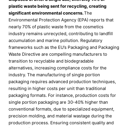
plastic waste being sent for recycling, creating
significant environmental concerns.
The
Environmental Protection Agency (EPA) reports that
nearly 70% of plastic waste from the cosmetics
industry remains unrecycled, contributing to landfill
accumulation and marine pollution. Regulatory
frameworks such as the EU’s Packaging and Packaging
Waste Directive are compelling manufacturers to
transition to recyclable and biodegradable
alternatives, increasing compliance costs for the
industry. The manufacturing of single portion
packaging requires advanced production techniques,
resulting in higher costs per unit than traditional
packaging formats. For instance, production costs for
single portion packaging are 30-40% higher than
conventional formats, due to specialized equipment,
precision molding, and material wastage during the
production process. Ensuring consistent quality and