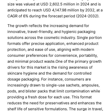
size was valued at USD 2,602.5 million in 2024 and is
anticipated to reach USD 4,147.98 million by 2032, at a
CAGR of 6% during the forecast period (2024-2032).
The growth reflects the increasing demand for
innovative, travel-friendly, and hygienic packaging
solutions across the cosmetic industry. Single portion
formats offer precise application, enhanced product
protection, and ease of use, aligning with modern
consumer preferences for convenience, portability,
and minimal product waste.One of the primary growth
drivers for this market is the rising awareness of
skincare hygiene and the demand for controlled
dosage packaging. For instance, consumers are
increasingly drawn to single-use sachets, ampoules,
pods, and blister packs that limit contamination while
providing a fresh dose for each use. This format
reduces the need for preservatives and enhances the
shelf life of sensitive formulations. The surge in travel,