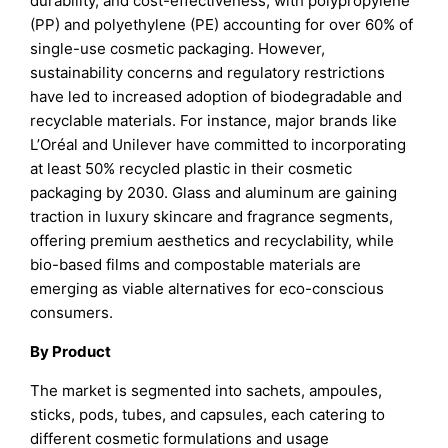
durability, and cost-effectiveness, with polypropylene
(PP) and polyethylene (PE) accounting for over 60% of
single-use cosmetic packaging. However,
sustainability concerns and regulatory restrictions
have led to increased adoption of biodegradable and
recyclable materials. For instance, major brands like
L’Oréal and Unilever have committed to incorporating
at least 50% recycled plastic in their cosmetic
packaging by 2030. Glass and aluminum are gaining
traction in luxury skincare and fragrance segments,
offering premium aesthetics and recyclability, while
bio-based films and compostable materials are
emerging as viable alternatives for eco-conscious
consumers.
By Product
The market is segmented into sachets, ampoules,
sticks, pods, tubes, and capsules, each catering to
different cosmetic formulations and usage