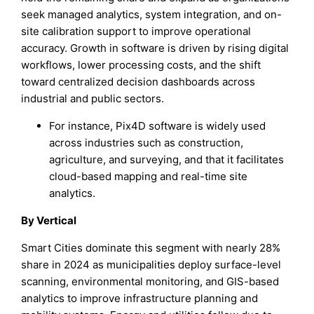
seek managed analytics, system integration, and on-
site calibration support to improve operational
accuracy. Growth in software is driven by rising digital
workflows, lower processing costs, and the shift
toward centralized decision dashboards across
industrial and public sectors.
For instance, Pix4D software is widely used
across industries such as construction,
agriculture, and surveying, and that it facilitates
cloud-based mapping and real-time site
analytics.
By Vertical
Smart Cities dominate this segment with nearly 28%
share in 2024 as municipalities deploy surface-level
scanning, environmental monitoring, and GIS-based
analytics to improve infrastructure planning and