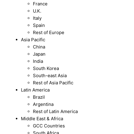
France
U.K.
Italy
Spain
Rest of Europe
Asia Pacific
China
Japan
India
South Korea
South-east Asia
Rest of Asia Pacific
Latin America
Brazil
Argentina
Rest of Latin America
Middle East & Africa
GCC Countries
South Africa