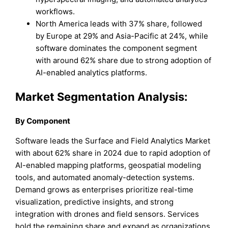
workflows.
North America leads with 37% share, followed
by Europe at 29% and Asia-Pacific at 24%, while
software dominates the component segment
with around 62% share due to strong adoption of
AI-enabled analytics platforms.
Market Segmentation Analysis:
By Component
Software leads the Surface and Field Analytics Market
with about 62% share in 2024 due to rapid adoption of
AI-enabled mapping platforms, geospatial modeling
tools, and automated anomaly-detection systems.
Demand grows as enterprises prioritize real-time
visualization, predictive insights, and strong
integration with drones and field sensors. Services
hold the remaining share and expand as organizations