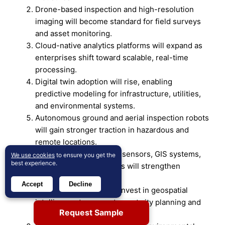
Drone-based inspection and high-resolution
imaging will become standard for field surveys
and asset monitoring.
Cloud-native analytics platforms will expand as
enterprises shift toward scalable, real-time
processing.
Digital twin adoption will rise, enabling
predictive modeling for infrastructure, utilities,
and environmental systems.
Autonomous ground and aerial inspection robots
will gain stronger traction in hazardous and
remote locations.
Integration between IoT sensors, GIS systems,
We use cookies
to ensure you get the
best experience.
and analytics dashboards will strengthen
workflow efficiency.
Accept
Decline
More governments will invest in geospatial
intelligence to support smart city planning and
Request Sample
land-use optimization.