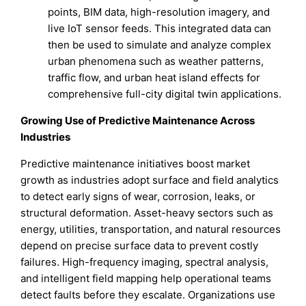
points, BIM data, high-resolution imagery, and
live IoT sensor feeds. This integrated data can
then be used to simulate and analyze complex
urban phenomena such as weather patterns,
traffic flow, and urban heat island effects for
comprehensive full-city digital twin applications.
Growing Use of Predictive Maintenance Across
Industries
Predictive maintenance initiatives boost market
growth as industries adopt surface and field analytics
to detect early signs of wear, corrosion, leaks, or
structural deformation. Asset-heavy sectors such as
energy, utilities, transportation, and natural resources
depend on precise surface data to prevent costly
failures. High-frequency imaging, spectral analysis,
and intelligent field mapping help operational teams
detect faults before they escalate. Organizations use