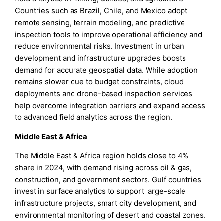
Countries such as Brazil, Chile, and Mexico adopt
remote sensing, terrain modeling, and predictive
inspection tools to improve operational efficiency and
reduce environmental risks. Investment in urban
development and infrastructure upgrades boosts
demand for accurate geospatial data. While adoption
remains slower due to budget constraints, cloud
deployments and drone-based inspection services
help overcome integration barriers and expand access
to advanced field analytics across the region.
Middle East & Africa
The Middle East & Africa region holds close to 4%
share in 2024, with demand rising across oil & gas,
construction, and government sectors. Gulf countries
invest in surface analytics to support large-scale
infrastructure projects, smart city development, and
environmental monitoring of desert and coastal zones.