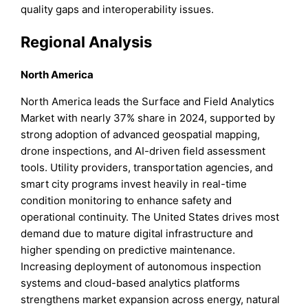
quality gaps and interoperability issues.
Regional Analysis
North America
North America leads the Surface and Field Analytics
Market with nearly 37% share in 2024, supported by
strong adoption of advanced geospatial mapping,
drone inspections, and AI-driven field assessment
tools. Utility providers, transportation agencies, and
smart city programs invest heavily in real-time
condition monitoring to enhance safety and
operational continuity. The United States drives most
demand due to mature digital infrastructure and
higher spending on predictive maintenance.
Increasing deployment of autonomous inspection
systems and cloud-based analytics platforms
strengthens market expansion across energy, natural