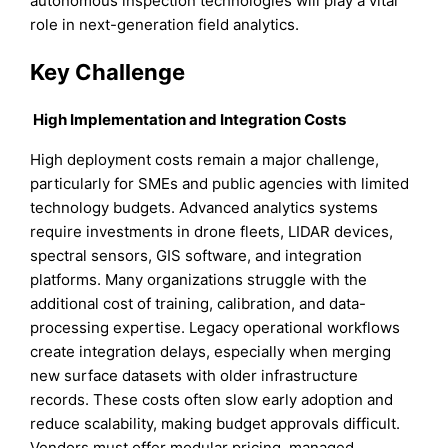
autonomous inspection technologies will play a vital
role in next-generation field analytics.
Key Challenge
High Implementation and Integration Costs
High deployment costs remain a major challenge,
particularly for SMEs and public agencies with limited
technology budgets. Advanced analytics systems
require investments in drone fleets, LIDAR devices,
spectral sensors, GIS software, and integration
platforms. Many organizations struggle with the
additional cost of training, calibration, and data-
processing expertise. Legacy operational workflows
create integration delays, especially when merging
new surface datasets with older infrastructure
records. These costs often slow early adoption and
reduce scalability, making budget approvals difficult.
Vendors must offer modular pricing, managed