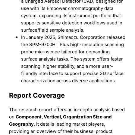
a Charged Aerosol Detector (CAD) designed for
use with its Empower chromatography data
system, expanding its instrument portfolio that
supports sensitive detection workflows used in
surface/field sample analysis.
In January 2025, Shimadzu Corporation released
the SPM-9700HT Plus high-resolution scanning
probe microscope tailored for demanding
surface analysis tasks. The system offers faster
scanning, higher stability, and a more user-
friendly interface to support precise 3D surface
characterization across diverse applications.
Report Coverage
The research report offers an in-depth analysis based
on
Component, Vertical, Organization Size
and
Geography
. It details leading market players,
providing an overview of their business, product