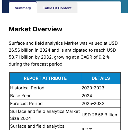
Summary
Table Of Content
Market Overview
Surface and field analytics Market was valued at USD
26.56 billion in 2024 and is anticipated to reach USD
53.71 billion by 2032, growing at a CAGR of 9.2 %
during the forecast period.
REPORT ATTRIBUTE
DETAILS
Historical Period
2020-2023
Base Year
2024
Forecast Period
2025-2032
Surface and field analytics Market
USD 26.56 Billion
Size 2024
Surface and field analytics
9.2 %