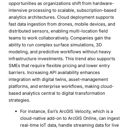
opportunities as organizations shift from hardware-
intensive processing to scalable, subscription-based
analytics architectures. Cloud deployment supports
fast data ingestion from drones, mobile devices, and
distributed sensors, enabling multi-location field
teams to work collaboratively. Companies gain the
ability to run complex surface simulations, 3D
modeling, and predictive workflows without heavy
infrastructure investments. This trend also supports
SMEs that require flexible pricing and lower entry
barriers. Increasing API availability enhances
integration with digital twins, asset-management
platforms, and enterprise workflows, making cloud-
based analytics central to digital transformation
strategies.
For instance, Esri’s ArcGIS Velocity, which is a
cloud-native add-on to ArcGIS Online, can ingest
real-time IoT data, handle streaming data for live