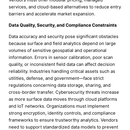
services, and cloud-based alternatives to reduce entry
barriers and accelerate market expansion.
Data Quality, Security, and Compliance Constraints
Data accuracy and security pose significant obstacles
because surface and field analytics depend on large
volumes of sensitive geospatial and operational
information. Errors in sensor calibration, poor scan
quality, or inconsistent field data can affect decision
reliability. Industries handling critical assets such as
utilities, defense, and government—face strict
regulations concerning data storage, sharing, and
cross-border transfer. Cybersecurity threats increase
as more surface data moves through cloud platforms
and IoT networks. Organizations must implement
strong encryption, identity controls, and compliance
frameworks to ensure trustworthy analytics. Vendors
need to support standardized data models to prevent