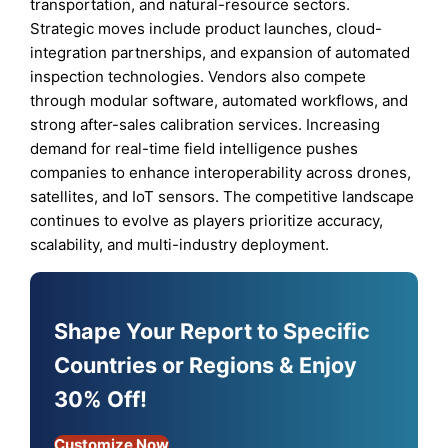
transportation, and natural-resource sectors.
Strategic moves include product launches, cloud-
integration partnerships, and expansion of automated
inspection technologies. Vendors also compete
through modular software, automated workflows, and
strong after-sales calibration services. Increasing
demand for real-time field intelligence pushes
companies to enhance interoperability across drones,
satellites, and IoT sensors. The competitive landscape
continues to evolve as players prioritize accuracy,
scalability, and multi-industry deployment.
Shape Your Report to Specific
Countries or Regions & Enjoy
30% Off!
Customize Now