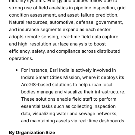
mobility systems. Energy and utilities follow due to
strong use of field analytics in pipeline inspection, grid
condition assessment, and asset-failure prediction.
Natural resources, automotive, defense, government,
and insurance segments expand as each sector
adopts remote sensing, real-time field data capture,
and high-resolution surface analysis to boost
efficiency, safety, and compliance across distributed
operations.
For instance, Esri India is actively involved in
India’s Smart Cities Mission, where it deploys its
ArcGIS-based solutions to help urban local
bodies manage and visualize their infrastructure.
These solutions enable field staff to perform
essential tasks such as collecting inspection
data, visualizing water and sewage networks,
and maintaining assets via real-time dashboards.
By Organization Size