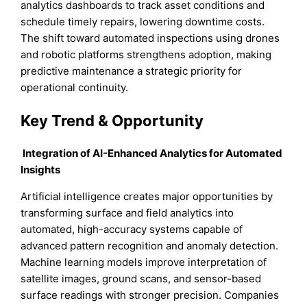
analytics dashboards to track asset conditions and
schedule timely repairs, lowering downtime costs.
The shift toward automated inspections using drones
and robotic platforms strengthens adoption, making
predictive maintenance a strategic priority for
operational continuity.
Key Trend & Opportunity
Integration of AI-Enhanced Analytics for Automated
Insights
Artificial intelligence creates major opportunities by
transforming surface and field analytics into
automated, high-accuracy systems capable of
advanced pattern recognition and anomaly detection.
Machine learning models improve interpretation of
satellite images, ground scans, and sensor-based
surface readings with stronger precision. Companies