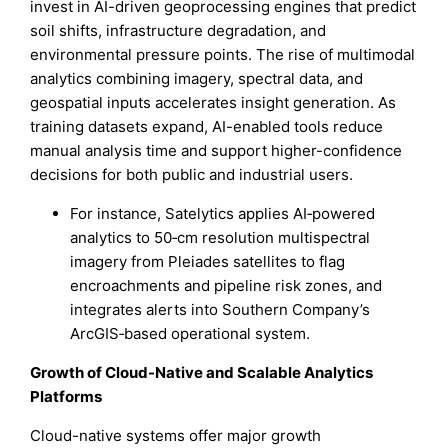
invest in AI-driven geoprocessing engines that predict
soil shifts, infrastructure degradation, and
environmental pressure points. The rise of multimodal
analytics combining imagery, spectral data, and
geospatial inputs accelerates insight generation. As
training datasets expand, AI-enabled tools reduce
manual analysis time and support higher-confidence
decisions for both public and industrial users.
For instance, Satelytics applies AI‑powered
analytics to 50‑cm resolution multispectral
imagery from Pleiades satellites to flag
encroachments and pipeline risk zones, and
integrates alerts into Southern Company’s
ArcGIS‑based operational system.
Growth of Cloud-Native and Scalable Analytics
Platforms
Cloud-native systems offer major growth