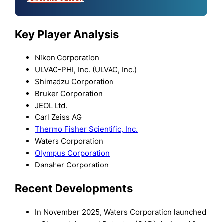
Key Player Analysis
Nikon Corporation
ULVAC-PHI, Inc. (ULVAC, Inc.)
Shimadzu Corporation
Bruker Corporation
JEOL Ltd.
Carl Zeiss AG
Thermo Fisher Scientific, Inc.
Waters Corporation
Olympus Corporation
Danaher Corporation
Recent Developments
In November 2025, Waters Corporation launched