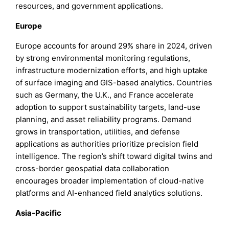
resources, and government applications.
Europe
Europe accounts for around 29% share in 2024, driven
by strong environmental monitoring regulations,
infrastructure modernization efforts, and high uptake
of surface imaging and GIS-based analytics. Countries
such as Germany, the U.K., and France accelerate
adoption to support sustainability targets, land-use
planning, and asset reliability programs. Demand
grows in transportation, utilities, and defense
applications as authorities prioritize precision field
intelligence. The region’s shift toward digital twins and
cross-border geospatial data collaboration
encourages broader implementation of cloud-native
platforms and AI-enhanced field analytics solutions.
Asia-Pacific