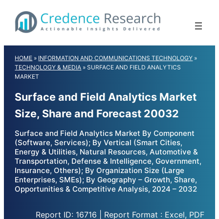
Skip
to
content
HOME
»
INFORMATION AND COMMUNICATIONS TECHNOLOGY
»
TECHNOLOGY & MEDIA
»
SURFACE AND FIELD ANALYTICS
MARKET
Surface and Field Analytics Market
Size, Share and Forecast 20032
Surface and Field Analytics Market By Component
(Software, Services); By Vertical (Smart Cities,
Energy & Utilities, Natural Resources, Automotive &
Transportation, Defense & Intelligence, Government,
Insurance, Others); By Organization Size (Large
Enterprises, SMEs); By Geography – Growth, Share,
Opportunities & Competitive Analysis, 2024 – 2032
Report ID: 16716 | Report Format : Excel, PDF