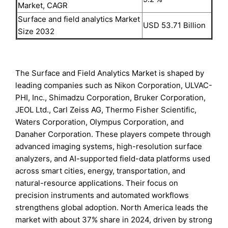
Market, CAGR
Surface and field analytics Market
USD 53.71 Billion
Size 2032
The Surface and Field Analytics Market is shaped by
leading companies such as Nikon Corporation, ULVAC-
PHI, Inc., Shimadzu Corporation, Bruker Corporation,
JEOL Ltd., Carl Zeiss AG, Thermo Fisher Scientific,
Waters Corporation, Olympus Corporation, and
Danaher Corporation. These players compete through
advanced imaging systems, high-resolution surface
analyzers, and AI-supported field-data platforms used
across smart cities, energy, transportation, and
natural-resource applications. Their focus on
precision instruments and automated workflows
strengthens global adoption. North America leads the
market with about 37% share in 2024, driven by strong