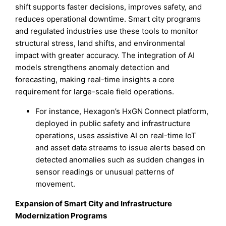
shift supports faster decisions, improves safety, and
reduces operational downtime. Smart city programs
and regulated industries use these tools to monitor
structural stress, land shifts, and environmental
impact with greater accuracy. The integration of AI
models strengthens anomaly detection and
forecasting, making real-time insights a core
requirement for large-scale field operations.
For instance, Hexagon’s HxGN Connect platform,
deployed in public safety and infrastructure
operations, uses assistive AI on real-time IoT
and asset data streams to issue alerts based on
detected anomalies such as sudden changes in
sensor readings or unusual patterns of
movement.
Expansion of Smart City and Infrastructure
Modernization Programs