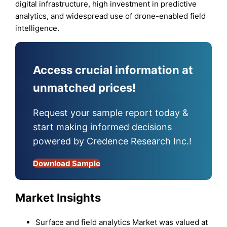
digital infrastructure, high investment in predictive
analytics, and widespread use of drone-enabled field
intelligence.
Access crucial information at
unmatched prices!
Request your sample report today &
start making informed decisions
powered by Credence Research Inc.!
Download Sample
Market Insights
Surface and field analytics Market was valued at