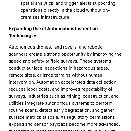
spatial analytics, and trigger alerts supporting
operations directly in the cloud without on-
premises infrastructure.
Expanding Use of Autonomous Inspection
Technologies
Autonomous drones, land rovers, and robotic
scanners create a strong opportunity by improving the
speed and safety of field surveys. These systems
conduct surface inspections in hazardous areas,
remote sites, or large terrains without human
intervention. Automation accelerates data collection,
reduces labor costs, and improves repeatability of
surveys. Industries such as mining, construction, and
utilities integrate autonomous systems to perform
routine scans, detect early degradation, and gather
surface metrics at scale. As regulatory permissions
expand and sensor payloads become more advanced,