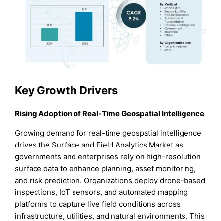
Key Growth Drivers
Rising Adoption of Real-Time Geospatial Intelligence
Growing demand for real-time geospatial intelligence
drives the Surface and Field Analytics Market as
governments and enterprises rely on high-resolution
surface data to enhance planning, asset monitoring,
and risk prediction. Organizations deploy drone-based
inspections, IoT sensors, and automated mapping
platforms to capture live field conditions across
infrastructure, utilities, and natural environments. This