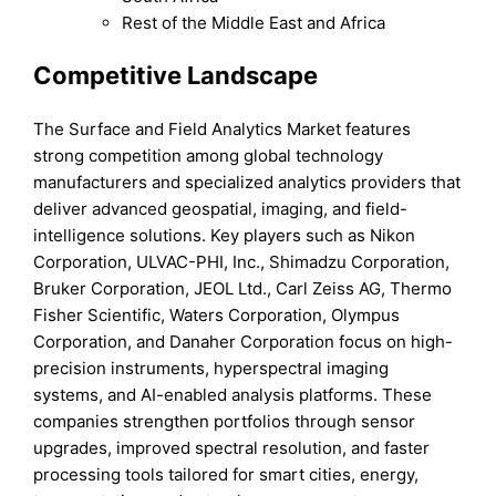
Rest of the Middle East and Africa
Competitive Landscape
The Surface and Field Analytics Market features
strong competition among global technology
manufacturers and specialized analytics providers that
deliver advanced geospatial, imaging, and field-
intelligence solutions. Key players such as Nikon
Corporation, ULVAC-PHI, Inc., Shimadzu Corporation,
Bruker Corporation, JEOL Ltd., Carl Zeiss AG, Thermo
Fisher Scientific, Waters Corporation, Olympus
Corporation, and Danaher Corporation focus on high-
precision instruments, hyperspectral imaging
systems, and AI-enabled analysis platforms. These
companies strengthen portfolios through sensor
upgrades, improved spectral resolution, and faster
processing tools tailored for smart cities, energy,