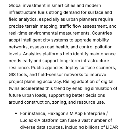
Global investment in smart cities and modern
infrastructure fuels strong demand for surface and
field analytics, especially as urban planners require
precise terrain mapping, traffic flow assessment, and
real-time environmental measurements. Countries
adopt intelligent city systems to upgrade mobility
networks, assess road health, and control pollution
levels. Analytics platforms help identify maintenance
needs early and support long-term infrastructure
resilience. Public agencies deploy surface scanners,
GIS tools, and field-sensor networks to improve
project planning accuracy. Rising adoption of digital
twins accelerates this trend by enabling simulation of
future urban loads, supporting better decisions
around construction, zoning, and resource use.
For instance, Hexagon’s M.App Enterprise /
LuciadRIA platform can fuse a vast number of
diverse data sources, including billions of LiDAR