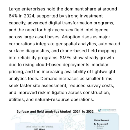
Large enterprises hold the dominant share at around
64% in 2024, supported by strong investment
capacity, advanced digital transformation programs,
and the need for high-accuracy field intelligence
across large asset bases. Adoption rises as major
corporations integrate geospatial analytics, automated
surface diagnostics, and drone-based field mapping
into reliability programs. SMEs show steady growth
due to rising cloud-based deployments, modular
pricing, and the increasing availability of lightweight
analytics tools. Demand increases as smaller firms
seek faster site assessment, reduced survey costs,
and improved risk mitigation across construction,
utilities, and natural-resource operations.