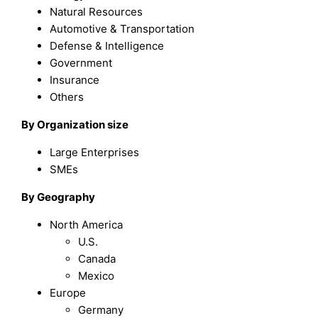
Natural Resources
Automotive & Transportation
Defense & Intelligence
Government
Insurance
Others
By Organization size
Large Enterprises
SMEs
By Geography
North America
U.S.
Canada
Mexico
Europe
Germany