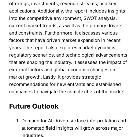
offerings, investments, revenue streams, and key
applications. Additionally, the report includes insights
into the competitive environment, SWOT analysis,
current market trends, as well as the primary drivers
and constraints. Furthermore, it discusses various
factors that have driven market expansion in recent
years. The report also explores market dynamics,
regulatory scenarios, and technological advancements
that are shaping the industry. It assesses the impact of
external factors and global economic changes on
market growth. Lastly, it provides strategic
recommendations for new entrants and established
companies to navigate the complexities of the market.
Future Outlook
Demand for AI-driven surface interpretation and
automated field insights will grow across major
industries.