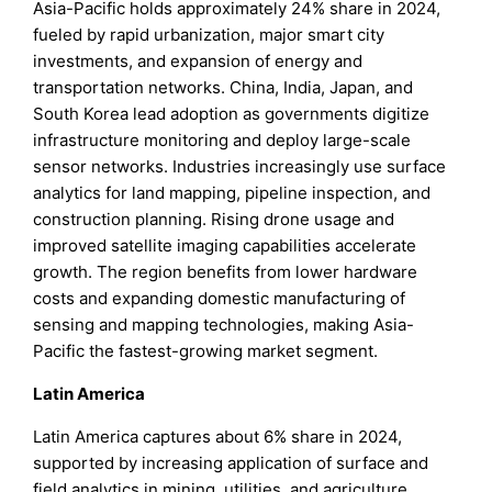
Asia-Pacific holds approximately 24% share in 2024,
fueled by rapid urbanization, major smart city
investments, and expansion of energy and
transportation networks. China, India, Japan, and
South Korea lead adoption as governments digitize
infrastructure monitoring and deploy large-scale
sensor networks. Industries increasingly use surface
analytics for land mapping, pipeline inspection, and
construction planning. Rising drone usage and
improved satellite imaging capabilities accelerate
growth. The region benefits from lower hardware
costs and expanding domestic manufacturing of
sensing and mapping technologies, making Asia-
Pacific the fastest-growing market segment.
Latin America
Latin America captures about 6% share in 2024,
supported by increasing application of surface and
field analytics in mining, utilities, and agriculture.