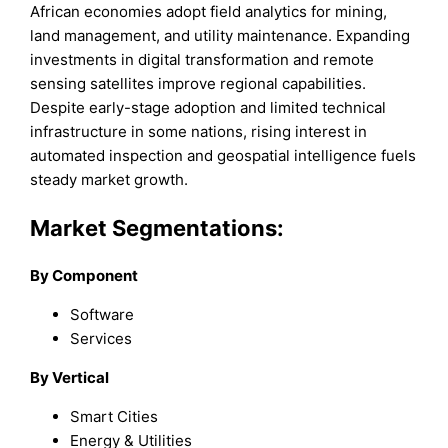
African economies adopt field analytics for mining,
land management, and utility maintenance. Expanding
investments in digital transformation and remote
sensing satellites improve regional capabilities.
Despite early-stage adoption and limited technical
infrastructure in some nations, rising interest in
automated inspection and geospatial intelligence fuels
steady market growth.
Market Segmentations:
By Component
Software
Services
By Vertical
Smart Cities
Energy & Utilities