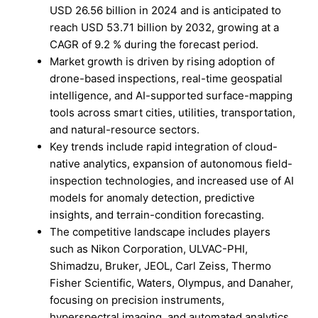
USD 26.56 billion in 2024 and is anticipated to
reach USD 53.71 billion by 2032, growing at a
CAGR of 9.2 % during the forecast period.
Market growth is driven by rising adoption of
drone-based inspections, real-time geospatial
intelligence, and AI-supported surface-mapping
tools across smart cities, utilities, transportation,
and natural-resource sectors.
Key trends include rapid integration of cloud-
native analytics, expansion of autonomous field-
inspection technologies, and increased use of AI
models for anomaly detection, predictive
insights, and terrain-condition forecasting.
The competitive landscape includes players
such as Nikon Corporation, ULVAC-PHI,
Shimadzu, Bruker, JEOL, Carl Zeiss, Thermo
Fisher Scientific, Waters, Olympus, and Danaher,
focusing on precision instruments,
hyperspectral imaging, and automated analytics