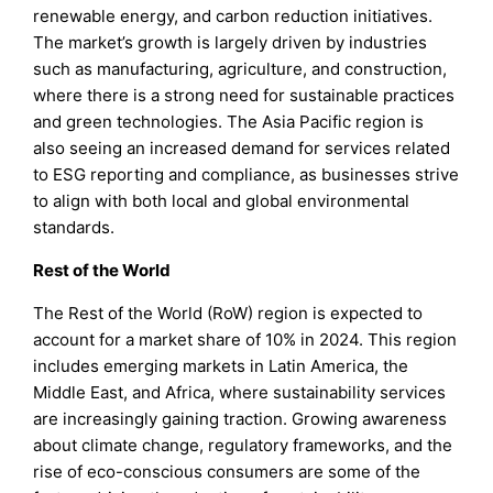
renewable energy, and carbon reduction initiatives.
The market’s growth is largely driven by industries
such as manufacturing, agriculture, and construction,
where there is a strong need for sustainable practices
and green technologies. The Asia Pacific region is
also seeing an increased demand for services related
to ESG reporting and compliance, as businesses strive
to align with both local and global environmental
standards.
Rest of the World
The Rest of the World (RoW) region is expected to
account for a market share of 10% in 2024. This region
includes emerging markets in Latin America, the
Middle East, and Africa, where sustainability services
are increasingly gaining traction. Growing awareness
about climate change, regulatory frameworks, and the
rise of eco-conscious consumers are some of the