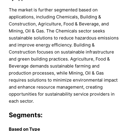
The market is further segmented based on
applications, including Chemicals, Building &
Construction, Agriculture, Food & Beverage, and
Mining, Oil & Gas. The Chemicals sector seeks
sustainable solutions to reduce hazardous emissions
and improve energy efficiency. Building &
Construction focuses on sustainable infrastructure
and green building practices. Agriculture, Food &
Beverage demands sustainable farming and
production processes, while Mining, Oil & Gas
requires solutions to minimize environmental impact
and enhance resource management, creating
opportunities for sustainability service providers in
each sector.
Segments:
B
ased on
Type