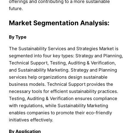
offerings and contributing to a more sustainable
future.
Market Segmentation Analysis:
By
Type
The Sustainability Services and Strategies Market is
segmented into four key types: Strategy and Planning,
Technical Support, Testing, Auditing & Verification,
and Sustainability Marketing. Strategy and Planning
services help organizations design sustainable
business models. Technical Support provides the
necessary tools for efficient sustainability practices.
Testing, Auditing & Verification ensures compliance
with regulations, while Sustainability Marketing
enables companies to promote their eco-friendly
initiatives effectively.
By Application