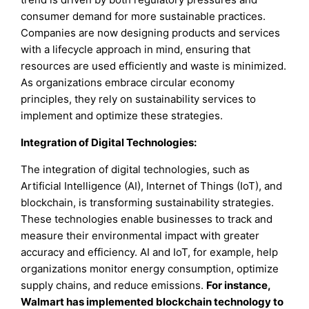
consumer demand for more sustainable practices.
Companies are now designing products and services
with a lifecycle approach in mind, ensuring that
resources are used efficiently and waste is minimized.
As organizations embrace circular economy
principles, they rely on sustainability services to
implement and optimize these strategies.
Integration of Digital Technologies:
The integration of digital technologies, such as
Artificial Intelligence (AI), Internet of Things (IoT), and
blockchain, is transforming sustainability strategies.
These technologies enable businesses to track and
measure their environmental impact with greater
accuracy and efficiency. AI and IoT, for example, help
organizations monitor energy consumption, optimize
supply chains, and reduce emissions.
For instance,
Walmart has implemented blockchain technology to