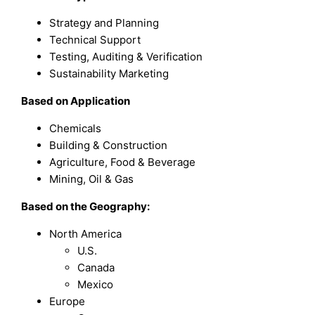
Strategy and Planning
Technical Support
Testing, Auditing & Verification
Sustainability Marketing
B
ased on
Application
Chemicals
Building & Construction
Agriculture, Food & Beverage
Mining, Oil & Gas
Based on the Geography:
North America
U.S.
Canada
Mexico
Europe