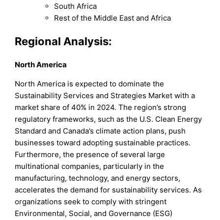
South Africa
Rest of the Middle East and Africa
Regional Analysis:
North America
North America is expected to dominate the
Sustainability Services and Strategies Market with a
market share of 40% in 2024. The region’s strong
regulatory frameworks, such as the U.S. Clean Energy
Standard and Canada’s climate action plans, push
businesses toward adopting sustainable practices.
Furthermore, the presence of several large
multinational companies, particularly in the
manufacturing, technology, and energy sectors,
accelerates the demand for sustainability services. As
organizations seek to comply with stringent
Environmental, Social, and Governance (ESG)