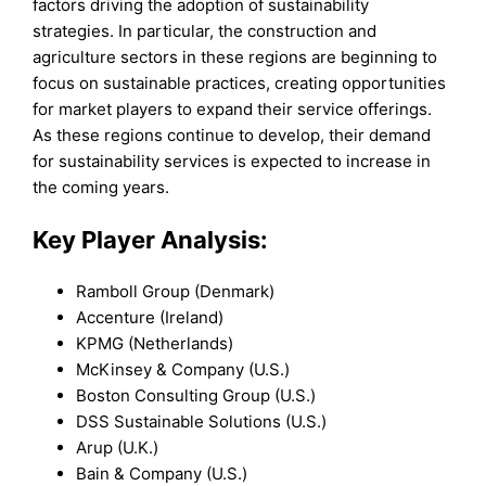
factors driving the adoption of sustainability
strategies. In particular, the construction and
agriculture sectors in these regions are beginning to
focus on sustainable practices, creating opportunities
for market players to expand their service offerings.
As these regions continue to develop, their demand
for sustainability services is expected to increase in
the coming years.
Key Player Analysis:
Ramboll Group (Denmark)
Accenture (Ireland)
KPMG (Netherlands)
McKinsey & Company (U.S.)
Boston Consulting Group (U.S.)
DSS Sustainable Solutions (U.S.)
Arup (U.K.)
Bain & Company (U.S.)