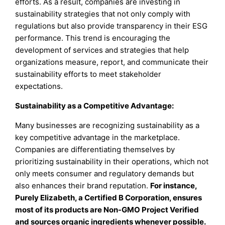
efforts. As a result, companies are investing in
sustainability strategies that not only comply with
regulations but also provide transparency in their ESG
performance. This trend is encouraging the
development of services and strategies that help
organizations measure, report, and communicate their
sustainability efforts to meet stakeholder
expectations.
Sustainability as a Competitive Advantage:
Many businesses are recognizing sustainability as a
key competitive advantage in the marketplace.
Companies are differentiating themselves by
prioritizing sustainability in their operations, which not
only meets consumer and regulatory demands but
also enhances their brand reputation.
For instance,
Purely Elizabeth, a Certified B Corporation, ensures
most of its products are Non-GMO Project Verified
and sources organic ingredients whenever possible.