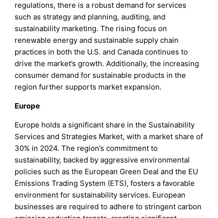
regulations, there is a robust demand for services
such as strategy and planning, auditing, and
sustainability marketing. The rising focus on
renewable energy and sustainable supply chain
practices in both the U.S. and Canada continues to
drive the market’s growth. Additionally, the increasing
consumer demand for sustainable products in the
region further supports market expansion.
Europe
Europe holds a significant share in the Sustainability
Services and Strategies Market, with a market share of
30% in 2024. The region’s commitment to
sustainability, backed by aggressive environmental
policies such as the European Green Deal and the EU
Emissions Trading System (ETS), fosters a favorable
environment for sustainability services. European
businesses are required to adhere to stringent carbon