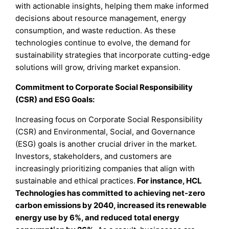
with actionable insights, helping them make informed
decisions about resource management, energy
consumption, and waste reduction. As these
technologies continue to evolve, the demand for
sustainability strategies that incorporate cutting-edge
solutions will grow, driving market expansion.
Commitment to Corporate Social Responsibility
(CSR) and ESG Goals:
Increasing focus on Corporate Social Responsibility
(CSR) and Environmental, Social, and Governance
(ESG) goals is another crucial driver in the market.
Investors, stakeholders, and customers are
increasingly prioritizing companies that align with
sustainable and ethical practices.
For instance, HCL
Technologies has committed to achieving net-zero
carbon emissions by 2040, increased its renewable
energy use by 6%, and reduced total energy