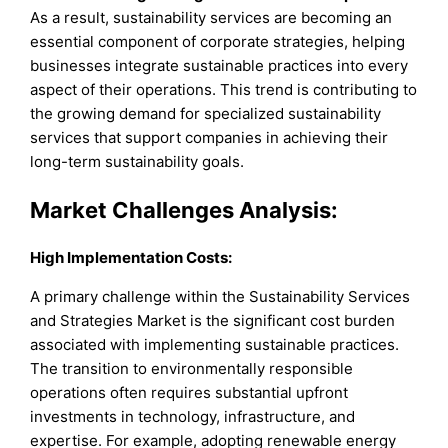
As a result, sustainability services are becoming an
essential component of corporate strategies, helping
businesses integrate sustainable practices into every
aspect of their operations. This trend is contributing to
the growing demand for specialized sustainability
services that support companies in achieving their
long-term sustainability goals.
Market Challenges Analysis:
High Implementation Costs:
A primary challenge within the Sustainability Services
and Strategies Market is the significant cost burden
associated with implementing sustainable practices.
The transition to environmentally responsible
operations often requires substantial upfront
investments in technology, infrastructure, and
expertise. For example, adopting renewable energy