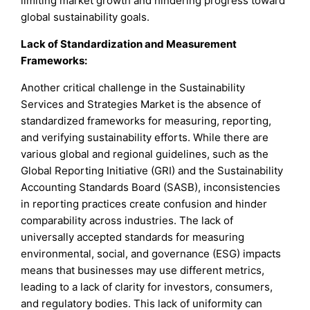
limiting market growth and hindering progress toward
global sustainability goals.
Lack of Standardization and Measurement
Frameworks:
Another critical challenge in the Sustainability
Services and Strategies Market is the absence of
standardized frameworks for measuring, reporting,
and verifying sustainability efforts. While there are
various global and regional guidelines, such as the
Global Reporting Initiative (GRI) and the Sustainability
Accounting Standards Board (SASB), inconsistencies
in reporting practices create confusion and hinder
comparability across industries. The lack of
universally accepted standards for measuring
environmental, social, and governance (ESG) impacts
means that businesses may use different metrics,
leading to a lack of clarity for investors, consumers,
and regulatory bodies. This lack of uniformity can