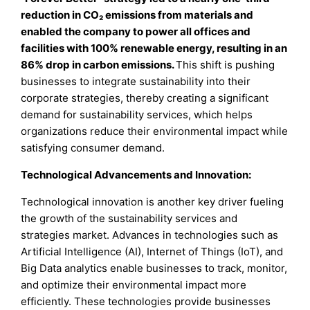
reduction in CO₂ emissions from materials and
enabled the company to power all offices and
facilities with 100% renewable energy, resulting in an
86% drop in carbon emissions
.
This shift is pushing
businesses to integrate sustainability into their
corporate strategies, thereby creating a significant
demand for sustainability services, which helps
organizations reduce their environmental impact while
satisfying consumer demand.
Technological Advancements and Innovation:
Technological innovation is another key driver fueling
the growth of the sustainability services and
strategies market. Advances in technologies such as
Artificial Intelligence (AI), Internet of Things (IoT), and
Big Data analytics enable businesses to track, monitor,
and optimize their environmental impact more
efficiently. These technologies provide businesses