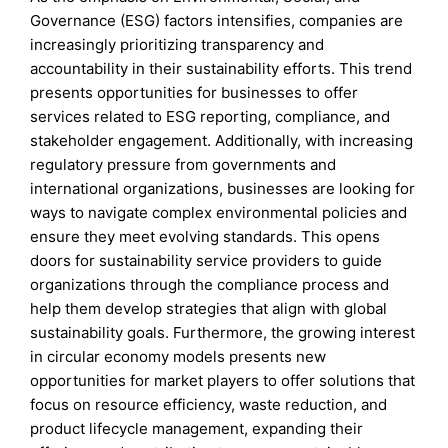
Governance (ESG) factors intensifies, companies are
increasingly prioritizing transparency and
accountability in their sustainability efforts. This trend
presents opportunities for businesses to offer
services related to ESG reporting, compliance, and
stakeholder engagement. Additionally, with increasing
regulatory pressure from governments and
international organizations, businesses are looking for
ways to navigate complex environmental policies and
ensure they meet evolving standards. This opens
doors for sustainability service providers to guide
organizations through the compliance process and
help them develop strategies that align with global
sustainability goals. Furthermore, the growing interest
in circular economy models presents new
opportunities for market players to offer solutions that
focus on resource efficiency, waste reduction, and
product lifecycle management, expanding their