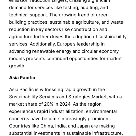
emission reduction targets, creating significant
demand for services like testing, auditing, and
technical support. The growing trend of green
building practices, sustainable agriculture, and waste
reduction in key sectors like construction and
agriculture further drives the adoption of sustainability
services. Additionally, Europe’s leadership in
advancing renewable energy and circular economy
models presents continued opportunities for market
growth.
Asia Pacific
Asia Pacific is witnessing rapid growth in the
Sustainability Services and Strategies Market, with a
market share of 20% in 2024. As the region
experiences rapid industrialization, environmental
concerns have become increasingly prominent.
Countries like China, India, and Japan are making
substantial investments in sustainable infrastructure,