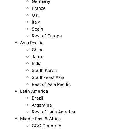
Germany
France
U.K.
Italy
Spain
Rest of Europe
Asia Pacific
China
Japan
India
South Korea
South-east Asia
Rest of Asia Pacific
Latin America
Brazil
Argentina
Rest of Latin America
Middle East & Africa
GCC Countries