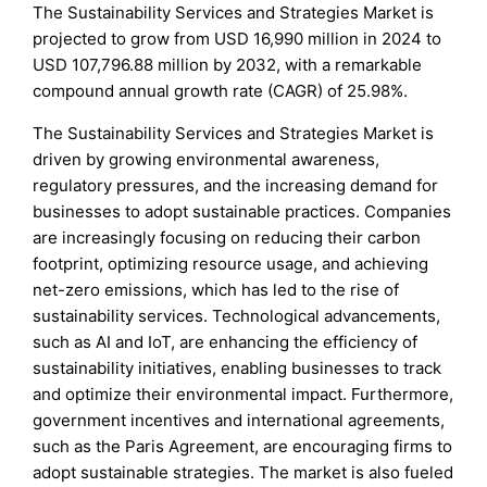
The Sustainability Services and Strategies Market is
projected to grow from USD 16,990 million in 2024 to
USD 107,796.88 million by 2032, with a remarkable
compound annual growth rate (CAGR) of 25.98%.
The Sustainability Services and Strategies Market is
driven by growing environmental awareness,
regulatory pressures, and the increasing demand for
businesses to adopt sustainable practices. Companies
are increasingly focusing on reducing their carbon
footprint, optimizing resource usage, and achieving
net-zero emissions, which has led to the rise of
sustainability services. Technological advancements,
such as AI and IoT, are enhancing the efficiency of
sustainability initiatives, enabling businesses to track
and optimize their environmental impact. Furthermore,
government incentives and international agreements,
such as the Paris Agreement, are encouraging firms to
adopt sustainable strategies. The market is also fueled