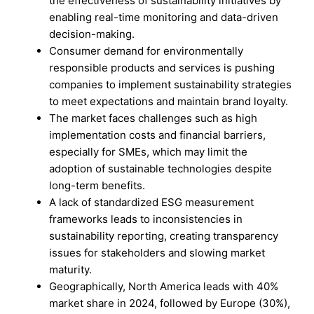
the effectiveness of sustainability initiatives by
enabling real-time monitoring and data-driven
decision-making.
Consumer demand for environmentally
responsible products and services is pushing
companies to implement sustainability strategies
to meet expectations and maintain brand loyalty.
The market faces challenges such as high
implementation costs and financial barriers,
especially for SMEs, which may limit the
adoption of sustainable technologies despite
long-term benefits.
A lack of standardized ESG measurement
frameworks leads to inconsistencies in
sustainability reporting, creating transparency
issues for stakeholders and slowing market
maturity.
Geographically, North America leads with 40%
market share in 2024, followed by Europe (30%),