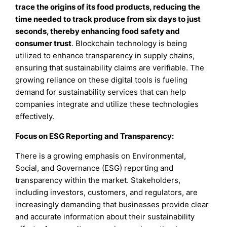
trace the origins of its food products, reducing the
time needed to track produce from six days to just
seconds, thereby enhancing food safety and
consumer trust
. Blockchain technology is being
utilized to enhance transparency in supply chains,
ensuring that sustainability claims are verifiable. The
growing reliance on these digital tools is fueling
demand for sustainability services that can help
companies integrate and utilize these technologies
effectively.
Focus on ESG Reporting and Transparency:
There is a growing emphasis on Environmental,
Social, and Governance (ESG) reporting and
transparency within the market. Stakeholders,
including investors, customers, and regulators, are
increasingly demanding that businesses provide clear
and accurate information about their sustainability