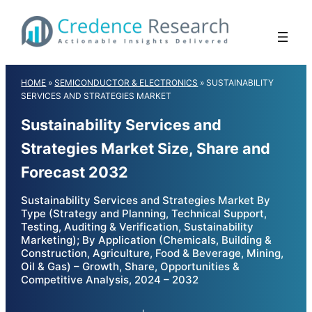
Skip
to
content
HOME
»
SEMICONDUCTOR & ELECTRONICS
»
SUSTAINABILITY
SERVICES AND STRATEGIES MARKET
Sustainability Services and
Strategies Market Size, Share and
Forecast 2032
Sustainability Services and Strategies Market By
Type (Strategy and Planning, Technical Support,
Testing, Auditing & Verification, Sustainability
Marketing); By Application (Chemicals, Building &
Construction, Agriculture, Food & Beverage, Mining,
Oil & Gas) – Growth, Share, Opportunities &
Competitive Analysis, 2024 – 2032