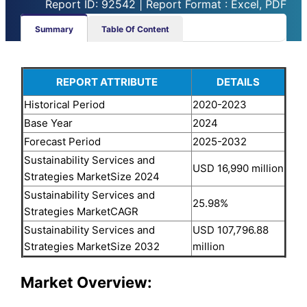
Report ID: 92542 | Report Format : Excel, PDF
Summary
Table Of Content
REPORT ATTRIBUTE
DETAILS
Historical Period
2020-2023
Base Year
2024
Forecast Period
2025-2032
Sustainability Services and
USD 16,990 million
Strategies MarketSize 2024
Sustainability Services and
25.98%
Strategies MarketCAGR
Sustainability Services and
USD 107,796.88
Strategies MarketSize 2032
million
Market Overview: