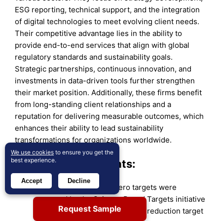
ESG reporting, technical support, and the integration
of digital technologies to meet evolving client needs.
Their competitive advantage lies in the ability to
provide end-to-end services that align with global
regulatory standards and sustainability goals.
Strategic partnerships, continuous innovation, and
investments in data-driven tools further strengthen
their market position. Additionally, these firms benefit
from long-standing client relationships and a
reputation for delivering measurable outcomes, which
enhances their ability to lead sustainability
transformations for organizations worldwide.
We use cookies
to ensure you get the
best experience.
Recent Developments:
Accept
Decline
In 2024, Ramboll’s
net zero targets were
approved by the Science Based Targets initiative
Request Sample
(SBTi), including a 2030 carbon reduction target