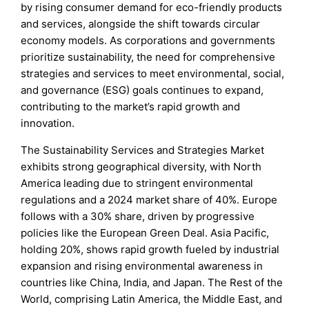
by rising consumer demand for eco-friendly products
and services, alongside the shift towards circular
economy models. As corporations and governments
prioritize sustainability, the need for comprehensive
strategies and services to meet environmental, social,
and governance (ESG) goals continues to expand,
contributing to the market’s rapid growth and
innovation.
The Sustainability Services and Strategies Market
exhibits strong geographical diversity, with North
America leading due to stringent environmental
regulations and a 2024 market share of 40%. Europe
follows with a 30% share, driven by progressive
policies like the European Green Deal. Asia Pacific,
holding 20%, shows rapid growth fueled by industrial
expansion and rising environmental awareness in
countries like China, India, and Japan. The Rest of the
World, comprising Latin America, the Middle East, and