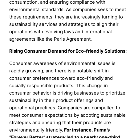
consumption, and ensuring compliance with
environmental standards. As companies seek to meet
these requirements, they are increasingly turning to
sustainability services and strategies to align their
operations with evolving laws and international
agreements like the Paris Agreement.
Rising Consumer Demand for Eco-friendly Solutions:
Consumer awareness of environmental issues is
rapidly growing, and there is a notable shift in
consumer preferences toward eco-friendly and
socially responsible products. This change in
consumer behavior is driving businesses to prioritize
sustainability in their product offerings and
operational practices. Companies are compelled to
meet consumer expectations by adopting sustainable
strategies and ensuring that their products are
environmentally friendly.
For instance, Puma’s
“Forever Better” strategy led to a nearly one-third