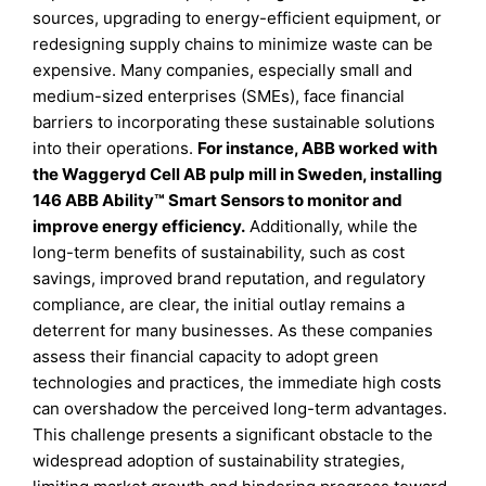
sources, upgrading to energy-efficient equipment, or
redesigning supply chains to minimize waste can be
expensive. Many companies, especially small and
medium-sized enterprises (SMEs), face financial
barriers to incorporating these sustainable solutions
into their operations.
For instance, ABB worked with
the Waggeryd Cell AB pulp mill in Sweden, installing
146 ABB Ability™ Smart Sensors to monitor and
improve energy efficiency.
Additionally, while the
long-term benefits of sustainability, such as cost
savings, improved brand reputation, and regulatory
compliance, are clear, the initial outlay remains a
deterrent for many businesses. As these companies
assess their financial capacity to adopt green
technologies and practices, the immediate high costs
can overshadow the perceived long-term advantages.
This challenge presents a significant obstacle to the
widespread adoption of sustainability strategies,