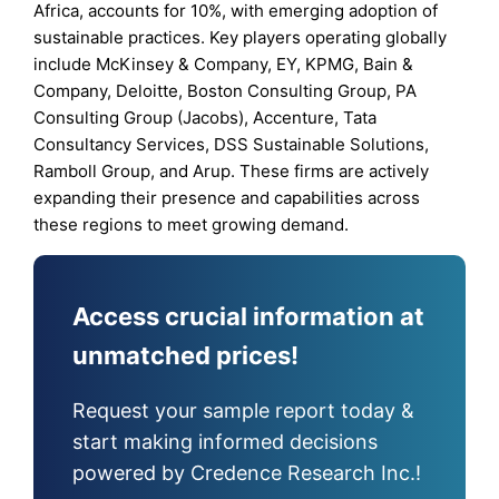
Africa, accounts for 10%, with emerging adoption of
sustainable practices. Key players operating globally
include McKinsey & Company, EY, KPMG, Bain &
Company, Deloitte, Boston Consulting Group, PA
Consulting Group (Jacobs), Accenture, Tata
Consultancy Services, DSS Sustainable Solutions,
Ramboll Group, and Arup. These firms are actively
expanding their presence and capabilities across
these regions to meet growing demand.
Access crucial information at
unmatched prices!
Request your sample report today &
start making informed decisions
powered by Credence Research Inc.!