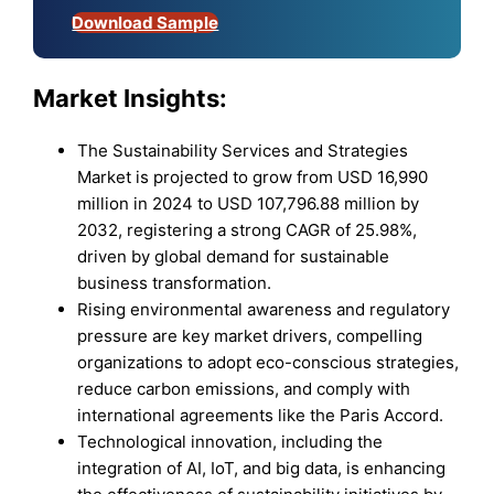
Download Sample
Market Insights:
The Sustainability Services and Strategies
Market is projected to grow from USD 16,990
million in 2024 to USD 107,796.88 million by
2032, registering a strong CAGR of 25.98%,
driven by global demand for sustainable
business transformation.
Rising environmental awareness and regulatory
pressure are key market drivers, compelling
organizations to adopt eco-conscious strategies,
reduce carbon emissions, and comply with
international agreements like the Paris Accord.
Technological innovation, including the
integration of AI, IoT, and big data, is enhancing