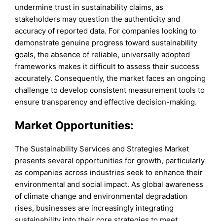
undermine trust in sustainability claims, as
stakeholders may question the authenticity and
accuracy of reported data. For companies looking to
demonstrate genuine progress toward sustainability
goals, the absence of reliable, universally adopted
frameworks makes it difficult to assess their success
accurately. Consequently, the market faces an ongoing
challenge to develop consistent measurement tools to
ensure transparency and effective decision-making.
Market Opportunities:
The Sustainability Services and Strategies Market
presents several opportunities for growth, particularly
as companies across industries seek to enhance their
environmental and social impact. As global awareness
of climate change and environmental degradation
rises, businesses are increasingly integrating
sustainability into their core strategies to meet