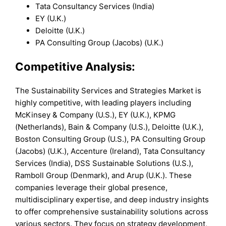
Tata Consultancy Services (India)
EY (U.K.)
Deloitte (U.K.)
PA Consulting Group (Jacobs) (U.K.)
Competitive Analysis:
The Sustainability Services and Strategies Market is
highly competitive, with leading players including
McKinsey & Company (U.S.), EY (U.K.), KPMG
(Netherlands), Bain & Company (U.S.), Deloitte (U.K.),
Boston Consulting Group (U.S.), PA Consulting Group
(Jacobs) (U.K.), Accenture (Ireland), Tata Consultancy
Services (India), DSS Sustainable Solutions (U.S.),
Ramboll Group (Denmark), and Arup (U.K.). These
companies leverage their global presence,
multidisciplinary expertise, and deep industry insights
to offer comprehensive sustainability solutions across
various sectors. They focus on strategy development,