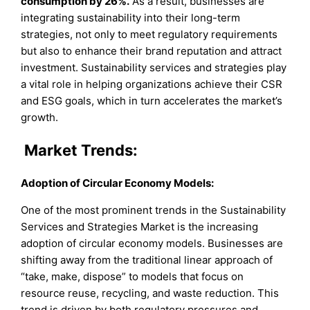
consumption by 26%.
As a result, businesses are
integrating sustainability into their long-term
strategies, not only to meet regulatory requirements
but also to enhance their brand reputation and attract
investment. Sustainability services and strategies play
a vital role in helping organizations achieve their CSR
and ESG goals, which in turn accelerates the market’s
growth.
Market Trends:
Adoption of Circular Economy Models:
One of the most prominent trends in the Sustainability
Services and Strategies Market is the increasing
adoption of circular economy models. Businesses are
shifting away from the traditional linear approach of
“take, make, dispose” to models that focus on
resource reuse, recycling, and waste reduction. This
trend is driven by both regulatory pressures and