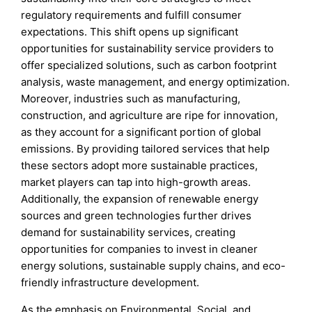
regulatory requirements and fulfill consumer
expectations. This shift opens up significant
opportunities for sustainability service providers to
offer specialized solutions, such as carbon footprint
analysis, waste management, and energy optimization.
Moreover, industries such as manufacturing,
construction, and agriculture are ripe for innovation,
as they account for a significant portion of global
emissions. By providing tailored services that help
these sectors adopt more sustainable practices,
market players can tap into high-growth areas.
Additionally, the expansion of renewable energy
sources and green technologies further drives
demand for sustainability services, creating
opportunities for companies to invest in cleaner
energy solutions, sustainable supply chains, and eco-
friendly infrastructure development.
As the emphasis on Environmental, Social, and