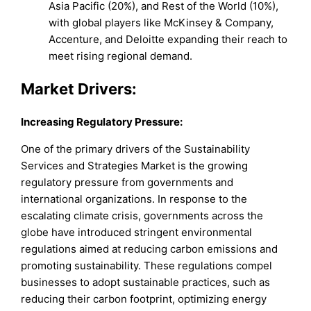
Asia Pacific (20%), and Rest of the World (10%),
with global players like McKinsey & Company,
Accenture, and Deloitte expanding their reach to
meet rising regional demand.
Market Drivers:
Increasing Regulatory Pressure:
One of the primary drivers of the Sustainability
Services and Strategies Market is the growing
regulatory pressure from governments and
international organizations. In response to the
escalating climate crisis, governments across the
globe have introduced stringent environmental
regulations aimed at reducing carbon emissions and
promoting sustainability. These regulations compel
businesses to adopt sustainable practices, such as
reducing their carbon footprint, optimizing energy