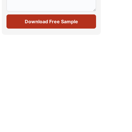
Download Free Sample