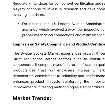
Regulatory mandates for component certification and re
players continue to invest in research and developm
evolving standards.
For instance, the U.S. Federal Aviation Administr
airplanes, which involved a two-hour inspection of
proper mechanical connections and maintain flight
Emphasis on Safety Compliance and Product Certific
The Swage Sockets Market experiences growth throug
Strict regulations across sectors such as construc
components. It compels manufacturers to focus on quali
products gain trust from end-users, increasing mark
demonstrate commitment to reliability and performanc
enhances product lifecycle, reinforcing the importa
improvements in testing methodologies also contribute t
Market Trends: