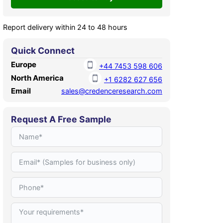
Report delivery within 24 to 48 hours
Quick Connect
Europe
+44 7453 598 606
North America
+1 6282 627 656
Email
sales@credenceresearch.com
Request A Free Sample