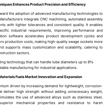
niques Enhances Product Precision and Efficiency
ward the adoption of advanced manufacturing technologies to
. Manufacturers integrate CNC machining, automated assembly
ts with tighter tolerances and consistent quality. It enables
cific industrial requirements, improving performance and
lation software accelerates product development cycles and
rs production costs, making high-quality swage sockets more
nd supports mass customization and scalability, catering to
struction sectors.
nding technology that can handle tube diameters up to 8⅝
able manufacturing for industrial applications.
Materials Fuels Market Innovation and Expansion
um driven by increasing demand for lightweight, corrosion-
at deliver high strength without adding unnecessary weight,
stimulates the use of advanced alloys such as stainless steel,
superior mechanical properties and resistance to harsh