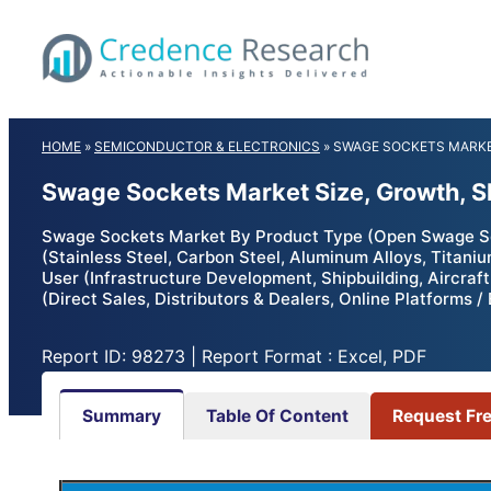
Skip
to
content
HOME
»
SEMICONDUCTOR & ELECTRONICS
»
SWAGE SOCKETS MARK
Swage Sockets Market Size, Growth, S
Swage Sockets Market By Product Type (Open Swage So
(Stainless Steel, Carbon Steel, Aluminum Alloys, Titani
User (Infrastructure Development, Shipbuilding, Aircra
(Direct Sales, Distributors & Dealers, Online Platforms
Report ID: 98273 | Report Format : Excel, PDF
Summary
Table Of Content
Request Fr