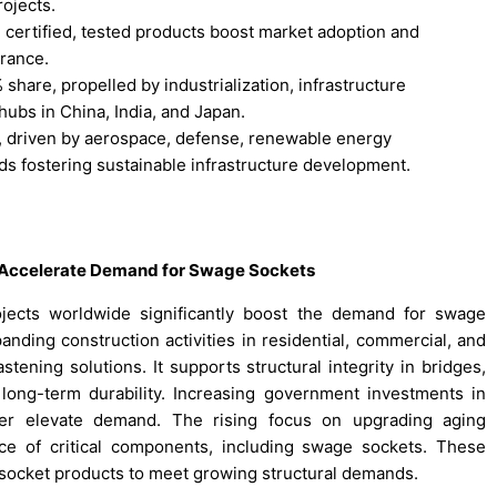
rojects.
 certified, tested products boost market adoption and
rance.
share, propelled by industrialization, infrastructure
ubs in China, India, and Japan.
, driven by aerospace, defense, renewable energy
ds fostering sustainable infrastructure development.
n Accelerate Demand for Swage Sockets
rojects worldwide significantly boost the demand for swage
ding construction activities in residential, commercial, and
stening solutions. It supports structural integrity in bridges,
g long-term durability. Increasing government investments in
rther elevate demand. The rising focus on upgrading aging
ce of critical components, including swage sockets. These
 socket products to meet growing structural demands.