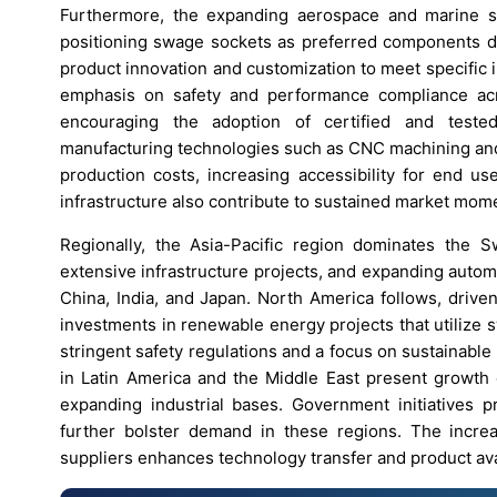
Furthermore, the expanding aerospace and marine sec
positioning swage sockets as preferred components due
product innovation and customization to meet specific
emphasis on safety and performance compliance acr
encouraging the adoption of certified and teste
manufacturing technologies such as CNC machining and
production costs, increasing accessibility for end 
infrastructure also contribute to sustained market mo
Regionally, the Asia-Pacific region dominates the S
extensive infrastructure projects, and expanding auto
China, India, and Japan. North America follows, drive
investments in renewable energy projects that utilize
stringent safety regulations and a focus on sustainab
in Latin America and the Middle East present growth o
expanding industrial bases. Government initiatives 
further bolster demand in these regions. The increa
suppliers enhances technology transfer and product ava