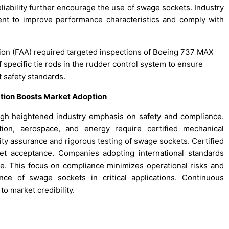
liability further encourage the use of swage sockets. Industry
ent to improve performance characteristics and comply with
ation (FAA) required targeted inspections of Boeing 737 MAX
 specific tie rods in the rudder control system to ensure
 safety standards.
ation Boosts Market Adoption
h heightened industry emphasis on safety and compliance.
tion, aerospace, and energy require certified mechanical
ty assurance and rigorous testing of swage sockets. Certified
et acceptance. Companies adopting international standards
e. This focus on compliance minimizes operational risks and
nce of swage sockets in critical applications. Continuous
o market credibility.