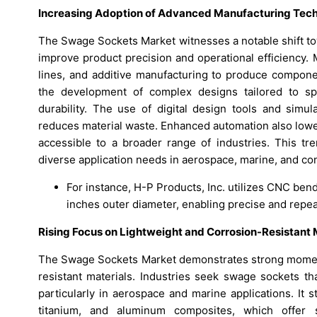
Increasing Adoption of Advanced Manufacturing Tech
The Swage Sockets Market witnesses a notable shift to
improve product precision and operational efficiency
lines, and additive manufacturing to produce componen
the development of complex designs tailored to spe
durability. The use of digital design tools and simu
reduces material waste. Enhanced automation also lowe
accessible to a broader range of industries. This tre
diverse application needs in aerospace, marine, and con
For instance, H-P Products, Inc. utilizes CNC be
inches outer diameter, enabling precise and repeat
Rising Focus on Lightweight and Corrosion-Resistant 
The Swage Sockets Market demonstrates strong moment
resistant materials. Industries seek swage sockets th
particularly in aerospace and marine applications. It 
titanium, and aluminum composites, which offer 