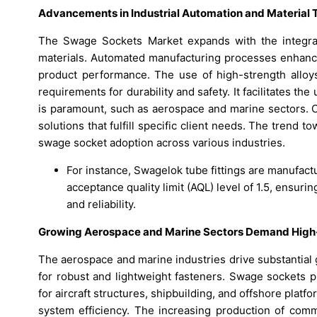
Advancements in Industrial Automation and Material T
The Swage Sockets Market expands with the integrat
materials. Automated manufacturing processes enhance
product performance. The use of high-strength alloys
requirements for durability and safety. It facilitates th
is paramount, such as aerospace and marine sectors. C
solutions that fulfill specific client needs. The tren
swage socket adoption across various industries.
For instance, Swagelok tube fittings are manufactu
acceptance quality limit (AQL) level of 1.5, ensuri
and reliability.
Growing Aerospace and Marine Sectors Demand High
The aerospace and marine industries drive substantial
for robust and lightweight fasteners. Swage sockets p
for aircraft structures, shipbuilding, and offshore platf
system efficiency. The increasing production of comm