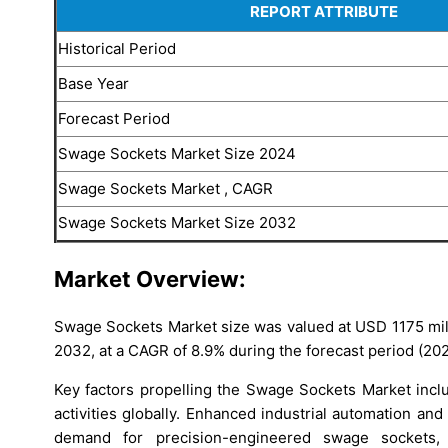
REPORT ATTRIBUTE
Historical Period
Base Year
Forecast Period
Swage Sockets Market Size 2024
Swage Sockets Market , CAGR
Swage Sockets Market Size 2032
Market Overview:
Swage Sockets Market size was valued at USD 1175 mill
2032, at a CAGR of 8.9% during the forecast period (20
Key factors propelling the Swage Sockets Market incl
activities globally. Enhanced industrial automation an
demand for precision-engineered swage sockets, 