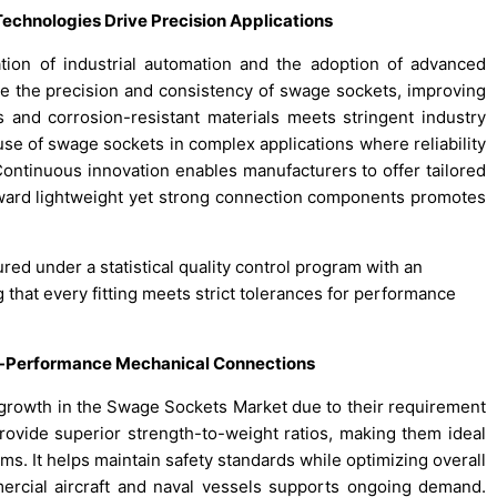
echnologies Drive Precision Applications
ion of industrial automation and the adoption of advanced
 the precision and consistency of swage sockets, improving
 and corrosion-resistant materials meets stringent industry
e use of swage sockets in complex applications where reliability
ontinuous innovation enables manufacturers to offer tailored
d toward lightweight yet strong connection components promotes
red under a statistical quality control program with an
ng that every fitting meets strict tolerances for performance
-Performance Mechanical Connections
 growth in the Swage Sockets Market due to their requirement
rovide superior strength-to-weight ratios, making them ideal
orms. It helps maintain safety standards while optimizing overall
ercial aircraft and naval vessels supports ongoing demand.