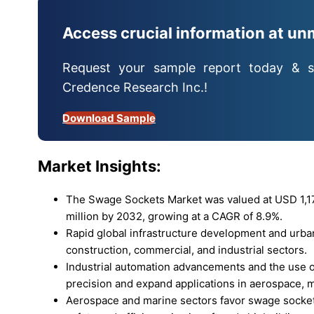
Access crucial information at un
Request your sample report today & s
Credence Research Inc.!
Download Sample
Market Insights:
The Swage Sockets Market was valued at USD 1,175
million by 2032, growing at a CAGR of 8.9%.
Rapid global infrastructure development and urba
construction, commercial, and industrial sectors.
Industrial automation advancements and the use o
precision and expand applications in aerospace, m
Aerospace and marine sectors favor swage sockets