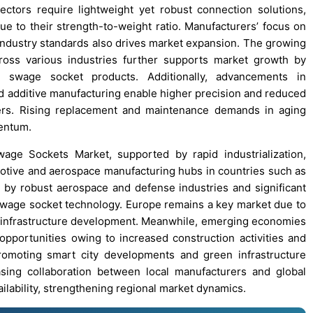
tors require lightweight yet robust connection solutions,
 to their strength-to-weight ratio. Manufacturers’ focus on
 industry standards also drives market expansion. The growing
oss various industries further supports market growth by
d swage socket products. Additionally, advancements in
 additive manufacturing enable higher precision and reduced
users. Rising replacement and maintenance demands in aging
mentum.
wage Sockets Market, supported by rapid industrialization,
motive and aerospace manufacturing hubs in countries such as
n by robust aerospace and defense industries and significant
 swage socket technology. Europe remains a key market due to
le infrastructure development. Meanwhile, emerging economies
pportunities owing to increased construction activities and
promoting smart city developments and green infrastructure
sing collaboration between local manufacturers and global
ilability, strengthening regional market dynamics.