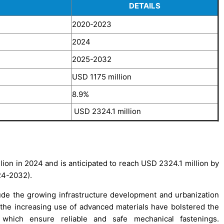
DETAILS
2020-2023
2024
2025-2032
USD 1175 million
8.9%
USD 2324.1 million
ion in 2024 and is anticipated to reach USD 2324.1 million by
24-2032).
ude the growing infrastructure development and urbanization
d the increasing use of advanced materials have bolstered the
which ensure reliable and safe mechanical fastenings.