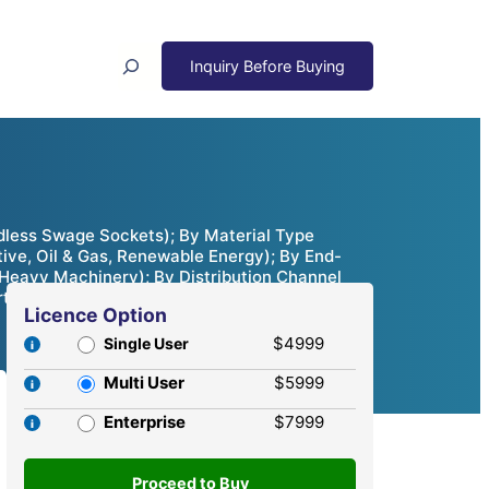
Search
less Swage Sockets); By Material Type
tive, Oil & Gas, Renewable Energy); By End-
 Heavy Machinery); By Distribution Channel
ortunities & Competitive Analysis, 2024 – 2032
Licence Option
$4999
Single User
Multi User
$5999
Enterprise
$7999