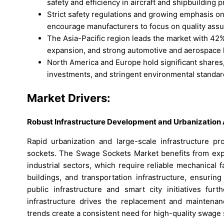
safety and efficiency in aircraft and shipbuilding p
Strict safety regulations and growing emphasis on
encourage manufacturers to focus on quality assu
The Asia-Pacific region leads the market with 42% 
expansion, and strong automotive and aerospace h
North America and Europe hold significant shares
investments, and stringent environmental standar
Market Drivers:
Robust Infrastructure Development and Urbanizatio
Rapid urbanization and large-scale infrastructure p
sockets. The Swage Sockets Market benefits from expan
industrial sectors, which require reliable mechanical fa
buildings, and transportation infrastructure, ensurin
public infrastructure and smart city initiatives fu
infrastructure drives the replacement and maintenan
trends create a consistent need for high-quality swage