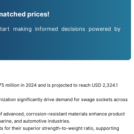
matched prices!
tart making informed decisions powered by
 million in 2024 and is projected to reach USD 2,324.1
nization significantly drive demand for swage sockets across
f advanced, corrosion-resistant materials enhance product
arine, and automotive industries.
 for their superior strength-to-weight ratio, supporting