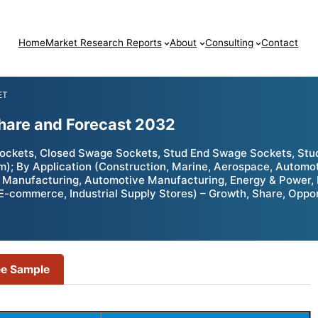
Home
Market Research Reports
About
Consulting
Contact
ET
hare and Forecast 2032
ckets, Closed Swage Sockets, Stud End Swage Sockets, Stud
um); By Application (Construction, Marine, Aerospace, Automo
ft Manufacturing, Automotive Manufacturing, Energy & Power,
 / E-commerce, Industrial Supply Stores) – Growth, Share, Opp
ee Sample