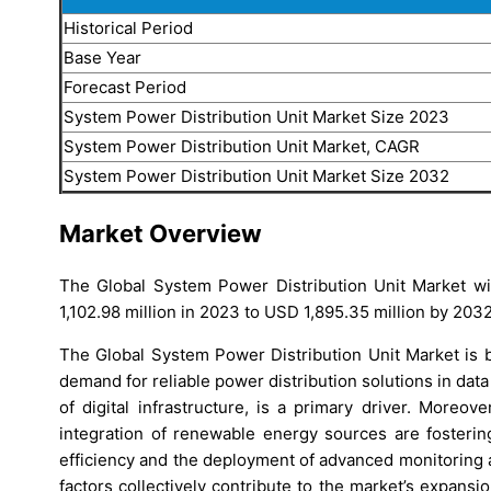
Historical Period
Base Year
Forecast Period
System Power Distribution Unit Market Size 2023
System Power Distribution Unit Market, CAGR
System Power Distribution Unit Market Size 2032
Market Overview
The Global System Power Distribution Unit Market wit
1,102.98 million in 2023 to USD 1,895.35 million by 2032
The Global System Power Distribution Unit Market is b
demand for reliable power distribution solutions in data 
of digital infrastructure, is a primary driver. Moreo
integration of renewable energy sources are fosterin
efficiency and the deployment of advanced monitoring 
factors collectively contribute to the market’s expansi