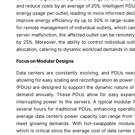
and reduce costs by an average of 20%. Intelligent PDUs
energy usage per outlet, leading to more informed dec
improve energy efficiency by up to 30% in large-scale 
for remote management of individual outlets, which can
server malfunction, the affected outlet can be remote
by 25%. Moreover, the ability to control individual ou
allocation, catering to dynamic workload demands in da
Focus on Modular Designs
Data centers are constantly evolving, and PDUs need 
allowing for easy scaling and reconfiguration as power
(PDUs) are designed to support the dynamic nature of
demand annually. These PDUs allow for easy expansi
interrupting power to the servers. A typical modula
several hours for traditional PDUs, enhancing operation
average data center’s power capacity can range from 1
meet growing demands. With hot-swappable modules
which is critical since the average cost of data cente