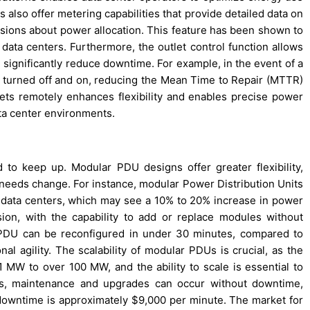
 also offer metering capabilities that provide detailed data on
isions about power allocation. This feature has been shown to
data centers. Furthermore, the outlet control function allows
 significantly reduce downtime. For example, in the event of a
ly turned off and on, reducing the Mean Time to Repair (MTTR)
tlets remotely enhances flexibility and enables precise power
ta center environments.
to keep up. Modular PDU designs offer greater flexibility,
 needs change. For instance, modular Power Distribution Units
 data centers, which may see a 10% to 20% increase in power
on, with the capability to add or replace modules without
r PDU can be reconfigured in under 30 minutes, compared to
al agility. The scalability of modular PDUs is crucial, as the
 MW to over 100 MW, and the ability to scale is essential to
, maintenance and upgrades can occur without downtime,
r downtime is approximately $9,000 per minute. The market for