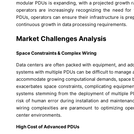
modular PDUs is expanding, with a projected growth rat
operators are increasingly recognizing the need for 
PDUs, operators can ensure their infrastructure is pr
continuous growth in data processing requirements.
Market Challenges Analysis
Space Constraints & Complex Wiring
Data centers are often packed with equipment, and ad
systems with multiple PDUs can be difficult to manage
accommodate growing computational demands, space be
exacerbates space constraints, complicating equipme
systems stemming from the deployment of multiple P
risk of human error during installation and maintenan
wiring complexities are paramount to optimizing opera
center environments.
High Cost of Advanced PDUs