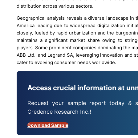
distribution across various sectors.
Geographical analysis reveals a diverse landscape in 
America leading due to widespread digitalization initiat
closely, fueled by rapid urbanization and the burgeonin
maintains a significant market share owing to strin
players. Some prominent companies dominating the mark
ABB Ltd., and Legrand SA, leveraging innovation and st
cater to evolving consumer needs worldwide.
Access crucial information at un
Request your sample report today & s
Credence Research Inc.!
Download Sample