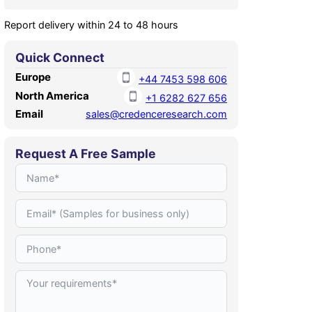
Report delivery within 24 to 48 hours
Quick Connect
Europe
+44 7453 598 606
North America
+1 6282 627 656
Email
sales@credenceresearch.com
Request A Free Sample