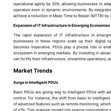
operational agility by 30%, allowing businesses to ad
operation even in dynamic environments. By integratin
achieve a reduction in Mean Time to Repair (MTTR) by 32
Expansion of IT Infrastructure in Emerging Economies
The rapid expansion of IT infrastructure in emerg
businesses in these regions scale up their digital ca
becomes imperative. PDUs play a pivotal role in enab
ecosystem in emerging markets. By investing in advanc
can fortify their infrastructure, streamline operations, 
Market Trends
Surge in Intelligent PDUs
Basic PDUs are giving way to intelligent PDUs with ad
control. For instance, the shift from basic to intellige
of advanced features such as remote monitoring, which 
of ±1%. This granular insight into energy consumption 