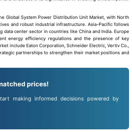
the Global System Power Distribution Unit Market, with North
ives and robust industrial infrastructure. Asia-Pacific follows
g data center sector in countries like China and India. Europe
gent energy efficiency regulations and the presence of key
et include Eaton Corporation, Schneider Electric, Vertiv Co.,
rategic partnerships to strengthen their market positions and
matched prices!
tart making informed decisions powered by