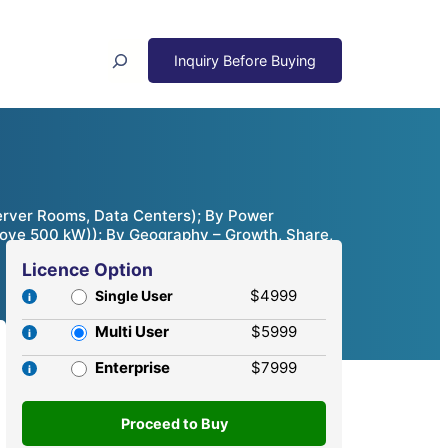
Search
Server Rooms, Data Centers); By Power
ove 500 kW)); By Geography – Growth, Share,
Licence Option
$4999
Single User
Multi User
$5999
Enterprise
$7999