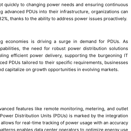
apt quickly to changing power needs and ensuring continuous
g advanced PDUs into their infrastructure, organizations can
%, thanks to the ability to address power issues proactively.
ing economies is driving a surge in demand for PDUs. As
pabilities, the need for robust power distribution solutions
ling efficient power delivery, supporting the burgeoning IT
ed PDUs tailored to their specific requirements, businesses
and capitalize on growth opportunities in evolving markets.
vanced features like remote monitoring, metering, and outlet
nt Power Distribution Units (PDUs) is marked by the integration
allows for real-time tracking of power usage with an accuracy
patterns enables data center operators to optimize energy use