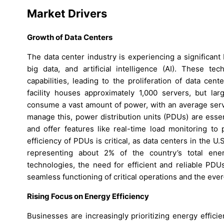
Market Drivers
Growth of Data Centers
The data center industry is experiencing a significan
big data, and artificial intelligence (AI). These t
capabilities, leading to the proliferation of data ce
facility houses approximately 1,000 servers, but la
consume a vast amount of power, with an average serv
manage this, power distribution units (PDUs) are esse
and offer features like real-time load monitoring to
efficiency of PDUs is critical, as data centers in the U
representing about 2% of the country’s total ener
technologies, the need for efficient and reliable PDU
seamless functioning of critical operations and the ev
Rising Focus on Energy Efficiency
Businesses are increasingly prioritizing energy effic