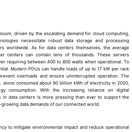
t boom, driven by the escalating demand for cloud computing,
echnologies necessitate robust data storage and processing
nters worldwide. As for data centers themselves, the average
rger centers can contain tens of thousands. These servers
er requiring between 400 to 800 watts when operational. To
ntial. Modern PDUs can handle loads of up to 17 kW per rack
 prevent overloads and ensure uninterrupted operation. The
.S. alone consumed about 90 billion kWh of electricity in 2020,
gy consumption. With the increasing reliance on digital
s in data centers is more pressing than ever to support the
er-growing data demands of our connected world.
iency to mitigate environmental impact and reduce operational