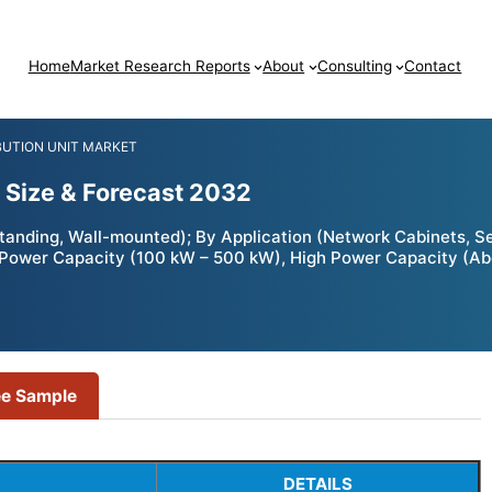
Home
Market Research Reports
About
Consulting
Contact
BUTION UNIT MARKET
 Size & Forecast 2032
standing, Wall-mounted); By Application (Network Cabinets, 
Power Capacity (100 kW – 500 kW), High Power Capacity (Ab
ee Sample
DETAILS