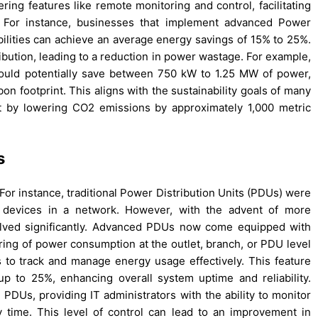
ering features like remote monitoring and control, facilitating
e. For instance, businesses that implement advanced Power
bilities can achieve an average energy savings of 15% to 25%.
ibution, leading to a reduction in power wastage. For example,
ould potentially save between 750 kW to 1.25 MW of power,
bon footprint. This aligns with the sustainability goals of many
ct by lowering CO2 emissions by approximately 1,000 metric
s
 For instance, traditional Power Distribution Units (PDUs) were
s devices in a network. However, with the advent of more
olved significantly. Advanced PDUs now come equipped with
ring of power consumption at the outlet, branch, or PDU level
 to track and manage energy usage effectively. This feature
 to 25%, enhancing overall system uptime and reliability.
Us, providing IT administrators with the ability to monitor
 time. This level of control can lead to an improvement in