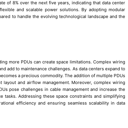
e of 8% over the next five years, indicating that data center
flexible and scalable power solutions. By adopting modular
epared to handle the evolving technological landscape and the
ding more PDUs can create space limitations. Complex wiring
 and add to maintenance challenges. As data centers expand to
comes a precious commodity. The addition of multiple PDUs
nt layout and airflow management. Moreover, complex wiring
DUs pose challenges in cable management and increase the
ce tasks. Addressing these space constraints and simplifying
tional efficiency and ensuring seamless scalability in data