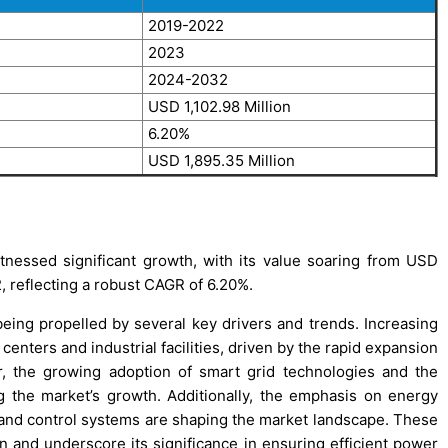
2019-2022
2023
2024-2032
USD 1,102.98 Million
6.20%
USD 1,895.35 Million
nessed significant growth, with its value soaring from USD
, reflecting a robust CAGR of 6.20%.
eing propelled by several key drivers and trends. Increasing
centers and industrial facilities, driven by the rapid expansion
ver, the growing adoption of smart grid technologies and the
g the market’s growth. Additionally, the emphasis on energy
and control systems are shaping the market landscape. These
on and underscore its significance in ensuring efficient power