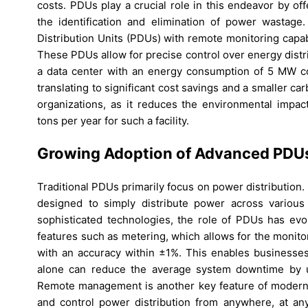
costs. PDUs play a crucial role in this endeavor by off
the identification and elimination of power wastag
Distribution Units (PDUs) with remote monitoring capa
These PDUs allow for precise control over energy distr
a data center with an energy consumption of 5 MW c
translating to significant cost savings and a smaller car
organizations, as it reduces the environmental impa
tons per year for such a facility.
Growing Adoption of Advanced PDU
Traditional PDUs primarily focus on power distribution.
designed to simply distribute power across variou
sophisticated technologies, the role of PDUs has ev
features such as metering, which allows for the monito
with an accuracy within ±1%. This enables businesses
alone can reduce the average system downtime by up
Remote management is another key feature of modern PD
and control power distribution from anywhere, at any