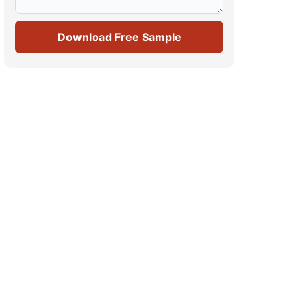
Download Free Sample