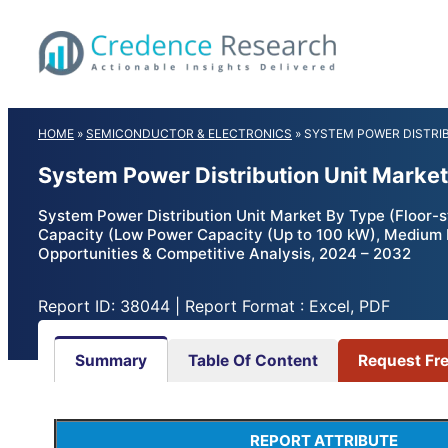
Skip
to
content
HOME
»
SEMICONDUCTOR & ELECTRONICS
»
SYSTEM POWER DISTRI
System Power Distribution Unit Market
System Power Distribution Unit Market By Type (Floor-
Capacity (Low Power Capacity (Up to 100 kW), Medium 
Opportunities & Competitive Analysis, 2024 – 2032
Report ID: 38044 | Report Format : Excel, PDF
Summary
Table Of Content
Request Fr
REPORT ATTRIBUTE