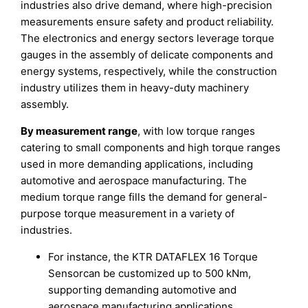
industries also drive demand, where high-precision
measurements ensure safety and product reliability.
The electronics and energy sectors leverage torque
gauges in the assembly of delicate components and
energy systems, respectively, while the construction
industry utilizes them in heavy-duty machinery
assembly.
By measurement range
, with low torque ranges
catering to small components and high torque ranges
used in more demanding applications, including
automotive and aerospace manufacturing. The
medium torque range fills the demand for general-
purpose torque measurement in a variety of
industries.
For instance, the KTR DATAFLEX 16 Torque
Sensorcan be customized up to 500 kNm,
supporting demanding automotive and
aerospace manufacturing applications.