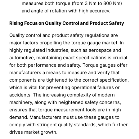
measures both torque (from 3 Nm to 800 Nm)
and angle of rotation with high accuracy.
Rising Focus on Quality Control and Product Safety
Quality control and product safety regulations are
major factors propelling the torque gauge market. In
highly regulated industries, such as aerospace and
automotive, maintaining exact specifications is crucial
for both performance and safety. Torque gauges offer
manufacturers a means to measure and verify that
components are tightened to the correct specification,
which is vital for preventing operational failures or
accidents. The increasing complexity of modern
machinery, along with heightened safety concerns,
ensures that torque measurement tools are in high
demand. Manufacturers must use these gauges to
comply with stringent quality standards, which further
drives market growth.