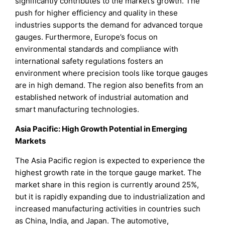
significantly contributes to the market’s growth. The
push for higher efficiency and quality in these
industries supports the demand for advanced torque
gauges. Furthermore, Europe’s focus on
environmental standards and compliance with
international safety regulations fosters an
environment where precision tools like torque gauges
are in high demand. The region also benefits from an
established network of industrial automation and
smart manufacturing technologies.
Asia Pacific: High Growth Potential in Emerging
Markets
The Asia Pacific region is expected to experience the
highest growth rate in the torque gauge market. The
market share in this region is currently around 25%,
but it is rapidly expanding due to industrialization and
increased manufacturing activities in countries such
as China, India, and Japan. The automotive,