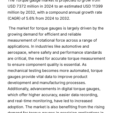
The Torque gauge market is projected to grow from
USD 7372 million in 2024 to an estimated USD 11399
million by 2032, with a compound annual growth rate
(CAGR) of 5.6% from 2024 to 2032.
The market for torque gauges is largely driven by the
growing demand for efficient and reliable
measurement of rotational force across a range of
applications. In industries like automotive and
aerospace, where safety and performance standards
are critical, the need for accurate torque measurement
to ensure component quality is essential. As
mechanical testing becomes more automated, torque
gauges provide vital data to improve product
development and manufacturing processes.
Additionally, advancements in digital torque gauges,
which offer higher accuracy, easier data recording,
and real-time monitoring, have led to increased
adoption. The market is also benefiting from the rising
demand for torque gauges in precision applications in