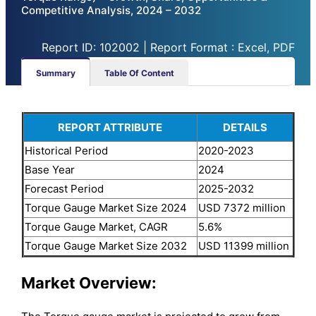
Competitive Analysis, 2024 – 2032
Report ID: 102002 | Report Format : Excel, PDF
Summary
Table Of Content
REPORT ATTRIBUTE
DETAILS
Historical Period
2020-2023
Base Year
2024
Forecast Period
2025-2032
Torque Gauge Market Size 2024
USD 7372 million
Torque Gauge Market, CAGR
5.6%
Torque Gauge Market Size 2032
USD 11399 million
Market Overview: