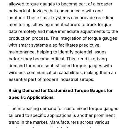
allowed torque gauges to become part of a broader
network of devices that communicate with one
another. These smart systems can provide real-time
monitoring, allowing manufacturers to track torque
data remotely and make immediate adjustments to the
production process. The integration of torque gauges
with smart systems also facilitates predictive
maintenance, helping to identify potential issues
before they become critical. This trend is driving
demand for more sophisticated torque gauges with
wireless communication capabilities, making them an
essential part of modern industrial setups.
Rising Demand for Customized Torque Gauges for
Specific Applications
The increasing demand for customized torque gauges
tailored to specific applications is another prominent
trend in the market. Manufacturers across various