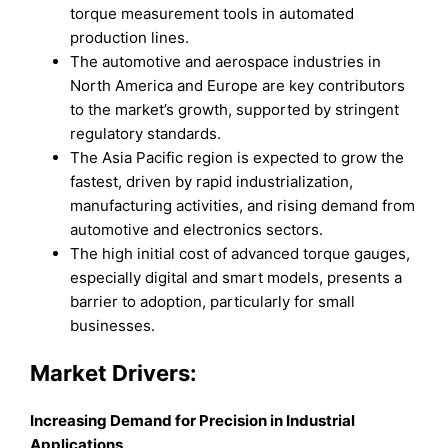
torque measurement tools in automated
production lines.
The automotive and aerospace industries in
North America and Europe are key contributors
to the market’s growth, supported by stringent
regulatory standards.
The Asia Pacific region is expected to grow the
fastest, driven by rapid industrialization,
manufacturing activities, and rising demand from
automotive and electronics sectors.
The high initial cost of advanced torque gauges,
especially digital and smart models, presents a
barrier to adoption, particularly for small
businesses.
Market Drivers:
Increasing Demand for Precision in Industrial
Applications