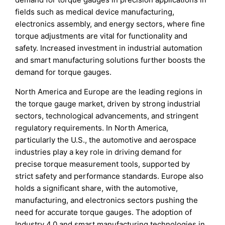
fields such as medical device manufacturing,
electronics assembly, and energy sectors, where fine
torque adjustments are vital for functionality and
safety. Increased investment in industrial automation
and smart manufacturing solutions further boosts the
demand for torque gauges.
North America and Europe are the leading regions in
the torque gauge market, driven by strong industrial
sectors, technological advancements, and stringent
regulatory requirements. In North America,
particularly the U.S., the automotive and aerospace
industries play a key role in driving demand for
precise torque measurement tools, supported by
strict safety and performance standards. Europe also
holds a significant share, with the automotive,
manufacturing, and electronics sectors pushing the
need for accurate torque gauges. The adoption of
Industry 4.0 and smart manufacturing technologies in