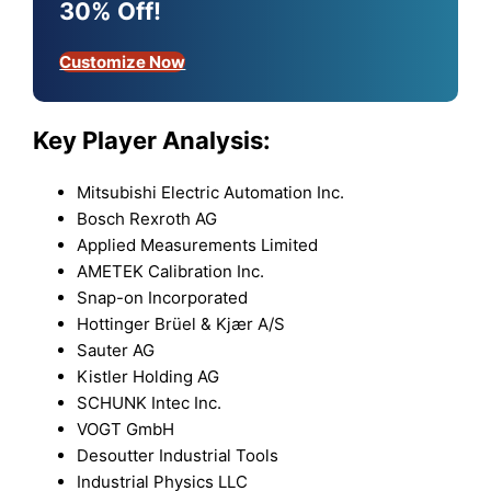
30% Off!
Customize Now
Key Player Analysis:
Mitsubishi Electric Automation Inc.
Bosch Rexroth AG
Applied Measurements Limited
AMETEK Calibration Inc.
Snap-on Incorporated
Hottinger Brüel & Kjær A/S
Sauter AG
Kistler Holding AG
SCHUNK Intec Inc.
VOGT GmbH
Desoutter Industrial Tools
Industrial Physics LLC