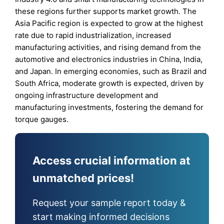
these regions further supports market growth. The
Asia Pacific region is expected to grow at the highest
rate due to rapid industrialization, increased
manufacturing activities, and rising demand from the
automotive and electronics industries in China, India,
and Japan. In emerging economies, such as Brazil and
South Africa, moderate growth is expected, driven by
ongoing infrastructure development and
manufacturing investments, fostering the demand for
torque gauges.
Access crucial information at
unmatched prices!
Request your sample report today &
start making informed decisions