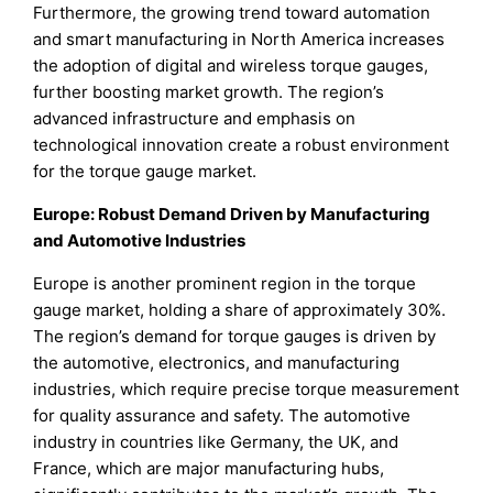
Furthermore, the growing trend toward automation
and smart manufacturing in North America increases
the adoption of digital and wireless torque gauges,
further boosting market growth. The region’s
advanced infrastructure and emphasis on
technological innovation create a robust environment
for the torque gauge market.
Europe: Robust Demand Driven by Manufacturing
and Automotive Industries
Europe is another prominent region in the torque
gauge market, holding a share of approximately 30%.
The region’s demand for torque gauges is driven by
the automotive, electronics, and manufacturing
industries, which require precise torque measurement
for quality assurance and safety. The automotive
industry in countries like Germany, the UK, and
France, which are major manufacturing hubs,