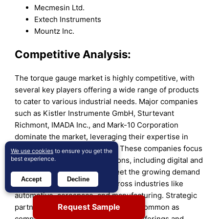
Mecmesin Ltd.
Extech Instruments
Mountz Inc.
Competitive Analysis:
The torque gauge market is highly competitive, with
several key players offering a wide range of products
to cater to various industrial needs. Major companies
such as Kistler Instrumente GmbH, Sturtevant
Richmont, IMADA Inc., and Mark-10 Corporation
dominate the market, leveraging their expertise in
precision measurement tools. These companies focus
We use cookies
to ensure you get the
best experience.
on providing innovative solutions, including digital and
wireless torque gauges, to meet the growing demand
Accept
Decline
for accuracy and efficiency across industries like
automotive, aerospace, and manufacturing. Strategic
Request Sample
partnerships and collaborations are common as
companies aim to enhance product offerings and