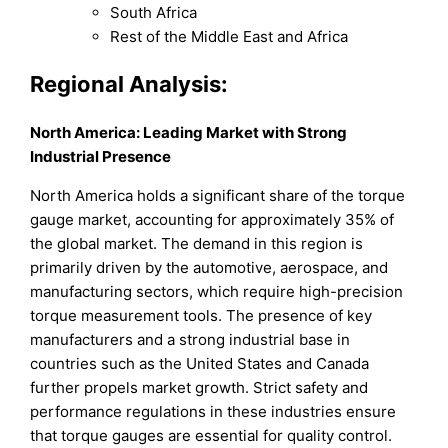
South Africa
Rest of the Middle East and Africa
Regional Analysis:
North America: Leading Market with Strong
Industrial Presence
North America holds a significant share of the torque
gauge market, accounting for approximately 35% of
the global market. The demand in this region is
primarily driven by the automotive, aerospace, and
manufacturing sectors, which require high-precision
torque measurement tools. The presence of key
manufacturers and a strong industrial base in
countries such as the United States and Canada
further propels market growth. Strict safety and
performance regulations in these industries ensure
that torque gauges are essential for quality control.