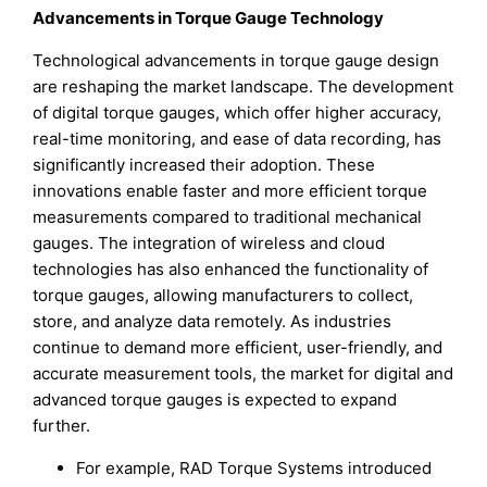
Advancements in Torque Gauge Technology
Technological advancements in torque gauge design
are reshaping the market landscape. The development
of digital torque gauges, which offer higher accuracy,
real-time monitoring, and ease of data recording, has
significantly increased their adoption. These
innovations enable faster and more efficient torque
measurements compared to traditional mechanical
gauges. The integration of wireless and cloud
technologies has also enhanced the functionality of
torque gauges, allowing manufacturers to collect,
store, and analyze data remotely. As industries
continue to demand more efficient, user-friendly, and
accurate measurement tools, the market for digital and
advanced torque gauges is expected to expand
further.
For example, RAD Torque Systems introduced