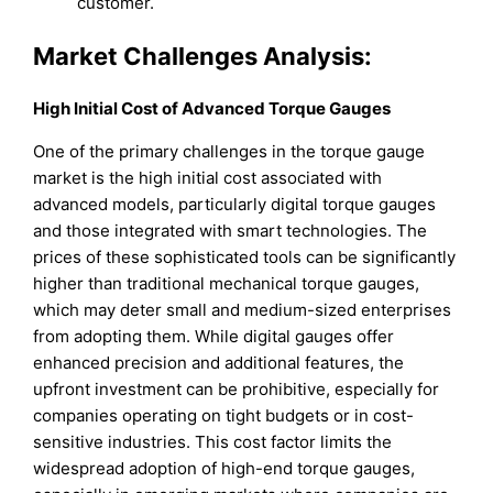
customer.
Market Challenges Analysis:
High Initial Cost of Advanced Torque Gauges
One of the primary challenges in the torque gauge
market is the high initial cost associated with
advanced models, particularly digital torque gauges
and those integrated with smart technologies. The
prices of these sophisticated tools can be significantly
higher than traditional mechanical torque gauges,
which may deter small and medium-sized enterprises
from adopting them. While digital gauges offer
enhanced precision and additional features, the
upfront investment can be prohibitive, especially for
companies operating on tight budgets or in cost-
sensitive industries. This cost factor limits the
widespread adoption of high-end torque gauges,