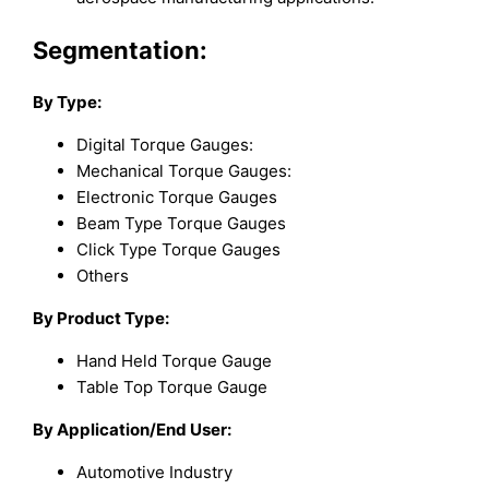
Segmentation:
By Type:
Digital Torque Gauges:
Mechanical Torque Gauges:
Electronic Torque Gauges
Beam Type Torque Gauges
Click Type Torque Gauges
Others
By Product Type:
Hand Held Torque Gauge
Table Top Torque Gauge
By Application/End User:
Automotive Industry