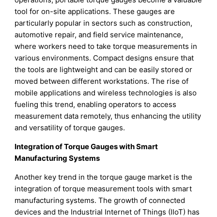
tool for on-site applications. These gauges are
particularly popular in sectors such as construction,
automotive repair, and field service maintenance,
where workers need to take torque measurements in
various environments. Compact designs ensure that
the tools are lightweight and can be easily stored or
moved between different workstations. The rise of
mobile applications and wireless technologies is also
fueling this trend, enabling operators to access
measurement data remotely, thus enhancing the utility
and versatility of torque gauges.
Integration of Torque Gauges with Smart
Manufacturing Systems
Another key trend in the torque gauge market is the
integration of torque measurement tools with smart
manufacturing systems. The growth of connected
devices and the Industrial Internet of Things (IIoT) has