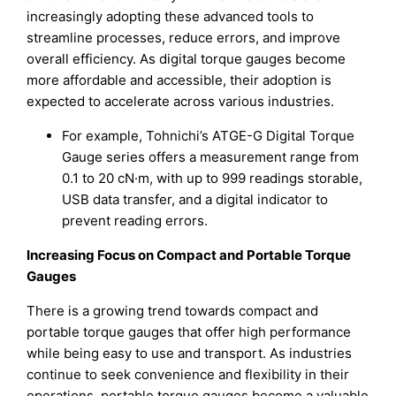
increasingly adopting these advanced tools to
streamline processes, reduce errors, and improve
overall efficiency. As digital torque gauges become
more affordable and accessible, their adoption is
expected to accelerate across various industries.
For example, Tohnichi’s ATGE-G Digital Torque
Gauge series offers a measurement range from
0.1 to 20 cN·m, with up to 999 readings storable,
USB data transfer, and a digital indicator to
prevent reading errors.
Increasing Focus on Compact and Portable Torque
Gauges
There is a growing trend towards compact and
portable torque gauges that offer high performance
while being easy to use and transport. As industries
continue to seek convenience and flexibility in their
operations, portable torque gauges become a valuable