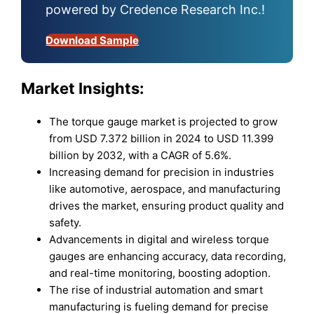
powered by Credence Research Inc.!
Download Sample
Market Insights:
The torque gauge market is projected to grow
from USD 7.372 billion in 2024 to USD 11.399
billion by 2032, with a CAGR of 5.6%.
Increasing demand for precision in industries
like automotive, aerospace, and manufacturing
drives the market, ensuring product quality and
safety.
Advancements in digital and wireless torque
gauges are enhancing accuracy, data recording,
and real-time monitoring, boosting adoption.
The rise of industrial automation and smart
manufacturing is fueling demand for precise