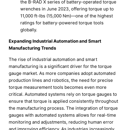
the B-RAD X series of battery-operated torque
wrenches in June 2023, offering torque up to
11,000 ft-lbs (15,000 Nm)—one of the highest
ratings for battery-powered torque tools
globally.
Expanding Industrial Automation and Smart
Manufacturing Trends
The rise of industrial automation and smart
manufacturing is a significant driver for the torque
gauge market. As more companies adopt automated
production lines and robotics, the need for precise
torque measurement tools becomes even more
critical. Automated systems rely on torque gauges to
ensure that torque is applied consistently throughout
the manufacturing process. The integration of torque
gauges with automated systems allows for real-time
monitoring and adjustments, reducing human error
and improving efficiency. As industries increasingly