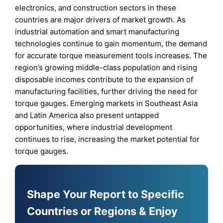
electronics, and construction sectors in these
countries are major drivers of market growth. As
industrial automation and smart manufacturing
technologies continue to gain momentum, the demand
for accurate torque measurement tools increases. The
region’s growing middle-class population and rising
disposable incomes contribute to the expansion of
manufacturing facilities, further driving the need for
torque gauges. Emerging markets in Southeast Asia
and Latin America also present untapped
opportunities, where industrial development
continues to rise, increasing the market potential for
torque gauges.
Shape Your Report to Specific
Countries or Regions & Enjoy