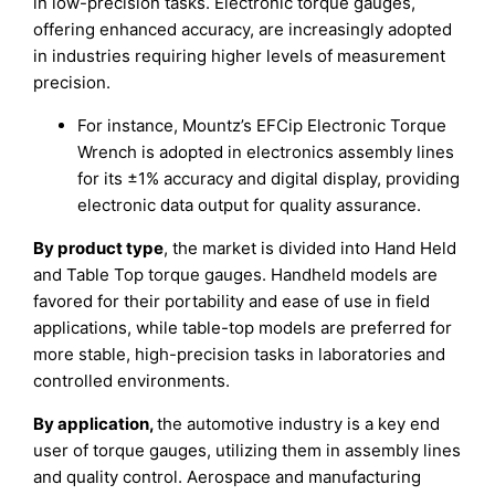
in low-precision tasks. Electronic torque gauges,
offering enhanced accuracy, are increasingly adopted
in industries requiring higher levels of measurement
precision.
For instance, Mountz’s EFCip Electronic Torque
Wrench is adopted in electronics assembly lines
for its ±1% accuracy and digital display, providing
electronic data output for quality assurance.
By product type
, the market is divided into Hand Held
and Table Top torque gauges. Handheld models are
favored for their portability and ease of use in field
applications, while table-top models are preferred for
more stable, high-precision tasks in laboratories and
controlled environments.
By application,
the automotive industry is a key end
user of torque gauges, utilizing them in assembly lines
and quality control. Aerospace and manufacturing