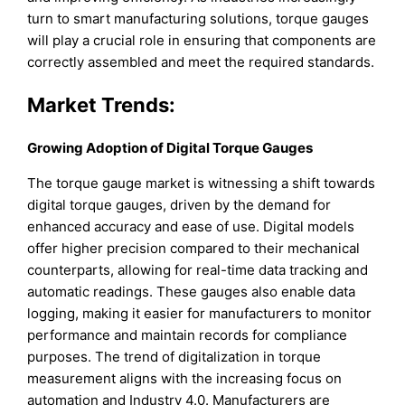
turn to smart manufacturing solutions, torque gauges
will play a crucial role in ensuring that components are
correctly assembled and meet the required standards.
Market Trends:
Growing Adoption of Digital Torque Gauges
The torque gauge market is witnessing a shift towards
digital torque gauges, driven by the demand for
enhanced accuracy and ease of use. Digital models
offer higher precision compared to their mechanical
counterparts, allowing for real-time data tracking and
automatic readings. These gauges also enable data
logging, making it easier for manufacturers to monitor
performance and maintain records for compliance
purposes. The trend of digitalization in torque
measurement aligns with the increasing focus on
automation and Industry 4.0. Manufacturers are