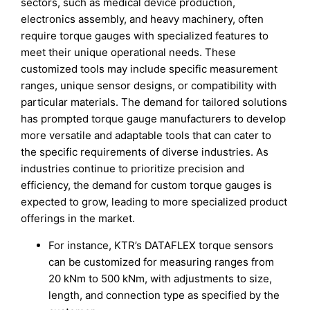
sectors, such as medical device production,
electronics assembly, and heavy machinery, often
require torque gauges with specialized features to
meet their unique operational needs. These
customized tools may include specific measurement
ranges, unique sensor designs, or compatibility with
particular materials. The demand for tailored solutions
has prompted torque gauge manufacturers to develop
more versatile and adaptable tools that can cater to
the specific requirements of diverse industries. As
industries continue to prioritize precision and
efficiency, the demand for custom torque gauges is
expected to grow, leading to more specialized product
offerings in the market.
For instance, KTR’s DATAFLEX torque sensors
can be customized for measuring ranges from
20 kNm to 500 kNm, with adjustments to size,
length, and connection type as specified by the