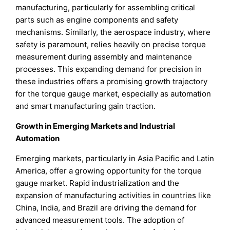
manufacturing, particularly for assembling critical
parts such as engine components and safety
mechanisms. Similarly, the aerospace industry, where
safety is paramount, relies heavily on precise torque
measurement during assembly and maintenance
processes. This expanding demand for precision in
these industries offers a promising growth trajectory
for the torque gauge market, especially as automation
and smart manufacturing gain traction.
Growth in Emerging Markets and Industrial
Automation
Emerging markets, particularly in Asia Pacific and Latin
America, offer a growing opportunity for the torque
gauge market. Rapid industrialization and the
expansion of manufacturing activities in countries like
China, India, and Brazil are driving the demand for
advanced measurement tools. The adoption of