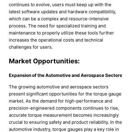
continues to evolve, users must keep up with the
latest software updates and hardware compatibility,
which can be a complex and resource-intensive
process. The need for specialized training and
maintenance to properly utilize these tools further
increases the operational costs and technical
challenges for users.
Market Opportunities:
Expansion of the Automotive and Aerospace Sectors
The growing automotive and aerospace sectors
present significant opportunities for the torque gauge
market. As the demand for high-performance and
precision-engineered components continues to rise,
accurate torque measurement becomes increasingly
crucial to ensuring safety and product reliability. In the
automotive industry, torque gauges play a key role in