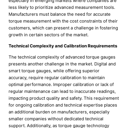
especially in emerging markets where companies are
less likely to prioritize advanced measurement tools.
Manufacturers must balance the need for accurate
torque measurement with the cost constraints of their
customers, which can present a challenge in fostering
growth in certain sectors of the market.
Technical Complexity and Calibration Requirements
The technical complexity of advanced torque gauges
presents another challenge in the market. Digital and
smart torque gauges, while offering superior
accuracy, require regular calibration to maintain
optimal performance. Improper calibration or lack of
regular maintenance can lead to inaccurate readings,
impacting product quality and safety. This requirement
for ongoing calibration and technical expertise places
an additional burden on manufacturers, especially
smaller companies without dedicated technical
support. Additionally, as torque gauge technology