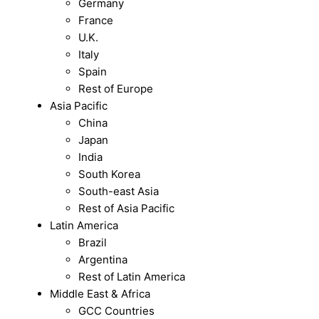
Germany
France
U.K.
Italy
Spain
Rest of Europe
Asia Pacific
China
Japan
India
South Korea
South-east Asia
Rest of Asia Pacific
Latin America
Brazil
Argentina
Rest of Latin America
Middle East & Africa
GCC Countries