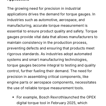
The growing need for precision in industrial
applications drives the demand for torque gauges. In
industries such as automotive, aerospace, and
manufacturing, accurate torque measurement is
essential to ensure product quality and safety. Torque
gauges provide vital data that allows manufacturers to
maintain consistency in the production process,
preventing defects and ensuring that products meet
rigorous standards. As industries adopt automated
systems and smart manufacturing technologies,
torque gauges become integral to testing and quality
control, further fueling their demand. The need for
precision in assembling critical components, like
engine parts or aerospace components, necessitates
the use of reliable torque measurement tools.
For example, Bosch Rexrothlaunched the OPEX
digital torque tool in February 2025, which