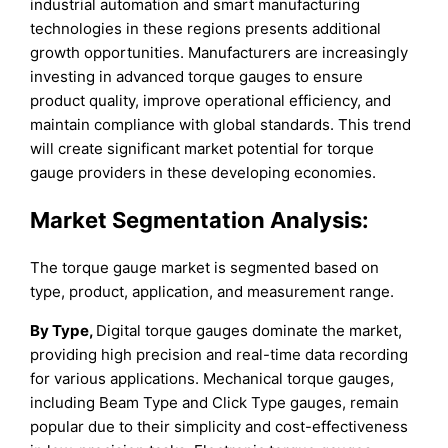
industrial automation and smart manufacturing
technologies in these regions presents additional
growth opportunities. Manufacturers are increasingly
investing in advanced torque gauges to ensure
product quality, improve operational efficiency, and
maintain compliance with global standards. This trend
will create significant market potential for torque
gauge providers in these developing economies.
Market Segmentation Analysis:
The torque gauge market is segmented based on
type, product, application, and measurement range.
By Type,
Digital torque gauges dominate the market,
providing high precision and real-time data recording
for various applications. Mechanical torque gauges,
including Beam Type and Click Type gauges, remain
popular due to their simplicity and cost-effectiveness