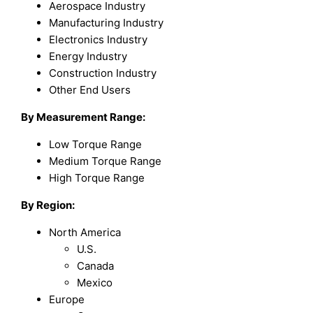
Aerospace Industry
Manufacturing Industry
Electronics Industry
Energy Industry
Construction Industry
Other End Users
By Measurement Range:
Low Torque Range
Medium Torque Range
High Torque Range
By Region:
North America
U.S.
Canada
Mexico
Europe