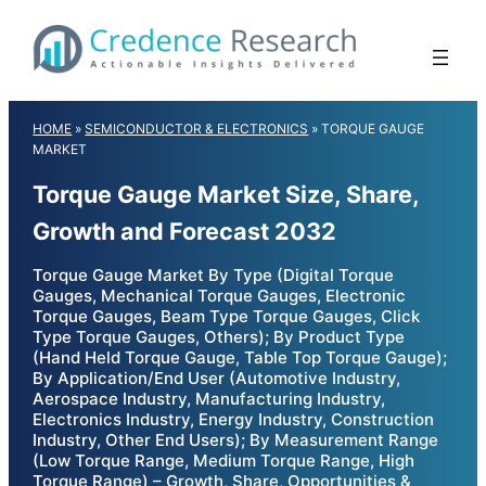
Skip
to
content
HOME
»
SEMICONDUCTOR & ELECTRONICS
»
TORQUE GAUGE
MARKET
Torque Gauge Market Size, Share,
Growth and Forecast 2032
Torque Gauge Market By Type (Digital Torque
Gauges, Mechanical Torque Gauges, Electronic
Torque Gauges, Beam Type Torque Gauges, Click
Type Torque Gauges, Others); By Product Type
(Hand Held Torque Gauge, Table Top Torque Gauge);
By Application/End User (Automotive Industry,
Aerospace Industry, Manufacturing Industry,
Electronics Industry, Energy Industry, Construction
Industry, Other End Users); By Measurement Range
(Low Torque Range, Medium Torque Range, High
Torque Range) – Growth, Share, Opportunities &