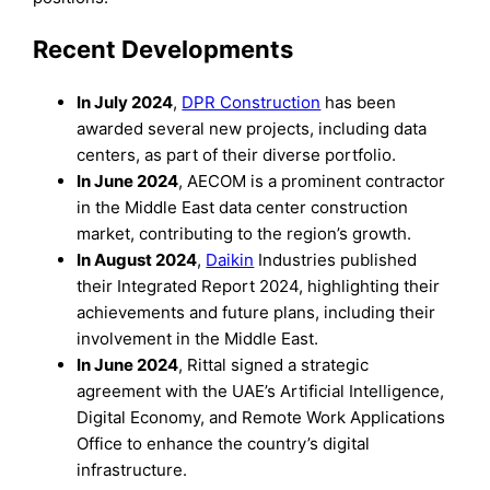
Recent Developments
In July 2024
,
DPR Construction
has been
awarded several new projects, including data
centers, as part of their diverse portfolio.
In June 2024
, AECOM is a prominent contractor
in the Middle East data center construction
market, contributing to the region’s growth.
In August 2024
,
Daikin
Industries published
their Integrated Report 2024, highlighting their
achievements and future plans, including their
involvement in the Middle East.
In June 2024
, Rittal signed a strategic
agreement with the UAE’s Artificial Intelligence,
Digital Economy, and Remote Work Applications
Office to enhance the country’s digital
infrastructure.