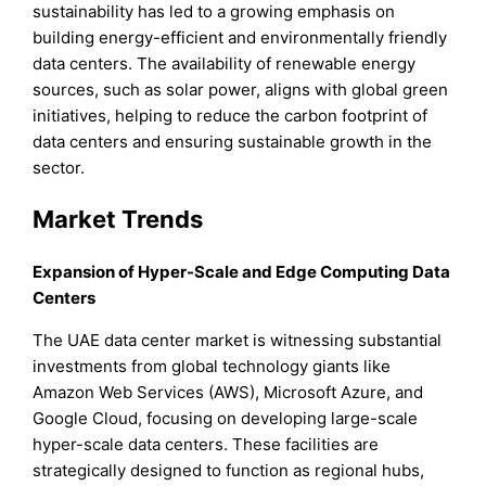
sustainability has led to a growing emphasis on
building energy-efficient and environmentally friendly
data centers. The availability of renewable energy
sources, such as solar power, aligns with global green
initiatives, helping to reduce the carbon footprint of
data centers and ensuring sustainable growth in the
sector.
Market Trends
Expansion of Hyper-Scale and Edge Computing Data
Centers
The UAE data center market is witnessing substantial
investments from global technology giants like
Amazon Web Services (AWS), Microsoft Azure, and
Google Cloud, focusing on developing large-scale
hyper-scale data centers. These facilities are
strategically designed to function as regional hubs,