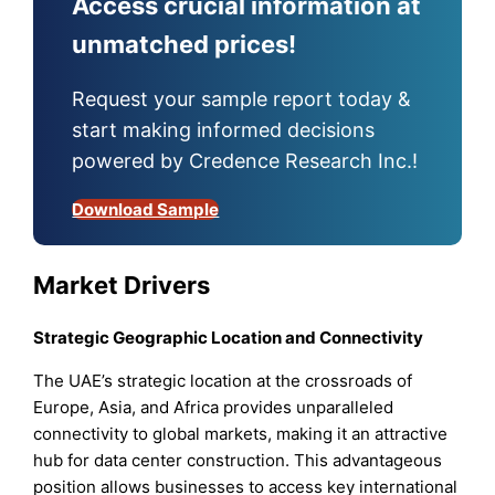
Access crucial information at
unmatched prices!
Request your sample report today &
start making informed decisions
powered by Credence Research Inc.!
Download Sample
Market Drivers
Strategic Geographic Location and Connectivity
The UAE’s strategic location at the crossroads of
Europe, Asia, and Africa provides unparalleled
connectivity to global markets, making it an attractive
hub for data center construction. This advantageous
position allows businesses to access key international