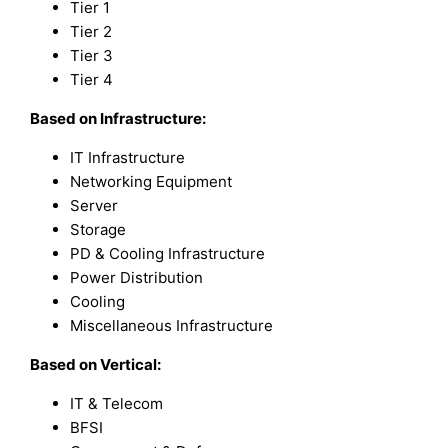
Tier 1
Tier 2
Tier 3
Tier 4
Based on
Infrastructure:
IT Infrastructure
Networking Equipment
Server
Storage
PD & Cooling Infrastructure
Power Distribution
Cooling
Miscellaneous Infrastructure
Based on
Vertical:
IT & Telecom
BFSI