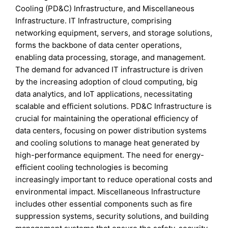
Cooling (PD&C) Infrastructure, and Miscellaneous
Infrastructure. IT Infrastructure, comprising
networking equipment, servers, and storage solutions,
forms the backbone of data center operations,
enabling data processing, storage, and management.
The demand for advanced IT infrastructure is driven
by the increasing adoption of cloud computing, big
data analytics, and IoT applications, necessitating
scalable and efficient solutions. PD&C Infrastructure is
crucial for maintaining the operational efficiency of
data centers, focusing on power distribution systems
and cooling solutions to manage heat generated by
high-performance equipment. The need for energy-
efficient cooling technologies is becoming
increasingly important to reduce operational costs and
environmental impact. Miscellaneous Infrastructure
includes other essential components such as fire
suppression systems, security solutions, and building