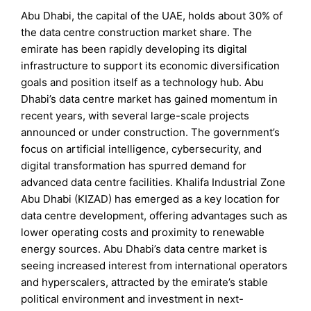
Abu Dhabi, the capital of the UAE, holds about 30% of
the data centre construction market share. The
emirate has been rapidly developing its digital
infrastructure to support its economic diversification
goals and position itself as a technology hub. Abu
Dhabi’s data centre market has gained momentum in
recent years, with several large-scale projects
announced or under construction. The government’s
focus on artificial intelligence, cybersecurity, and
digital transformation has spurred demand for
advanced data centre facilities. Khalifa Industrial Zone
Abu Dhabi (KIZAD) has emerged as a key location for
data centre development, offering advantages such as
lower operating costs and proximity to renewable
energy sources. Abu Dhabi’s data centre market is
seeing increased interest from international operators
and hyperscalers, attracted by the emirate’s stable
political environment and investment in next-