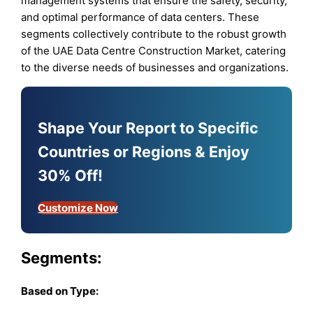
management systems that ensure the safety, security,
and optimal performance of data centers. These
segments collectively contribute to the robust growth
of the UAE Data Centre Construction Market, catering
to the diverse needs of businesses and organizations.
Shape Your Report to Specific
Countries or Regions & Enjoy
30% Off!
Customize Now
Segments:
Based on
Type: