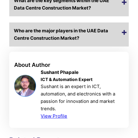
What are the key segments within the UAE
Data Centre Construction Market?
Who are the major players in the UAE Data
Centre Construction Market?
About Author
Sushant Phapale
ICT & Automation Expert
Sushant is an expert in ICT,
automation, and electronics with a
passion for innovation and market
trends.
View Profile