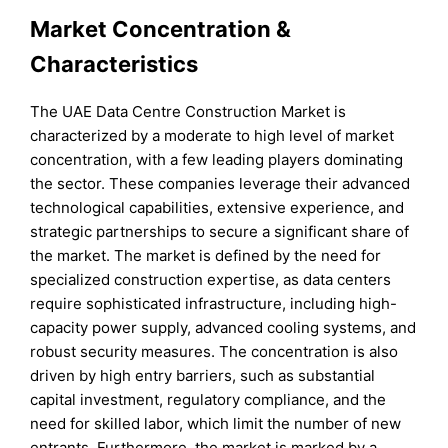
Market Concentration &
Characteristics
The UAE Data Centre Construction Market is
characterized by a moderate to high level of market
concentration, with a few leading players dominating
the sector. These companies leverage their advanced
technological capabilities, extensive experience, and
strategic partnerships to secure a significant share of
the market. The market is defined by the need for
specialized construction expertise, as data centers
require sophisticated infrastructure, including high-
capacity power supply, advanced cooling systems, and
robust security measures. The concentration is also
driven by high entry barriers, such as substantial
capital investment, regulatory compliance, and the
need for skilled labor, which limit the number of new
entrants. Furthermore, the market is marked by a