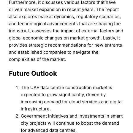
Furthermore, it discusses various factors that have
driven market expansion in recent years. The report
also explores market dynamics, regulatory scenarios,
and technological advancements that are shaping the
industry. It assesses the impact of external factors and
global economic changes on market growth. Lastly, it
provides strategic recommendations for new entrants
and established companies to navigate the
complexities of the market.
Future Outlook
The UAE data centre construction market is
expected to grow significantly, driven by
increasing demand for cloud services and digital
infrastructure.
Government initiatives and investments in smart
city projects will continue to boost the demand
for advanced data centres.