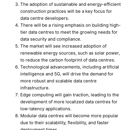
The adoption of sustainable and energy-efficient
construction practices will be a key focus for
data centre developers.
There will be a rising emphasis on building high-
tier data centres to meet the growing needs for
data security and compliance.
The market will see increased adoption of
renewable energy sources, such as solar power,
to reduce the carbon footprint of data centres.
Technological advancements, including artificial
intelligence and 5G, will drive the demand for
more robust and scalable data centre
infrastructure.
Edge computing will gain traction, leading to the
development of more localized data centres for
low-latency applications.
Modular data centres will become more popular
due to their scalability, flexibility, and faster
deployment times.