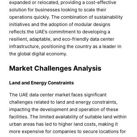
expanded or relocated, providing a cost-effective
solution for businesses looking to scale their
operations quickly. The combination of sustainability
initiatives and the adoption of modular designs
reflects the UAE’s commitment to developing a
resilient, adaptable, and eco-friendly data center
infrastructure, positioning the country as a leader in
the global digital economy.
Market Challenges Analysis
Land and Energy Constraints
The UAE data center market faces significant
challenges related to land and energy constraints,
impacting the development and operation of these
facilities. The limited availability of suitable land within
urban areas has led to higher land costs, making it
more expensive for companies to secure locations for