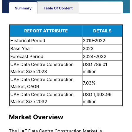
Summary
Table Of Content
REPORT ATTRIBUTE
DETAILS
Historical Period
2019-2022
Base Year
2023
Forecast Period
2024-2032
UAE Data Centre Construction
USD 789.01
Market Size 2023
million
UAE Data Centre Construction
7.03%
Market, CAGR
UAE Data Centre Construction
USD 1,403.96
Market Size 2032
million
Market Overview
The UAE Data Centre Construction Market is