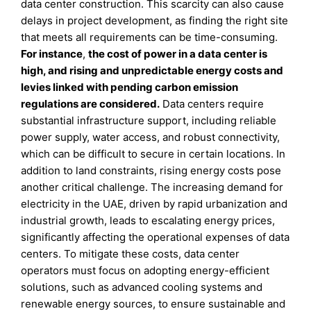
data center construction. This scarcity can also cause
delays in project development, as finding the right site
that meets all requirements can be time-consuming.
For instance
,
the cost of power in a data center is
high, and rising and unpredictable energy costs and
levies linked with pending carbon emission
regulations are considered.
Data centers require
substantial infrastructure support, including reliable
power supply, water access, and robust connectivity,
which can be difficult to secure in certain locations. In
addition to land constraints, rising energy costs pose
another critical challenge. The increasing demand for
electricity in the UAE, driven by rapid urbanization and
industrial growth, leads to escalating energy prices,
significantly affecting the operational expenses of data
centers. To mitigate these costs, data center
operators must focus on adopting energy-efficient
solutions, such as advanced cooling systems and
renewable energy sources, to ensure sustainable and