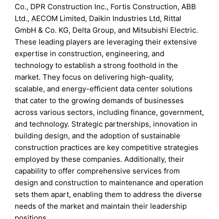
Co., DPR Construction Inc., Fortis Construction, ABB
Ltd., AECOM Limited, Daikin Industries Ltd, Rittal
GmbH & Co. KG, Delta Group, and Mitsubishi Electric.
These leading players are leveraging their extensive
expertise in construction, engineering, and
technology to establish a strong foothold in the
market. They focus on delivering high-quality,
scalable, and energy-efficient data center solutions
that cater to the growing demands of businesses
across various sectors, including finance, government,
and technology. Strategic partnerships, innovation in
building design, and the adoption of sustainable
construction practices are key competitive strategies
employed by these companies. Additionally, their
capability to offer comprehensive services from
design and construction to maintenance and operation
sets them apart, enabling them to address the diverse
needs of the market and maintain their leadership
positions.