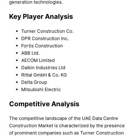
generation technologies.
Key Player Analysis
Turner Construction Co.
DPR Construction Inc.
Fortis Construction
ABB Ltd.
AECOM Limited
Daikin Industries Ltd
Rittal GmbH & Co. KG
Delta Group
Mitsubishi Electric
Competitive Analysis
The competitive landscape of the UAE Data Centre
Construction Market is characterized by the presence
of prominent companies such as Turner Construction