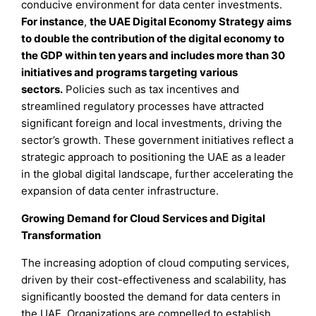
conducive environment for data center investments.
For instance
,
the UAE Digital Economy Strategy aims
to double the contribution of the digital economy to
the GDP within ten years and includes more than 30
initiatives and programs targeting various
sectors.
Policies such as tax incentives and
streamlined regulatory processes have attracted
significant foreign and local investments, driving the
sector’s growth. These government initiatives reflect a
strategic approach to positioning the UAE as a leader
in the global digital landscape, further accelerating the
expansion of data center infrastructure.
Growing Demand for Cloud Services and Digital
Transformation
The increasing adoption of cloud computing services,
driven by their cost-effectiveness and scalability, has
significantly boosted the demand for data centers in
the UAE. Organizations are compelled to establish