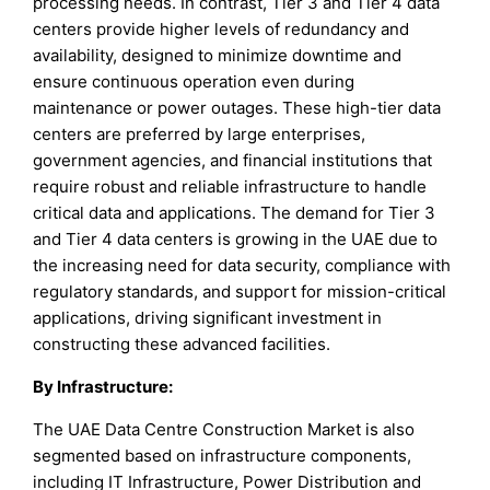
processing needs. In contrast, Tier 3 and Tier 4 data
centers provide higher levels of redundancy and
availability, designed to minimize downtime and
ensure continuous operation even during
maintenance or power outages. These high-tier data
centers are preferred by large enterprises,
government agencies, and financial institutions that
require robust and reliable infrastructure to handle
critical data and applications. The demand for Tier 3
and Tier 4 data centers is growing in the UAE due to
the increasing need for data security, compliance with
regulatory standards, and support for mission-critical
applications, driving significant investment in
constructing these advanced facilities.
By Infrastructure:
The UAE Data Centre Construction Market is also
segmented based on infrastructure components,
including IT Infrastructure, Power Distribution and