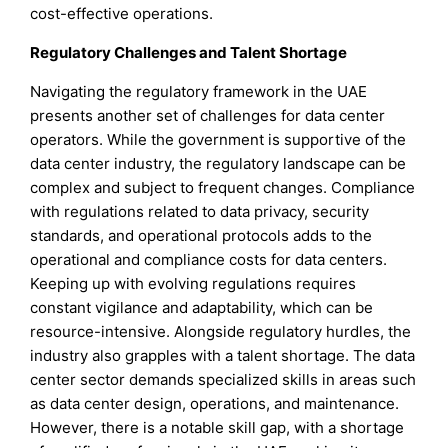
cost-effective operations.
Regulatory Challenges and Talent Shortage
Navigating the regulatory framework in the UAE
presents another set of challenges for data center
operators. While the government is supportive of the
data center industry, the regulatory landscape can be
complex and subject to frequent changes. Compliance
with regulations related to data privacy, security
standards, and operational protocols adds to the
operational and compliance costs for data centers.
Keeping up with evolving regulations requires
constant vigilance and adaptability, which can be
resource-intensive. Alongside regulatory hurdles, the
industry also grapples with a talent shortage. The data
center sector demands specialized skills in areas such
as data center design, operations, and maintenance.
However, there is a notable skill gap, with a shortage