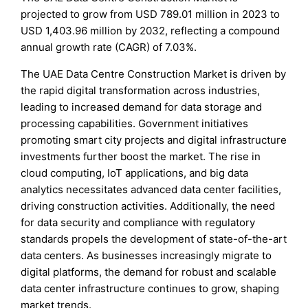
projected to grow from USD 789.01 million in 2023 to
USD 1,403.96 million by 2032, reflecting a compound
annual growth rate (CAGR) of 7.03%.
The UAE Data Centre Construction Market is driven by
the rapid digital transformation across industries,
leading to increased demand for data storage and
processing capabilities. Government initiatives
promoting smart city projects and digital infrastructure
investments further boost the market. The rise in
cloud computing, IoT applications, and big data
analytics necessitates advanced data center facilities,
driving construction activities. Additionally, the need
for data security and compliance with regulatory
standards propels the development of state-of-the-art
data centers. As businesses increasingly migrate to
digital platforms, the demand for robust and scalable
data center infrastructure continues to grow, shaping
market trends.