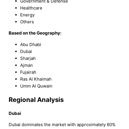
Government & Defense
Healthcare
Energy
Others
Based on the Geography:
Abu Dhabi
Dubai
Sharjah
Ajman
Fujairah
Ras Al Khaimah
Umm Al Quwain
Regional Analysis
Dubai
Dubai dominates the market with approximately 60%