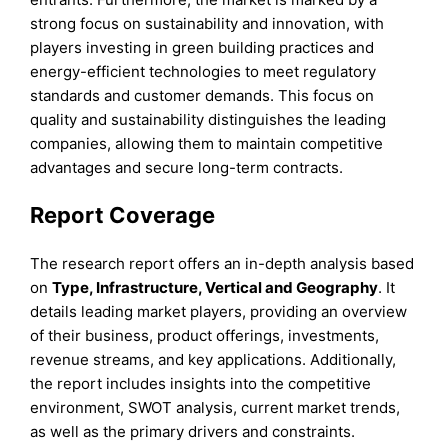
strong focus on sustainability and innovation, with
players investing in green building practices and
energy-efficient technologies to meet regulatory
standards and customer demands. This focus on
quality and sustainability distinguishes the leading
companies, allowing them to maintain competitive
advantages and secure long-term contracts.
Report Coverage
The research report offers an in-depth analysis based
on
Type,
Infrastructure,
Vertical
and
Geography
. It
details leading market players, providing an overview
of their business, product offerings, investments,
revenue streams, and key applications. Additionally,
the report includes insights into the competitive
environment, SWOT analysis, current market trends,
as well as the primary drivers and constraints.