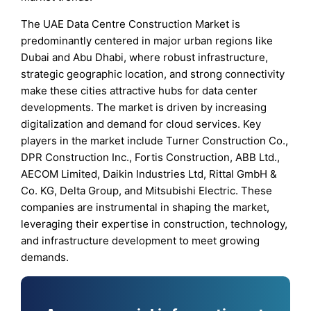
The UAE Data Centre Construction Market is
predominantly centered in major urban regions like
Dubai and Abu Dhabi, where robust infrastructure,
strategic geographic location, and strong connectivity
make these cities attractive hubs for data center
developments. The market is driven by increasing
digitalization and demand for cloud services. Key
players in the market include Turner Construction Co.,
DPR Construction Inc., Fortis Construction, ABB Ltd.,
AECOM Limited, Daikin Industries Ltd, Rittal GmbH &
Co. KG, Delta Group, and Mitsubishi Electric. These
companies are instrumental in shaping the market,
leveraging their expertise in construction, technology,
and infrastructure development to meet growing
demands.