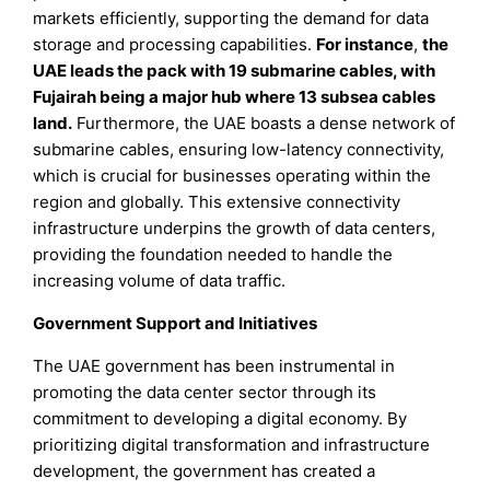
markets efficiently, supporting the demand for data
storage and processing capabilities.
For instance
,
the
UAE leads the pack with 19 submarine cables, with
Fujairah being a major hub where 13 subsea cables
land.
Furthermore, the UAE boasts a dense network of
submarine cables, ensuring low-latency connectivity,
which is crucial for businesses operating within the
region and globally. This extensive connectivity
infrastructure underpins the growth of data centers,
providing the foundation needed to handle the
increasing volume of data traffic.
Government Support and Initiatives
The UAE government has been instrumental in
promoting the data center sector through its
commitment to developing a digital economy. By
prioritizing digital transformation and infrastructure
development, the government has created a