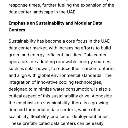
response times, further fueling the expansion of the
data center landscape in the UAE.
Emphasis on Sustainability and Modular Data
Centers
Sustainability has become a core focus in the UAE
data center market, with increasing efforts to build
green and energy-efficient facilities. Data center
operators are adopting renewable energy sources,
such as solar power, to reduce their carbon footprint
and align with global environmental standards. The
integration of innovative cooling technologies,
designed to minimize water consumption, is also a
critical aspect of this sustainability drive. Alongside
the emphasis on sustainability, there is a growing
demand for modular data centers, which offer
scalability, flexibility, and faster deployment times.
These prefabricated data centers can be easily