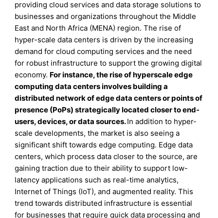
providing cloud services and data storage solutions to
businesses and organizations throughout the Middle
East and North Africa (MENA) region. The rise of
hyper-scale data centers is driven by the increasing
demand for cloud computing services and the need
for robust infrastructure to support the growing digital
economy.
For instance, the rise of hyperscale edge
computing data centers involves building a
distributed network of edge data centers or points of
presence (PoPs) strategically located closer to end-
users, devices, or data sources.
In addition to hyper-
scale developments, the market is also seeing a
significant shift towards edge computing. Edge data
centers, which process data closer to the source, are
gaining traction due to their ability to support low-
latency applications such as real-time analytics,
Internet of Things (IoT), and augmented reality. This
trend towards distributed infrastructure is essential
for businesses that require quick data processing and