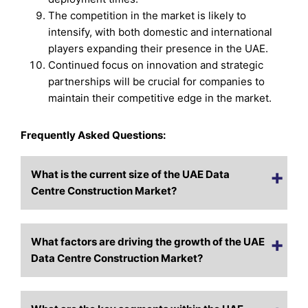
The competition in the market is likely to
intensify, with both domestic and international
players expanding their presence in the UAE.
Continued focus on innovation and strategic
partnerships will be crucial for companies to
maintain their competitive edge in the market.
Frequently Asked Questions:
What is the current size of the UAE Data
Centre Construction Market?
What factors are driving the growth of the UAE
Data Centre Construction Market?