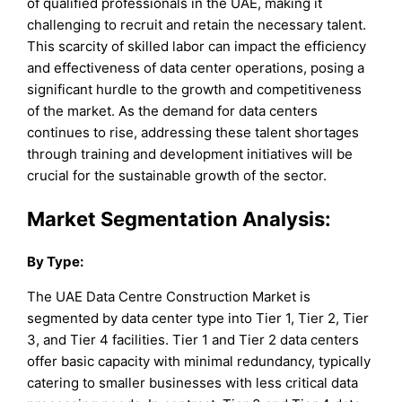
of qualified professionals in the UAE, making it
challenging to recruit and retain the necessary talent.
This scarcity of skilled labor can impact the efficiency
and effectiveness of data center operations, posing a
significant hurdle to the growth and competitiveness
of the market. As the demand for data centers
continues to rise, addressing these talent shortages
through training and development initiatives will be
crucial for the sustainable growth of the sector.
Market Segmentation Analysis:
By
Type
:
The UAE Data Centre Construction Market is
segmented by data center type into Tier 1, Tier 2, Tier
3, and Tier 4 facilities. Tier 1 and Tier 2 data centers
offer basic capacity with minimal redundancy, typically
catering to smaller businesses with less critical data