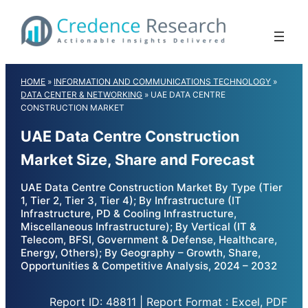
Skip
to
content
HOME
»
INFORMATION AND COMMUNICATIONS TECHNOLOGY
»
DATA CENTER & NETWORKING
»
UAE DATA CENTRE
CONSTRUCTION MARKET
UAE Data Centre Construction
Market Size, Share and Forecast
UAE Data Centre Construction Market By Type (Tier
1, Tier 2, Tier 3, Tier 4); By Infrastructure (IT
Infrastructure, PD & Cooling Infrastructure,
Miscellaneous Infrastructure); By Vertical (IT &
Telecom, BFSI, Government & Defense, Healthcare,
Energy, Others); By Geography – Growth, Share,
Opportunities & Competitive Analysis, 2024 – 2032
Report ID: 48811 | Report Format : Excel, PDF