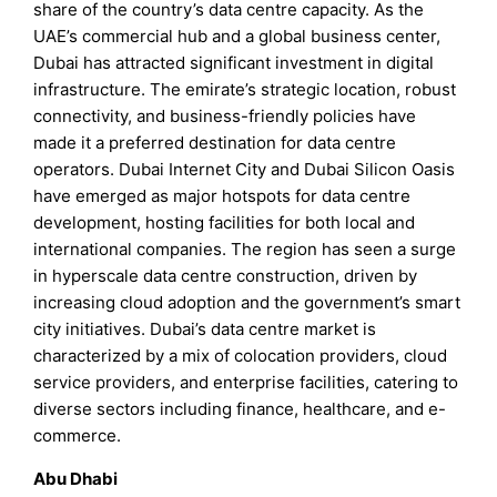
share of the country’s data centre capacity. As the
UAE’s commercial hub and a global business center,
Dubai has attracted significant investment in digital
infrastructure. The emirate’s strategic location, robust
connectivity, and business-friendly policies have
made it a preferred destination for data centre
operators. Dubai Internet City and Dubai Silicon Oasis
have emerged as major hotspots for data centre
development, hosting facilities for both local and
international companies. The region has seen a surge
in hyperscale data centre construction, driven by
increasing cloud adoption and the government’s smart
city initiatives. Dubai’s data centre market is
characterized by a mix of colocation providers, cloud
service providers, and enterprise facilities, catering to
diverse sectors including finance, healthcare, and e-
commerce.
Abu Dhabi