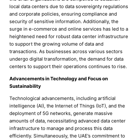
local data centers due to data sovereignty regulations
and corporate policies, ensuring compliance and
security of sensitive information. Additionally, the
surge in e-commerce and online services has led to a
heightened need for robust data center infrastructure
to support the growing volume of data and
transactions. As businesses across various sectors
undergo digital transformation, the demand for data
centers to support their operations continues to rise.
Advancements in Technology and Focus on
Sustainability
Technological advancements, including artificial
intelligence (AI), the Internet of Things (IoT), and the
deployment of 5G networks, generate massive
amounts of data, necessitating advanced data center
infrastructure to manage and process this data
efficiently. Simultaneously, the UAE’s commitment to