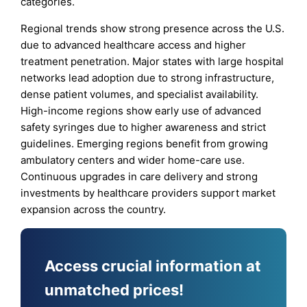
categories.
Regional trends show strong presence across the U.S.
due to advanced healthcare access and higher
treatment penetration. Major states with large hospital
networks lead adoption due to strong infrastructure,
dense patient volumes, and specialist availability.
High-income regions show early use of advanced
safety syringes due to higher awareness and strict
guidelines. Emerging regions benefit from growing
ambulatory centers and wider home-care use.
Continuous upgrades in care delivery and strong
investments by healthcare providers support market
expansion across the country.
Access crucial information at
unmatched prices!