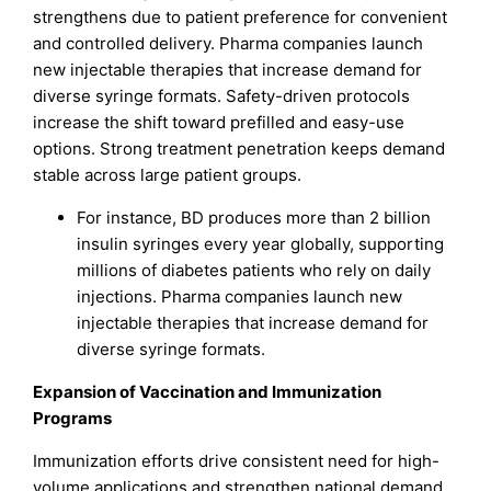
strengthens due to patient preference for convenient
and controlled delivery. Pharma companies launch
new injectable therapies that increase demand for
diverse syringe formats. Safety-driven protocols
increase the shift toward prefilled and easy-use
options. Strong treatment penetration keeps demand
stable across large patient groups.
For instance, BD produces more than 2 billion
insulin syringes every year globally, supporting
millions of diabetes patients who rely on daily
injections. Pharma companies launch new
injectable therapies that increase demand for
diverse syringe formats.
Expansion of Vaccination and Immunization
Programs
Immunization efforts drive consistent need for high-
volume applications and strengthen national demand