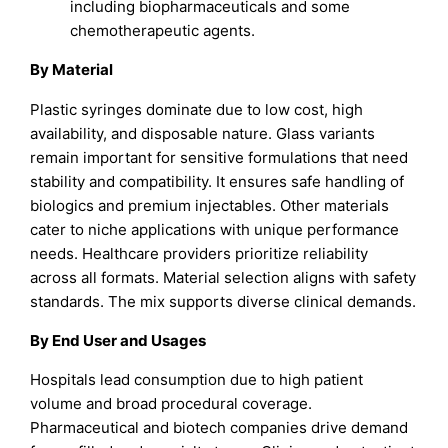
including biopharmaceuticals and some
chemotherapeutic agents.
By Material
Plastic syringes dominate due to low cost, high
availability, and disposable nature. Glass variants
remain important for sensitive formulations that need
stability and compatibility. It ensures safe handling of
biologics and premium injectables. Other materials
cater to niche applications with unique performance
needs. Healthcare providers prioritize reliability
across all formats. Material selection aligns with safety
standards. The mix supports diverse clinical demands.
By End User and Usages
Hospitals lead consumption due to high patient
volume and broad procedural coverage.
Pharmaceutical and biotech companies drive demand