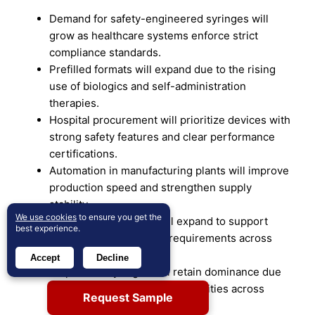
Demand for safety-engineered syringes will
grow as healthcare systems enforce strict
compliance standards.
Prefilled formats will expand due to the rising
use of biologics and self-administration
therapies.
Hospital procurement will prioritize devices with
strong safety features and clear performance
certifications.
Automation in manufacturing plants will improve
production speed and strengthen supply
stability.
We use cookies
to ensure you get the
Pharma partnerships will expand to support
best experience.
advanced drug delivery requirements across
therapeutic areas.
Accept
Decline
Disposable syringes will retain dominance due
to strong infection-control priorities across
Request Sample
clinical settings.