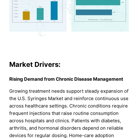
Market Drivers:
Rising Demand from Chronic Disease Management
Growing treatment needs support steady expansion of
the U.S. Syringes Market and reinforce continuous use
across healthcare settings. Chronic conditions require
frequent injections that raise routine consumption
across hospitals and clinics. Patients with diabetes,
arthritis, and hormonal disorders depend on reliable
devices for regular dosing. Home-care adoption