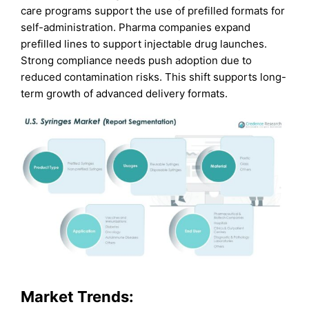
care programs support the use of prefilled formats for
self-administration. Pharma companies expand
prefilled lines to support injectable drug launches.
Strong compliance needs push adoption due to
reduced contamination risks. This shift supports long-
term growth of advanced delivery formats.
Market Trends: