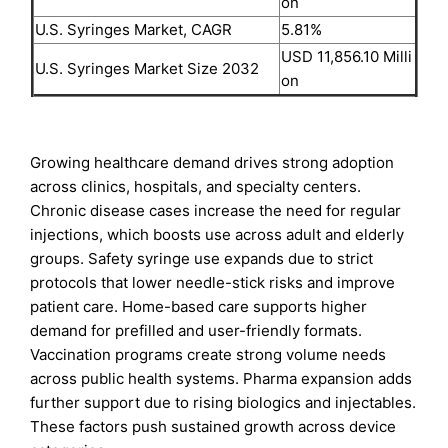
on
U.S. Syringes Market, CAGR
5.81%
USD 11,856.10 Milli
U.S. Syringes Market Size 2032
on
Growing healthcare demand drives strong adoption
across clinics, hospitals, and specialty centers.
Chronic disease cases increase the need for regular
injections, which boosts use across adult and elderly
groups. Safety syringe use expands due to strict
protocols that lower needle-stick risks and improve
patient care. Home-based care supports higher
demand for prefilled and user-friendly formats.
Vaccination programs create strong volume needs
across public health systems. Pharma expansion adds
further support due to rising biologics and injectables.
These factors push sustained growth across device