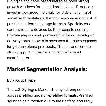
Biologics and gene-based therapies open strong
growth windows for specialized devices. Producers
invest in advanced materials for stable handling of
sensitive formulations. It encourages development of
precision-oriented syringe formats. Specialty care
centers require devices built for complex dosing.
Pharma players seek partnerships for co-developed
delivery tools. Growth in advanced therapies expands
long-term volume prospects. These trends create
strong opportunities for innovation-focused
manufacturers.
Market Segmentation Analysis:
By Product Type
The U.S. Syringes Market displays strong demand
across prefilled and non-prefilled formats. Prefilled
syringes gain traction due to their safety, accuracy,