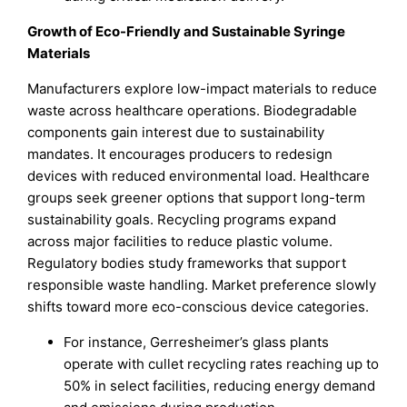
Growth of Eco-Friendly and Sustainable Syringe
Materials
Manufacturers explore low-impact materials to reduce
waste across healthcare operations. Biodegradable
components gain interest due to sustainability
mandates. It encourages producers to redesign
devices with reduced environmental load. Healthcare
groups seek greener options that support long-term
sustainability goals. Recycling programs expand
across major facilities to reduce plastic volume.
Regulatory bodies study frameworks that support
responsible waste handling. Market preference slowly
shifts toward more eco-conscious device categories.
For instance, Gerresheimer’s glass plants
operate with cullet recycling rates reaching up to
50% in select facilities, reducing energy demand