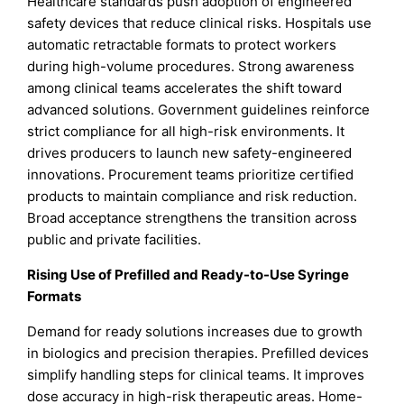
Healthcare standards push adoption of engineered
safety devices that reduce clinical risks. Hospitals use
automatic retractable formats to protect workers
during high-volume procedures. Strong awareness
among clinical teams accelerates the shift toward
advanced solutions. Government guidelines reinforce
strict compliance for all high-risk environments. It
drives producers to launch new safety-engineered
innovations. Procurement teams prioritize certified
products to maintain compliance and risk reduction.
Broad acceptance strengthens the transition across
public and private facilities.
Rising Use of Prefilled and Ready-to-Use Syringe
Formats
Demand for ready solutions increases due to growth
in biologics and precision therapies. Prefilled devices
simplify handling steps for clinical teams. It improves
dose accuracy in high-risk therapeutic areas. Home-