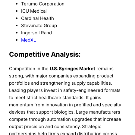
Terumo Corporation
ICU Medical
Cardinal Health
Stevanato Group
Ingersoll Rand
MedXL
Competitive Analysis:
Competition in the
U.S. Syringes Market
remains
strong, with major companies expanding product
portfolios and strengthening supply capabilities.
Leading players invest in safety-engineered formats
to meet strict healthcare standards. It gains
momentum from innovation in prefilled and specialty
devices that support biologics. Large manufacturers
compete through automation upgrades that increase
output precision and consistency. Strategic
partnerships help firms expand distribution across