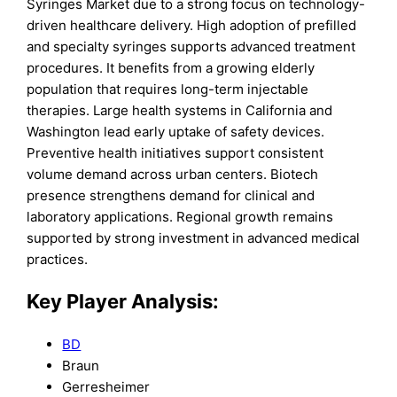
Syringes Market due to a strong focus on technology-
driven healthcare delivery. High adoption of prefilled
and specialty syringes supports advanced treatment
procedures. It benefits from a growing elderly
population that requires long-term injectable
therapies. Large health systems in California and
Washington lead early uptake of safety devices.
Preventive health initiatives support consistent
volume demand across urban centers. Biotech
presence strengthens demand for clinical and
laboratory applications. Regional growth remains
supported by strong investment in advanced medical
practices.
Key Player Analysis:
BD
Braun
Gerresheimer