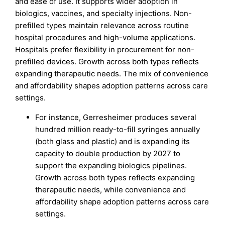
and ease of use. It supports wider adoption in
biologics, vaccines, and specialty injections. Non-
prefilled types maintain relevance across routine
hospital procedures and high-volume applications.
Hospitals prefer flexibility in procurement for non-
prefilled devices. Growth across both types reflects
expanding therapeutic needs. The mix of convenience
and affordability shapes adoption patterns across care
settings.
For instance, Gerresheimer produces several
hundred million ready-to-fill syringes annually
(both glass and plastic) and is expanding its
capacity to double production by 2027 to
support the expanding biologics pipelines.
Growth across both types reflects expanding
therapeutic needs, while convenience and
affordability shape adoption patterns across care
settings.