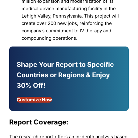
million expansion and modernization of its
medical device manufacturing facility in the
Lehigh Valley, Pennsylvania. This project will
create over 200 new jobs, reinforcing the
company’s commitment to IV therapy and
compounding operations.
Shape Your Report to Specific
Countries or Regions & Enjoy
30% Off!
Customize Now
Report Coverage:
The research report offers an in-depth analysis based