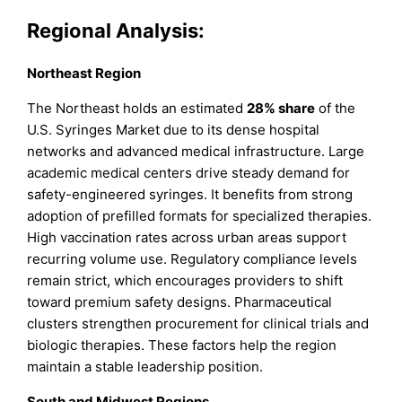
Regional Analysis:
Northeast Region
The Northeast holds an estimated
28% share
of the
U.S. Syringes Market due to its dense hospital
networks and advanced medical infrastructure. Large
academic medical centers drive steady demand for
safety-engineered syringes. It benefits from strong
adoption of prefilled formats for specialized therapies.
High vaccination rates across urban areas support
recurring volume use. Regulatory compliance levels
remain strict, which encourages providers to shift
toward premium safety designs. Pharmaceutical
clusters strengthen procurement for clinical trials and
biologic therapies. These factors help the region
maintain a stable leadership position.
South and Midwest Regions