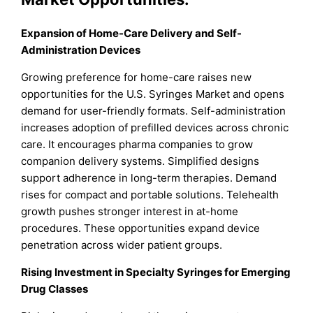
Expansion of Home-Care Delivery and Self-
Administration Devices
Growing preference for home-care raises new
opportunities for the U.S. Syringes Market and opens
demand for user-friendly formats. Self-administration
increases adoption of prefilled devices across chronic
care. It encourages pharma companies to grow
companion delivery systems. Simplified designs
support adherence in long-term therapies. Demand
rises for compact and portable solutions. Telehealth
growth pushes stronger interest in at-home
procedures. These opportunities expand device
penetration across wider patient groups.
Rising Investment in Specialty Syringes for Emerging
Drug Classes