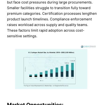
but face cost pressures during large procurements.
Smaller facilities struggle to transition fully toward
premium categories. Certification processes lengthen
product launch timelines. Compliance enforcement
raises workload across supply and quality teams.
These factors limit rapid adoption across cost-
sensitive settings.
Market Opportunities: