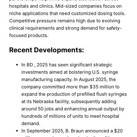
hospitals and clinics. Mid-sized companies focus on
niche applications that need customized dosing tools.
Competitive pressure remains high due to evolving
clinical requirements and strong demand for safety-
focused products.
Recent Developments:
In BD , 2025 has seen significant strategic
investments aimed at bolstering U.S. syringe
manufacturing capacity. In August 2025, the
company committed more than $35 million to
expand the production of prefilled flush syringes
at its Nebraska facility, subsequently adding
around 50 jobs and enhancing annual output by
hundreds of millions of units to meet hospital
demand.
In September 2025, B. Braun announced a $20