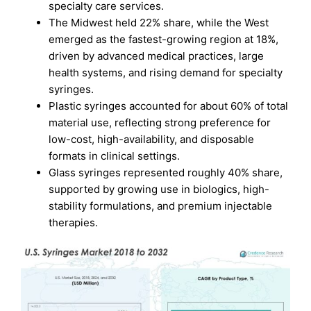
specialty care services.
The Midwest held 22% share, while the West
emerged as the fastest-growing region at 18%,
driven by advanced medical practices, large
health systems, and rising demand for specialty
syringes.
Plastic syringes accounted for about 60% of total
material use, reflecting strong preference for
low-cost, high-availability, and disposable
formats in clinical settings.
Glass syringes represented roughly 40% share,
supported by growing use in biologics, high-
stability formulations, and premium injectable
therapies.