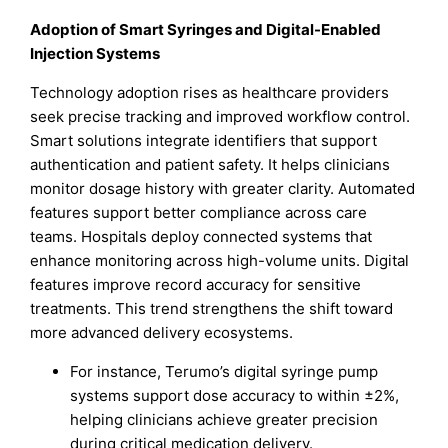
Adoption of Smart Syringes and Digital-Enabled
Injection Systems
Technology adoption rises as healthcare providers
seek precise tracking and improved workflow control.
Smart solutions integrate identifiers that support
authentication and patient safety. It helps clinicians
monitor dosage history with greater clarity. Automated
features support better compliance across care
teams. Hospitals deploy connected systems that
enhance monitoring across high-volume units. Digital
features improve record accuracy for sensitive
treatments. This trend strengthens the shift toward
more advanced delivery ecosystems.
For instance, Terumo’s digital syringe pump
systems support dose accuracy to within ±2%,
helping clinicians achieve greater precision
during critical medication delivery.