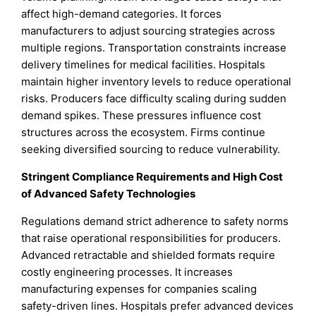
affect high-demand categories. It forces
manufacturers to adjust sourcing strategies across
multiple regions. Transportation constraints increase
delivery timelines for medical facilities. Hospitals
maintain higher inventory levels to reduce operational
risks. Producers face difficulty scaling during sudden
demand spikes. These pressures influence cost
structures across the ecosystem. Firms continue
seeking diversified sourcing to reduce vulnerability.
Stringent Compliance Requirements and High Cost
of Advanced Safety Technologies
Regulations demand strict adherence to safety norms
that raise operational responsibilities for producers.
Advanced retractable and shielded formats require
costly engineering processes. It increases
manufacturing expenses for companies scaling
safety-driven lines. Hospitals prefer advanced devices