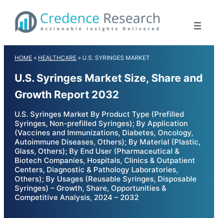
Skip
to
content
HOME
»
HEALTHCARE
»
U.S. SYRINGES MARKET
U.S. Syringes Market Size, Share and
Growth Report 2032
U.S. Syringes Market By Product Type (Prefilled
Syringes, Non-prefilled Syringes); By Application
(Vaccines and Immunizations, Diabetes, Oncology,
Autoimmune Diseases, Others); By Material (Plastic,
Glass, Others); By End User (Pharmaceutical &
Biotech Companies, Hospitals, Clinics & Outpatient
Centers, Diagnostic & Pathology Laboratories,
Others); By Usages (Reusable Syringes, Disposable
Syringes) – Growth, Share, Opportunities &
Competitive Analysis, 2024 – 2032