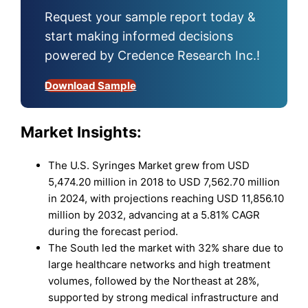
Request your sample report today &
start making informed decisions
powered by Credence Research Inc.!
Download Sample
Market Insights:
The U.S. Syringes Market grew from USD
5,474.20 million in 2018 to USD 7,562.70 million
in 2024, with projections reaching USD 11,856.10
million by 2032, advancing at a 5.81% CAGR
during the forecast period.
The South led the market with 32% share due to
large healthcare networks and high treatment
volumes, followed by the Northeast at 28%,
supported by strong medical infrastructure and