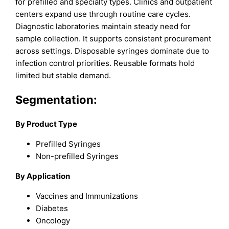
for prefilled and specialty types. Clinics and outpatient
centers expand use through routine care cycles.
Diagnostic laboratories maintain steady need for
sample collection. It supports consistent procurement
across settings. Disposable syringes dominate due to
infection control priorities. Reusable formats hold
limited but stable demand.
Segmentation:
By Product Type
Prefilled Syringes
Non-prefilled Syringes
By Application
Vaccines and Immunizations
Diabetes
Oncology