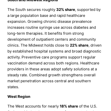
The South secures roughly
32% share
, supported by
a large population base and rapid healthcare
expansion. Growing chronic disease prevalence
increases routine syringe use across diabetes and
long-term therapies. It benefits from strong
development of outpatient centers and community
clinics. The Midwest holds close to
22% share
, driven
by established hospital systems and broad diagnostic
activity. Preventive care programs support regular
vaccination demand across both regions. Healthcare
providers in these areas adopt safety solutions at a
steady rate. Combined growth strengthens overall
market penetration across central and southern
states.
West Region
The West accounts for nearly
18% share
of the U.S.