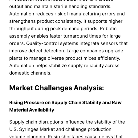
output and maintain sterile handling standards.
Automation reduces risk of manufacturing errors and
strengthens product consistency. It supports higher
throughput during peak demand periods. Robotic
assembly enables faster turnaround times for large
orders. Quality-control systems integrate sensors that
improve defect detection. Large companies upgrade
plants to manage diverse product mixes efficiently.
Automation helps stabilize supply reliability across
domestic channels.
Market Challenges Analysis:
Rising Pressure on Supply Chain Stability and Raw
Material Availability
Supply chain disruptions influence the stability of the
U.S. Syringes Market and challenge production
volume planning. Resin shortages cause delays that