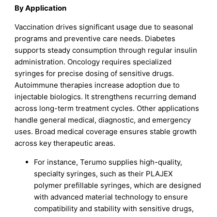
By Application
Vaccination drives significant usage due to seasonal
programs and preventive care needs. Diabetes
supports steady consumption through regular insulin
administration. Oncology requires specialized
syringes for precise dosing of sensitive drugs.
Autoimmune therapies increase adoption due to
injectable biologics. It strengthens recurring demand
across long-term treatment cycles. Other applications
handle general medical, diagnostic, and emergency
uses. Broad medical coverage ensures stable growth
across key therapeutic areas.
For instance, Terumo supplies high-quality,
specialty syringes, such as their PLAJEX
polymer prefillable syringes, which are designed
with advanced material technology to ensure
compatibility and stability with sensitive drugs,