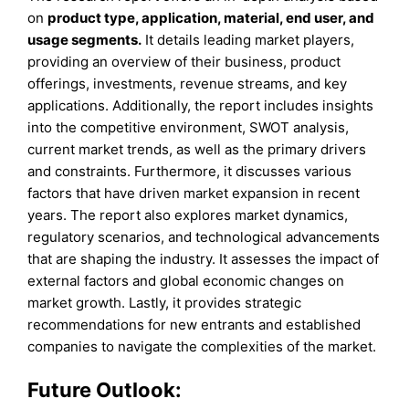
on
product type, application, material, end user, and
usage segments.
It details leading market players,
providing an overview of their business, product
offerings, investments, revenue streams, and key
applications. Additionally, the report includes insights
into the competitive environment, SWOT analysis,
current market trends, as well as the primary drivers
and constraints. Furthermore, it discusses various
factors that have driven market expansion in recent
years. The report also explores market dynamics,
regulatory scenarios, and technological advancements
that are shaping the industry. It assesses the impact of
external factors and global economic changes on
market growth. Lastly, it provides strategic
recommendations for new entrants and established
companies to navigate the complexities of the market.
Future Outlook: