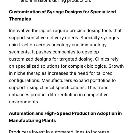
and emissions during production.
Customization of Syringe Designs for Specialized
Therapies
Innovative therapies require precise dosing tools that
support sensitive delivery needs. Specialty syringes
gain traction across oncology and immunology
segments. It pushes companies to develop
customized designs for targeted dosing. Clinics rely
on specialized solutions for complex biologics. Growth
in niche therapies increases the need for tailored
configurations. Manufacturers expand portfolios to
support rising clinical specifications. This trend
enhances product differentiation in competitive
environments.
Automation and High-Speed Production Adoption in
Manufacturing Plants
Producers invest in automated lines to increase