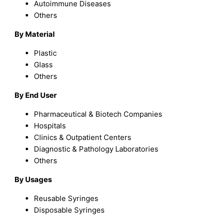
Autoimmune Diseases
Others
By Material
Plastic
Glass
Others
By End User
Pharmaceutical & Biotech Companies
Hospitals
Clinics & Outpatient Centers
Diagnostic & Pathology Laboratories
Others
By Usages
Reusable Syringes
Disposable Syringes