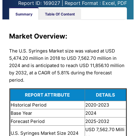
Report ID: 169027 | Report Format : Excel, PDF
Summary
Table Of Content
Market Overview:
The U.S. Syringes Market size was valued at USD
5,474.20 million in 2018 to USD 7,562.70 million in
2024 and is anticipated to reach USD 11,856.10 million
by 2032, at a CAGR of 5.81% during the forecast
period.
REPORT ATTRIBUTE
DETAILS
Historical Period
2020-2023
Base Year
2024
Forecast Period
2025-2032
USD 7,562.70 Milli
U.S. Syringes Market Size 2024