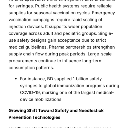
for syringes. Public health systems require reliable
supplies for seasonal vaccination cycles. Emergency
vaccination campaigns require rapid scaling of
injection devices. It supports wider population
coverage across adult and pediatric groups. Single-
use safety designs gain acceptance due to strict
medical guidelines. Pharma partnerships strengthen
supply chain flow during peak periods. Large-scale
procurements continue to influence long-term
consumption patterns.
For instance, BD supplied 1 billion safety
syringes to global immunization programs during
COVID-19, marking one of the largest medical-
device mobilizations.
Growing Shift Toward Safety and Needlestick
Prevention Technologies