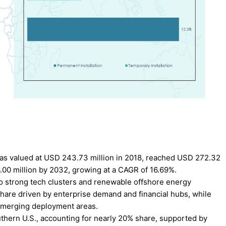
as valued at USD 243.73 million in 2018, reached USD 272.32
6.00 million by 2032, growing at a CAGR of 16.69%.
o strong tech clusters and renewable offshore energy
share driven by enterprise demand and financial hubs, while
emerging deployment areas.
thern U.S., accounting for nearly 20% share, supported by