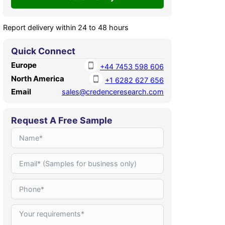
Report delivery within 24 to 48 hours
Quick Connect
Europe
+44 7453 598 606
North America
+1 6282 627 656
Email
sales@credenceresearch.com
Request A Free Sample