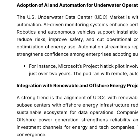
Adoption of AI and Automation for Underwater Operat
The U.S. Underwater Data Center (UDC) Market is witne
automation. AI-driven monitoring systems enhance perfo
Robotics and autonomous vehicles support installatio
reduce risks, improve safety, and cut operational co
optimization of energy use. Automation streamlines re
strengthens confidence among enterprises adopting subs
For instance, Microsoft’s Project Natick pilot invo
just over two years. The pod ran with remote, aut
Integration with Renewable and Offshore Energy Proj
A strong trend is the alignment of UDCs with renewabl
subsea centers with offshore energy infrastructure re
sustainable ecosystem for data operations. Companie
Offshore power generation strengthens reliability a
investment channels for energy and tech companies. T
convergence.