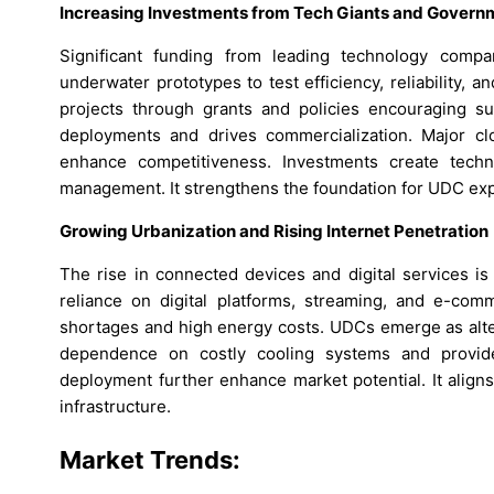
Increasing Investments from Tech Giants and Govern
Significant funding from leading technology compa
underwater prototypes to test efficiency, reliability
projects through grants and policies encouraging sus
deployments and drives commercialization. Major clo
enhance competitiveness. Investments create techno
management. It strengthens the foundation for UDC exp
Growing Urbanization and Rising Internet Penetration
The rise in connected devices and digital services i
reliance on digital platforms, streaming, and e-comme
shortages and high energy costs. UDCs emerge as alte
dependence on costly cooling systems and provide 
deployment further enhance market potential. It aligns 
infrastructure.
Market Trends: