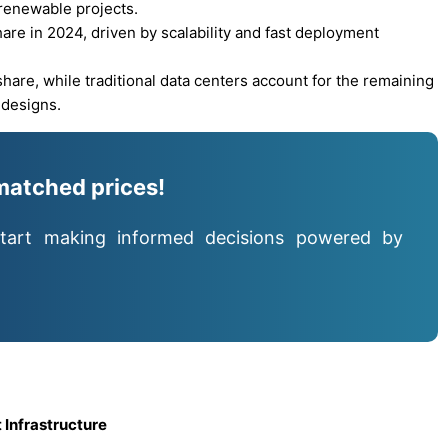
 renewable projects.
re in 2024, driven by scalability and fast deployment
hare, while traditional data centers account for the remaining
 designs.
matched prices!
tart making informed decisions powered by
 Infrastructure