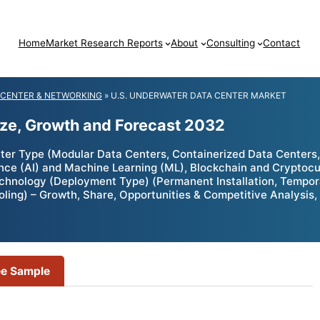
Home
Market Research Reports
About
Consulting
Contact
 CENTER & NETWORKING
»
U.S. UNDERWATER DATA CENTER MARKET
ize, Growth and Forecast 2032
r Type (Modular Data Centers, Containerized Data Centers, T
igence (AI) and Machine Learning (ML), Blockchain and Crypto
chnology (Deployment Type) (Permanent Installation, Tempora
ooling) – Growth, Share, Opportunities & Competitive Analysis
ee Sample