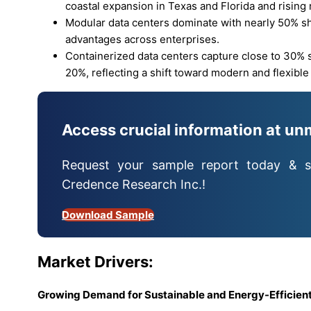
coastal expansion in Texas and Florida and rising
Modular data centers dominate with nearly 50% sha
advantages across enterprises.
Containerized data centers capture close to 30% s
20%, reflecting a shift toward modern and flexible
Access crucial information at un
Request your sample report today & s
Credence Research Inc.!
Download Sample
Market Drivers:
Growing Demand for Sustainable and Energy-Efficient