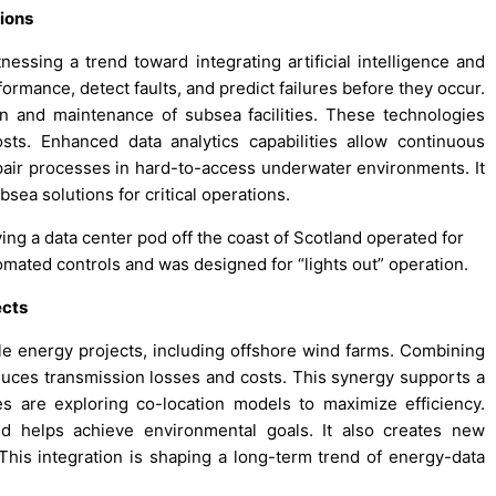
ions
ssing a trend toward integrating artificial intelligence and
rmance, detect faults, and predict failures before they occur.
n and maintenance of subsea facilities. These technologies
sts. Enhanced data analytics capabilities allow continuous
pair processes in hard-to-access underwater environments. It
ea solutions for critical operations.
lving a data center pod off the coast of Scotland operated for
omated controls and was designed for “lights out” operation.
ects
e energy projects, including offshore wind farms. Combining
duces transmission losses and costs. This synergy supports a
s are exploring co-location models to maximize efficiency.
nd helps achieve environmental goals. It also creates new
his integration is shaping a long-term trend of energy-data