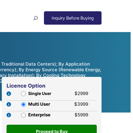
Search
raditional Data Centers); By Application
currency); By Energy Source (Renewable Energy,
ry Installation); By Cooling Technology
, 2024 – 2032
Licence Option
$2999
Single User
Multi User
$3999
Enterprise
$5999