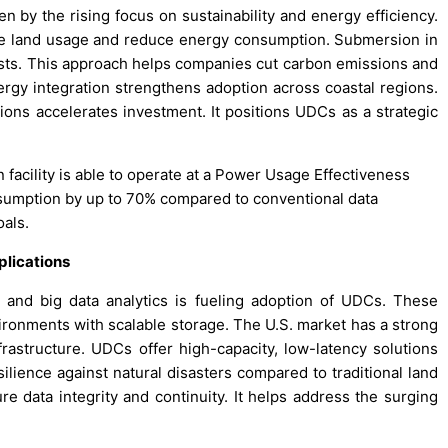
 by the rising focus on sustainability and energy efficiency.
ze land usage and reduce energy consumption. Submersion in
costs. This approach helps companies cut carbon emissions and
gy integration strengthens adoption across coastal regions.
ns accelerates investment. It positions UDCs as a strategic
 facility is able to operate at a Power Usage Effectiveness
nsumption by up to 70% compared to conventional data
oals.
plications
ce, and big data analytics is fueling adoption of UDCs. These
onments with scalable storage. The U.S. market has a strong
nfrastructure. UDCs offer high-capacity, low-latency solutions
esilience against natural disasters compared to traditional land
ure data integrity and continuity. It helps address the surging