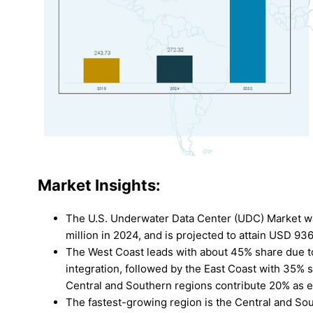
Market Insights:
The U.S. Underwater Data Center (UDC) Market w
million in 2024, and is projected to attain USD 93
The West Coast leads with about 45% share due t
integration, followed by the East Coast with 35% 
Central and Southern regions contribute 20% as 
The fastest-growing region is the Central and Sou