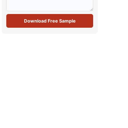
Download Free Sample