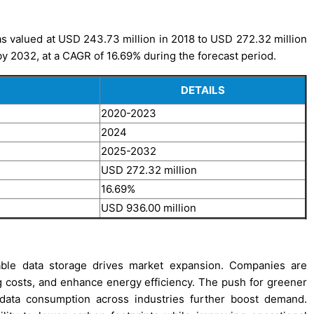
 valued at USD 243.73 million in 2018 to USD 272.32 million
by 2032, at a CAGR of 16.69% during the forecast period.
DETAILS
2020-2023
2024
2025-2032
USD 272.32 million
16.69%
USD 936.00 million
lable data storage drives market expansion. Companies are
g costs, and enhance energy efficiency. The push for greener
g data consumption across industries further boost demand.