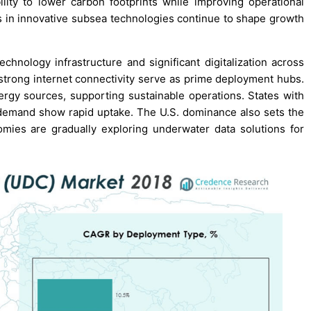
ility to lower carbon footprints while improving operational
ts in innovative subsea technologies continue to shape growth
chnology infrastructure and significant digitalization across
d strong internet connectivity serve as prime deployment hubs.
rgy sources, supporting sustainable operations. States with
 demand show rapid uptake. The U.S. dominance also sets the
mies are gradually exploring underwater data solutions for