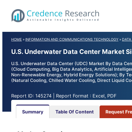
Skip
to
content
HOME
»
INFORMATION AND COMMUNICATIONS TECHNOLOGY
»
DATA
U.S. Underwater Data Center Market S
U.S. Underwater Data Center (UDC) Market By Data Cente
(Cloud Computing, Big Data Analytics, Artificial Intell
Non-Renewable Energy, Hybrid Energy Solutions); By Te
(Natural Cooling, Chilled Water Cooling, Direct Liquid C
Report ID: 145274 | Report Format : Excel, PDF
Summary
Table Of Content
Request Fr