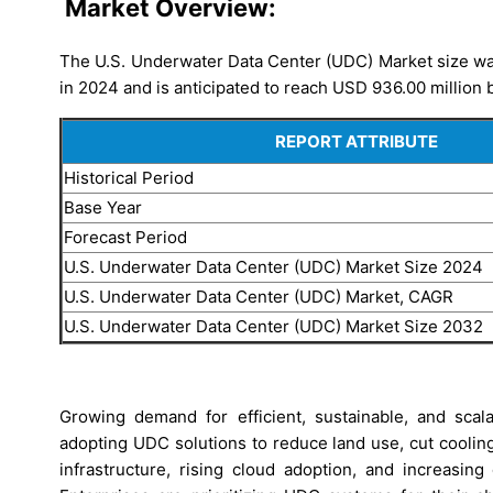
Market Overview:
The U.S. Underwater Data Center (UDC) Market size was
in 2024 and is anticipated to reach USD 936.00 million 
REPORT ATTRIBUTE
Historical Period
Base Year
Forecast Period
U.S. Underwater Data Center (UDC) Market Size 2024
U.S. Underwater Data Center (UDC) Market, CAGR
U.S. Underwater Data Center (UDC) Market Size 2032
Growing demand for efficient, sustainable, and sca
adopting UDC solutions to reduce land use, cut coolin
infrastructure, rising cloud adoption, and increasin