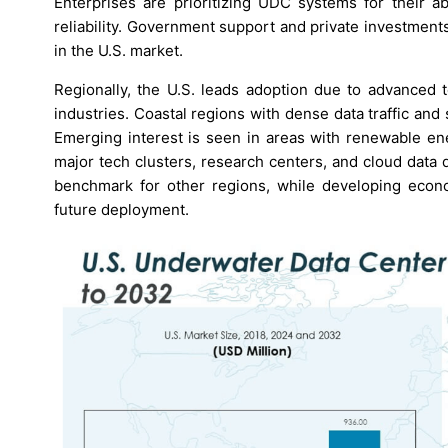
Enterprises are prioritizing UDC systems for their ab
reliability. Government support and private investmen
in the U.S. market.
Regionally, the U.S. leads adoption due to advanced te
industries. Coastal regions with dense data traffic an
Emerging interest is seen in areas with renewable ene
major tech clusters, research centers, and cloud data
benchmark for other regions, while developing econo
future deployment.