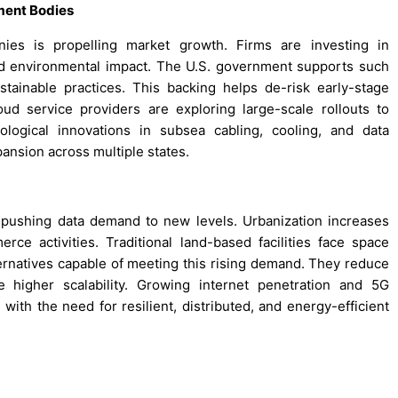
ment Bodies
nies is propelling market growth. Firms are investing in
, and environmental impact. The U.S. government supports such
tainable practices. This backing helps de-risk early-stage
ud service providers are exploring large-scale rollouts to
logical innovations in subsea cabling, cooling, and data
ansion across multiple states.
s pushing data demand to new levels. Urbanization increases
rce activities. Traditional land-based facilities face space
rnatives capable of meeting this rising demand. They reduce
higher scalability. Growing internet penetration and 5G
with the need for resilient, distributed, and energy-efficient