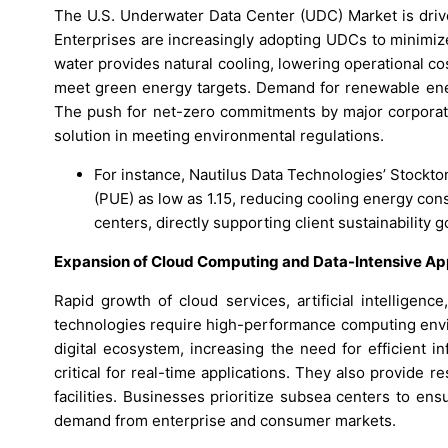
The U.S. Underwater Data Center (UDC) Market is driven
Enterprises are increasingly adopting UDCs to minimi
water provides natural cooling, lowering operational 
meet green energy targets. Demand for renewable ener
The push for net-zero commitments by major corporatio
solution in meeting environmental regulations.
For instance, Nautilus Data Technologies’ Stockton
(PUE) as low as 1.15, reducing cooling energy co
centers, directly supporting client sustainability g
Expansion of Cloud Computing and Data-Intensive Ap
Rapid growth of cloud services, artificial intelligen
technologies require high-performance computing envir
digital ecosystem, increasing the need for efficient i
critical for real-time applications. They also provide r
facilities. Businesses prioritize subsea centers to ens
demand from enterprise and consumer markets.