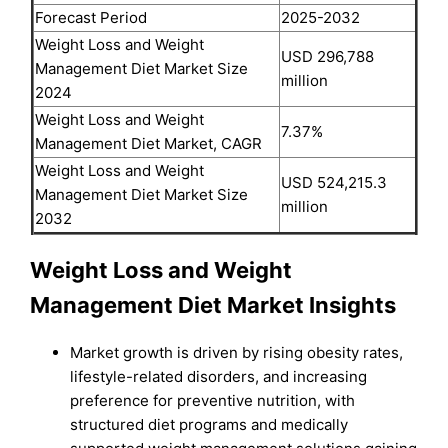
Forecast Period
2025-2032
Weight Loss and Weight
USD 296,788
Management Diet Market Size
million
2024
Weight Loss and Weight
7.37%
Management Diet Market, CAGR
Weight Loss and Weight
USD 524,215.3
Management Diet Market Size
million
2032
Weight Loss and Weight
Management Diet Market Insights
Market growth is driven by rising obesity rates,
lifestyle-related disorders, and increasing
preference for preventive nutrition, with
structured diet programs and medically