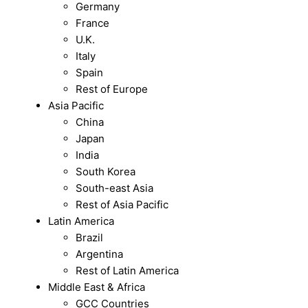
Germany
France
U.K.
Italy
Spain
Rest of Europe
Asia Pacific
China
Japan
India
South Korea
South-east Asia
Rest of Asia Pacific
Latin America
Brazil
Argentina
Rest of Latin America
Middle East & Africa
GCC Countries