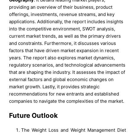
providing an overview of their business, product
offerings, investments, revenue streams, and key
applications. Additionally, the report includes insights
into the competitive environment, SWOT analysis,
current market trends, as well as the primary drivers
and constraints. Furthermore, it discusses various
factors that have driven market expansion in recent
years. The report also explores market dynamics,
regulatory scenarios, and technological advancements
that are shaping the industry. It assesses the impact of
external factors and global economic changes on
market growth. Lastly, it provides strategic
recommendations for new entrants and established
companies to navigate the complexities of the market.
Future Outlook
The Weight Loss and Weight Management Diet