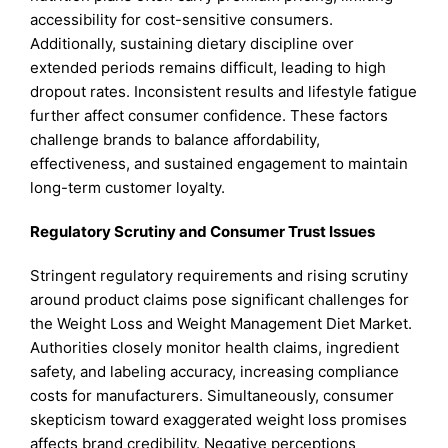
accessibility for cost-sensitive consumers.
Additionally, sustaining dietary discipline over
extended periods remains difficult, leading to high
dropout rates. Inconsistent results and lifestyle fatigue
further affect consumer confidence. These factors
challenge brands to balance affordability,
effectiveness, and sustained engagement to maintain
long-term customer loyalty.
Regulatory Scrutiny and Consumer Trust Issues
Stringent regulatory requirements and rising scrutiny
around product claims pose significant challenges for
the Weight Loss and Weight Management Diet Market.
Authorities closely monitor health claims, ingredient
safety, and labeling accuracy, increasing compliance
costs for manufacturers. Simultaneously, consumer
skepticism toward exaggerated weight loss promises
affects brand credibility. Negative perceptions