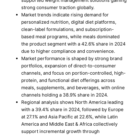
supported weight management solutions gaining
strong consumer traction globally.
Market trends indicate rising demand for
personalized nutrition, digital diet platforms,
clean-label formulations, and subscription-
based meal programs, while meals dominated
the product segment with a 42.6% share in 2024
due to higher compliance and convenience.
Market performance is shaped by strong brand
portfolios, expansion of direct-to-consumer
channels, and focus on portion-controlled, high-
protein, and functional diet offerings across
meals, supplements, and beverages, with online
channels holding a 38.9% share in 2024.
Regional analysis shows North America leading
with a 39.4% share in 2024, followed by Europe
at 27.1% and Asia Pacific at 22.6%, while Latin
America and Middle East & Africa collectively
support incremental growth through