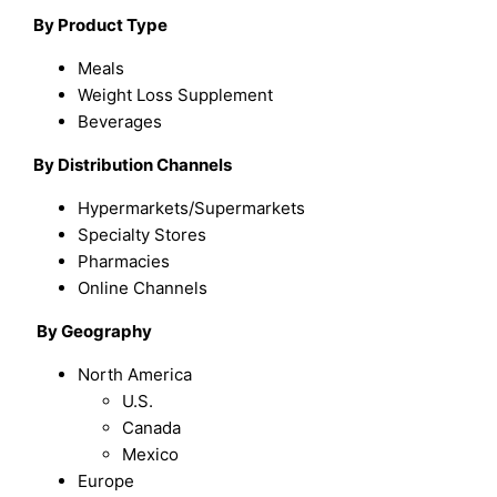
By Product Type
Meals
Weight Loss Supplement
Beverages
B
y Distribution Channels
Hypermarkets/Supermarkets
Specialty Stores
Pharmacies
Online Channels
By
Geography
North America
U.S.
Canada
Mexico
Europe