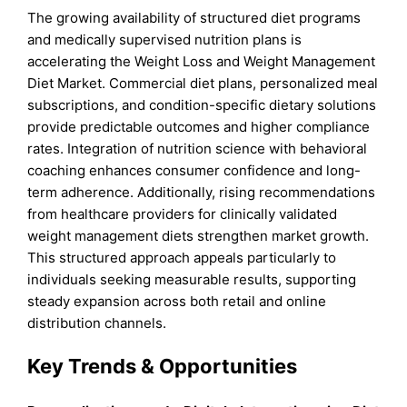
The growing availability of structured diet programs
and medically supervised nutrition plans is
accelerating the Weight Loss and Weight Management
Diet Market. Commercial diet plans, personalized meal
subscriptions, and condition-specific dietary solutions
provide predictable outcomes and higher compliance
rates. Integration of nutrition science with behavioral
coaching enhances consumer confidence and long-
term adherence. Additionally, rising recommendations
from healthcare providers for clinically validated
weight management diets strengthen market growth.
This structured approach appeals particularly to
individuals seeking measurable results, supporting
steady expansion across both retail and online
distribution channels.
Key Trends & Opportunities