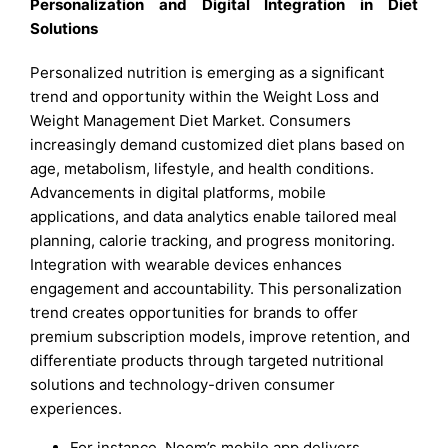
Personalization and Digital Integration in Diet
Solutions
Personalized nutrition is emerging as a significant
trend and opportunity within the Weight Loss and
Weight Management Diet Market. Consumers
increasingly demand customized diet plans based on
age, metabolism, lifestyle, and health conditions.
Advancements in digital platforms, mobile
applications, and data analytics enable tailored meal
planning, calorie tracking, and progress monitoring.
Integration with wearable devices enhances
engagement and accountability. This personalization
trend creates opportunities for brands to offer
premium subscription models, improve retention, and
differentiate products through targeted nutritional
solutions and technology-driven consumer
experiences.
For instance, Noom’s mobile app delivers