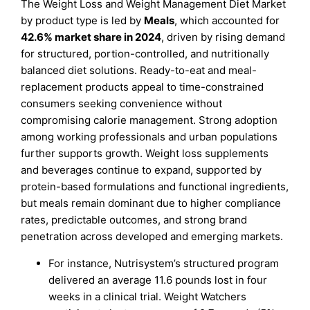
The Weight Loss and Weight Management Diet Market
by product type is led by
Meals
, which accounted for
42.6% market share in 2024
, driven by rising demand
for structured, portion-controlled, and nutritionally
balanced diet solutions. Ready-to-eat and meal-
replacement products appeal to time-constrained
consumers seeking convenience without
compromising calorie management. Strong adoption
among working professionals and urban populations
further supports growth. Weight loss supplements
and beverages continue to expand, supported by
protein-based formulations and functional ingredients,
but meals remain dominant due to higher compliance
rates, predictable outcomes, and strong brand
penetration across developed and emerging markets.
For instance, Nutrisystem’s structured program
delivered an average 11.6 pounds lost in four
weeks in a clinical trial. Weight Watchers