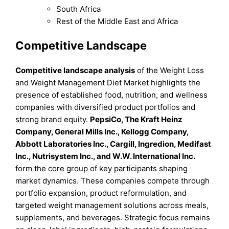
South Africa
Rest of the Middle East and Africa
Competitive Landscape
Competitive landscape analysis
of the Weight Loss
and Weight Management Diet Market highlights the
presence of established food, nutrition, and wellness
companies with diversified product portfolios and
strong brand equity.
PepsiCo, The Kraft Heinz
Company, General Mills Inc., Kellogg Company,
Abbott Laboratories Inc., Cargill, Ingredion, Medifast
Inc., Nutrisystem Inc., and W.W. International Inc.
form the core group of key participants shaping
market dynamics. These companies compete through
portfolio expansion, product reformulation, and
targeted weight management solutions across meals,
supplements, and beverages. Strategic focus remains