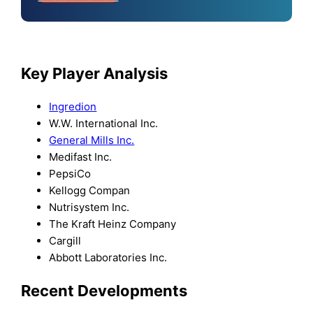
Key Player Analysis
Ingredion
W.W. International Inc.
General Mills Inc.
Medifast Inc.
PepsiCo
Kellogg Compan
Nutrisystem Inc.
The Kraft Heinz Company
Cargill
Abbott Laboratories Inc.
Recent Developments