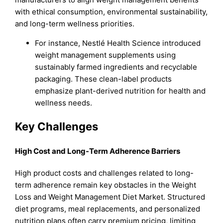
with ethical consumption, environmental sustainability,
and long-term wellness priorities.
For instance, Nestlé Health Science introduced
weight management supplements using
sustainably farmed ingredients and recyclable
packaging. These clean-label products
emphasize plant-derived nutrition for health and
wellness needs.
Key Challenges
High Cost and Long-Term Adherence Barriers
High product costs and challenges related to long-
term adherence remain key obstacles in the Weight
Loss and Weight Management Diet Market. Structured
diet programs, meal replacements, and personalized
nutrition plans often carry premium pricing, limiting