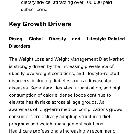
dietary advice, attracting over 100,000 paid
subscribers.
Key Growth Drivers
Rising Global Obesity and Lifestyle-Related
Disorders
The Weight Loss and Weight Management Diet Market
is strongly driven by the increasing prevalence of
obesity, overweight conditions, and lifestyle-related
disorders, including diabetes and cardiovascular
diseases. Sedentary lifestyles, urbanization, and high
consumption of calorie-dense foods continue to
elevate health risks across all age groups. As
awareness of long-term medical complications grows,
consumers are actively adopting structured diet
programs and weight management solutions.
Healthcare professionals increasingly recommend