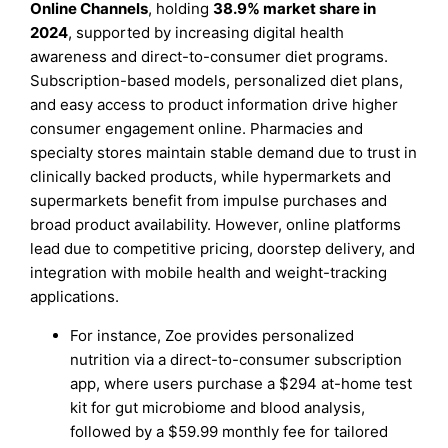
Online Channels
, holding
38.9% market share in
2024
, supported by increasing digital health
awareness and direct-to-consumer diet programs.
Subscription-based models, personalized diet plans,
and easy access to product information drive higher
consumer engagement online. Pharmacies and
specialty stores maintain stable demand due to trust in
clinically backed products, while hypermarkets and
supermarkets benefit from impulse purchases and
broad product availability. However, online platforms
lead due to competitive pricing, doorstep delivery, and
integration with mobile health and weight-tracking
applications.
For instance, Zoe provides personalized
nutrition via a direct-to-consumer subscription
app, where users purchase a $294 at-home test
kit for gut microbiome and blood analysis,
followed by a $59.99 monthly fee for tailored