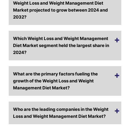
Weight Loss and Weight Management Diet
Market projected to grow between 2024 and
2032?
Which Weight Loss and Weight Management
Diet Market segment held the largest share in
2024?
What are the primary factors fueling the
growth of the Weight Loss and Weight
Management Diet Market?
Who are the leading companies in the Weight
Loss and Weight Management Diet Market?