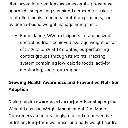
diet-based interventions as an essential preventive
approach, supporting sustained demand for calorie-
controlled meals, functional nutrition products, and
evidence-based weight management plans.
For instance, WW participants in randomized
controlled trials achieved average weight losses
of 3.1% to 5.5% at 12 months, outperforming
control groups through its Points Tracking
system combining low-calorie foods, activity
monitoring, and group support.​
Growing Health Awareness and Preventive Nutrition
Adoption
Rising health awareness is a major driver shaping the
Weight Loss and Weight Management Diet Market.
Consumers are increasingly focused on preventive
nutrition, long-term wellness, and body weight control