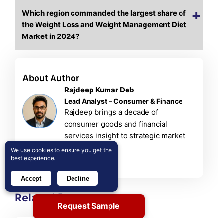
Which region commanded the largest share of
the Weight Loss and Weight Management Diet
Market in 2024?
About Author
Rajdeep Kumar Deb
Lead Analyst – Consumer & Finance
Rajdeep brings a decade of
consumer goods and financial
services insight to strategic market
analysis.
We use cookies
to ensure you get the
best experience.
View Profile
Accept
Decline
Related Reports
Request Sample