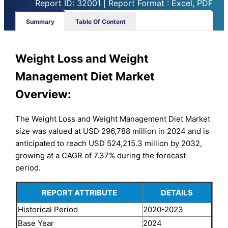
Report ID: 32001 | Report Format : Excel, PDF
Summary
Table Of Content
Weight Loss and Weight
Management Diet Market
Overview:
The Weight Loss and Weight Management Diet Market
size was valued at USD 296,788 million in 2024 and is
anticipated to reach USD 524,215.3 million by 2032,
growing at a CAGR of 7.37% during the forecast
period.
REPORT ATTRIBUTE
DETAILS
Historical Period
2020-2023
Base Year
2024