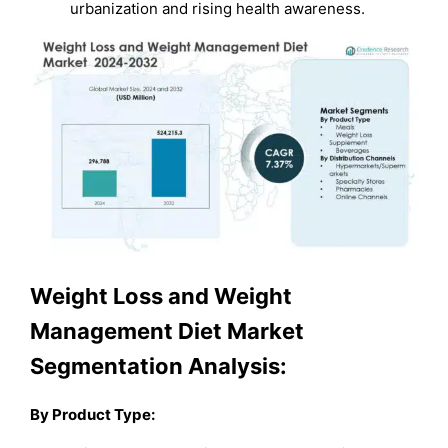
urbanization and rising health awareness.
Weight Loss and Weight
Management Diet Market
Segmentation Analysis:
By Product Type: