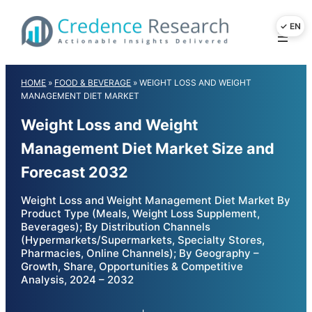
Skip
to
content
HOME
»
FOOD & BEVERAGE
»
WEIGHT LOSS AND WEIGHT
MANAGEMENT DIET MARKET
Weight Loss and Weight
Management Diet Market Size and
Forecast 2032
Weight Loss and Weight Management Diet Market By
Product Type (Meals, Weight Loss Supplement,
Beverages); By Distribution Channels
(Hypermarkets/Supermarkets, Specialty Stores,
Pharmacies, Online Channels); By Geography –
Growth, Share, Opportunities & Competitive
Analysis, 2024 – 2032