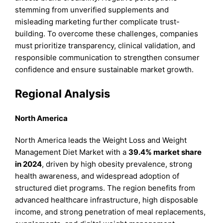
stemming from unverified supplements and
misleading marketing further complicate trust-
building. To overcome these challenges, companies
must prioritize transparency, clinical validation, and
responsible communication to strengthen consumer
confidence and ensure sustainable market growth.
Regional Analysis
North America
North America leads the Weight Loss and Weight
Management Diet Market with a
39.4% market share
in 2024
, driven by high obesity prevalence, strong
health awareness, and widespread adoption of
structured diet programs. The region benefits from
advanced healthcare infrastructure, high disposable
income, and strong penetration of meal replacements,