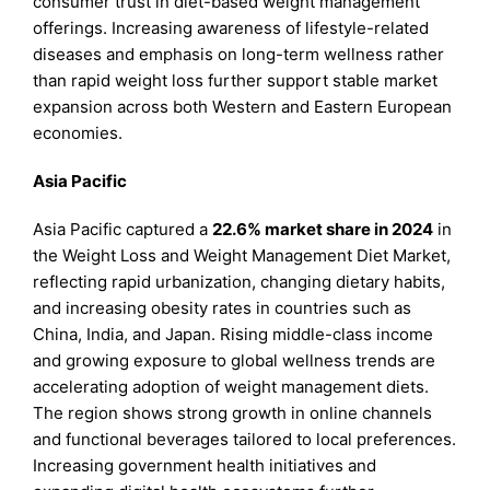
consumer trust in diet-based weight management
offerings. Increasing awareness of lifestyle-related
diseases and emphasis on long-term wellness rather
than rapid weight loss further support stable market
expansion across both Western and Eastern European
economies.
Asia Pacific
Asia Pacific captured a
22.6% market share in 2024
in
the Weight Loss and Weight Management Diet Market,
reflecting rapid urbanization, changing dietary habits,
and increasing obesity rates in countries such as
China, India, and Japan. Rising middle-class income
and growing exposure to global wellness trends are
accelerating adoption of weight management diets.
The region shows strong growth in online channels
and functional beverages tailored to local preferences.
Increasing government health initiatives and