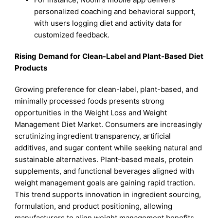
personalized coaching and behavioral support,
with users logging diet and activity data for
customized feedback.
Rising Demand for Clean-Label and Plant-Based Diet
Products
Growing preference for clean-label, plant-based, and
minimally processed foods presents strong
opportunities in the Weight Loss and Weight
Management Diet Market. Consumers are increasingly
scrutinizing ingredient transparency, artificial
additives, and sugar content while seeking natural and
sustainable alternatives. Plant-based meals, protein
supplements, and functional beverages aligned with
weight management goals are gaining rapid traction.
This trend supports innovation in ingredient sourcing,
formulation, and product positioning, allowing
manufacturers to align weight management benefits