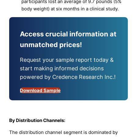
participants lost an average of 9.7 pounds (5%
body weight) at six months in a clinical study.
Access crucial information at
unmatched prices!
Request your sample report today &
start making informed decisions
powered by Credence Research Inc.!
Download Sample
By Distribution Channels:
The distribution channel segment is dominated by