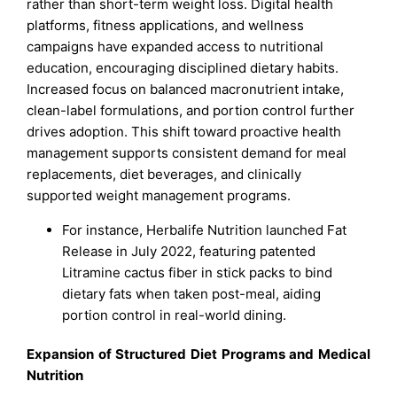
rather than short-term weight loss. Digital health
platforms, fitness applications, and wellness
campaigns have expanded access to nutritional
education, encouraging disciplined dietary habits.
Increased focus on balanced macronutrient intake,
clean-label formulations, and portion control further
drives adoption. This shift toward proactive health
management supports consistent demand for meal
replacements, diet beverages, and clinically
supported weight management programs.
For instance, Herbalife Nutrition launched Fat
Release in July 2022, featuring patented
Litramine cactus fiber in stick packs to bind
dietary fats when taken post-meal, aiding
portion control in real-world dining.
Expansion of Structured Diet Programs and Medical
Nutrition