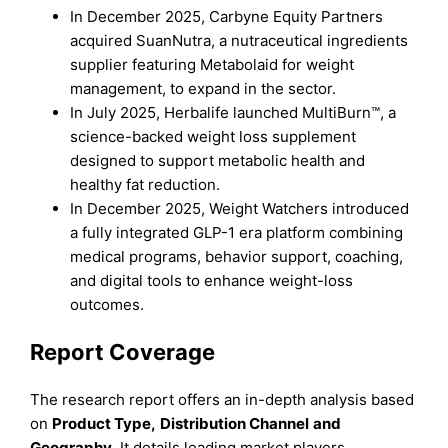
In December 2025, Carbyne Equity Partners
acquired SuanNutra, a nutraceutical ingredients
supplier featuring Metabolaid for weight
management, to expand in the sector.
In July 2025, Herbalife launched MultiBurn™, a
science-backed weight loss supplement
designed to support metabolic health and
healthy fat reduction.
In December 2025, Weight Watchers introduced
a fully integrated GLP-1 era platform combining
medical programs, behavior support, coaching,
and digital tools to enhance weight-loss
outcomes.
Report Coverage
The research report offers an in-depth analysis based
on
Product Type
,
Distribution Channel
and
Geography
. It details leading market players,