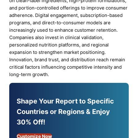
on clean-label ingredients, high-protein formulations,
and portion-controlled offerings to improve consumer
adherence. Digital engagement, subscription-based
programs, and direct-to-consumer models are
increasingly used to enhance customer retention.
Companies also invest in clinical validation,
personalized nutrition platforms, and regional
expansion to strengthen market positioning.
Innovation, brand trust, and distribution reach remain
critical factors influencing competitive intensity and
long-term growth.
Shape Your Report to Specific
Countries or Regions & Enjoy
30% Off!
Customize Now