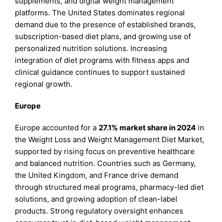
supplements, and digital weight management
platforms. The United States dominates regional
demand due to the presence of established brands,
subscription-based diet plans, and growing use of
personalized nutrition solutions. Increasing
integration of diet programs with fitness apps and
clinical guidance continues to support sustained
regional growth.
Europe
Europe accounted for a
27.1% market share in 2024
in
the Weight Loss and Weight Management Diet Market,
supported by rising focus on preventive healthcare
and balanced nutrition. Countries such as Germany,
the United Kingdom, and France drive demand
through structured meal programs, pharmacy-led diet
solutions, and growing adoption of clean-label
products. Strong regulatory oversight enhances