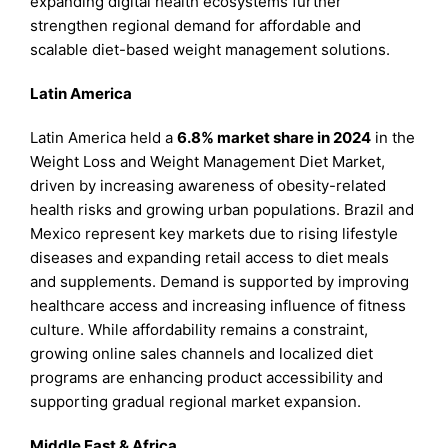
expanding digital health ecosystems further
strengthen regional demand for affordable and
scalable diet-based weight management solutions.
Latin America
Latin America held a
6.8% market share in 2024
in the
Weight Loss and Weight Management Diet Market,
driven by increasing awareness of obesity-related
health risks and growing urban populations. Brazil and
Mexico represent key markets due to rising lifestyle
diseases and expanding retail access to diet meals
and supplements. Demand is supported by improving
healthcare access and increasing influence of fitness
culture. While affordability remains a constraint,
growing online sales channels and localized diet
programs are enhancing product accessibility and
supporting gradual regional market expansion.
Middle East & Africa