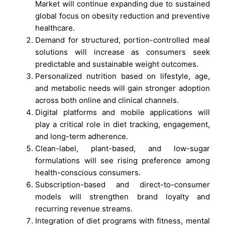
Market will continue expanding due to sustained
global focus on obesity reduction and preventive
healthcare.
Demand for structured, portion-controlled meal
solutions will increase as consumers seek
predictable and sustainable weight outcomes.
Personalized nutrition based on lifestyle, age,
and metabolic needs will gain stronger adoption
across both online and clinical channels.
Digital platforms and mobile applications will
play a critical role in diet tracking, engagement,
and long-term adherence.
Clean-label, plant-based, and low-sugar
formulations will see rising preference among
health-conscious consumers.
Subscription-based and direct-to-consumer
models will strengthen brand loyalty and
recurring revenue streams.
Integration of diet programs with fitness, mental