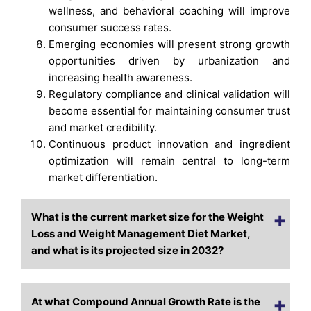
wellness, and behavioral coaching will improve
consumer success rates.
Emerging economies will present strong growth
opportunities driven by urbanization and
increasing health awareness.
Regulatory compliance and clinical validation will
become essential for maintaining consumer trust
and market credibility.
Continuous product innovation and ingredient
optimization will remain central to long-term
market differentiation.
What is the current market size for the Weight
Loss and Weight Management Diet Market,
and what is its projected size in 2032?
At what Compound Annual Growth Rate is the