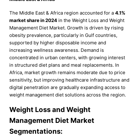
The Middle East & Africa region accounted for a
4.1%
market share in 2024
in the Weight Loss and Weight
Management Diet Market. Growth is driven by rising
obesity prevalence, particularly in Gulf countries,
supported by higher disposable income and
increasing wellness awareness. Demand is
concentrated in urban centers, with growing interest
in structured diet plans and meal replacements. In
Africa, market growth remains moderate due to price
sensitivity, but improving healthcare infrastructure and
digital penetration are gradually expanding access to
weight management diet solutions across the region.
Weight Loss and Weight
Management Diet Market
Segmentations: