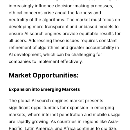
increasingly influence decision-making processes,
ethical concerns arise about the fairness and
neutrality of the algorithms. The market must focus on
developing more transparent and unbiased models to
ensure AI search engines provide equitable results for
all users. Addressing these issues requires constant
refinement of algorithms and greater accountability in
AI development, which can be challenging for
companies to implement effectively.
Market Opportunities:
Expansion into Emerging Markets
The global AI search engines market presents
significant opportunities for expansion in emerging
markets, where internet penetration and mobile usage
are rapidly growing. As countries in regions like Asia-
Pacific, Latin America, and Africa continue to digitize,