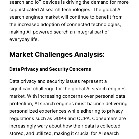
search and IoT devices is driving the demand for more
sophisticated AI search technologies. The global AI
search engines market will continue to benefit from
the increased adoption of connected technologies,
making AI-powered search an integral part of
everyday life.
Market Challenges Analysis:
Data Privacy and Security Concerns
Data privacy and security issues represent a
significant challenge for the global AI search engines
market. With increasing concerns over personal data
protection, AI search engines must balance delivering
personalized experiences while adhering to privacy
regulations such as GDPR and CCPA. Consumers are
increasingly wary about how their data is collected,
stored, and utilized, making it crucial for AI search