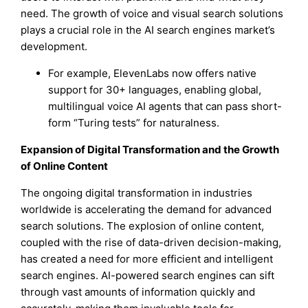
need. The growth of voice and visual search solutions
plays a crucial role in the AI search engines market’s
development.
For example, ElevenLabs now offers native
support for 30+ languages, enabling global,
multilingual voice AI agents that can pass short-
form “Turing tests” for naturalness.
Expansion of Digital Transformation and the Growth
of Online Content
The ongoing digital transformation in industries
worldwide is accelerating the demand for advanced
search solutions. The explosion of online content,
coupled with the rise of data-driven decision-making,
has created a need for more efficient and intelligent
search engines. AI-powered search engines can sift
through vast amounts of information quickly and