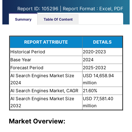
Report ID: 105296 | Report Format : Excel, PDF
Summary
Table Of Content
REPORT ATTRIBUTE
DETAILS
Historical Period
2020-2023
Base Year
2024
Forecast Period
2025-2032
AI Search Engines Market Size
USD 14,658.94
2024
million
AI Search Engines Market, CAGR
21.60%
AI Search Engines Market Size
USD 77,581.40
2032
million
Market Overview: