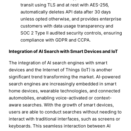
transit using TLS and at rest with AES-256,
automatically deletes API data after 30 days
unless opted otherwise, and provides enterprise
customers with data usage transparency and
SOC 2 Type II audited security controls, ensuring
compliance with GDPR and CCPA.
Integration of AI Search with Smart Devices and IoT
The integration of AI search engines with smart
devices and the Internet of Things (IoT) is another
significant trend transforming the market. AI-powered
search engines are increasingly embedded in smart
home devices, wearable technologies, and connected
automobiles, enabling voice-activated or context-
aware searches. With the growth of smart devices,
users are able to conduct searches without needing to
interact with traditional interfaces, such as screens or
keyboards. This seamless interaction between AI