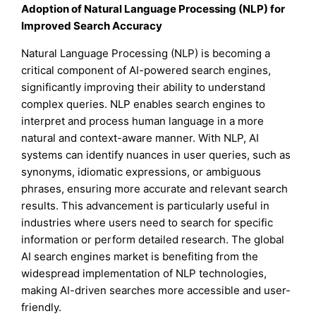
Adoption of Natural Language Processing (NLP) for
Improved Search Accuracy
Natural Language Processing (NLP) is becoming a
critical component of AI-powered search engines,
significantly improving their ability to understand
complex queries. NLP enables search engines to
interpret and process human language in a more
natural and context-aware manner. With NLP, AI
systems can identify nuances in user queries, such as
synonyms, idiomatic expressions, or ambiguous
phrases, ensuring more accurate and relevant search
results. This advancement is particularly useful in
industries where users need to search for specific
information or perform detailed research. The global
AI search engines market is benefiting from the
widespread implementation of NLP technologies,
making AI-driven searches more accessible and user-
friendly.