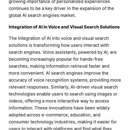
growing importance of personalized experiences
continues to be a key driver in the expansion of the
global AI search engines market.
Integration of AI in Voice and Visual Search Solutions
The integration of AI into voice and visual search
solutions is transforming how users interact with
search engines. Voice assistants, powered by AI, are
becoming increasingly popular for hands-free
searches, making information retrieval faster and
more convenient. AI search engines improve the
accuracy of voice recognition systems, providing more
relevant responses. Similarly, AI-driven visual search
technologies enable users to search using images or
videos, offering a more interactive way to access
information. These innovations have been widely
adopted across e-commerce, education, and
consumer technology industries, making it easier for
users to interact with platforms and find what they