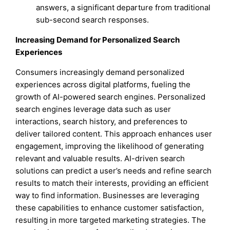
answers, a significant departure from traditional
sub-second search responses.
Increasing Demand for Personalized Search
Experiences
Consumers increasingly demand personalized
experiences across digital platforms, fueling the
growth of AI-powered search engines. Personalized
search engines leverage data such as user
interactions, search history, and preferences to
deliver tailored content. This approach enhances user
engagement, improving the likelihood of generating
relevant and valuable results. AI-driven search
solutions can predict a user’s needs and refine search
results to match their interests, providing an efficient
way to find information. Businesses are leveraging
these capabilities to enhance customer satisfaction,
resulting in more targeted marketing strategies. The