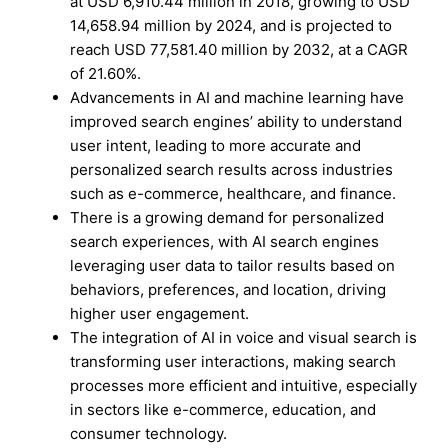
at USD 6,910.44 million in 2018, growing to USD
14,658.94 million by 2024, and is projected to
reach USD 77,581.40 million by 2032, at a CAGR
of 21.60%.
Advancements in AI and machine learning have
improved search engines’ ability to understand
user intent, leading to more accurate and
personalized search results across industries
such as e-commerce, healthcare, and finance.
There is a growing demand for personalized
search experiences, with AI search engines
leveraging user data to tailor results based on
behaviors, preferences, and location, driving
higher user engagement.
The integration of AI in voice and visual search is
transforming user interactions, making search
processes more efficient and intuitive, especially
in sectors like e-commerce, education, and
consumer technology.