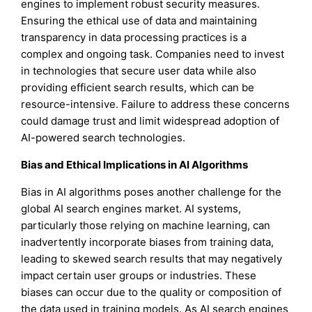
engines to implement robust security measures.
Ensuring the ethical use of data and maintaining
transparency in data processing practices is a
complex and ongoing task. Companies need to invest
in technologies that secure user data while also
providing efficient search results, which can be
resource-intensive. Failure to address these concerns
could damage trust and limit widespread adoption of
AI-powered search technologies.
Bias and Ethical Implications in AI Algorithms
Bias in AI algorithms poses another challenge for the
global AI search engines market. AI systems,
particularly those relying on machine learning, can
inadvertently incorporate biases from training data,
leading to skewed search results that may negatively
impact certain user groups or industries. These
biases can occur due to the quality or composition of
the data used in training models. As AI search engines