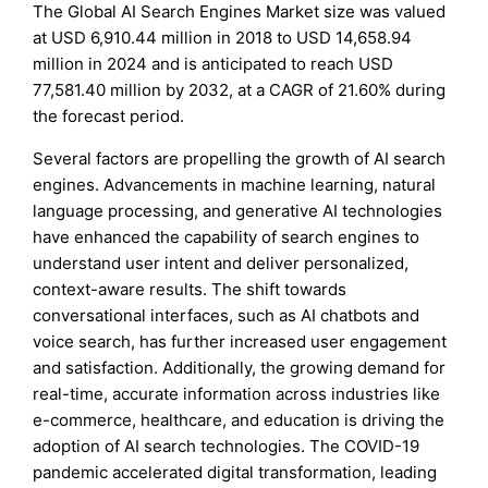
The Global AI Search Engines Market size was valued
at USD 6,910.44 million in 2018 to USD 14,658.94
million in 2024 and is anticipated to reach USD
77,581.40 million by 2032, at a CAGR of 21.60% during
the forecast period.
Several factors are propelling the growth of AI search
engines. Advancements in machine learning, natural
language processing, and generative AI technologies
have enhanced the capability of search engines to
understand user intent and deliver personalized,
context-aware results. The shift towards
conversational interfaces, such as AI chatbots and
voice search, has further increased user engagement
and satisfaction. Additionally, the growing demand for
real-time, accurate information across industries like
e-commerce, healthcare, and education is driving the
adoption of AI search technologies. The COVID-19
pandemic accelerated digital transformation, leading