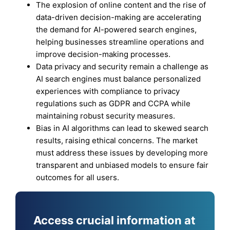
The explosion of online content and the rise of
data-driven decision-making are accelerating
the demand for AI-powered search engines,
helping businesses streamline operations and
improve decision-making processes.
Data privacy and security remain a challenge as
AI search engines must balance personalized
experiences with compliance to privacy
regulations such as GDPR and CCPA while
maintaining robust security measures.
Bias in AI algorithms can lead to skewed search
results, raising ethical concerns. The market
must address these issues by developing more
transparent and unbiased models to ensure fair
outcomes for all users.
Access crucial information at