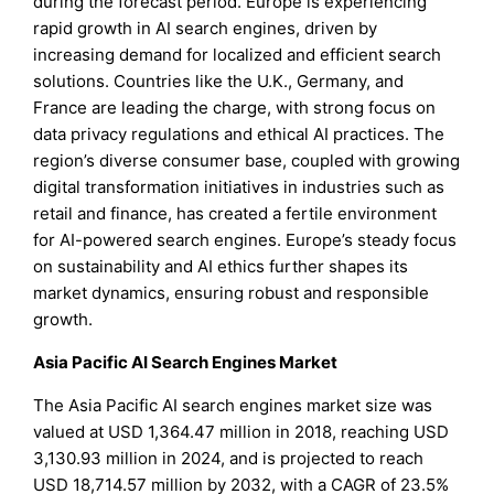
during the forecast period. Europe is experiencing
rapid growth in AI search engines, driven by
increasing demand for localized and efficient search
solutions. Countries like the U.K., Germany, and
France are leading the charge, with strong focus on
data privacy regulations and ethical AI practices. The
region’s diverse consumer base, coupled with growing
digital transformation initiatives in industries such as
retail and finance, has created a fertile environment
for AI-powered search engines. Europe’s steady focus
on sustainability and AI ethics further shapes its
market dynamics, ensuring robust and responsible
growth.
Asia Pacific AI Search Engines Market
The Asia Pacific AI search engines market size was
valued at USD 1,364.47 million in 2018, reaching USD
3,130.93 million in 2024, and is projected to reach
USD 18,714.57 million by 2032, with a CAGR of 23.5%