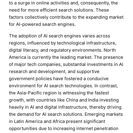
to a surge in online activities and, consequently, the
need for more efficient search solutions. These
factors collectively contribute to the expanding market
for AI-powered search engines.
The adoption of AI search engines varies across
regions, influenced by technological infrastructure,
digital literacy, and regulatory environments. North
America is currently the leading market. The presence
of major tech companies, substantial investments in AI
research and development, and supportive
government policies have fostered a conducive
environment for AI search technologies. In contrast,
the Asia-Pacific region is witnessing the fastest
growth, with countries like China and India investing
heavily in AI and digital infrastructure, thereby driving
the demand for AI search solutions. Emerging markets
in Latin America and Africa present significant
opportunities due to increasing internet penetration