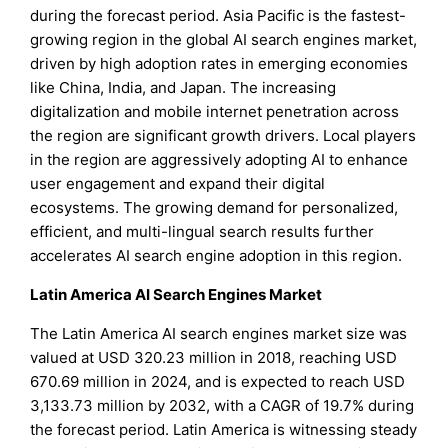
during the forecast period. Asia Pacific is the fastest-
growing region in the global AI search engines market,
driven by high adoption rates in emerging economies
like China, India, and Japan. The increasing
digitalization and mobile internet penetration across
the region are significant growth drivers. Local players
in the region are aggressively adopting AI to enhance
user engagement and expand their digital
ecosystems. The growing demand for personalized,
efficient, and multi-lingual search results further
accelerates AI search engine adoption in this region.
Latin America AI Search Engines Market
The Latin America AI search engines market size was
valued at USD 320.23 million in 2018, reaching USD
670.69 million in 2024, and is expected to reach USD
3,133.73 million by 2032, with a CAGR of 19.7% during
the forecast period. Latin America is witnessing steady