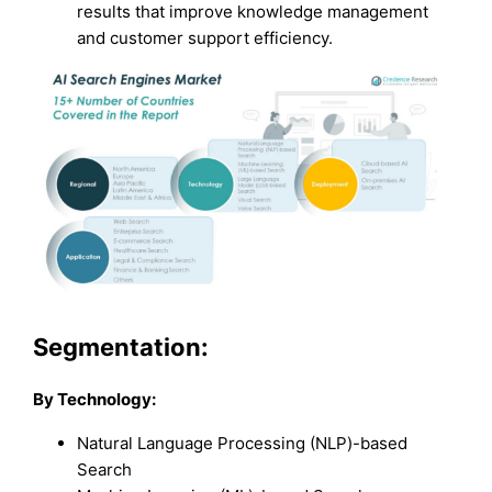
results that improve knowledge management
and customer support efficiency.
Segmentation:
By Technology:
Natural Language Processing (NLP)-based
Search