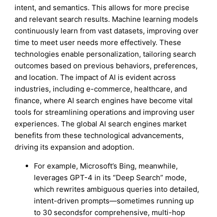
intent, and semantics. This allows for more precise
and relevant search results. Machine learning models
continuously learn from vast datasets, improving over
time to meet user needs more effectively. These
technologies enable personalization, tailoring search
outcomes based on previous behaviors, preferences,
and location. The impact of AI is evident across
industries, including e-commerce, healthcare, and
finance, where AI search engines have become vital
tools for streamlining operations and improving user
experiences. The global AI search engines market
benefits from these technological advancements,
driving its expansion and adoption.
For example, Microsoft’s Bing, meanwhile,
leverages GPT-4 in its “Deep Search” mode,
which rewrites ambiguous queries into detailed,
intent-driven prompts—sometimes running up
to 30 secondsfor comprehensive, multi-hop