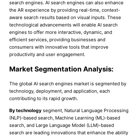
search engines. AI search engines can also enhance
the AR experience by providing real-time, context-
aware search results based on visual inputs. These
technological advancements will enable AI search
engines to offer more interactive, dynamic, and
efficient services, providing businesses and
consumers with innovative tools that improve
productivity and user engagement.
Market Segmentation Analysis:
The global AI search engines market is segmented by
technology, deployment, and application, each
contributing to its rapid growth.
By technology
segment, Natural Language Processing
(NLP)-based search, Machine Learning (ML)-based
search, and Large Language Model (LLM)-based
search are leading innovations that enhance the ability