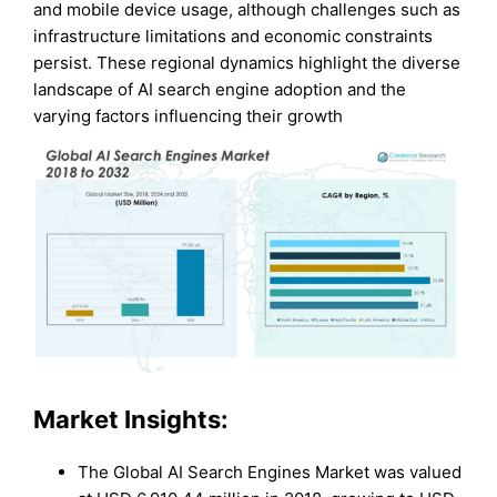
and mobile device usage, although challenges such as
infrastructure limitations and economic constraints
persist. These regional dynamics highlight the diverse
landscape of AI search engine adoption and the
varying factors influencing their growth
Market Insights:
The Global AI Search Engines Market was valued