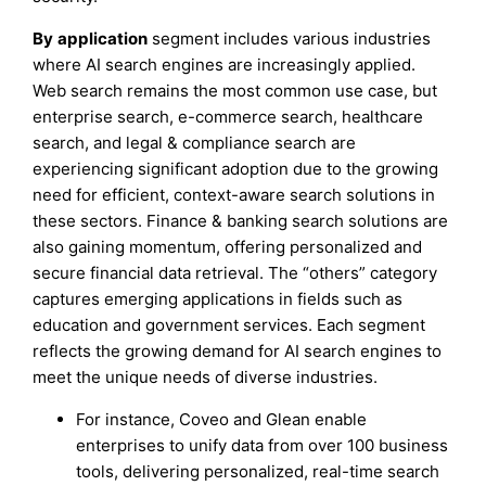
By
application
segment includes various industries
where AI search engines are increasingly applied.
Web search remains the most common use case, but
enterprise search, e-commerce search, healthcare
search, and legal & compliance search are
experiencing significant adoption due to the growing
need for efficient, context-aware search solutions in
these sectors. Finance & banking search solutions are
also gaining momentum, offering personalized and
secure financial data retrieval. The “others” category
captures emerging applications in fields such as
education and government services. Each segment
reflects the growing demand for AI search engines to
meet the unique needs of diverse industries.
For instance, Coveo and Glean enable
enterprises to unify data from over 100 business
tools, delivering personalized, real-time search