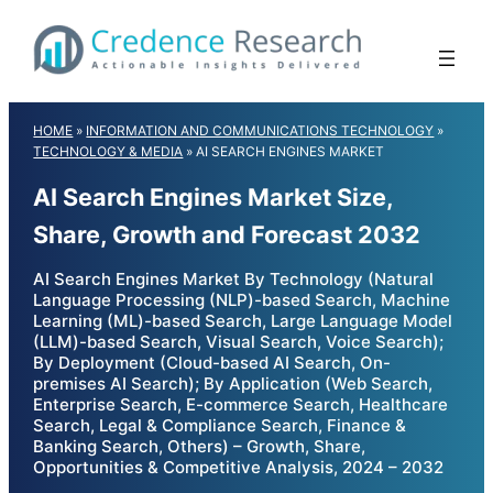
Skip
to
content
HOME
»
INFORMATION AND COMMUNICATIONS TECHNOLOGY
»
TECHNOLOGY & MEDIA
»
AI SEARCH ENGINES MARKET
AI Search Engines Market Size,
Share, Growth and Forecast 2032
AI Search Engines Market By Technology (Natural
Language Processing (NLP)-based Search, Machine
Learning (ML)-based Search, Large Language Model
(LLM)-based Search, Visual Search, Voice Search);
By Deployment (Cloud-based AI Search, On-
premises AI Search); By Application (Web Search,
Enterprise Search, E-commerce Search, Healthcare
Search, Legal & Compliance Search, Finance &
Banking Search, Others) – Growth, Share,
Opportunities & Competitive Analysis, 2024 – 2032