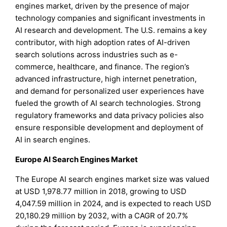
engines market, driven by the presence of major
technology companies and significant investments in
AI research and development. The U.S. remains a key
contributor, with high adoption rates of AI-driven
search solutions across industries such as e-
commerce, healthcare, and finance. The region’s
advanced infrastructure, high internet penetration,
and demand for personalized user experiences have
fueled the growth of AI search technologies. Strong
regulatory frameworks and data privacy policies also
ensure responsible development and deployment of
AI in search engines.
Europe AI Search Engines Market
The Europe AI search engines market size was valued
at USD 1,978.77 million in 2018, growing to USD
4,047.59 million in 2024, and is expected to reach USD
20,180.29 million by 2032, with a CAGR of 20.7%