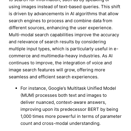
using images instead of text-based queries. This shift
is driven by advancements in AI algorithms that allow
search engines to process and combine data from
different sources, enhancing the user experience.
Multi-modal search capabilities improve the accuracy
and relevance of search results by considering
multiple input types, which is particularly useful in e-
commerce and multimedia-heavy industries. As AI
continues to improve, the integration of voice and
image search features will grow, offering more
seamless and efficient search experiences.
For instance, Google’s Multitask Unified Model
(MUM) processes both text and images to
deliver nuanced, context-aware answers,
improving upon its predecessor BERT by being
1,000 times more powerful in terms of parameter
count and cross-modal understanding.