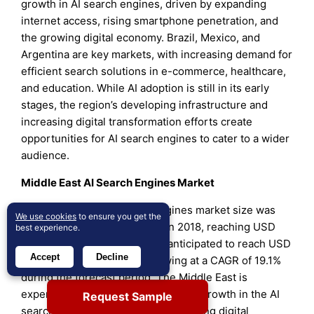
growth in AI search engines, driven by expanding
internet access, rising smartphone penetration, and
the growing digital economy. Brazil, Mexico, and
Argentina are key markets, with increasing demand for
efficient search solutions in e-commerce, healthcare,
and education. While AI adoption is still in its early
stages, the region’s developing infrastructure and
increasing digital transformation efforts create
opportunities for AI search engines to cater to a wider
audience.
Middle East AI Search Engines Market
The Middle East AI search engines market size was
We use cookies
to ensure you get the
valued at USD 196.64 million in 2018, reaching USD
best experience.
381.86 million in 2024, and is anticipated to reach USD
Accept
Decline
1,710.63 million by 2032, growing at a CAGR of 19.1%
during the forecast period. The Middle East is
experiencing gradual yet significant growth in the AI
Request Sample
search engines market, with increasing digital