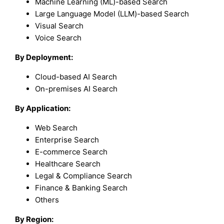
Machine Learning (ML)-based Search
Large Language Model (LLM)-based Search
Visual Search
Voice Search
By Deployment:
Cloud-based AI Search
On-premises AI Search
By Application:
Web Search
Enterprise Search
E-commerce Search
Healthcare Search
Legal & Compliance Search
Finance & Banking Search
Others
By Region: