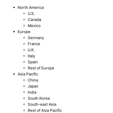
North America
U.S.
Canada
Mexico
Europe
Germany
France
U.K.
Italy
Spain
Rest of Europe
Asia Pacific
China
Japan
India
South Korea
South-east Asia
Rest of Asia Pacific