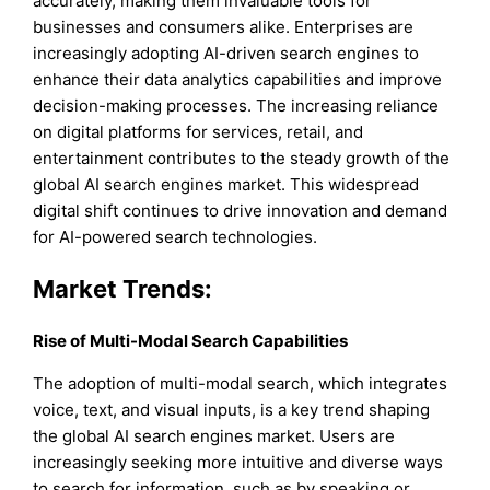
accurately, making them invaluable tools for
businesses and consumers alike. Enterprises are
increasingly adopting AI-driven search engines to
enhance their data analytics capabilities and improve
decision-making processes. The increasing reliance
on digital platforms for services, retail, and
entertainment contributes to the steady growth of the
global AI search engines market. This widespread
digital shift continues to drive innovation and demand
for AI-powered search technologies.
Market Trends:
Rise of Multi-Modal Search Capabilities
The adoption of multi-modal search, which integrates
voice, text, and visual inputs, is a key trend shaping
the global AI search engines market. Users are
increasingly seeking more intuitive and diverse ways
to search for information, such as by speaking or