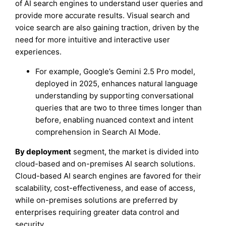
of AI search engines to understand user queries and
provide more accurate results. Visual search and
voice search are also gaining traction, driven by the
need for more intuitive and interactive user
experiences.
For example, Google’s Gemini 2.5 Pro model,
deployed in 2025, enhances natural language
understanding by supporting conversational
queries that are two to three times longer than
before, enabling nuanced context and intent
comprehension in Search AI Mode.
By deployment
segment, the market is divided into
cloud-based and on-premises AI search solutions.
Cloud-based AI search engines are favored for their
scalability, cost-effectiveness, and ease of access,
while on-premises solutions are preferred by
enterprises requiring greater data control and
security.