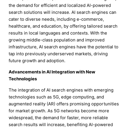
the demand for efficient and localized AI-powered
search solutions will increase. AI search engines can
cater to diverse needs, including e-commerce,
healthcare, and education, by offering tailored search
results in local languages and contexts. With the
growing middle-class population and improved
infrastructure, AI search engines have the potential to
tap into previously underserved markets, driving
future growth and adoption.
Advancements in AI Integration with New
Technologies
The integration of AI search engines with emerging
technologies such as 5G, edge computing, and
augmented reality (AR) offers promising opportunities
for market growth. As 5G networks become more
widespread, the demand for faster, more reliable
search results will increase, benefiting AI-powered