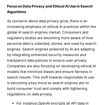
Focus on Data Privacy and Ethical AI Use in Search
Algorithms
As concerns about data privacy grow, there is an
increasing emphasis on ethical AI practices within the
global AI search engines market. Consumers and
regulatory bodies are becoming more aware of how
personal data is collected, stored, and used by search
engines. Search engines powered by AI are adapting
by integrating enhanced security measures and
transparent data policies to ensure user privacy.
Companies are also focusing on developing ethical AI
models that minimize biases and ensure fairness in
search results. This shift towards responsible AI use
is becoming a key trend as search engines aim to
build consumer trust and comply with tightening
regulations on data privacy.
For instance,OpenAI encrypts all API data in