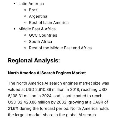
Latin America
Brazil
Argentina
Rest of Latin America
Middle East & Africa
GCC Countries
South Africa
Rest of the Middle East and Africa
Regional Analysis:
North America AI Search Engines Market
The North America AI search engines market size was
valued at USD 2,910.89 million in 2018, reaching USD
6,108.31 million in 2024, and is anticipated to reach
USD 32,420.88 million by 2032, growing at a CAGR of
21.6% during the forecast period. North America holds
the largest market share in the global AI search