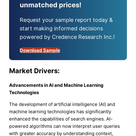
unmatched prices!
Request your sample report today &
start making informed decisions
powered by Credence Research Inc.!
Download Sample
Market Drivers:
Advancements in AI and Machine Learning
Technologies
The development of artificial intelligence (AI) and
machine learning technologies has significantly
enhanced the capabilities of search engines. AI-
powered algorithms can now interpret user queries
with greater accuracy by understanding context,