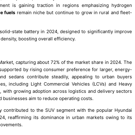
ent is gaining traction in regions emphasizing hydrogen
ve fuels
remain niche but continue to grow in rural and fleet-
solid-state battery in 2024, designed to significantly improve
density, boosting overall efficiency.
 Market, capturing about 72% of the market share in 2024. The
pported by rising consumer preference for larger, energy-
nd sedans contribute steadily, appealing to urban buyers
les, including Light Commercial Vehicles (LCVs) and Heavy
 with growing adoption across logistics and delivery sectors
d businesses aim to reduce operating costs.
ly contributed to the SUV segment with the popular Hyundai
24, reaffirming its dominance in urban markets owing to its
provements.