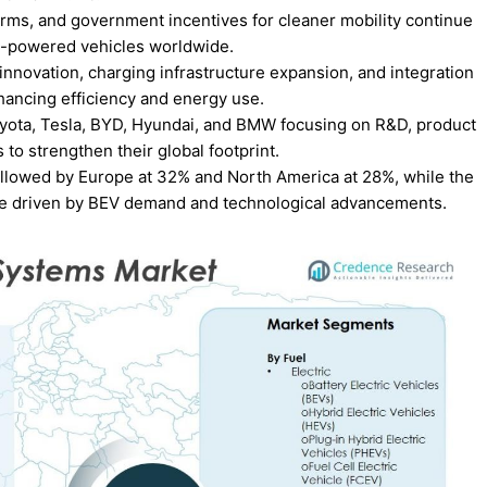
orms, and government incentives for cleaner mobility continue
en-powered vehicles worldwide.
innovation, charging infrastructure expansion, and integration
hancing efficiency and energy use.
oyota, Tesla, BYD, Hyundai, and BMW focusing on R&D, product
s to strengthen their global footprint.
followed by Europe at 32% and North America at 28%, while the
re driven by BEV demand and technological advancements.