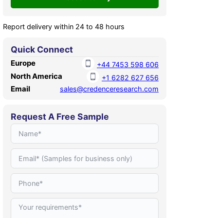
Report delivery within 24 to 48 hours
Quick Connect
Europe
+44 7453 598 606
North America
+1 6282 627 656
Email
sales@credenceresearch.com
Request A Free Sample