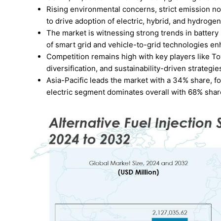
Rising environmental concerns, strict emission n
to drive adoption of electric, hybrid, and hydrog
The market is witnessing strong trends in battery 
of smart grid and vehicle-to-grid technologies en
Competition remains high with key players like T
diversification, and sustainability-driven strategie
Asia-Pacific leads the market with a 34% share, 
electric segment dominates overall with 68% sha