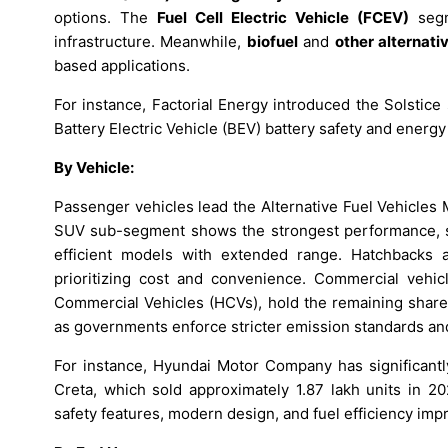
options. The
Fuel Cell Electric Vehicle (FCEV)
segm
infrastructure. Meanwhile,
biofuel
and
other alternati
based applications.
For instance, Factorial Energy introduced the Solstice 
Battery Electric Vehicle (BEV) battery safety and energy 
By Vehicle:
Passenger vehicles lead the Alternative Fuel Vehicles
SUV sub-segment shows the strongest performance, su
efficient models with extended range. Hatchbacks a
prioritizing cost and convenience. Commercial vehic
Commercial Vehicles (HCVs), hold the remaining share,
as governments enforce stricter emission standards an
For instance, Hyundai Motor Company has significant
Creta, which sold approximately 1.87 lakh units in 20
safety features, modern design, and fuel efficiency im