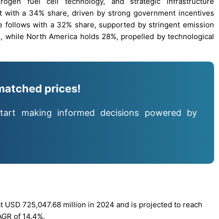
ogen fuel cell technology, and strategic infrastructure
et with a 34% share, driven by strong government incentives
e follows with a 32% share, supported by stringent emission
, while North America holds 28%, propelled by technological
matched prices!
tart making informed decisions powered by
t USD 725,047.68 million in 2024 and is projected to reach
AGR of 14.4%.