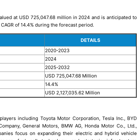
alued at USD 725,047.68 million in 2024 and is anticipated to
 CAGR of 14.4% during the forecast period.
DETAILS
2020-2023
2024
2025-2032
USD 725,047.68 Million
14.4%
USD 2,127,035.62 Million
players including Toyota Motor Corporation, Tesla Inc., BYD
Company, General Motors, BMW AG, Honda Motor Co., Ltd.,
ies focus on expanding their electric and hybrid vehicle