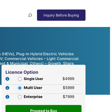
Search
s (HEVs), Plug-in Hybrid Electric Vehicles
SUV; Commercial Vehicles – Light Commercial
nt & Municipal, Others) – Growth, Share,
Licence Option
$4999
Single User
Multi User
$5999
Enterprise
$7999