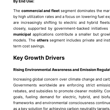
By End Use:
The
commercial and fleet
segment dominates the mark
by high utilization rates and a focus on lowering fuel 
are increasingly shifting to electric and hybrid fleet
closely, supported by government-backed initiatives 
municipal
applications contribute a smaller but growi
models. The
others
segment includes private and ins
term cost savings.
Key Growth Drivers
Rising Environmental Awareness and Emission Regula
Increasing global concern over climate change and carbo
Governments worldwide are enforcing strict emissio
rebates, and subsidies to promote cleaner mobility. Co
goals, fueling demand for electric, hybrid, and biof
frameworks and environmental consciousness continues 
as a key solution for achieving carbon neutrality targets