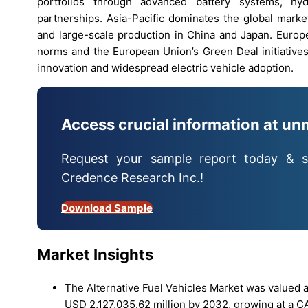
portfolios through advanced battery systems, hydr
partnerships. Asia-Pacific dominates the global mark
and large-scale production in China and Japan. Europ
norms and the European Union’s Green Deal initiatives
innovation and widespread electric vehicle adoption.
Access crucial information at un
Request your sample report today & s
Credence Research Inc.!
Download Sample
Market Insights
The Alternative Fuel Vehicles Market was valued a
USD 2,127,035.62 million by 2032, growing at a C