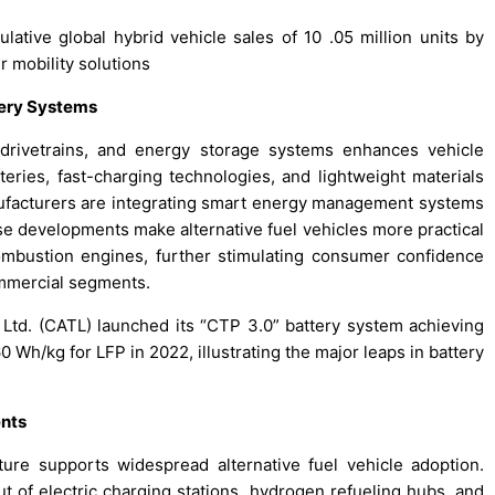
ative global hybrid vehicle sales of 10 .05 million units by
 mobility solutions
tery Systems
c drivetrains, and energy storage systems enhances vehicle
teries, fast-charging technologies, and lightweight materials
nufacturers are integrating smart energy management systems
se developments make alternative fuel vehicles more practical
ombustion engines, further stimulating consumer confidence
mmercial segments.
td. (CATL) launched its “CTP 3.0” battery system achieving
 Wh/kg for LFP in 2022, illustrating the major leaps in battery
ents
ture supports widespread alternative fuel vehicle adoption.
out of electric charging stations, hydrogen refueling hubs, and