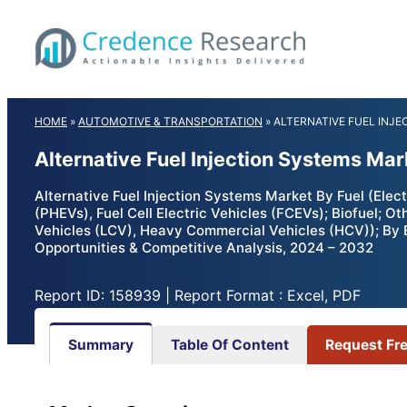
Skip
to
content
HOME
»
AUTOMOTIVE & TRANSPORTATION
»
ALTERNATIVE FUEL INJ
Alternative Fuel Injection Systems Ma
Alternative Fuel Injection Systems Market By Fuel (Electr
(PHEVs), Fuel Cell Electric Vehicles (FCEVs); Biofuel; 
Vehicles (LCV), Heavy Commercial Vehicles (HCV)); By E
Opportunities & Competitive Analysis, 2024 – 2032
Report ID: 158939 | Report Format : Excel, PDF
Summary
Table Of Content
Request Fr