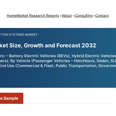
Home
Market Research Reports
About
Consulting
Contact
ECTION SYSTEMS MARKET
rket Size, Growth and Forecast 2032
ic – Battery Electric Vehicles (BEVs), Hybrid Electric Vehicle
Others); By Vehicle (Passenger Vehicles – Hatchback, Sedan, 
nd Use (Commercial & Fleet, Public Transportation, Governme
ee Sample