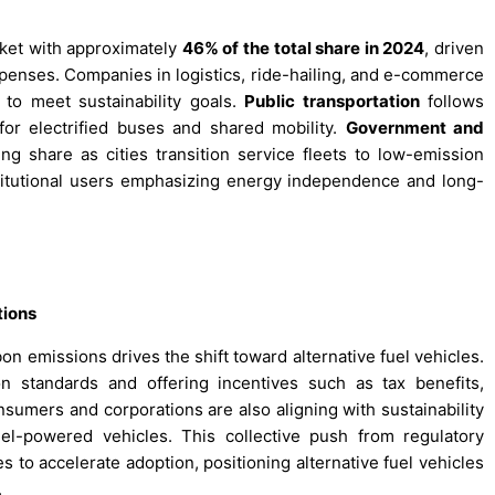
et with approximately
46% of the total share in 2024
, driven
expenses. Companies in logistics, ride-hailing, and e-commerce
s to meet sustainability goals.
Public transportation
follows
for electrified buses and shared mobility.
Government and
ng share as cities transition service fleets to low-emission
titutional users emphasizing energy independence and long-
tions
n emissions drives the shift toward alternative fuel vehicles.
n standards and offering incentives such as tax benefits,
nsumers and corporations are also aligning with sustainability
uel-powered vehicles. This collective push from regulatory
to accelerate adoption, positioning alternative fuel vehicles
.