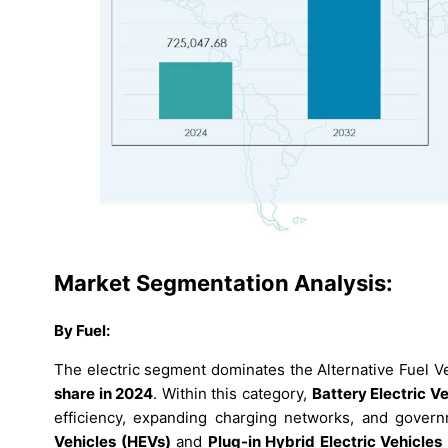
Market Segmentation Analysis:
By Fuel:
The electric segment dominates the Alternative Fuel V
share in 2024
. Within this category,
Battery Electric V
efficiency, expanding charging networks, and govern
Vehicles (HEVs)
and
Plug-in Hybrid Electric Vehicles