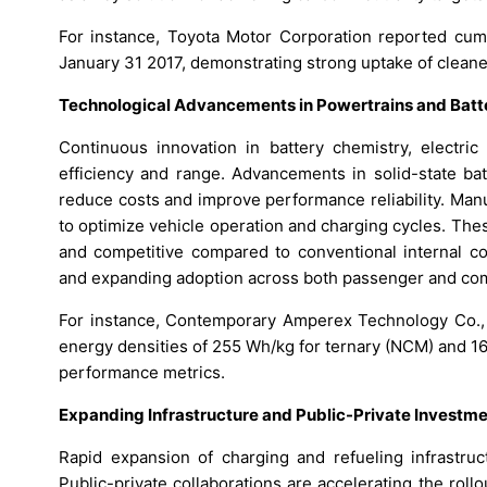
For instance, Toyota Motor Corporation reported cumul
January 31 2017, demonstrating strong uptake of cleaner
Technological Advancements in Powertrains and Bat
Continuous innovation in battery chemistry, electri
efficiency and range. Advancements in solid-state bat
reduce costs and improve performance reliability. Ma
to optimize vehicle operation and charging cycles. The
and competitive compared to conventional internal c
and expanding adoption across both passenger and co
For instance, Contemporary Amperex Technology Co., L
energy densities of 255 Wh/kg for ternary (NCM) and 160
performance metrics.
Expanding Infrastructure and Public-Private Investm
Rapid expansion of charging and refueling infrastruc
Public-private collaborations are accelerating the roll