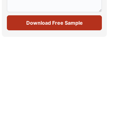
Download Free Sample