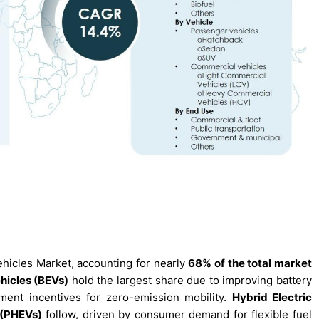
ehicles Market, accounting for nearly
68% of the total market
ehicles (BEVs)
hold the largest share due to improving battery
ment incentives for zero-emission mobility.
Hybrid Electric
 (PHEVs)
follow, driven by consumer demand for flexible fuel