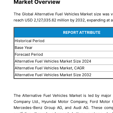
Market Overview
The Global Alternative Fuel Vehicles Market size was v
reach USD 2,127,035.62 million by 2032, expanding at a
REPORT ATTRIBUTE
Historical Period
Base Year
Forecast Period
Alternative Fuel Vehicles Market Size 2024
Alternative Fuel Vehicles Market, CAGR
Alternative Fuel Vehicles Market Size 2032
The Alternative Fuel Vehicles Market is led by major 
Company Ltd., Hyundai Motor Company, Ford Motor 
Mercedes-Benz Group AG, and Audi AG. These compan