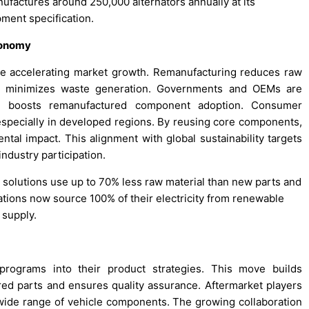
factures around 250,000 alternators annually at its
pment specification.
conomy
 are accelerating market growth. Remanufacturing reduces raw
nd minimizes waste generation. Governments and OEMs are
ich boosts remanufactured component adoption. Consumer
 especially in developed regions. By reusing core components,
tal impact. This alignment with global sustainability targets
dustry participation.
 solutions use up to 70% less raw material than new parts and
ions now source 100% of their electricity from renewable
 supply.
programs into their product strategies. This move builds
d parts and ensures quality assurance. Aftermarket players
a wide range of vehicle components. The growing collaboration