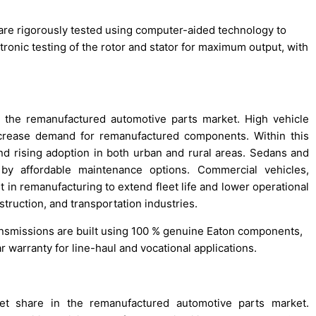
are rigorously tested using computer-aided technology to
tronic testing of the rotor and stator for maximum output, with
 the remanufactured automotive parts market. High vehicle
crease demand for remanufactured components. Within this
and rising adoption in both urban and rural areas. Sedans and
d by affordable maintenance options. Commercial vehicles,
in remanufacturing to extend fleet life and lower operational
struction, and transportation industries.
ansmissions are built using 100 % genuine Eaton components,
 warranty for line-haul and vocational applications.
t share in the remanufactured automotive parts market.