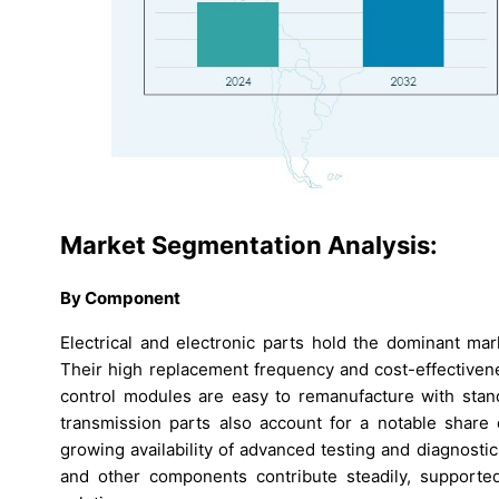
Market Segmentation Analysis:
By Component
Electrical and electronic parts hold the dominant ma
Their high replacement frequency and cost-effectivene
control modules are easy to remanufacture with stand
transmission parts also account for a notable share
growing availability of advanced testing and diagnosti
and other components contribute steadily, supporte