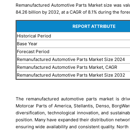
Remanufactured Automotive Parts Market size was value
84.26 billion by 2032, at a CAGR of 8.1% during the fore
REPORT ATTRIBUTE
Historical Period
Base Year
Forecast Period
Remanufactured Automotive Parts Market Size 2024
Remanufactured Automotive Parts Market, CAGR
Remanufactured Automotive Parts Market Size 2032
The remanufactured automotive parts market is driv
Motorcar Parts of America, Stellantis, Denso, BorgWa
diversification, technological innovation, and sustain
position. Many have expanded their distribution netwo
ensuring wide availability and consistent quality. Nor