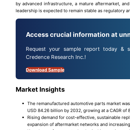
by advanced infrastructure, a mature aftermarket, an
leadership is expected to remain stable as regulatory an
Access crucial information at un
Request your sample report today & s
Credence Research Inc.!
Download Sample
Market Insights
The remanufactured automotive parts market was v
USD 84.26 billion by 2032, growing at a CAGR of 8
Rising demand for cost-effective, sustainable rep
expansion of aftermarket networks and increasing