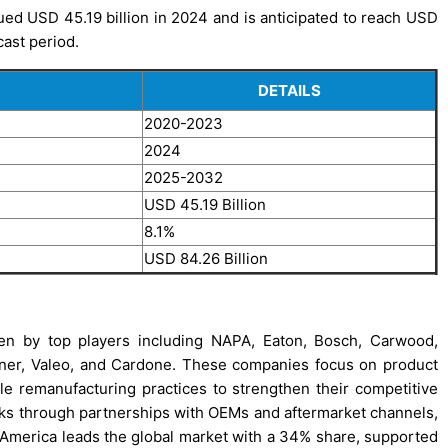
d USD 45.19 billion in 2024 and is anticipated to reach USD
cast period.
DETAILS
2020-2023
2024
2025-2032
USD 45.19 Billion
8.1%
USD 84.26 Billion
en by top players including NAPA, Eaton, Bosch, Carwood,
rner, Valeo, and Cardone. These companies focus on product
able remanufacturing practices to strengthen their competitive
rks through partnerships with OEMs and aftermarket channels,
th America leads the global market with a 34% share, supported