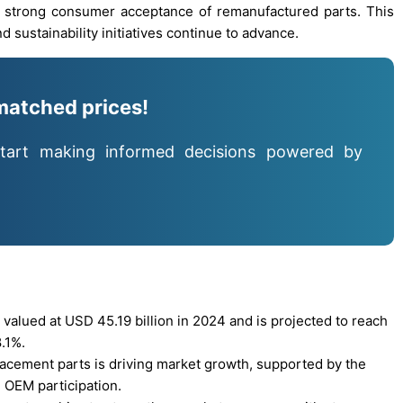
d strong consumer acceptance of remanufactured parts. This
d sustainability initiatives continue to advance.
matched prices!
tart making informed decisions powered by
alued at USD 45.19 billion in 2024 and is projected to reach
.1%.
lacement parts is driving market growth, supported by the
 OEM participation.