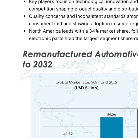
Key players focus on technological innovation an
competition shaping product quality and distributi
Quality concerns and inconsistent standards among
consumer trust and slowing adoption in some reg
North America leads with a 34% market share, foll
electronic parts hold the largest segment share 