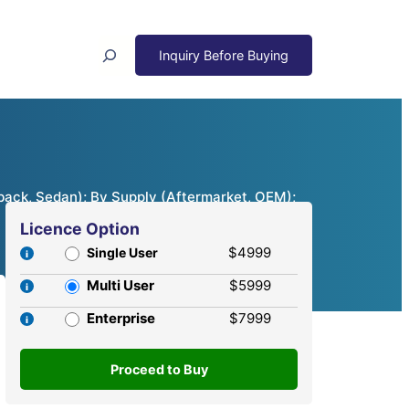
Search
back, Sedan); By Supply (Aftermarket, OEM);
Licence Option
$4999
Single User
Multi User
$5999
Enterprise
$7999