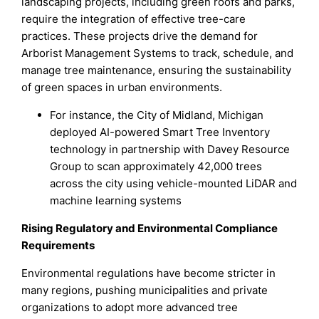
landscaping projects, including green roofs and parks,
require the integration of effective tree-care
practices. These projects drive the demand for
Arborist Management Systems to track, schedule, and
manage tree maintenance, ensuring the sustainability
of green spaces in urban environments.
For instance, the City of Midland, Michigan
deployed AI-powered Smart Tree Inventory
technology in partnership with Davey Resource
Group to scan approximately 42,000 trees
across the city using vehicle-mounted LiDAR and
machine learning systems
Rising Regulatory and Environmental Compliance
Requirements
Environmental regulations have become stricter in
many regions, pushing municipalities and private
organizations to adopt more advanced tree