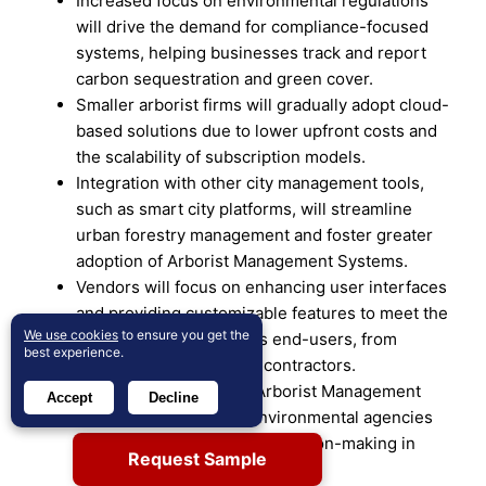
Increased focus on environmental regulations
will drive the demand for compliance-focused
systems, helping businesses track and report
carbon sequestration and green cover.
Smaller arborist firms will gradually adopt cloud-
based solutions due to lower upfront costs and
the scalability of subscription models.
Integration with other city management tools,
such as smart city platforms, will streamline
urban forestry management and foster greater
adoption of Arborist Management Systems.
Vendors will focus on enhancing user interfaces
and providing customizable features to meet the
We use cookies
to ensure you get the
specific needs of various end-users, from
best experience.
municipalities to private contractors.
Collaboration between Arborist Management
Accept
Decline
System providers and environmental agencies
will promote data-driven decision-making in
Request Sample
urban forestry initiatives.