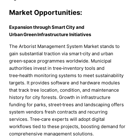
Market
Opportunities:
Expansion through Smart City and
Urban Green Infrastructure Initiatives
The Arborist Management System Market stands to
gain substantial traction via smart‑city and urban
green‑space programmes worldwide. Municipal
authorities invest in tree‑inventory tools and
tree‑health monitoring systems to meet sustainability
targets. It provides software and hardware modules
that track tree location, condition, and maintenance
history for city forests. Growth in infrastructure
funding for parks, street‑trees and landscaping offers
system vendors fresh contracts and recurring
services. Tree‑care experts will adopt digital
workflows tied to these projects, boosting demand for
comprehensive management solutions.