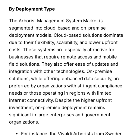
By Deployment Type
The Arborist Management System Market is
segmented into cloud-based and on-premise
deployment models. Cloud-based solutions dominate
due to their flexibility, scalability, and lower upfront
costs. These systems are especially attractive for
businesses that require remote access and mobile
field solutions. They also offer ease of updates and
integration with other technologies. On-premise
solutions, while offering enhanced data security, are
preferred by organizations with stringent compliance
needs or those operating in regions with limited
internet connectivity. Despite the higher upfront
investment, on-premise deployment remains
significant in large enterprises and government
organizations.
For instance, the Vivaldi Arborists from Sweden