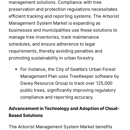
management solutions. Compliance with tree
preservation and protection regulations necessitates
efficient tracking and reporting systems. The Arborist
Management System Market is expanding as
businesses and municipalities use these solutions to
manage tree inventories, track maintenance
schedules, and ensure adherence to legal
requirements, thereby avoiding penalties and
promoting sustainability in urban forestry.
For instance, the City of Seattle’s Urban Forest
Management Plan uses TreeKeeper software by
Davey Resource Group to track over 125,000
public trees, significantly improving regulatory
compliance and reporting accuracy.
Advancement in Technology and Adoption of Cloud-
Based Solutions
The Arborist Management System Market benefits