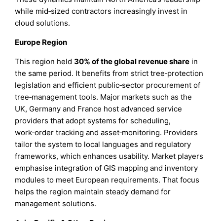
while mid‑sized contractors increasingly invest in
cloud solutions.
Europe Region
This region held
30% of the global revenue share
in
the same period. It benefits from strict tree‑protection
legislation and efficient public‑sector procurement of
tree‑management tools. Major markets such as the
UK, Germany and France host advanced service
providers that adopt systems for scheduling,
work‑order tracking and asset‑monitoring. Providers
tailor the system to local languages and regulatory
frameworks, which enhances usability. Market players
emphasise integration of GIS mapping and inventory
modules to meet European requirements. That focus
helps the region maintain steady demand for
management solutions.