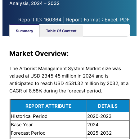
Analysis, 2024 – 2032
Report ID: 160364 | Report Format : Excel, PDF
Summary
Table Of Content
Market
Overview:
The Arborist Management System Market size was
valued at USD 2345.45 million in 2024 and is
anticipated to reach USD 4531.32 million by 2032, at a
CAGR of 8.58% during the forecast period.
REPORT ATTRIBUTE
DETAILS
Historical Period
2020-2023
Base Year
2024
Forecast Period
2025-2032