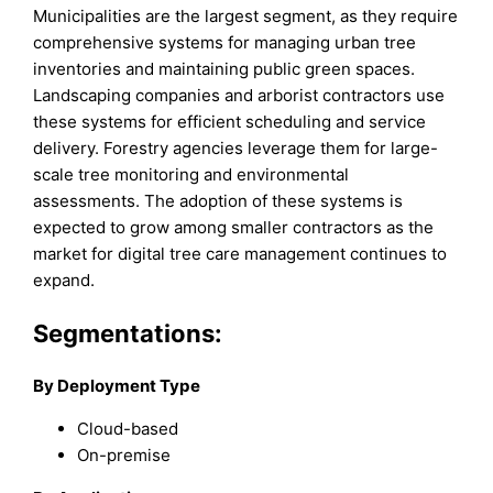
Municipalities are the largest segment, as they require
comprehensive systems for managing urban tree
inventories and maintaining public green spaces.
Landscaping companies and arborist contractors use
these systems for efficient scheduling and service
delivery. Forestry agencies leverage them for large-
scale tree monitoring and environmental
assessments. The adoption of these systems is
expected to grow among smaller contractors as the
market for digital tree care management continues to
expand.
Segmentations:
By Deployment Type
Cloud-based
On-premise