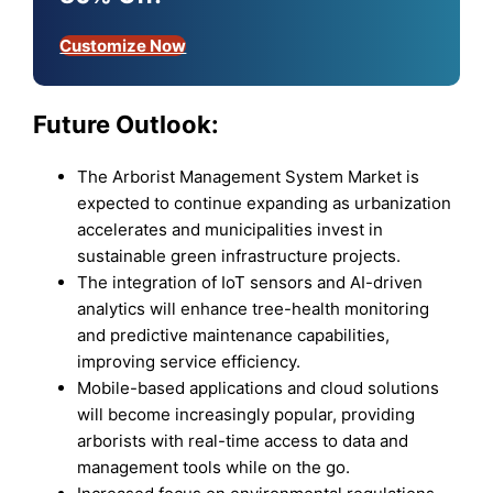
Customize Now
Future Outlook:
The Arborist Management System Market is
expected to continue expanding as urbanization
accelerates and municipalities invest in
sustainable green infrastructure projects.
The integration of IoT sensors and AI-driven
analytics will enhance tree-health monitoring
and predictive maintenance capabilities,
improving service efficiency.
Mobile-based applications and cloud solutions
will become increasingly popular, providing
arborists with real-time access to data and
management tools while on the go.