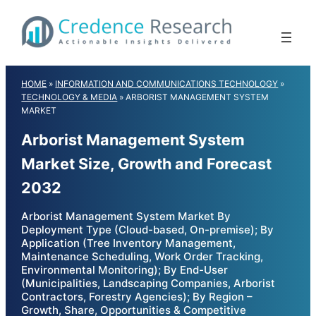
Skip
to
content
HOME
»
INFORMATION AND COMMUNICATIONS TECHNOLOGY
»
TECHNOLOGY & MEDIA
»
ARBORIST MANAGEMENT SYSTEM
MARKET
Arborist Management System
Market Size, Growth and Forecast
2032
Arborist Management System Market By
Deployment Type (Cloud-based, On-premise); By
Application (Tree Inventory Management,
Maintenance Scheduling, Work Order Tracking,
Environmental Monitoring); By End-User
(Municipalities, Landscaping Companies, Arborist
Contractors, Forestry Agencies); By Region –
Growth, Share, Opportunities & Competitive