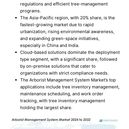
regulations and efficient tree-management
programs.
The Asia-Pacific region, with 20% share, is the
fastest-growing market due to rapid
urbanization, rising environmental awareness,
and expanding green-space initiatives,
especially in China and India.
Cloud-based solutions dominate the deployment
type segment, with a significant share, followed
by on-premise solutions that cater to
organizations with strict compliance needs.
The Arborist Management System Market’s top
applications include tree inventory management,
maintenance scheduling, and work order
tracking, with tree inventory management
holding the largest share.