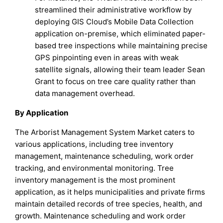
streamlined their administrative workflow by
deploying GIS Cloud’s Mobile Data Collection
application on-premise, which eliminated paper-
based tree inspections while maintaining precise
GPS pinpointing even in areas with weak
satellite signals, allowing their team leader Sean
Grant to focus on tree care quality rather than
data management overhead.
By Application
The Arborist Management System Market caters to
various applications, including tree inventory
management, maintenance scheduling, work order
tracking, and environmental monitoring. Tree
inventory management is the most prominent
application, as it helps municipalities and private firms
maintain detailed records of tree species, health, and
growth. Maintenance scheduling and work order