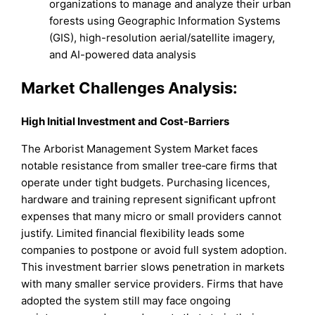
organizations to manage and analyze their urban
forests using Geographic Information Systems
(GIS), high-resolution aerial/satellite imagery,
and AI-powered data analysis
Market
Challenges Analysis:
High Initial Investment and Cost‑Barriers
The Arborist Management System Market faces
notable resistance from smaller tree‑care firms that
operate under tight budgets. Purchasing licences,
hardware and training represent significant upfront
expenses that many micro or small providers cannot
justify. Limited financial flexibility leads some
companies to postpone or avoid full system adoption.
This investment barrier slows penetration in markets
with many smaller service providers. Firms that have
adopted the system still may face ongoing