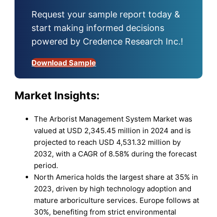
Request your sample report today &
start making informed decisions
powered by Credence Research Inc.!
Download Sample
Market
Insights:
The Arborist Management System Market was
valued at USD 2,345.45 million in 2024 and is
projected to reach USD 4,531.32 million by
2032, with a CAGR of 8.58% during the forecast
period.
North America holds the largest share at 35% in
2023, driven by high technology adoption and
mature arboriculture services. Europe follows at
30%, benefiting from strict environmental