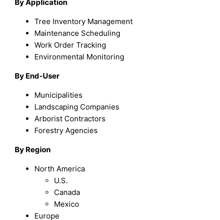
By Application
Tree Inventory Management
Maintenance Scheduling
Work Order Tracking
Environmental Monitoring
By End-User
Municipalities
Landscaping Companies
Arborist Contractors
Forestry Agencies
By Region
North America
U.S.
Canada
Mexico
Europe