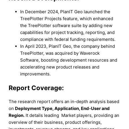
In December 2024, PlanIT Geo launched the
TreePlotter Projects feature, which enhanced
the TreePlotter software suite by adding new
capabilities for project tracking, reporting, and
compliance with federal funding requirements.
In April 2023, PlanIT Geo, the company behind
TreePlotter, was acquired by Waverock
Software, boosting development resources and
accelerating new product releases and
improvements.
Report Coverage:
The research report offers an in-depth analysis based
on
Deployment Type
, Application
, End-User
and
Region
.
It details leading Market players, providing an
overview of their business, product offerings,