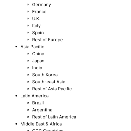
Germany
France
U.K.
Italy
Spain
Rest of Europe
Asia Pacific
China
Japan
India
South Korea
South-east Asia
Rest of Asia Pacific
Latin America
Brazil
Argentina
Rest of Latin America
Middle East & Africa
GCC Countries