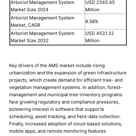
Arborist Management System
USD 2345.45
Market Size 2024
Million
Arborist Management System
8.58%
Market, CAGR
Arborist Management System
USD 4531.32
Market Size 2032
Million
Key drivers of the AMS market include rising
urbanization and the expansion of green infrastructure
projects, which create demand for efficient tree- and
vegetation management systems. In addition, forest-
management and municipal tree-inventory programs
face growing regulatory and compliance pressures,
bolstering interest in software that supports
scheduling, asset tracking, and field-data collection.
Finally, increased adoption of cloud-based solutions,
mobile apps, and remote monitoring features