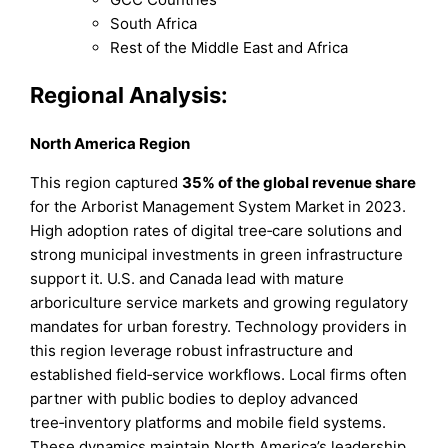
South Africa
Rest of the Middle East and Africa
Regional Analysis:
North America Region
This region captured
35% of the global revenue share
for the Arborist Management System Market in 2023.
High adoption rates of digital tree‑care solutions and
strong municipal investments in green infrastructure
support it. U.S. and Canada lead with mature
arboriculture service markets and growing regulatory
mandates for urban forestry. Technology providers in
this region leverage robust infrastructure and
established field‑service workflows. Local firms often
partner with public bodies to deploy advanced
tree‑inventory platforms and mobile field systems.
These dynamics maintain North America’s leadership