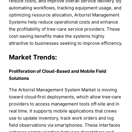
reduce costs, and improve overall service delivery. By
automating workflows, tracking equipment usage, and
optimizing resource allocation, Arborist Management
Systems help reduce operational costs and enhance
the profitability of tree-care service providers. These
cost-saving benefits make the systems highly
attractive to businesses seeking to improve efficiency.
Market
Trends:
Proliferation of Cloud‑Based and Mobile Field
Solutions
The Arborist Management System Market is moving
toward cloud‑first deployments, which allow tree‑care
providers to access management tools off‑site and in
real time. It supports mobile applications that crews
use to update inventory, track work orders and log
field observations via smartphones. These interfaces