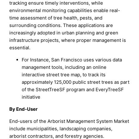
tracking ensure timely interventions, while
environmental monitoring capabilities enable real-
time assessment of tree health, pests, and
surrounding conditions. These applications are
increasingly adopted in urban planning and green
infrastructure projects, where proper management is
essential.
For Instance, San Francisco uses various data
management tools, including an online
interactive street tree map, to track its
approximately 125,000 public street trees as part
of the StreetTreeSF program and EveryTreeSF
initiative
By End-User
End-users of the Arborist Management System Market
include municipalities, landscaping companies,
arborist contractors, and forestry agencies.