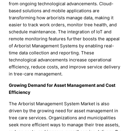
from ongoing technological advancements. Cloud-
based solutions and mobile applications are
transforming how arborists manage data, making it
easier to track work orders, monitor tree health, and
schedule maintenance. The integration of IoT and
remote monitoring features further boosts the appeal
of Arborist Management Systems by enabling real-
time data collection and reporting. These
technological advancements increase operational
efficiency, reduce costs, and improve service delivery
in tree-care management.
Growing Demand for Asset Management and Cost
Efficiency
The Arborist Management System Market is also
driven by the growing need for asset management in
tree care services. Organizations and municipalities
seek more efficient ways to manage their tree assets,