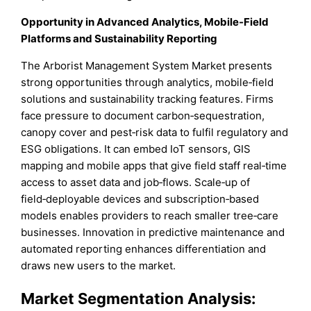
Opportunity in Advanced Analytics, Mobile‑Field
Platforms and Sustainability Reporting
The Arborist Management System Market presents
strong opportunities through analytics, mobile‑field
solutions and sustainability tracking features. Firms
face pressure to document carbon‑sequestration,
canopy cover and pest‑risk data to fulfil regulatory and
ESG obligations. It can embed IoT sensors, GIS
mapping and mobile apps that give field staff real‑time
access to asset data and job‑flows. Scale‑up of
field‑deployable devices and subscription‑based
models enables providers to reach smaller tree‑care
businesses. Innovation in predictive maintenance and
automated reporting enhances differentiation and
draws new users to the market.
Market
Segmentation Analysis: