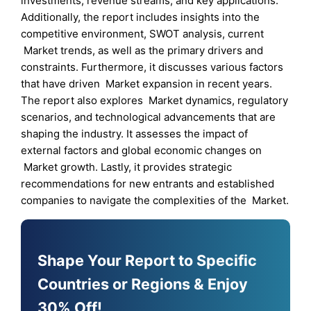
investments, revenue streams, and key applications.
Additionally, the report includes insights into the
competitive environment, SWOT analysis, current
Market trends, as well as the primary drivers and
constraints. Furthermore, it discusses various factors
that have driven Market expansion in recent years.
The report also explores Market dynamics, regulatory
scenarios, and technological advancements that are
shaping the industry. It assesses the impact of
external factors and global economic changes on
Market growth. Lastly, it provides strategic
recommendations for new entrants and established
companies to navigate the complexities of the Market.
Shape Your Report to Specific
Countries or Regions & Enjoy
30% Off!