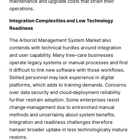
maintenance and upgrade costs that strain their
operations.
Integration Complexities and Low Technology
Readiness
The Arborist Management System Market also
contends with technical hurdles around integration
and user capability. Many tree–care businesses
operate legacy systems or manual processes and find
it difficult to link new software with those workflows.
Skilled personnel may lack experience in digital
platforms, which adds to training demands. Concerns
over data security and cloud‑deployment reliability
further restrain adoption. Some enterprises resist
change‑management due to entrenched manual
methods and uncertainty about system benefits.
Integration and readiness challenges therefore
hamper broader uptake in less technologically mature
regions.