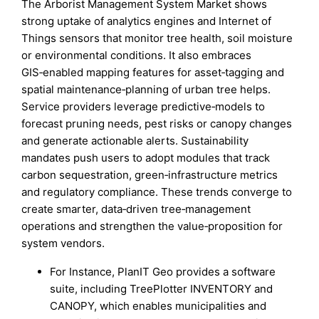
The Arborist Management System Market shows
strong uptake of analytics engines and Internet of
Things sensors that monitor tree health, soil moisture
or environmental conditions. It also embraces
GIS‑enabled mapping features for asset‑tagging and
spatial maintenance‑planning of urban tree helps.
Service providers leverage predictive‑models to
forecast pruning needs, pest risks or canopy changes
and generate actionable alerts. Sustainability
mandates push users to adopt modules that track
carbon sequestration, green‑infrastructure metrics
and regulatory compliance. These trends converge to
create smarter, data‑driven tree‑management
operations and strengthen the value‑proposition for
system vendors.
For Instance, PlanIT Geo provides a software
suite, including TreePlotter INVENTORY and
CANOPY, which enables municipalities and