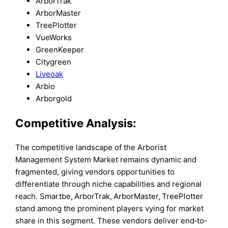
ArborTrak
ArborMaster
TreePlotter
VueWorks
GreenKeeper
Citygreen
Liveoak
Arbio
Arborgold
Competitive Analysis:
The competitive landscape of the Arborist
Management System Market remains dynamic and
fragmented, giving vendors opportunities to
differentiate through niche capabilities and regional
reach. Smartbe, ArborTrak, ArborMaster, TreePlotter
stand among the prominent players vying for market
share in this segment. These vendors deliver end‐to‐