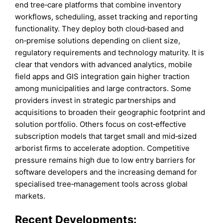
end tree‑care platforms that combine inventory
workflows, scheduling, asset tracking and reporting
functionality. They deploy both cloud‑based and
on‑premise solutions depending on client size,
regulatory requirements and technology maturity. It is
clear that vendors with advanced analytics, mobile
field apps and GIS integration gain higher traction
among municipalities and large contractors. Some
providers invest in strategic partnerships and
acquisitions to broaden their geographic footprint and
solution portfolio. Others focus on cost‑effective
subscription models that target small and mid‑sized
arborist firms to accelerate adoption. Competitive
pressure remains high due to low entry barriers for
software developers and the increasing demand for
specialised tree‑management tools across global
markets.
Recent Developments: