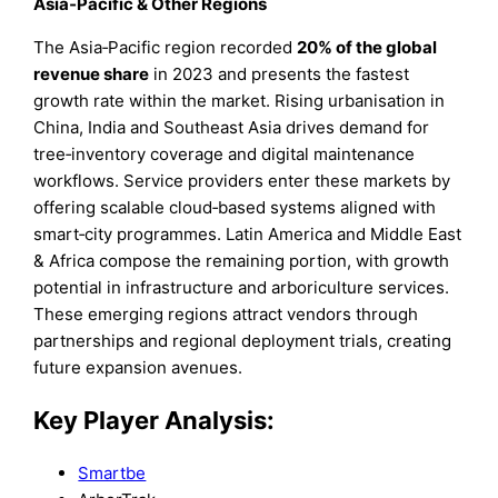
Asia‑Pacific & Other Regions
The Asia‑Pacific region recorded
20% of the global
revenue share
in 2023 and presents the fastest
growth rate within the market. Rising urbanisation in
China, India and Southeast Asia drives demand for
tree‑inventory coverage and digital maintenance
workflows. Service providers enter these markets by
offering scalable cloud‑based systems aligned with
smart‑city programmes. Latin America and Middle East
& Africa compose the remaining portion, with growth
potential in infrastructure and arboriculture services.
These emerging regions attract vendors through
partnerships and regional deployment trials, creating
future expansion avenues.
Key Player Analysis:
Smartbe