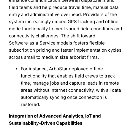
enhance communication between dispatchers and
field teams and help reduce travel time, manual data
entry and administrative overhead. Providers of the
system increasingly embed GPS tracking and offline
mode functionality to meet varied field‑conditions and
connectivity challenges. The shift toward
Software‑as‑a‑Service models fosters flexible
subscription pricing and faster implementation cycles
across small to medium size arborist firms.
For instance, ArboStar deployed offline
functionality that enables field crews to track
time, manage jobs and capture leads in remote
areas without internet connectivity, with all data
automatically syncing once connection is
restored.
Integration of Advanced Analytics, IoT and
Sustainability‑Driven Capabilities