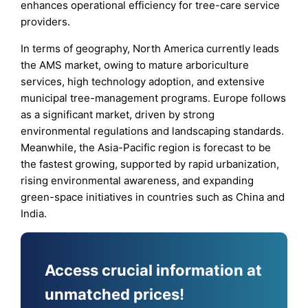
enhances operational efficiency for tree-care service
providers.
In terms of geography, North America currently leads
the AMS market, owing to mature arboriculture
services, high technology adoption, and extensive
municipal tree-management programs. Europe follows
as a significant market, driven by strong
environmental regulations and landscaping standards.
Meanwhile, the Asia-Pacific region is forecast to be
the fastest growing, supported by rapid urbanization,
rising environmental awareness, and expanding
green-space initiatives in countries such as China and
India.
Access crucial information at
unmatched prices!