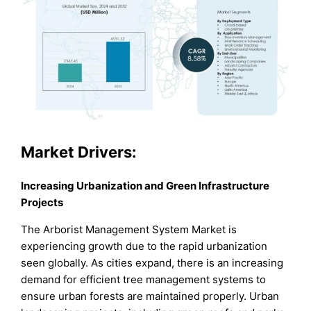
Market
Drivers:
Increasing Urbanization and Green Infrastructure
Projects
The Arborist Management System Market is
experiencing growth due to the rapid urbanization
seen globally. As cities expand, there is an increasing
demand for efficient tree management systems to
ensure urban forests are maintained properly. Urban