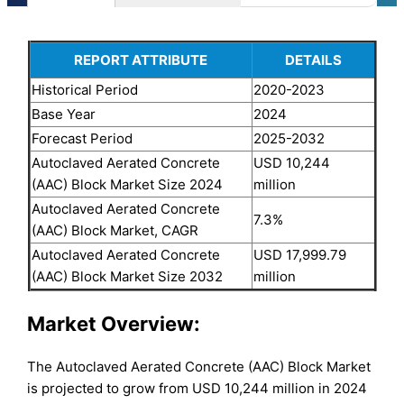
REPORT ATTRIBUTE
DETAILS
Historical Period
2020-2023
Base Year
2024
Forecast Period
2025-2032
Autoclaved Aerated Concrete
USD 10,244
(AAC) Block Market Size 2024
million
Autoclaved Aerated Concrete
7.3%
(AAC) Block Market, CAGR
Autoclaved Aerated Concrete
USD 17,999.79
(AAC) Block Market Size 2032
million
Market Overview:
The Autoclaved Aerated Concrete (AAC) Block Market
is projected to grow from USD 10,244 million in 2024