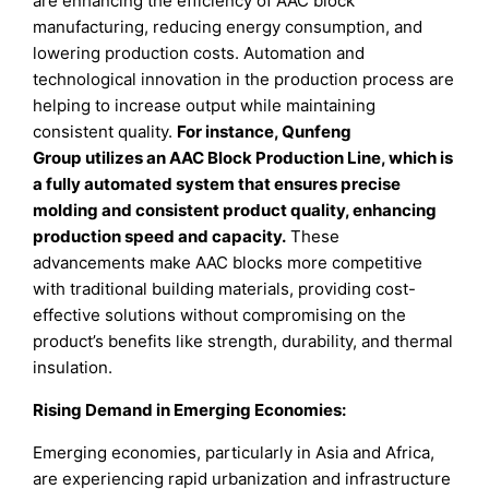
are enhancing the efficiency of AAC block
manufacturing, reducing energy consumption, and
lowering production costs. Automation and
technological innovation in the production process are
helping to increase output while maintaining
consistent quality.
For instance, Qunfeng
Group utilizes an AAC Block Production Line, which is
a fully automated system that ensures precise
molding and consistent product quality, enhancing
production speed and capacity.
These
advancements make AAC blocks more competitive
with traditional building materials, providing cost-
effective solutions without compromising on the
product’s benefits like strength, durability, and thermal
insulation.
Rising Demand in Emerging Economies:
Emerging economies, particularly in Asia and Africa,
are experiencing rapid urbanization and infrastructure