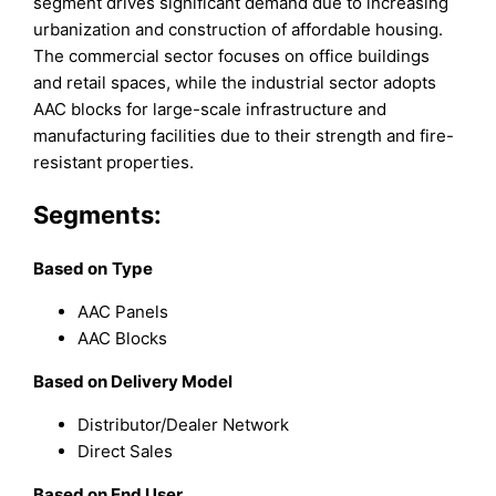
segment drives significant demand due to increasing
urbanization and construction of affordable housing.
The commercial sector focuses on office buildings
and retail spaces, while the industrial sector adopts
AAC blocks for large-scale infrastructure and
manufacturing facilities due to their strength and fire-
resistant properties.
Segments:
Based on
Type
AAC Panels
AAC Blocks
Based on Delivery Model
Distributor/Dealer Network
Direct Sales
Based on End User