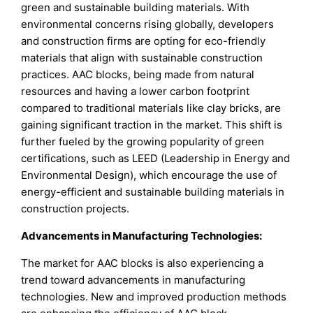
green and sustainable building materials. With
environmental concerns rising globally, developers
and construction firms are opting for eco-friendly
materials that align with sustainable construction
practices. AAC blocks, being made from natural
resources and having a lower carbon footprint
compared to traditional materials like clay bricks, are
gaining significant traction in the market. This shift is
further fueled by the growing popularity of green
certifications, such as LEED (Leadership in Energy and
Environmental Design), which encourage the use of
energy-efficient and sustainable building materials in
construction projects.
Advancements in Manufacturing Technologies:
The market for AAC blocks is also experiencing a
trend toward advancements in manufacturing
technologies. New and improved production methods