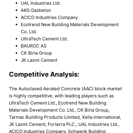
UAL Industries Ltd.
AKG Gazbeton
ACICO Industries Company
Ecotrend New Building Materials Development
Co. Ltd.
UltraTech Cement Ltd.
BAUROC AS
CK Birla Group
JK Laxmi Cement
Competitive Analysis:
The Autoclaved Aerated Concrete (AAC) block market
is highly competitive, with leading players such as
UltraTech Cement Ltd., Ecotrend New Building
Materials Development Co. Ltd., CK Birla Group,
Tarmac Building Products Limited, Xella International,
JK Laxmi Cement, Forterra PLC., UAL Industries Ltd.,
ACICO Industries Company, Schwenk Building