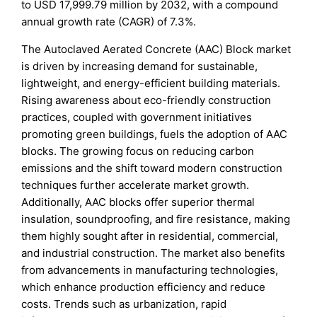
to USD 17,999.79 million by 2032, with a compound
annual growth rate (CAGR) of 7.3%.
The Autoclaved Aerated Concrete (AAC) Block market
is driven by increasing demand for sustainable,
lightweight, and energy-efficient building materials.
Rising awareness about eco-friendly construction
practices, coupled with government initiatives
promoting green buildings, fuels the adoption of AAC
blocks. The growing focus on reducing carbon
emissions and the shift toward modern construction
techniques further accelerate market growth.
Additionally, AAC blocks offer superior thermal
insulation, soundproofing, and fire resistance, making
them highly sought after in residential, commercial,
and industrial construction. The market also benefits
from advancements in manufacturing technologies,
which enhance production efficiency and reduce
costs. Trends such as urbanization, rapid