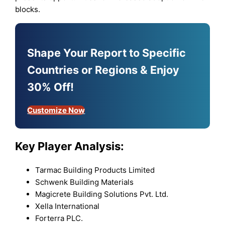
blocks.
Shape Your Report to Specific
Countries or Regions & Enjoy
30% Off!
Customize Now
Key Player Analysis:
Tarmac Building Products Limited
Schwenk Building Materials
Magicrete Building Solutions Pvt. Ltd.
Xella International
Forterra PLC.