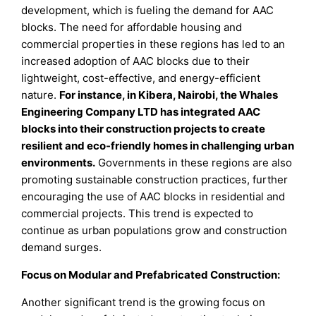
development, which is fueling the demand for AAC
blocks. The need for affordable housing and
commercial properties in these regions has led to an
increased adoption of AAC blocks due to their
lightweight, cost-effective, and energy-efficient
nature.
For instance, in Kibera, Nairobi, the Whales
Engineering Company LTD has integrated AAC
blocks into their construction projects to create
resilient and eco-friendly homes in challenging urban
environments
.
Governments in these regions are also
promoting sustainable construction practices, further
encouraging the use of AAC blocks in residential and
commercial projects. This trend is expected to
continue as urban populations grow and construction
demand surges.
Focus on Modular and Prefabricated Construction:
Another significant trend is the growing focus on