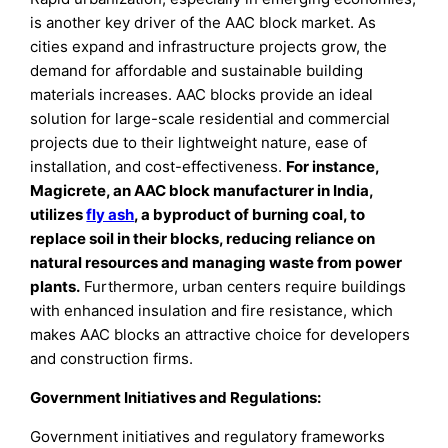
is another key driver of the AAC block market. As
cities expand and infrastructure projects grow, the
demand for affordable and sustainable building
materials increases. AAC blocks provide an ideal
solution for large-scale residential and commercial
projects due to their lightweight nature, ease of
installation, and cost-effectiveness.
For instance,
Magicrete, an AAC block manufacturer in India,
utilizes
fly ash
, a byproduct of burning coal, to
replace soil in their blocks, reducing reliance on
natural resources and managing waste from power
plants.
Furthermore, urban centers require buildings
with enhanced insulation and fire resistance, which
makes AAC blocks an attractive choice for developers
and construction firms.
Government Initiatives and Regulations:
Government initiatives and regulatory frameworks