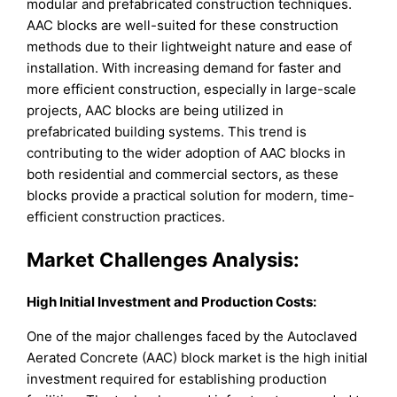
modular and prefabricated construction techniques.
AAC blocks are well-suited for these construction
methods due to their lightweight nature and ease of
installation. With increasing demand for faster and
more efficient construction, especially in large-scale
projects, AAC blocks are being utilized in
prefabricated building systems. This trend is
contributing to the wider adoption of AAC blocks in
both residential and commercial sectors, as these
blocks provide a practical solution for modern, time-
efficient construction practices.
Market Challenges Analysis:
High Initial Investment and Production Costs:
One of the major challenges faced by the Autoclaved
Aerated Concrete (AAC) block market is the high initial
investment required for establishing production