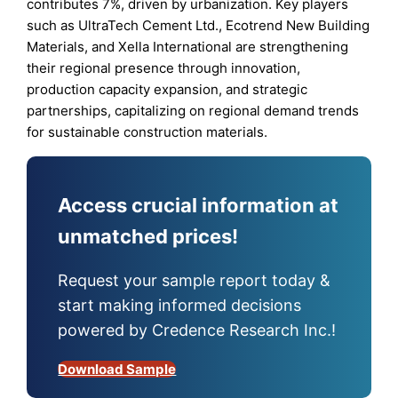
contributes 7%, driven by urbanization. Key players
such as UltraTech Cement Ltd., Ecotrend New Building
Materials, and Xella International are strengthening
their regional presence through innovation,
production capacity expansion, and strategic
partnerships, capitalizing on regional demand trends
for sustainable construction materials.
Access crucial information at
unmatched prices!
Request your sample report today &
start making informed decisions
powered by Credence Research Inc.!
Download Sample