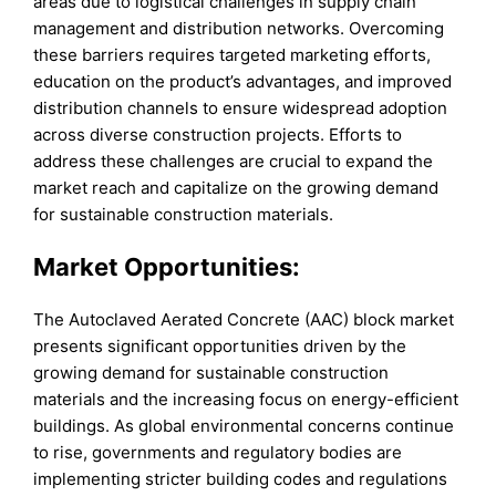
areas due to logistical challenges in supply chain
management and distribution networks. Overcoming
these barriers requires targeted marketing efforts,
education on the product’s advantages, and improved
distribution channels to ensure widespread adoption
across diverse construction projects. Efforts to
address these challenges are crucial to expand the
market reach and capitalize on the growing demand
for sustainable construction materials.
Market Opportunities:
The Autoclaved Aerated Concrete (AAC) block market
presents significant opportunities driven by the
growing demand for sustainable construction
materials and the increasing focus on energy-efficient
buildings. As global environmental concerns continue
to rise, governments and regulatory bodies are
implementing stricter building codes and regulations