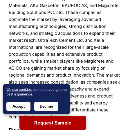
Materials, AKG Gazbeton, BAUROC AS, and Magicrete
Building Solutions Pvt. Ltd. These companies
dominate the market by leveraging advanced
manufacturing technologies, strong distribution
networks, and strategic acquisitions to expand their
market reach. UltraTech Cement Ltd. and Xella
International are recognized for their large-scale
production capabilities and extensive product
portfolios, while smaller players like Magicrete and
ACICO are gaining market share by focusing on
regional demands and product innovation. The market
also sees increased consolidation, as companies seek
to enhance their production capacity and expand
We use cookies
to ensure you get the
best experience.
geographically. Price competitiveness and product
differentiation through sustainability and energy
Accept
Decline
efficiency are key factors that differentiate these
companies in a growing market.
Request Sample