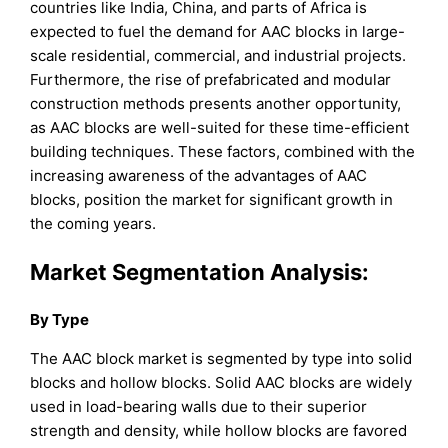
countries like India, China, and parts of Africa is
expected to fuel the demand for AAC blocks in large-
scale residential, commercial, and industrial projects.
Furthermore, the rise of prefabricated and modular
construction methods presents another opportunity,
as AAC blocks are well-suited for these time-efficient
building techniques. These factors, combined with the
increasing awareness of the advantages of AAC
blocks, position the market for significant growth in
the coming years.
Market Segmentation Analysis:
By Type
The AAC block market is segmented by type into solid
blocks and hollow blocks. Solid AAC blocks are widely
used in load-bearing walls due to their superior
strength and density, while hollow blocks are favored