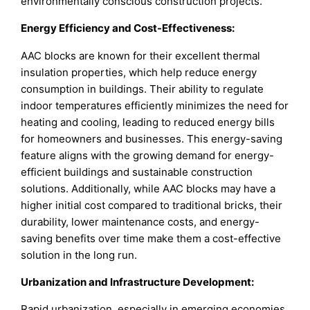
environmentally conscious construction projects.
Energy Efficiency and Cost-Effectiveness:
AAC blocks are known for their excellent thermal
insulation properties, which help reduce energy
consumption in buildings. Their ability to regulate
indoor temperatures efficiently minimizes the need for
heating and cooling, leading to reduced energy bills
for homeowners and businesses. This energy-saving
feature aligns with the growing demand for energy-
efficient buildings and sustainable construction
solutions. Additionally, while AAC blocks may have a
higher initial cost compared to traditional bricks, their
durability, lower maintenance costs, and energy-
saving benefits over time make them a cost-effective
solution in the long run.
Urbanization and Infrastructure Development:
Rapid urbanization, especially in emerging economies,