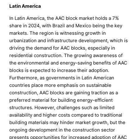
Latin America
In Latin America, the AAC block market holds a 7%
share in 2024, with Brazil and Mexico being the key
markets. The region is witnessing growth in
urbanization and infrastructure development, which is
driving the demand for AAC blocks, especially in
residential construction. The growing awareness of
the environmental and energy-saving benefits of AAC
blocks is expected to increase their adoption.
Furthermore, as governments in Latin American
countries place more emphasis on sustainable
construction, AAC blocks are gaining traction as a
preferred material for building energy-efficient
structures. However, challenges such as limited
availability and higher costs compared to traditional
building materials may hinder market growth, but the
ongoing development in the construction sector
presents opportunities for increased adoption of AAC