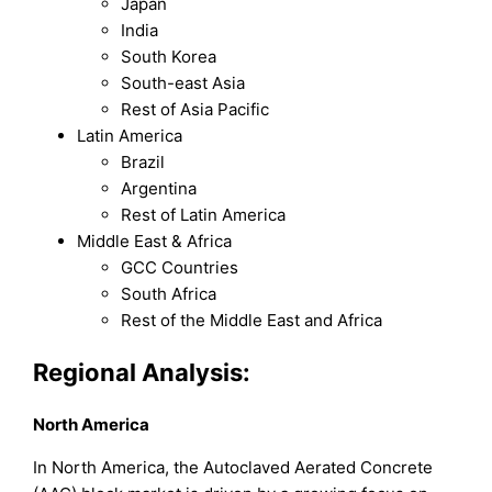
Japan
India
South Korea
South-east Asia
Rest of Asia Pacific
Latin America
Brazil
Argentina
Rest of Latin America
Middle East & Africa
GCC Countries
South Africa
Rest of the Middle East and Africa
Regional Analysis:
North America
In North America, the Autoclaved Aerated Concrete