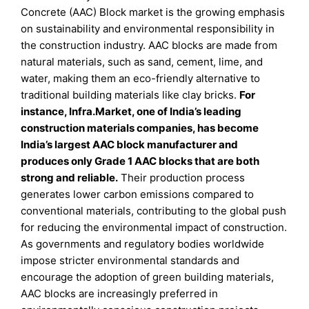
Concrete (AAC) Block market is the growing emphasis
on sustainability and environmental responsibility in
the construction industry. AAC blocks are made from
natural materials, such as sand, cement, lime, and
water, making them an eco-friendly alternative to
traditional building materials like clay bricks.
For
instance, Infra.Market, one of India’s leading
construction materials companies, has become
India’s largest AAC block manufacturer and
produces only Grade 1 AAC blocks that are both
strong and reliable.
Their production process
generates lower carbon emissions compared to
conventional materials, contributing to the global push
for reducing the environmental impact of construction.
As governments and regulatory bodies worldwide
impose stricter environmental standards and
encourage the adoption of green building materials,
AAC blocks are increasingly preferred in