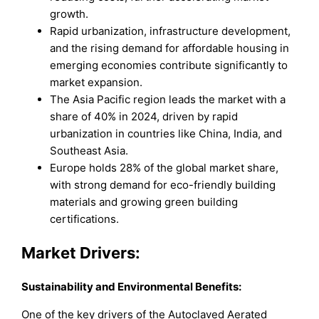
growth.
Rapid urbanization, infrastructure development,
and the rising demand for affordable housing in
emerging economies contribute significantly to
market expansion.
The Asia Pacific region leads the market with a
share of 40% in 2024, driven by rapid
urbanization in countries like China, India, and
Southeast Asia.
Europe holds 28% of the global market share,
with strong demand for eco-friendly building
materials and growing green building
certifications.
Market Drivers:
Sustainability and Environmental Benefits:
One of the key drivers of the Autoclaved Aerated