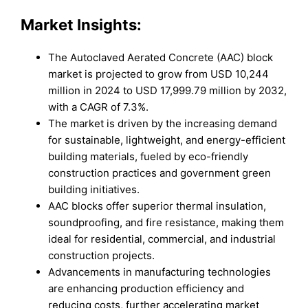
Market Insights:
The Autoclaved Aerated Concrete (AAC) block
market is projected to grow from USD 10,244
million in 2024 to USD 17,999.79 million by 2032,
with a CAGR of 7.3%.
The market is driven by the increasing demand
for sustainable, lightweight, and energy-efficient
building materials, fueled by eco-friendly
construction practices and government green
building initiatives.
AAC blocks offer superior thermal insulation,
soundproofing, and fire resistance, making them
ideal for residential, commercial, and industrial
construction projects.
Advancements in manufacturing technologies
are enhancing production efficiency and
reducing costs, further accelerating market