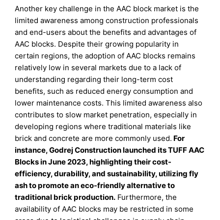
Another key challenge in the AAC block market is the
limited awareness among construction professionals
and end-users about the benefits and advantages of
AAC blocks. Despite their growing popularity in
certain regions, the adoption of AAC blocks remains
relatively low in several markets due to a lack of
understanding regarding their long-term cost
benefits, such as reduced energy consumption and
lower maintenance costs. This limited awareness also
contributes to slow market penetration, especially in
developing regions where traditional materials like
brick and concrete are more commonly used.
For
instance, Godrej Construction launched its TUFF AAC
Blocks in June 2023, highlighting their cost-
efficiency, durability, and sustainability, utilizing fly
ash to promote an eco-friendly alternative to
traditional brick production
.
Furthermore, the
availability of AAC blocks may be restricted in some