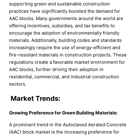
supporting green and sustainable construction
practices have significantly boosted the demand for
AAC blocks. Many governments around the world are
offering incentives, subsidies, and tax benefits to
encourage the adoption of environmentally friendly
materials. Additionally, building codes and standards
increasingly require the use of energy-efficient and
fire-resistant materials in construction projects. These
regulations create a favorable market environment for
AAC blocks, further driving their adoption in
residential, commercial, and industrial construction
sectors.
Market Trends:
Growing Preference for Green Building Materials:
A prominent trend in the Autoclaved Aerated Concrete
(AAC) block market is the increasing preference for