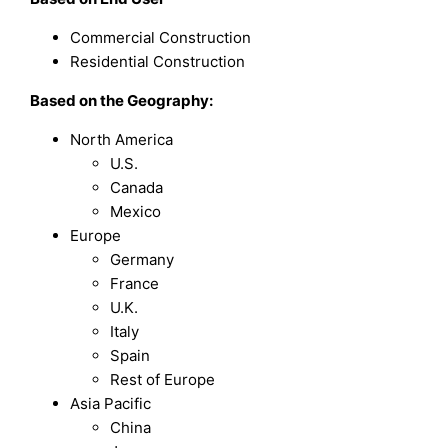
Commercial Construction
Residential Construction
Based on the Geography:
North America
U.S.
Canada
Mexico
Europe
Germany
France
U.K.
Italy
Spain
Rest of Europe
Asia Pacific
China