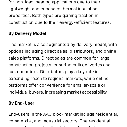
for non-load-bearing applications due to their
lightweight and enhanced thermal insulation
properties. Both types are gaining traction in
construction due to their energy-efficient features.
By Delivery Model
The market is also segmented by delivery model, with
options including direct sales, distributors, and online
sales platforms. Direct sales are common for large
construction projects, ensuring bulk deliveries and
custom orders. Distributors play a key role in
expanding reach to regional markets, while online
platforms offer convenience for smaller-scale or
individual buyers, increasing market accessibility.
By End-User
End-users in the AAC block market include residential,
commercial, and industrial sectors. The residential