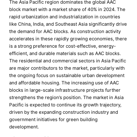
The Asia Pacific region dominates the global AAC
block market with a market share of 40% in 2024. The
rapid urbanization and industrialization in countries
like China, India, and Southeast Asia significantly drive
the demand for AAC blocks. As construction activity
accelerates in these rapidly growing economies, there
is a strong preference for cost-effective, energy-
efficient, and durable materials such as AAC blocks.
The residential and commercial sectors in Asia Pacific
are major contributors to the market, particularly with
the ongoing focus on sustainable urban development
and affordable housing. The increasing use of AAC
blocks in large-scale infrastructure projects further
strengthens the region’s position. The market in Asia
Pacific is expected to continue its growth trajectory,
driven by the expanding construction industry and
government initiatives for green building
development.