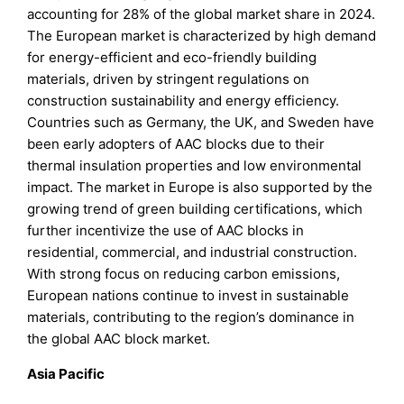
accounting for 28% of the global market share in 2024.
The European market is characterized by high demand
for energy-efficient and eco-friendly building
materials, driven by stringent regulations on
construction sustainability and energy efficiency.
Countries such as Germany, the UK, and Sweden have
been early adopters of AAC blocks due to their
thermal insulation properties and low environmental
impact. The market in Europe is also supported by the
growing trend of green building certifications, which
further incentivize the use of AAC blocks in
residential, commercial, and industrial construction.
With strong focus on reducing carbon emissions,
European nations continue to invest in sustainable
materials, contributing to the region’s dominance in
the global AAC block market.
Asia Pacific