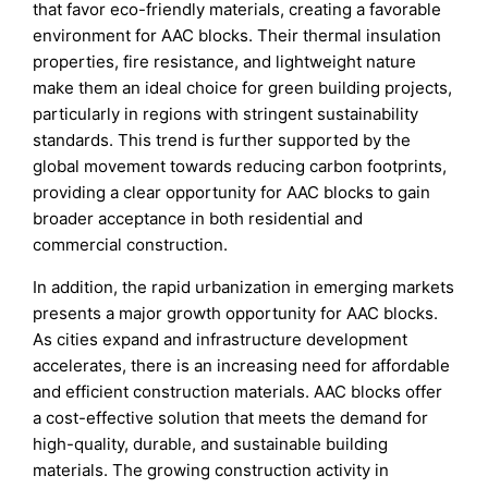
that favor eco-friendly materials, creating a favorable
environment for AAC blocks. Their thermal insulation
properties, fire resistance, and lightweight nature
make them an ideal choice for green building projects,
particularly in regions with stringent sustainability
standards. This trend is further supported by the
global movement towards reducing carbon footprints,
providing a clear opportunity for AAC blocks to gain
broader acceptance in both residential and
commercial construction.
In addition, the rapid urbanization in emerging markets
presents a major growth opportunity for AAC blocks.
As cities expand and infrastructure development
accelerates, there is an increasing need for affordable
and efficient construction materials. AAC blocks offer
a cost-effective solution that meets the demand for
high-quality, durable, and sustainable building
materials. The growing construction activity in