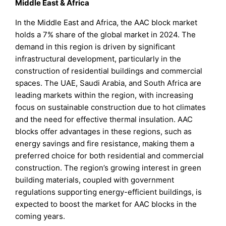
Middle East & Africa
In the Middle East and Africa, the AAC block market
holds a 7% share of the global market in 2024. The
demand in this region is driven by significant
infrastructural development, particularly in the
construction of residential buildings and commercial
spaces. The UAE, Saudi Arabia, and South Africa are
leading markets within the region, with increasing
focus on sustainable construction due to hot climates
and the need for effective thermal insulation. AAC
blocks offer advantages in these regions, such as
energy savings and fire resistance, making them a
preferred choice for both residential and commercial
construction. The region’s growing interest in green
building materials, coupled with government
regulations supporting energy-efficient buildings, is
expected to boost the market for AAC blocks in the
coming years.