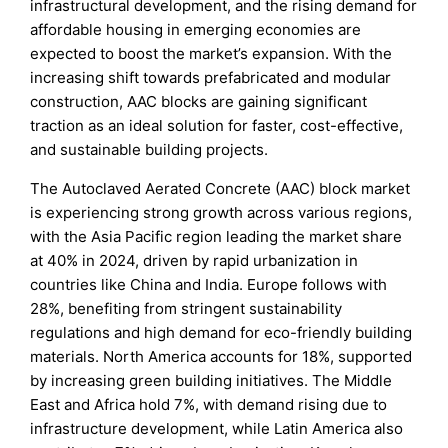
infrastructural development, and the rising demand for
affordable housing in emerging economies are
expected to boost the market’s expansion. With the
increasing shift towards prefabricated and modular
construction, AAC blocks are gaining significant
traction as an ideal solution for faster, cost-effective,
and sustainable building projects.
The Autoclaved Aerated Concrete (AAC) block market
is experiencing strong growth across various regions,
with the Asia Pacific region leading the market share
at 40% in 2024, driven by rapid urbanization in
countries like China and India. Europe follows with
28%, benefiting from stringent sustainability
regulations and high demand for eco-friendly building
materials. North America accounts for 18%, supported
by increasing green building initiatives. The Middle
East and Africa hold 7%, with demand rising due to
infrastructure development, while Latin America also