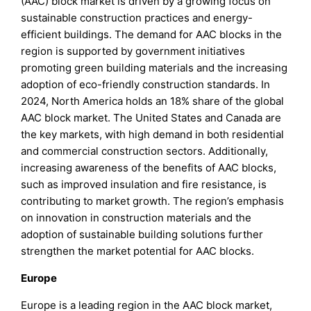
(AAC) block market is driven by a growing focus on
sustainable construction practices and energy-
efficient buildings. The demand for AAC blocks in the
region is supported by government initiatives
promoting green building materials and the increasing
adoption of eco-friendly construction standards. In
2024, North America holds an 18% share of the global
AAC block market. The United States and Canada are
the key markets, with high demand in both residential
and commercial construction sectors. Additionally,
increasing awareness of the benefits of AAC blocks,
such as improved insulation and fire resistance, is
contributing to market growth. The region’s emphasis
on innovation in construction materials and the
adoption of sustainable building solutions further
strengthen the market potential for AAC blocks.
Europe
Europe is a leading region in the AAC block market,