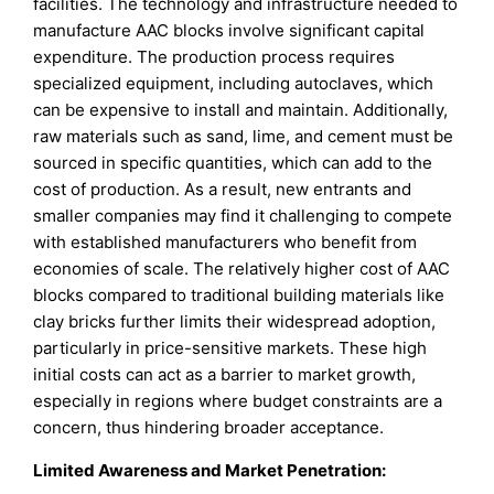
facilities. The technology and infrastructure needed to
manufacture AAC blocks involve significant capital
expenditure. The production process requires
specialized equipment, including autoclaves, which
can be expensive to install and maintain. Additionally,
raw materials such as sand, lime, and cement must be
sourced in specific quantities, which can add to the
cost of production. As a result, new entrants and
smaller companies may find it challenging to compete
with established manufacturers who benefit from
economies of scale. The relatively higher cost of AAC
blocks compared to traditional building materials like
clay bricks further limits their widespread adoption,
particularly in price-sensitive markets. These high
initial costs can act as a barrier to market growth,
especially in regions where budget constraints are a
concern, thus hindering broader acceptance.
Limited Awareness and Market Penetration: