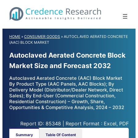
Skip
to
content
HOME
»
CONSUMER GOODS
»
AUTOCLAVED AERATED CONCRETE
(AAC) BLOCK MARKET
Autoclaved Aerated Concrete Block
Market Size and Forecast 2032
Autoclaved Aerated Concrete (AAC) Block Market
By Product Type (AAC Panels, AAC Blocks); By
Delivery Model (Distributor/Dealer Network, Direct
Sales); By End-User (Commercial Construction,
Residential Construction) – Growth, Share,
Opportunities & Competitive Analysis, 2024 – 2032
Report ID: 85348 | Report Format : Excel, PDF
Summary
Table Of Content