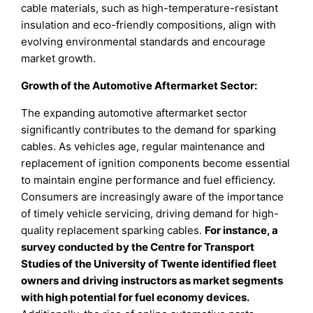
cable materials, such as high-temperature-resistant
insulation and eco-friendly compositions, align with
evolving environmental standards and encourage
market growth.
Growth of the Automotive Aftermarket Sector:
The expanding automotive aftermarket sector
significantly contributes to the demand for sparking
cables. As vehicles age, regular maintenance and
replacement of ignition components become essential
to maintain engine performance and fuel efficiency.
Consumers are increasingly aware of the importance
of timely vehicle servicing, driving demand for high-
quality replacement sparking cables.
For instance, a
survey conducted by the Centre for Transport
Studies of the University of Twente identified fleet
owners and driving instructors as market segments
with high potential for fuel economy devices.