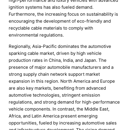
high-performance and luxury vehicles with advanced
ignition systems has also fueled demand.
Furthermore, the increasing focus on sustainability is
encouraging the development of eco-friendly and
recyclable cable materials to comply with
environmental regulations.
Regionally, Asia-Pacific dominates the automotive
sparking cable market, driven by high vehicle
production rates in China, India, and Japan. The
presence of major automobile manufacturers and a
strong supply chain network support market
expansion in this region. North America and Europe
are also key markets, benefiting from advanced
automotive technologies, stringent emission
regulations, and strong demand for high-performance
vehicle components. In contrast, the Middle East,
Africa, and Latin America present emerging
opportunities, fueled by increasing automotive sales
and infrastructure development. The rising demand