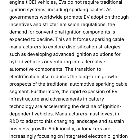
engine (ICE) vehicles, EVs do not require traditional
ignition systems, including sparking cables. As
governments worldwide promote EV adoption through
incentives and stricter emission regulations, the
demand for conventional ignition components is
expected to decline. This shift forces sparking cable
manufacturers to explore diversification strategies,
such as developing advanced ignition solutions for
hybrid vehicles or venturing into alternative
automotive components. The transition to
electrification also reduces the long-term growth
prospects of the traditional automotive sparking cable
segment. Furthermore, the rapid expansion of EV
infrastructure and advancements in battery
technology are accelerating the decline of ignition-
dependent vehicles. Manufacturers must invest in
R&D to adapt to this changing landscape and sustain
business growth. Additionally, automakers are
increasingly focusing on integrated electronic ignition