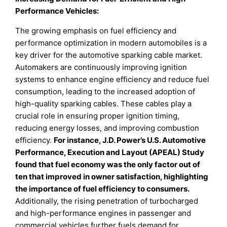
Performance Vehicles:
The growing emphasis on fuel efficiency and
performance optimization in modern automobiles is a
key driver for the automotive sparking cable market.
Automakers are continuously improving ignition
systems to enhance engine efficiency and reduce fuel
consumption, leading to the increased adoption of
high-quality sparking cables. These cables play a
crucial role in ensuring proper ignition timing,
reducing energy losses, and improving combustion
efficiency.
For instance, J.D. Power’s U.S. Automotive
Performance, Execution and Layout (APEAL) Study
found that fuel economy was the only factor out of
ten that improved in owner satisfaction, highlighting
the importance of fuel efficiency to consumers.
Additionally, the rising penetration of turbocharged
and high-performance engines in passenger and
commercial vehicles further fuels demand for