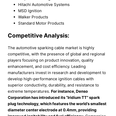
Hitachi Automotive Systems
MSD Ignition
Walker Products
Standard Motor Products
Competitive Analysis:
The automotive sparking cable market is highly
competitive, with the presence of global and regional
players focusing on product innovation, quality
enhancement, and cost efficiency. Leading
manufacturers invest in research and development to
develop high-performance ignition cables with
superior conductivity, durability, and resistance to
extreme temperatures.
For instance, Denso
Corporation has introduced its “Iridium TT” spark
plug technology, which features the world’s smallest
diameter center electrode at 0.4mm, providing