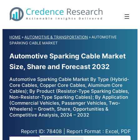
Skip
to
content
HOME
»
AUTOMOTIVE & TRANSPORTATION
»
AUTOMOTIVE
SPARKING CABLE MARKET
Automotive Sparking Cable Market
Size, Share and Forecast 2032
Automotive Sparking Cable Market By Type (Hybrid-
Core Cables, Copper Core Cables, Aluminum Core
Cables); By Product (Resistor-Type Sparking Cables,
Non-Resistor-Type Sparking Cables); By Application
(Commercial Vehicles, Passenger Vehicles, Two-
Wheelers) – Growth, Share, Opportunities &
Competitive Analysis, 2024 – 2032
Report ID: 78408 | Report Format : Excel, PDF