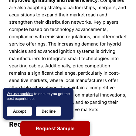
improved ignitability and fuel efficiency.
Companies
are also adopting strategic partnerships, mergers, and
acquisitions to expand their market reach and
strengthen their distribution networks. Key players
compete based on technology advancements,
compliance with emission regulations, and aftermarket
service offerings. The increasing demand for hybrid
vehicles and advanced ignition systems is driving
manufacturers to integrate smart technologies into
sparking cables. Additionally, price competition
remains a significant challenge, particularly in cost-
sensitive markets, where local manufacturers offer
affordable alternatives. To maintain a competitive
We use cookies
to ensure you get the
edge, companies are focusing on material innovations,
best experience.
customized product solutions, and expanding their
footprint in emerging automotive markets.
Accept
Decline
Recent Developments:
Request Sample