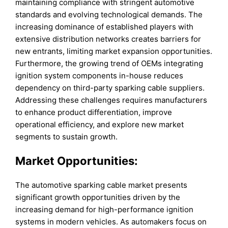
maintaining compliance with stringent automotive
standards and evolving technological demands. The
increasing dominance of established players with
extensive distribution networks creates barriers for
new entrants, limiting market expansion opportunities.
Furthermore, the growing trend of OEMs integrating
ignition system components in-house reduces
dependency on third-party sparking cable suppliers.
Addressing these challenges requires manufacturers
to enhance product differentiation, improve
operational efficiency, and explore new market
segments to sustain growth.
Market Opportunities:
The automotive sparking cable market presents
significant growth opportunities driven by the
increasing demand for high-performance ignition
systems in modern vehicles. As automakers focus on