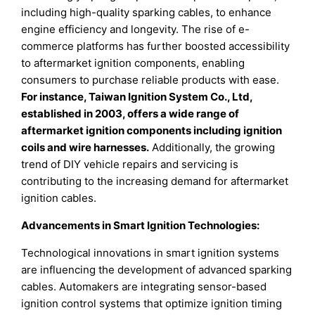
including high-quality sparking cables, to enhance
engine efficiency and longevity. The rise of e-
commerce platforms has further boosted accessibility
to aftermarket ignition components, enabling
consumers to purchase reliable products with ease.
For instance, Taiwan Ignition System Co., Ltd,
established in 2003, offers a wide range of
aftermarket ignition components including ignition
coils and wire harnesses.
Additionally, the growing
trend of DIY vehicle repairs and servicing is
contributing to the increasing demand for aftermarket
ignition cables.
Advancements in Smart Ignition Technologies:
Technological innovations in smart ignition systems
are influencing the development of advanced sparking
cables. Automakers are integrating sensor-based
ignition control systems that optimize ignition timing