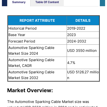
Summary
Table Of Content
REPORT ATTRIBUTE
DETAILS
Historical Period
2019-2022
Base Year
2023
Forecast Period
2024-2032
Automotive Sparking Cable
USD 3550 million
Market Size 2024
Automotive Sparking Cable
4.7%
Market, CAGR
Automotive Sparking Cable
USD 5126.27 millio
Market Size 2032
n
Market Overview:
The Automotive Sparking Cable Market size was