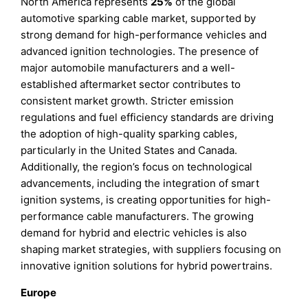
North America represents
25%
of the global
automotive sparking cable market, supported by
strong demand for high-performance vehicles and
advanced ignition technologies. The presence of
major automobile manufacturers and a well-
established aftermarket sector contributes to
consistent market growth. Stricter emission
regulations and fuel efficiency standards are driving
the adoption of high-quality sparking cables,
particularly in the United States and Canada.
Additionally, the region’s focus on technological
advancements, including the integration of smart
ignition systems, is creating opportunities for high-
performance cable manufacturers. The growing
demand for hybrid and electric vehicles is also
shaping market strategies, with suppliers focusing on
innovative ignition solutions for hybrid powertrains.
Europe