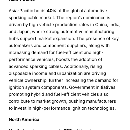
Asia-Pacific holds
40%
of the global automotive
sparking cable market. The region’s dominance is
driven by high vehicle production rates in China, India,
and Japan, where strong automotive manufacturing
hubs support market expansion. The presence of key
automakers and component suppliers, along with
increasing demand for fuel-efficient and high-
performance vehicles, boosts the adoption of
advanced sparking cables. Additionally, rising
disposable income and urbanization are driving
vehicle ownership, further increasing the demand for
ignition system components. Government initiatives
promoting hybrid and fuel-efficient vehicles also
contribute to market growth, pushing manufacturers
to invest in high-performance ignition technologies.
North America