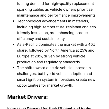
fueling demand for high-quality replacement
sparking cables as vehicle owners prioritize
maintenance and performance improvements.
Technological advancements in materials,
including high-temperature-resistant and eco-
friendly insulation, are enhancing product
efficiency and sustainability.
Asia-Pacific dominates the market with a 40%
share, followed by North America at 25% and
Europe at 20%, driven by strong vehicle
production and regulatory standards.
The shift toward electric vehicles presents
challenges, but hybrid vehicle adoption and
smart ignition system innovations create new
opportunities for market growth.
Market Drivers:
Increasing Demand for Fuel-Efficient and High-