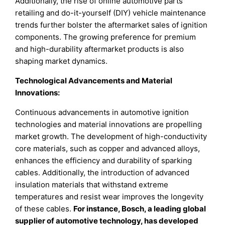
Additionally, the rise of online automotive parts
retailing and do-it-yourself (DIY) vehicle maintenance
trends further bolster the aftermarket sales of ignition
components. The growing preference for premium
and high-durability aftermarket products is also
shaping market dynamics.
Technological Advancements and Material
Innovations:
Continuous advancements in automotive ignition
technologies and material innovations are propelling
market growth. The development of high-conductivity
core materials, such as copper and advanced alloys,
enhances the efficiency and durability of sparking
cables. Additionally, the introduction of advanced
insulation materials that withstand extreme
temperatures and resist wear improves the longevity
of these cables.
For instance, Bosch, a leading global
supplier of automotive technology, has developed