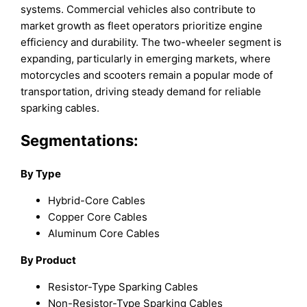
systems. Commercial vehicles also contribute to
market growth as fleet operators prioritize engine
efficiency and durability. The two-wheeler segment is
expanding, particularly in emerging markets, where
motorcycles and scooters remain a popular mode of
transportation, driving steady demand for reliable
sparking cables.
Segmentations:
By Type
Hybrid-Core Cables
Copper Core Cables
Aluminum Core Cables
By Product
Resistor-Type Sparking Cables
Non-Resistor-Type Sparking Cables