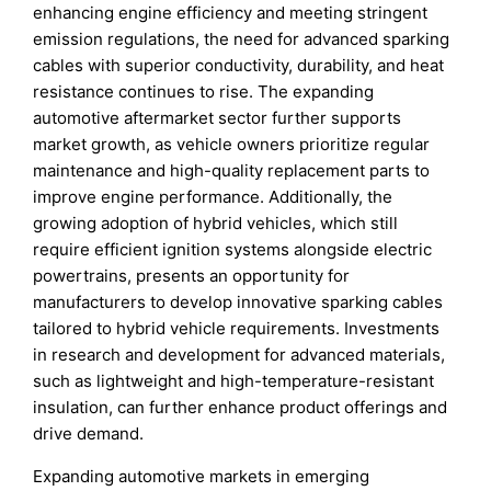
enhancing engine efficiency and meeting stringent
emission regulations, the need for advanced sparking
cables with superior conductivity, durability, and heat
resistance continues to rise. The expanding
automotive aftermarket sector further supports
market growth, as vehicle owners prioritize regular
maintenance and high-quality replacement parts to
improve engine performance. Additionally, the
growing adoption of hybrid vehicles, which still
require efficient ignition systems alongside electric
powertrains, presents an opportunity for
manufacturers to develop innovative sparking cables
tailored to hybrid vehicle requirements. Investments
in research and development for advanced materials,
such as lightweight and high-temperature-resistant
insulation, can further enhance product offerings and
drive demand.
Expanding automotive markets in emerging