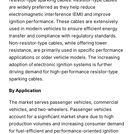
are widely preferred as they help reduce
electromagnetic interference (EMI) and improve
ignition performance. These cables are extensively
used in modern vehicles to ensure efficient energy
transfer and compliance with regulatory standards.
Non-resistor-type cables, while offering lower
resistance, are primarily used in specific performance
applications or older vehicle models. The increasing
adoption of electronic ignition systems is further
driving demand for high-performance resistor-type
sparking cables.
By Application
The market serves passenger vehicles, commercial
vehicles, and two-wheelers. Passenger vehicles
account for a significant market share due to high
production volumes and increasing consumer demand
for fuel-efficient and performance-oriented ignition