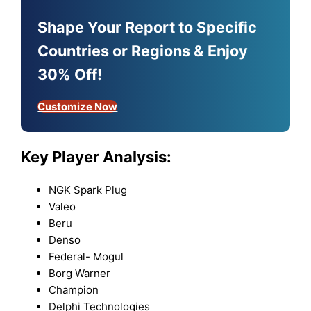
Shape Your Report to Specific
Countries or Regions & Enjoy
30% Off!
Customize Now
Key Player Analysis:
NGK Spark Plug
Valeo
Beru
Denso
Federal- Mogul
Borg Warner
Champion
Delphi Technologies