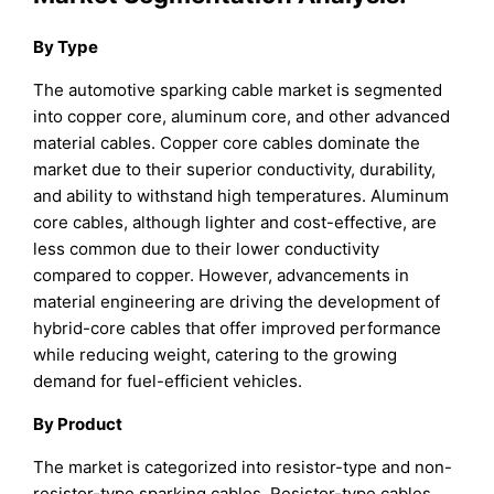
By Type
The automotive sparking cable market is segmented
into copper core, aluminum core, and other advanced
material cables. Copper core cables dominate the
market due to their superior conductivity, durability,
and ability to withstand high temperatures. Aluminum
core cables, although lighter and cost-effective, are
less common due to their lower conductivity
compared to copper. However, advancements in
material engineering are driving the development of
hybrid-core cables that offer improved performance
while reducing weight, catering to the growing
demand for fuel-efficient vehicles.
By Product
The market is categorized into resistor-type and non-
resistor-type sparking cables. Resistor-type cables