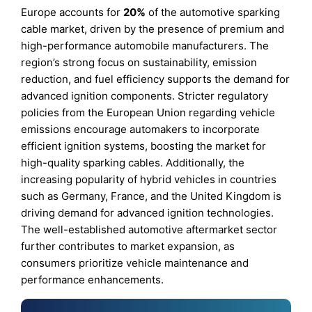
Europe accounts for
20%
of the automotive sparking
cable market, driven by the presence of premium and
high-performance automobile manufacturers. The
region’s strong focus on sustainability, emission
reduction, and fuel efficiency supports the demand for
advanced ignition components. Stricter regulatory
policies from the European Union regarding vehicle
emissions encourage automakers to incorporate
efficient ignition systems, boosting the market for
high-quality sparking cables. Additionally, the
increasing popularity of hybrid vehicles in countries
such as Germany, France, and the United Kingdom is
driving demand for advanced ignition technologies.
The well-established automotive aftermarket sector
further contributes to market expansion, as
consumers prioritize vehicle maintenance and
performance enhancements.