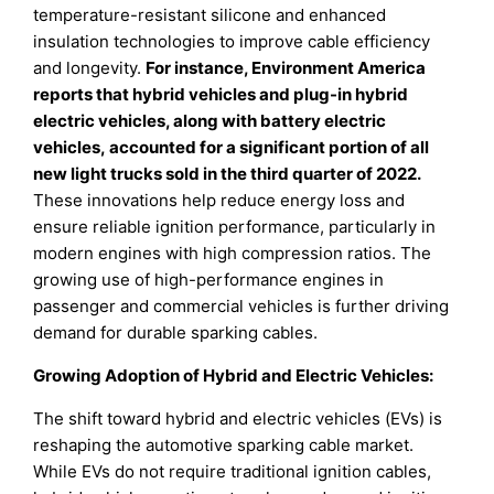
temperature-resistant silicone and enhanced
insulation technologies to improve cable efficiency
and longevity.
For instance, Environment America
reports that hybrid vehicles and plug-in hybrid
electric vehicles, along with battery electric
vehicles, accounted for a significant portion of all
new light trucks sold in the third quarter of 2022.
These innovations help reduce energy loss and
ensure reliable ignition performance, particularly in
modern engines with high compression ratios. The
growing use of high-performance engines in
passenger and commercial vehicles is further driving
demand for durable sparking cables.
Growing Adoption of Hybrid and Electric Vehicles:
The shift toward hybrid and electric vehicles (EVs) is
reshaping the automotive sparking cable market.
While EVs do not require traditional ignition cables,