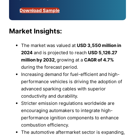
Download Sample
Market Insights:
The market was valued at
USD 3,550 million in
2024
and is projected to reach
USD 5,126.27
million by 2032,
growing at a
CAGR of 4.7%
during the forecast period.
Increasing demand for fuel-efficient and high-
performance vehicles is driving the adoption of
advanced sparking cables with superior
conductivity and durability.
Stricter emission regulations worldwide are
encouraging automakers to integrate high-
performance ignition components to enhance
combustion efficiency.
The automotive aftermarket sector is expanding,