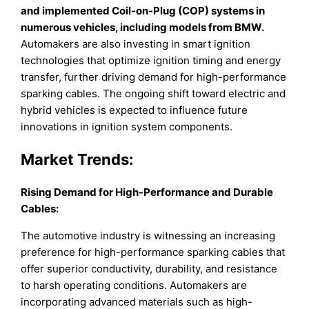
and implemented Coil-on-Plug (COP) systems in
numerous vehicles, including models from BMW.
Automakers are also investing in smart ignition
technologies that optimize ignition timing and energy
transfer, further driving demand for high-performance
sparking cables. The ongoing shift toward electric and
hybrid vehicles is expected to influence future
innovations in ignition system components.
Market Trends:
Rising Demand for High-Performance and Durable
Cables:
The automotive industry is witnessing an increasing
preference for high-performance sparking cables that
offer superior conductivity, durability, and resistance
to harsh operating conditions. Automakers are
incorporating advanced materials such as high-