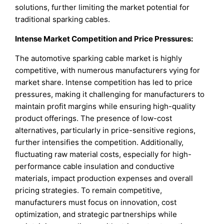
solutions, further limiting the market potential for
traditional sparking cables.
Intense Market Competition and Price Pressures:
The automotive sparking cable market is highly
competitive, with numerous manufacturers vying for
market share. Intense competition has led to price
pressures, making it challenging for manufacturers to
maintain profit margins while ensuring high-quality
product offerings. The presence of low-cost
alternatives, particularly in price-sensitive regions,
further intensifies the competition. Additionally,
fluctuating raw material costs, especially for high-
performance cable insulation and conductive
materials, impact production expenses and overall
pricing strategies. To remain competitive,
manufacturers must focus on innovation, cost
optimization, and strategic partnerships while