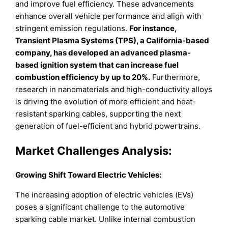
and improve fuel efficiency. These advancements
enhance overall vehicle performance and align with
stringent emission regulations.
For instance,
Transient Plasma Systems (TPS), a California-based
company, has developed an advanced plasma-
based ignition system that can increase fuel
combustion efficiency by up to 20%.
Furthermore,
research in nanomaterials and high-conductivity alloys
is driving the evolution of more efficient and heat-
resistant sparking cables, supporting the next
generation of fuel-efficient and hybrid powertrains.
Market Challenges Analysis:
Growing Shift Toward Electric Vehicles:
The increasing adoption of electric vehicles (EVs)
poses a significant challenge to the automotive
sparking cable market. Unlike internal combustion