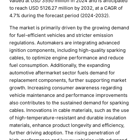
valued at USD 3550 million in 2024 and is anticipated
to reach USD 5126.27 million by 2032, at a CAGR of
4.7% during the forecast period (2024-2032).
The market is primarily driven by the growing demand
for fuel-efficient vehicles and stricter emission
regulations. Automakers are integrating advanced
ignition components, including high-quality sparking
cables, to optimize engine performance and reduce
fuel consumption. Additionally, the expanding
automotive aftermarket sector fuels demand for
replacement components, further supporting market
growth. Increasing consumer awareness regarding
vehicle maintenance and performance improvements
also contributes to the sustained demand for sparking
cables. Innovations in cable materials, such as the use
of high-temperature-resistant and durable insulation
materials, enhance product longevity and efficiency,
further driving adoption. The rising penetration of