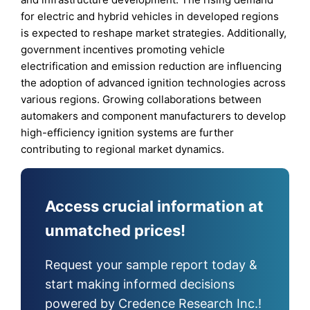
for electric and hybrid vehicles in developed regions
is expected to reshape market strategies. Additionally,
government incentives promoting vehicle
electrification and emission reduction are influencing
the adoption of advanced ignition technologies across
various regions. Growing collaborations between
automakers and component manufacturers to develop
high-efficiency ignition systems are further
contributing to regional market dynamics.
Access crucial information at
unmatched prices!
Request your sample report today &
start making informed decisions
powered by Credence Research Inc.!