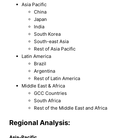
Asia Pacific
China
Japan
India
South Korea
South-east Asia
Rest of Asia Pacific
Latin America
Brazil
Argentina
Rest of Latin America
Middle East & Africa
GCC Countries
South Africa
Rest of the Middle East and Africa
Regional Analysis:
Asia-Pacific