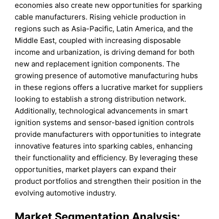
economies also create new opportunities for sparking
cable manufacturers. Rising vehicle production in
regions such as Asia-Pacific, Latin America, and the
Middle East, coupled with increasing disposable
income and urbanization, is driving demand for both
new and replacement ignition components. The
growing presence of automotive manufacturing hubs
in these regions offers a lucrative market for suppliers
looking to establish a strong distribution network.
Additionally, technological advancements in smart
ignition systems and sensor-based ignition controls
provide manufacturers with opportunities to integrate
innovative features into sparking cables, enhancing
their functionality and efficiency. By leveraging these
opportunities, market players can expand their
product portfolios and strengthen their position in the
evolving automotive industry.
Market Segmentation Analysis: