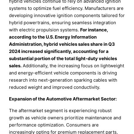
hybrid vehicles continue to rely on advanced ignition
systems to optimize fuel efficiency. Manufacturers are
developing innovative ignition components tailored for
hybrid powertrains, ensuring seamless integration
with electric propulsion systems.
For instance,
according to the U.S. Energy Information
Administration, hybrid vehicles sales share in Q3
2024 increased significantly, accounting for a
substantial portion of the total light-duty vehicles
sales.
Additionally, the increasing focus on lightweight
and energy-efficient vehicle components is driving
research into next-generation sparking cables with
reduced weight and improved conductivity.
Expansion of the Automotive Aftermarket Sector:
The aftermarket segment is experiencing robust
growth as vehicle owners prioritize maintenance and
performance optimization. Consumers are
increasingly opting for premium replacement parts,