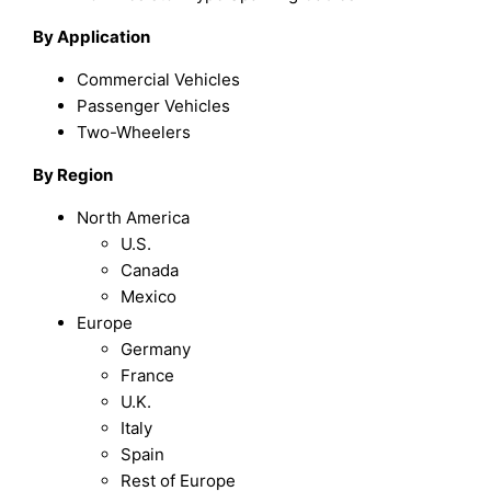
By Application
Commercial Vehicles
Passenger Vehicles
Two-Wheelers
By Region
North America
U.S.
Canada
Mexico
Europe
Germany
France
U.K.
Italy
Spain
Rest of Europe