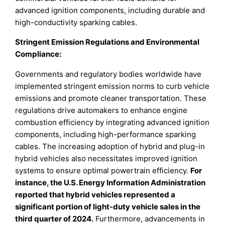
advanced ignition components, including durable and
high-conductivity sparking cables.
Stringent Emission Regulations and Environmental
Compliance:
Governments and regulatory bodies worldwide have
implemented stringent emission norms to curb vehicle
emissions and promote cleaner transportation. These
regulations drive automakers to enhance engine
combustion efficiency by integrating advanced ignition
components, including high-performance sparking
cables. The increasing adoption of hybrid and plug-in
hybrid vehicles also necessitates improved ignition
systems to ensure optimal powertrain efficiency.
For
instance, the U.S. Energy Information Administration
reported that hybrid vehicles represented a
significant portion of light-duty vehicle sales in the
third quarter of 2024.
Furthermore, advancements in