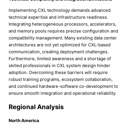
Implementing CXL technology demands advanced
technical expertise and infrastructure readiness.
Integrating heterogeneous processors, accelerators,
and memory pools requires precise configuration and
compatibility management. Many existing data center
architectures are not yet optimized for CXL-based
communication, creating deployment challenges.
Furthermore, limited awareness and a shortage of
skilled professionals in CXL system design hinder
adoption. Overcoming these barriers will require
robust training programs, ecosystem collaboration,
and continued hardware-software co-development to
ensure smooth integration and operational reliability.
Regional Analysis
North America