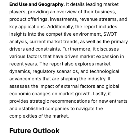
End Use
and
Geography
. It details leading market
players, providing an overview of their business,
product offerings, investments, revenue streams, and
key applications. Additionally, the report includes
insights into the competitive environment, SWOT
analysis, current market trends, as well as the primary
drivers and constraints. Furthermore, it discusses
various factors that have driven market expansion in
recent years. The report also explores market
dynamics, regulatory scenarios, and technological
advancements that are shaping the industry. It
assesses the impact of external factors and global
economic changes on market growth. Lastly, it
provides strategic recommendations for new entrants
and established companies to navigate the
complexities of the market.
Future Outlook