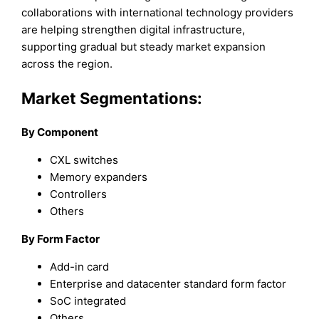
collaborations with international technology providers
are helping strengthen digital infrastructure,
supporting gradual but steady market expansion
across the region.
Market Segmentations:
By Component
CXL switches
Memory expanders
Controllers
Others
By Form Factor
Add-in card
Enterprise and datacenter standard form factor
SoC integrated
Others