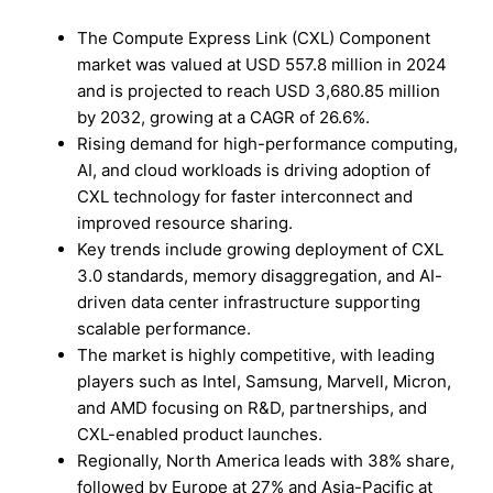
The Compute Express Link (CXL) Component
market was valued at USD 557.8 million in 2024
and is projected to reach USD 3,680.85 million
by 2032, growing at a CAGR of 26.6%.
Rising demand for high-performance computing,
AI, and cloud workloads is driving adoption of
CXL technology for faster interconnect and
improved resource sharing.
Key trends include growing deployment of CXL
3.0 standards, memory disaggregation, and AI-
driven data center infrastructure supporting
scalable performance.
The market is highly competitive, with leading
players such as Intel, Samsung, Marvell, Micron,
and AMD focusing on R&D, partnerships, and
CXL-enabled product launches.
Regionally, North America leads with 38% share,
followed by Europe at 27% and Asia-Pacific at