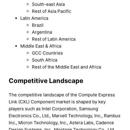
South-east Asia
Rest of Asia Pacific
Latin America
Brazil
Argentina
Rest of Latin America
Middle East & Africa
GCC Countries
South Africa
Rest of the Middle East and Africa
Competitive Landscape
The competitive landscape of the Compute Express
Link (CXL) Component market is shaped by key
players such as Intel Corporation, Samsung
Electronics Co., Ltd., Marvell Technology, Inc., Rambus
Inc., Micron Technology, Inc., Astera Labs, Cadence
Design Systems, Inc., Montage Technology Co., Ltd.,