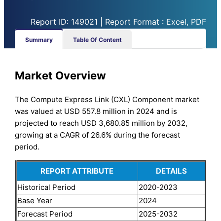
Report ID: 149021 | Report Format : Excel, PDF
Summary
Table Of Content
Market Overview
The Compute Express Link (CXL) Component market
was valued at USD 557.8 million in 2024 and is
projected to reach USD 3,680.85 million by 2032,
growing at a CAGR of 26.6% during the forecast
period.
REPORT ATTRIBUTE
DETAILS
Historical Period
2020-2023
Base Year
2024
Forecast Period
2025-2032