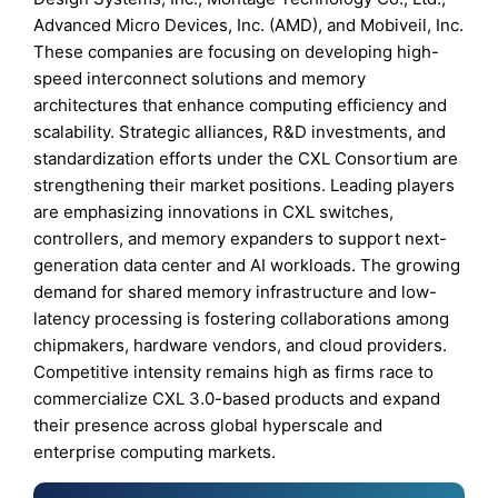
Advanced Micro Devices, Inc. (AMD), and Mobiveil, Inc.
These companies are focusing on developing high-
speed interconnect solutions and memory
architectures that enhance computing efficiency and
scalability. Strategic alliances, R&D investments, and
standardization efforts under the CXL Consortium are
strengthening their market positions. Leading players
are emphasizing innovations in CXL switches,
controllers, and memory expanders to support next-
generation data center and AI workloads. The growing
demand for shared memory infrastructure and low-
latency processing is fostering collaborations among
chipmakers, hardware vendors, and cloud providers.
Competitive intensity remains high as firms race to
commercialize CXL 3.0-based products and expand
their presence across global hyperscale and
enterprise computing markets.