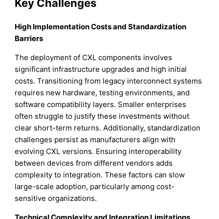
Key Challenges
High Implementation Costs and Standardization
Barriers
The deployment of CXL components involves
significant infrastructure upgrades and high initial
costs. Transitioning from legacy interconnect systems
requires new hardware, testing environments, and
software compatibility layers. Smaller enterprises
often struggle to justify these investments without
clear short-term returns. Additionally, standardization
challenges persist as manufacturers align with
evolving CXL versions. Ensuring interoperability
between devices from different vendors adds
complexity to integration. These factors can slow
large-scale adoption, particularly among cost-
sensitive organizations.
Technical Complexity and Integration Limitations