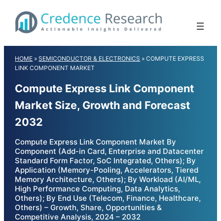
Skip
to
content
HOME
»
SEMICONDUCTOR & ELECTRONICS
»
COMPUTE EXPRESS
LINK COMPONENT MARKET
Compute Express Link Component
Market Size, Growth and Forecast
2032
Compute Express Link Component Market By
Component (Add-in Card, Enterprise and Datacenter
Standard Form Factor, SoC Integrated, Others); By
Application (Memory-Pooling, Accelerators, Tiered
Memory Architecture, Others); By Workload (AI/ML,
High Performance Computing, Data Analytics,
Others); By End Use (Telecom, Finance, Healthcare,
Others) – Growth, Share, Opportunities &
Competitive Analysis, 2024 – 2032