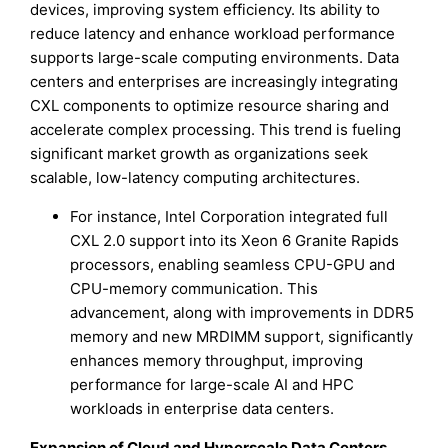
devices, improving system efficiency. Its ability to
reduce latency and enhance workload performance
supports large-scale computing environments. Data
centers and enterprises are increasingly integrating
CXL components to optimize resource sharing and
accelerate complex processing. This trend is fueling
significant market growth as organizations seek
scalable, low-latency computing architectures.
For instance, Intel Corporation integrated full
CXL 2.0 support into its Xeon 6 Granite Rapids
processors, enabling seamless CPU-GPU and
CPU-memory communication. This
advancement, along with improvements in DDR5
memory and new MRDIMM support, significantly
enhances memory throughput, improving
performance for large-scale AI and HPC
workloads in enterprise data centers.
Expansion of Cloud and Hyperscale Data Centers