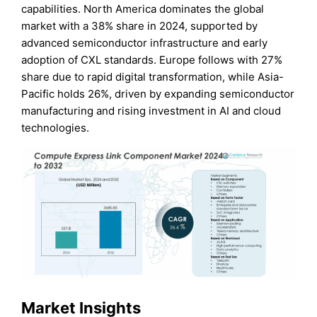
capabilities. North America dominates the global
market with a 38% share in 2024, supported by
advanced semiconductor infrastructure and early
adoption of CXL standards. Europe follows with 27%
share due to rapid digital transformation, while Asia-
Pacific holds 26%, driven by expanding semiconductor
manufacturing and rising investment in AI and cloud
technologies.
Market Insights