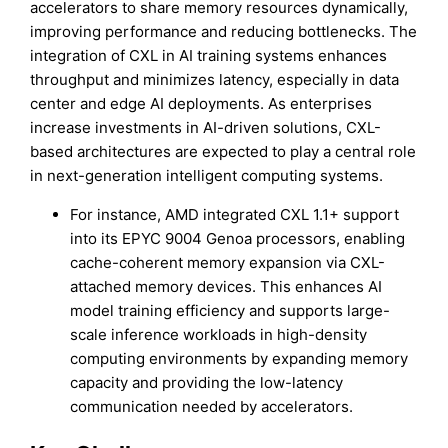
accelerators to share memory resources dynamically,
improving performance and reducing bottlenecks. The
integration of CXL in AI training systems enhances
throughput and minimizes latency, especially in data
center and edge AI deployments. As enterprises
increase investments in AI-driven solutions, CXL-
based architectures are expected to play a central role
in next-generation intelligent computing systems.
For instance, AMD integrated CXL 1.1+ support
into its EPYC 9004 Genoa processors, enabling
cache-coherent memory expansion via CXL-
attached memory devices. This enhances AI
model training efficiency and supports large-
scale inference workloads in high-density
computing environments by expanding memory
capacity and providing the low-latency
communication needed by accelerators.