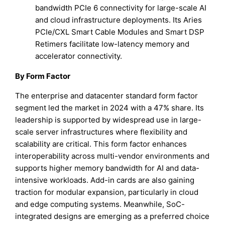
bandwidth PCIe 6 connectivity for large-scale AI
and cloud infrastructure deployments. Its Aries
PCIe/CXL Smart Cable Modules and Smart DSP
Retimers facilitate low-latency memory and
accelerator connectivity.
By Form Factor
The enterprise and datacenter standard form factor
segment led the market in 2024 with a 47% share. Its
leadership is supported by widespread use in large-
scale server infrastructures where flexibility and
scalability are critical. This form factor enhances
interoperability across multi-vendor environments and
supports higher memory bandwidth for AI and data-
intensive workloads. Add-in cards are also gaining
traction for modular expansion, particularly in cloud
and edge computing systems. Meanwhile, SoC-
integrated designs are emerging as a preferred choice