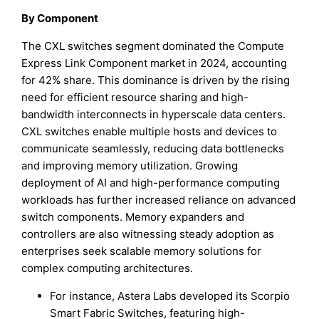
By Component
The CXL switches segment dominated the Compute
Express Link Component market in 2024, accounting
for 42% share. This dominance is driven by the rising
need for efficient resource sharing and high-
bandwidth interconnects in hyperscale data centers.
CXL switches enable multiple hosts and devices to
communicate seamlessly, reducing data bottlenecks
and improving memory utilization. Growing
deployment of AI and high-performance computing
workloads has further increased reliance on advanced
switch components. Memory expanders and
controllers are also witnessing steady adoption as
enterprises seek scalable memory solutions for
complex computing architectures.
For instance, Astera Labs developed its Scorpio
Smart Fabric Switches, featuring high-