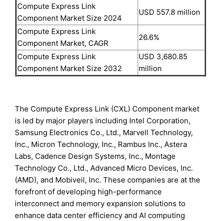
Compute Express Link
USD 557.8 million
Component Market Size 2024
Compute Express Link
26.6%
Component Market, CAGR
Compute Express Link
USD 3,680.85
Component Market Size 2032
million
The Compute Express Link (CXL) Component market
is led by major players including Intel Corporation,
Samsung Electronics Co., Ltd., Marvell Technology,
Inc., Micron Technology, Inc., Rambus Inc., Astera
Labs, Cadence Design Systems, Inc., Montage
Technology Co., Ltd., Advanced Micro Devices, Inc.
(AMD), and Mobiveil, Inc. These companies are at the
forefront of developing high-performance
interconnect and memory expansion solutions to
enhance data center efficiency and AI computing