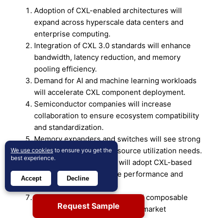
Adoption of CXL-enabled architectures will
expand across hyperscale data centers and
enterprise computing.
Integration of CXL 3.0 standards will enhance
bandwidth, latency reduction, and memory
pooling efficiency.
Demand for AI and machine learning workloads
will accelerate CXL component deployment.
Semiconductor companies will increase
collaboration to ensure ecosystem compatibility
and standardization.
Memory expanders and switches will see strong
growth due to shared resource utilization needs.
We use cookies
to ensure you get the
best experience.
Cloud service providers will adopt CXL-based
infrastructure to optimize performance and
Accept
Decline
scalability.
Rising investment in chiplet and composable
Request Sample
computing will strengthen CXL market