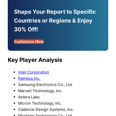
Shape Your Report to Specific
Countries or Regions & Enjoy
30% Off!
Customize Now
Key Player Analysis
Intel Corporation
Rambus Inc.
Samsung Electronics Co., Ltd.
Marvell Technology, Inc.
Astera Labs
Micron Technology, Inc.
Cadence Design Systems, Inc.
Montage Technology Co., Ltd.