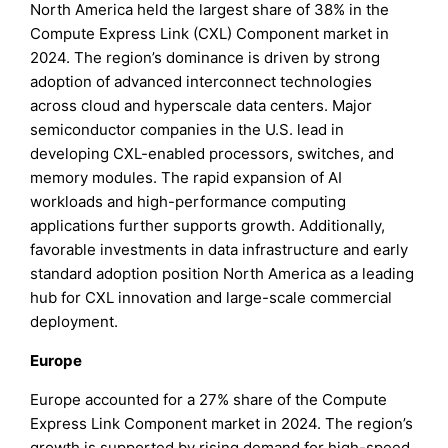
North America held the largest share of 38% in the
Compute Express Link (CXL) Component market in
2024. The region’s dominance is driven by strong
adoption of advanced interconnect technologies
across cloud and hyperscale data centers. Major
semiconductor companies in the U.S. lead in
developing CXL-enabled processors, switches, and
memory modules. The rapid expansion of AI
workloads and high-performance computing
applications further supports growth. Additionally,
favorable investments in data infrastructure and early
standard adoption position North America as a leading
hub for CXL innovation and large-scale commercial
deployment.
Europe
Europe accounted for a 27% share of the Compute
Express Link Component market in 2024. The region’s
growth is supported by rising demand for high-speed