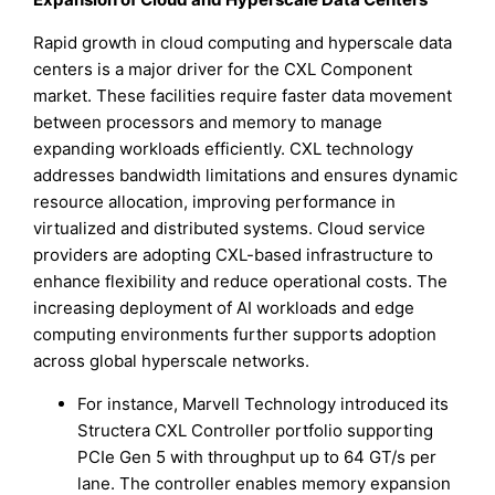
Rapid growth in cloud computing and hyperscale data
centers is a major driver for the CXL Component
market. These facilities require faster data movement
between processors and memory to manage
expanding workloads efficiently. CXL technology
addresses bandwidth limitations and ensures dynamic
resource allocation, improving performance in
virtualized and distributed systems. Cloud service
providers are adopting CXL-based infrastructure to
enhance flexibility and reduce operational costs. The
increasing deployment of AI workloads and edge
computing environments further supports adoption
across global hyperscale networks.
For instance, Marvell Technology introduced its
Structera CXL Controller portfolio supporting
PCIe Gen 5 with throughput up to 64 GT/s per
lane. The controller enables memory expansion