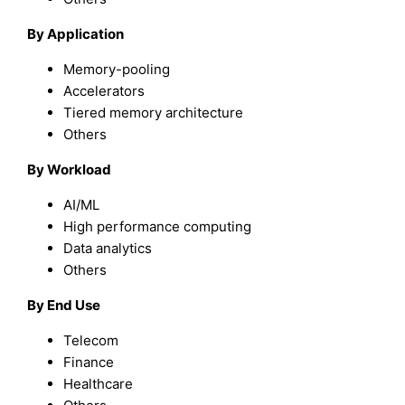
By Application
Memory-pooling
Accelerators
Tiered memory architecture
Others
By Workload
AI/ML
High performance computing
Data analytics
Others
By End Use
Telecom
Finance
Healthcare