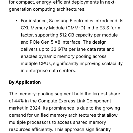
for compact, energy-efficient deployments in next-
generation computing architectures.
For instance, Samsung Electronics introduced its
CXL Memory Module (CMM-D) in the E3.S form
factor, supporting 512 GB capacity per module
and PCIe Gen 5 ×8 interface. The design
delivers up to 32 GT/s per lane data rate and
enables dynamic memory pooling across
multiple CPUs, significantly improving scalability
in enterprise data centers.
By Application
The memory-pooling segment held the largest share
of 44% in the Compute Express Link Component
market in 2024. Its prominence is due to the growing
demand for unified memory architectures that allow
multiple processors to access shared memory
resources efficiently. This approach significantly