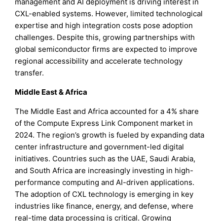
management and AI deployment is driving interest in
CXL-enabled systems. However, limited technological
expertise and high integration costs pose adoption
challenges. Despite this, growing partnerships with
global semiconductor firms are expected to improve
regional accessibility and accelerate technology
transfer.
Middle East & Africa
The Middle East and Africa accounted for a 4% share
of the Compute Express Link Component market in
2024. The region’s growth is fueled by expanding data
center infrastructure and government-led digital
initiatives. Countries such as the UAE, Saudi Arabia,
and South Africa are increasingly investing in high-
performance computing and AI-driven applications.
The adoption of CXL technology is emerging in key
industries like finance, energy, and defense, where
real-time data processing is critical. Growing