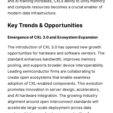
and AI training increases, CXL’s ability to unify memory
and compute resources becomes a crucial enabler of
modern data infrastructure.
Key Trends & Opportunities
Emergence of CXL 3.0 and Ecosystem Expansion
The introduction of CXL 3.0 has opened new growth
opportunities for hardware and software vendors. The
standard enhances bandwidth, improves memory
pooling, and supports broader device interoperability.
Leading semiconductor firms are collaborating to
create open ecosystems that enable seamless
adoption of CXL-enabled components. This evolution
promotes innovation in server design, accelerators,
and AI hardware integration. The growing industry
alignment around open interconnect standards will
accelerate large-scale deployment across data