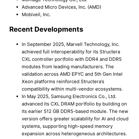
Advanced Micro Devices, Inc. (AMD)
Mobiveil, Inc.
Recent Developments
In September 2025, Marvell Technology, Inc.
achieved full interoperability for its Structera
CXL controller portfolio with DDR4 and DDR5
modules from leading manufacturers. The
validation across AMD EPYC and 5th Gen Intel
Xeon platforms reinforced Structera’s
compatibility within multi-vendor ecosystems.
In May 2025, Samsung Electronics Co., Ltd.
advanced its CXL DRAM portfolio by building on
its earlier 512 GB DDR5-based module. The new
version offers greater scalability for AI and cloud
systems, supporting high-speed memory
expansion across heterogeneous architectures.