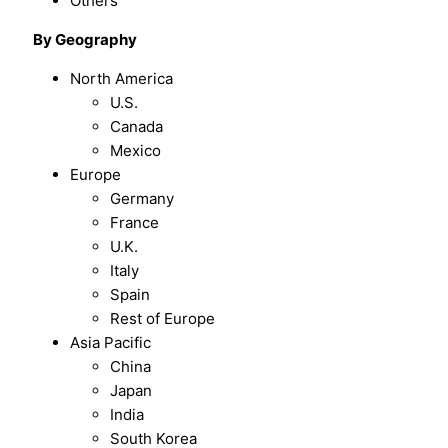
Others
By Geography
North America
U.S.
Canada
Mexico
Europe
Germany
France
U.K.
Italy
Spain
Rest of Europe
Asia Pacific
China
Japan
India
South Korea