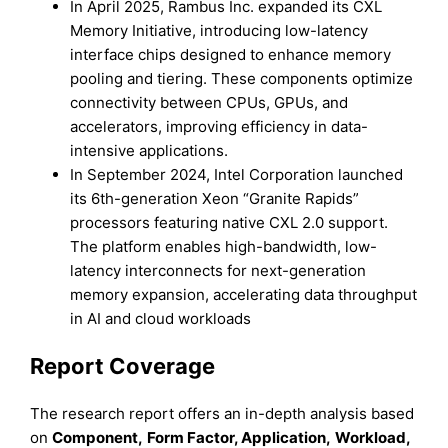
In April 2025, Rambus Inc. expanded its CXL
Memory Initiative, introducing low-latency
interface chips designed to enhance memory
pooling and tiering. These components optimize
connectivity between CPUs, GPUs, and
accelerators, improving efficiency in data-
intensive applications.
In September 2024, Intel Corporation launched
its 6th-generation Xeon “Granite Rapids”
processors featuring native CXL 2.0 support.
The platform enables high-bandwidth, low-
latency interconnects for next-generation
memory expansion, accelerating data throughput
in AI and cloud workloads
Report Coverage
The research report offers an in-depth analysis based
on
Component
,
Form Factor, Application,
Workload,