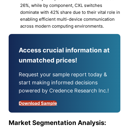
26%, while by component, CXL switches
dominate with 42% share due to their vital role in
enabling efficient multi-device communication
across modern computing environments.
Access crucial information at
unmatched prices!
Request your sample report today &
start making informed decisions
powered by Credence Research Inc.!
Download Sample
Market Segmentation Analysis: