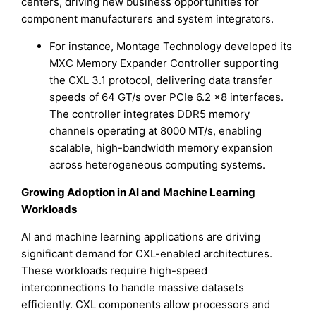
centers, driving new business opportunities for
component manufacturers and system integrators.
For instance, Montage Technology developed its
MXC Memory Expander Controller supporting
the CXL 3.1 protocol, delivering data transfer
speeds of 64 GT/s over PCIe 6.2 ×8 interfaces.
The controller integrates DDR5 memory
channels operating at 8000 MT/s, enabling
scalable, high-bandwidth memory expansion
across heterogeneous computing systems.
Growing Adoption in AI and Machine Learning
Workloads
AI and machine learning applications are driving
significant demand for CXL-enabled architectures.
These workloads require high-speed
interconnections to handle massive datasets
efficiently. CXL components allow processors and