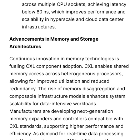
across multiple CPU sockets, achieving latency
below 80 ns, which improves performance and
scalability in hyperscale and cloud data center
infrastructures.
Advancements in Memory and Storage
Architectures
Continuous innovation in memory technologies is
fueling CXL component adoption. CXL enables shared
memory access across heterogeneous processors,
allowing for improved utilization and reduced
redundancy. The rise of memory disaggregation and
composable infrastructure models enhances system
scalability for data-intensive workloads.
Manufacturers are developing next-generation
memory expanders and controllers compatible with
CXL standards, supporting higher performance and
efficiency. As demand for real-time data processing