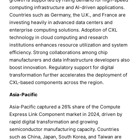
computing infrastructure and AI-driven applications.
Countries such as Germany, the U.K., and France are
investing heavily in advanced data centers and
enterprise computing solutions. Adoption of CXL
technology in cloud computing and research
institutions enhances resource utilization and system
efficiency. Strong collaborations among chip
manufacturers and data infrastructure developers also
boost innovation. Regulatory support for digital
transformation further accelerates the deployment of
CXL-based components across the region.
Asia-Pacific
Asia-Pacific captured a 26% share of the Compute
Express Link Component market in 2024, driven by
rapid digital transformation and growing
semiconductor manufacturing capacity. Countries
such as China, Japan, South Korea, and Taiwan are