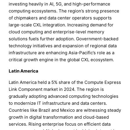
investing heavily in AI, 5G, and high-performance
computing ecosystems. The region’s strong presence
of chipmakers and data center operators supports
large-scale CXL integration. Increasing demand for
cloud computing and enterprise-level memory
solutions fuels further adoption. Government-backed
technology initiatives and expansion of regional data
infrastructure are enhancing Asia-Pacific’s role as a
critical growth engine in the global CXL ecosystem.
Latin America
Latin America held a 5% share of the Compute Express
Link Component market in 2024. The region is
gradually adopting advanced computing technologies
to modernize IT infrastructure and data centers.
Countries like Brazil and Mexico are witnessing steady
growth in digital transformation and cloud-based
services. Rising enterprise focus on efficient data