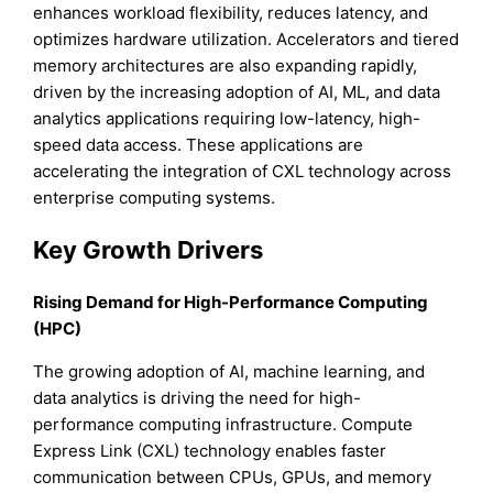
enhances workload flexibility, reduces latency, and
optimizes hardware utilization. Accelerators and tiered
memory architectures are also expanding rapidly,
driven by the increasing adoption of AI, ML, and data
analytics applications requiring low-latency, high-
speed data access. These applications are
accelerating the integration of CXL technology across
enterprise computing systems.
Key Growth Drivers
Rising Demand for High-Performance Computing
(HPC)
The growing adoption of AI, machine learning, and
data analytics is driving the need for high-
performance computing infrastructure. Compute
Express Link (CXL) technology enables faster
communication between CPUs, GPUs, and memory