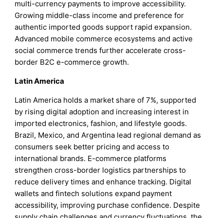
multi-currency payments to improve accessibility.
Growing middle-class income and preference for
authentic imported goods support rapid expansion.
Advanced mobile commerce ecosystems and active
social commerce trends further accelerate cross-
border B2C e-commerce growth.
Latin America
Latin America holds a market share of 7%, supported
by rising digital adoption and increasing interest in
imported electronics, fashion, and lifestyle goods.
Brazil, Mexico, and Argentina lead regional demand as
consumers seek better pricing and access to
international brands. E-commerce platforms
strengthen cross-border logistics partnerships to
reduce delivery times and enhance tracking. Digital
wallets and fintech solutions expand payment
accessibility, improving purchase confidence. Despite
supply chain challenges and currency fluctuations, the