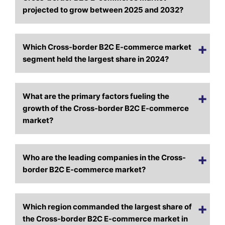
projected to grow between 2025 and 2032?
Which Cross-border B2C E-commerce market
segment held the largest share in 2024?
What are the primary factors fueling the
growth of the Cross-border B2C E-commerce
market?
Who are the leading companies in the Cross-
border B2C E-commerce market?
Which region commanded the largest share of
the Cross-border B2C E-commerce market in