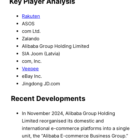
Key Player Analysis
Rakuten
ASOS
com Ltd.
Zalando
Alibaba Group Holding Limited
SIA Joom (Latvia)
com, Inc.
Veepee
eBay Inc.
Jingdong JD.com
Recent Developments
In November 2024, Alibaba Group Holding
Limited reorganised its domestic and
international e-commerce platforms into a single
unit, the “Alibaba E-commerce Business Group.”