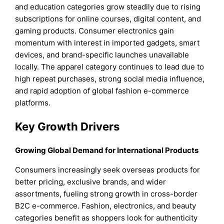
and education categories grow steadily due to rising
subscriptions for online courses, digital content, and
gaming products. Consumer electronics gain
momentum with interest in imported gadgets, smart
devices, and brand-specific launches unavailable
locally. The apparel category continues to lead due to
high repeat purchases, strong social media influence,
and rapid adoption of global fashion e-commerce
platforms.
Key Growth Drivers
Growing Global Demand for International Products
Consumers increasingly seek overseas products for
better pricing, exclusive brands, and wider
assortments, fueling strong growth in cross-border
B2C e-commerce. Fashion, electronics, and beauty
categories benefit as shoppers look for authenticity