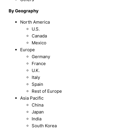
By Geography
North America
U.S.
Canada
Mexico
Europe
Germany
France
U.K.
Italy
Spain
Rest of Europe
Asia Pacific
China
Japan
India
South Korea