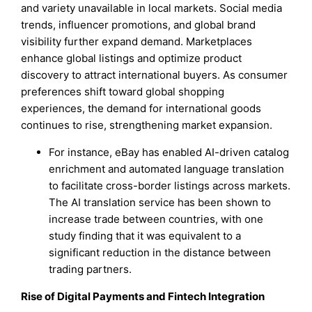
and variety unavailable in local markets. Social media
trends, influencer promotions, and global brand
visibility further expand demand. Marketplaces
enhance global listings and optimize product
discovery to attract international buyers. As consumer
preferences shift toward global shopping
experiences, the demand for international goods
continues to rise, strengthening market expansion.
For instance, eBay has enabled AI-driven catalog
enrichment and automated language translation
to facilitate cross-border listings across markets.
The AI translation service has been shown to
increase trade between countries, with one
study finding that it was equivalent to a
significant reduction in the distance between
trading partners.
Rise of Digital Payments and Fintech Integration