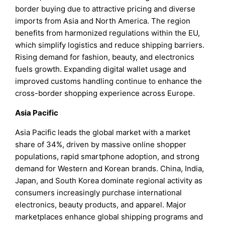
border buying due to attractive pricing and diverse
imports from Asia and North America. The region
benefits from harmonized regulations within the EU,
which simplify logistics and reduce shipping barriers.
Rising demand for fashion, beauty, and electronics
fuels growth. Expanding digital wallet usage and
improved customs handling continue to enhance the
cross-border shopping experience across Europe.
Asia Pacific
Asia Pacific leads the global market with a market
share of 34%, driven by massive online shopper
populations, rapid smartphone adoption, and strong
demand for Western and Korean brands. China, India,
Japan, and South Korea dominate regional activity as
consumers increasingly purchase international
electronics, beauty products, and apparel. Major
marketplaces enhance global shipping programs and