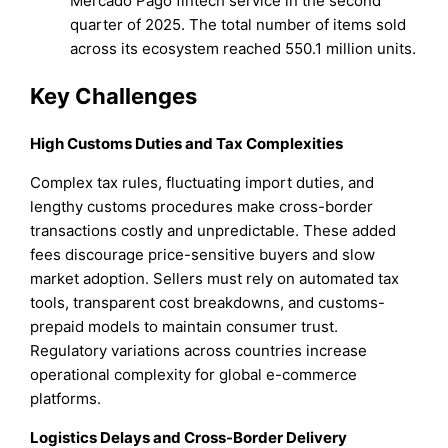
Mercado Pago fintech service in the second
quarter of 2025. The total number of items sold
across its ecosystem reached 550.1 million units.
Key Challenges
High Customs Duties and Tax Complexities
Complex tax rules, fluctuating import duties, and
lengthy customs procedures make cross-border
transactions costly and unpredictable. These added
fees discourage price-sensitive buyers and slow
market adoption. Sellers must rely on automated tax
tools, transparent cost breakdowns, and customs-
prepaid models to maintain consumer trust.
Regulatory variations across countries increase
operational complexity for global e-commerce
platforms.
Logistics Delays and Cross-Border Delivery