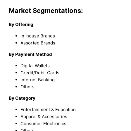
Market Segmentations:
By Offering
In-house Brands
Assorted Brands
By Payment Method
Digital Wallets
Credit/Debit Cards
Internet Banking
Others
By Category
Entertainment & Education
Apparel & Accessories
Consumer Electronics
Others