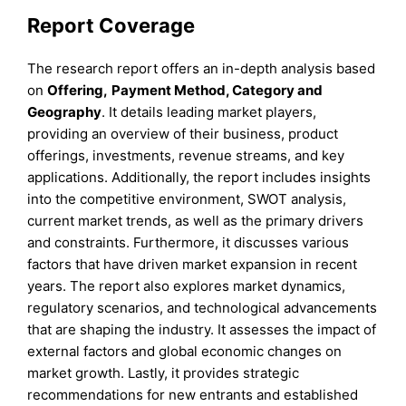
Report Coverage
The research report offers an in-depth analysis based
on
Offering
,
Payment Method, Category
and
Geography
. It details leading market players,
providing an overview of their business, product
offerings, investments, revenue streams, and key
applications. Additionally, the report includes insights
into the competitive environment, SWOT analysis,
current market trends, as well as the primary drivers
and constraints. Furthermore, it discusses various
factors that have driven market expansion in recent
years. The report also explores market dynamics,
regulatory scenarios, and technological advancements
that are shaping the industry. It assesses the impact of
external factors and global economic changes on
market growth. Lastly, it provides strategic
recommendations for new entrants and established