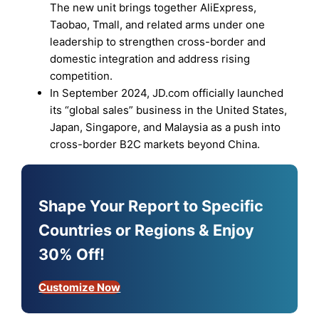
The new unit brings together AliExpress,
Taobao, Tmall, and related arms under one
leadership to strengthen cross-border and
domestic integration and address rising
competition.
In September 2024, JD.com officially launched
its “global sales” business in the United States,
Japan, Singapore, and Malaysia as a push into
cross-border B2C markets beyond China.
Shape Your Report to Specific
Countries or Regions & Enjoy
30% Off!
Customize Now