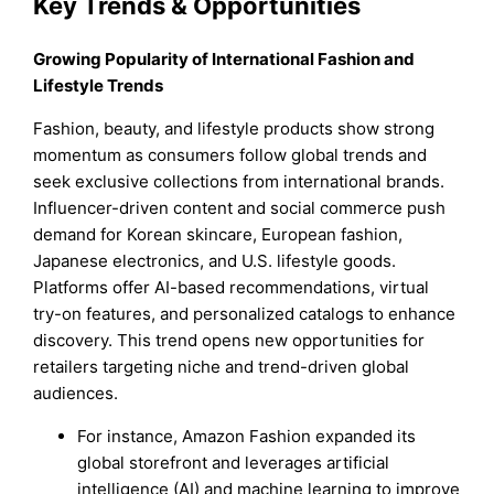
Key Trends & Opportunities
Growing Popularity of International Fashion and
Lifestyle Trends
Fashion, beauty, and lifestyle products show strong
momentum as consumers follow global trends and
seek exclusive collections from international brands.
Influencer-driven content and social commerce push
demand for Korean skincare, European fashion,
Japanese electronics, and U.S. lifestyle goods.
Platforms offer AI-based recommendations, virtual
try-on features, and personalized catalogs to enhance
discovery. This trend opens new opportunities for
retailers targeting niche and trend-driven global
audiences.
For instance, Amazon Fashion expanded its
global storefront and leverages artificial
intelligence (AI) and machine learning to improve