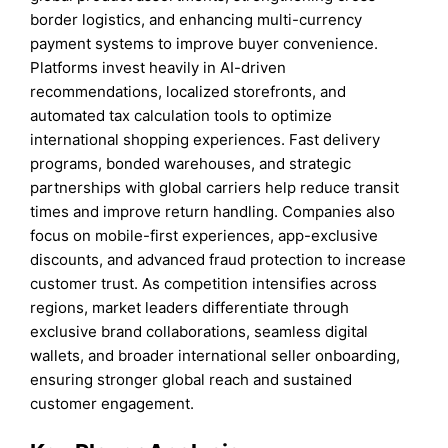
border logistics, and enhancing multi-currency
payment systems to improve buyer convenience.
Platforms invest heavily in AI-driven
recommendations, localized storefronts, and
automated tax calculation tools to optimize
international shopping experiences. Fast delivery
programs, bonded warehouses, and strategic
partnerships with global carriers help reduce transit
times and improve return handling. Companies also
focus on mobile-first experiences, app-exclusive
discounts, and advanced fraud protection to increase
customer trust. As competition intensifies across
regions, market leaders differentiate through
exclusive brand collaborations, seamless digital
wallets, and broader international seller onboarding,
ensuring stronger global reach and sustained
customer engagement.