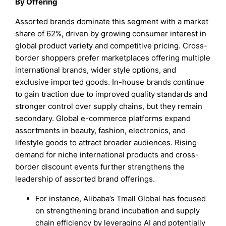
By Offering
Assorted brands dominate this segment with a market
share of 62%, driven by growing consumer interest in
global product variety and competitive pricing. Cross-
border shoppers prefer marketplaces offering multiple
international brands, wider style options, and
exclusive imported goods. In-house brands continue
to gain traction due to improved quality standards and
stronger control over supply chains, but they remain
secondary. Global e-commerce platforms expand
assortments in beauty, fashion, electronics, and
lifestyle goods to attract broader audiences. Rising
demand for niche international products and cross-
border discount events further strengthens the
leadership of assorted brand offerings.
For instance, Alibaba’s Tmall Global has focused
on strengthening brand incubation and supply
chain efficiency by leveraging AI and potentially