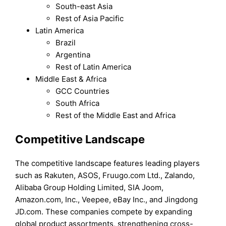
South-east Asia
Rest of Asia Pacific
Latin America
Brazil
Argentina
Rest of Latin America
Middle East & Africa
GCC Countries
South Africa
Rest of the Middle East and Africa
Competitive Landscape
The competitive landscape features leading players
such as Rakuten, ASOS, Fruugo.com Ltd., Zalando,
Alibaba Group Holding Limited, SIA Joom,
Amazon.com, Inc., Veepee, eBay Inc., and Jingdong
JD.com. These companies compete by expanding
global product assortments, strengthening cross-