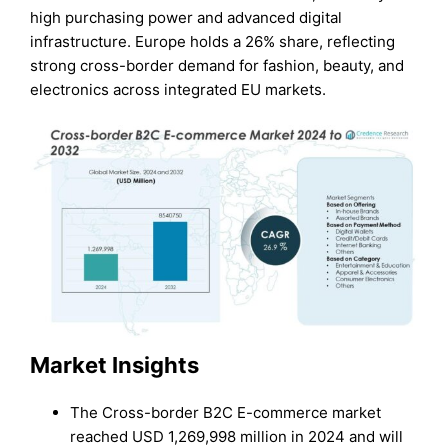
high purchasing power and advanced digital
infrastructure. Europe holds a 26% share, reflecting
strong cross-border demand for fashion, beauty, and
electronics across integrated EU markets.
Market Insights
The Cross-border B2C E-commerce market
reached USD 1,269,998 million in 2024 and will