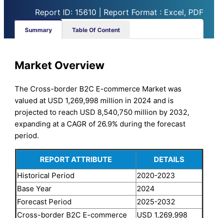
Report ID: 15610 | Report Format : Excel, PDF
Summary
Table Of Content
Market Overview
The Cross-border B2C E-commerce Market was
valued at USD 1,269,998 million in 2024 and is
projected to reach USD 8,540,750 million by 2032,
expanding at a CAGR of 26.9% during the forecast
period.
REPORT ATTRIBUTE
DETAILS
Historical Period
2020-2023
Base Year
2024
Forecast Period
2025-2032
Cross-border B2C E-commerce
USD 1,269,998