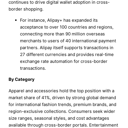
continues to drive digital wallet adoption in cross-
border shopping.
For instance, Alipay+ has expanded its
acceptance to over 100 countries and regions,
connecting more than 90 million overseas
merchants to users of 40 international payment
partners. Alipay itself supports transactions in
27 different currencies and provides real-time
exchange rate automation for cross-border
transactions.
By Category
Apparel and accessories hold the top position with a
market share of 41%, driven by strong global demand
for international fashion trends, premium brands, and
region-exclusive collections. Consumers seek wider
size ranges, seasonal styles, and cost advantages
available through cross-border portals. Entertainment