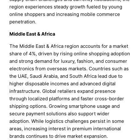
region experiences steady growth fueled by young
online shoppers and increasing mobile commerce
penetration.
Middle East & Africa
The Middle East & Africa region accounts for a market
share of 4%, driven by rising online shopping adoption
and strong demand for luxury, fashion, and consumer
electronics from overseas markets. Countries such as
the UAE, Saudi Arabia, and South Africa lead due to
higher disposable incomes and advanced digital
infrastructure. Global retailers expand presence
through localized platforms and faster cross-border
shipping options. Growing smartphone usage and
secure payment solutions also support wider
adoption. While logistics challenges persist in some
areas, increasing interest in premium international
brands continues to drive market expansion.