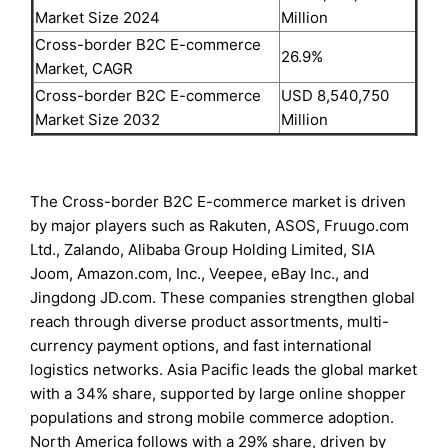
Market Size 2024
Million
Cross-border B2C E-commerce
26.9%
Market, CAGR
Cross-border B2C E-commerce
USD 8,540,750
Market Size 2032
Million
The Cross-border B2C E-commerce market is driven
by major players such as Rakuten, ASOS, Fruugo.com
Ltd., Zalando, Alibaba Group Holding Limited, SIA
Joom, Amazon.com, Inc., Veepee, eBay Inc., and
Jingdong JD.com. These companies strengthen global
reach through diverse product assortments, multi-
currency payment options, and fast international
logistics networks. Asia Pacific leads the global market
with a 34% share, supported by large online shopper
populations and strong mobile commerce adoption.
North America follows with a 29% share, driven by