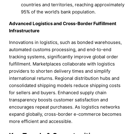
countries and territories, reaching approximately
95% of the world’s bank population.
Advanced Logistics and Cross-Border Fulfillment
Infrastructure
Innovations in logistics, such as bonded warehouses,
automated customs processing, and end-to-end
tracking systems, significantly improve global order
fulfillment. Marketplaces collaborate with logistics
providers to shorten delivery times and simplify
international returns. Regional distribution hubs and
consolidated shipping models reduce shipping costs
for sellers and buyers. Enhanced supply chain
transparency boosts customer satisfaction and
encourages repeat purchases. As logistics networks
expand globally, cross-border e-commerce becomes
more efficient and accessible.