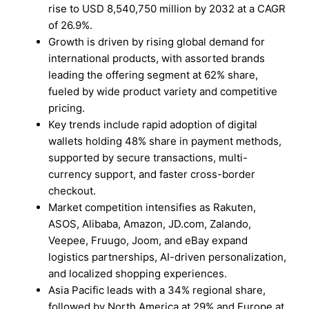
rise to USD 8,540,750 million by 2032 at a CAGR
of 26.9%.
Growth is driven by rising global demand for
international products, with assorted brands
leading the offering segment at 62% share,
fueled by wide product variety and competitive
pricing.
Key trends include rapid adoption of digital
wallets holding 48% share in payment methods,
supported by secure transactions, multi-
currency support, and faster cross-border
checkout.
Market competition intensifies as Rakuten,
ASOS, Alibaba, Amazon, JD.com, Zalando,
Veepee, Fruugo, Joom, and eBay expand
logistics partnerships, AI-driven personalization,
and localized shopping experiences.
Asia Pacific leads with a 34% regional share,
followed by North America at 29% and Europe at