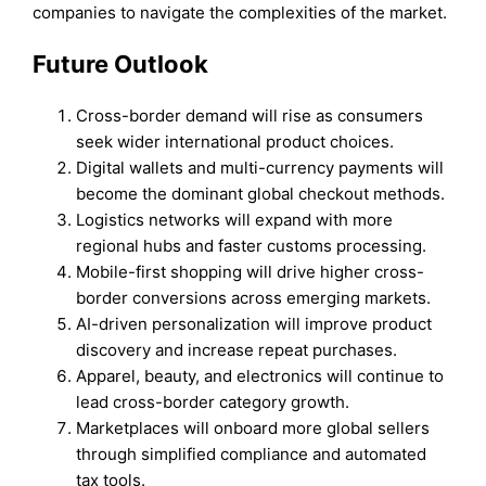
companies to navigate the complexities of the market.
Future Outlook
Cross-border demand will rise as consumers
seek wider international product choices.
Digital wallets and multi-currency payments will
become the dominant global checkout methods.
Logistics networks will expand with more
regional hubs and faster customs processing.
Mobile-first shopping will drive higher cross-
border conversions across emerging markets.
AI-driven personalization will improve product
discovery and increase repeat purchases.
Apparel, beauty, and electronics will continue to
lead cross-border category growth.
Marketplaces will onboard more global sellers
through simplified compliance and automated
tax tools.