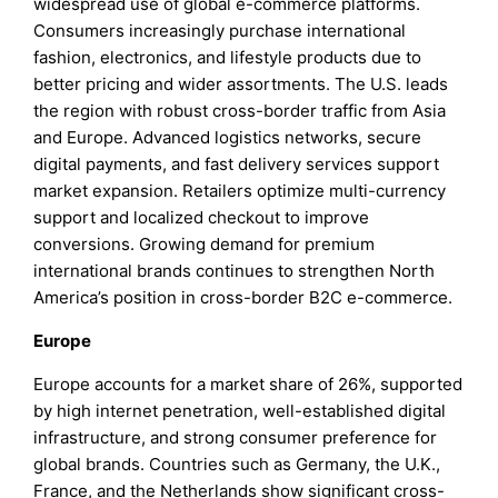
widespread use of global e-commerce platforms.
Consumers increasingly purchase international
fashion, electronics, and lifestyle products due to
better pricing and wider assortments. The U.S. leads
the region with robust cross-border traffic from Asia
and Europe. Advanced logistics networks, secure
digital payments, and fast delivery services support
market expansion. Retailers optimize multi-currency
support and localized checkout to improve
conversions. Growing demand for premium
international brands continues to strengthen North
America’s position in cross-border B2C e-commerce.
Europe
Europe accounts for a market share of 26%, supported
by high internet penetration, well-established digital
infrastructure, and strong consumer preference for
global brands. Countries such as Germany, the U.K.,
France, and the Netherlands show significant cross-