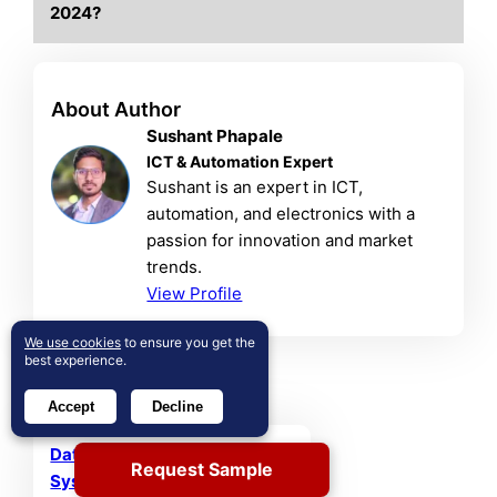
2024?
About Author
Sushant Phapale
ICT & Automation Expert
Sushant is an expert in ICT,
automation, and electronics with a
passion for innovation and market
trends.
View Profile
We use cookies
to ensure you get the
best experience.
Related Reports
Accept
Decline
Database Management
Request Sample
System (DBMS) Market