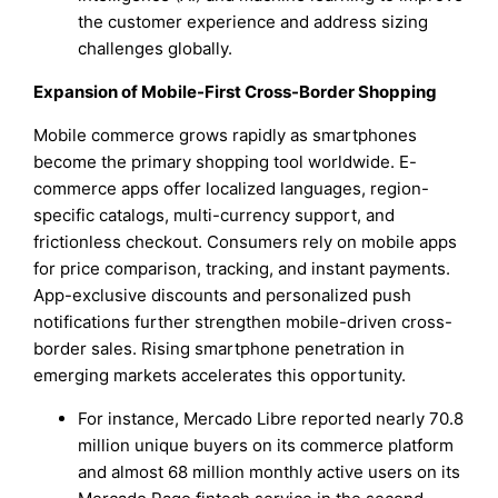
the customer experience and address sizing
challenges globally.
Expansion of Mobile-First Cross-Border Shopping
Mobile commerce grows rapidly as smartphones
become the primary shopping tool worldwide. E-
commerce apps offer localized languages, region-
specific catalogs, multi-currency support, and
frictionless checkout. Consumers rely on mobile apps
for price comparison, tracking, and instant payments.
App-exclusive discounts and personalized push
notifications further strengthen mobile-driven cross-
border sales. Rising smartphone penetration in
emerging markets accelerates this opportunity.
For instance, Mercado Libre reported nearly 70.8
million unique buyers on its commerce platform
and almost 68 million monthly active users on its