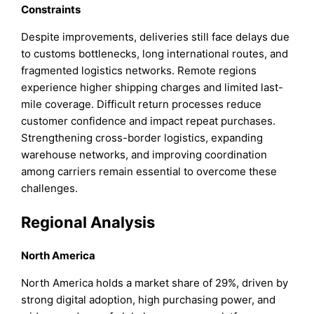
Constraints
Despite improvements, deliveries still face delays due
to customs bottlenecks, long international routes, and
fragmented logistics networks. Remote regions
experience higher shipping charges and limited last-
mile coverage. Difficult return processes reduce
customer confidence and impact repeat purchases.
Strengthening cross-border logistics, expanding
warehouse networks, and improving coordination
among carriers remain essential to overcome these
challenges.
Regional Analysis
North America
North America holds a market share of 29%, driven by
strong digital adoption, high purchasing power, and