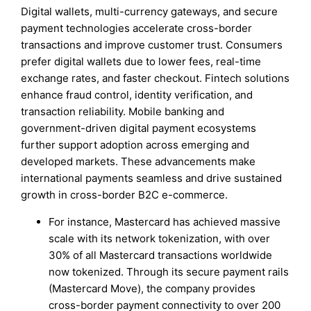
Digital wallets, multi-currency gateways, and secure
payment technologies accelerate cross-border
transactions and improve customer trust. Consumers
prefer digital wallets due to lower fees, real-time
exchange rates, and faster checkout. Fintech solutions
enhance fraud control, identity verification, and
transaction reliability. Mobile banking and
government-driven digital payment ecosystems
further support adoption across emerging and
developed markets. These advancements make
international payments seamless and drive sustained
growth in cross-border B2C e-commerce.
For instance, Mastercard has achieved massive
scale with its network tokenization, with over
30% of all Mastercard transactions worldwide
now tokenized. Through its secure payment rails
(Mastercard Move), the company provides
cross-border payment connectivity to over 200