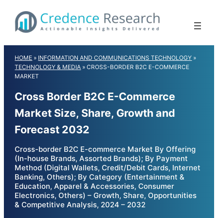
Skip
to
content
HOME
»
INFORMATION AND COMMUNICATIONS TECHNOLOGY
»
TECHNOLOGY & MEDIA
»
CROSS-BORDER B2C E-COMMERCE
MARKET
Cross Border B2C E-Commerce
Market Size, Share, Growth and
Forecast 2032
Cross-border B2C E-commerce Market By Offering
(In-house Brands, Assorted Brands); By Payment
Method (Digital Wallets, Credit/Debit Cards, Internet
Banking, Others); By Category (Entertainment &
Education, Apparel & Accessories, Consumer
Electronics, Others) – Growth, Share, Opportunities
& Competitive Analysis, 2024 – 2032