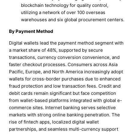
blockchain technology for quality control,
utilizing a network of over 100 overseas
warehouses and six global procurement centers.
By Payment Method
Digital wallets lead the payment method segment with
a market share of 48%, supported by secure
transactions, currency conversion convenience, and
faster checkout processes. Consumers across Asia
Pacific, Europe, and North America increasingly adopt
wallets for cross-border purchases due to enhanced
fraud protection and low transaction fees. Credit and
debit cards remain significant but face competition
from wallet-based platforms integrated with global e-
commerce sites. Internet banking serves selective
markets with strong online banking penetration. The
rise of fintech apps, localized digital wallet
partnerships, and seamless multi-currency support