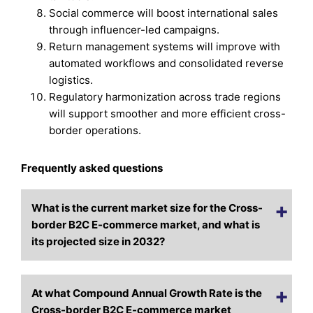
Social commerce will boost international sales
through influencer-led campaigns.
Return management systems will improve with
automated workflows and consolidated reverse
logistics.
Regulatory harmonization across trade regions
will support smoother and more efficient cross-
border operations.
Frequently asked questions
What is the current market size for the Cross-
border B2C E-commerce market, and what is
its projected size in 2032?
At what Compound Annual Growth Rate is the
Cross-border B2C E-commerce market