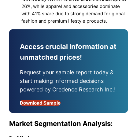
26%, while apparel and accessories dominate
with 41% share due to strong demand for global
fashion and premium lifestyle products.
Access crucial information at
unmatched prices!
Request your sample report today &
start making informed decisions
powered by Credence Research Inc.!
Download Sample
Market Segmentation Analysis: