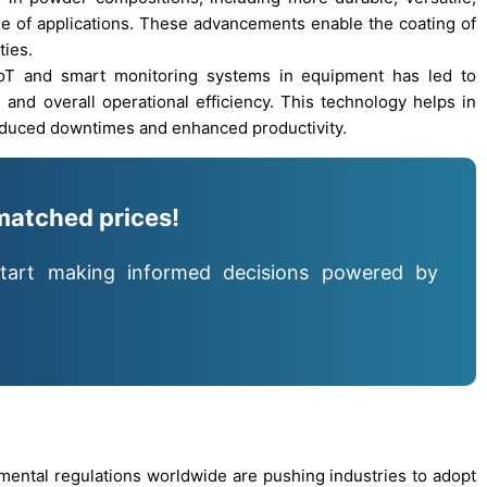
e of applications. These advancements enable the coating of
ties.
 IoT and smart monitoring systems in equipment has led to
and overall operational efficiency. This technology helps in
reduced downtimes and enhanced productivity.
matched prices!
tart making informed decisions powered by
onmental regulations worldwide are pushing industries to adopt