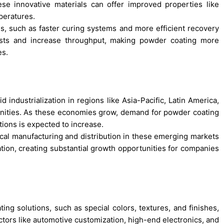
se innovative materials can offer improved properties like
peratures.
es, such as faster curing systems and more efficient recovery
costs and increase throughput, making powder coating more
es.
 industrialization in regions like Asia-Pacific, Latin America,
tunities. As these economies grow, demand for powder coating
tions is expected to increase.
ocal manufacturing and distribution in these emerging markets
tion, creating substantial growth opportunities for companies
ing solutions, such as special colors, textures, and finishes,
ctors like automotive customization, high-end electronics, and