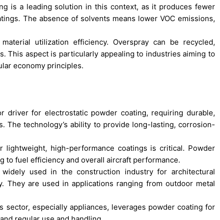
ng is a leading solution in this context, as it produces fewer
oatings. The absence of solvents means lower VOC emissions,
aterial utilization efficiency. Overspray can be recycled,
. This aspect is particularly appealing to industries aiming to
ular economy principles.
 driver for electrostatic powder coating, requiring durable,
ts. The technology’s ability to provide long-lasting, corrosion-
 lightweight, high-performance coatings is critical. Powder
g to fuel efficiency and overall aircraft performance.
widely used in the construction industry for architectural
lity. They are used in applications ranging from outdoor metal
ector, especially appliances, leverages powder coating for
tand regular use and handling.