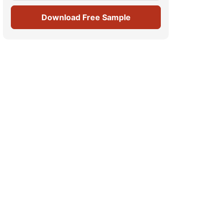
Download Free Sample