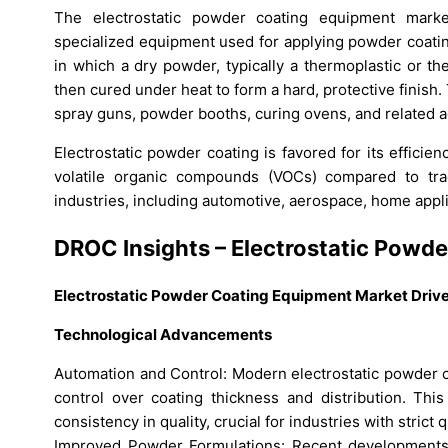
The electrostatic powder coating equipment marke
specialized equipment used for applying powder coatin
in which a dry powder, typically a thermoplastic or th
then cured under heat to form a hard, protective finish.
spray guns, powder booths, curing ovens, and related a
Electrostatic powder coating is favored for its effici
volatile organic compounds (VOCs) compared to trad
industries, including automotive, aerospace, home applia
DROC Insights – Electrostatic Powd
Electrostatic Powder Coating Equipment Market Driv
Technological Advancements
Automation and Control: Modern electrostatic powder 
control over coating thickness and distribution. Thi
consistency in quality, crucial for industries with strict 
Improved Powder Formulations: Recent developments i