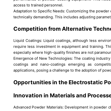
access to trained personnel.
Adaptation to Specific Needs: Customizing the powder 
technically demanding. This includes adjusting paramete
Competition from Alternative Techn
Liquid Coatings: Liquid coatings, although less enviro
require less investment in equipment and training. Th
especially where high-quality finishes are not paramoun
Emergence of New Technologies: The coating industry i
coatings and nano-coatings emerging as competito
applications, posing a challenge to the adoption of pow
Opportunities in the Electrostatic
Innovation in Materials and Process
Advanced Powder Materials: Development in powder chem