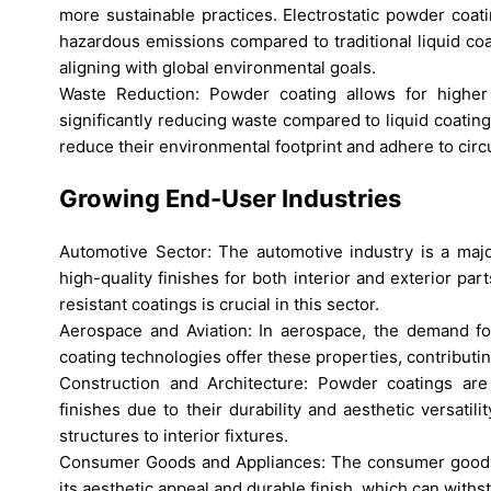
more sustainable practices. Electrostatic powder coati
hazardous emissions compared to traditional liquid c
aligning with global environmental goals.
Waste Reduction: Powder coating allows for higher m
significantly reducing waste compared to liquid coatings
reduce their environmental footprint and adhere to circ
Growing End-User Industries
Automotive Sector: The automotive industry is a major
high-quality finishes for both interior and exterior par
resistant coatings is crucial in this sector.
Aerospace and Aviation: In aerospace, the demand for
coating technologies offer these properties, contributin
Construction and Architecture: Powder coatings are 
finishes due to their durability and aesthetic versati
structures to interior fixtures.
Consumer Goods and Appliances: The consumer goods s
its aesthetic appeal and durable finish, which can withs