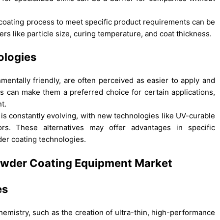
coating process to meet specific product requirements can be
rs like particle size, curing temperature, and coat thickness.
ologies
nmentally friendly, are often perceived as easier to apply and
is can make them a preferred choice for certain applications,
t.
s constantly evolving, with new technologies like UV-curable
rs. These alternatives may offer advantages in specific
der coating technologies.
 Powder Coating Equipment Market
es
istry, such as the creation of ultra-thin, high-performance