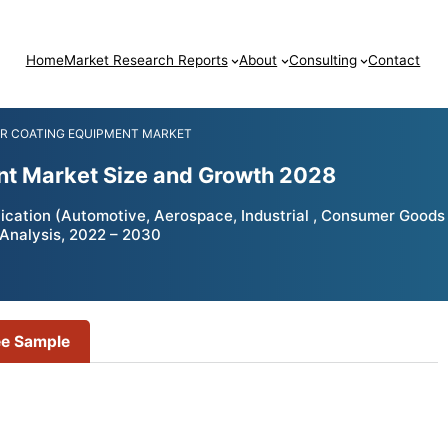
Home
Market Research Reports
About
Consulting
Contact
R COATING EQUIPMENT MARKET
nt Market Size and Growth 2028
ication (Automotive, Aerospace, Industrial , Consumer Goods
 Analysis, 2022 – 2030
ee Sample