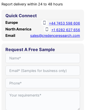
Report delivery within 24 to 48 hours
Quick Connect
Europe
+44 7453 598 606
North America
+1 6282 627 656
Email
sales@credenceresearch.com
Request A Free Sample