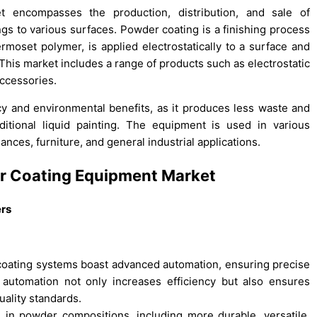
t encompasses the production, distribution, and sale of
gs to various surfaces. Powder coating is a finishing process
ermoset polymer, is applied electrostatically to a surface and
 This market includes a range of products such as electrostatic
ccessories.
ency and environmental benefits, as it produces less waste and
itional liquid painting. The equipment is used in various
nces, furniture, and general industrial applications.
er Coating Equipment Market
ers
coating systems boast advanced automation, ensuring precise
s automation not only increases efficiency but also ensures
quality standards.
n powder compositions, including more durable, versatile,