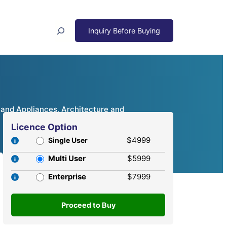
Search
 and Appliances, Architecture and
Licence Option
$4999
Single User
Multi User
$5999
Enterprise
$7999