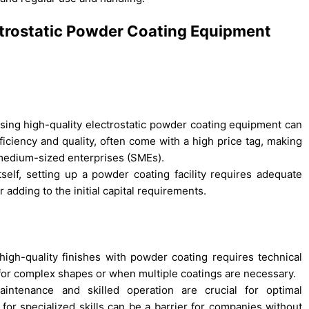
ectrostatic Powder Coating Equipment
asing high-quality electrostatic powder coating equipment can
ficiency and quality, often come with a high price tag, making
d medium-sized enterprises (SMEs).
elf, setting up a powder coating facility requires adequate
 adding to the initial capital requirements.
igh-quality finishes with powder coating requires technical
 for complex shapes or when multiple coatings are necessary.
intenance and skilled operation are crucial for optimal
r specialized skills can be a barrier for companies without