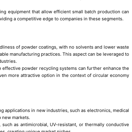
g equipment that allow efficient small batch production can
roviding a competitive edge to companies in these segments.
dliness of powder coatings, with no solvents and lower waste
nable manufacturing practices. This aspect can be leveraged to
ustries.
 effective powder recycling systems can further enhance the
even more attractive option in the context of circular economy
g applications in new industries, such as electronics, medical
p new markets.
 such as antimicrobial, UV-resistant, or thermally conductive
ies, creating unique market niches.