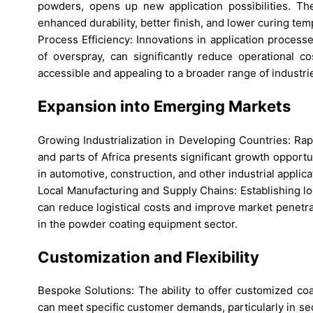
powders, opens up new application possibilities. The
enhanced durability, better finish, and lower curing tem
Process Efficiency: Innovations in application process
of overspray, can significantly reduce operational 
accessible and appealing to a broader range of industri
Expansion into Emerging Markets
Growing Industrialization in Developing Countries: Rapid
and parts of Africa presents significant growth oppor
in automotive, construction, and other industrial applica
Local Manufacturing and Supply Chains: Establishing l
can reduce logistical costs and improve market penetra
in the powder coating equipment sector.
Customization and Flexibility
Bespoke Solutions: The ability to offer customized coat
can meet specific customer demands, particularly in se