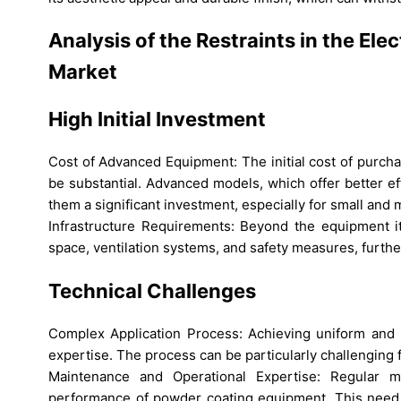
Analysis of the Restraints in the El
Market
High Initial Investment
Cost of Advanced Equipment: The initial cost of purch
be substantial. Advanced models, which offer better ef
them a significant investment, especially for small an
Infrastructure Requirements: Beyond the equipment its
space, ventilation systems, and safety measures, further
Technical Challenges
Complex Application Process: Achieving uniform and h
expertise. The process can be particularly challenging
Maintenance and Operational Expertise: Regular ma
performance of powder coating equipment. This need fo