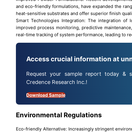
and eco-friendly formulations, have expanded the rang
heat-sensitive substrates and offer superior finish quali
Smart Technologies Integration: The integration of
improved process monitoring, predictive maintenance, 
real-time tracking of system performance, leading to 
Access crucial information at un
Request your sample report today & s
Credence Research Inc.!
Download Sample
Environmental Regulations
Eco-friendly Alternative: Increasingly stringent envir