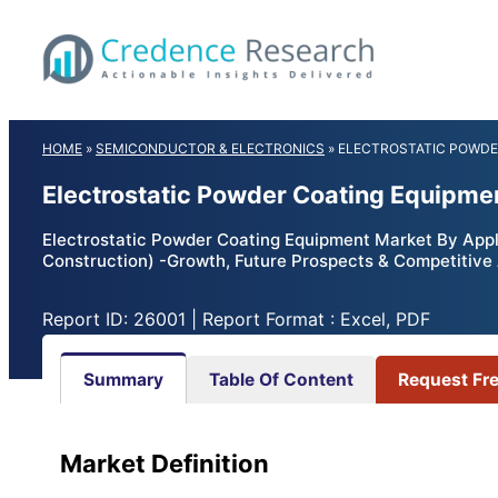
Skip
to
content
HOME
»
SEMICONDUCTOR & ELECTRONICS
»
ELECTROSTATIC POWDE
Electrostatic Powder Coating Equipme
Electrostatic Powder Coating Equipment Market By Appl
Construction) -Growth, Future Prospects & Competitive
Report ID: 26001 | Report Format : Excel, PDF
Summary
Table Of Content
Request Fr
Market
Definition