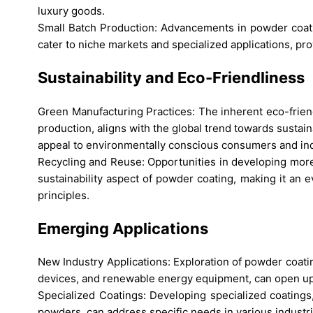
luxury goods.
Small Batch Production: Advancements in powder coatin
cater to niche markets and specialized applications, p
Sustainability and Eco-Friendliness
Green Manufacturing Practices: The inherent eco-frien
production, aligns with the global trend towards sustai
appeal to environmentally conscious consumers and ind
Recycling and Reuse: Opportunities in developing more
sustainability aspect of powder coating, making it an 
principles.
Emerging Applications
New Industry Applications: Exploration of powder coatin
devices, and renewable energy equipment, can open u
Specialized Coatings: Developing specialized coatings,
powders, can address specific needs in various industr