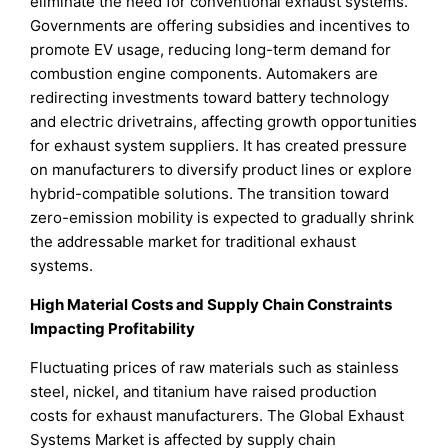
eliminate the need for conventional exhaust systems.
Governments are offering subsidies and incentives to
promote EV usage, reducing long-term demand for
combustion engine components. Automakers are
redirecting investments toward battery technology
and electric drivetrains, affecting growth opportunities
for exhaust system suppliers. It has created pressure
on manufacturers to diversify product lines or explore
hybrid-compatible solutions. The transition toward
zero-emission mobility is expected to gradually shrink
the addressable market for traditional exhaust
systems.
High Material Costs and Supply Chain Constraints
Impacting Profitability
Fluctuating prices of raw materials such as stainless
steel, nickel, and titanium have raised production
costs for exhaust manufacturers. The Global Exhaust
Systems Market is affected by supply chain