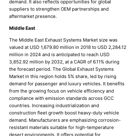
demand. It also reflects opportunities for global
suppliers to strengthen OEM partnerships and
aftermarket presence.
Middle East
The Middle East Exhaust Systems Market size was
valued at USD 1,679.80 million in 2018 to USD 2,284.12
million in 2024 and is anticipated to reach USD
3,652.92 million by 2032, at a CAGR of 6.11% during
the forecast period. The Global Exhaust Systems
Market in this region holds 5% share, led by rising
demand for passenger and luxury vehicles. It benefits
from the growing focus on vehicle efficiency and
compliance with emission standards across GCC
countries. Increasing industrialization and
construction fleet growth boost heavy-duty vehicle
demand. Manufacturers are emphasizing corrosion-
resistant materials suitable for high-temperature
desert environments. It offers potential for