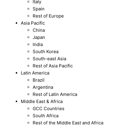
Italy
Spain
Rest of Europe
Asia Pacific
China
Japan
India
South Korea
South-east Asia
Rest of Asia Pacific
Latin America
Brazil
Argentina
Rest of Latin America
Middle East & Africa
GCC Countries
South Africa
Rest of the Middle East and Africa