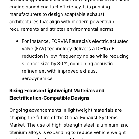
engine sound and fuel efficiency. It is pushing
manufacturers to design adaptable exhaust
architectures that align with modern powertrain
requirements and stricter environmental norms.
For instance, FORVIA Faurecia’s electric actuated
valve (EAV) technology delivers a 10–15 dB
reduction in low-frequency noise while reducing
silencer size by 30 %, combining acoustic
refinement with improved exhaust
aerodynamics.
Rising Focus on Lightweight Materials and
Electrification-Compatible Designs
Ongoing advancements in lightweight materials are
shaping the future of the Global Exhaust Systems
Market. The use of high-strength steel, aluminum, and
titanium alloys is expanding to reduce vehicle weight