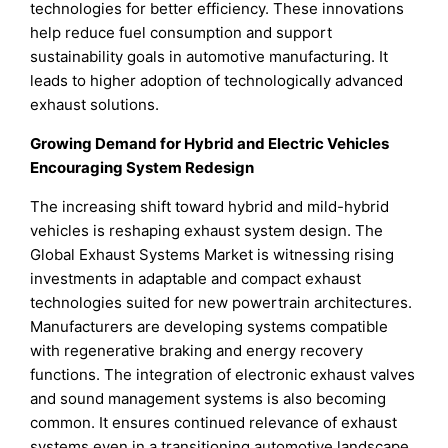
technologies for better efficiency. These innovations
help reduce fuel consumption and support
sustainability goals in automotive manufacturing. It
leads to higher adoption of technologically advanced
exhaust solutions.
Growing Demand for Hybrid and Electric Vehicles
Encouraging System Redesign
The increasing shift toward hybrid and mild-hybrid
vehicles is reshaping exhaust system design. The
Global Exhaust Systems Market is witnessing rising
investments in adaptable and compact exhaust
technologies suited for new powertrain architectures.
Manufacturers are developing systems compatible
with regenerative braking and energy recovery
functions. The integration of electronic exhaust valves
and sound management systems is also becoming
common. It ensures continued relevance of exhaust
systems even in a transitioning automotive landscape.