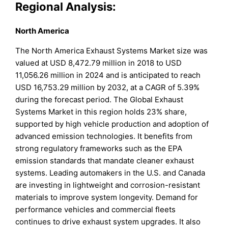
Regional Analysis:
North America
The North America Exhaust Systems Market size was
valued at USD 8,472.79 million in 2018 to USD
11,056.26 million in 2024 and is anticipated to reach
USD 16,753.29 million by 2032, at a CAGR of 5.39%
during the forecast period. The Global Exhaust
Systems Market in this region holds 23% share,
supported by high vehicle production and adoption of
advanced emission technologies. It benefits from
strong regulatory frameworks such as the EPA
emission standards that mandate cleaner exhaust
systems. Leading automakers in the U.S. and Canada
are investing in lightweight and corrosion-resistant
materials to improve system longevity. Demand for
performance vehicles and commercial fleets
continues to drive exhaust system upgrades. It also