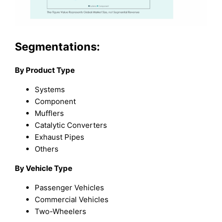
Segmentations:
By Product Type
Systems
Component
Mufflers
Catalytic Converters
Exhaust Pipes
Others
By Vehicle Type
Passenger Vehicles
Commercial Vehicles
Two-Wheelers