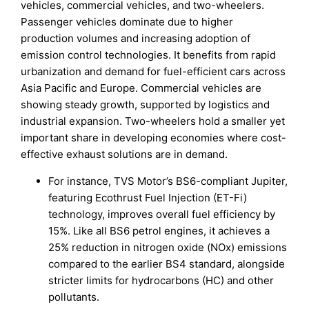
vehicles, commercial vehicles, and two-wheelers.
Passenger vehicles dominate due to higher
production volumes and increasing adoption of
emission control technologies. It benefits from rapid
urbanization and demand for fuel-efficient cars across
Asia Pacific and Europe. Commercial vehicles are
showing steady growth, supported by logistics and
industrial expansion. Two-wheelers hold a smaller yet
important share in developing economies where cost-
effective exhaust solutions are in demand.
For instance, TVS Motor’s BS6-compliant Jupiter,
featuring Ecothrust Fuel Injection (ET-Fi)
technology, improves overall fuel efficiency by
15%. Like all BS6 petrol engines, it achieves a
25% reduction in nitrogen oxide (NOx) emissions
compared to the earlier BS4 standard, alongside
stricter limits for hydrocarbons (HC) and other
pollutants.