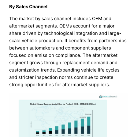
By Sales Channel
The market by sales channel includes OEM and
aftermarket segments. OEMs account for a major
share driven by technological integration and large-
scale vehicle production. It benefits from partnerships
between automakers and component suppliers
focused on emission compliance. The aftermarket
segment grows through replacement demand and
customization trends. Expanding vehicle life cycles
and stricter inspection norms continue to create
strong opportunities for aftermarket suppliers.