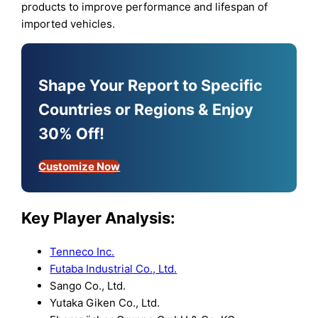
products to improve performance and lifespan of
imported vehicles.
Shape Your Report to Specific
Countries or Regions & Enjoy
30% Off!
Customize Now
Key Player Analysis:
Tenneco Inc.
Futaba Industrial Co., Ltd.
Sango Co., Ltd.
Yutaka Giken Co., Ltd.