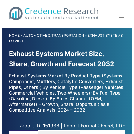
Skip
to
content
HOME
»
AUTOMOTIVE & TRANSPORTATION
»
EXHAUST SYSTEMS
MARKET
Exhaust Systems Market Size,
Share, Growth and Forecast 2032
Exhaust Systems Market By Product Type (Systems,
Component, Mufflers, Catalytic Converters, Exhaust
Pipes, Others); By Vehicle Type (Passenger Vehicles,
Commercial Vehicles, Two-Wheelers); By Fuel Type
(Gasoline, Diesel); By Sales Channel (OEM,
Aftermarket) – Growth, Share, Opportunities &
Competitive Analysis, 2024 – 2032
Report ID: 151936 | Report Format : Excel, PDF