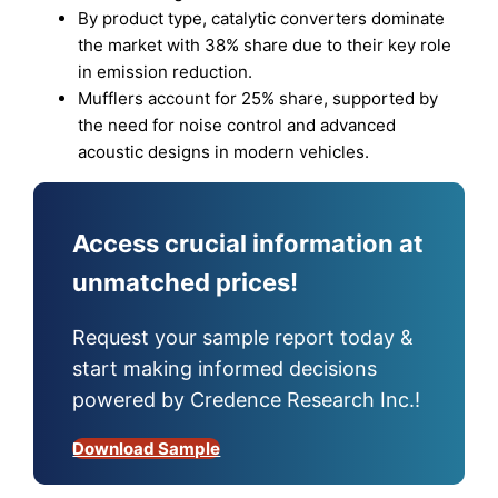
By product type, catalytic converters dominate
the market with 38% share due to their key role
in emission reduction.
Mufflers account for 25% share, supported by
the need for noise control and advanced
acoustic designs in modern vehicles.
Access crucial information at
unmatched prices!
Request your sample report today &
start making informed decisions
powered by Credence Research Inc.!
Download Sample