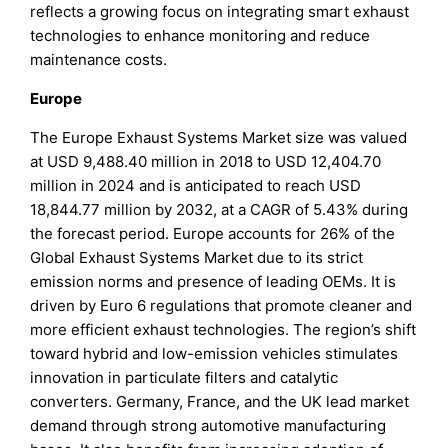
reflects a growing focus on integrating smart exhaust
technologies to enhance monitoring and reduce
maintenance costs.
Europe
The Europe Exhaust Systems Market size was valued
at USD 9,488.40 million in 2018 to USD 12,404.70
million in 2024 and is anticipated to reach USD
18,844.77 million by 2032, at a CAGR of 5.43% during
the forecast period. Europe accounts for 26% of the
Global Exhaust Systems Market due to its strict
emission norms and presence of leading OEMs. It is
driven by Euro 6 regulations that promote cleaner and
more efficient exhaust technologies. The region’s shift
toward hybrid and low-emission vehicles stimulates
innovation in particulate filters and catalytic
converters. Germany, France, and the UK lead market
demand through strong automotive manufacturing