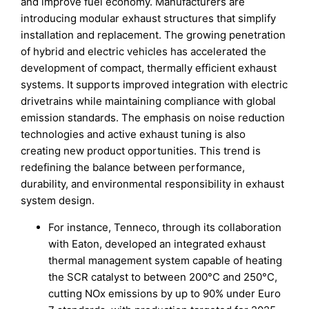
and improve fuel economy. Manufacturers are
introducing modular exhaust structures that simplify
installation and replacement. The growing penetration
of hybrid and electric vehicles has accelerated the
development of compact, thermally efficient exhaust
systems. It supports improved integration with electric
drivetrains while maintaining compliance with global
emission standards. The emphasis on noise reduction
technologies and active exhaust tuning is also
creating new product opportunities. This trend is
redefining the balance between performance,
durability, and environmental responsibility in exhaust
system design.
For instance, Tenneco, through its collaboration
with Eaton, developed an integrated exhaust
thermal management system capable of heating
the SCR catalyst to between 200°C and 250°C,
cutting NOx emissions by up to 90% under Euro