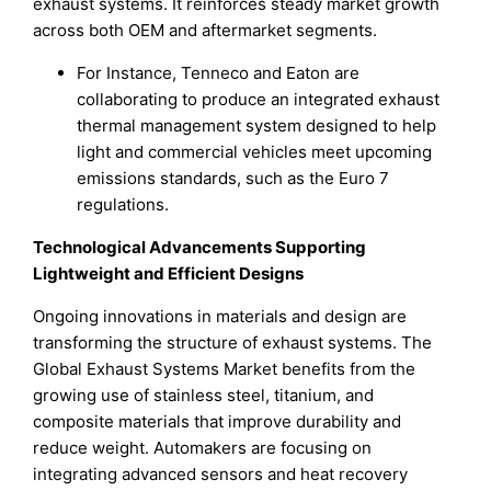
exhaust systems. It reinforces steady market growth
across both OEM and aftermarket segments.
For Instance, Tenneco and Eaton are
collaborating to produce an integrated exhaust
thermal management system designed to help
light and commercial vehicles meet upcoming
emissions standards, such as the Euro 7
regulations.
Technological Advancements Supporting
Lightweight and Efficient Designs
Ongoing innovations in materials and design are
transforming the structure of exhaust systems. The
Global Exhaust Systems Market benefits from the
growing use of stainless steel, titanium, and
composite materials that improve durability and
reduce weight. Automakers are focusing on
integrating advanced sensors and heat recovery