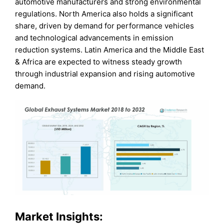
automotive manufacturers and strong environmental
regulations. North America also holds a significant
share, driven by demand for performance vehicles
and technological advancements in emission
reduction systems. Latin America and the Middle East
& Africa are expected to witness steady growth
through industrial expansion and rising automotive
demand.
Market Insights: