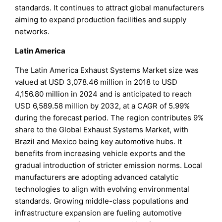
standards. It continues to attract global manufacturers
aiming to expand production facilities and supply
networks.
Latin America
The Latin America Exhaust Systems Market size was
valued at USD 3,078.46 million in 2018 to USD
4,156.80 million in 2024 and is anticipated to reach
USD 6,589.58 million by 2032, at a CAGR of 5.99%
during the forecast period. The region contributes 9%
share to the Global Exhaust Systems Market, with
Brazil and Mexico being key automotive hubs. It
benefits from increasing vehicle exports and the
gradual introduction of stricter emission norms. Local
manufacturers are adopting advanced catalytic
technologies to align with evolving environmental
standards. Growing middle-class populations and
infrastructure expansion are fueling automotive