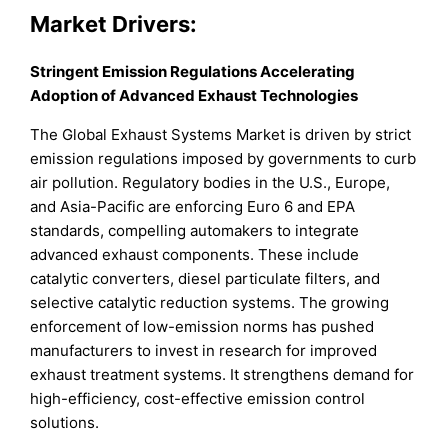
Market Drivers:
Stringent Emission Regulations Accelerating
Adoption of Advanced Exhaust Technologies
The Global Exhaust Systems Market is driven by strict
emission regulations imposed by governments to curb
air pollution. Regulatory bodies in the U.S., Europe,
and Asia-Pacific are enforcing Euro 6 and EPA
standards, compelling automakers to integrate
advanced exhaust components. These include
catalytic converters, diesel particulate filters, and
selective catalytic reduction systems. The growing
enforcement of low-emission norms has pushed
manufacturers to invest in research for improved
exhaust treatment systems. It strengthens demand for
high-efficiency, cost-effective emission control
solutions.