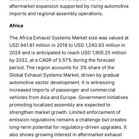
aftermarket expansion supported by rising automotive
imports and regional assembly operations.
Africa
The Africa Exhaust Systems Market size was valued at
USD 941.81 million in 2018 to USD 1,240.93 million in
2024 and is anticipated to reach USD 1,905.25 million
by 2032, at a CAGR of 5.57% during the forecast
period. The region accounts for 3% share of the
Global Exhaust Systems Market, driven by gradual
automotive sector development. It is witnessing
increased imports of passenger and commercial
vehicles from Asia and Europe. Government initiatives
promoting localized assembly are expected to
strengthen market growth. Limited enforcement of
emission regulations remains a challenge but creates
long-term potential for regulatory-driven upgrades. It
also shows growing interest in aftermarket exhaust