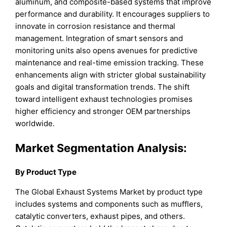
aluminum, and composite-based systems that improve
performance and durability. It encourages suppliers to
innovate in corrosion resistance and thermal
management. Integration of smart sensors and
monitoring units also opens avenues for predictive
maintenance and real-time emission tracking. These
enhancements align with stricter global sustainability
goals and digital transformation trends. The shift
toward intelligent exhaust technologies promises
higher efficiency and stronger OEM partnerships
worldwide.
Market Segmentation Analysis:
By Product Type
The Global Exhaust Systems Market by product type
includes systems and components such as mufflers,
catalytic converters, exhaust pipes, and others.