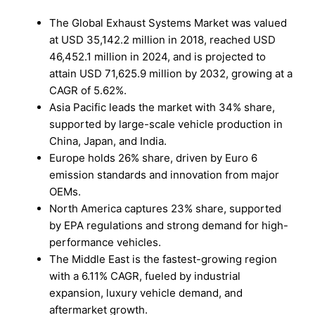
The Global Exhaust Systems Market was valued
at USD 35,142.2 million in 2018, reached USD
46,452.1 million in 2024, and is projected to
attain USD 71,625.9 million by 2032, growing at a
CAGR of 5.62%.
Asia Pacific leads the market with 34% share,
supported by large-scale vehicle production in
China, Japan, and India.
Europe holds 26% share, driven by Euro 6
emission standards and innovation from major
OEMs.
North America captures 23% share, supported
by EPA regulations and strong demand for high-
performance vehicles.
The Middle East is the fastest-growing region
with a 6.11% CAGR, fueled by industrial
expansion, luxury vehicle demand, and
aftermarket growth.