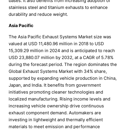
bases. It also benefits from increasing adoption of
stainless steel and titanium exhausts to enhance
durability and reduce weight.
Asia Pacific
The Asia Pacific Exhaust Systems Market size was
valued at USD 11,480.96 million in 2018 to USD
15,309.29 million in 2024 and is anticipated to reach
USD 23,880.07 million by 2032, at a CAGR of 5.78%
during the forecast period. The region dominates the
Global Exhaust Systems Market with 34% share,
supported by expanding vehicle production in China,
Japan, and India. It benefits from government
initiatives promoting cleaner technologies and
localized manufacturing. Rising income levels and
increasing vehicle ownership drive continuous
exhaust component demand. Automakers are
investing in lightweight and thermally efficient
materials to meet emission and performance