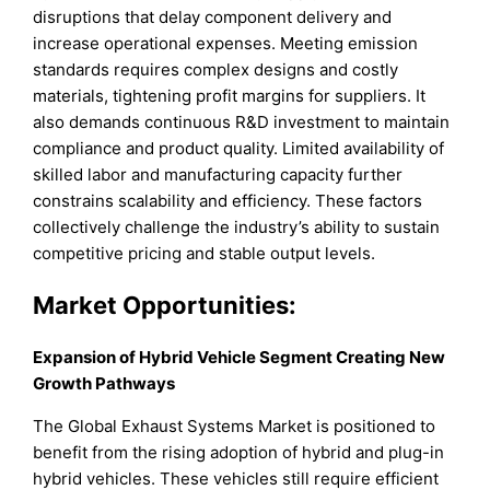
disruptions that delay component delivery and
increase operational expenses. Meeting emission
standards requires complex designs and costly
materials, tightening profit margins for suppliers. It
also demands continuous R&D investment to maintain
compliance and product quality. Limited availability of
skilled labor and manufacturing capacity further
constrains scalability and efficiency. These factors
collectively challenge the industry’s ability to sustain
competitive pricing and stable output levels.
Market Opportunities:
Expansion of Hybrid Vehicle Segment Creating New
Growth Pathways
The Global Exhaust Systems Market is positioned to
benefit from the rising adoption of hybrid and plug-in
hybrid vehicles. These vehicles still require efficient