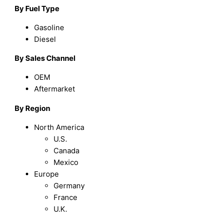
By Fuel Type
Gasoline
Diesel
By Sales Channel
OEM
Aftermarket
By Region
North America
U.S.
Canada
Mexico
Europe
Germany
France
U.K.