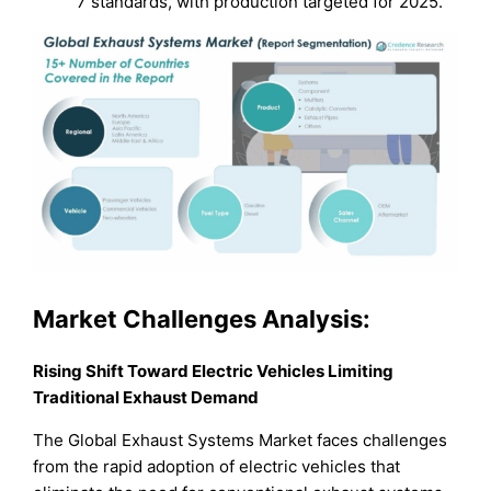
7 standards, with production targeted for 2025.
Market Challenges Analysis:
Rising Shift Toward Electric Vehicles Limiting
Traditional Exhaust Demand
The Global Exhaust Systems Market faces challenges
from the rapid adoption of electric vehicles that