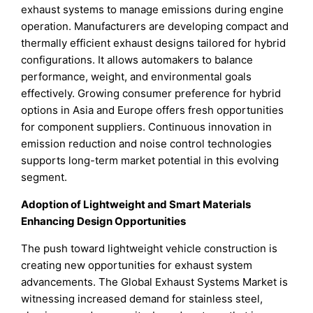
exhaust systems to manage emissions during engine
operation. Manufacturers are developing compact and
thermally efficient exhaust designs tailored for hybrid
configurations. It allows automakers to balance
performance, weight, and environmental goals
effectively. Growing consumer preference for hybrid
options in Asia and Europe offers fresh opportunities
for component suppliers. Continuous innovation in
emission reduction and noise control technologies
supports long-term market potential in this evolving
segment.
Adoption of Lightweight and Smart Materials
Enhancing Design Opportunities
The push toward lightweight vehicle construction is
creating new opportunities for exhaust system
advancements. The Global Exhaust Systems Market is
witnessing increased demand for stainless steel,