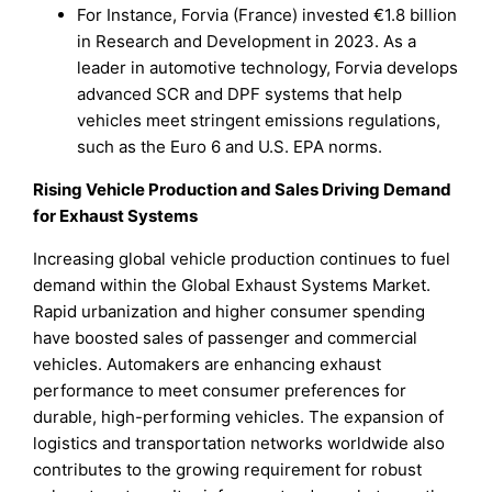
For Instance, Forvia (France) invested €1.8 billion
in Research and Development in 2023. As a
leader in automotive technology, Forvia develops
advanced SCR and DPF systems that help
vehicles meet stringent emissions regulations,
such as the Euro 6 and U.S. EPA norms.
Rising Vehicle Production and Sales Driving Demand
for Exhaust Systems
Increasing global vehicle production continues to fuel
demand within the Global Exhaust Systems Market.
Rapid urbanization and higher consumer spending
have boosted sales of passenger and commercial
vehicles. Automakers are enhancing exhaust
performance to meet consumer preferences for
durable, high-performing vehicles. The expansion of
logistics and transportation networks worldwide also
contributes to the growing requirement for robust