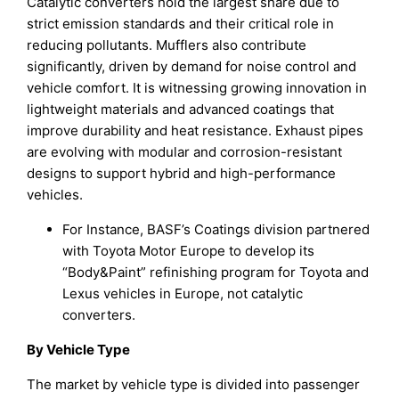
Catalytic converters hold the largest share due to
strict emission standards and their critical role in
reducing pollutants. Mufflers also contribute
significantly, driven by demand for noise control and
vehicle comfort. It is witnessing growing innovation in
lightweight materials and advanced coatings that
improve durability and heat resistance. Exhaust pipes
are evolving with modular and corrosion-resistant
designs to support hybrid and high-performance
vehicles.
For Instance, BASF’s Coatings division partnered
with Toyota Motor Europe to develop its
“Body&Paint” refinishing program for Toyota and
Lexus vehicles in Europe, not catalytic
converters.
By Vehicle Type
The market by vehicle type is divided into passenger