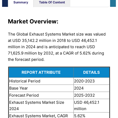
Summary
Table Of Content
Market Overview:
The Global Exhaust Systems Market size was valued
at USD 35,142.2 million in 2018 to USD 46,452.1
million in 2024 and is anticipated to reach USD
71,625.9 million by 2032, at a CAGR of 5.62% during
the forecast period.
REPORT ATTRIBUTE
DETAILS
Historical Period
2020-2023
Base Year
2024
Forecast Period
2025-2032
Exhaust Systems Market Size
USD 46,452.1
2024
million
Exhaust Systems Market, CAGR
5.62%