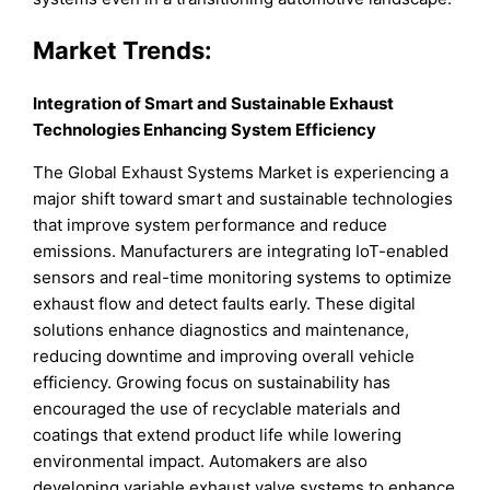
Market Trends:
Integration of Smart and Sustainable Exhaust
Technologies Enhancing System Efficiency
The Global Exhaust Systems Market is experiencing a
major shift toward smart and sustainable technologies
that improve system performance and reduce
emissions. Manufacturers are integrating IoT-enabled
sensors and real-time monitoring systems to optimize
exhaust flow and detect faults early. These digital
solutions enhance diagnostics and maintenance,
reducing downtime and improving overall vehicle
efficiency. Growing focus on sustainability has
encouraged the use of recyclable materials and
coatings that extend product life while lowering
environmental impact. Automakers are also
developing variable exhaust valve systems to enhance