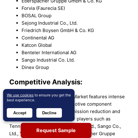
Eberspächer Gruppe GmbH & Co. KG
Forvia (Faurecia SE)
BOSAL Group
Sejong Industrial Co., Ltd.
Friedrich Boysen GmbH & Co. KG
Continental AG
Katcon Global
Benteler International AG
Sango Industrial Co. Ltd.
Dinex Group
Competitive Analysis:
We use cookies
to ensure you get the
The Global Exhaust Systems Market features intense
best experience.
competition among key automotive component
manufacturers focusing on emission reduction and
Accept
Decline
efficiency improvement. Major players such as
Tenneco Inc., Futaba Industrial Co., Ltd., Sango Co.,
Request Sample
Ltd., Yutaka Giken Co., Ltd., Eberspächer Gruppe