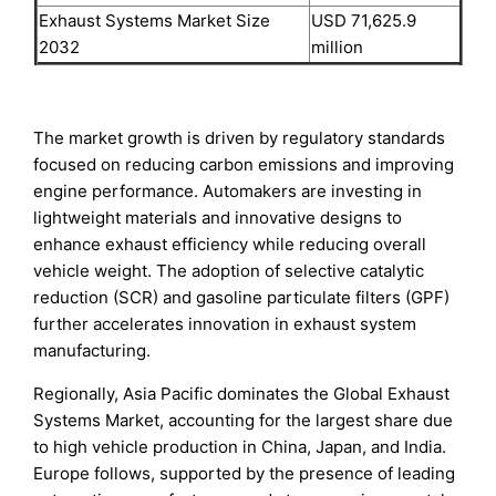
Exhaust Systems Market Size
USD 71,625.9
2032
million
The market growth is driven by regulatory standards
focused on reducing carbon emissions and improving
engine performance. Automakers are investing in
lightweight materials and innovative designs to
enhance exhaust efficiency while reducing overall
vehicle weight. The adoption of selective catalytic
reduction (SCR) and gasoline particulate filters (GPF)
further accelerates innovation in exhaust system
manufacturing.
Regionally, Asia Pacific dominates the Global Exhaust
Systems Market, accounting for the largest share due
to high vehicle production in China, Japan, and India.
Europe follows, supported by the presence of leading