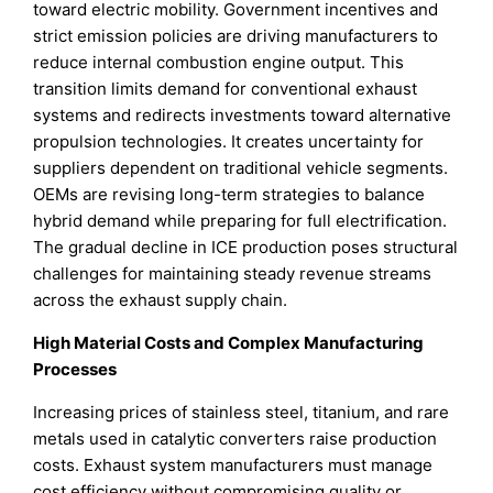
toward electric mobility. Government incentives and
strict emission policies are driving manufacturers to
reduce internal combustion engine output. This
transition limits demand for conventional exhaust
systems and redirects investments toward alternative
propulsion technologies. It creates uncertainty for
suppliers dependent on traditional vehicle segments.
OEMs are revising long-term strategies to balance
hybrid demand while preparing for full electrification.
The gradual decline in ICE production poses structural
challenges for maintaining steady revenue streams
across the exhaust supply chain.
High Material Costs and Complex Manufacturing
Processes
Increasing prices of stainless steel, titanium, and rare
metals used in catalytic converters raise production
costs. Exhaust system manufacturers must manage
cost efficiency without compromising quality or