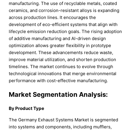
manufacturing. The use of recyclable metals, coated
ceramics, and corrosion-resistant alloys is expanding
across production lines. It encourages the
development of eco-efficient systems that align with
lifecycle emission reduction goals. The rising adoption
of additive manufacturing and AI-driven design
optimization allows greater flexibility in prototype
development. These advancements reduce waste,
improve material utilization, and shorten production
timelines. The market continues to evolve through
technological innovations that merge environmental
performance with cost-effective manufacturing.
Market Segmentation Analysis:
By Product Type
The Germany Exhaust Systems Market is segmented
into systems and components, including mufflers,