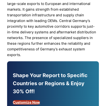
large-scale exports to European and international
markets. It gains strength from established
transportation infrastructure and supply chain
integration with leading OEMs. Central Germany’s
proximity to key automotive corridors supports just-
in-time delivery systems and aftermarket distribution
networks. The presence of specialized suppliers in
these regions further enhances the reliability and
competitiveness of Germany’s exhaust system
exports.
Shape Your Report to Specific
Countries or Regions & Enjoy
30% Off!
Customize Now