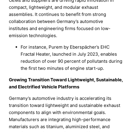
OEMs and suppliers are driving rapid innovation in
compact, lightweight, and modular exhaust
assemblies. It continues to benefit from strong
collaboration between Germany’s automotive
institutes and engineering firms focused on low-
emission technologies.
For instance, Purem by Eberspächer’s EHC
Fractal Heater, launched in July 2023, enables
reduction of over 90 percent of pollutants during
the first two minutes of engine start-up.
Growing Transition Toward Lightweight, Sustainable,
and Electrified Vehicle Platforms
Germany’s automotive industry is accelerating its
transition toward lightweight and sustainable exhaust
components to align with environmental goals.
Manufacturers are integrating high-performance
materials such as titanium, aluminized steel, and