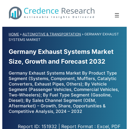
Skip
to
content
HOME
»
AUTOMOTIVE & TRANSPORTATION
»
GERMANY EXHAUST
SYSTEMS MARKET
Germany Exhaust Systems Market
Size, Growth and Forecast 2032
Germany Exhaust Systems Market By Product Type
Segment (Systems, Component, Mufflers, Catalytic
Converters, Exhaust Pipes, Others); By Vehicle
Segment (Passenger Vehicles, Commercial Vehicles,
Two-Wheelers); By Fuel Type Segment (Gasoline,
Diesel); By Sales Channel Segment (OEM,
Aftermarket) – Growth, Share, Opportunities &
Competitive Analysis, 2024 – 2032
Report ID: 151932 | Report Format : Excel, PDF