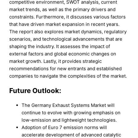
competitive environment, SWOT analysis, current
market trends, as well as the primary drivers and
constraints. Furthermore, it discusses various factors
that have driven market expansion in recent years.
The report also explores market dynamics, regulatory
scenarios, and technological advancements that are
shaping the industry. It assesses the impact of
external factors and global economic changes on
market growth. Lastly, it provides strategic
recommendations for new entrants and established
companies to navigate the complexities of the market.
Future Outlook:
The Germany Exhaust Systems Market will
continue to evolve with growing emphasis on
low-emission and lightweight technologies.
Adoption of Euro 7 emission norms will
accelerate development of advanced catalytic