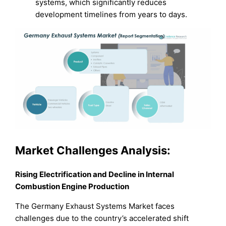
systems, which significantly reduces
development timelines from years to days.
Market Challenges Analysis:
Rising Electrification and Decline in Internal
Combustion Engine Production
The Germany Exhaust Systems Market faces
challenges due to the country’s accelerated shift