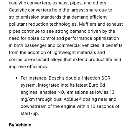
catalytic converters, exhaust pipes, and others.
Catalytic converters hold the largest share due to
strict emission standards that demand efficient
pollutant reduction technologies. Mufflers and exhaust
pipes continue to see strong demand driven by the
need for noise control and performance optimization
in both passenger and commercial vehicles. It benefits
from the adoption of lightweight materials and
corrosion-resistant alloys that extend product life and
improve efficiency.
For instance, Bosch’s double-injection SCR
system, integrated into its latest Euro 6d
engines, enables NOₓ emissions as low as 13
mg/km through dual AdBlue® dosing near and
downstream of the engine within 10 seconds of
start-up.
By Vehicle