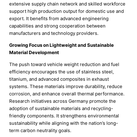
extensive supply chain network and skilled workforce
support high production output for domestic use and
export. It benefits from advanced engineering
capabilities and strong cooperation between
manufacturers and technology providers.
Growing Focus on Lightweight and Sustainable
Material Development
The push toward vehicle weight reduction and fuel
efficiency encourages the use of stainless steel,
titanium, and advanced composites in exhaust
systems. These materials improve durability, reduce
corrosion, and enhance overall thermal performance.
Research initiatives across Germany promote the
adoption of sustainable materials and recycling-
friendly components. It strengthens environmental
sustainability while aligning with the nation’s long-
term carbon neutrality goals.