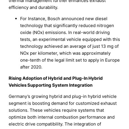
thermal management further enhances exhaust
efficiency and durability.
For Instance, Bosch announced new diesel
technology that significantly reduced nitrogen
oxide (NOx) emissions. In real-world driving
tests, an experimental vehicle equipped with this
technology achieved an average of just 13 mg of
NOx per kilometer, which was approximately
one-tenth of the legal limit set to apply in Europe
after 2020.
Rising Adoption of Hybrid and Plug-In Hybrid
Vehicles Supporting System Integration
Germany’s growing hybrid and plug-in hybrid vehicle
segment is boosting demand for customized exhaust
solutions. These vehicles require systems that
optimize both internal combustion performance and
electric drive compatibility. The integration of