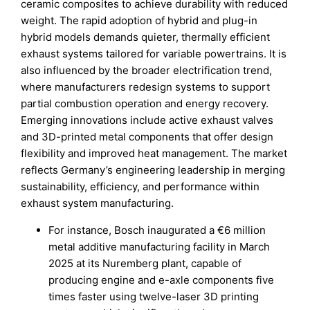
ceramic composites to achieve durability with reduced
weight. The rapid adoption of hybrid and plug-in
hybrid models demands quieter, thermally efficient
exhaust systems tailored for variable powertrains. It is
also influenced by the broader electrification trend,
where manufacturers redesign systems to support
partial combustion operation and energy recovery.
Emerging innovations include active exhaust valves
and 3D-printed metal components that offer design
flexibility and improved heat management. The market
reflects Germany’s engineering leadership in merging
sustainability, efficiency, and performance within
exhaust system manufacturing.
For instance, Bosch inaugurated a €6 million
metal additive manufacturing facility in March
2025 at its Nuremberg plant, capable of
producing engine and e-axle components five
times faster using twelve-laser 3D printing