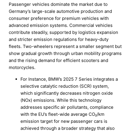
Passenger vehicles dominate the market due to
Germany’s large-scale automotive production and
consumer preference for premium vehicles with
advanced emission systems. Commercial vehicles
contribute steadily, supported by logistics expansion
and stricter emission regulations for heavy-duty
fleets. Two-wheelers represent a smaller segment but
show gradual growth through urban mobility programs
and the rising demand for efficient scooters and
motorcycles.
For Instance, BMW’s 2025 7 Series integrates a
selective catalytic reduction (SCR) system,
which significantly decreases nitrogen oxide
(NOx) emissions. While this technology
addresses specific air pollutants, compliance
with the EU’s fleet-wide average CO₂/km
emission target for new passenger cars is
achieved through a broader strategy that also