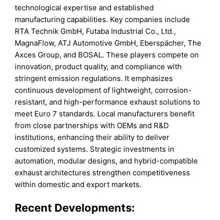
technological expertise and established
manufacturing capabilities. Key companies include
RTA Technik GmbH, Futaba Industrial Co., Ltd.,
MagnaFlow, ATJ Automotive GmbH, Eberspächer, The
Axces Group, and BOSAL. These players compete on
innovation, product quality, and compliance with
stringent emission regulations. It emphasizes
continuous development of lightweight, corrosion-
resistant, and high-performance exhaust solutions to
meet Euro 7 standards. Local manufacturers benefit
from close partnerships with OEMs and R&D
institutions, enhancing their ability to deliver
customized systems. Strategic investments in
automation, modular designs, and hybrid-compatible
exhaust architectures strengthen competitiveness
within domestic and export markets.
Recent Developments: