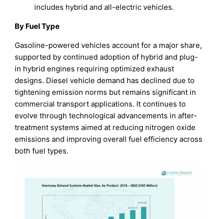
includes hybrid and all-electric vehicles.
By Fuel Type
Gasoline-powered vehicles account for a major share,
supported by continued adoption of hybrid and plug-
in hybrid engines requiring optimized exhaust
designs. Diesel vehicle demand has declined due to
tightening emission norms but remains significant in
commercial transport applications. It continues to
evolve through technological advancements in after-
treatment systems aimed at reducing nitrogen oxide
emissions and improving overall fuel efficiency across
both fuel types.