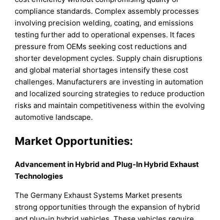
compliance standards. Complex assembly processes
involving precision welding, coating, and emissions
testing further add to operational expenses. It faces
pressure from OEMs seeking cost reductions and
shorter development cycles. Supply chain disruptions
and global material shortages intensify these cost
challenges. Manufacturers are investing in automation
and localized sourcing strategies to reduce production
risks and maintain competitiveness within the evolving
automotive landscape.
Market Opportunities:
Advancement in Hybrid and Plug-In Hybrid Exhaust
Technologies
The Germany Exhaust Systems Market presents
strong opportunities through the expansion of hybrid
and plug-in hybrid vehicles. These vehicles require