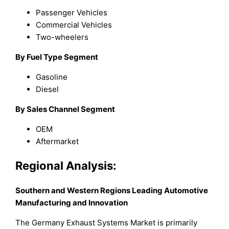
Passenger Vehicles
Commercial Vehicles
Two-wheelers
By Fuel Type Segment
Gasoline
Diesel
By Sales Channel Segment
OEM
Aftermarket
Regional Analysis:
Southern and Western Regions Leading Automotive
Manufacturing and Innovation
The Germany Exhaust Systems Market is primarily