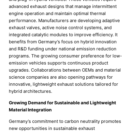
advanced exhaust designs that manage intermittent
engine operation and maintain optimal thermal
performance. Manufacturers are developing adaptive
exhaust valves, active noise control systems, and
integrated catalytic modules to improve efficiency. It
benefits from Germany’s focus on hybrid innovation
and R&D funding under national emission reduction
programs. The growing consumer preference for low-
emission vehicles supports continuous product
upgrades. Collaborations between OEMs and material
science companies are also opening pathways for
innovative, lightweight exhaust solutions tailored for
hybrid architectures.
Growing Demand for Sustainable and Lightweight
Material Integration
Germany’s commitment to carbon neutrality promotes
new opportunities in sustainable exhaust