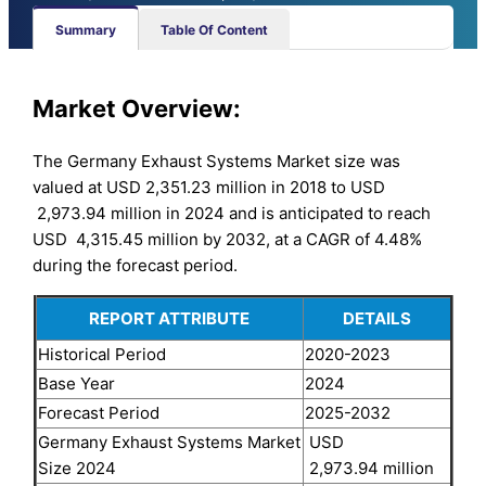
Summary
Table Of Content
Market Overview:
The Germany Exhaust Systems Market size was
valued at USD 2,351.23 million in 2018 to USD
2,973.94 million in 2024 and is anticipated to reach
USD 4,315.45 million by 2032, at a CAGR of 4.48%
during the forecast period.
REPORT ATTRIBUTE
DETAILS
Historical Period
2020-2023
Base Year
2024
Forecast Period
2025-2032
Germany Exhaust Systems Market
USD
Size 2024
2,973.94 million