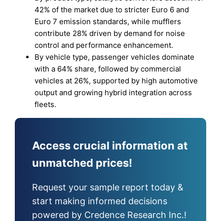
42% of the market due to stricter Euro 6 and
Euro 7 emission standards, while mufflers
contribute 28% driven by demand for noise
control and performance enhancement.
By vehicle type, passenger vehicles dominate
with a 64% share, followed by commercial
vehicles at 26%, supported by high automotive
output and growing hybrid integration across
fleets.
Access crucial information at
unmatched prices!
Request your sample report today &
start making informed decisions
powered by Credence Research Inc.!