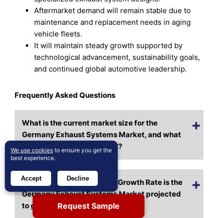
Aftermarket demand will remain stable due to
maintenance and replacement needs in aging
vehicle fleets.
It will maintain steady growth supported by
technological advancement, sustainability goals,
and continued global automotive leadership.
Frequently Asked Questions
What is the current market size for the
Germany Exhaust Systems Market, and what
is its projected size in 2032?
We use cookies
to ensure you get the
best experience.
Accept
Decline
At what Compound Annual Growth Rate is the
Germany Exhaust Systems Market projected
Request Sample
to grow between 2024 and 2032?