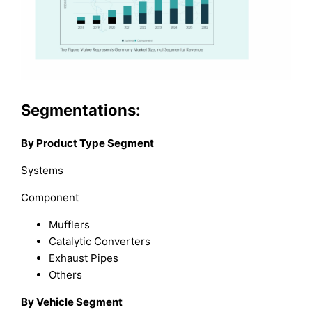
Segmentations:
By Product Type Segment
Systems
Component
Mufflers
Catalytic Converters
Exhaust Pipes
Others
By Vehicle Segment