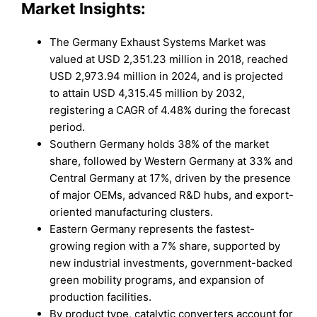
Market Insights:
The Germany Exhaust Systems Market was
valued at USD 2,351.23 million in 2018, reached
USD 2,973.94 million in 2024, and is projected
to attain USD 4,315.45 million by 2032,
registering a CAGR of 4.48% during the forecast
period.
Southern Germany holds 38% of the market
share, followed by Western Germany at 33% and
Central Germany at 17%, driven by the presence
of major OEMs, advanced R&D hubs, and export-
oriented manufacturing clusters.
Eastern Germany represents the fastest-
growing region with a 7% share, supported by
new industrial investments, government-backed
green mobility programs, and expansion of
production facilities.
By product type, catalytic converters account for