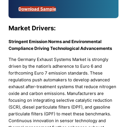
Download Sample
Market Drivers:
Stringent Emission Norms and Environmental
Compliance Driving Technological Advancements
The Germany Exhaust Systems Market is strongly
driven by the nation’s adherence to Euro 6 and
forthcoming Euro 7 emission standards. These
regulations push automakers to develop advanced
exhaust after-treatment systems that reduce nitrogen
oxide and carbon emissions. Manufacturers are
focusing on integrating selective catalytic reduction
(SCR), diesel particulate filters (DPF), and gasoline
particulate filters (GPF) to meet these benchmarks.
Continuous innovation in sensor technology and