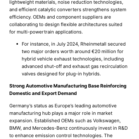
lightweight materials, noise reduction technologies,
and efficient catalytic converters strengthens system
efficiency. OEMs and component suppliers are
collaborating to design flexible architectures suited
for multi-powertrain applications.
For instance, in July 2024, Rheinmetall secured
two major orders worth around €20 million for
hybrid vehicle exhaust technologies, including
advanced shut-off and exhaust gas recirculation
valves designed for plug-in hybrids.
Strong Automotive Manufacturing Base Reinforcing
Domestic and Export Demand
Germany’s status as Europe’s leading automotive
manufacturing hub plays a major role in market
expansion. Established OEMs such as Volkswagen,
BMW, and Mercedes-Benz continuously invest in R&D
to enhance emission control technologies. The