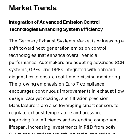
Market Trends:
Integration of Advanced Emission Control
Technologies Enhancing System Efficiency
The Germany Exhaust Systems Market is witnessing a
shift toward next-generation emission control
technologies that enhance overall vehicle
performance. Automakers are adopting advanced SCR
systems, GPFs, and DPFs integrated with onboard
diagnostics to ensure real-time emission monitoring.
The growing emphasis on Euro 7 compliance
encourages continuous improvements in exhaust flow
design, catalyst coating, and filtration precision.
Manufacturers are also leveraging smart sensors to
regulate exhaust temperature and pressure,
improving fuel efficiency and extending component
lifespan. Increasing investments in R&D from both