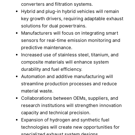
converters and filtration systems.
Hybrid and plug-in hybrid vehicles will remain
key growth drivers, requiring adaptable exhaust
solutions for dual powertrains.
Manufacturers will focus on integrating smart
sensors for real-time emission monitoring and
predictive maintenance.
Increased use of stainless steel, titanium, and
composite materials will enhance system
durability and fuel efficiency.
Automation and additive manufacturing will
streamline production processes and reduce
material waste.
Collaborations between OEMs, suppliers, and
research institutions will strengthen innovation
capacity and technical precision.
Expansion of hydrogen and synthetic fuel
technologies will create new opportunities for
specialized exhaust system designs.