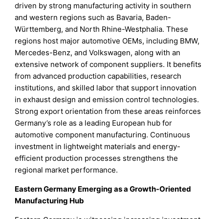
driven by strong manufacturing activity in southern
and western regions such as Bavaria, Baden-
Württemberg, and North Rhine-Westphalia. These
regions host major automotive OEMs, including BMW,
Mercedes-Benz, and Volkswagen, along with an
extensive network of component suppliers. It benefits
from advanced production capabilities, research
institutions, and skilled labor that support innovation
in exhaust design and emission control technologies.
Strong export orientation from these areas reinforces
Germany’s role as a leading European hub for
automotive component manufacturing. Continuous
investment in lightweight materials and energy-
efficient production processes strengthens the
regional market performance.
Eastern Germany Emerging as a Growth-Oriented
Manufacturing Hub