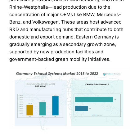
Rhine-Westphalia—lead production due to the
concentration of major OEMs like BMW, Mercedes-
Benz, and Volkswagen. These areas host advanced
R&D and manufacturing hubs that contribute to both
domestic and export demand. Eastern Germany is
gradually emerging as a secondary growth zone,
supported by new production facilities and
government-backed green mobility initiatives.