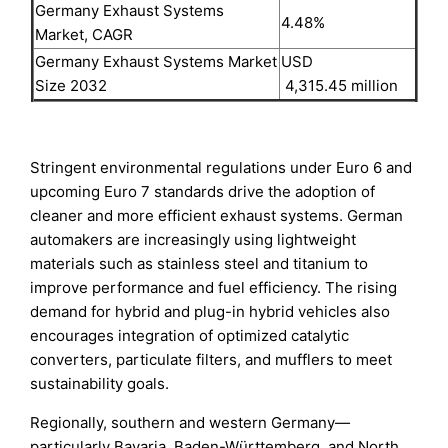
Germany Exhaust Systems
4.48%
Market, CAGR
Germany Exhaust Systems Market
USD
Size 2032
4,315.45 million
Stringent environmental regulations under Euro 6 and
upcoming Euro 7 standards drive the adoption of
cleaner and more efficient exhaust systems. German
automakers are increasingly using lightweight
materials such as stainless steel and titanium to
improve performance and fuel efficiency. The rising
demand for hybrid and plug-in hybrid vehicles also
encourages integration of optimized catalytic
converters, particulate filters, and mufflers to meet
sustainability goals.
Regionally, southern and western Germany—
particularly Bavaria, Baden-Württemberg, and North