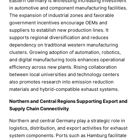
Eastern Germany is witnessing increasing investment
in automotive and component manufacturing facilities.
The expansion of industrial zones and favorable
government incentives encourage OEMs and
suppliers to establish new production lines. It
supports regional diversification and reduces
dependency on traditional western manufacturing
clusters. Growing adoption of automation, robotics,
and digital manufacturing tools enhances operational
efficiency across new plants. Rising collaboration
between local universities and technology centers
also promotes research into emission reduction
materials and hybrid-compatible exhaust systems.
Northern and Central Regions Supporting Export and
Supply Chain Connectivity
Northern and central Germany play a strategic role in
logistics, distribution, and export activities for exhaust
system components. Ports such as Hamburg facilitate