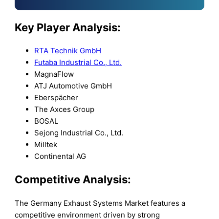
Key Player Analysis:
RTA Technik GmbH
Futaba Industrial Co., Ltd.
MagnaFlow
ATJ Automotive GmbH
Eberspächer
The Axces Group
BOSAL
Sejong Industrial Co., Ltd.
Milltek
Continental AG
Competitive Analysis:
The Germany Exhaust Systems Market features a
competitive environment driven by strong