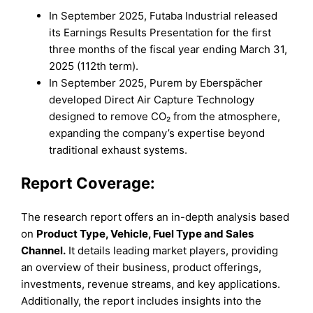
In September 2025, Futaba Industrial released
its Earnings Results Presentation for the first
three months of the fiscal year ending March 31,
2025 (112th term).
In September 2025, Purem by Eberspächer
developed Direct Air Capture Technology
designed to remove CO₂ from the atmosphere,
expanding the company’s expertise beyond
traditional exhaust systems.
Report Coverage:
The research report offers an in-depth analysis based
on
Product Type
,
Vehicle
,
Fuel Type
and
Sales
Channel
.
It details leading market players, providing
an overview of their business, product offerings,
investments, revenue streams, and key applications.
Additionally, the report includes insights into the