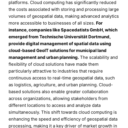
platforms. Cloud computing has significantly reduced
the costs associated with storing and processing large
volumes of geospatial data, making advanced analytics
more accessible to businesses of all sizes.
For
instance, companies like Spacedatists GmbH, which
emerged from Technische Universität Dortmund,
provide digital management of spatial data using
cloud-based GeoIT solutions for municipal land
management and urban planning.
The scalability and
flexibility of cloud solutions have made them
particularly attractive to industries that require
continuous access to real-time geospatial data, such
as logistics, agriculture, and urban planning. Cloud-
based solutions also enable greater collaboration
across organizations, allowing stakeholders from
different locations to access and analyze data
simultaneously. This shift towards cloud computing is
enhancing the speed and efficiency of geospatial data
processing, making it a key driver of market growth in