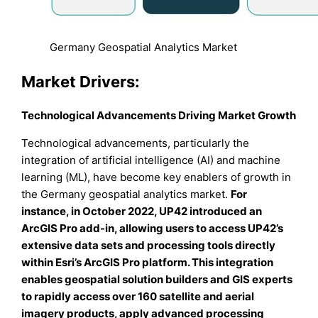
Germany Geospatial Analytics Market
Market Drivers:
Technological Advancements Driving Market Growth
Technological advancements, particularly the
integration of artificial intelligence (AI) and machine
learning (ML), have become key enablers of growth in
the Germany geospatial analytics market.
For
instance, in October 2022, UP42 introduced an
ArcGIS Pro add-in, allowing users to access UP42’s
extensive data sets and processing tools directly
within Esri’s ArcGIS Pro platform. This integration
enables geospatial solution builders and GIS experts
to rapidly access over 160 satellite and aerial
imagery products, apply advanced processing