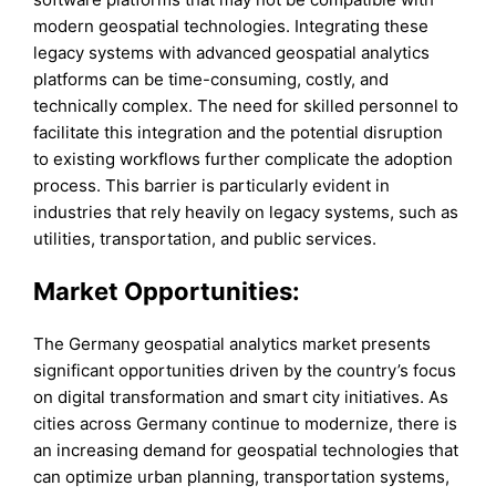
modern geospatial technologies. Integrating these
legacy systems with advanced geospatial analytics
platforms can be time-consuming, costly, and
technically complex. The need for skilled personnel to
facilitate this integration and the potential disruption
to existing workflows further complicate the adoption
process. This barrier is particularly evident in
industries that rely heavily on legacy systems, such as
utilities, transportation, and public services.
Market Opportunities:
The Germany geospatial analytics market presents
significant opportunities driven by the country’s focus
on digital transformation and smart city initiatives. As
cities across Germany continue to modernize, there is
an increasing demand for geospatial technologies that
can optimize urban planning, transportation systems,