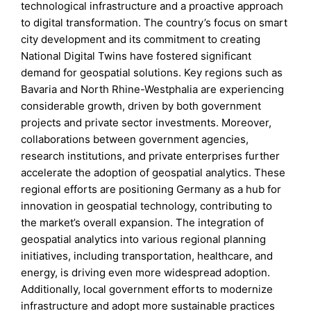
technological infrastructure and a proactive approach
to digital transformation. The country’s focus on smart
city development and its commitment to creating
National Digital Twins have fostered significant
demand for geospatial solutions. Key regions such as
Bavaria and North Rhine-Westphalia are experiencing
considerable growth, driven by both government
projects and private sector investments. Moreover,
collaborations between government agencies,
research institutions, and private enterprises further
accelerate the adoption of geospatial analytics. These
regional efforts are positioning Germany as a hub for
innovation in geospatial technology, contributing to
the market’s overall expansion. The integration of
geospatial analytics into various regional planning
initiatives, including transportation, healthcare, and
energy, is driving even more widespread adoption.
Additionally, local government efforts to modernize
infrastructure and adopt more sustainable practices