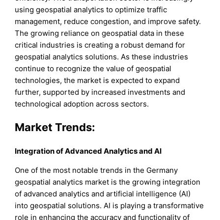
using geospatial analytics to optimize traffic
management, reduce congestion, and improve safety.
The growing reliance on geospatial data in these
critical industries is creating a robust demand for
geospatial analytics solutions. As these industries
continue to recognize the value of geospatial
technologies, the market is expected to expand
further, supported by increased investments and
technological adoption across sectors.
Market Trends:
Integration of Advanced Analytics and AI
One of the most notable trends in the Germany
geospatial analytics market is the growing integration
of advanced analytics and artificial intelligence (AI)
into geospatial solutions. AI is playing a transformative
role in enhancing the accuracy and functionality of