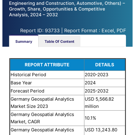
Engineering and Construction, Automotive, Others) –
Growth, Share, Opportunities & Competitive
Analysis, 2024 – 2032
Report ID: 93733 | Report Format : Excel, PDF
Summary
Table Of Content
REPORT ATTRIBUTE
DETAILS
Historical Period
2020-2023
Base Year
2024
Forecast Period
2025-2032
Germany Geospatial Analytics
USD 5,566.82
Market Size 2023
million
Germany Geospatial Analytics
10.1%
Market, CAGR
Germany Geospatial Analytics
USD 13,243.80