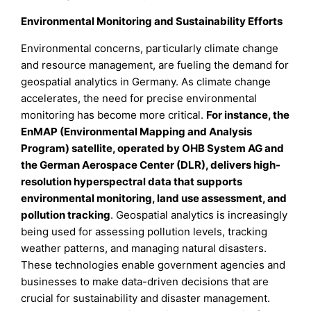
Environmental Monitoring and Sustainability Efforts
Environmental concerns, particularly climate change
and resource management, are fueling the demand for
geospatial analytics in Germany. As climate change
accelerates, the need for precise environmental
monitoring has become more critical.
For instance, the
EnMAP (Environmental Mapping and Analysis
Program) satellite, operated by OHB System AG and
the German Aerospace Center (DLR), delivers high-
resolution hyperspectral data that supports
environmental monitoring, land use assessment, and
pollution tracking
. Geospatial analytics is increasingly
being used for assessing pollution levels, tracking
weather patterns, and managing natural disasters.
These technologies enable government agencies and
businesses to make data-driven decisions that are
crucial for sustainability and disaster management.