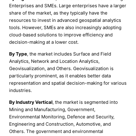
Enterprises and SMEs. Large enterprises have a larger
share of the market, as they typically have the
resources to invest in advanced geospatial analytics
tools. However, SMEs are also increasingly adopting
cloud-based solutions to improve efficiency and
decision-making at a lower cost.
By Type
, the market includes Surface and Field
Analytics, Network and Location Analytics,
Geovisualization, and Others. Geovisualization is
particularly prominent, as it enables better data
representation and spatial decision-making for various
industries.
By Industry Vertical
, the market is segmented into
Mining and Manufacturing, Government,
Environmental Monitoring, Defence and Security,
Engineering and Construction, Automotive, and
Others. The government and environmental