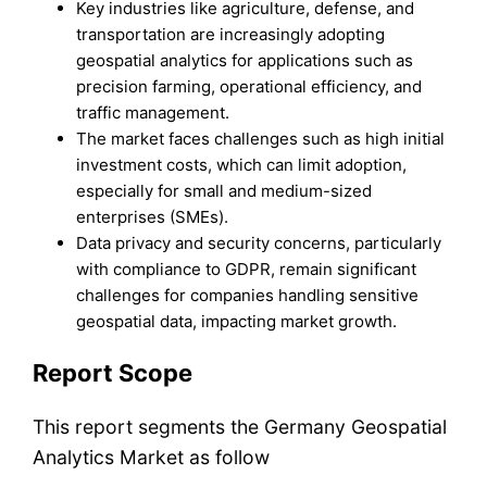
Key industries like agriculture, defense, and
transportation are increasingly adopting
geospatial analytics for applications such as
precision farming, operational efficiency, and
traffic management.
The market faces challenges such as high initial
investment costs, which can limit adoption,
especially for small and medium-sized
enterprises (SMEs).
Data privacy and security concerns, particularly
with compliance to GDPR, remain significant
challenges for companies handling sensitive
geospatial data, impacting market growth.
Report Scope
This report segments the Germany Geospatial
Analytics Market as follow