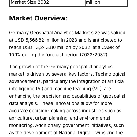
Market Size 2032
million
Market Overview:
Germany Geospatial Analytics Market size was valued
at USD 5,566.82 million in 2023 and is anticipated to
reach USD 13,243.80 million by 2032, at a CAGR of
10.1% during the forecast period (2023-2032).
The growth of the Germany geospatial analytics
market is driven by several key factors. Technological
advancements, particularly the integration of artificial
intelligence (AI) and machine learning (ML), are
enhancing the precision and capabilities of geospatial
data analysis. These innovations allow for more
accurate decision-making across industries such as
agriculture, urban planning, and environmental
monitoring. Additionally, government initiatives, such
as the development of National Digital Twins and the