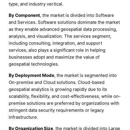
type, and industry vertical.
By Component
, the market is divided into Software
and Services. Software solutions dominate the market
as they enable advanced geospatial data processing,
analysis, and visualization. The services segment,
including consulting, integration, and support
services, also plays a significant role in helping
businesses adopt and maximize the value of
geospatial technologies.
By Deployment Mode
, the market is segmented into
On-premise and Cloud solutions. Cloud-based
geospatial analytics is growing rapidly due to its
scalability, flexibility, and cost-effectiveness, while on-
premise solutions are preferred by organizations with
stringent data security requirements or legacy
infrastructure.
By Organization Size
, the market is divided into Large