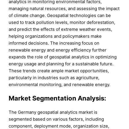
analytics in monitoring environmental factors,
managing natural resources, and assessing the impact
of climate change. Geospatial technologies can be
used to track pollution levels, monitor deforestation,
and predict the effects of extreme weather events,
helping organizations and policymakers make
informed decisions. The increasing focus on
renewable energy and energy efficiency further
expands the role of geospatial analytics in optimizing
energy usage and planning for a sustainable future.
These trends create ample market opportunities,
particularly in industries such as agriculture,
environmental monitoring, and renewable energy.
Market Segmentation Analysis:
The Germany geospatial analytics market is
segmented based on various factors, including
component, deployment mode, organization size,