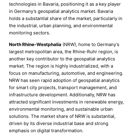
technologies in Bavaria, positioning it as a key player
in Germany’s geospatial analytics market. Bavaria
holds a substantial share of the market, particularly in
the industrial, urban planning, and environmental
monitoring sectors.
North Rhine-Westphalia
(NRW), home to Germany’s
largest metropolitan area, the Rhine-Ruhr region, is
another key contributor to the geospatial analytics
market. The region is highly industrialized, with a
focus on manufacturing, automotive, and engineering.
NRW has seen rapid adoption of geospatial analytics
for smart city projects, transport management, and
infrastructure development. Additionally, NRW has
attracted significant investments in renewable energy,
environmental monitoring, and sustainable urban
solutions. The market share of NRW is substantial,
driven by its diverse industrial base and strong
emphasis on digital transformation.