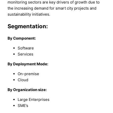
monitoring sectors are key drivers of growth due to
the increasing demand for smart city projects and
sustainability initiatives.
Segmentation:
By Component:
Software
Services
By Deployment Mode:
On-premise
Cloud
By Organization size:
Large Enterprises
SME’s