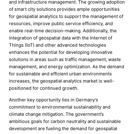
and infrastructure management. The growing adoption
of smart city solutions provides ample opportunities
for geospatial analytics to support the management of
resources, improve public service efficiency, and
enable real-time decision-making. Additionally, the
integration of geospatial data with the Internet of
Things (IoT) and other advanced technologies
enhances the potential for developing innovative
solutions in areas such as traffic management, waste
management, and energy optimization. As the demand
for sustainable and efficient urban environments
increases, the geospatial analytics market is well-
positioned for continued growth.
Another key opportunity lies in Germany’s
commitment to environmental sustainability and
climate change mitigation. The government’s
ambitious goals for carbon neutrality and sustainable
development are fueling the demand for geospatial