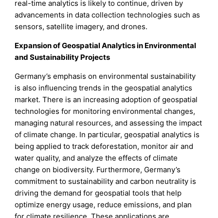
real-time analytics is likely to continue, driven by
advancements in data collection technologies such as
sensors, satellite imagery, and drones.
Expansion of Geospatial Analytics in Environmental
and Sustainability Projects
Germany’s emphasis on environmental sustainability
is also influencing trends in the geospatial analytics
market. There is an increasing adoption of geospatial
technologies for monitoring environmental changes,
managing natural resources, and assessing the impact
of climate change. In particular, geospatial analytics is
being applied to track deforestation, monitor air and
water quality, and analyze the effects of climate
change on biodiversity. Furthermore, Germany’s
commitment to sustainability and carbon neutrality is
driving the demand for geospatial tools that help
optimize energy usage, reduce emissions, and plan
for climate resilience. These applications are