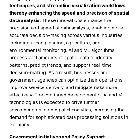
techniques, and streamline visualization workflows,
thereby enhancing the speed and precision of spatial
data analysis.
These innovations enhance the
precision and speed of data analysis, enabling more
accurate decision-making across various industries,
including urban planning, agriculture, and
environmental monitoring. AI and ML algorithms
process vast amounts of spatial data to identify
patterns, predict trends, and support real-time
decision-making. As a result, businesses and
government agencies can optimize their operations,
improve service delivery, and mitigate risks more
effectively. The continued development of AI and ML
technologies is expected to drive further
advancements in geospatial analytics, increasing the
demand for sophisticated data processing solutions in
Germany.
Government Initiatives and Policy Support