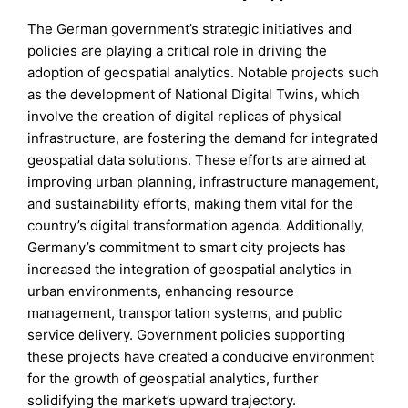
The German government’s strategic initiatives and
policies are playing a critical role in driving the
adoption of geospatial analytics. Notable projects such
as the development of National Digital Twins, which
involve the creation of digital replicas of physical
infrastructure, are fostering the demand for integrated
geospatial data solutions. These efforts are aimed at
improving urban planning, infrastructure management,
and sustainability efforts, making them vital for the
country’s digital transformation agenda. Additionally,
Germany’s commitment to smart city projects has
increased the integration of geospatial analytics in
urban environments, enhancing resource
management, transportation systems, and public
service delivery. Government policies supporting
these projects have created a conducive environment
for the growth of geospatial analytics, further
solidifying the market’s upward trajectory.