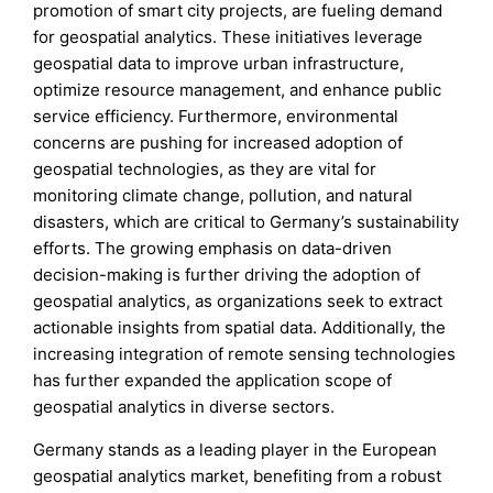
promotion of smart city projects, are fueling demand
for geospatial analytics. These initiatives leverage
geospatial data to improve urban infrastructure,
optimize resource management, and enhance public
service efficiency. Furthermore, environmental
concerns are pushing for increased adoption of
geospatial technologies, as they are vital for
monitoring climate change, pollution, and natural
disasters, which are critical to Germany’s sustainability
efforts. The growing emphasis on data-driven
decision-making is further driving the adoption of
geospatial analytics, as organizations seek to extract
actionable insights from spatial data. Additionally, the
increasing integration of remote sensing technologies
has further expanded the application scope of
geospatial analytics in diverse sectors.
Germany stands as a leading player in the European
geospatial analytics market, benefiting from a robust