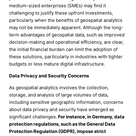
medium-sized enterprises (SMEs) may find it
challenging to justify these upfront investments,
particularly when the benefits of geospatial analytics
may not be immediately apparent. Although the long-
term advantages of geospatial data, such as improved
decision-making and operational efficiency, are clear,
the initial financial burden can limit the adoption of
these solutions, particularly in industries with tighter
budgets or less mature digital infrastructure.
Data Privacy and Security Concerns
As geospatial analytics involves the collection,
storage, and analysis of large volumes of data,
including sensitive geographic information, concerns
about data privacy and security have emerged as
significant challenges.
For instance, in Germany, data
protection regulations, such as the General Data
Protection Regulation (GDPR), impose strict