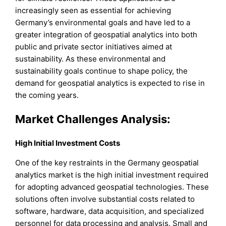
increasingly seen as essential for achieving
Germany’s environmental goals and have led to a
greater integration of geospatial analytics into both
public and private sector initiatives aimed at
sustainability. As these environmental and
sustainability goals continue to shape policy, the
demand for geospatial analytics is expected to rise in
the coming years.
Market Challenges Analysis:
High Initial Investment Costs
One of the key restraints in the Germany geospatial
analytics market is the high initial investment required
for adopting advanced geospatial technologies. These
solutions often involve substantial costs related to
software, hardware, data acquisition, and specialized
personnel for data processing and analysis. Small and