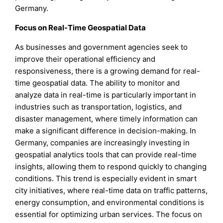
Germany.
Focus on Real-Time Geospatial Data
As businesses and government agencies seek to
improve their operational efficiency and
responsiveness, there is a growing demand for real-
time geospatial data. The ability to monitor and
analyze data in real-time is particularly important in
industries such as transportation, logistics, and
disaster management, where timely information can
make a significant difference in decision-making. In
Germany, companies are increasingly investing in
geospatial analytics tools that can provide real-time
insights, allowing them to respond quickly to changing
conditions. This trend is especially evident in smart
city initiatives, where real-time data on traffic patterns,
energy consumption, and environmental conditions is
essential for optimizing urban services. The focus on