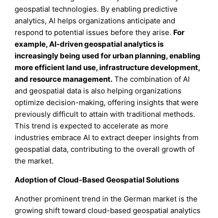
geospatial technologies. By enabling predictive
analytics, AI helps organizations anticipate and
respond to potential issues before they arise.
For
example, AI-driven geospatial analytics is
increasingly being used for urban planning, enabling
more efficient land use, infrastructure development,
and resource management.
The combination of AI
and geospatial data is also helping organizations
optimize decision-making, offering insights that were
previously difficult to attain with traditional methods.
This trend is expected to accelerate as more
industries embrace AI to extract deeper insights from
geospatial data, contributing to the overall growth of
the market.
Adoption of Cloud-Based Geospatial Solutions
Another prominent trend in the German market is the
growing shift toward cloud-based geospatial analytics