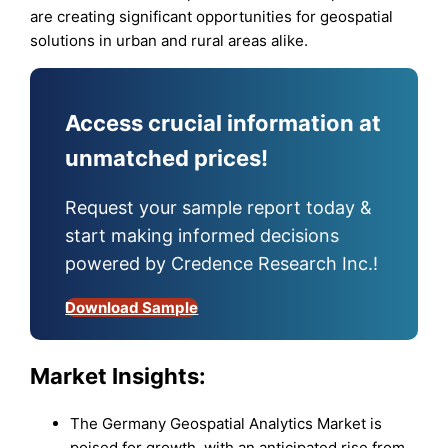
are creating significant opportunities for geospatial
solutions in urban and rural areas alike.
Access crucial information at
unmatched prices!
Request your sample report today &
start making informed decisions
powered by Credence Research Inc.!
Download Sample
Market Insights:
The Germany Geospatial Analytics Market is
poised for growth, with an anticipated rise from