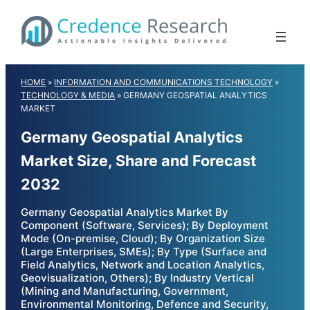
Skip
to
content
HOME
»
INFORMATION AND COMMUNICATIONS TECHNOLOGY
»
TECHNOLOGY & MEDIA
»
GERMANY GEOSPATIAL ANALYTICS
MARKET
Germany Geospatial Analytics
Market Size, Share and Forecast
2032
Germany Geospatial Analytics Market By
Component (Software, Services); By Deployment
Mode (On-premise, Cloud); By Organization Size
(Large Enterprises, SMEs); By Type (Surface and
Field Analytics, Network and Location Analytics,
Geovisualization, Others); By Industry Vertical
(Mining and Manufacturing, Government,
Environmental Monitoring, Defence and Security,