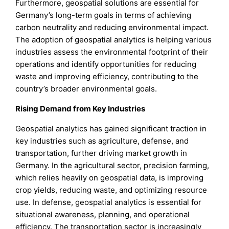
Furthermore, geospatial solutions are essential for
Germany’s long-term goals in terms of achieving
carbon neutrality and reducing environmental impact.
The adoption of geospatial analytics is helping various
industries assess the environmental footprint of their
operations and identify opportunities for reducing
waste and improving efficiency, contributing to the
country’s broader environmental goals.
Rising Demand from Key Industries
Geospatial analytics has gained significant traction in
key industries such as agriculture, defense, and
transportation, further driving market growth in
Germany. In the agricultural sector, precision farming,
which relies heavily on geospatial data, is improving
crop yields, reducing waste, and optimizing resource
use. In defense, geospatial analytics is essential for
situational awareness, planning, and operational
efficiency. The transportation sector is increasingly