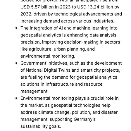
USD 5.57 billion in 2023 to USD 13.24 billion by
2032, driven by technological advancements and
increasing demand across various industries.
The integration of AI and machine learning into
geospatial analytics is enhancing data analysis
precision, improving decision-making in sectors
like agriculture, urban planning, and
environmental monitoring.
Government initiatives, such as the development
of National Digital Twins and smart city projects,
are fueling the demand for geospatial analytics
solutions in infrastructure and resource
management.
Environmental monitoring plays a crucial role in
the market, as geospatial technologies help
address climate change, pollution, and disaster
management, supporting Germany’s
sustainability goals.