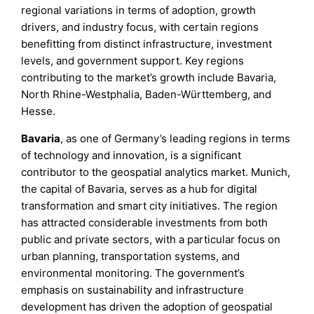
regional variations in terms of adoption, growth
drivers, and industry focus, with certain regions
benefitting from distinct infrastructure, investment
levels, and government support. Key regions
contributing to the market’s growth include Bavaria,
North Rhine-Westphalia, Baden-Württemberg, and
Hesse.
Bavaria
, as one of Germany’s leading regions in terms
of technology and innovation, is a significant
contributor to the geospatial analytics market. Munich,
the capital of Bavaria, serves as a hub for digital
transformation and smart city initiatives. The region
has attracted considerable investments from both
public and private sectors, with a particular focus on
urban planning, transportation systems, and
environmental monitoring. The government’s
emphasis on sustainability and infrastructure
development has driven the adoption of geospatial