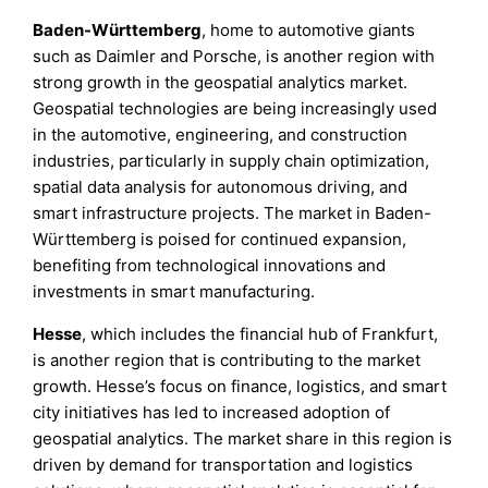
Baden-Württemberg
, home to automotive giants
such as Daimler and Porsche, is another region with
strong growth in the geospatial analytics market.
Geospatial technologies are being increasingly used
in the automotive, engineering, and construction
industries, particularly in supply chain optimization,
spatial data analysis for autonomous driving, and
smart infrastructure projects. The market in Baden-
Württemberg is poised for continued expansion,
benefiting from technological innovations and
investments in smart manufacturing.
Hesse
, which includes the financial hub of Frankfurt,
is another region that is contributing to the market
growth. Hesse’s focus on finance, logistics, and smart
city initiatives has led to increased adoption of
geospatial analytics. The market share in this region is
driven by demand for transportation and logistics