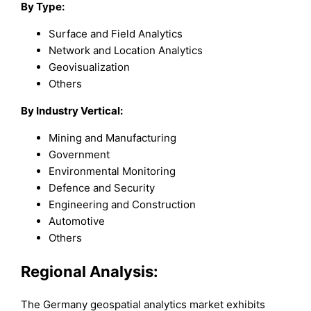
By Type:
Surface and Field Analytics
Network and Location Analytics
Geovisualization
Others
By Industry Vertical:
Mining and Manufacturing
Government
Environmental Monitoring
Defence and Security
Engineering and Construction
Automotive
Others
Regional Analysis:
The Germany geospatial analytics market exhibits