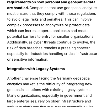
requirements on how personal and geospatial data
are handled.
Companies that use geospatial analytics
must ensure that they comply with these regulations
to avoid legal risks and penalties. This can involve
complex processes to anonymize or protect data,
which can increase operational costs and create
potential barriers to entry for smaller organizations.
Additionally, as cyber threats continue to evolve, the
risk of data breaches remains a pressing concern,
especially for industries handling critical infrastructure
or sensitive information.
Integration with Legacy Systems
Another challenge facing the Germany geospatial
analytics market is the difficulty of integrating new
geospatial solutions with existing legacy systems.
Many organizations, especially in government and
large enterprises, rely on older infrastructure and
software platforms that may not be compatible with