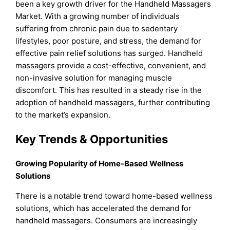
been a key growth driver for the Handheld Massagers
Market. With a growing number of individuals
suffering from chronic pain due to sedentary
lifestyles, poor posture, and stress, the demand for
effective pain relief solutions has surged. Handheld
massagers provide a cost-effective, convenient, and
non-invasive solution for managing muscle
discomfort. This has resulted in a steady rise in the
adoption of handheld massagers, further contributing
to the market’s expansion.
Key Trends & Opportunities
Growing Popularity of Home-Based Wellness
Solutions
There is a notable trend toward home-based wellness
solutions, which has accelerated the demand for
handheld massagers. Consumers are increasingly