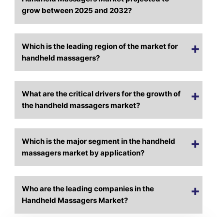
grow between 2025 and 2032?
Which is the leading region of the market for
handheld massagers?
What are the critical drivers for the growth of
the handheld massagers market?
Which is the major segment in the handheld
massagers market by application?
Who are the leading companies in the
Handheld Massagers Market?