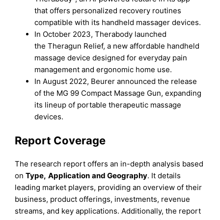
that offers personalized recovery routines
compatible with its handheld massager devices.
In October 2023, Therabody launched
the Theragun Relief, a new affordable handheld
massage device designed for everyday pain
management and ergonomic home use.
In August 2022, Beurer announced the release
of the MG 99 Compact Massage Gun, expanding
its lineup of portable therapeutic massage
devices.
Report Coverage
The research report offers an in-depth analysis based
on
Type
,
Application
and
Geography
. It details
leading market players, providing an overview of their
business, product offerings, investments, revenue
streams, and key applications. Additionally, the report