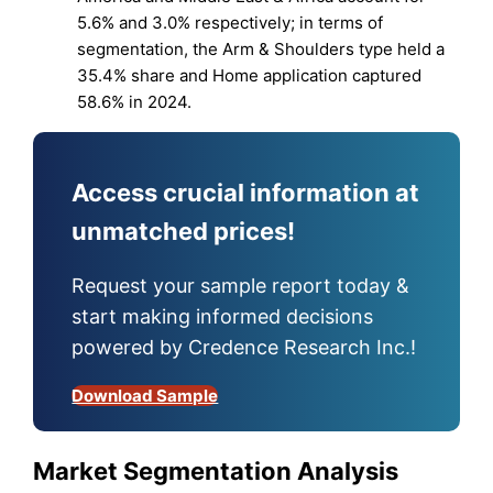
5.6% and 3.0% respectively; in terms of
segmentation, the Arm & Shoulders type held a
35.4% share and Home application captured
58.6% in 2024.
Access crucial information at
unmatched prices!
Request your sample report today &
start making informed decisions
powered by Credence Research Inc.!
Download Sample
Market Segmentation Analysis