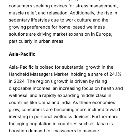
consumers seeking devices for stress management,
muscle relief, and relaxation. Additionally, the rise in
sedentary lifestyles due to work culture and the
growing preference for home-based wellness
solutions are driving market expansion in Europe,
particularly in urban areas.
Asia-Pacific
Asia-Pacific is poised for substantial growth in the
Handheld Massagers Market, holding a share of 24.1%
in 2024. The region’s growth is driven by rising
disposable incomes, an increasing focus on health and
wellness, and a rapidly expanding middle class in
countries like China and India. As these economies
grow, consumers are becoming more inclined toward
investing in personal wellness devices. Furthermore,
the aging population in countries such as Japan is
boosting demand for massagers to manage