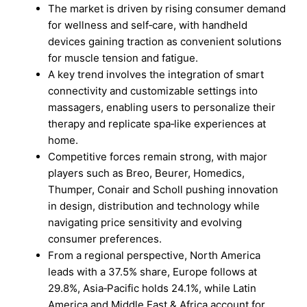
The market is driven by rising consumer demand
for wellness and self‑care, with handheld
devices gaining traction as convenient solutions
for muscle tension and fatigue.
A key trend involves the integration of smart
connectivity and customizable settings into
massagers, enabling users to personalize their
therapy and replicate spa‑like experiences at
home.
Competitive forces remain strong, with major
players such as Breo, Beurer, Homedics,
Thumper, Conair and Scholl pushing innovation
in design, distribution and technology while
navigating price sensitivity and evolving
consumer preferences.
From a regional perspective, North America
leads with a 37.5% share, Europe follows at
29.8%, Asia‑Pacific holds 24.1%, while Latin
America and Middle East & Africa account for