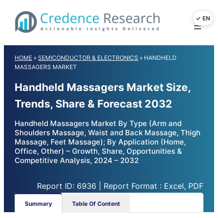
Skip
to
content
HOME
»
SEMICONDUCTOR & ELECTRONICS
»
HANDHELD
MASSAGERS MARKET
Handheld Massagers Market Size,
Trends, Share & Forecast 2032
Handheld Massagers Market By Type (Arm and
Shoulders Massage, Waist and Back Massage, Thigh
Massage, Feet Massage); By Application (Home,
Office, Other) – Growth, Share, Opportunities &
Competitive Analysis, 2024 – 2032
Report ID: 6936 | Report Format : Excel, PDF
Summary
Table Of Content