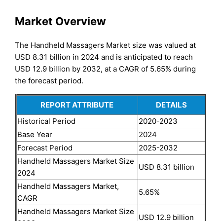
Market Overview
The Handheld Massagers Market size was valued at
USD 8.31 billion in 2024 and is anticipated to reach
USD 12.9 billion by 2032, at a CAGR of 5.65% during
the forecast period.
REPORT ATTRIBUTE
DETAILS
Historical Period
2020-2023
Base Year
2024
Forecast Period
2025-2032
Handheld Massagers Market Size
USD 8.31 billion
2024
Handheld Massagers Market,
5.65%
CAGR
Handheld Massagers Market Size
USD 12.9 billion