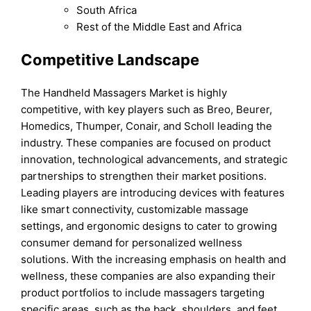
South Africa
Rest of the Middle East and Africa
Competitive Landscape
The Handheld Massagers Market is highly
competitive, with key players such as Breo, Beurer,
Homedics, Thumper, Conair, and Scholl leading the
industry. These companies are focused on product
innovation, technological advancements, and strategic
partnerships to strengthen their market positions.
Leading players are introducing devices with features
like smart connectivity, customizable massage
settings, and ergonomic designs to cater to growing
consumer demand for personalized wellness
solutions. With the increasing emphasis on health and
wellness, these companies are also expanding their
product portfolios to include massagers targeting
specific areas, such as the back, shoulders, and feet.