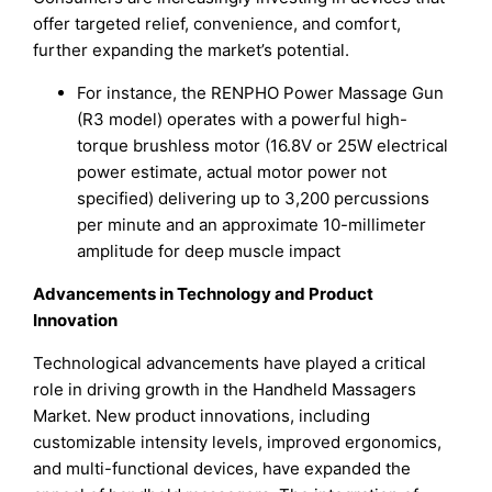
offer targeted relief, convenience, and comfort,
further expanding the market’s potential.
For instance, the RENPHO Power Massage Gun
(R3 model) operates with a powerful high-
torque brushless motor (16.8V or 25W electrical
power estimate, actual motor power not
specified) delivering up to 3,200 percussions
per minute and an approximate 10-millimeter
amplitude for deep muscle impact
Advancements in Technology and Product
Innovation
Technological advancements have played a critical
role in driving growth in the Handheld Massagers
Market. New product innovations, including
customizable intensity levels, improved ergonomics,
and multi-functional devices, have expanded the