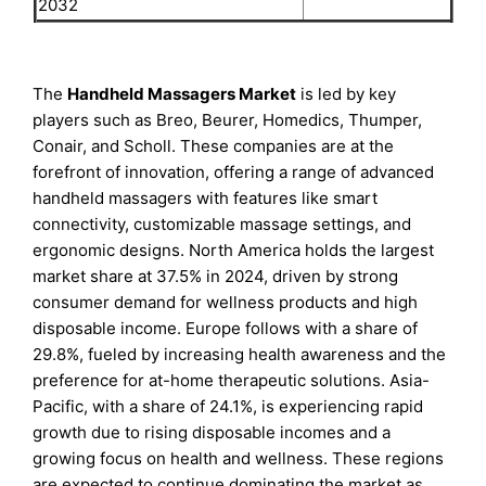
2032
The
Handheld Massagers Market
is led by key
players such as Breo, Beurer, Homedics, Thumper,
Conair, and Scholl. These companies are at the
forefront of innovation, offering a range of advanced
handheld massagers with features like smart
connectivity, customizable massage settings, and
ergonomic designs. North America holds the largest
market share at 37.5% in 2024, driven by strong
consumer demand for wellness products and high
disposable income. Europe follows with a share of
29.8%, fueled by increasing health awareness and the
preference for at-home therapeutic solutions. Asia-
Pacific, with a share of 24.1%, is experiencing rapid
growth due to rising disposable incomes and a
growing focus on health and wellness. These regions
are expected to continue dominating the market as