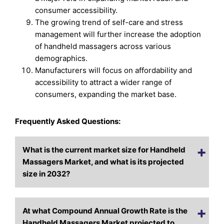
consumer accessibility.
The growing trend of self-care and stress
management will further increase the adoption
of handheld massagers across various
demographics.
Manufacturers will focus on affordability and
accessibility to attract a wider range of
consumers, expanding the market base.
Frequently Asked Questions:
What is the current market size for Handheld
Massagers Market, and what is its projected
size in 2032?
At what Compound Annual Growth Rate is the
Handheld Massagers Market projected to