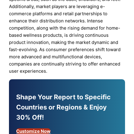
Additionally, market players are leveraging e-
commerce platforms and retail partnerships to
enhance their distribution networks. Intense
competition, along with the rising demand for home-
based wellness products, is driving continuous
product innovation, making the market dynamic and
fast-evolving. As consumer preferences shift toward
more advanced and multifunctional devices,
companies are continually striving to offer enhanced
user experiences.
Shape Your Report to Specific
Countries or Regions & Enjoy
30% Off!
Customize Now