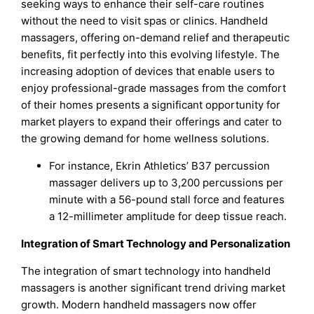
seeking ways to enhance their self-care routines
without the need to visit spas or clinics. Handheld
massagers, offering on-demand relief and therapeutic
benefits, fit perfectly into this evolving lifestyle. The
increasing adoption of devices that enable users to
enjoy professional-grade massages from the comfort
of their homes presents a significant opportunity for
market players to expand their offerings and cater to
the growing demand for home wellness solutions.
For instance, Ekrin Athletics’ B37 percussion
massager delivers up to 3,200 percussions per
minute with a 56-pound stall force and features
a 12-millimeter amplitude for deep tissue reach.
Integration of Smart Technology and Personalization
The integration of smart technology into handheld
massagers is another significant trend driving market
growth. Modern handheld massagers now offer