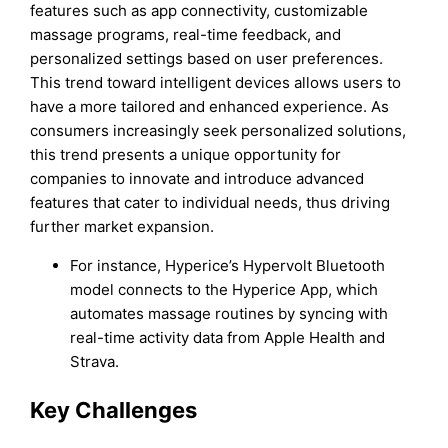
features such as app connectivity, customizable
massage programs, real-time feedback, and
personalized settings based on user preferences.
This trend toward intelligent devices allows users to
have a more tailored and enhanced experience. As
consumers increasingly seek personalized solutions,
this trend presents a unique opportunity for
companies to innovate and introduce advanced
features that cater to individual needs, thus driving
further market expansion.
For instance, Hyperice’s Hypervolt Bluetooth
model connects to the Hyperice App, which
automates massage routines by syncing with
real-time activity data from Apple Health and
Strava.
Key Challenges