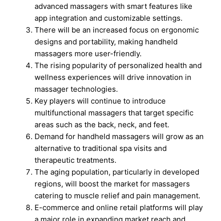
advanced massagers with smart features like
app integration and customizable settings.
There will be an increased focus on ergonomic
designs and portability, making handheld
massagers more user-friendly.
The rising popularity of personalized health and
wellness experiences will drive innovation in
massager technologies.
Key players will continue to introduce
multifunctional massagers that target specific
areas such as the back, neck, and feet.
Demand for handheld massagers will grow as an
alternative to traditional spa visits and
therapeutic treatments.
The aging population, particularly in developed
regions, will boost the market for massagers
catering to muscle relief and pain management.
E-commerce and online retail platforms will play
a major role in expanding market reach and