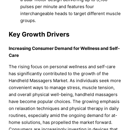
pulses per minute and features four
interchangeable heads to target different muscle
groups.
Key Growth Drivers
Increasing Consumer Demand for Wellness and Self-
Care
The rising focus on personal wellness and self-care
has significantly contributed to the growth of the
Handheld Massagers Market. As individuals seek more
convenient ways to manage stress, muscle tension,
and overall physical well-being, handheld massagers
have become popular choices. The growing emphasis
on relaxation techniques and physical therapy in daily
routines, especially amid the ongoing demand for at-
home solutions, has propelled the market forward.
Consumers are increasingly investing in devices that