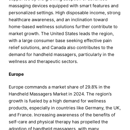
massaging devices equipped with smart features and
personalized settings. High disposable income, strong
healthcare awareness, and an inclination toward
home-based wellness solutions further contribute to
market growth. The United States leads the region,
with a large consumer base seeking effective pain
relief solutions, and Canada also contributes to the
demand for handheld massagers, particularly in the
wellness and therapeutic sectors.
Europe
Europe commands a market share of 29.8% in the
Handheld Massagers Market in 2024. The region’s
growth is fueled by a high demand for wellness
products, especially in countries like Germany, the UK,
and France. Increasing awareness of the benefits of
self-care and physical therapy has propelled the
adoption of handheld massagers, with many