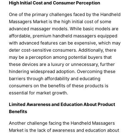
High Initial Cost and Consumer Perception
One of the primary challenges faced by the Handheld
Massagers Market is the high initial cost of some
advanced massager models. While basic models are
affordable, premium handheld massagers equipped
with advanced features can be expensive, which may
deter cost-sensitive consumers. Additionally, there
may be a perception among potential buyers that
these devices are a luxury or unnecessary, further
hindering widespread adoption. Overcoming these
barriers through affordability and educating
consumers on the benefits of these products is
essential for market growth.
Limited Awareness and Education About Product
Benefits
Another challenge facing the Handheld Massagers
Market is the lack of awareness and education about