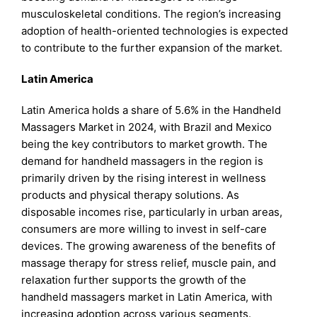
musculoskeletal conditions. The region’s increasing
adoption of health-oriented technologies is expected
to contribute to the further expansion of the market.
Latin America
Latin America holds a share of 5.6% in the Handheld
Massagers Market in 2024, with Brazil and Mexico
being the key contributors to market growth. The
demand for handheld massagers in the region is
primarily driven by the rising interest in wellness
products and physical therapy solutions. As
disposable incomes rise, particularly in urban areas,
consumers are more willing to invest in self-care
devices. The growing awareness of the benefits of
massage therapy for stress relief, muscle pain, and
relaxation further supports the growth of the
handheld massagers market in Latin America, with
increasing adoption across various segments.