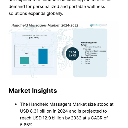
demand for personalized and portable wellness
solutions expands globally.
Market Insights
The Handheld Massagers Market size stood at
USD 8.31 billion in 2024 and is projected to
reach USD 12.9 billion by 2032 at a CAGR of
5.65%.