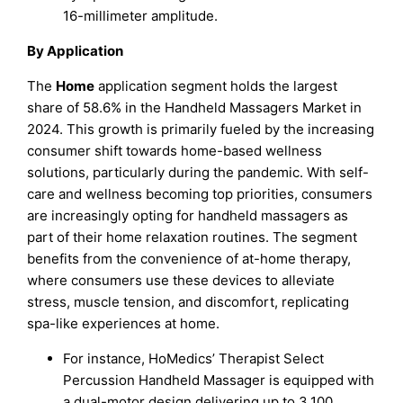
16-millimeter amplitude.
By Application
The
Home
application segment holds the largest
share of 58.6% in the Handheld Massagers Market in
2024. This growth is primarily fueled by the increasing
consumer shift towards home-based wellness
solutions, particularly during the pandemic. With self-
care and wellness becoming top priorities, consumers
are increasingly opting for handheld massagers as
part of their home relaxation routines. The segment
benefits from the convenience of at-home therapy,
where consumers use these devices to alleviate
stress, muscle tension, and discomfort, replicating
spa-like experiences at home.
For instance, HoMedics’ Therapist Select
Percussion Handheld Massager is equipped with
a dual-motor design delivering up to 3,100