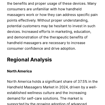
the benefits and proper usage of these devices. Many
consumers are unfamiliar with how handheld
massagers work or how they can address specific pain
points effectively. Without proper understanding,
potential customers may be hesitant to invest in such
devices. Increased efforts in marketing, education,
and demonstration of the therapeutic benefits of
handheld massagers are necessary to increase
consumer confidence and drive adoption.
Regional Analysis
North America
North America holds a significant share of 37.5% in the
Handheld Massagers Market in 2024, driven by a well-
established wellness culture and the increasing
demand for self-care solutions. The market is
supported by the growing adoption of advanced