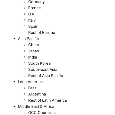
Germany
France
U.K.
Italy
Spain
Rest of Europe
Asia Pacific
China
Japan
India
South Korea
South-east Asia
Rest of Asia Pacific
Latin America
Brazil
Argentina
Rest of Latin America
Middle East & Africa
GCC Countries