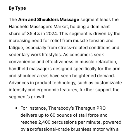
By Type
The
Arm and Shoulders Massage
segment leads the
Handheld Massagers Market, holding a dominant
share of 35.4% in 2024. This segment is driven by the
increasing need for relief from muscle tension and
fatigue, especially from stress-related conditions and
sedentary work lifestyles. As consumers seek
convenience and effectiveness in muscle relaxation,
handheld massagers designed specifically for the arm
and shoulder areas have seen heightened demand.
Advances in product technology, such as customizable
intensity and ergonomic features, further support the
segment’s growth.
For instance, Therabody’s Theragun PRO
delivers up to 60 pounds of stall force and
reaches 2,400 percussions per minute, powered
by a professional-grade brushless motor with a