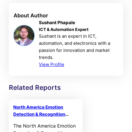
About Author
Sushant Phapale
ICT & Automation Expert
Sushant is an expert in ICT,
automation, and electronics with a
passion for innovation and market
trends.
View Profile
Related Reports
North America Emotion
Detection & Recognition
Market
The North America Emotion