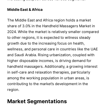
Middle East & Africa
The Middle East and Africa region holds a market
share of 3.0% in the Handheld Massagers Market in
2024. While the market is relatively smaller compared
to other regions, it is expected to witness steady
growth due to the increasing focus on health,
wellness, and personal care in countries like the UAE
and Saudi Arabia. Rising urbanization, coupled with
higher disposable incomes, is driving demand for
handheld massagers. Additionally, a growing interest
in self-care and relaxation therapies, particularly
among the working population in urban areas, is
contributing to the market’s development in the
region.
Market Segmentations