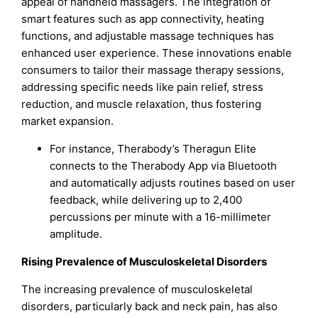
appeal of handheld massagers. The integration of
smart features such as app connectivity, heating
functions, and adjustable massage techniques has
enhanced user experience. These innovations enable
consumers to tailor their massage therapy sessions,
addressing specific needs like pain relief, stress
reduction, and muscle relaxation, thus fostering
market expansion.
For instance, Therabody’s Theragun Elite
connects to the Therabody App via Bluetooth
and automatically adjusts routines based on user
feedback, while delivering up to 2,400
percussions per minute with a 16-millimeter
amplitude.
Rising Prevalence of Musculoskeletal Disorders
The increasing prevalence of musculoskeletal
disorders, particularly back and neck pain, has also