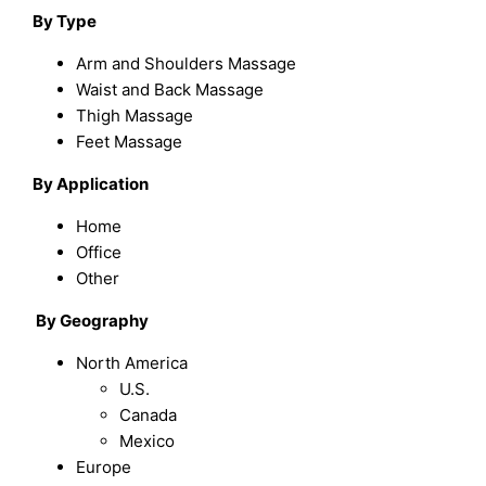
B
y Type
Arm and Shoulders Massage
Waist and Back Massage
Thigh Massage
Feet Massage
By Application
Home
Office
Other
By
Geography
North America
U.S.
Canada
Mexico
Europe