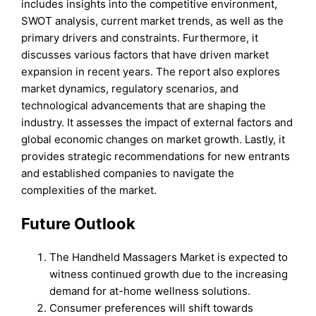
includes insights into the competitive environment,
SWOT analysis, current market trends, as well as the
primary drivers and constraints. Furthermore, it
discusses various factors that have driven market
expansion in recent years. The report also explores
market dynamics, regulatory scenarios, and
technological advancements that are shaping the
industry. It assesses the impact of external factors and
global economic changes on market growth. Lastly, it
provides strategic recommendations for new entrants
and established companies to navigate the
complexities of the market.
Future Outlook
The Handheld Massagers Market is expected to
witness continued growth due to the increasing
demand for at-home wellness solutions.
Consumer preferences will shift towards