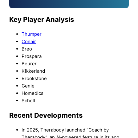
Key Player Analysis
Thumper
Conair
Breo
Prospera
Beurer
Kikkerland
Brookstone
Genie
Homedics
Scholl
Recent Developments
In 2025, Therabody launched “Coach by
Therabody”, an AI‑powered feature in its app