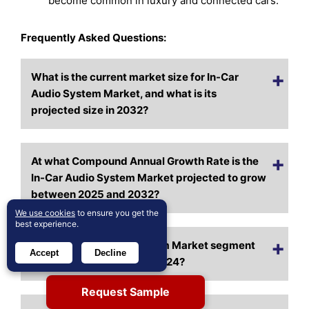
become common in luxury and connected cars.
Frequently Asked Questions:
What is the current market size for In-Car
Audio System Market, and what is its
projected size in 2032?
At what Compound Annual Growth Rate is the
In-Car Audio System Market projected to grow
between 2025 and 2032?
We use cookies
to ensure you get the
best experience.
Which In-Car Audio System Market segment
Accept
Decline
held the largest share in 2024?
Request Sample