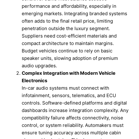
performance and affordability, especially in
emerging markets. Integrating branded systems
often adds to the final retail price, limiting
penetration outside the luxury segment.
Suppliers need cost-efficient materials and
compact architecture to maintain margins.
Budget vehicles continue to rely on basic
speaker units, slowing adoption of premium
audio upgrades.
Complex Integration with Modern Vehicle
Electronics
In-car audio systems must connect with
infotainment, sensors, telematics, and ECU
controls. Software-defined platforms and digital
dashboards increase integration complexity. Any
compatibility failure affects connectivity, noise
control, or system reliability. Automakers must
ensure tuning accuracy across multiple cabin