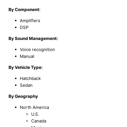
By
Component
:
Amplifiers
DSP
By
Sound Management
:
Voice recognition
Manual
By
Vehicle Type
:
Hatchback
Sedan
By Geography
North America
U.S.
Canada