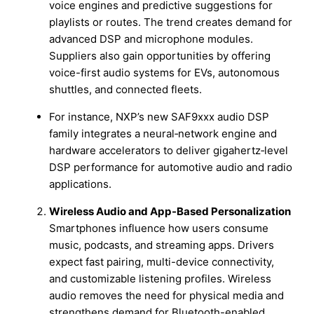
voice engines and predictive suggestions for
playlists or routes. The trend creates demand for
advanced DSP and microphone modules.
Suppliers also gain opportunities by offering
voice-first audio systems for EVs, autonomous
shuttles, and connected fleets.
For instance, NXP’s new SAF9xxx audio DSP
family integrates a neural‑network engine and
hardware accelerators to deliver gigahertz‑level
DSP performance for automotive audio and radio
applications.
Wireless Audio and App-Based Personalization
Smartphones influence how users consume
music, podcasts, and streaming apps. Drivers
expect fast pairing, multi-device connectivity,
and customizable listening profiles. Wireless
audio removes the need for physical media and
strengthens demand for Bluetooth-enabled