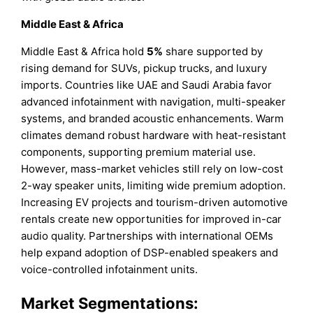
Middle East & Africa
Middle East & Africa hold
5%
share supported by
rising demand for SUVs, pickup trucks, and luxury
imports. Countries like UAE and Saudi Arabia favor
advanced infotainment with navigation, multi-speaker
systems, and branded acoustic enhancements. Warm
climates demand robust hardware with heat-resistant
components, supporting premium material use.
However, mass-market vehicles still rely on low-cost
2-way speaker units, limiting wide premium adoption.
Increasing EV projects and tourism-driven automotive
rentals create new opportunities for improved in-car
audio quality. Partnerships with international OEMs
help expand adoption of DSP-enabled speakers and
voice-controlled infotainment units.
Market Segmentations: