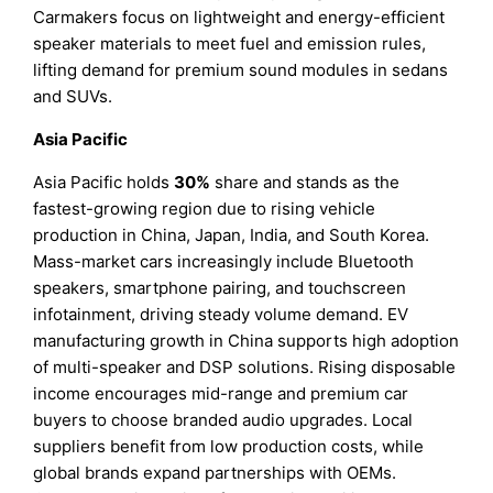
Carmakers focus on lightweight and energy-efficient
speaker materials to meet fuel and emission rules,
lifting demand for premium sound modules in sedans
and SUVs.
Asia Pacific
Asia Pacific holds
30%
share and stands as the
fastest-growing region due to rising vehicle
production in China, Japan, India, and South Korea.
Mass-market cars increasingly include Bluetooth
speakers, smartphone pairing, and touchscreen
infotainment, driving steady volume demand. EV
manufacturing growth in China supports high adoption
of multi-speaker and DSP solutions. Rising disposable
income encourages mid-range and premium car
buyers to choose branded audio upgrades. Local
suppliers benefit from low production costs, while
global brands expand partnerships with OEMs.