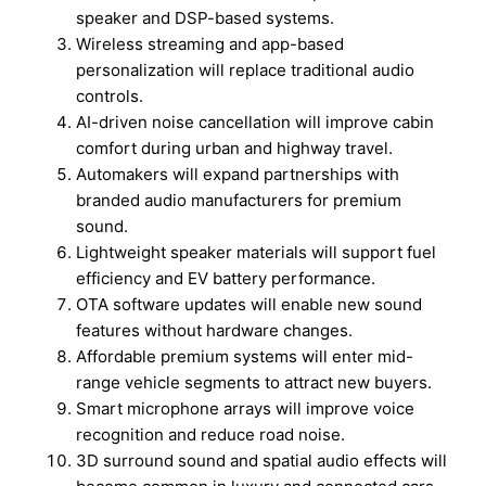
speaker and DSP-based systems.
Wireless streaming and app-based
personalization will replace traditional audio
controls.
AI-driven noise cancellation will improve cabin
comfort during urban and highway travel.
Automakers will expand partnerships with
branded audio manufacturers for premium
sound.
Lightweight speaker materials will support fuel
efficiency and EV battery performance.
OTA software updates will enable new sound
features without hardware changes.
Affordable premium systems will enter mid-
range vehicle segments to attract new buyers.
Smart microphone arrays will improve voice
recognition and reduce road noise.
3D surround sound and spatial audio effects will