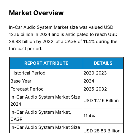
Market Overview
In-Car Audio System Market size was valued USD
12.16 billion in 2024 and is anticipated to reach USD
28.83 billion by 2032, at a CAGR of 11.4% during the
forecast period.
REPORT ATTRIBUTE
DETAILS
Historical Period
2020-2023
Base Year
2024
Forecast Period
2025-2032
In-Car Audio System Market Size
USD 12.16 Billion
2024
In-Car Audio System Market,
11.4%
CAGR
In-Car Audio System Market Size
USD 28.83 Billion