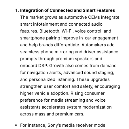
Integration of Connected and Smart Features
The market grows as automotive OEMs integrate
smart infotainment and connected audio
features. Bluetooth, Wi-Fi, voice control, and
smartphone pairing improve in-car engagement
and help brands differentiate. Automakers add
seamless phone mirroring and driver assistance
prompts through premium speakers and
onboard DSP. Growth also comes from demand
for navigation alerts, advanced sound staging,
and personalized listening. These upgrades
strengthen user comfort and safety, encouraging
higher vehicle adoption. Rising consumer
preference for media streaming and voice
assistants accelerates system modernization
across mass and premium cars.
For instance, Sony’s media receiver model