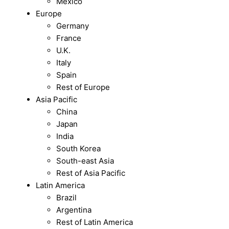
Mexico
Europe
Germany
France
U.K.
Italy
Spain
Rest of Europe
Asia Pacific
China
Japan
India
South Korea
South-east Asia
Rest of Asia Pacific
Latin America
Brazil
Argentina
Rest of Latin America