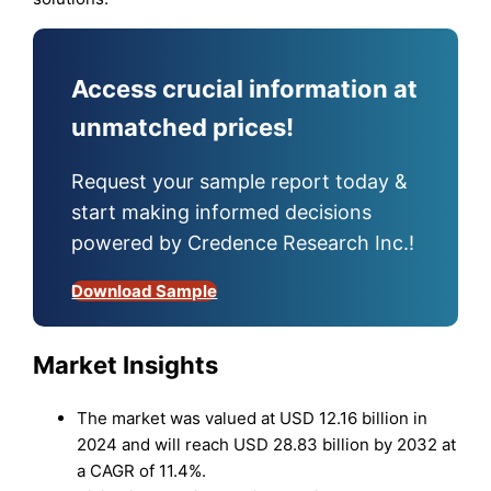
Access crucial information at
unmatched prices!
Request your sample report today &
start making informed decisions
powered by Credence Research Inc.!
Download Sample
Market Insights
The market was valued at USD 12.16 billion in
2024 and will reach USD 28.83 billion by 2032 at
a CAGR of 11.4%.