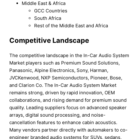
Middle East & Africa
GCC Countries
South Africa
Rest of the Middle East and Africa
Competitive Landscape
The competitive landscape in the In-Car Audio System
Market players such as Premium Sound Solutions,
Panasonic, Alpine Electronics, Sony, Harman,
JVCKenwood, NXP Semiconductors, Pioneer, Bose,
and Clarion Co. The In-Car Audio System Market
remains strong, driven by rapid innovation, OEM
collaborations, and rising demand for premium sound
quality. Leading suppliers focus on advanced speaker
arrays, digital sound processing, and noise-
cancellation features to enhance cabin acoustics.
Many vendors partner directly with automakers to co-
engineer branded audio systems for SUVs, sedans,