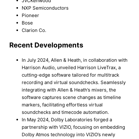
JVCKenwood
NXP Semiconductors
Pioneer
Bose
Clarion Co.
Recent Developments
In July 2024, Allen & Heath, in collaboration with
Harrison Audio, unveiled Harrison LiveTrax, a
cutting-edge software tailored for multitrack
recording and virtual soundchecks. Seamlessly
integrating with Allen & Heath’s mixers, the
software captures scene changes as timeline
markers, facilitating effortless virtual
soundchecks and timecode automation.
In May 2024, Dolby Laboratories forged a
partnership with VIZIO, focusing on embedding
Dolby Atmos technology into VIZIO’s newly