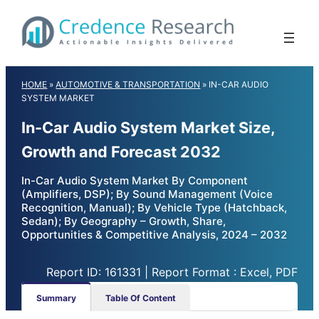
Skip
to
content
HOME
»
AUTOMOTIVE & TRANSPORTATION
»
IN-CAR AUDIO
SYSTEM MARKET
In-Car Audio System Market Size,
Growth and Forecast 2032
In-Car Audio System Market By Component
(Amplifiers, DSP); By Sound Management (Voice
Recognition, Manual); By Vehicle Type (Hatchback,
Sedan); By Geography – Growth, Share,
Opportunities & Competitive Analysis, 2024 – 2032
Report ID: 161331 | Report Format : Excel, PDF
Summary
Table Of Content