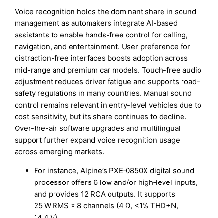
Voice recognition holds the dominant share in sound
management as automakers integrate AI-based
assistants to enable hands-free control for calling,
navigation, and entertainment. User preference for
distraction-free interfaces boosts adoption across
mid-range and premium car models. Touch-free audio
adjustment reduces driver fatigue and supports road-
safety regulations in many countries. Manual sound
control remains relevant in entry-level vehicles due to
cost sensitivity, but its share continues to decline.
Over-the-air software upgrades and multilingual
support further expand voice recognition usage
across emerging markets.
For instance, Alpine’s PXE‑0850X digital sound
processor offers 6 low and/or high‑level inputs,
and provides 12 RCA outputs. It supports
25 W RMS × 8 channels (4 Ω, <1% THD+N,
14.4 V).