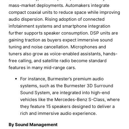
mass-market deployments. Automakers integrate
compact coaxial units to reduce space while improving
audio dispersion. Rising adoption of connected
infotainment systems and smartphone integration
further supports speaker consumption. DSP units are
gaining traction as buyers expect immersive sound
tuning and noise cancellation. Microphones and
tuners also grow as voice-enabled assistants, hands-
free calling, and satellite radio become standard
features in many mid-range cars.
For instance, Burmester’s premium audio
systems, such as the Burmester 3D Surround
Sound System, are integrated into high-end
vehicles like the Mercedes-Benz S-Class, where
they feature 15 speakers designed to deliver a
rich and immersive audio experience.
By Sound Management