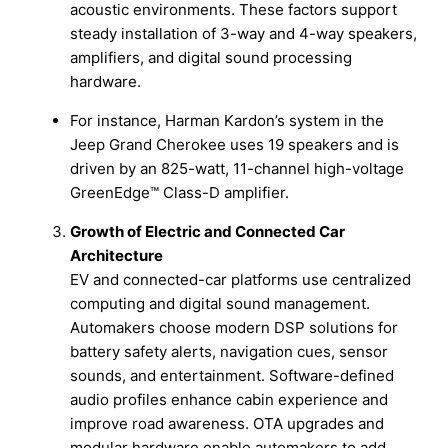
acoustic environments. These factors support
steady installation of 3-way and 4-way speakers,
amplifiers, and digital sound processing
hardware.
For instance, Harman Kardon’s system in the
Jeep Grand Cherokee uses 19 speakers and is
driven by an 825-watt, 11-channel high-voltage
GreenEdge™ Class-D amplifier.
Growth of Electric and Connected Car
Architecture
EV and connected-car platforms use centralized
computing and digital sound management.
Automakers choose modern DSP solutions for
battery safety alerts, navigation cues, sensor
sounds, and entertainment. Software-defined
audio profiles enhance cabin experience and
improve road awareness. OTA upgrades and
modular hardware enable automakers to add