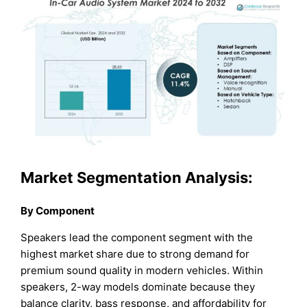
Market Segmentation Analysis:
By Component
Speakers lead the component segment with the
highest market share due to strong demand for
premium sound quality in modern vehicles. Within
speakers, 2-way models dominate because they
balance clarity, bass response, and affordability for