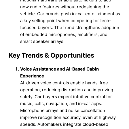
new audio features without redesigning the
vehicle. Car brands push in-car entertainment as
a key selling point when competing for tech-
focused buyers. The trend strengthens adoption
of embedded microphones, amplifiers, and
smart speaker arrays.
Key Trends & Opportunities
Voice Assistance and AI-Based Cabin
Experience
AI-driven voice controls enable hands-free
operation, reducing distraction and improving
safety. Car buyers expect intuitive control for
music, calls, navigation, and in-car apps.
Microphone arrays and noise cancellation
improve recognition accuracy, even at highway
speeds. Automakers integrate cloud-based