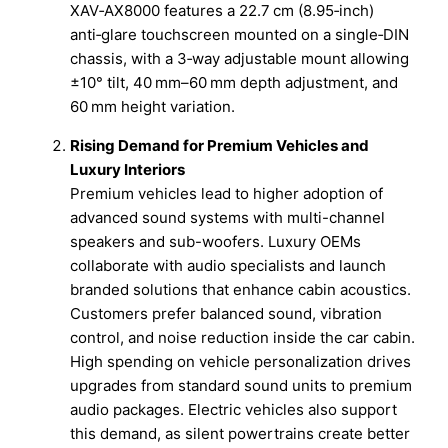
XAV‑AX8000 features a 22.7 cm (8.95‑inch)
anti‑glare touchscreen mounted on a single‑DIN
chassis, with a 3‑way adjustable mount allowing
±10° tilt, 40 mm–60 mm depth adjustment, and
60 mm height variation.
Rising Demand for Premium Vehicles and
Luxury Interiors
Premium vehicles lead to higher adoption of
advanced sound systems with multi-channel
speakers and sub-woofers. Luxury OEMs
collaborate with audio specialists and launch
branded solutions that enhance cabin acoustics.
Customers prefer balanced sound, vibration
control, and noise reduction inside the car cabin.
High spending on vehicle personalization drives
upgrades from standard sound units to premium
audio packages. Electric vehicles also support
this demand, as silent powertrains create better