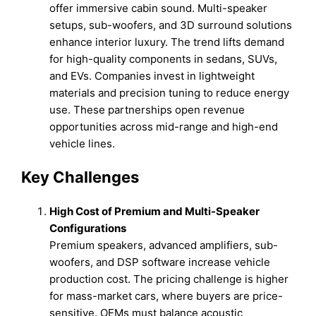
offer immersive cabin sound. Multi-speaker
setups, sub-woofers, and 3D surround solutions
enhance interior luxury. The trend lifts demand
for high-quality components in sedans, SUVs,
and EVs. Companies invest in lightweight
materials and precision tuning to reduce energy
use. These partnerships open revenue
opportunities across mid-range and high-end
vehicle lines.
Key Challenges
High Cost of Premium and Multi-Speaker
Configurations
Premium speakers, advanced amplifiers, sub-
woofers, and DSP software increase vehicle
production cost. The pricing challenge is higher
for mass-market cars, where buyers are price-
sensitive. OEMs must balance acoustic