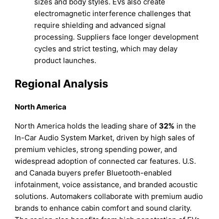
sizes and body styles. EVs also create
electromagnetic interference challenges that
require shielding and advanced signal
processing. Suppliers face longer development
cycles and strict testing, which may delay
product launches.
Regional Analysis
North America
North America holds the leading share of
32%
in the
In-Car Audio System Market, driven by high sales of
premium vehicles, strong spending power, and
widespread adoption of connected car features. U.S.
and Canada buyers prefer Bluetooth-enabled
infotainment, voice assistance, and branded acoustic
solutions. Automakers collaborate with premium audio
brands to enhance cabin comfort and sound clarity.