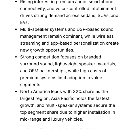
Rising interest in premium audio, smartphone
connectivity, and voice-controlled infotainment
drives strong demand across sedans, SUVs, and
EVs.
Multi-speaker systems and DSP-based sound
management remain dominant, while wireless
streaming and app-based personalization create
new growth opportunities.
Strong competition focuses on branded
surround sound, lightweight speaker materials,
and OEM partnerships, while high costs of
premium systems limit adoption in value
segments.
North America leads with 32% share as the
largest region, Asia Pacific holds the fastest
growth, and multi-speaker systems secure the
top segment share due to higher installation in
mid-range and luxury vehicles.