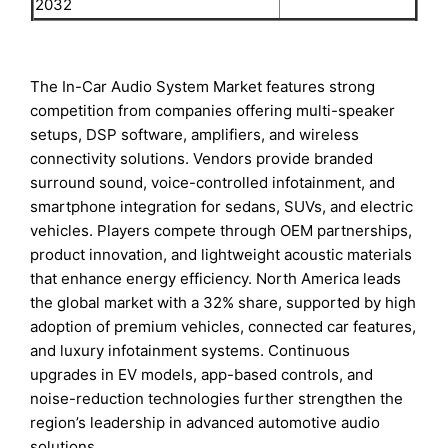
2032
The In-Car Audio System Market features strong
competition from companies offering multi-speaker
setups, DSP software, amplifiers, and wireless
connectivity solutions. Vendors provide branded
surround sound, voice-controlled infotainment, and
smartphone integration for sedans, SUVs, and electric
vehicles. Players compete through OEM partnerships,
product innovation, and lightweight acoustic materials
that enhance energy efficiency. North America leads
the global market with a 32% share, supported by high
adoption of premium vehicles, connected car features,
and luxury infotainment systems. Continuous
upgrades in EV models, app-based controls, and
noise-reduction technologies further strengthen the
region’s leadership in advanced automotive audio
solutions.