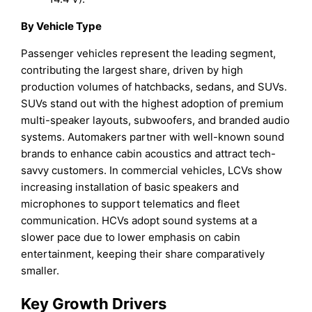
By Vehicle Type
Passenger vehicles represent the leading segment,
contributing the largest share, driven by high
production volumes of hatchbacks, sedans, and SUVs.
SUVs stand out with the highest adoption of premium
multi-speaker layouts, subwoofers, and branded audio
systems. Automakers partner with well-known sound
brands to enhance cabin acoustics and attract tech-
savvy customers. In commercial vehicles, LCVs show
increasing installation of basic speakers and
microphones to support telematics and fleet
communication. HCVs adopt sound systems at a
slower pace due to lower emphasis on cabin
entertainment, keeping their share comparatively
smaller.
Key Growth Drivers