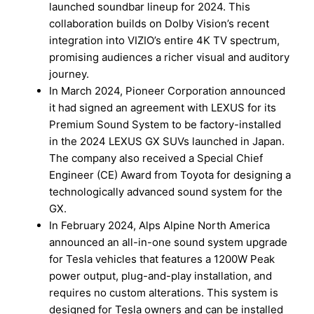
launched soundbar lineup for 2024. This
collaboration builds on Dolby Vision’s recent
integration into VIZIO’s entire 4K TV spectrum,
promising audiences a richer visual and auditory
journey.
In March 2024, Pioneer Corporation announced
it had signed an agreement with LEXUS for its
Premium Sound System to be factory-installed
in the 2024 LEXUS GX SUVs launched in Japan.
The company also received a Special Chief
Engineer (CE) Award from Toyota for designing a
technologically advanced sound system for the
GX.
In February 2024, Alps Alpine North America
announced an all-in-one sound system upgrade
for Tesla vehicles that features a 1200W Peak
power output, plug-and-play installation, and
requires no custom alterations. This system is
designed for Tesla owners and can be installed