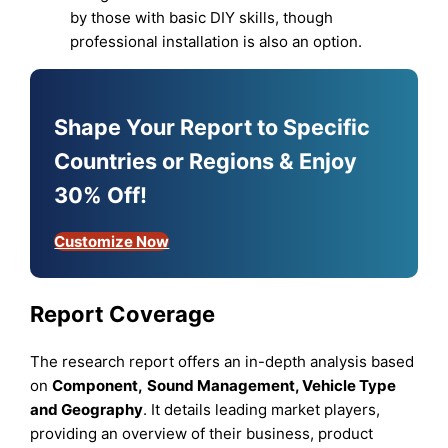
by those with basic DIY skills, though
professional installation is also an option.
Shape Your Report to Specific
Countries or Regions & Enjoy
30% Off!
Customize Now
Report Coverage
The research report offers an in-depth analysis based
on
Component
,
Sound Management
,
Vehicle Type
and
Geography
. It details leading market players,
providing an overview of their business, product