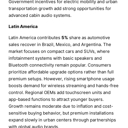
Government incentives for electric mobility and urban
transportation growth add strong opportunities for
advanced cabin audio systems.
Latin America
Latin America contributes
5%
share as automotive
sales recover in Brazil, Mexico, and Argentina. The
market focuses on compact cars and SUVs, where
infotainment systems with basic speakers and
Bluetooth connectivity remain popular. Consumers
prioritize affordable upgrade options rather than full
premium setups. However, rising smartphone usage
boosts demand for wireless streaming and hands-free
control. Regional OEMs add touchscreen units and
app-based functions to attract younger buyers.
Growth remains moderate due to inflation and cost-
sensitive buying behavior, but premium installations
expand slowly in urban centers through partnerships
with global audio brands.