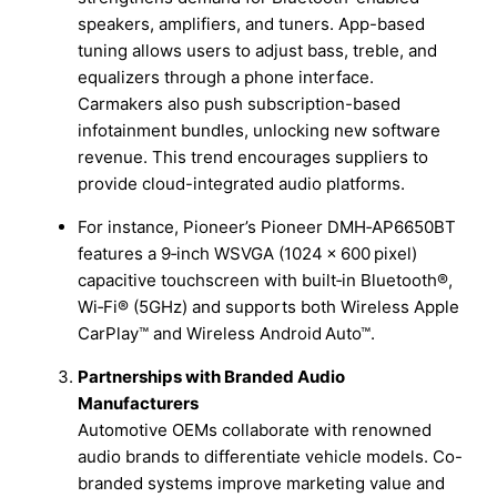
speakers, amplifiers, and tuners. App-based
tuning allows users to adjust bass, treble, and
equalizers through a phone interface.
Carmakers also push subscription-based
infotainment bundles, unlocking new software
revenue. This trend encourages suppliers to
provide cloud-integrated audio platforms.
For instance, Pioneer’s Pioneer DMH‑AP6650BT
features a 9‑inch WSVGA (1024 × 600 pixel)
capacitive touchscreen with built‑in Bluetooth®,
Wi‑Fi® (5GHz) and supports both Wireless Apple
CarPlay™ and Wireless Android Auto™.
Partnerships with Branded Audio
Manufacturers
Automotive OEMs collaborate with renowned
audio brands to differentiate vehicle models. Co-
branded systems improve marketing value and