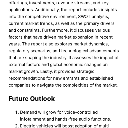
offerings, investments, revenue streams, and key
applications. Additionally, the report includes insights
into the competitive environment, SWOT analysis,
current market trends, as well as the primary drivers
and constraints. Furthermore, it discusses various
factors that have driven market expansion in recent
years. The report also explores market dynamics,
regulatory scenarios, and technological advancements
that are shaping the industry. It assesses the impact of
external factors and global economic changes on
market growth. Lastly, it provides strategic
recommendations for new entrants and established
companies to navigate the complexities of the market.
Future Outlook
Demand will grow for voice-controlled
infotainment and hands-free audio functions.
Electric vehicles will boost adoption of multi-