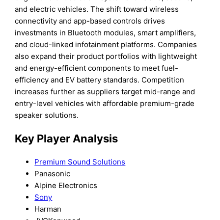
and electric vehicles. The shift toward wireless
connectivity and app-based controls drives
investments in Bluetooth modules, smart amplifiers,
and cloud-linked infotainment platforms. Companies
also expand their product portfolios with lightweight
and energy-efficient components to meet fuel-
efficiency and EV battery standards. Competition
increases further as suppliers target mid-range and
entry-level vehicles with affordable premium-grade
speaker solutions.
Key Player Analysis
Premium Sound Solutions
Panasonic
Alpine Electronics
Sony
Harman