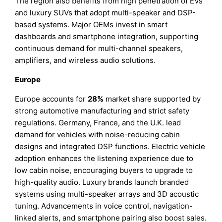
The region also benefits from high penetration of EVs
and luxury SUVs that adopt multi-speaker and DSP-
based systems. Major OEMs invest in smart
dashboards and smartphone integration, supporting
continuous demand for multi-channel speakers,
amplifiers, and wireless audio solutions.
Europe
Europe accounts for
28%
market share supported by
strong automotive manufacturing and strict safety
regulations. Germany, France, and the U.K. lead
demand for vehicles with noise-reducing cabin
designs and integrated DSP functions. Electric vehicle
adoption enhances the listening experience due to
low cabin noise, encouraging buyers to upgrade to
high-quality audio. Luxury brands launch branded
systems using multi-speaker arrays and 3D acoustic
tuning. Advancements in voice control, navigation-
linked alerts, and smartphone pairing also boost sales.