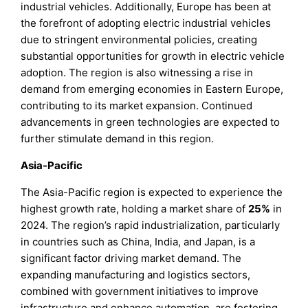
industrial vehicles. Additionally, Europe has been at
the forefront of adopting electric industrial vehicles
due to stringent environmental policies, creating
substantial opportunities for growth in electric vehicle
adoption. The region is also witnessing a rise in
demand from emerging economies in Eastern Europe,
contributing to its market expansion. Continued
advancements in green technologies are expected to
further stimulate demand in this region.
Asia-Pacific
The Asia-Pacific region is expected to experience the
highest growth rate, holding a market share of
25%
in
2024. The region’s rapid industrialization, particularly
in countries such as China, India, and Japan, is a
significant factor driving market demand. The
expanding manufacturing and logistics sectors,
combined with government initiatives to improve
infrastructure and enhance automation, are fostering