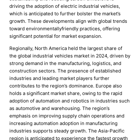
driving the adoption of electric industrial vehicles,
which is anticipated to further bolster the market’s
growth. These developments align with global trends
toward environmentallyfriendly practices, offering
significant potential for market expansion.
Regionally, North America held the largest share of
the global industrial vehicles market in 2024, driven by
strong demand in the manufacturing, logistics, and
construction sectors. The presence of established
industries and leading market players further
contributes to the region’s dominance. Europe also
holds a significant market share, owing to the rapid
adoption of automation and robotics in industries such
as automotive and warehousing. The region’s
emphasis on improving supply chain operations and
increasing automation adoption in manufacturing
industries supports steady growth. The Asia-Pacific
region is anticipated to experience the fastest growth