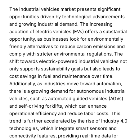
The industrial vehicles market presents significant
opportunities driven by technological advancements
and growing industrial demand. The increasing
adoption of electric vehicles (EVs) offers a substantial
opportunity, as businesses look for environmentally
friendly alternatives to reduce carbon emissions and
comply with stricter environmental regulations. The
shift towards electric-powered industrial vehicles not
only supports sustainability goals but also leads to
cost savings in fuel and maintenance over time.
Additionally, as industries move toward automation,
there is a growing demand for autonomous industrial
vehicles, such as automated guided vehicles (AGVs)
and self-driving forklifts, which can enhance
operational efficiency and reduce labor costs. This
trend is further accelerated by the rise of Industry 4.0
technologies, which integrate smart sensors and
connectivity features, providing real-time data for