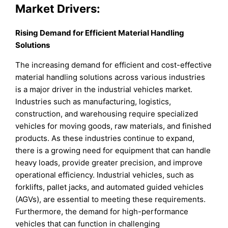
Market Drivers:
Rising Demand for Efficient Material Handling
Solutions
The increasing demand for efficient and cost-effective
material handling solutions across various industries
is a major driver in the industrial vehicles market.
Industries such as manufacturing, logistics,
construction, and warehousing require specialized
vehicles for moving goods, raw materials, and finished
products. As these industries continue to expand,
there is a growing need for equipment that can handle
heavy loads, provide greater precision, and improve
operational efficiency. Industrial vehicles, such as
forklifts, pallet jacks, and automated guided vehicles
(AGVs), are essential to meeting these requirements.
Furthermore, the demand for high-performance
vehicles that can function in challenging