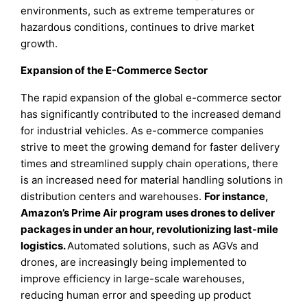
environments, such as extreme temperatures or
hazardous conditions, continues to drive market
growth.
Expansion of the E-Commerce Sector
The rapid expansion of the global e-commerce sector
has significantly contributed to the increased demand
for industrial vehicles. As e-commerce companies
strive to meet the growing demand for faster delivery
times and streamlined supply chain operations, there
is an increased need for material handling solutions in
distribution centers and warehouses.
For instance,
Amazon’s Prime Air program uses drones to deliver
packages in under an hour, revolutionizing last-mile
logistics.
Automated solutions, such as AGVs and
drones, are increasingly being implemented to
improve efficiency in large-scale warehouses,
reducing human error and speeding up product