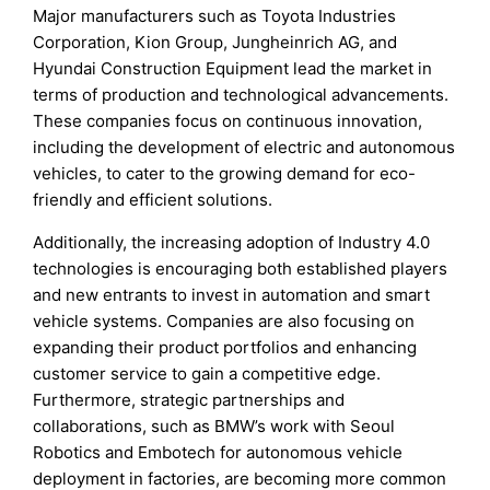
Major manufacturers such as Toyota Industries
Corporation, Kion Group, Jungheinrich AG, and
Hyundai Construction Equipment lead the market in
terms of production and technological advancements.
These companies focus on continuous innovation,
including the development of electric and autonomous
vehicles, to cater to the growing demand for eco-
friendly and efficient solutions.
Additionally, the increasing adoption of Industry 4.0
technologies is encouraging both established players
and new entrants to invest in automation and smart
vehicle systems. Companies are also focusing on
expanding their product portfolios and enhancing
customer service to gain a competitive edge.
Furthermore, strategic partnerships and
collaborations, such as BMW’s work with Seoul
Robotics and Embotech for autonomous vehicle
deployment in factories, are becoming more common