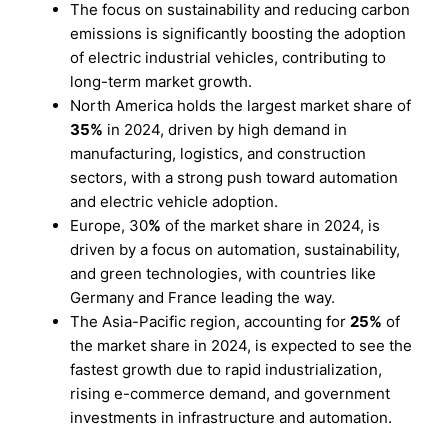
The focus on sustainability and reducing carbon
emissions is significantly boosting the adoption
of electric industrial vehicles, contributing to
long-term market growth.
North America holds the largest market share of
35%
in 2024, driven by high demand in
manufacturing, logistics, and construction
sectors, with a strong push toward automation
and electric vehicle adoption.
Europe, 30
%
of the market share in 2024, is
driven by a focus on automation, sustainability,
and green technologies, with countries like
Germany and France leading the way.
The Asia-Pacific region, accounting for
25%
of
the market share in 2024, is expected to see the
fastest growth due to rapid industrialization,
rising e-commerce demand, and government
investments in infrastructure and automation.