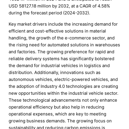
USD 58127.18 million by 2032, at a CAGR of 4.58%
during the forecast period (2024-2032).
Key market drivers include the increasing demand for
efficient and cost-effective solutions in material
handling, the growth of the e-commerce sector, and
the rising need for automated solutions in warehouses
and factories. The growing preference for rapid and
reliable delivery systems has significantly bolstered
the demand for industrial vehicles in logistics and
distribution. Additionally, innovations such as
autonomous vehicles, electric-powered vehicles, and
the adoption of Industry 4.0 technologies are creating
new opportunities within the industrial vehicle sector.
These technological advancements not only enhance
operational efficiency but also help in reducing
operational expenses, which are key to meeting
growing business demands. The growing focus on
sustainability and reducing carbon emissions is