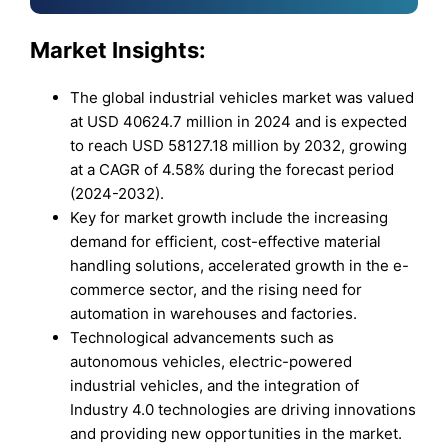
Market Insights:
The global industrial vehicles market was valued
at USD 40624.7 million in 2024 and is expected
to reach USD 58127.18 million by 2032, growing
at a CAGR of 4.58% during the forecast period
(2024-2032).
Key for market growth include the increasing
demand for efficient, cost-effective material
handling solutions, accelerated growth in the e-
commerce sector, and the rising need for
automation in warehouses and factories.
Technological advancements such as
autonomous vehicles, electric-powered
industrial vehicles, and the integration of
Industry 4.0 technologies are driving innovations
and providing new opportunities in the market.