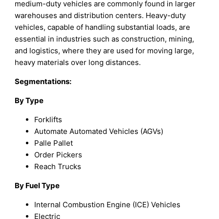
medium-duty vehicles are commonly found in larger
warehouses and distribution centers. Heavy-duty
vehicles, capable of handling substantial loads, are
essential in industries such as construction, mining,
and logistics, where they are used for moving large,
heavy materials over long distances.
Segmentations:
By Type
Forklifts
Automate Automated Vehicles (AGVs)
Palle Pallet
Order Pickers
Reach Trucks
By Fuel Type
Internal Combustion Engine (ICE) Vehicles
Electric