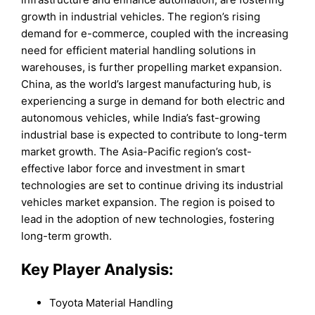
growth in industrial vehicles. The region’s rising
demand for e-commerce, coupled with the increasing
need for efficient material handling solutions in
warehouses, is further propelling market expansion.
China, as the world’s largest manufacturing hub, is
experiencing a surge in demand for both electric and
autonomous vehicles, while India’s fast-growing
industrial base is expected to contribute to long-term
market growth. The Asia-Pacific region’s cost-
effective labor force and investment in smart
technologies are set to continue driving its industrial
vehicles market expansion. The region is poised to
lead in the adoption of new technologies, fostering
long-term growth.
Key Player Analysis:
Toyota Material Handling