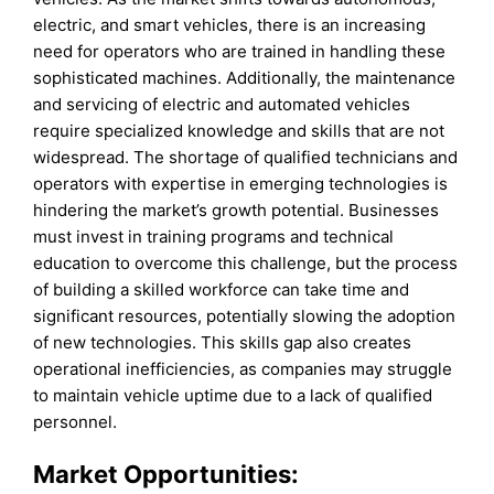
electric, and smart vehicles, there is an increasing
need for operators who are trained in handling these
sophisticated machines. Additionally, the maintenance
and servicing of electric and automated vehicles
require specialized knowledge and skills that are not
widespread. The shortage of qualified technicians and
operators with expertise in emerging technologies is
hindering the market’s growth potential. Businesses
must invest in training programs and technical
education to overcome this challenge, but the process
of building a skilled workforce can take time and
significant resources, potentially slowing the adoption
of new technologies. This skills gap also creates
operational inefficiencies, as companies may struggle
to maintain vehicle uptime due to a lack of qualified
personnel.
Market Opportunities: