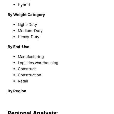
Hybrid
By Weight Category
Light-Duty
Medium-Duty
Heavy-Duty
By End-Use
Manufacturing
Logistics warehousing
Construct
Construction
Retail
By Region
Regional Analysis: