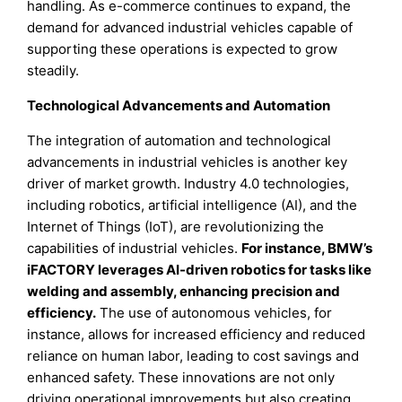
handling. As e-commerce continues to expand, the
demand for advanced industrial vehicles capable of
supporting these operations is expected to grow
steadily.
Technological Advancements and Automation
The integration of automation and technological
advancements in industrial vehicles is another key
driver of market growth. Industry 4.0 technologies,
including robotics, artificial intelligence (AI), and the
Internet of Things (IoT), are revolutionizing the
capabilities of industrial vehicles.
For instance, BMW’s
iFACTORY leverages AI-driven robotics for tasks like
welding and assembly, enhancing precision and
efficiency.
The use of autonomous vehicles, for
instance, allows for increased efficiency and reduced
reliance on human labor, leading to cost savings and
enhanced safety. These innovations are not only
driving operational improvements but also creating