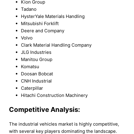
Kion Group
Tadano
HysterYale Materials Handling
Mitsubishi Forklift
Deere and Company
Volvo
Clark Material Handling Company
JLG Industries
Manitou Group
Komatsu
Doosan Bobcat
CNH Industrial
Caterpillar
Hitachi Construction Machinery
Competitive Analysis:
The industrial vehicles market is highly competitive,
with several key players dominating the landscape.