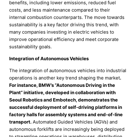
benefits, including lower emissions, reduced fuel
costs, and less maintenance compared to their
internal combustion counterparts. The move towards
sustainability is a key factor driving this trend, with
many companies investing in electric vehicles to
improve operational efficiency and meet corporate
sustainability goals.
Integration of Autonomous Vehicles
The integration of autonomous vehicles into industrial
operations is another key trend shaping the market
.
For instance, BMW’s “Autonomous Driving in the
Plant” initiative, developed in collaboration with
Seoul Robotics and Embotech, demonstrates the
successful deployment of self-driving platforms in
factory halls for assembly systems and end-of-line
transport.
Automated Guided Vehicles (AGVs) and
autonomous forklifts are increasingly being deployed
to streamline operations in warehouses, distribution