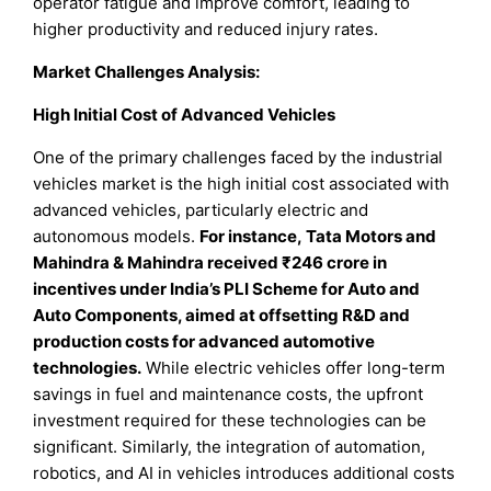
operator fatigue and improve comfort, leading to
higher productivity and reduced injury rates.
Market Challenges Analysis:
High Initial Cost of Advanced Vehicles
One of the primary challenges faced by the industrial
vehicles market is the high initial cost associated with
advanced vehicles, particularly electric and
autonomous models.
For instance, Tata Motors and
Mahindra & Mahindra received ₹246 crore in
incentives under India’s PLI Scheme for Auto and
Auto Components, aimed at offsetting R&D and
production costs for advanced automotive
technologies.
While electric vehicles offer long-term
savings in fuel and maintenance costs, the upfront
investment required for these technologies can be
significant. Similarly, the integration of automation,
robotics, and AI in vehicles introduces additional costs