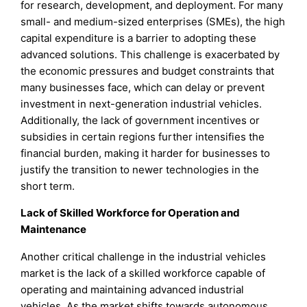
for research, development, and deployment. For many
small- and medium-sized enterprises (SMEs), the high
capital expenditure is a barrier to adopting these
advanced solutions. This challenge is exacerbated by
the economic pressures and budget constraints that
many businesses face, which can delay or prevent
investment in next-generation industrial vehicles.
Additionally, the lack of government incentives or
subsidies in certain regions further intensifies the
financial burden, making it harder for businesses to
justify the transition to newer technologies in the
short term.
Lack of Skilled Workforce for Operation and
Maintenance
Another critical challenge in the industrial vehicles
market is the lack of a skilled workforce capable of
operating and maintaining advanced industrial
vehicles. As the market shifts towards autonomous,