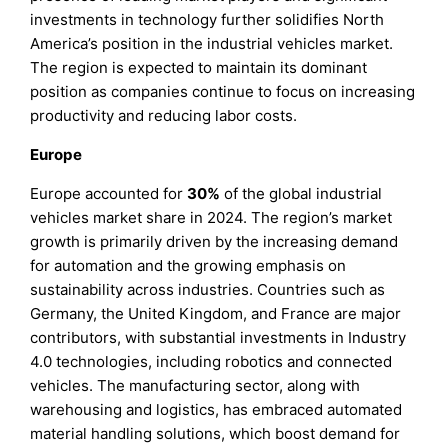
investments in technology further solidifies North
America’s position in the industrial vehicles market.
The region is expected to maintain its dominant
position as companies continue to focus on increasing
productivity and reducing labor costs.
Europe
Europe accounted for
30%
of the global industrial
vehicles market share in 2024. The region’s market
growth is primarily driven by the increasing demand
for automation and the growing emphasis on
sustainability across industries. Countries such as
Germany, the United Kingdom, and France are major
contributors, with substantial investments in Industry
4.0 technologies, including robotics and connected
vehicles. The manufacturing sector, along with
warehousing and logistics, has embraced automated
material handling solutions, which boost demand for