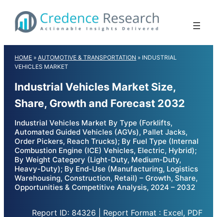
Skip
to
content
HOME
»
AUTOMOTIVE & TRANSPORTATION
»
INDUSTRIAL
VEHICLES MARKET
Industrial Vehicles Market Size,
Share, Growth and Forecast 2032
Industrial Vehicles Market By Type (Forklifts,
Automated Guided Vehicles (AGVs), Pallet Jacks,
Order Pickers, Reach Trucks); By Fuel Type (Internal
Combustion Engine (ICE) Vehicles, Electric, Hybrid);
By Weight Category (Light-Duty, Medium-Duty,
Heavy-Duty); By End-Use (Manufacturing, Logistics
Warehousing, Construction, Retail) – Growth, Share,
Opportunities & Competitive Analysis, 2024 – 2032
Report ID: 84326 | Report Format : Excel, PDF