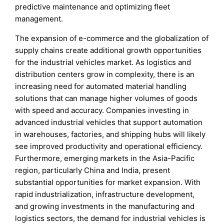
predictive maintenance and optimizing fleet
management.
The expansion of e-commerce and the globalization of
supply chains create additional growth opportunities
for the industrial vehicles market. As logistics and
distribution centers grow in complexity, there is an
increasing need for automated material handling
solutions that can manage higher volumes of goods
with speed and accuracy. Companies investing in
advanced industrial vehicles that support automation
in warehouses, factories, and shipping hubs will likely
see improved productivity and operational efficiency.
Furthermore, emerging markets in the Asia-Pacific
region, particularly China and India, present
substantial opportunities for market expansion. With
rapid industrialization, infrastructure development,
and growing investments in the manufacturing and
logistics sectors, the demand for industrial vehicles is