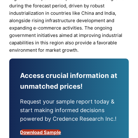
during the forecast period, driven by robust
industrialization in countries like China and India,
alongside rising infrastructure development and
expanding e-commerce activities. The ongoing
government initiatives aimed at improving industrial
capabilities in this region also provide a favorable
environment for market growth.
Access crucial information at
unmatched prices!
Request your sample report today &
start making informed decisions
powered by Credence Research Inc.!
Download Sample