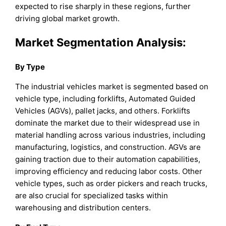
expected to rise sharply in these regions, further
driving global market growth.
Market Segmentation Analysis:
By Type
The industrial vehicles market is segmented based on
vehicle type, including forklifts, Automated Guided
Vehicles (AGVs), pallet jacks, and others. Forklifts
dominate the market due to their widespread use in
material handling across various industries, including
manufacturing, logistics, and construction. AGVs are
gaining traction due to their automation capabilities,
improving efficiency and reducing labor costs. Other
vehicle types, such as order pickers and reach trucks,
are also crucial for specialized tasks within
warehousing and distribution centers.