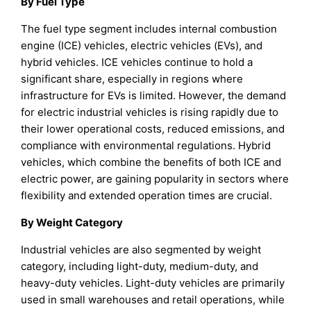
By Fuel Type
The fuel type segment includes internal combustion
engine (ICE) vehicles, electric vehicles (EVs), and
hybrid vehicles. ICE vehicles continue to hold a
significant share, especially in regions where
infrastructure for EVs is limited. However, the demand
for electric industrial vehicles is rising rapidly due to
their lower operational costs, reduced emissions, and
compliance with environmental regulations. Hybrid
vehicles, which combine the benefits of both ICE and
electric power, are gaining popularity in sectors where
flexibility and extended operation times are crucial.
By Weight Category
Industrial vehicles are also segmented by weight
category, including light-duty, medium-duty, and
heavy-duty vehicles. Light-duty vehicles are primarily
used in small warehouses and retail operations, while