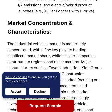
1/2 emissions, and electric/hybrid product
launches (e.g., X-Tier Loaders with E-drive).
Market Concentration &
Characteristics:
The industrial vehicles market is moderately
concentrated, with a few key players holding
significant market share, while smaller companies
contribute to regional and niche markets. Major
manufacturers such as Toyota Industries, Kion Group,
Jungheinrich AG, and Hyundai Construction
We use cookies
to ensure you get the
Equipment dominate the global market, focusing on
best experience.
innovation, technological advancements, and
operational efficiency to maintain their market
Accept
Decline
leadership. These companies are increasingly
investing in electric and autonomous vehicle
Request Sample
technologies, driven by sustainability trends and