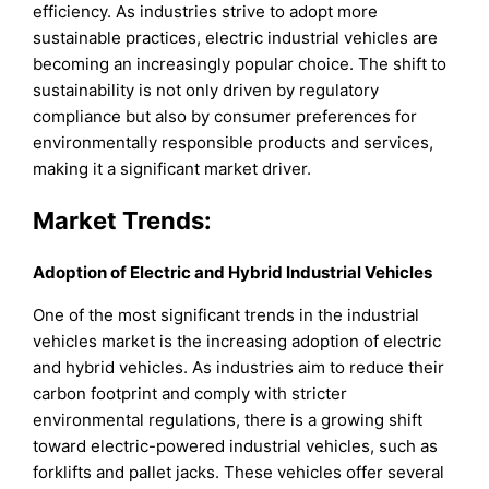
efficiency. As industries strive to adopt more
sustainable practices, electric industrial vehicles are
becoming an increasingly popular choice. The shift to
sustainability is not only driven by regulatory
compliance but also by consumer preferences for
environmentally responsible products and services,
making it a significant market driver.
Market Trends:
Adoption of Electric and Hybrid Industrial Vehicles
One of the most significant trends in the industrial
vehicles market is the increasing adoption of electric
and hybrid vehicles. As industries aim to reduce their
carbon footprint and comply with stricter
environmental regulations, there is a growing shift
toward electric-powered industrial vehicles, such as
forklifts and pallet jacks. These vehicles offer several