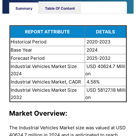
Summary
Table Of Content
REPORT ATTRIBUTE
DETAILS
Historical Period
2020-2023
Base Year
2024
Forecast Period
2025-2032
Industrial Vehicles Market Size
USD 40624.7 Milli
2024
on
Industrial Vehicles Market, CAGR
4.58%
Industrial Vehicles Market Size
USD 58127.18 Milli
2032
on
Market Overview:
The Industrial Vehicles Market size was valued at USD
40624.7 million in 2024 and is anticipated to reach