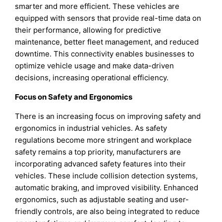
smarter and more efficient. These vehicles are
equipped with sensors that provide real-time data on
their performance, allowing for predictive
maintenance, better fleet management, and reduced
downtime. This connectivity enables businesses to
optimize vehicle usage and make data-driven
decisions, increasing operational efficiency.
Focus on Safety and Ergonomics
There is an increasing focus on improving safety and
ergonomics in industrial vehicles. As safety
regulations become more stringent and workplace
safety remains a top priority, manufacturers are
incorporating advanced safety features into their
vehicles. These include collision detection systems,
automatic braking, and improved visibility. Enhanced
ergonomics, such as adjustable seating and user-
friendly controls, are also being integrated to reduce