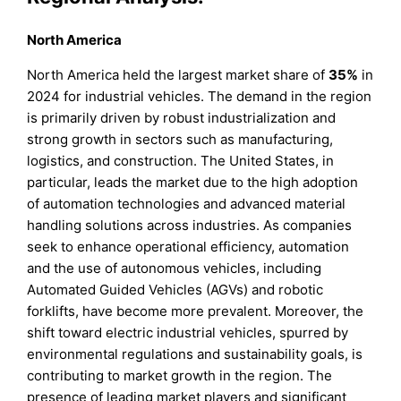
North America
North America held the largest market share of
35%
in
2024 for industrial vehicles. The demand in the region
is primarily driven by robust industrialization and
strong growth in sectors such as manufacturing,
logistics, and construction. The United States, in
particular, leads the market due to the high adoption
of automation technologies and advanced material
handling solutions across industries. As companies
seek to enhance operational efficiency, automation
and the use of autonomous vehicles, including
Automated Guided Vehicles (AGVs) and robotic
forklifts, have become more prevalent. Moreover, the
shift toward electric industrial vehicles, spurred by
environmental regulations and sustainability goals, is
contributing to market growth in the region. The
presence of leading market players and significant