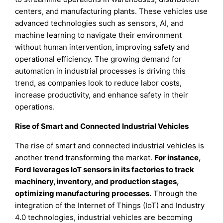
centers, and manufacturing plants. These vehicles use
advanced technologies such as sensors, AI, and
machine learning to navigate their environment
without human intervention, improving safety and
operational efficiency. The growing demand for
automation in industrial processes is driving this
trend, as companies look to reduce labor costs,
increase productivity, and enhance safety in their
operations.
Rise of Smart and Connected Industrial Vehicles
The rise of smart and connected industrial vehicles is
another trend transforming the market.
For instance,
Ford leverages IoT sensors in its factories to track
machinery, inventory, and production stages,
optimizing manufacturing processes.
Through the
integration of the Internet of Things (IoT) and Industry
4.0 technologies, industrial vehicles are becoming