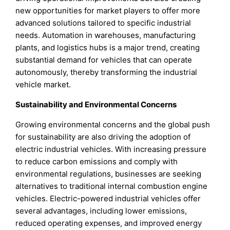
new opportunities for market players to offer more
advanced solutions tailored to specific industrial
needs. Automation in warehouses, manufacturing
plants, and logistics hubs is a major trend, creating
substantial demand for vehicles that can operate
autonomously, thereby transforming the industrial
vehicle market.
Sustainability and Environmental Concerns
Growing environmental concerns and the global push
for sustainability are also driving the adoption of
electric industrial vehicles. With increasing pressure
to reduce carbon emissions and comply with
environmental regulations, businesses are seeking
alternatives to traditional internal combustion engine
vehicles. Electric-powered industrial vehicles offer
several advantages, including lower emissions,
reduced operating expenses, and improved energy