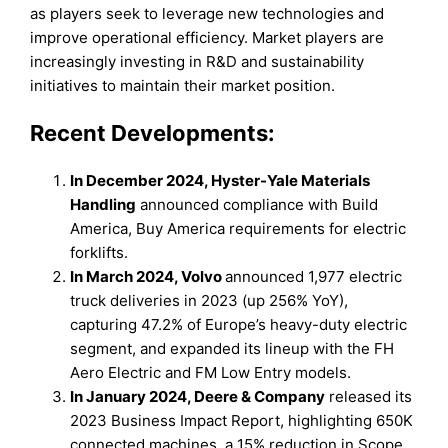
as players seek to leverage new technologies and
improve operational efficiency. Market players are
increasingly investing in R&D and sustainability
initiatives to maintain their market position.
Recent Developments:
In December 2024, Hyster-Yale Materials
Handling
announced compliance with Build
America, Buy America requirements for electric
forklifts.
In March 2024, Volvo
announced 1,977 electric
truck deliveries in 2023 (up 256% YoY),
capturing 47.2% of Europe’s heavy-duty electric
segment, and expanded its lineup with the FH
Aero Electric and FM Low Entry models.
In January 2024, Deere & Company
released its
2023 Business Impact Report, highlighting 650K
connected machines, a 15% reduction in Scope