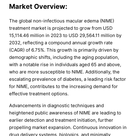
Market Overview
:
The global non-infectious macular edema (NIME)
treatment market is projected to grow from USD
15,114.46 million in 2023 to USD 29,564.11 million by
2032, reflecting a compound annual growth rate
(CAGR) of 6.75%. This growth is primarily driven by
demographic shifts, including the aging population,
with a notable rise in individuals aged 65 and above,
who are more susceptible to NIME. Additionally, the
escalating prevalence of diabetes, a leading risk factor
for NIME, contributes to the increasing demand for
effective treatment options.
Advancements in diagnostic techniques and
heightened public awareness of NIME are leading to
earlier detection and treatment initiation, further
propelling market expansion. Continuous innovation in
drug delivery systems, biologics, and minimally