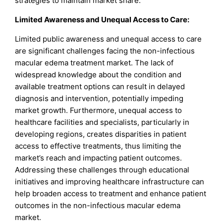
strategies to maintain market share.
Limited Awareness and Unequal Access to Care:
Limited public awareness and unequal access to care
are significant challenges facing the non-infectious
macular edema treatment market. The lack of
widespread knowledge about the condition and
available treatment options can result in delayed
diagnosis and intervention, potentially impeding
market growth. Furthermore, unequal access to
healthcare facilities and specialists, particularly in
developing regions, creates disparities in patient
access to effective treatments, thus limiting the
market’s reach and impacting patient outcomes.
Addressing these challenges through educational
initiatives and improving healthcare infrastructure can
help broaden access to treatment and enhance patient
outcomes in the non-infectious macular edema
market.