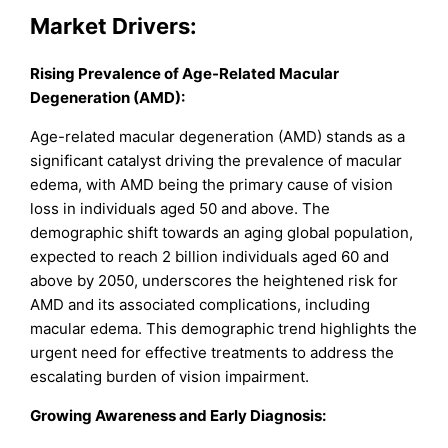
Market Drivers
:
Rising Prevalence of Age-Related Macular
Degeneration (AMD):
Age-related macular degeneration (AMD) stands as a
significant catalyst driving the prevalence of macular
edema, with AMD being the primary cause of vision
loss in individuals aged 50 and above. The
demographic shift towards an aging global population,
expected to reach 2 billion individuals aged 60 and
above by 2050, underscores the heightened risk for
AMD and its associated complications, including
macular edema. This demographic trend highlights the
urgent need for effective treatments to address the
escalating burden of vision impairment.
Growing Awareness and Early Diagnosis: