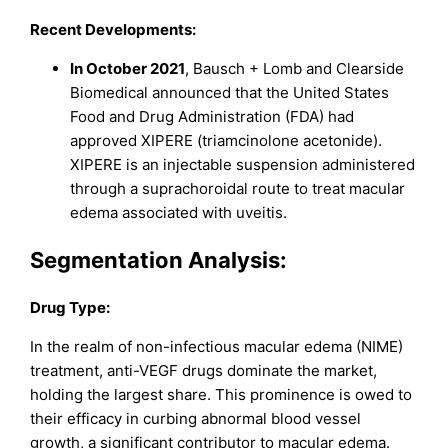
Recent Developments:
In October 2021
, Bausch + Lomb and Clearside
Biomedical announced that the United States
Food and Drug Administration (FDA) had
approved XIPERE (triamcinolone acetonide).
XIPERE is an injectable suspension administered
through a suprachoroidal route to treat macular
edema associated with uveitis.
Segmentation Analysis
:
Drug Type:
In the realm of non-infectious macular edema (NIME)
treatment, anti-VEGF drugs dominate the market,
holding the largest share. This prominence is owed to
their efficacy in curbing abnormal blood vessel
growth, a significant contributor to macular edema.