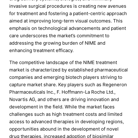
invasive surgical procedures is creating new avenues
for treatment and fostering a patient-centric approach
aimed at improving long-term visual outcomes. This
emphasis on technological advancements and patient
care underscores the market’s commitment to
addressing the growing burden of NIME and
enhancing treatment efficacy.
The competitive landscape of the NIME treatment
market is characterized by established pharmaceutical
companies and emerging biotech players striving to
capture market share. Key players such as Regeneron
Pharmaceuticals Inc., F. Hoffmann-La Roche Ltd.,
Novartis AG, and others are driving innovation and
development in the field. While the market faces
challenges such as high treatment costs and limited
access to advanced therapies in developing regions,
opportunities abound in the development of novel
drug therapies, increased adoption of biosimilar