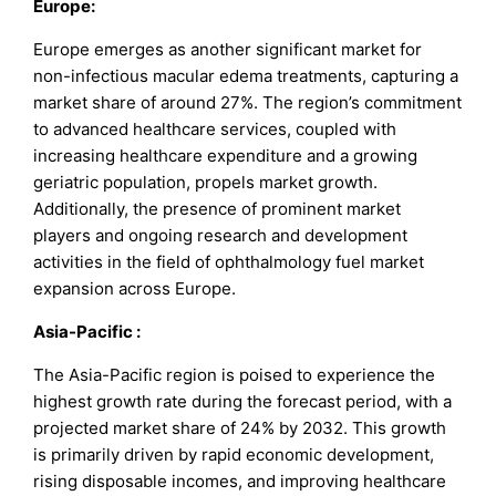
Europe:
Europe emerges as another significant market for
non-infectious macular edema treatments, capturing a
market share of around 27%. The region’s commitment
to advanced healthcare services, coupled with
increasing healthcare expenditure and a growing
geriatric population, propels market growth.
Additionally, the presence of prominent market
players and ongoing research and development
activities in the field of ophthalmology fuel market
expansion across Europe.
Asia-Pacific :
The Asia-Pacific region is poised to experience the
highest growth rate during the forecast period, with a
projected market share of 24% by 2032. This growth
is primarily driven by rapid economic development,
rising disposable incomes, and improving healthcare