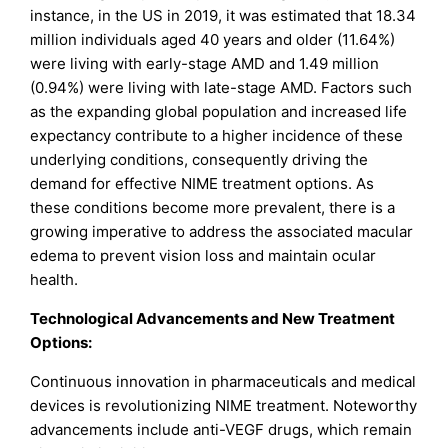
instance, in the US in 2019, it was estimated that 18.34
million individuals aged 40 years and older (11.64%)
were living with early-stage AMD and 1.49 million
(0.94%) were living with late-stage AMD. Factors such
as the expanding global population and increased life
expectancy contribute to a higher incidence of these
underlying conditions, consequently driving the
demand for effective NIME treatment options. As
these conditions become more prevalent, there is a
growing imperative to address the associated macular
edema to prevent vision loss and maintain ocular
health.
Technological Advancements and New Treatment
Options:
Continuous innovation in pharmaceuticals and medical
devices is revolutionizing NIME treatment. Noteworthy
advancements include anti-VEGF drugs, which remain