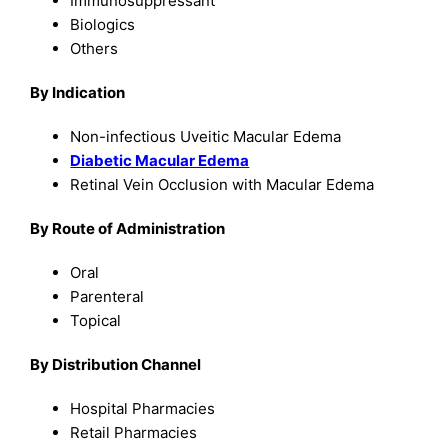
Immunosuppressant
Biologics
Others
By Indication
Non-infectious Uveitic Macular Edema
Diabetic Macular Edema
Retinal Vein Occlusion with Macular Edema
By Route of Administration
Oral
Parenteral
Topical
By Distribution Channel
Hospital Pharmacies
Retail Pharmacies