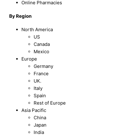
Online Pharmacies
By Region
North America
US
Canada
Mexico
Europe
Germany
France
UK.
Italy
Spain
Rest of Europe
Asia Pacific
China
Japan
India