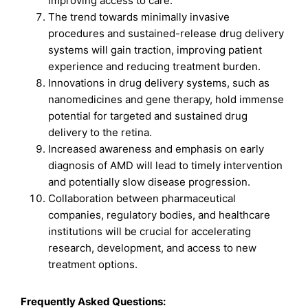
improving access to care.
The trend towards minimally invasive
procedures and sustained-release drug delivery
systems will gain traction, improving patient
experience and reducing treatment burden.
Innovations in drug delivery systems, such as
nanomedicines and gene therapy, hold immense
potential for targeted and sustained drug
delivery to the retina.
Increased awareness and emphasis on early
diagnosis of AMD will lead to timely intervention
and potentially slow disease progression.
Collaboration between pharmaceutical
companies, regulatory bodies, and healthcare
institutions will be crucial for accelerating
research, development, and access to new
treatment options.
Frequently Asked Questions: