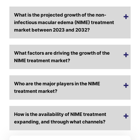
What is the projected growth of the non-
infectious macular edema (NIME) treatment
market between 2023 and 2032?
What factors are driving the growth of the
NIME treatment market?
Who are the major players in the NIME
treatment market?
How is the availability of NIME treatment
expanding, and through what channels?