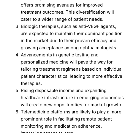
offers promising avenues for improved
treatment outcomes. This diversification will
cater to a wider range of patient needs.
Biologic therapies, such as anti-VEGF agents,
are expected to maintain their dominant position
in the market due to their proven efficacy and
growing acceptance among ophthalmologists.
Advancements in genetic testing and
personalized medicine will pave the way for
tailoring treatment regimens based on individual
patient characteristics, leading to more effective
therapies.
Rising disposable income and expanding
healthcare infrastructure in emerging economies
will create new opportunities for market growth.
Telemedicine platforms are likely to play a more
prominent role in facilitating remote patient
monitoring and medication adherence,