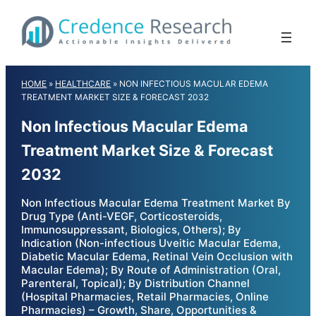
Skip
to
content
HOME
»
HEALTHCARE
»
NON INFECTIOUS MACULAR EDEMA
TREATMENT MARKET SIZE & FORECAST 2032
Non Infectious Macular Edema
Treatment Market Size & Forecast
2032
Non Infectious Macular Edema Treatment Market By
Drug Type (Anti-VEGF, Corticosteroids,
Immunosuppressant, Biologics, Others); By
Indication (Non-infectious Uveitic Macular Edema,
Diabetic Macular Edema, Retinal Vein Occlusion with
Macular Edema); By Route of Administration (Oral,
Parenteral, Topical); By Distribution Channel
(Hospital Pharmacies, Retail Pharmacies, Online
Pharmacies) – Growth, Share, Opportunities &