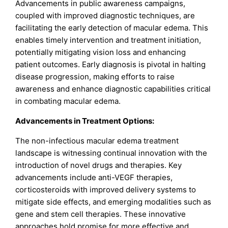
Advancements in public awareness campaigns,
coupled with improved diagnostic techniques, are
facilitating the early detection of macular edema. This
enables timely intervention and treatment initiation,
potentially mitigating vision loss and enhancing
patient outcomes. Early diagnosis is pivotal in halting
disease progression, making efforts to raise
awareness and enhance diagnostic capabilities critical
in combating macular edema.
Advancements in Treatment Options:
The non-infectious macular edema treatment
landscape is witnessing continual innovation with the
introduction of novel drugs and therapies. Key
advancements include anti-VEGF therapies,
corticosteroids with improved delivery systems to
mitigate side effects, and emerging modalities such as
gene and stem cell therapies. These innovative
approaches hold promise for more effective and