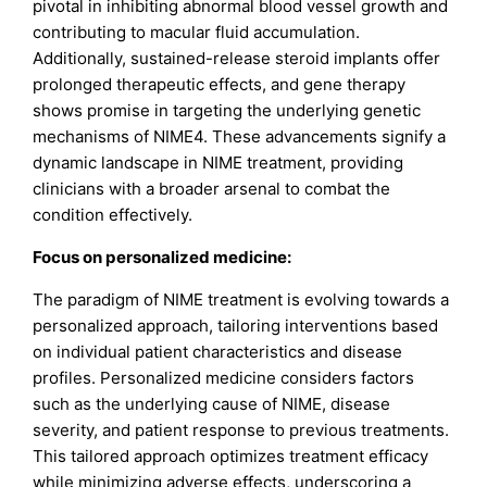
pivotal in inhibiting abnormal blood vessel growth and
contributing to macular fluid accumulation.
Additionally, sustained-release steroid implants offer
prolonged therapeutic effects, and gene therapy
shows promise in targeting the underlying genetic
mechanisms of NIME4. These advancements signify a
dynamic landscape in NIME treatment, providing
clinicians with a broader arsenal to combat the
condition effectively.
Focus on personalized medicine:
The paradigm of NIME treatment is evolving towards a
personalized approach, tailoring interventions based
on individual patient characteristics and disease
profiles. Personalized medicine considers factors
such as the underlying cause of NIME, disease
severity, and patient response to previous treatments.
This tailored approach optimizes treatment efficacy
while minimizing adverse effects, underscoring a