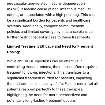
neovascular age-related macular degeneration
(nAMD), a leading cause of non-infectious macular
edema, are associated with a high price tag. This can
be a significant burden for patients and healthcare
systems. Additionally, complex reimbursement
policies and limited coverage by insurance plans can
further restrict patient access to these treatments.
Limited Treatment Efficacy and Need for Frequent
Dosing:
While anti-VEGF injections can be effective in
controlling macular edema, their impact often requires
frequent follow-up injections. This translates to a
significant treatment burden for patients, impacting
their adherence and quality of life. Furthermore, not all
patients respond perfectly to these therapies,
highlighting the need for more personalized and
potentially long-lasting treatment options.