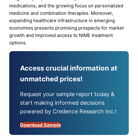
medications, and the growing focus on personalized
medicine and combination therapies. Moreover,
expanding healthcare infrastructure in emerging
economies presents promising prospects for market
growth and improved access to NIME treatment
options.
Access crucial information at
unmatched prices!
Request your sample report today &
start making informed decisions
powered by Credence Research Inc.!
Download Sample