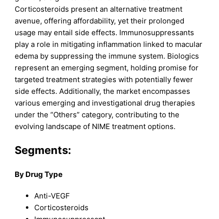
Corticosteroids present an alternative treatment
avenue, offering affordability, yet their prolonged
usage may entail side effects. Immunosuppressants
play a role in mitigating inflammation linked to macular
edema by suppressing the immune system. Biologics
represent an emerging segment, holding promise for
targeted treatment strategies with potentially fewer
side effects. Additionally, the market encompasses
various emerging and investigational drug therapies
under the “Others” category, contributing to the
evolving landscape of NIME treatment options.
Segments
:
By Drug Type
Anti-VEGF
Corticosteroids