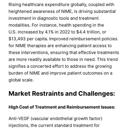
Rising healthcare expenditure globally, coupled with
heightened awareness of NIME, is driving substantial
investment in diagnostic tools and treatment
modalities. For instance, health spending in the
U.S. increased by 4.1% in 2022 to $4.4 trillion, or
$13,493 per capita. Improved reimbursement policies
for NIME therapies are enhancing patient access to
these interventions, ensuring that effective treatments
are more readily available to those in need. This trend
signifies a concerted effort to address the growing
burden of NIME and improve patient outcomes on a
global scale.
Market Restraints and Challenges
:
High Cost of Treatment and Reimbursement Issues:
Anti-VEGF (vascular endothelial growth factor)
injections, the current standard treatment for