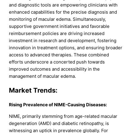
and diagnostic tools are empowering clinicians with
enhanced capabilities for the precise diagnosis and
monitoring of macular edema. Simultaneously,
supportive government initiatives and favorable
reimbursement policies are driving increased
investment in research and development, fostering
innovation in treatment options, and ensuring broader
access to advanced therapies. These combined
efforts underscore a concerted push towards
improved outcomes and accessibility in the
management of macular edema.
Market Trends
:
Rising Prevalence of NIME-Causing Diseases:
NIME, primarily stemming from age-related macular
degeneration (AMD) and diabetic retinopathy, is
witnessing an uptick in prevalence globally. For