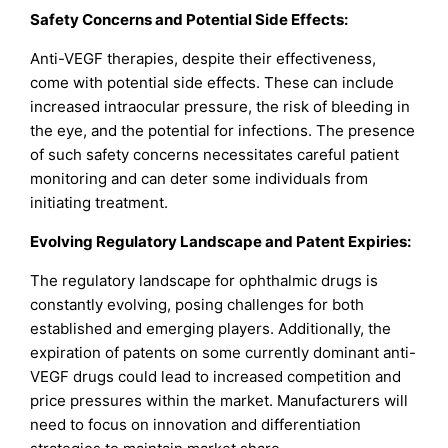
Safety Concerns and Potential Side Effects:
Anti-VEGF therapies, despite their effectiveness,
come with potential side effects. These can include
increased intraocular pressure, the risk of bleeding in
the eye, and the potential for infections. The presence
of such safety concerns necessitates careful patient
monitoring and can deter some individuals from
initiating treatment.
Evolving Regulatory Landscape and Patent Expiries:
The regulatory landscape for ophthalmic drugs is
constantly evolving, posing challenges for both
established and emerging players. Additionally, the
expiration of patents on some currently dominant anti-
VEGF drugs could lead to increased competition and
price pressures within the market. Manufacturers will
need to focus on innovation and differentiation