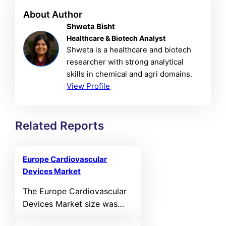
About Author
Shweta Bisht
Healthcare & Biotech Analyst
Shweta is a healthcare and biotech
researcher with strong analytical
skills in chemical and agri domains.
View Profile
Related Reports
Europe Cardiovascular
Devices Market
The Europe Cardiovascular
Devices Market size was
valued at USD 11,331.07 MN