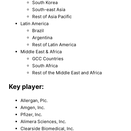
South Korea
South-east Asia
Rest of Asia Pacific
Latin America
Brazil
Argentina
Rest of Latin America
Middle East & Africa
GCC Countries
South Africa
Rest of the Middle East and Africa
Key player:
Allergan, Plc.
Amgen, Inc.
Pfizer, Inc.
Alimera Sciences, Inc.
Clearside Biomedical, Inc.