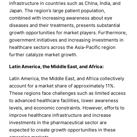
infrastructure in countries such as China, India, and
Japan. The region’s large patient population,
combined with increasing awareness about eye
diseases and their treatments, presents substantial
growth opportunities for market players. Furthermore,
government initiatives and increasing investments in
healthcare sectors across the Asia-Pacific region
further catalyze market growth.
Latin America, the Middle East, and Africa:
Latin America, the Middle East, and Africa collectively
account for a market share of approximately 11%.
These regions face challenges such as limited access
to advanced healthcare facilities, lower awareness
levels, and economic constraints. However, efforts to
improve healthcare infrastructure and increase
investments in the pharmaceutical sector are
expected to create growth opportunities in these