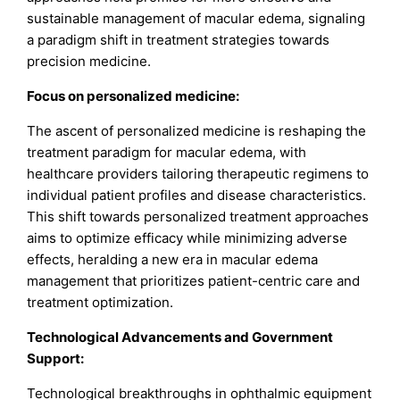
sustainable management of macular edema, signaling
a paradigm shift in treatment strategies towards
precision medicine.
Focus on personalized medicine:
The ascent of personalized medicine is reshaping the
treatment paradigm for macular edema, with
healthcare providers tailoring therapeutic regimens to
individual patient profiles and disease characteristics.
This shift towards personalized treatment approaches
aims to optimize efficacy while minimizing adverse
effects, heralding a new era in macular edema
management that prioritizes patient-centric care and
treatment optimization.
Technological Advancements and Government
Support:
Technological breakthroughs in ophthalmic equipment