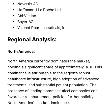
Novartis AG
Hoffmann-LLa Roche Ltd.
AbbVie Inc.
Bayer AG
Valeant Pharmaceuticals, Inc.
Regional Analysis
:
North America:
North America currently dominates the market,
holding a significant share of approximately 38%. This
dominance is attributable to the region’s robust
healthcare infrastructure, high adoption of advanced
treatments, and substantial patient population. The
presence of leading pharmaceutical companies and
favorable reimbursement policies further solidify
North America’s market dominance.