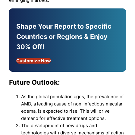
emerging markets.
Shape Your Report to Specific
Countries or Regions & Enjoy
30% Off!
Customize Now
Future Outlook
:
As the global population ages, the prevalence of
AMD, a leading cause of non-infectious macular
edema, is expected to rise. This will drive
demand for effective treatment options.
The development of new drugs and
technologies with diverse mechanisms of action