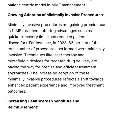
patient-centric model in NIME management.
Growing Adoption of Minimally Invasive Procedures:
Minimally invasive procedures are gaining prominence
in NIME treatment, offering advantages such as
quicker recovery times and reduced patient
discomfort. For instance, in 2023, 83 percent of the
total number of procedures performed were minimally
invasive. Techniques like laser therapy and
microfluidic devices for targeted drug delivery are
paving the way for precise and efficient treatment
approaches. The increasing adoption of these
minimally invasive procedures reflects a shift towards
enhanced patient experience and improved treatment
outcomes.
Increasing Healthcare Expenditure and
Reimbursement: