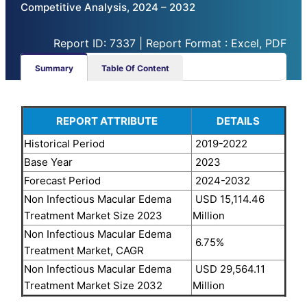
Competitive Analysis, 2024 – 2032
Report ID: 7337 | Report Format : Excel, PDF
Summary
Table Of Content
REPORT ATTRIBUTE
DETAILS
Historical Period
2019-2022
Base Year
2023
Forecast Period
2024-2032
Non Infectious Macular Edema
USD 15,114.46
Treatment Market Size 2023
Million
Non Infectious Macular Edema
6.75%
Treatment Market, CAGR
Non Infectious Macular Edema
USD 29,564.11
Treatment Market Size 2032
Million