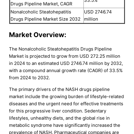
33.5%
Drugs Pipeline Market, CAGR
Nonalcoholic Steatohepatitis
USD 2746.74
Drugs Pipeline Market Size 2032
million
Market Overview:
The Nonalcoholic Steatohepatitis Drugs Pipeline
Market is projected to grow from USD 272.25 million
in 2024 to an estimated USD 2746.74 million by 2032,
with a compound annual growth rate (CAGR) of 33.5%
from 2024 to 2032.
The primary drivers of the NASH drugs pipeline
market include the growing burden of lifestyle-related
diseases and the urgent need for effective treatments
for this progressive liver condition. Sedentary
lifestyles, unhealthy diets, and the global rise in
metabolic syndrome have significantly increased the
prevalence of NASH. Pharmaceutical companies are