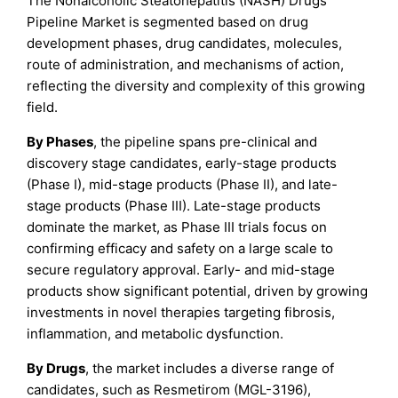
The Nonalcoholic Steatohepatitis (NASH) Drugs
Pipeline Market is segmented based on drug
development phases, drug candidates, molecules,
route of administration, and mechanisms of action,
reflecting the diversity and complexity of this growing
field.
By Phases
, the pipeline spans pre-clinical and
discovery stage candidates, early-stage products
(Phase I), mid-stage products (Phase II), and late-
stage products (Phase III). Late-stage products
dominate the market, as Phase III trials focus on
confirming efficacy and safety on a large scale to
secure regulatory approval. Early- and mid-stage
products show significant potential, driven by growing
investments in novel therapies targeting fibrosis,
inflammation, and metabolic dysfunction.
By Drugs
, the market includes a diverse range of
candidates, such as Resmetirom (MGL-3196),