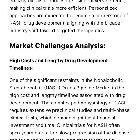
efficacy but also reduces the risk of adverse effects,
making clinical trials more efficient. Personalized
approaches are expected to become a cornerstone of
NASH drug development, aligning with the broader
industry shift toward targeted therapeutics.
Market Challenges Analysis:
High Costs and Lengthy Drug Development
Timelines:
One of the significant restraints in the Nonalcoholic
Steatohepatitis (NASH) Drugs Pipeline Market is the
high cost and lengthy timelines associated with drug
development. The complex pathophysiology of NASH
requires extensive preclinical studies and multi-phase
clinical trials, which demand significant financial
investment and time. Clinical trials for NASH often
span years due to the slow progression of the disease