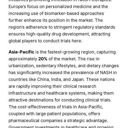
Europe’s focus on personalized medicine and the
increasing use of biomarker-based approaches
further enhance its position in the market. The
region’s adherence to stringent regulatory standards
ensures high-quality drug development, attracting
global players to conduct trials here.
Asia-Pacific
is the fastest-growing region, capturing
approximately
20%
of the market. The rise in
urbanization, sedentary lifestyles, and dietary changes
has significantly increased the prevalence of NASH in
countries like China, India, and Japan. These nations
are rapidly improving their clinical research
infrastructure and healthcare systems, making them
attractive destinations for conducting clinical trials.
The cost-effectiveness of trials in Asia-Pacific,
coupled with large patient populations, offers
pharmaceutical companies a strategic advantage.
Government investments in healthcare and growing