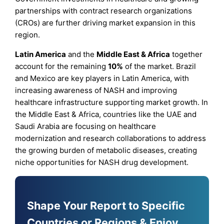
partnerships with contract research organizations
(CROs) are further driving market expansion in this
region.
Latin America
and the
Middle East & Africa
together
account for the remaining
10%
of the market. Brazil
and Mexico are key players in Latin America, with
increasing awareness of NASH and improving
healthcare infrastructure supporting market growth. In
the Middle East & Africa, countries like the UAE and
Saudi Arabia are focusing on healthcare
modernization and research collaborations to address
the growing burden of metabolic diseases, creating
niche opportunities for NASH drug development.
Shape Your Report to Specific
Countries or Regions & Enjoy