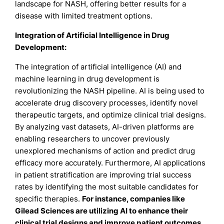
landscape for NASH, offering better results for a
disease with limited treatment options.
Integration of Artificial Intelligence in Drug
Development:
The integration of artificial intelligence (AI) and
machine learning in drug development is
revolutionizing the NASH pipeline. AI is being used to
accelerate drug discovery processes, identify novel
therapeutic targets, and optimize clinical trial designs.
By analyzing vast datasets, AI-driven platforms are
enabling researchers to uncover previously
unexplored mechanisms of action and predict drug
efficacy more accurately. Furthermore, AI applications
in patient stratification are improving trial success
rates by identifying the most suitable candidates for
specific therapies.
For instance, companies like
Gilead Sciences are utilizing AI to enhance their
clinical trial designs and improve patient outcomes.