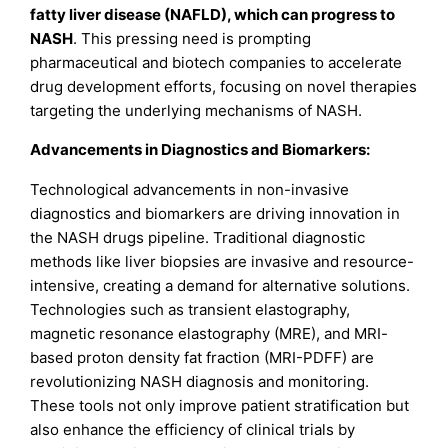
fatty liver disease (NAFLD), which can progress to
NASH
. This pressing need is prompting
pharmaceutical and biotech companies to accelerate
drug development efforts, focusing on novel therapies
targeting the underlying mechanisms of NASH.
Advancements in Diagnostics and Biomarkers:
Technological advancements in non-invasive
diagnostics and biomarkers are driving innovation in
the NASH drugs pipeline. Traditional diagnostic
methods like liver biopsies are invasive and resource-
intensive, creating a demand for alternative solutions.
Technologies such as transient elastography,
magnetic resonance elastography (MRE), and MRI-
based proton density fat fraction (MRI-PDFF) are
revolutionizing NASH diagnosis and monitoring.
These tools not only improve patient stratification but
also enhance the efficiency of clinical trials by