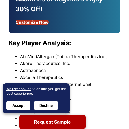
30% Off!
Customize Now
Key Player Analysis:
AbbVie (Allergan (Tobira Therapeutics Inc.)
Akero Therapeutics, Inc.
AstraZeneca
Axcella Therapeutics
Boehringer Ingelheim International
We use cookies
to ensure you get the
Boston Pharmaceuticals
best experience.
Bristol Myers Squibb Co.
Cirius Therapeutics
Accept
Decline
Galmed Pharmaceuticals
Gilead Sciences
Request Sample
Gmax Biopharm