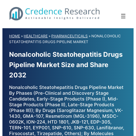
Skip
to
content
HOME
»
HEALTHCARE
»
PHARMACEUTICALS
»
NONALCOHOLIC
STEATOHEPATITIS DRUGS PIPELINE MARKET
Nonalcoholic Steatohepatitis Drugs
Pipeline Market Size and Share
2032
Nonalcoholic Steatohepatitis Drugs Pipeline Market
By Phases (Pre-Clinical and Discovery Stage
Candidates, Early-Stage Products (Phase I), Mid-
Stage Products (Phase II), Late-Stage Products
(Phase III)); By Drugs (Saroglitazar Magnesium, VK-
1430, GMA-107, Resmetirom (MGL-3196), MSDC-
0602K, ION-224, HTD 1801, JKB-121, EDP-305,
TERN-101, EYP001, SNP-610, SNP-630, Lanifibranor,
Firsocostat, Tirzepatide, Others); By Molecules