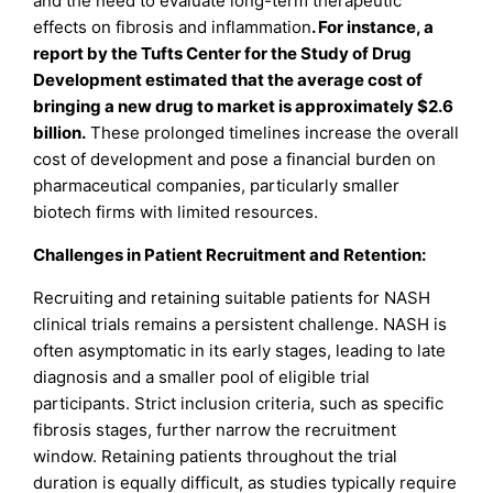
and the need to evaluate long-term therapeutic
effects on fibrosis and inflammation
. For instance, a
report by the Tufts Center for the Study of Drug
Development estimated that the average cost of
bringing a new drug to market is approximately $2.6
billion.
These prolonged timelines increase the overall
cost of development and pose a financial burden on
pharmaceutical companies, particularly smaller
biotech firms with limited resources.
Challenges in Patient Recruitment and Retention:
Recruiting and retaining suitable patients for NASH
clinical trials remains a persistent challenge. NASH is
often asymptomatic in its early stages, leading to late
diagnosis and a smaller pool of eligible trial
participants. Strict inclusion criteria, such as specific
fibrosis stages, further narrow the recruitment
window. Retaining patients throughout the trial
duration is equally difficult, as studies typically require