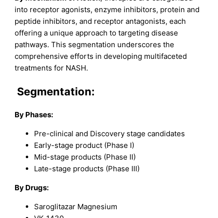
into receptor agonists, enzyme inhibitors, protein and
peptide inhibitors, and receptor antagonists, each
offering a unique approach to targeting disease
pathways. This segmentation underscores the
comprehensive efforts in developing multifaceted
treatments for NASH.
Segmentation:
By Phases:
Pre-clinical and Discovery stage candidates
Early-stage product (Phase I)
Mid-stage products (Phase II)
Late-stage products (Phase III)
By Drugs:
Saroglitazar Magnesium