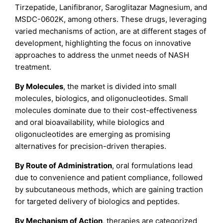
Tirzepatide, Lanifibranor, Saroglitazar Magnesium, and
MSDC-0602K, among others. These drugs, leveraging
varied mechanisms of action, are at different stages of
development, highlighting the focus on innovative
approaches to address the unmet needs of NASH
treatment.
By Molecules
, the market is divided into small
molecules, biologics, and oligonucleotides. Small
molecules dominate due to their cost-effectiveness
and oral bioavailability, while biologics and
oligonucleotides are emerging as promising
alternatives for precision-driven therapies.
By Route of Administration
, oral formulations lead
due to convenience and patient compliance, followed
by subcutaneous methods, which are gaining traction
for targeted delivery of biologics and peptides.
By Mechanism of Action
, therapies are categorized