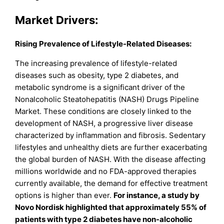
Market Drivers:
Rising Prevalence of Lifestyle-Related Diseases:
The increasing prevalence of lifestyle-related
diseases such as obesity, type 2 diabetes, and
metabolic syndrome is a significant driver of the
Nonalcoholic Steatohepatitis (NASH) Drugs Pipeline
Market. These conditions are closely linked to the
development of NASH, a progressive liver disease
characterized by inflammation and fibrosis. Sedentary
lifestyles and unhealthy diets are further exacerbating
the global burden of NASH. With the disease affecting
millions worldwide and no FDA-approved therapies
currently available, the demand for effective treatment
options is higher than ever.
For instance, a study by
Novo Nordisk highlighted that approximately 55% of
patients with type 2 diabetes have non-alcoholic