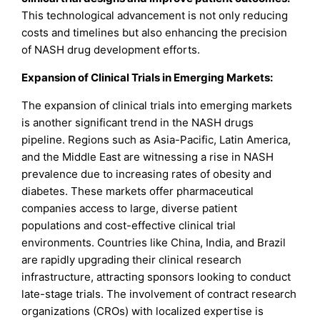
This technological advancement is not only reducing
costs and timelines but also enhancing the precision
of NASH drug development efforts.
Expansion of Clinical Trials in Emerging Markets:
The expansion of clinical trials into emerging markets
is another significant trend in the NASH drugs
pipeline. Regions such as Asia-Pacific, Latin America,
and the Middle East are witnessing a rise in NASH
prevalence due to increasing rates of obesity and
diabetes. These markets offer pharmaceutical
companies access to large, diverse patient
populations and cost-effective clinical trial
environments. Countries like China, India, and Brazil
are rapidly upgrading their clinical research
infrastructure, attracting sponsors looking to conduct
late-stage trials. The involvement of contract research
organizations (CROs) with localized expertise is