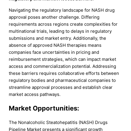
Navigating the regulatory landscape for NASH drug
approval poses another challenge. Differing
requirements across regions create complexities for
multinational trials, leading to delays in regulatory
submissions and market entry. Additionally, the
absence of approved NASH therapies means
companies face uncertainties in pricing and
reimbursement strategies, which can impact market
access and commercialization potential. Addressing
these barriers requires collaborative efforts between
regulatory bodies and pharmaceutical companies to
streamline approval processes and establish clear
market access pathways.
Market Opportunities:
The Nonalcoholic Steatohepatitis (NASH) Drugs
Pipeline Market presents a significant growth