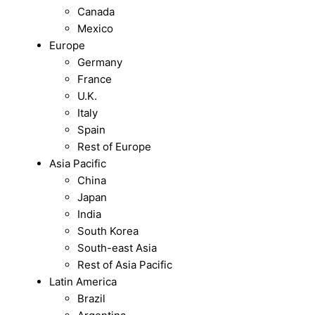
Canada
Mexico
Europe
Germany
France
U.K.
Italy
Spain
Rest of Europe
Asia Pacific
China
Japan
India
South Korea
South-east Asia
Rest of Asia Pacific
Latin America
Brazil