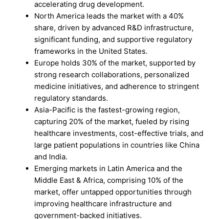
accelerating drug development.
North America leads the market with a 40%
share, driven by advanced R&D infrastructure,
significant funding, and supportive regulatory
frameworks in the United States.
Europe holds 30% of the market, supported by
strong research collaborations, personalized
medicine initiatives, and adherence to stringent
regulatory standards.
Asia-Pacific is the fastest-growing region,
capturing 20% of the market, fueled by rising
healthcare investments, cost-effective trials, and
large patient populations in countries like China
and India.
Emerging markets in Latin America and the
Middle East & Africa, comprising 10% of the
market, offer untapped opportunities through
improving healthcare infrastructure and
government-backed initiatives.