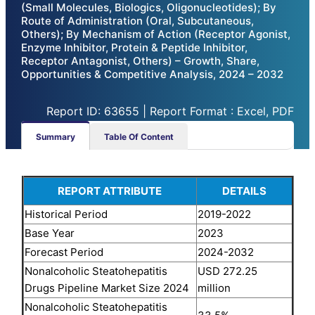
(Small Molecules, Biologics, Oligonucleotides); By
Route of Administration (Oral, Subcutaneous,
Others); By Mechanism of Action (Receptor Agonist,
Enzyme Inhibitor, Protein & Peptide Inhibitor,
Receptor Antagonist, Others) – Growth, Share,
Opportunities & Competitive Analysis, 2024 – 2032
Report ID: 63655 | Report Format : Excel, PDF
Summary
Table Of Content
REPORT ATTRIBUTE
DETAILS
Historical Period
2019-2022
Base Year
2023
Forecast Period
2024-2032
Nonalcoholic Steatohepatitis
USD 272.25
Drugs Pipeline Market Size 2024
million
Nonalcoholic Steatohepatitis