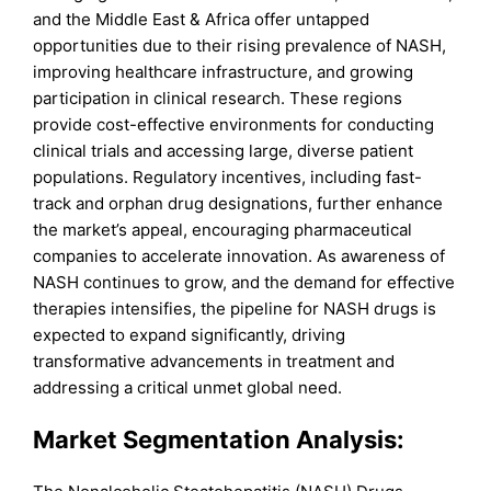
and the Middle East & Africa offer untapped
opportunities due to their rising prevalence of NASH,
improving healthcare infrastructure, and growing
participation in clinical research. These regions
provide cost-effective environments for conducting
clinical trials and accessing large, diverse patient
populations. Regulatory incentives, including fast-
track and orphan drug designations, further enhance
the market’s appeal, encouraging pharmaceutical
companies to accelerate innovation. As awareness of
NASH continues to grow, and the demand for effective
therapies intensifies, the pipeline for NASH drugs is
expected to expand significantly, driving
transformative advancements in treatment and
addressing a critical unmet global need.
Market Segmentation Analysis: