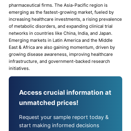
pharmaceutical firms. The Asia-Pacific region is
emerging as the fastest-growing market, fueled by
increasing healthcare investments, a rising prevalence
of metabolic disorders, and expanding clinical trial
networks in countries like China, India, and Japan.
Emerging markets in Latin America and the Middle
East & Africa are also gaining momentum, driven by
growing disease awareness, improving healthcare
infrastructure, and government-backed research
initiatives.
Access crucial information at
unmatched prices!
Request your sample report today &
start making informed decisions