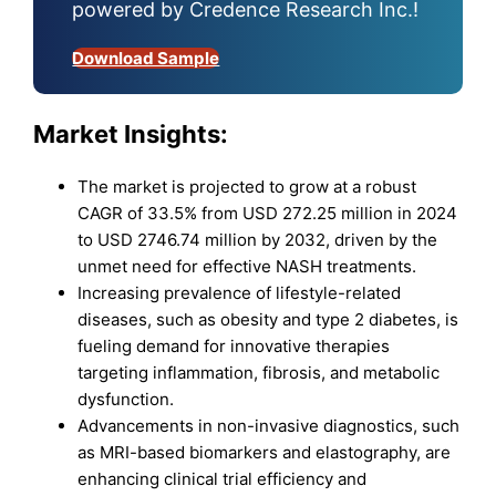
powered by Credence Research Inc.!
Download Sample
Market Insights:
The market is projected to grow at a robust
CAGR of 33.5% from USD 272.25 million in 2024
to USD 2746.74 million by 2032, driven by the
unmet need for effective NASH treatments.
Increasing prevalence of lifestyle-related
diseases, such as obesity and type 2 diabetes, is
fueling demand for innovative therapies
targeting inflammation, fibrosis, and metabolic
dysfunction.
Advancements in non-invasive diagnostics, such
as MRI-based biomarkers and elastography, are
enhancing clinical trial efficiency and