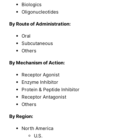
Biologics
Oligonucleotides
By Route of Administration:
Oral
Subcutaneous
Others
By Mechanism of Action:
Receptor Agonist
Enzyme Inhibitor
Protein & Peptide Inhibitor
Receptor Antagonist
Others
By Region:
North America
U.S.