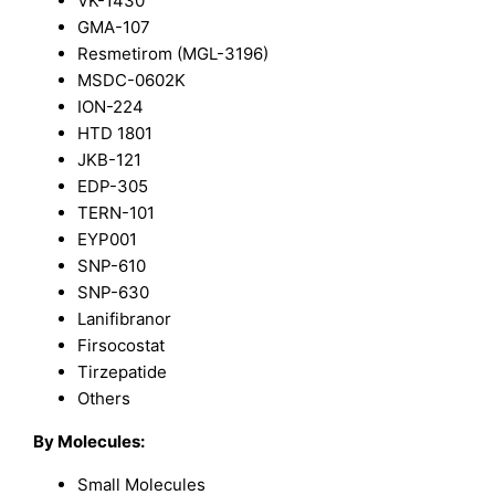
VK-1430
GMA-107
Resmetirom (MGL-3196)
MSDC-0602K
ION-224
HTD 1801
JKB-121
EDP-305
TERN-101
EYP001
SNP-610
SNP-630
Lanifibranor
Firsocostat
Tirzepatide
Others
By Molecules:
Small Molecules