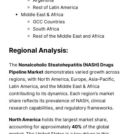
Argentina
Rest of Latin America
Middle East & Africa
GCC Countries
South Africa
Rest of the Middle East and Africa
Regional Analysis:
The
Nonalcoholic Steatohepatitis (NASH) Drugs
Pipeline Market
demonstrates varied growth across
regions, with North America, Europe, Asia-Pacific,
Latin America, and the Middle East & Africa
contributing to its dynamics. Each region’s market
share reflects its prevalence of NASH, clinical
research capabilities, and regulatory frameworks.
North America
holds the largest market share,
accounting for approximately
40%
of the global
market. The United States is a key driver in this