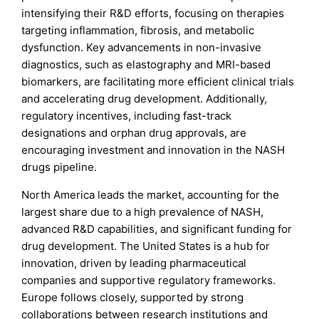
intensifying their R&D efforts, focusing on therapies
targeting inflammation, fibrosis, and metabolic
dysfunction. Key advancements in non-invasive
diagnostics, such as elastography and MRI-based
biomarkers, are facilitating more efficient clinical trials
and accelerating drug development. Additionally,
regulatory incentives, including fast-track
designations and orphan drug approvals, are
encouraging investment and innovation in the NASH
drugs pipeline.
North America leads the market, accounting for the
largest share due to a high prevalence of NASH,
advanced R&D capabilities, and significant funding for
drug development. The United States is a hub for
innovation, driven by leading pharmaceutical
companies and supportive regulatory frameworks.
Europe follows closely, supported by strong
collaborations between research institutions and