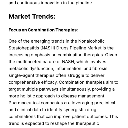
and continuous innovation in the pipeline.
Market Trends:
Focus on Combination Therapies:
One of the emerging trends in the Nonalcoholic
Steatohepatitis (NASH) Drugs Pipeline Market is the
increasing emphasis on combination therapies. Given
the multifaceted nature of NASH, which involves
metabolic dysfunction, inflammation, and fibrosis,
single-agent therapies often struggle to deliver
comprehensive efficacy. Combination therapies aim to
target multiple pathways simultaneously, providing a
more holistic approach to disease management.
Pharmaceutical companies are leveraging preclinical
and clinical data to identify synergistic drug
combinations that can improve patient outcomes. This
trend is expected to reshape the therapeutic