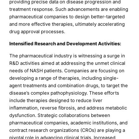
providing precise data on disease progression and
treatment response. Such advancements are enabling
pharmaceutical companies to design better-targeted
and more effective therapies, ultimately accelerating
drug approval processes.
Intensified Research and Development Activities:
The pharmaceutical industry is witnessing a surge in
R&D activities aimed at addressing the unmet clinical
needs of NASH patients. Companies are focusing on
developing a range of therapies, including single-
agent treatments and combination drugs, to target the
disease’s complex pathophysiology. These efforts
include therapies designed to reduce liver
inflammation, reverse fibrosis, and address metabolic
dysfunction. Strategic collaborations between
pharmaceutical companies, academic institutions, and
contract research organizations (CROs) are playing a
pivotal role in advancing clinical trials. Increased