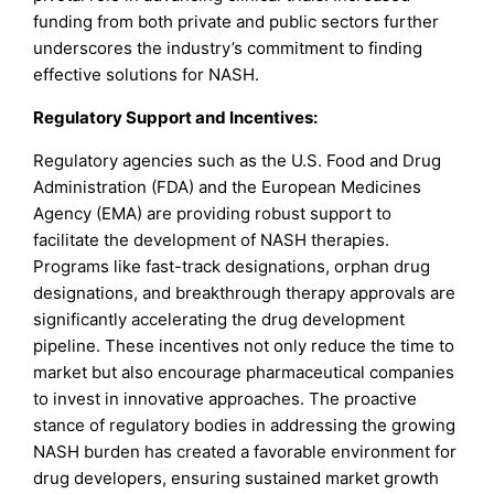
funding from both private and public sectors further
underscores the industry’s commitment to finding
effective solutions for NASH.
Regulatory Support and Incentives:
Regulatory agencies such as the U.S. Food and Drug
Administration (FDA) and the European Medicines
Agency (EMA) are providing robust support to
facilitate the development of NASH therapies.
Programs like fast-track designations, orphan drug
designations, and breakthrough therapy approvals are
significantly accelerating the drug development
pipeline. These incentives not only reduce the time to
market but also encourage pharmaceutical companies
to invest in innovative approaches. The proactive
stance of regulatory bodies in addressing the growing
NASH burden has created a favorable environment for
drug developers, ensuring sustained market growth