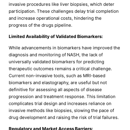
invasive procedures like liver biopsies, which deter
participation. These challenges delay trial completion
and increase operational costs, hindering the
progress of the drugs pipeline.
Limited Availability of Validated Biomarkers:
While advancements in biomarkers have improved the
diagnosis and monitoring of NASH, the lack of
universally validated biomarkers for predicting
therapeutic outcomes remains a critical challenge.
Current non-invasive tools, such as MRI-based
biomarkers and elastography, are useful but not
definitive for assessing all aspects of disease
progression and treatment response. This limitation
complicates trial design and increases reliance on
invasive methods like biopsies, slowing the pace of
drug development and raising the risk of trial failures.
Regulatory and Market Access Barriers: