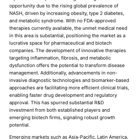
opportunity due to the rising global prevalence of
NASH, driven by increasing obesity, type 2 diabetes,
and metabolic syndrome. With no FDA-approved
therapies currently available, the unmet medical need
in this area is substantial, positioning the market as a
lucrative space for pharmaceutical and biotech
companies. The development of innovative therapies
targeting inflammation, fibrosis, and metabolic
dysfunction offers the potential to transform disease
management. Additionally, advancements in non-
invasive diagnostic technologies and biomarker-based
approaches are facilitating more efficient clinical trials,
enabling faster drug development and regulatory
approval. This has spurred substantial R&D
investment from both established players and
emerging biotech firms, signaling robust growth
potential.
Emerging markets such as Asia-Pacific, Latin America,