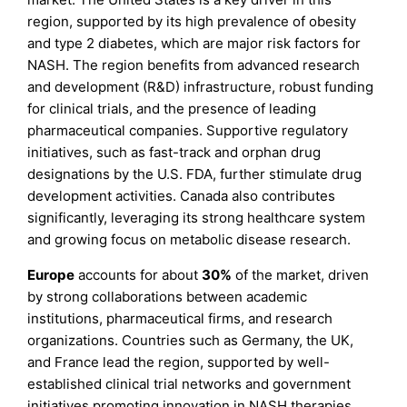
region, supported by its high prevalence of obesity
and type 2 diabetes, which are major risk factors for
NASH. The region benefits from advanced research
and development (R&D) infrastructure, robust funding
for clinical trials, and the presence of leading
pharmaceutical companies. Supportive regulatory
initiatives, such as fast-track and orphan drug
designations by the U.S. FDA, further stimulate drug
development activities. Canada also contributes
significantly, leveraging its strong healthcare system
and growing focus on metabolic disease research.
Europe
accounts for about
30%
of the market, driven
by strong collaborations between academic
institutions, pharmaceutical firms, and research
organizations. Countries such as Germany, the UK,
and France lead the region, supported by well-
established clinical trial networks and government
initiatives promoting innovation in NASH therapies.