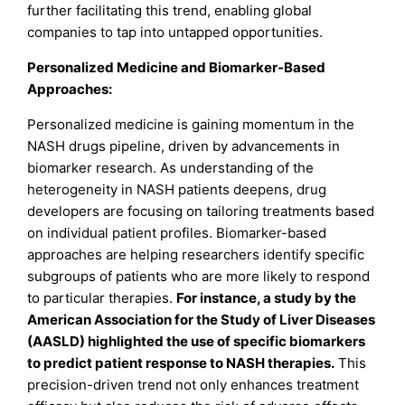
further facilitating this trend, enabling global
companies to tap into untapped opportunities.
Personalized Medicine and Biomarker-Based
Approaches:
Personalized medicine is gaining momentum in the
NASH drugs pipeline, driven by advancements in
biomarker research. As understanding of the
heterogeneity in NASH patients deepens, drug
developers are focusing on tailoring treatments based
on individual patient profiles. Biomarker-based
approaches are helping researchers identify specific
subgroups of patients who are more likely to respond
to particular therapies.
For instance, a study by the
American Association for the Study of Liver Diseases
(AASLD) highlighted the use of specific biomarkers
to predict patient response to NASH therapies.
This
precision-driven trend not only enhances treatment