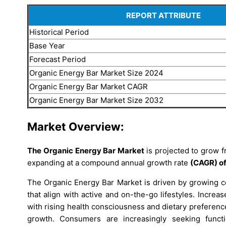
REPORT ATTRIBUTE
Historical Period
Base Year
Forecast Period
Organic Energy Bar Market Size 2024
Organic Energy Bar Market CAGR
Organic Energy Bar Market Size 2032
Market Overview:
The Organic Energy Bar Market
is projected to grow 
expanding at a compound annual growth rate
(CAGR) of
The Organic Energy Bar Market is driven by growing co
that align with active and on-the-go lifestyles. Incre
with rising health consciousness and dietary preferenc
growth. Consumers are increasingly seeking functio