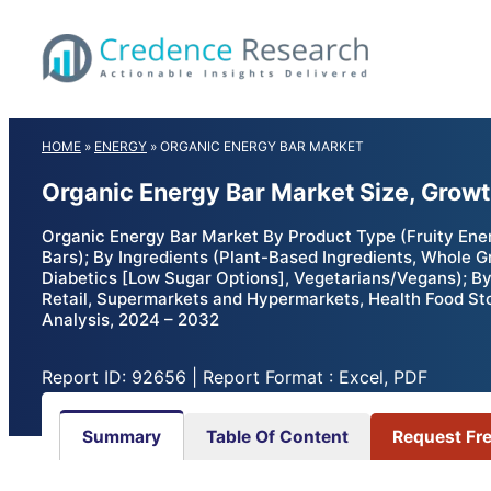
Skip
to
content
HOME
»
ENERGY
»
ORGANIC ENERGY BAR MARKET
Organic Energy Bar Market Size, Growt
Organic Energy Bar Market By Product Type (Fruity Ene
Bars); By Ingredients (Plant-Based Ingredients, Whole 
Diabetics [Low Sugar Options], Vegetarians/Vegans); By
Retail, Supermarkets and Hypermarkets, Health Food Sto
Analysis, 2024 – 2032
Report ID: 92656 | Report Format : Excel, PDF
Summary
Table Of Content
Request Fr