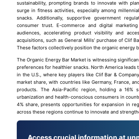
sustainability, prompting brands to innovate with pl
surge in fitness activities, especially among millenn
snacks. Additionally, supportive government regula
consumer trust. E-commerce and digital marketing
audiences, accelerating product visibility and acce
acquisitions, such as General Mills’ purchase of Clif B
These factors collectively position the organic energy 
The Organic Energy Bar Market is witnessing significa
preferences for healthier snacks. North America leads
in the U.S., where key players like Clif Bar & Compan
market share, with countries like Germany, France, an
products. The Asia-Pacific region, holding a 16% 
urbanization and health-conscious consumers in countr
4% share, presents opportunities for expansion in reg
across these regions continue to innovate and strength
Access crucial information at un