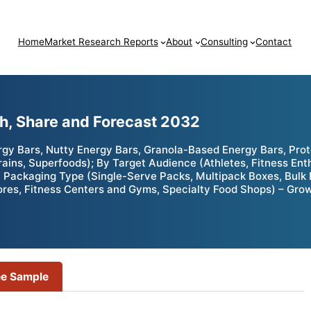
Home
Market Research Reports
About
Consulting
Contact
h, Share and Forecast 2032
rgy Bars, Nutty Energy Bars, Granola-Based Energy Bars, Pro
Grains, Superfoods); By Target Audience (Athletes, Fitness E
 Packaging Type (Single-Serve Packs, Multipack Boxes, Bulk P
res, Fitness Centers and Gyms, Specialty Food Shops) – Grow
ee Sample