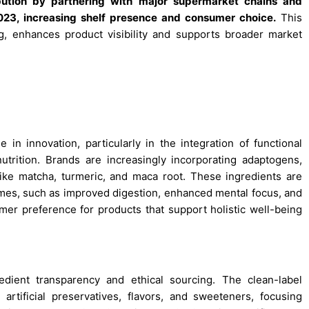
bution by partnering with major supermarket chains and
023, increasing shelf presence and consumer choice.
This
ng, enhances product visibility and supports broader market
n innovation, particularly in the integration of functional
utrition. Brands are increasingly incorporating adaptogens,
like matcha, turmeric, and maca root. These ingredients are
mes, such as improved digestion, enhanced mental focus, and
mer preference for products that support holistic well-being
dient transparency and ethical sourcing. The clean-label
tificial preservatives, flavors, and sweeteners, focusing