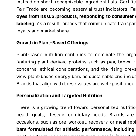
instead on short, recognizable ingredient lists. Certi
Fair Trade are becoming essential trust indicators.
Fo
dyes from its U.S. products, responding to consumer 
labeling
.
As a result, brands that communicate transpa
loyalty and market share.
Growth in Plant-Based Offerings:
Plant-based nutrition continues to dominate the orga
featuring plant-derived proteins such as pea, brown r
concerns, ethical considerations, and the rising prev
view plant-based energy bars as sustainable and inclu
Brands that align with these values are well-positioned
Personalization and Targeted Nutrition:
There is a growing trend toward personalized nutritio
health goals, lifestyle, or dietary needs. Brands ar
occasions, such as pre-workout, recovery, or meal re
bars formulated for athletic performance, including