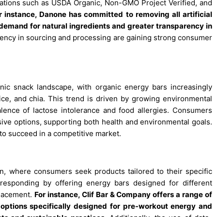
fications such as USDA Organic, Non-GMO Project Verified, and
r instance, Danone has committed to removing all artificial
demand for natural ingredients and greater transparency in
rency in sourcing and processing are gaining strong consumer
nic snack landscape, with organic energy bars increasingly
ice, and chia. This trend is driven by growing environmental
alence of lactose intolerance and food allergies. Consumers
sive options, supporting both health and environmental goals.
 to succeed in a competitive market.
n, where consumers seek products tailored to their specific
e responding by offering energy bars designed for different
placement.
For instance, Clif Bar & Company offers a range of
 options specifically designed for pre-workout energy and