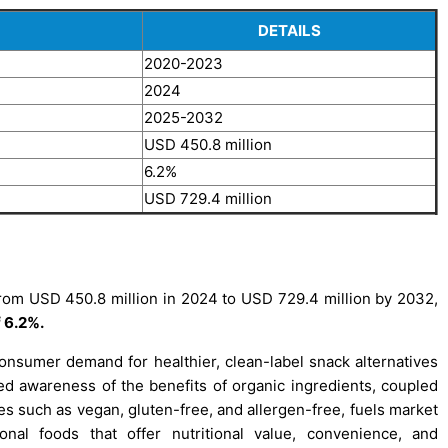
DETAILS
2020-2023
2024
2025-2032
USD 450.8 million
6.2%
USD 729.4 million
from USD 450.8 million in 2024 to USD 729.4 million by 2032,
 6.2%.
nsumer demand for healthier, clean-label snack alternatives
ased awareness of the benefits of organic ingredients, coupled
es such as vegan, gluten-free, and allergen-free, fuels market
nal foods that offer nutritional value, convenience, and