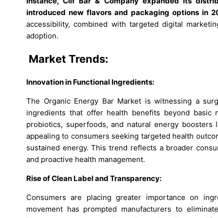
instance, Clif Bar & Company expanded its distri
introduced new flavors and packaging options in 2
accessibility, combined with targeted digital marketi
adoption.
Market Trends:
Innovation in Functional Ingredients:
The Organic Energy Bar Market is witnessing a surge i
ingredients that offer health benefits beyond basic n
probiotics, superfoods, and natural energy boosters 
appealing to consumers seeking targeted health outco
sustained energy. This trend reflects a broader consu
and proactive health management.
Rise of Clean Label and Transparency:
Consumers are placing greater importance on ingre
movement has prompted manufacturers to eliminate ar