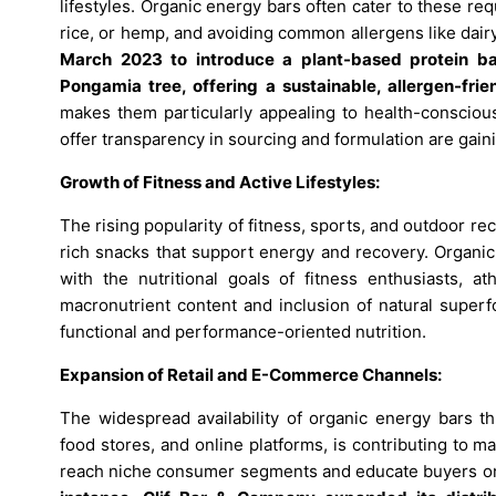
lifestyles. Organic energy bars often cater to these r
rice, or hemp, and avoiding common allergens like dairy
March 2023 to introduce a plant-based protein bar
Pongamia tree, offering a sustainable, allergen-fri
makes them particularly appealing to health-conscious
offer transparency in sourcing and formulation are gain
Growth of Fitness and Active Lifestyles:
The rising popularity of fitness, sports, and outdoor rec
rich snacks that support energy and recovery. Organic 
with the nutritional goals of fitness enthusiasts, at
macronutrient content and inclusion of natural super
functional and performance-oriented nutrition.
Expansion of Retail and E-Commerce Channels:
The widespread availability of organic energy bars th
food stores, and online platforms, is contributing to 
reach niche consumer segments and educate buyers on 