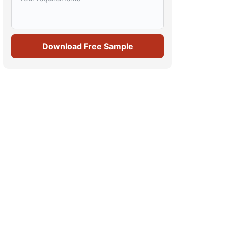
Download Free Sample