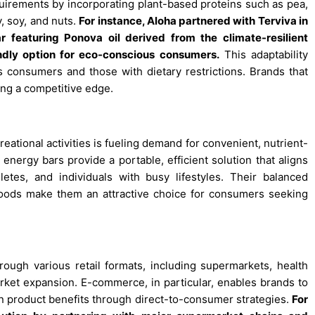
equirements by incorporating plant-based proteins such as pea,
, soy, and nuts.
For instance, Aloha partnered with Terviva in
 featuring Ponova oil derived from the climate-resilient
endly option for eco-conscious consumers
.
This adaptability
 consumers and those with dietary restrictions. Brands that
ing a competitive edge.
reational activities is fueling demand for convenient, nutrient-
energy bars provide a portable, efficient solution that aligns
hletes, and individuals with busy lifestyles. Their balanced
foods make them an attractive choice for consumers seeking
rough various retail formats, including supermarkets, health
market expansion. E-commerce, in particular, enables brands to
product benefits through direct-to-consumer strategies.
For