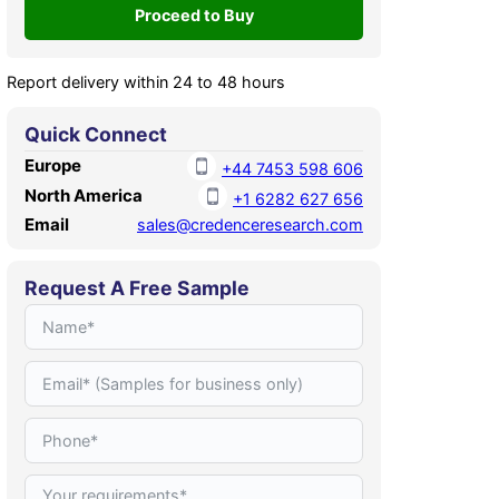
Report delivery within 24 to 48 hours
Quick Connect
Europe
+44 7453 598 606
North America
+1 6282 627 656
Email
sales@credenceresearch.com
Request A Free Sample