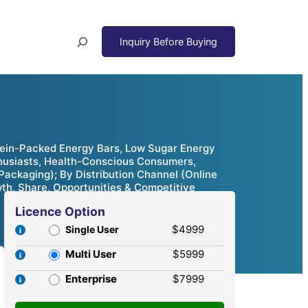
Search
tein-Packed Energy Bars, Low Sugar Energy
nthusiasts, Health-Conscious Consumers,
ackaging); By Distribution Channel (Online
th, Share, Opportunities & Competitive
Licence Option
$4999
Single User
Multi User
$5999
Enterprise
$7999