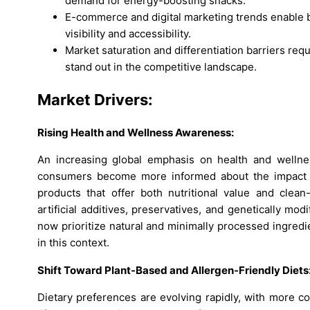
demand for energy-boosting snacks.
E-commerce and digital marketing trends enable 
visibility and accessibility.
Market saturation and differentiation barriers requ
stand out in the competitive landscape.
Market Drivers:
Rising Health and Wellness Awareness:
An increasing global emphasis on health and wellne
consumers become more informed about the impact of
products that offer both nutritional value and clean
artificial additives, preservatives, and genetically mo
now prioritize natural and minimally processed ingredi
in this context.
Shift Toward Plant-Based and Allergen-Friendly Diets
Dietary preferences are evolving rapidly, with more c