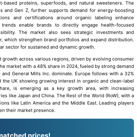
ant-based proteins, superfoods, and natural sweeteners. The
ials and Gen Z, further supports demand for energy-boosting
tions and certifications around organic labeling enhance
 trends enable brands to directly engage health-focused
ssibility. The market also sees strategic investments and
ar, which strengthen brand portfolios and expand distribution.
bar sector for sustained and dynamic growth.
nt growth across various regions, driven by evolving consumer
 the market with a 48% share in 2024, fueled by strong demand
y and General Mills Inc. dominate. Europe follows with a 32%
d the UK showing growing interest in organic and clean-label
share, is emerging as a key growth area, with increasing
ies like Japan and China. The Rest of the World (RoW), with a
ions like Latin America and the Middle East. Leading players
en their market presence.
matched prices!