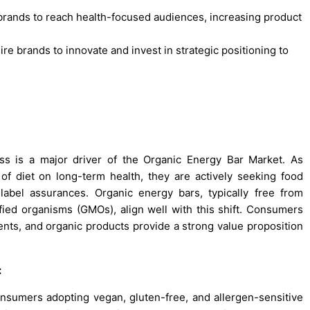
brands to reach health-focused audiences, increasing product
ire brands to innovate and invest in strategic positioning to
ss is a major driver of the Organic Energy Bar Market. As
 diet on long-term health, they are actively seeking food
-label assurances. Organic energy bars, typically free from
dified organisms (GMOs), align well with this shift. Consumers
ents, and organic products provide a strong value proposition
:
onsumers adopting vegan, gluten-free, and allergen-sensitive