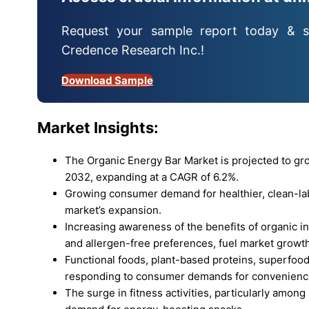
Request your sample report today & s
Credence Research Inc.!
Download Sample
Market Insights:
The Organic Energy Bar Market is projected to gr
2032, expanding at a CAGR of 6.2%.
Growing consumer demand for healthier, clean-labe
market’s expansion.
Increasing awareness of the benefits of organic i
and allergen-free preferences, fuel market growth
Functional foods, plant-based proteins, superfood
responding to consumer demands for convenience
The surge in fitness activities, particularly among m