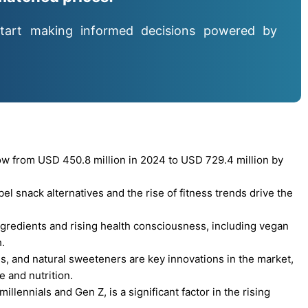
tart making informed decisions powered by
ow from USD 450.8 million in 2024 to USD 729.4 million by
l snack alternatives and the rise of fitness trends drive the
ngredients and rising health consciousness, including vegan
.
s, and natural sweeteners are key innovations in the market,
 and nutrition.
illennials and Gen Z, is a significant factor in the rising