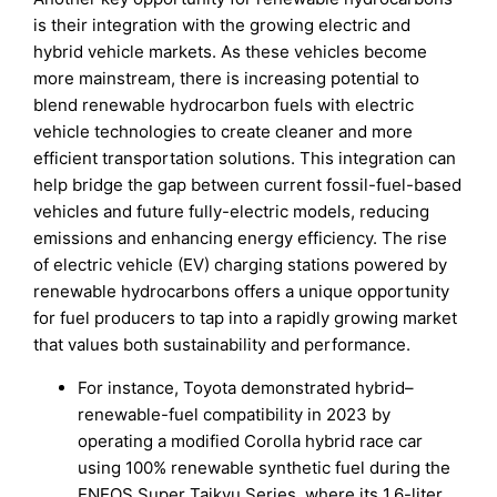
is their integration with the growing electric and
hybrid vehicle markets. As these vehicles become
more mainstream, there is increasing potential to
blend renewable hydrocarbon fuels with electric
vehicle technologies to create cleaner and more
efficient transportation solutions. This integration can
help bridge the gap between current fossil-fuel-based
vehicles and future fully-electric models, reducing
emissions and enhancing energy efficiency. The rise
of electric vehicle (EV) charging stations powered by
renewable hydrocarbons offers a unique opportunity
for fuel producers to tap into a rapidly growing market
that values both sustainability and performance.
For instance, Toyota demonstrated hybrid–
renewable-fuel compatibility in 2023 by
operating a modified Corolla hybrid race car
using 100% renewable synthetic fuel during the
ENEOS Super Taikyu Series, where its 1.6-liter