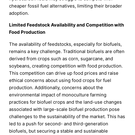
cheaper fossil fuel alternatives, limiting their broader
adoption.
Limited Feedstock Availability and Competition with
Food Production
The availability of feedstocks, especially for biofuels,
remains a key challenge. Traditional biofuels are often
derived from crops such as corn, sugarcane, and
soybeans, creating competition with food production.
This competition can drive up food prices and raise
ethical concerns about using food crops for fuel
production. Additionally, concerns about the
environmental impact of monoculture farming
practices for biofuel crops and the land-use changes
associated with large-scale biofuel production pose
challenges to the sustainability of the market. This has
led to a push for second- and third-generation
biofuels, but securing a stable and sustainable