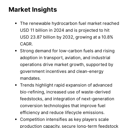
Market Insights
The renewable hydrocarbon fuel market reached
USD 11 billion in 2024 and is projected to hit
USD 23.87 billion by 2032, growing at a 10.8%
CAGR.
Strong demand for low-carbon fuels and rising
adoption in transport, aviation, and industrial
operations drive market growth, supported by
government incentives and clean-energy
mandates.
Trends highlight rapid expansion of advanced
bio-refining, increased use of waste-derived
feedstocks, and integration of next-generation
conversion technologies that improve fuel
efficiency and reduce lifecycle emissions.
Competition intensifies as key players scale
production capacity, secure long-term feedstock