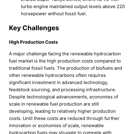
turbo engine maintained output levels above 220
horsepower without fossil fuel.
Key Challenges
High Production Costs
A major challenge facing the renewable hydrocarbon
fuel market is the high production costs compared to
traditional fossil fuels. The production of biofuels and
other renewable hydrocarbons often requires
significant investment in advanced technology,
feedstock sourcing, and processing infrastructure.
Despite technological advancements, economies of
scale in renewable fuel production are still
developing, leading to relatively higher production
costs. Until these costs are reduced through further
innovation or economies of scale, renewable
hydrocarbon fuels may struggle to compete with