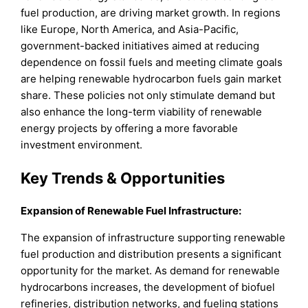
fuel production, are driving market growth. In regions
like Europe, North America, and Asia-Pacific,
government-backed initiatives aimed at reducing
dependence on fossil fuels and meeting climate goals
are helping renewable hydrocarbon fuels gain market
share. These policies not only stimulate demand but
also enhance the long-term viability of renewable
energy projects by offering a more favorable
investment environment.
Key Trends & Opportunities
Expansion of Renewable Fuel Infrastructure:
The expansion of infrastructure supporting renewable
fuel production and distribution presents a significant
opportunity for the market. As demand for renewable
hydrocarbons increases, the development of biofuel
refineries, distribution networks, and fueling stations