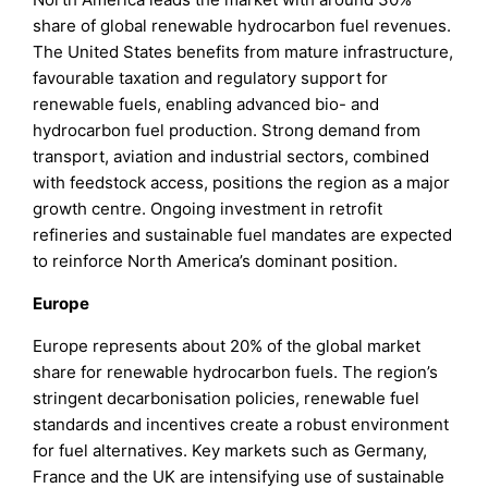
share of global renewable hydrocarbon fuel revenues.
The United States benefits from mature infrastructure,
favourable taxation and regulatory support for
renewable fuels, enabling advanced bio- and
hydrocarbon fuel production. Strong demand from
transport, aviation and industrial sectors, combined
with feedstock access, positions the region as a major
growth centre. Ongoing investment in retrofit
refineries and sustainable fuel mandates are expected
to reinforce North America’s dominant position.
Europe
Europe represents about 20% of the global market
share for renewable hydrocarbon fuels. The region’s
stringent decarbonisation policies, renewable fuel
standards and incentives create a robust environment
for fuel alternatives. Key markets such as Germany,
France and the UK are intensifying use of sustainable