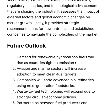
regulatory scenarios, and technological advancements
that are shaping the industry. It assesses the impact of
external factors and global economic changes on
market growth. Lastly, it provides strategic
recommendations for new entrants and established
companies to navigate the complexities of the market.
Future Outlook
Demand for renewable hydrocarbon fuels will
rise as countries tighten emission rules.
Aviation and marine sectors will increase
adoption to meet clean-fuel targets.
Companies will scale advanced bio-refineries
using next-generation feedstocks.
Waste-to-fuel technologies will expand due to
stronger circular-economy policies.
Partnerships between fuel producers and