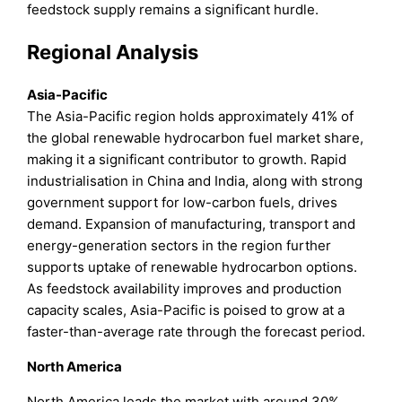
feedstock supply remains a significant hurdle.
Regional Analysis
Asia-Pacific
The Asia-Pacific region holds approximately 41% of
the global renewable hydrocarbon fuel market share,
making it a significant contributor to growth. Rapid
industrialisation in China and India, along with strong
government support for low-carbon fuels, drives
demand. Expansion of manufacturing, transport and
energy-generation sectors in the region further
supports uptake of renewable hydrocarbon options.
As feedstock availability improves and production
capacity scales, Asia-Pacific is poised to grow at a
faster-than-average rate through the forecast period.
North America
North America leads the market with around 30%