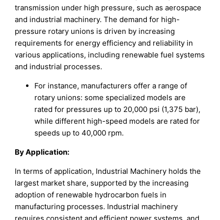
transmission under high pressure, such as aerospace
and industrial machinery. The demand for high-
pressure rotary unions is driven by increasing
requirements for energy efficiency and reliability in
various applications, including renewable fuel systems
and industrial processes.
For instance, manufacturers offer a range of
rotary unions: some specialized models are
rated for pressures up to 20,000 psi (1,375 bar),
while different high-speed models are rated for
speeds up to 40,000 rpm.
By Application:
In terms of application, Industrial Machinery holds the
largest market share, supported by the increasing
adoption of renewable hydrocarbon fuels in
manufacturing processes. Industrial machinery
requires consistent and efficient power systems, and