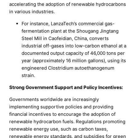
accelerating the adoption of renewable hydrocarbons
in various industries.
For instance, LanzaTech’s commercial gas-
fermentation plant at the Shougang Jingtang
Steel Mill in Caofeidian, China, converts
industrial off-gases into low-carbon ethanol at a
documented output capacity of 46,000 tons per
year (approximately 16 million gallons), using its
engineered Clostridium autoethanogenum
strain.
Strong Government Support and Policy Incentives:
Governments worldwide are increasingly
implementing supportive policies and providing
financial incentives to encourage the adoption of
renewable hydrocarbon fuels. Regulations promoting
renewable energy use, such as carbon taxes,
renewable energy standards, and subsidies for green