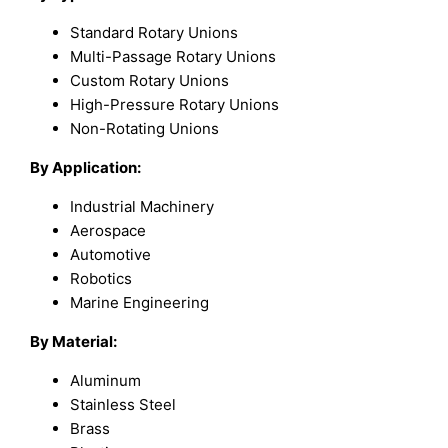
Standard Rotary Unions
Multi-Passage Rotary Unions
Custom Rotary Unions
High-Pressure Rotary Unions
Non-Rotating Unions
By Application:
Industrial Machinery
Aerospace
Automotive
Robotics
Marine Engineering
By Material:
Aluminum
Stainless Steel
Brass