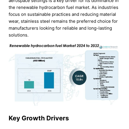
aerospace settings is a key driver for its dominance in
the renewable hydrocarbon fuel market. As industries
focus on sustainable practices and reducing material
wear, stainless steel remains the preferred choice for
manufacturers looking for reliable and long-lasting
solutions.
Key Growth Drivers