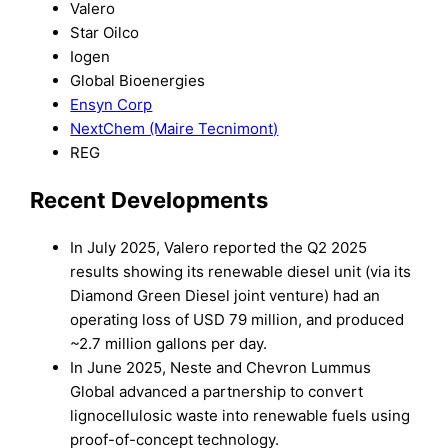
Valero
Star Oilco
Iogen
Global Bioenergies
Ensyn Corp
NextChem (Maire Tecnimont)
REG
Recent Developments
In July 2025, Valero reported the Q2 2025
results showing its renewable diesel unit (via its
Diamond Green Diesel joint venture) had an
operating loss of USD 79 million, and produced
~2.7 million gallons per day.
In June 2025, Neste and Chevron Lummus
Global advanced a partnership to convert
lignocellulosic waste into renewable fuels using
proof-of-concept technology.