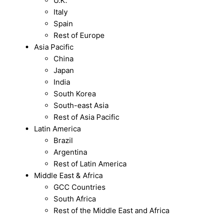
U.K.
Italy
Spain
Rest of Europe
Asia Pacific
China
Japan
India
South Korea
South-east Asia
Rest of Asia Pacific
Latin America
Brazil
Argentina
Rest of Latin America
Middle East & Africa
GCC Countries
South Africa
Rest of the Middle East and Africa