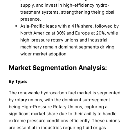
supply, and invest in high-efficiency hydro-
treatment systems, strengthening their global
presence.
Asia-Pacific leads with a 41% share, followed by
North America at 30% and Europe at 20%, while
high-pressure rotary unions and industrial
machinery remain dominant segments driving
wider market adoption.
Market Segmentation Analysis:
By Type:
The renewable hydrocarbon fuel market is segmented
by rotary unions, with the dominant sub-segment
being High-Pressure Rotary Unions, capturing a
significant market share due to their ability to handle
extreme pressure conditions efficiently. These unions
are essential in industries requiring fluid or gas