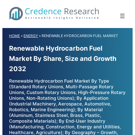
Skip
to
content
HOME
»
ENERGY
»
RENEWABLE HYDROCARBON FUEL MARKET
Renewable Hydrocarbon Fuel
Market By Share, Size and Growth
2032
Renewable Hydrocarbon Fuel Market By Type
(Standard Rotary Unions, Multi-Passage Rotary
Unions, Custom Rotary Unions, High-Pressure Rotary
Unions, Non-Rotating Unions); By Application
(Industrial Machinery, Aerospace, Automotive,
Robotics, Marine Engineering); By Material
(Aluminum, Stainless Steel, Brass, Plastic,
Composite Materials); By End-User Industry
(Manufacturing, Construction, Energy and Utilities,
Healthcare, Agriculture); By Geography – Growth,