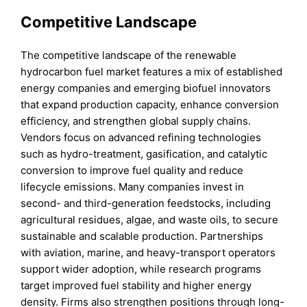
Competitive Landscape
The competitive landscape of the renewable
hydrocarbon fuel market features a mix of established
energy companies and emerging biofuel innovators
that expand production capacity, enhance conversion
efficiency, and strengthen global supply chains.
Vendors focus on advanced refining technologies
such as hydro-treatment, gasification, and catalytic
conversion to improve fuel quality and reduce
lifecycle emissions. Many companies invest in
second- and third-generation feedstocks, including
agricultural residues, algae, and waste oils, to secure
sustainable and scalable production. Partnerships
with aviation, marine, and heavy-transport operators
support wider adoption, while research programs
target improved fuel stability and higher energy
density. Firms also strengthen positions through long-