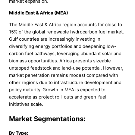
market expansion.
Middle East & Africa (MEA)
The Middle East & Africa region accounts for close to
15% of the global renewable hydrocarbon fuel market.
Gulf countries are increasingly investing in
diversifying energy portfolios and deepening low-
carbon fuel pathways, leveraging abundant solar and
biomass opportunities. Africa presents sizeable
untapped feedstock and land-use potential. However,
market penetration remains modest compared with
other regions due to infrastructure development and
policy maturity. Growth in MEA is expected to
accelerate as project roll-outs and green-fuel
initiatives scale.
Market Segmentations:
By Type: