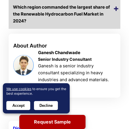
Which region commanded the largest share of
the Renewable Hydrocarbon Fuel Market in
2024?
About Author
Ganesh Chandwade
Senior Industry Consultant
Ganesh is a senior industry
consultant specializing in heavy
industries and advanced materials.
View Profile
We use cookies
to ensure you get the
best experience.
Accept
Decline
Related Reports
Request Sample
Direct Air Capture Market