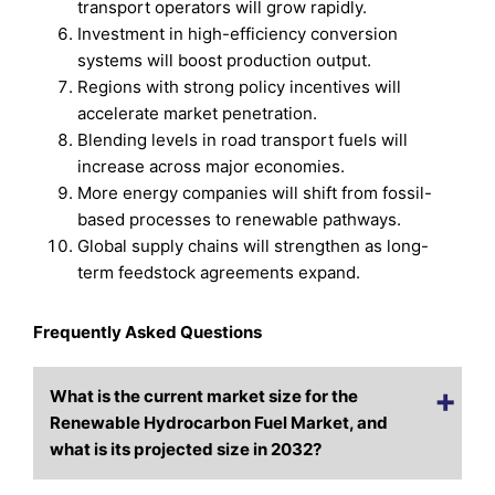
transport operators will grow rapidly.
Investment in high-efficiency conversion
systems will boost production output.
Regions with strong policy incentives will
accelerate market penetration.
Blending levels in road transport fuels will
increase across major economies.
More energy companies will shift from fossil-
based processes to renewable pathways.
Global supply chains will strengthen as long-
term feedstock agreements expand.
Frequently Asked Questions
What is the current market size for the
Renewable Hydrocarbon Fuel Market, and
what is its projected size in 2032?