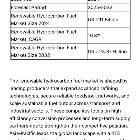
Forecast Period
2025-2032
Renewable Hydrocarbon Fuel
USD 11 Billion
Market Size 2024
Renewable Hydrocarbon Fuel
10.8%
Market, CAGR
Renewable Hydrocarbon Fuel
USD 23.87 Billion
Market Size 2032
The renewable hydrocarbon fuel market is shaped by
leading producers that expand advanced refining
technologies, secure reliable feedstock networks, and
scale sustainable fuel output across transport and
industrial sectors. These companies focus on high-
efficiency conversion processes and long-term supply
partnerships to strengthen their competitive position.
Asia-Pacific leads the global landscape with a 41%