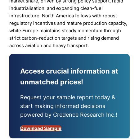
market share, driven by strong policy support, rapid
industrialisation, and expanding clean-fuel
infrastructure. North America follows with robust
regulatory incentives and mature production capacity,
while Europe maintains steady momentum through
strict carbon-reduction targets and rising demand
across aviation and heavy transport.
Access crucial information at
unmatched prices!
Request your sample report today &
start making informed decisions
powered by Credence Research Inc.!
Download Sample