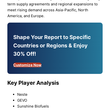
term supply agreements and regional expansions to
meet rising demand across Asia-Pacific, North
America, and Europe.
Shape Your Report to Specific
Countries or Regions & Enjoy
30% Off!
Customize Now
Key Player Analysis
Neste
GEVO
Sunshine Biofuels