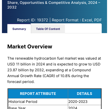
Share, Opportunities & Competitive Analysis, 2024 –
2032
Report ID: 19372 | Report Format : Excel, PDF
Summary
Table Of Content
Market Overview
The renewable hydrocarbon fuel market was valued at
USD 11 billion in 2024 and is expected to grow to USD
23.87 billion by 2032, expanding at a Compound
Annual Growth Rate (CAGR) of 10.8% during the
forecast period.
REPORT ATTRIBUTE
DETAILS
Historical Period
2020-2023
Base Year
2024