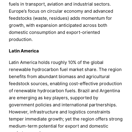
fuels in transport, aviation and industrial sectors.
Europe’s focus on circular economy and advanced
feedstocks (waste, residues) adds momentum for
growth, with expansion anticipated across both
domestic consumption and export-oriented
production.
Latin America
Latin America holds roughly 10% of the global
renewable hydrocarbon fuel market share. The region
benefits from abundant biomass and agricultural
feedstock sources, enabling cost-effective production
of renewable hydrocarbon fuels. Brazil and Argentina
are emerging as key players, supported by
government policies and international partnerships.
However, infrastructure and logistics constraints
temper immediate growth; yet the region offers strong
medium-term potential for export and domestic