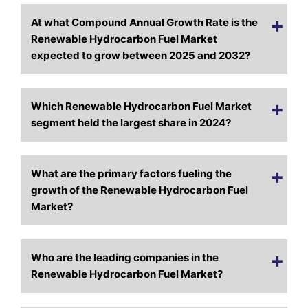
At what Compound Annual Growth Rate is the
Renewable Hydrocarbon Fuel Market
expected to grow between 2025 and 2032?
Which Renewable Hydrocarbon Fuel Market
segment held the largest share in 2024?
What are the primary factors fueling the
growth of the Renewable Hydrocarbon Fuel
Market?
Who are the leading companies in the
Renewable Hydrocarbon Fuel Market?