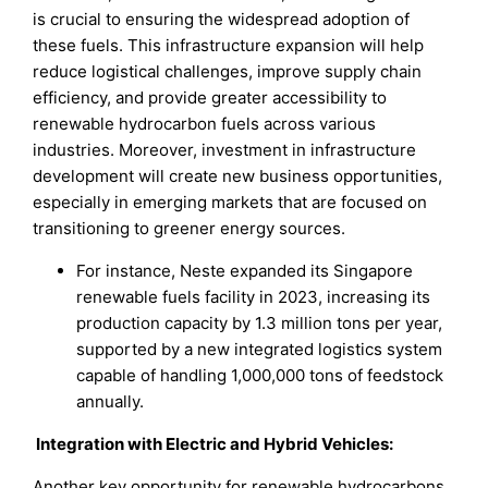
is crucial to ensuring the widespread adoption of
these fuels. This infrastructure expansion will help
reduce logistical challenges, improve supply chain
efficiency, and provide greater accessibility to
renewable hydrocarbon fuels across various
industries. Moreover, investment in infrastructure
development will create new business opportunities,
especially in emerging markets that are focused on
transitioning to greener energy sources.
For instance, Neste expanded its Singapore
renewable fuels facility in 2023, increasing its
production capacity by 1.3 million tons per year,
supported by a new integrated logistics system
capable of handling 1,000,000 tons of feedstock
annually.
Integration with Electric and Hybrid Vehicles:
Another key opportunity for renewable hydrocarbons