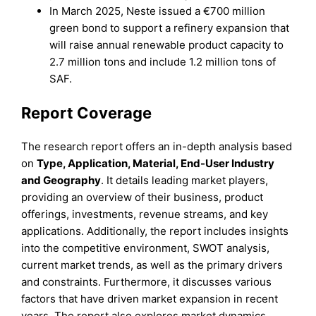
In March 2025, Neste issued a €700 million
green bond to support a refinery expansion that
will raise annual renewable product capacity to
2.7 million tons and include 1.2 million tons of
SAF.
Report Coverage
The research report offers an in-depth analysis based
on
Type, Application, Material, End-User Industry
and
Geography
. It details leading market players,
providing an overview of their business, product
offerings, investments, revenue streams, and key
applications. Additionally, the report includes insights
into the competitive environment, SWOT analysis,
current market trends, as well as the primary drivers
and constraints. Furthermore, it discusses various
factors that have driven market expansion in recent
years. The report also explores market dynamics,