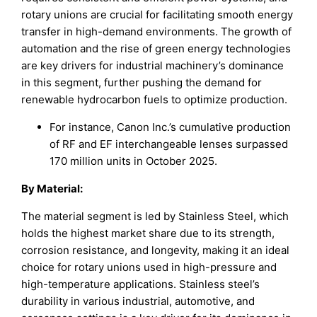
rotary unions are crucial for facilitating smooth energy
transfer in high-demand environments. The growth of
automation and the rise of green energy technologies
are key drivers for industrial machinery’s dominance
in this segment, further pushing the demand for
renewable hydrocarbon fuels to optimize production.
For instance, Canon Inc.’s cumulative production
of RF and EF interchangeable lenses surpassed
170 million units in October 2025.
By Material:
The material segment is led by Stainless Steel, which
holds the highest market share due to its strength,
corrosion resistance, and longevity, making it an ideal
choice for rotary unions used in high-pressure and
high-temperature applications. Stainless steel’s
durability in various industrial, automotive, and