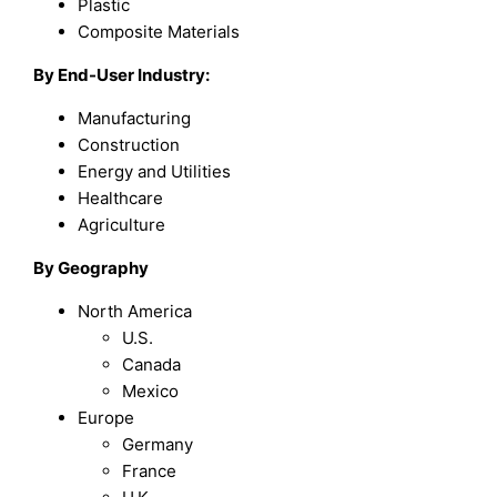
Plastic
Composite Materials
By End-User Industry:
Manufacturing
Construction
Energy and Utilities
Healthcare
Agriculture
By Geography
North America
U.S.
Canada
Mexico
Europe
Germany
France