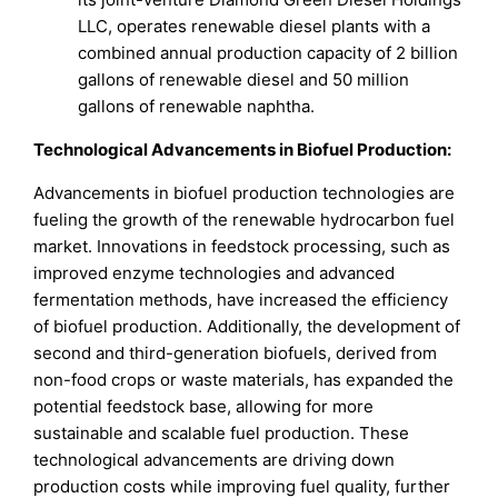
LLC, operates renewable diesel plants with a
combined annual production capacity of 2 billion
gallons of renewable diesel and 50 million
gallons of renewable naphtha.
Technological Advancements in Biofuel Production:
Advancements in biofuel production technologies are
fueling the growth of the renewable hydrocarbon fuel
market. Innovations in feedstock processing, such as
improved enzyme technologies and advanced
fermentation methods, have increased the efficiency
of biofuel production. Additionally, the development of
second and third-generation biofuels, derived from
non-food crops or waste materials, has expanded the
potential feedstock base, allowing for more
sustainable and scalable fuel production. These
technological advancements are driving down
production costs while improving fuel quality, further