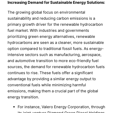
Increasing Demand for Sustainable Energy Solutions:
The growing global focus on environmental
sustainability and reducing carbon emissions is a
primary growth driver for the renewable hydrocarbon
fuel market. With industries and governments
prioritizing green energy alternatives, renewable
hydrocarbons are seen as a cleaner, more sustainable
option compared to traditional fossil fuels. As energy-
intensive sectors such as manufacturing, aerospace,
and automotive transition to more eco-friendly fuel
sources, the demand for renewable hydrocarbon fuels
continues to rise. These fuels offer a significant
advantage by providing a similar energy output to
conventional fuels while minimizing harmful
emissions, making them a crucial part of the global
energy transition.
For instance, Valero Energy Corporation, through
its joint-venture Diamond Green Diesel Holdings