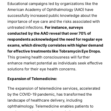
Educational campaigns led by organizations like the
American Academy of Ophthalmology (AAO) have
successfully increased public knowledge about the
importance of eye care and the risks associated with
untreated infections.
For instance, surveys
conducted
by the AAO reveal that over 70% of
respondents acknowledged the need for regular eye
exams, which directly correlates with higher demand
for effective treatments like Tobramycin Eye Drops.
This growing health consciousness will further
enhance market potential as individuals seek effective
solutions for their eye health concerns.
Expansion of Telemedicine:
The expansion of telemedicine services, accelerated
by the COVID-19 pandemic, has transformed the
landscape of healthcare delivery, including
ophthalmology. Telemedicine enables patients to