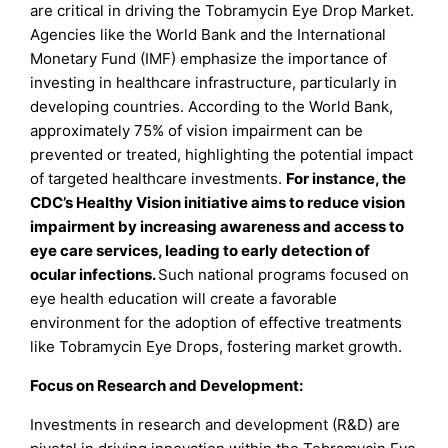
are critical in driving the Tobramycin Eye Drop Market.
Agencies like the World Bank and the International
Monetary Fund (IMF) emphasize the importance of
investing in healthcare infrastructure, particularly in
developing countries. According to the World Bank,
approximately 75% of vision impairment can be
prevented or treated, highlighting the potential impact
of targeted healthcare investments.
For instance, the
CDC’s Healthy Vision initiative aims to reduce vision
impairment by increasing awareness and access to
eye care services, leading to early detection of
ocular infections.
Such national programs focused on
eye health education will create a favorable
environment for the adoption of effective treatments
like Tobramycin Eye Drops, fostering market growth.
Focus on Research and Development:
Investments in research and development (R&D) are