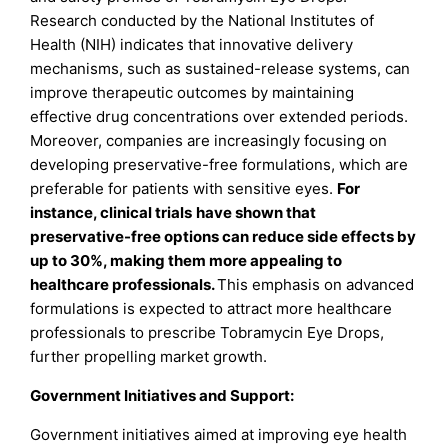
Research conducted by the National Institutes of
Health (NIH) indicates that innovative delivery
mechanisms, such as sustained-release systems, can
improve therapeutic outcomes by maintaining
effective drug concentrations over extended periods.
Moreover, companies are increasingly focusing on
developing preservative-free formulations, which are
preferable for patients with sensitive eyes.
For
instance, clinical trials
have shown that
preservative-free options can reduce side effects by
up to 30%, making them more appealing to
healthcare professionals.
This emphasis on advanced
formulations is expected to attract more healthcare
professionals to prescribe Tobramycin Eye Drops,
further propelling market growth.
Government Initiatives and Support:
Government initiatives aimed at improving eye health