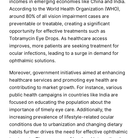
incomes in emerging economies like China and India.
According to the World Health Organization (WHO),
around 80% of all vision impairment cases are
preventable or treatable, creating a significant
opportunity for effective treatments such as
Tobramycin Eye Drops. As healthcare access
improves, more patients are seeking treatment for
ocular infections, leading to a surge in demand for
ophthalmic solutions.
Moreover, government initiatives aimed at enhancing
healthcare services and promoting eye health are
contributing to market growth. For instance, various
public health campaigns in countries like India are
focused on educating the population about the
importance of timely eye care. Additionally, the
increasing prevalence of lifestyle-related ocular
conditions due to urbanization and changing dietary
habits further drives the need for effective ophthalmic