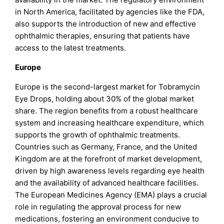
in North America, facilitated by agencies like the FDA,
also supports the introduction of new and effective
ophthalmic therapies, ensuring that patients have
access to the latest treatments.
Europe
Europe is the second-largest market for Tobramycin
Eye Drops, holding about 30% of the global market
share. The region benefits from a robust healthcare
system and increasing healthcare expenditure, which
supports the growth of ophthalmic treatments.
Countries such as Germany, France, and the United
Kingdom are at the forefront of market development,
driven by high awareness levels regarding eye health
and the availability of advanced healthcare facilities.
The European Medicines Agency (EMA) plays a crucial
role in regulating the approval process for new
medications, fostering an environment conducive to