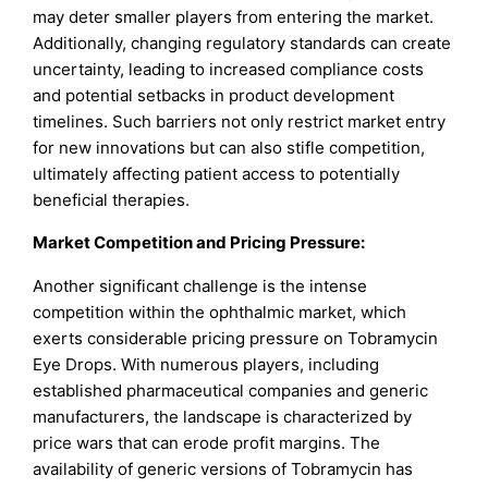
may deter smaller players from entering the market.
Additionally, changing regulatory standards can create
uncertainty, leading to increased compliance costs
and potential setbacks in product development
timelines. Such barriers not only restrict market entry
for new innovations but can also stifle competition,
ultimately affecting patient access to potentially
beneficial therapies.
Market Competition and Pricing Pressure:
Another significant challenge is the intense
competition within the ophthalmic market, which
exerts considerable pricing pressure on Tobramycin
Eye Drops. With numerous players, including
established pharmaceutical companies and generic
manufacturers, the landscape is characterized by
price wars that can erode profit margins. The
availability of generic versions of Tobramycin has