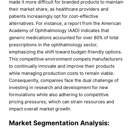
made it more difficult for branded products to maintain
their market share, as healthcare providers and
patients increasingly opt for cost-effective
alternatives. For instance, a report from the American
Academy of Ophthalmology (AAO) indicates that
generic medications accounted for over 80% of total
prescriptions in the ophthalmology sector,
emphasizing the shift toward budget-friendly options.
This competitive environment compels manufacturers
to continually innovate and improve their products
while managing production costs to remain viable.
Consequently, companies face the dual challenge of
investing in research and development for new
formulations while also adhering to competitive
pricing pressures, which can strain resources and
impact overall market growth.
Market Segmentation Analysis: