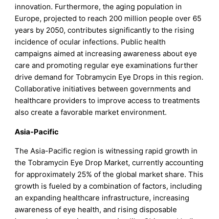
innovation. Furthermore, the aging population in
Europe, projected to reach 200 million people over 65
years by 2050, contributes significantly to the rising
incidence of ocular infections. Public health
campaigns aimed at increasing awareness about eye
care and promoting regular eye examinations further
drive demand for Tobramycin Eye Drops in this region.
Collaborative initiatives between governments and
healthcare providers to improve access to treatments
also create a favorable market environment.
Asia-Pacific
The Asia-Pacific region is witnessing rapid growth in
the Tobramycin Eye Drop Market, currently accounting
for approximately 25% of the global market share. This
growth is fueled by a combination of factors, including
an expanding healthcare infrastructure, increasing
awareness of eye health, and rising disposable