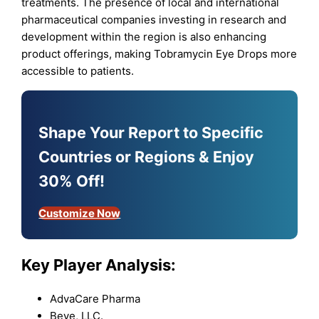
treatments. The presence of local and international
pharmaceutical companies investing in research and
development within the region is also enhancing
product offerings, making Tobramycin Eye Drops more
accessible to patients.
Shape Your Report to Specific
Countries or Regions & Enjoy
30% Off!
Customize Now
Key Player Analysis:
AdvaCare Pharma
Beye, LLC.