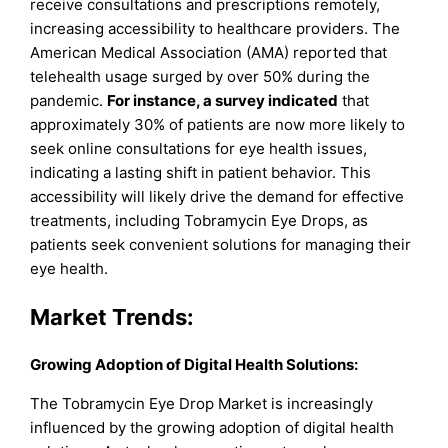
receive consultations and prescriptions remotely,
increasing accessibility to healthcare providers. The
American Medical Association (AMA) reported that
telehealth usage surged by over 50% during the
pandemic.
For instance, a survey indicated
that
approximately 30% of patients are now more likely to
seek online consultations for eye health issues,
indicating a lasting shift in patient behavior. This
accessibility will likely drive the demand for effective
treatments, including Tobramycin Eye Drops, as
patients seek convenient solutions for managing their
eye health.
Market Trends:
Growing Adoption of Digital Health Solutions:
The Tobramycin Eye Drop Market is increasingly
influenced by the growing adoption of digital health