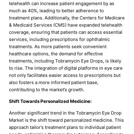
telehealth can increase patient engagement by as
much as 40%, leading to better adherence to
treatment plans. Additionally, the Centers for Medicare
& Medicaid Services (CMS) have expanded telehealth
coverage, ensuring that patients can access essential
services, including prescriptions for ophthalmic
treatments. As more patients seek convenient
healthcare options, the demand for effective
treatments, including Tobramycin Eye Drops, is likely
to rise. The integration of digital platforms in eye care
not only facilitates easier access to prescriptions but
also fosters a more informed patient base,
contributing to the market’s growth.
Shift Towards Personalized Medicine:
Another significant trend in the Tobramycin Eye Drop
Market is the shift toward personalized medicine. This
approach tailor’s treatment plans to individual patient