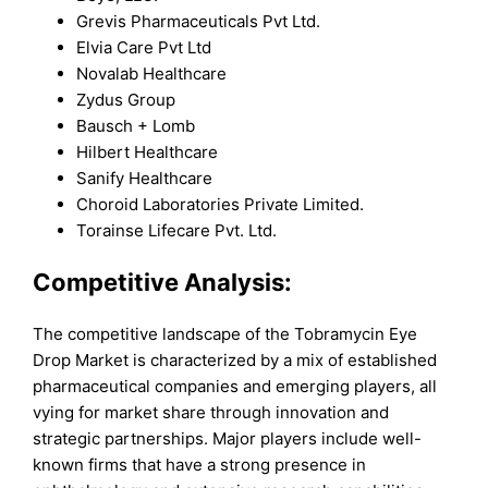
Grevis Pharmaceuticals Pvt Ltd.
Elvia Care Pvt Ltd
Novalab Healthcare
Zydus Group
Bausch + Lomb
Hilbert Healthcare
Sanify Healthcare
Choroid Laboratories Private Limited.
Torainse Lifecare Pvt. Ltd.
Competitive Analysis:
The competitive landscape of the Tobramycin Eye
Drop Market is characterized by a mix of established
pharmaceutical companies and emerging players, all
vying for market share through innovation and
strategic partnerships. Major players include well-
known firms that have a strong presence in