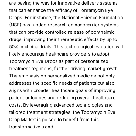
are paving the way for innovative delivery systems
that can enhance the efficacy of Tobramycin Eye
Drops. For instance, the National Science Foundation
(NSF) has funded research on nanocarrier systems
that can provide controlled release of ophthalmic
drugs, improving their therapeutic effects by up to
50% in clinical trials. This technological evolution will
likely encourage healthcare providers to adopt
Tobramycin Eye Drops as part of personalized
treatment regimens, further driving market growth.
The emphasis on personalized medicine not only
addresses the specific needs of patients but also
aligns with broader healthcare goals of improving
patient outcomes and reducing overall healthcare
costs. By leveraging advanced technologies and
tailored treatment strategies, the Tobramycin Eye
Drop Market is poised to benefit from this
transformative trend.