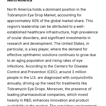
North America
North America holds a dominant position in the
Tobramycin Eye Drop Market, accounting for
approximately 40% of the global market share. This
region’s leadership can be attributed to a well-
established healthcare infrastructure, high prevalence
of ocular disorders, and significant investments in
research and development. The United States, in
particular, is a key player, where the demand for
effective ophthalmic solutions continues to grow due
to an aging population and rising rates of eye
infections. According to the Centers for Disease
Control and Prevention (CDC), around 3 million
people in the U.S. are diagnosed with conjunctivitis
annually, driving up the need for treatments like
Tobramycin Eye Drops. Moreover, the presence of
leading pharmaceutical companies, which invest
heavily in R&D, enhances innovation and product
availability in the market. The regulatory environment