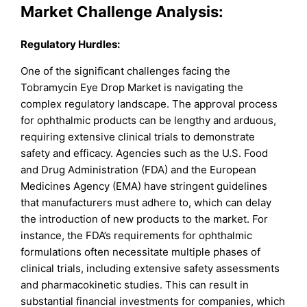
Market Challenge Analysis:
Regulatory Hurdles:
One of the significant challenges facing the
Tobramycin Eye Drop Market is navigating the
complex regulatory landscape. The approval process
for ophthalmic products can be lengthy and arduous,
requiring extensive clinical trials to demonstrate
safety and efficacy. Agencies such as the U.S. Food
and Drug Administration (FDA) and the European
Medicines Agency (EMA) have stringent guidelines
that manufacturers must adhere to, which can delay
the introduction of new products to the market. For
instance, the FDA’s requirements for ophthalmic
formulations often necessitate multiple phases of
clinical trials, including extensive safety assessments
and pharmacokinetic studies. This can result in
substantial financial investments for companies, which