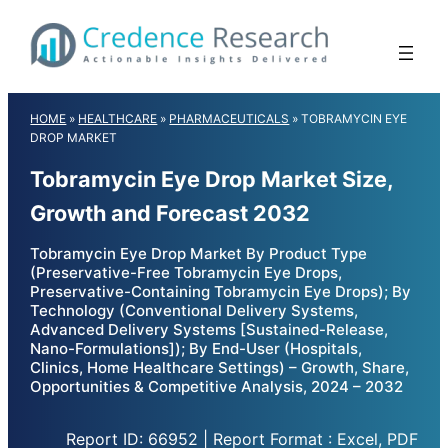
Skip
to
content
HOME
»
HEALTHCARE
»
PHARMACEUTICALS
»
TOBRAMYCIN EYE
DROP MARKET
Tobramycin Eye Drop Market Size,
Growth and Forecast 2032
Tobramycin Eye Drop Market By Product Type
(Preservative-Free Tobramycin Eye Drops,
Preservative-Containing Tobramycin Eye Drops); By
Technology (Conventional Delivery Systems,
Advanced Delivery Systems [Sustained-Release,
Nano-Formulations]); By End-User (Hospitals,
Clinics, Home Healthcare Settings) – Growth, Share,
Opportunities & Competitive Analysis, 2024 – 2032
Report ID: 66952 | Report Format : Excel, PDF