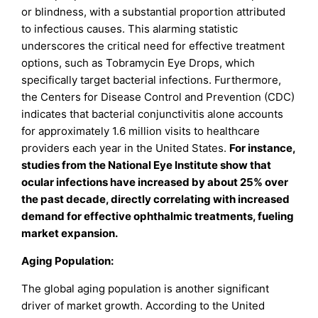
or blindness, with a substantial proportion attributed
to infectious causes. This alarming statistic
underscores the critical need for effective treatment
options, such as Tobramycin Eye Drops, which
specifically target bacterial infections. Furthermore,
the Centers for Disease Control and Prevention (CDC)
indicates that bacterial conjunctivitis alone accounts
for approximately 1.6 million visits to healthcare
providers each year in the United States.
For instance,
studies from the National Eye Institute show that
ocular infections have increased by about 25% over
the past decade, directly correlating with increased
demand for effective ophthalmic treatments, fueling
market expansion.
Aging Population:
The global aging population is another significant
driver of market growth. According to the United