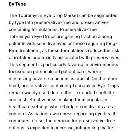
By Type
The Tobramycin Eye Drop Market can be segmented
by type into preservative-free and preservative-
containing formulations. Preservative-free
Tobramycin Eye Drops are gaining traction among
patients with sensitive eyes or those requiring long-
term treatment, as these formulations reduce the risk
of irritation and toxicity associated with preservatives.
This segment is particularly favored in environments
focused on personalized patient care, where
minimizing adverse reactions is crucial. On the other
hand, preservative-containing Tobramycin Eye Drops
remain widely used due to their extended shelf life
and cost-effectiveness, making them popular in
healthcare settings where budget constraints are a
concern. As patient awareness regarding eye health
continues to rise, the demand for preservative-free
options is expected to increase, influencing market