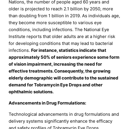
Nations, the number of people aged 60 years and
older is projected to reach 2.1 billion by 2050, more
than doubling from 1 billion in 2019. As individuals age,
they become more susceptible to various eye
conditions, including infections. The National Eye
Institute reports that older adults are at a higher risk
for developing conditions that may lead to bacterial
infections.
For instance, statistics indicate
that
approximately 50% of seniors experience some form
of vision impairment, increasing the need for
effective treatments. Consequently, the growing
elderly demographic will contribute to the sustained
demand for Tobramycin Eye Drops and other
ophthalmic solutions.
Advancements in Drug Formulations:
Technological advancements in drug formulations and
delivery systems significantly enhance the efficacy
and safety profiles of Tobramycin Eye Drops.