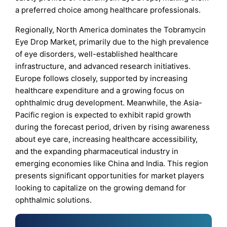
a preferred choice among healthcare professionals.
Regionally, North America dominates the Tobramycin
Eye Drop Market, primarily due to the high prevalence
of eye disorders, well-established healthcare
infrastructure, and advanced research initiatives.
Europe follows closely, supported by increasing
healthcare expenditure and a growing focus on
ophthalmic drug development. Meanwhile, the Asia-
Pacific region is expected to exhibit rapid growth
during the forecast period, driven by rising awareness
about eye care, increasing healthcare accessibility,
and the expanding pharmaceutical industry in
emerging economies like China and India. This region
presents significant opportunities for market players
looking to capitalize on the growing demand for
ophthalmic solutions.