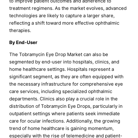
to improve patient outcomes and adherence to
treatment regimens. As the market evolves, advanced
technologies are likely to capture a larger share,
reflecting a shift toward more effective ophthalmic
therapies.
By End-User
The Tobramycin Eye Drop Market can also be
segmented by end-user into hospitals, clinics, and
home healthcare settings. Hospitals represent a
significant segment, as they are often equipped with
the necessary infrastructure for comprehensive eye
care services, including specialized ophthalmic
departments. Clinics also play a crucial role in the
distribution of Tobramycin Eye Drops, particularly in
outpatient settings where patients seek immediate
care for ocular infections. Additionally, the growing
trend of home healthcare is gaining momentum,
especially with the rise of telemedicine and patient-