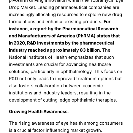
pivotal in driving innovation within the Tobramycin Eye
Drop Market. Leading pharmaceutical companies are
increasingly allocating resources to explore new drug
formulations and enhance existing products.
For
instance, a report by the Pharmaceutical Research
and Manufacturers of America (PhRMA) states that
in 2020, R&D investments by the pharmaceutical
industry reached approximately 83 billion.
The
National Institutes of Health emphasizes that such
investments are crucial for advancing healthcare
solutions, particularly in ophthalmology. This focus on
R&D not only leads to improved treatment options but
also fosters collaboration between academic
institutions and industry leaders, resulting in the
development of cutting-edge ophthalmic therapies.
Growing Health Awareness:
The rising awareness of eye health among consumers
is a crucial factor influencing market growth.