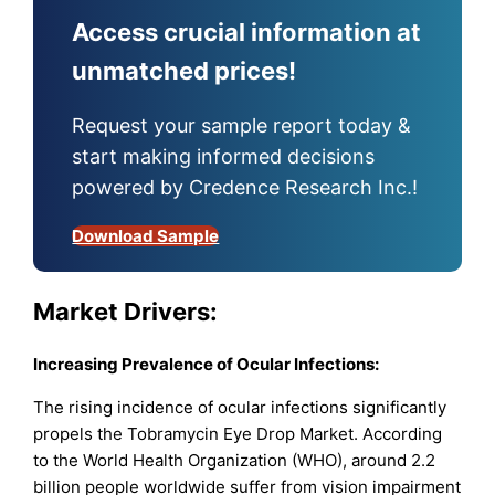
Access crucial information at
unmatched prices!
Request your sample report today &
start making informed decisions
powered by Credence Research Inc.!
Download Sample
Market Drivers:
Increasing Prevalence of Ocular Infections:
The rising incidence of ocular infections significantly
propels the Tobramycin Eye Drop Market. According
to the World Health Organization (WHO), around 2.2
billion people worldwide suffer from vision impairment