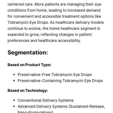
centered care. More patients are managing their eye
conditions from home, leading to increased demand
for convenient and accessible treatment options like
Tobramycin Eye Drops. As healthcare delivery models
continue to evolve, the home healthcare segment is
expected to grow, reflecting changes in patient
preferences and healthcare accessibility.
Segmentation:
Based on Product Type:
Preservative-Free Tobramycin Eye Drops
Preservative-Containing Tobramycin Eye Drops
Based on Technology:
Conventional Delivery Systems
Advanced Delivery Systems (Sustained-Release,
Nano-Formulations)