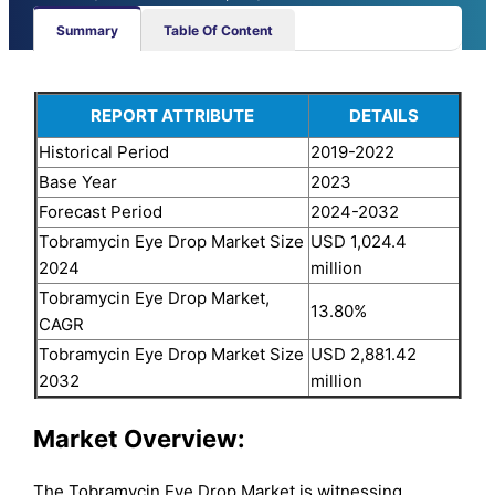
Summary
Table Of Content
REPORT ATTRIBUTE
DETAILS
Historical Period
2019-2022
Base Year
2023
Forecast Period
2024-2032
Tobramycin Eye Drop Market Size
USD 1,024.4
2024
million
Tobramycin Eye Drop Market,
13.80%
CAGR
Tobramycin Eye Drop Market Size
USD 2,881.42
2032
million
Market Overview:
The Tobramycin Eye Drop Market is witnessing