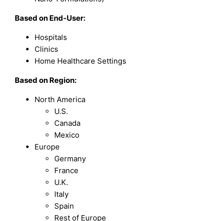
Based on End-User:
Hospitals
Clinics
Home Healthcare Settings
Based on Region:
North America
U.S.
Canada
Mexico
Europe
Germany
France
U.K.
Italy
Spain
Rest of Europe