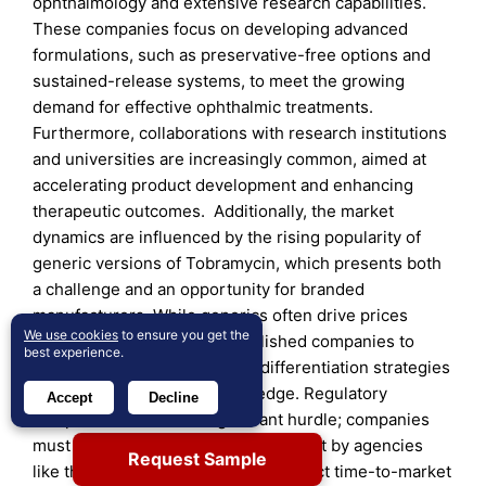
ophthalmology and extensive research capabilities.
These companies focus on developing advanced
formulations, such as preservative-free options and
sustained-release systems, to meet the growing
demand for effective ophthalmic treatments.
Furthermore, collaborations with research institutions
and universities are increasingly common, aimed at
accelerating product development and enhancing
therapeutic outcomes. Additionally, the market
dynamics are influenced by the rising popularity of
generic versions of Tobramycin, which presents both
a challenge and an opportunity for branded
manufacturers. While generics often drive prices
We use cookies
to ensure you get the
down, they also compel established companies to
best experience.
invest more in marketing and differentiation strategies
to maintain their competitive edge. Regulatory
Accept
Decline
compliance remains a significant hurdle; companies
must navigate stringent guidelines set by agencies
Request Sample
like the FDA and EMA, which can affect time-to-market