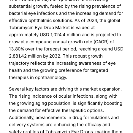
substantial growth, fueled by the rising prevalence of
bacterial eye infections and the increasing demand for
effective ophthalmic solutions. As of 2024, the global
Tobramycin Eye Drop Market is valued at
approximately USD 1,024.4 million and is projected to
grow at a compound annual growth rate (CAGR) of
13.80% over the forecast period, reaching around USD
2,881.42 million by 2032. This robust growth
trajectory reflects the increasing awareness of eye
health and the growing preference for targeted
therapies in ophthalmology.
Several key factors are driving this market expansion.
The rising incidence of ocular infections, along with
the growing aging population, is significantly boosting
the demand for effective therapeutic options.
Additionally, advancements in drug formulations and
delivery systems are enhancing the efficacy and
safety profiles of Tobramycin Eye Drops, making them