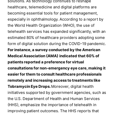
solutions. As technology continues to reshape
healthcare, telemedicine and digital platforms are
becoming essential tools for patient management,
especially in ophthalmology. According to a report by
the World Health Organization (WHO), the use of
telehealth services has expanded significantly, with an
estimated 80% of healthcare providers adopting some
form of digital solution during the COVID-19 pandemic.
For instance, a survey conducted by the American
Medical Association (AMA)
indicated that 60% of
patients reported a preference for virtual
consultations for non-emergency eye care, making it
easier for them to consult healthcare professionals
remotely and increasing access to treatments like
Tobramycin Eye Drops.
Moreover, digital health
initiatives supported by government agencies, such as
the U.S. Department of Health and Human Services
(HHS), emphasize the importance of telehealth in
improving patient outcomes. The HHS reports that