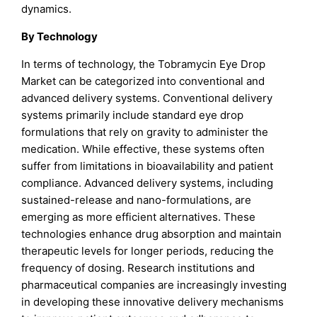
dynamics.
By Technology
In terms of technology, the Tobramycin Eye Drop
Market can be categorized into conventional and
advanced delivery systems. Conventional delivery
systems primarily include standard eye drop
formulations that rely on gravity to administer the
medication. While effective, these systems often
suffer from limitations in bioavailability and patient
compliance. Advanced delivery systems, including
sustained-release and nano-formulations, are
emerging as more efficient alternatives. These
technologies enhance drug absorption and maintain
therapeutic levels for longer periods, reducing the
frequency of dosing. Research institutions and
pharmaceutical companies are increasingly investing
in developing these innovative delivery mechanisms