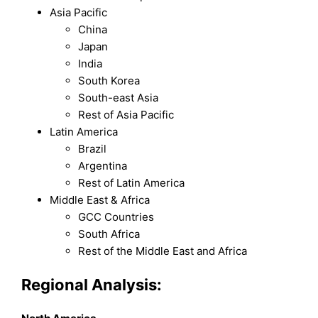
Asia Pacific
China
Japan
India
South Korea
South-east Asia
Rest of Asia Pacific
Latin America
Brazil
Argentina
Rest of Latin America
Middle East & Africa
GCC Countries
South Africa
Rest of the Middle East and Africa
Regional Analysis: