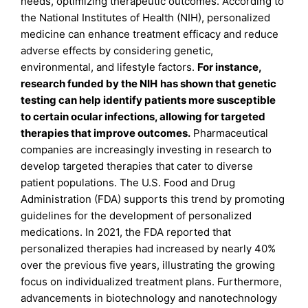
needs, optimizing therapeutic outcomes. According to
the National Institutes of Health (NIH), personalized
medicine can enhance treatment efficacy and reduce
adverse effects by considering genetic,
environmental, and lifestyle factors.
For instance,
research funded by the NIH
has shown that genetic
testing can help identify patients more susceptible
to certain ocular infections, allowing for targeted
therapies that improve outcomes.
Pharmaceutical
companies are increasingly investing in research to
develop targeted therapies that cater to diverse
patient populations. The U.S. Food and Drug
Administration (FDA) supports this trend by promoting
guidelines for the development of personalized
medications. In 2021, the FDA reported that
personalized therapies had increased by nearly 40%
over the previous five years, illustrating the growing
focus on individualized treatment plans. Furthermore,
advancements in biotechnology and nanotechnology