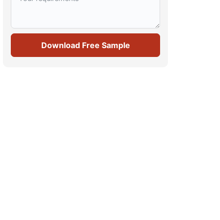
Download Free Sample