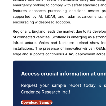
emergency braking to comply with safety standards and
features enhances purchasing decisions across pr
supported by AI, LiDAR, and radar advancements, re
encouraging widespread adoption.
Regionally, England leads the market due to its devel
of connected vehicles. Scotland is emerging as a strong
infrastructure. Wales and Northern Ireland show in
installations. The presence of innovation-driven OEMs
edge and supports continuous ADAS deployment across
Access crucial information at un
Request your sample report today & s
Credence Research Inc.!
Download Sample