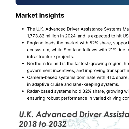
Market Insights
The U.K. Advanced Driver Assistance Systems Mar
1,773.82 million in 2024, and is expected to hit U
England leads the market with 52% share, suppor
ecosystem, while Scotland follows with 21% due t
infrastructure projects.
Northern Ireland is the fastest-growing region, h
government incentives, and improving transport in
Camera-based systems dominate with 41% share, dr
in adaptive cruise and lane-keeping systems.
Radar-based systems hold 32% share, growing with 
ensuring robust performance in varied driving con