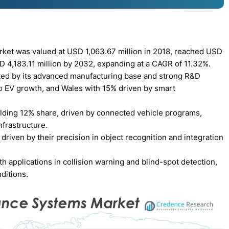
ket was valued at USD 1,063.67 million in 2018, reached USD
SD 4,183.11 million by 2032, expanding at a CAGR of 11.32%.
ted by its advanced manufacturing base and strong R&D
o EV growth, and Wales with 15% driven by smart
olding 12% share, driven by connected vehicle programs,
frastructure.
iven by their precision in object recognition and integration
applications in collision warning and blind-spot detection,
ditions.