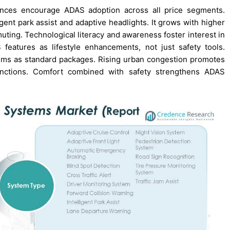
ences encourage ADAS adoption across all price segments.
ent park assist and adaptive headlights. It grows with higher
ing. Technological literacy and awareness foster interest in
features as lifestyle enhancements, not just safety tools.
ems as standard packages. Rising urban congestion promotes
 functions. Comfort combined with safety strengthens ADAS