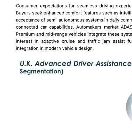
Consumer expectations for seamless driving experi
Buyers seek enhanced comfort features such as intellig
acceptance of semi-autonomous systems in daily commut
connected car capabilities. Automakers market ADAS 
Premium and mid-range vehicles integrate these syst
interest in adaptive cruise and traffic jam assist
integration in modern vehicle design.