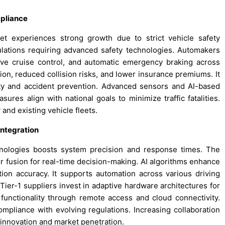
mpliance
t experiences strong growth due to strict vehicle safety
ations requiring advanced safety technologies. Automakers
ive cruise control, and automatic emergency braking across
on, reduced collision risks, and lower insurance premiums. It
ty and accident prevention. Advanced sensors and AI-based
sures align with national goals to minimize traffic fatalities.
and existing vehicle fleets.
Integration
nologies boosts system precision and response times. The
fusion for real-time decision-making. AI algorithms enhance
tion accuracy. It supports automation across various driving
ier-1 suppliers invest in adaptive hardware architectures for
unctionality through remote access and cloud connectivity.
pliance with evolving regulations. Increasing collaboration
innovation and market penetration.