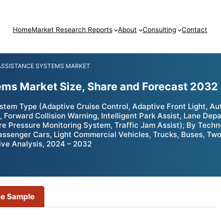
Home
Market Research Reports
About
Consulting
Contact
 ASSISTANCE SYSTEMS MARKET
ems Market Size, Share and Forecast 2032
tem Type (Adaptive Cruise Control, Adaptive Front Light, Au
, Forward Collision Warning, Intelligent Park Assist, Lane Dep
ire Pressure Monitoring System, Traffic Jam Assist); By Te
assenger Cars, Light Commercial Vehicles, Trucks, Buses, Tw
ive Analysis, 2024 – 2032
ee Sample