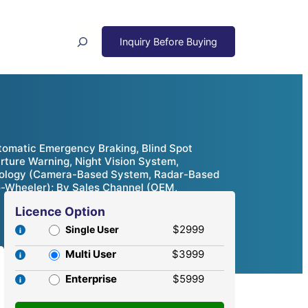
Search
tomatic Emergency Braking, Blind Spot
arture Warning, Night Vision System,
chnology (Camera-Based System, Radar-Based
o-Wheeler); By Sales Channel (OEM,
Licence Option
$2999
Single User
Multi User
$3999
Enterprise
$5999