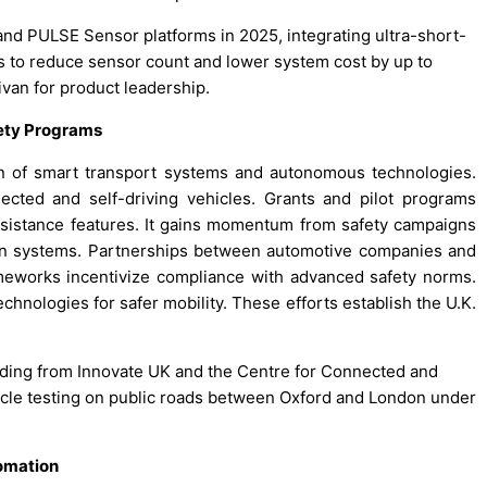
 and PULSE Sensor platforms in 2025, integrating ultra-short-
 to reduce sensor count and lower system cost by up to
ivan for product leadership.
ety Programs
ion of smart transport systems and autonomous technologies.
cted and self-driving vehicles. Grants and pilot programs
sistance features. It gains momentum from safety campaigns
on systems. Partnerships between automotive companies and
ameworks incentivize compliance with advanced safety norms.
hnologies for safer mobility. These efforts establish the U.K.
unding from Innovate UK and the Centre for Connected and
le testing on public roads between Oxford and London under
omation