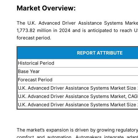
Market Overview:
The U.K. Advanced Driver Assistance Systems Marke
1,773.82 million in 2024 and is anticipated to reach 
forecast period.
REPORT ATTRIBUTE
Historical Period
Base Year
Forecast Period
U.K. Advanced Driver Assistance Systems Market Size
U.K. Advanced Driver Assistance Systems Market, CA
U.K. Advanced Driver Assistance Systems Market Size
The market’s expansion is driven by growing regulator
comfort and automation. Automakers integrate adapt