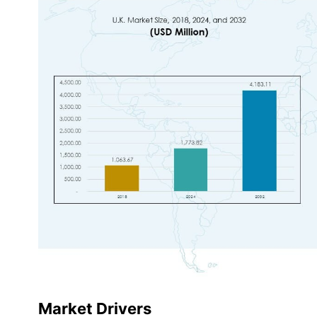
Market Drivers