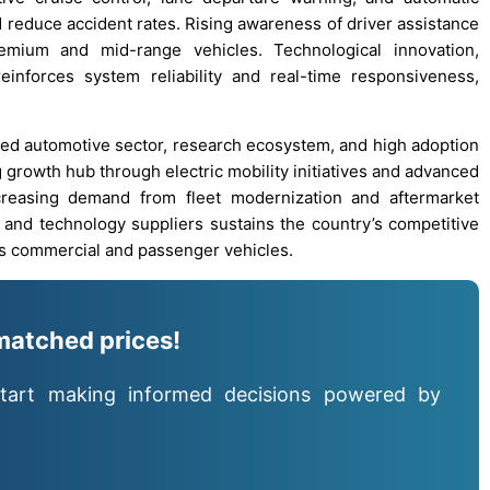
 reduce accident rates. Rising awareness of driver assistance
emium and mid-range vehicles. Technological innovation,
inforces system reliability and real-time responsiveness,
oped automotive sector, research ecosystem, and high adoption
 growth hub through electric mobility initiatives and advanced
creasing demand from fleet modernization and aftermarket
 and technology suppliers sustains the country’s competitive
 commercial and passenger vehicles.
matched prices!
tart making informed decisions powered by