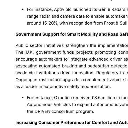
For instance, Aptiv plc launched its Gen 8 Radars
range radar and camera data to enable automakers
around 15-20%, with recognition from Frost & Sull
Government Support for Smart Mobility and Road Saf
Public sector initiatives strengthen the implementat
The U.K. government funds projects promoting conne
encourage automakers to integrate advanced driver as
advocating automated braking and pedestrian detecti
academic institutions drive innovation. Regulatory fr
Ongoing infrastructure upgrades complement vehicle tec
as a leader in automotive safety modernization.
For instance, Oxbotica received £8.6 million in f
Autonomous Vehicles to expand autonomous vehic
the DRIVEN consortium program.
Increasing Consumer Preference for Comfort and Aut