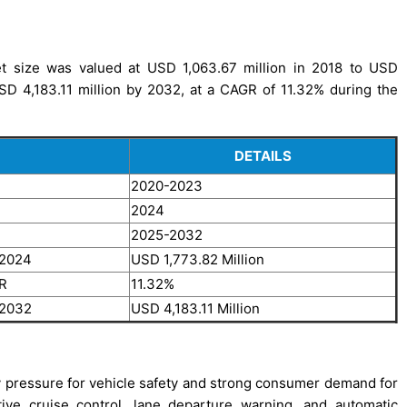
t size was valued at USD 1,063.67 million in 2018 to USD
USD 4,183.11 million by 2032, at a CAGR of 11.32% during the
DETAILS
2020-2023
2024
2025-2032
 2024
USD 1,773.82 Million
GR
11.32%
 2032
USD 4,183.11 Million
y pressure for vehicle safety and strong consumer demand for
ive cruise control, lane departure warning, and automatic