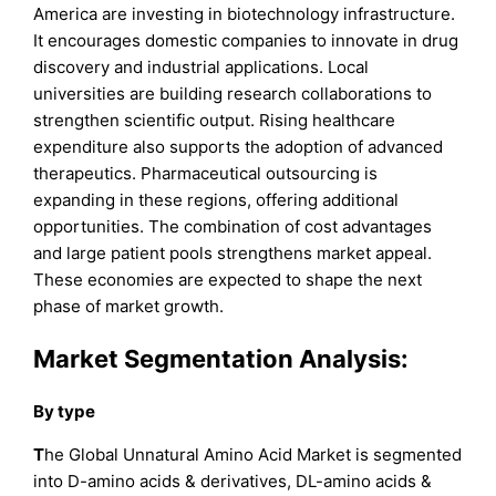
America are investing in biotechnology infrastructure.
It encourages domestic companies to innovate in drug
discovery and industrial applications. Local
universities are building research collaborations to
strengthen scientific output. Rising healthcare
expenditure also supports the adoption of advanced
therapeutics. Pharmaceutical outsourcing is
expanding in these regions, offering additional
opportunities. The combination of cost advantages
and large patient pools strengthens market appeal.
These economies are expected to shape the next
phase of market growth.
Market Segmentation Analysis:
By type
T
he Global Unnatural Amino Acid Market is segmented
into D-amino acids & derivatives, DL-amino acids &