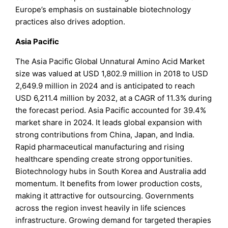
Europe’s emphasis on sustainable biotechnology
practices also drives adoption.
Asia Pacific
The Asia Pacific Global Unnatural Amino Acid Market
size was valued at USD 1,802.9 million in 2018 to USD
2,649.9 million in 2024 and is anticipated to reach
USD 6,211.4 million by 2032, at a CAGR of 11.3% during
the forecast period. Asia Pacific accounted for 39.4%
market share in 2024. It leads global expansion with
strong contributions from China, Japan, and India.
Rapid pharmaceutical manufacturing and rising
healthcare spending create strong opportunities.
Biotechnology hubs in South Korea and Australia add
momentum. It benefits from lower production costs,
making it attractive for outsourcing. Governments
across the region invest heavily in life sciences
infrastructure. Growing demand for targeted therapies