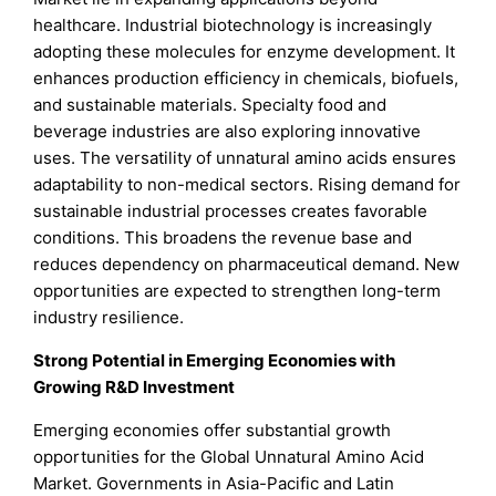
healthcare. Industrial biotechnology is increasingly
adopting these molecules for enzyme development. It
enhances production efficiency in chemicals, biofuels,
and sustainable materials. Specialty food and
beverage industries are also exploring innovative
uses. The versatility of unnatural amino acids ensures
adaptability to non-medical sectors. Rising demand for
sustainable industrial processes creates favorable
conditions. This broadens the revenue base and
reduces dependency on pharmaceutical demand. New
opportunities are expected to strengthen long-term
industry resilience.
Strong Potential in Emerging Economies with
Growing R&D Investment
Emerging economies offer substantial growth
opportunities for the Global Unnatural Amino Acid
Market. Governments in Asia-Pacific and Latin