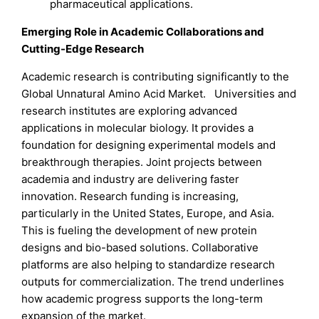
pharmaceutical applications.
Emerging Role in Academic Collaborations and
Cutting-Edge Research
Academic research is contributing significantly to the
Global Unnatural Amino Acid Market. Universities and
research institutes are exploring advanced
applications in molecular biology. It provides a
foundation for designing experimental models and
breakthrough therapies. Joint projects between
academia and industry are delivering faster
innovation. Research funding is increasing,
particularly in the United States, Europe, and Asia.
This is fueling the development of new protein
designs and bio-based solutions. Collaborative
platforms are also helping to standardize research
outputs for commercialization. The trend underlines
how academic progress supports the long-term
expansion of the market.