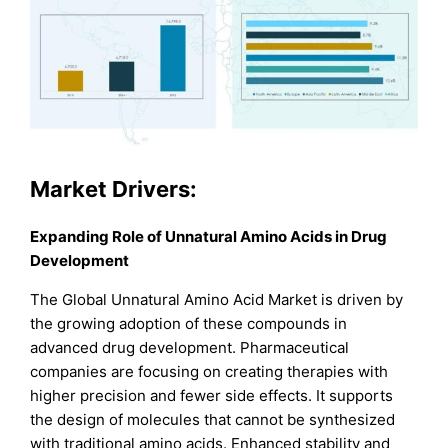
Market Drivers:
Expanding Role of Unnatural Amino Acids in Drug
Development
The Global Unnatural Amino Acid Market is driven by
the growing adoption of these compounds in
advanced drug development. Pharmaceutical
companies are focusing on creating therapies with
higher precision and fewer side effects. It supports
the design of molecules that cannot be synthesized
with traditional amino acids. Enhanced stability and