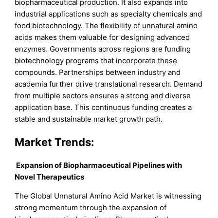
biopharmaceutical production. It also expands into
industrial applications such as specialty chemicals and
food biotechnology. The flexibility of unnatural amino
acids makes them valuable for designing advanced
enzymes. Governments across regions are funding
biotechnology programs that incorporate these
compounds. Partnerships between industry and
academia further drive translational research. Demand
from multiple sectors ensures a strong and diverse
application base. This continuous funding creates a
stable and sustainable market growth path.
Market Trends:
Expansion of Biopharmaceutical Pipelines with
Novel Therapeutics
The Global Unnatural Amino Acid Market is witnessing
strong momentum through the expansion of