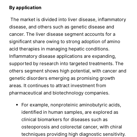
By application
The market is divided into liver disease, inflammatory
disease, and others such as genetic disease and
cancer. The liver disease segment accounts for a
significant share owing to strong adoption of amino
acid therapies in managing hepatic conditions.
Inflammatory disease applications are expanding,
supported by research into targeted treatments. The
others segment shows high potential, with cancer and
genetic disorders emerging as promising growth
areas. It continues to attract investment from
pharmaceutical and biotechnology companies.
For example, nonproteinic aminobutyric acids,
identified in human samples, are explored as
clinical biomarkers for diseases such as
osteoporosis and colorectal cancer, with chiral
techniques providing high diagnostic sensitivity.