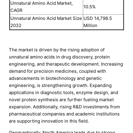
Unnatural Amino Acid Market,
10.5%
CAGR
Unnatural Amino Acid Market Size
USD 14,798.5
2032
Million
The market is driven by the rising adoption of
unnatural amino acids in drug discovery, protein
engineering, and therapeutic development. Increasing
demand for precision medicines, coupled with
advancements in biotechnology and genetic
engineering, is strengthening growth. Expanding
applications in diagnostic tools, enzyme design, and
novel protein synthesis are further fueling market
expansion. Additionally, rising R&D investments from
pharmaceutical companies and academic institutions
are supporting innovation in this field.
Geographically, North America leads due to strong