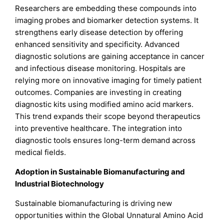
Researchers are embedding these compounds into
imaging probes and biomarker detection systems. It
strengthens early disease detection by offering
enhanced sensitivity and specificity. Advanced
diagnostic solutions are gaining acceptance in cancer
and infectious disease monitoring. Hospitals are
relying more on innovative imaging for timely patient
outcomes. Companies are investing in creating
diagnostic kits using modified amino acid markers.
This trend expands their scope beyond therapeutics
into preventive healthcare. The integration into
diagnostic tools ensures long-term demand across
medical fields.
Adoption in Sustainable Biomanufacturing and
Industrial Biotechnology
Sustainable biomanufacturing is driving new
opportunities within the Global Unnatural Amino Acid