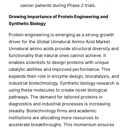
cancer patients during Phase 2 trials.
Growing Importance of Protein Engineering and
Synthetic Biology
Protein engineering is emerging as a strong growth
driver for the Global Unnatural Amino Acid Market.
Unnatural amino acids provide structural diversity and
functionality that natural ones cannot achieve. It
enables scientists to design proteins with unique
catalytic abilities and improved performance. This
expands their role in enzyme design, biocatalysis, and
industrial biotechnology. Synthetic biology research is
using these molecules to create novel biological
pathways. The demand for tailored proteins in
diagnostics and industrial processes is increasing
steadily. Biotechnology firms and academic
institutions are allocating more resources to
accelerate breakthroughs. This momentum ensures