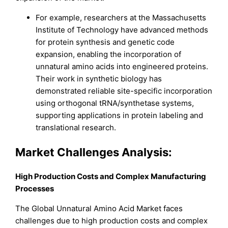
For example, researchers at the Massachusetts
Institute of Technology have advanced methods
for protein synthesis and genetic code
expansion, enabling the incorporation of
unnatural amino acids into engineered proteins.
Their work in synthetic biology has
demonstrated reliable site-specific incorporation
using orthogonal tRNA/synthetase systems,
supporting applications in protein labeling and
translational research.
Market Challenges Analysis:
High Production Costs and Complex Manufacturing
Processes
The Global Unnatural Amino Acid Market faces
challenges due to high production costs and complex