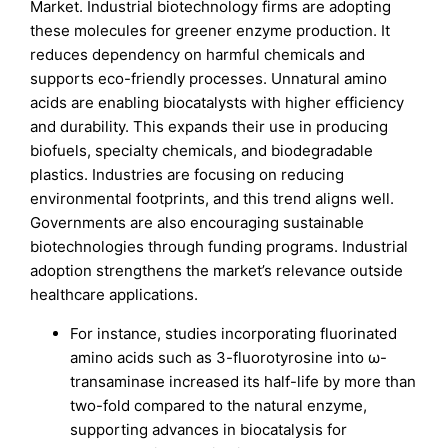
Market. Industrial biotechnology firms are adopting
these molecules for greener enzyme production. It
reduces dependency on harmful chemicals and
supports eco-friendly processes. Unnatural amino
acids are enabling biocatalysts with higher efficiency
and durability. This expands their use in producing
biofuels, specialty chemicals, and biodegradable
plastics. Industries are focusing on reducing
environmental footprints, and this trend aligns well.
Governments are also encouraging sustainable
biotechnologies through funding programs. Industrial
adoption strengthens the market’s relevance outside
healthcare applications.
For instance, studies incorporating fluorinated
amino acids such as 3-fluorotyrosine into ω-
transaminase increased its half-life by more than
two-fold compared to the natural enzyme,
supporting advances in biocatalysis for