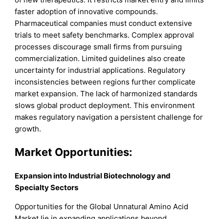
faster adoption of innovative compounds.
Pharmaceutical companies must conduct extensive
trials to meet safety benchmarks. Complex approval
processes discourage small firms from pursuing
commercialization. Limited guidelines also create
uncertainty for industrial applications. Regulatory
inconsistencies between regions further complicate
market expansion. The lack of harmonized standards
slows global product deployment. This environment
makes regulatory navigation a persistent challenge for
growth.
Market Opportunities:
Expansion into Industrial Biotechnology and
Specialty Sectors
Opportunities for the Global Unnatural Amino Acid
Market lie in expanding applications beyond