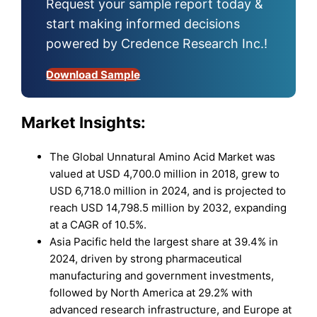
Request your sample report today &
start making informed decisions
powered by Credence Research Inc.!
Download Sample
Market Insights:
The Global Unnatural Amino Acid Market was
valued at USD 4,700.0 million in 2018, grew to
USD 6,718.0 million in 2024, and is projected to
reach USD 14,798.5 million by 2032, expanding
at a CAGR of 10.5%.
Asia Pacific held the largest share at 39.4% in
2024, driven by strong pharmaceutical
manufacturing and government investments,
followed by North America at 29.2% with
advanced research infrastructure, and Europe at