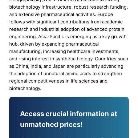
biotechnology infrastructure, robust research funding,
and extensive pharmaceutical activities. Europe
follows with significant contributions from academic
research and industrial adoption of advanced protein
engineering. Asia-Pacific is emerging as a key growth
hub, driven by expanding pharmaceutical
manufacturing, increasing healthcare investments,
and rising interest in synthetic biology. Countries such
as China, India, and Japan are particularly advancing
the adoption of unnatural amino acids to strengthen
regional competitiveness in life sciences and
biotechnology.
Access crucial information at
unmatched prices!