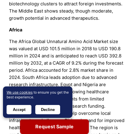
biotechnology clusters to attract foreign investments.
The Middle East shows steady, though moderate,
growth potential in advanced therapeutics.
Africa
The Africa Global Unnatural Amino Acid Market size
was valued at USD 101.5 million in 2018 to USD 190.8
million in 2024 and is anticipated to reach USD 392.8
million by 2032, at a CAGR of 9.2% during the forecast
period. Africa accounted for 2.8% market share in
2024. South Africa leads adoption due to advanced
research infrastructure. Egypt and Nigeria are
emerging contributors with growing healthcare
We use cookies
to ensure you get the
best experience.
investments. It faces constraints from limited
biotechnology capacity and research funding.
Accept
Decline
International collaborations help overcome local
infrastructure challenges. Rising demand for improved
Request Sample
healthcare access supports adoption. The region is