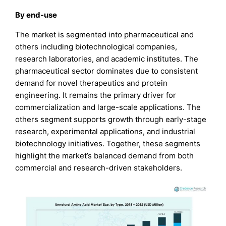
By end-use
The market is segmented into pharmaceutical and
others including biotechnological companies,
research laboratories, and academic institutes. The
pharmaceutical sector dominates due to consistent
demand for novel therapeutics and protein
engineering. It remains the primary driver for
commercialization and large-scale applications. The
others segment supports growth through early-stage
research, experimental applications, and industrial
biotechnology initiatives. Together, these segments
highlight the market’s balanced demand from both
commercial and research-driven stakeholders.