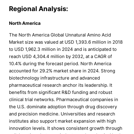
Regional Analysis:
North America
The North America Global Unnatural Amino Acid
Market size was valued at USD 1,393.6 million in 2018
to USD 1,962.3 million in 2024 and is anticipated to
reach USD 4,304.4 million by 2032, at a CAGR of
10.4% during the forecast period. North America
accounted for 29.2% market share in 2024. Strong
biotechnology infrastructure and advanced
pharmaceutical research anchor its leadership. It
benefits from significant R&D funding and robust
clinical trial networks. Pharmaceutical companies in
the U.S. dominate adoption through drug discovery
and precision medicine. Universities and research
institutes also support market expansion with high
innovation levels. It shows consistent growth through