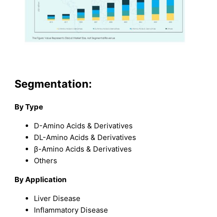
Segmentation:
By Type
D-Amino Acids & Derivatives
DL-Amino Acids & Derivatives
β-Amino Acids & Derivatives
Others
By Application
Liver Disease
Inflammatory Disease