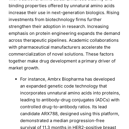
binding properties offered by unnatural amino acids
increase their use in next-generation biologics. Rising
investments from biotechnology firms further
strengthen their adoption in research. Increasing
emphasis on protein engineering expands the demand
across therapeutic pipelines. Academic collaborations
with pharmaceutical manufacturers accelerate the
commercialization of novel solutions. These factors
together make drug development a primary driver of
market growth.
For instance, Ambrx Biopharma has developed
an expanded genetic code technology that
incorporates unnatural amino acids into proteins,
leading to antibody-drug conjugates (ADCs) with
controlled drug-to-antibody ratios. Its lead
candidate ARX788, designed using this platform,
demonstrated a median progression-free
survival of 11.3 months in HER2-positive breast