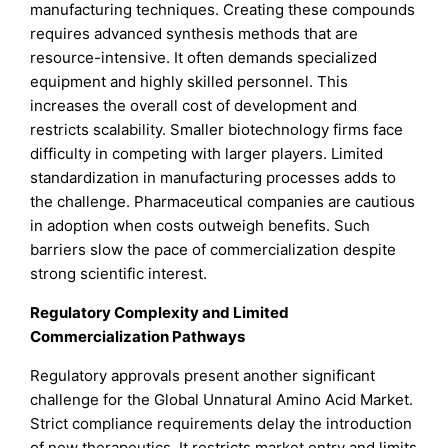
manufacturing techniques. Creating these compounds
requires advanced synthesis methods that are
resource-intensive. It often demands specialized
equipment and highly skilled personnel. This
increases the overall cost of development and
restricts scalability. Smaller biotechnology firms face
difficulty in competing with larger players. Limited
standardization in manufacturing processes adds to
the challenge. Pharmaceutical companies are cautious
in adoption when costs outweigh benefits. Such
barriers slow the pace of commercialization despite
strong scientific interest.
Regulatory Complexity and Limited
Commercialization Pathways
Regulatory approvals present another significant
challenge for the Global Unnatural Amino Acid Market.
Strict compliance requirements delay the introduction
of new therapeutics. It restricts market entry and limits