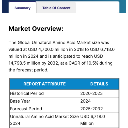
Summary
Table Of Content
Market Overview:
The Global Unnatural Amino Acid Market size was
valued at USD 4,700.0 million in 2018 to USD 6,718.0
million in 2024 and is anticipated to reach USD
14,798.5 million by 2032, at a CAGR of 10.5% during
the forecast period.
REPORT ATTRIBUTE
DETAILS
Historical Period
2020-2023
Base Year
2024
Forecast Period
2025-2032
Unnatural Amino Acid Market Size
USD 6,718.0
2024
Million