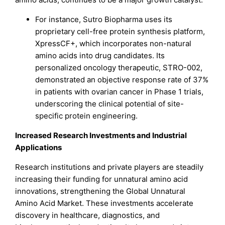
For instance, Sutro Biopharma uses its
proprietary cell-free protein synthesis platform,
XpressCF+, which incorporates non-natural
amino acids into drug candidates. Its
personalized oncology therapeutic, STRO-002,
demonstrated an objective response rate of 37%
in patients with ovarian cancer in Phase 1 trials,
underscoring the clinical potential of site-
specific protein engineering.
Increased Research Investments and Industrial
Applications
Research institutions and private players are steadily
increasing their funding for unnatural amino acid
innovations, strengthening the Global Unnatural
Amino Acid Market. These investments accelerate
discovery in healthcare, diagnostics, and