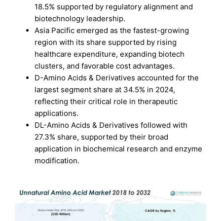
18.5% supported by regulatory alignment and
biotechnology leadership.
Asia Pacific emerged as the fastest-growing
region with its share supported by rising
healthcare expenditure, expanding biotech
clusters, and favorable cost advantages.
D-Amino Acids & Derivatives accounted for the
largest segment share at 34.5% in 2024,
reflecting their critical role in therapeutic
applications.
DL-Amino Acids & Derivatives followed with
27.3% share, supported by their broad
application in biochemical research and enzyme
modification.