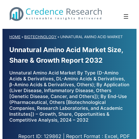
Skip
to
content
HOME
»
BIOTECHNOLOGY
»
UNNATURAL AMINO ACID MARKET
Unnatural Amino Acid Market Size,
Share & Growth Report 2032
Unnatural Amino Acid Market By Type (D-Amino
Acids & Derivatives, DL-Amino Acids & Derivatives,
β-Amino Acids & Derivatives, Others); By Application
(Liver Disease, Inflammatory Disease, Others
[Genetic Disease, Cancer, and Others]); By End-Use
(Pharmaceutical, Others [Biotechnological
Companies, Research Laboratories, and Academic
Institutes]) – Growth, Share, Opportunities &
Competitive Analysis, 2024 – 2032
Report ID: 129862 | Report Format : Excel, PDF