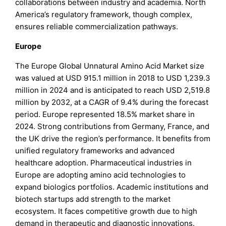
collaborations between industry and academia. North
America’s regulatory framework, though complex,
ensures reliable commercialization pathways.
Europe
The Europe Global Unnatural Amino Acid Market size
was valued at USD 915.1 million in 2018 to USD 1,239.3
million in 2024 and is anticipated to reach USD 2,519.8
million by 2032, at a CAGR of 9.4% during the forecast
period. Europe represented 18.5% market share in
2024. Strong contributions from Germany, France, and
the UK drive the region’s performance. It benefits from
unified regulatory frameworks and advanced
healthcare adoption. Pharmaceutical industries in
Europe are adopting amino acid technologies to
expand biologics portfolios. Academic institutions and
biotech startups add strength to the market
ecosystem. It faces competitive growth due to high
demand in therapeutic and diagnostic innovations.