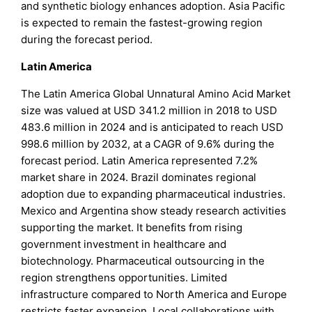
and synthetic biology enhances adoption. Asia Pacific
is expected to remain the fastest-growing region
during the forecast period.
Latin America
The Latin America Global Unnatural Amino Acid Market
size was valued at USD 341.2 million in 2018 to USD
483.6 million in 2024 and is anticipated to reach USD
998.6 million by 2032, at a CAGR of 9.6% during the
forecast period. Latin America represented 7.2%
market share in 2024. Brazil dominates regional
adoption due to expanding pharmaceutical industries.
Mexico and Argentina show steady research activities
supporting the market. It benefits from rising
government investment in healthcare and
biotechnology. Pharmaceutical outsourcing in the
region strengthens opportunities. Limited
infrastructure compared to North America and Europe
restricts faster expansion. Local collaborations with