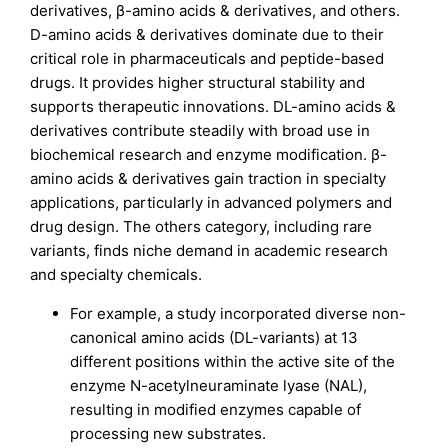
derivatives, β-amino acids & derivatives, and others.
D-amino acids & derivatives dominate due to their
critical role in pharmaceuticals and peptide-based
drugs. It provides higher structural stability and
supports therapeutic innovations. DL-amino acids &
derivatives contribute steadily with broad use in
biochemical research and enzyme modification. β-
amino acids & derivatives gain traction in specialty
applications, particularly in advanced polymers and
drug design. The others category, including rare
variants, finds niche demand in academic research
and specialty chemicals.
For example, a study incorporated diverse non-
canonical amino acids (DL-variants) at 13
different positions within the active site of the
enzyme N-acetylneuraminate lyase (NAL),
resulting in modified enzymes capable of
processing new substrates.