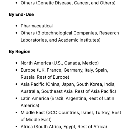
Others (Genetic Disease, Cancer, and Others)
By End-Use
Pharmaceutical
Others (Biotechnological Companies, Research
Laboratories, and Academic Institutes)
By Region
North America (U.S., Canada, Mexico)
Europe (UK, France, Germany, Italy, Spain,
Russia, Rest of Europe)
Asia Pacific (China, Japan, South Korea, India,
Australia, Southeast Asia, Rest of Asia Pacific)
Latin America (Brazil, Argentina, Rest of Latin
America)
Middle East (GCC Countries, Israel, Turkey, Rest
of Middle East)
Africa (South Africa, Egypt, Rest of Africa)