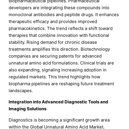
biopharmaceutical pipelines. Pharmaceutical
developers are integrating these compounds into
monoclonal antibodies and peptide drugs. It enhances
therapeutic efficacy and provides improved
pharmacokinetics. The trend reflects a shift toward
therapies that combine innovation with functional
stability. Rising demand for chronic disease
treatments amplifies this direction. Biotechnology
companies are securing patents for advanced
unnatural amino acid formulations. Clinical trials are
also expanding, signaling increasing adoption in
regulated markets. This trend highlights how
biopharma pipelines are reshaping future treatment
landscapes.
Integration into Advanced Diagnostic Tools and
Imaging Solutions
Diagnostics is becoming a significant growth area
within the Global Unnatural Amino Acid Market.