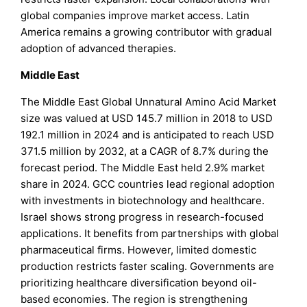
global companies improve market access. Latin
America remains a growing contributor with gradual
adoption of advanced therapies.
Middle East
The Middle East Global Unnatural Amino Acid Market
size was valued at USD 145.7 million in 2018 to USD
192.1 million in 2024 and is anticipated to reach USD
371.5 million by 2032, at a CAGR of 8.7% during the
forecast period. The Middle East held 2.9% market
share in 2024. GCC countries lead regional adoption
with investments in biotechnology and healthcare.
Israel shows strong progress in research-focused
applications. It benefits from partnerships with global
pharmaceutical firms. However, limited domestic
production restricts faster scaling. Governments are
prioritizing healthcare diversification beyond oil-
based economies. The region is strengthening