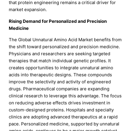
that protein engineering remains a critical driver for
market expansion.
Rising Demand for Personalized and Precision
Medicine
The Global Unnatural Amino Acid Market benefits from
the shift toward personalized and precision medicine.
Physicians and researchers are seeking targeted
therapies that match individual genetic profiles. It
creates opportunities to integrate unnatural amino
acids into therapeutic designs. These compounds
improve the selectivity and activity of engineered
drugs. Pharmaceutical companies are expanding
clinical research to leverage this advantage. The focus
on reducing adverse effects drives investment in
custom-designed proteins. Hospitals and specialty
clinics are adopting advanced therapeutics at a rapid
pace. Personalized medicine, supported by unnatural
amino acids, continues to be a major growth catalyst.