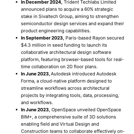
In December 2024,
Trident Techlabs Limited
announced plans to acquire a 60% strategic
stake in Sivaltech Group, aiming to strengthen
semiconductor design services and expand their
product engineering capabilities.
In September 2023,
Paris-based Rayon secured
$4.3 million in seed funding to launch its
collaborative architectural design software
platform, featuring browser-based tools for real-
time collaboration on 2D floor plans.
In June 2023,
Autodesk introduced Autodesk
Forma, a cloud-native platform designed to
streamline workflows across architectural
projects by integrating tools, data, processing,
and workflows.
In June 2023,
OpenSpace unveiled OpenSpace
BIM+, a comprehensive suite of 3D solutions
enabling field and Virtual Design and
Construction teams to collaborate effectively on-