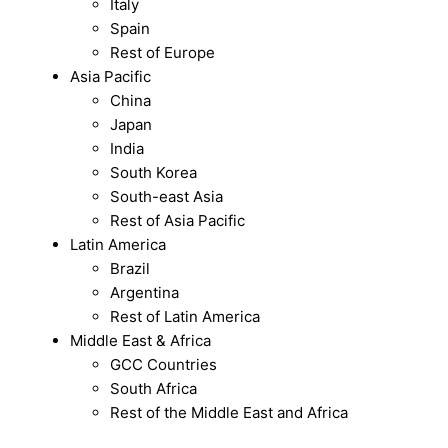
Italy
Spain
Rest of Europe
Asia Pacific
China
Japan
India
South Korea
South-east Asia
Rest of Asia Pacific
Latin America
Brazil
Argentina
Rest of Latin America
Middle East & Africa
GCC Countries
South Africa
Rest of the Middle East and Africa