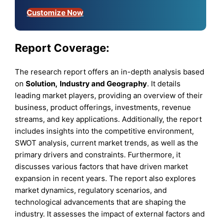
Customize Now
Report Coverage:
The research report offers an in-depth analysis based
on
Solution
,
Industry
and
Geography
. It details
leading market players, providing an overview of their
business, product offerings, investments, revenue
streams, and key applications. Additionally, the report
includes insights into the competitive environment,
SWOT analysis, current market trends, as well as the
primary drivers and constraints. Furthermore, it
discusses various factors that have driven market
expansion in recent years. The report also explores
market dynamics, regulatory scenarios, and
technological advancements that are shaping the
industry. It assesses the impact of external factors and