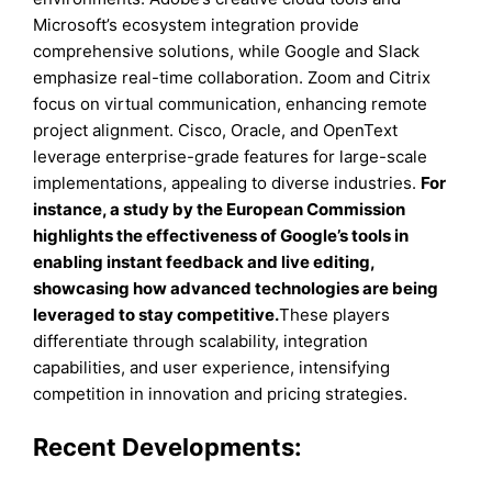
Microsoft’s ecosystem integration provide
comprehensive solutions, while Google and Slack
emphasize real-time collaboration. Zoom and Citrix
focus on virtual communication, enhancing remote
project alignment. Cisco, Oracle, and OpenText
leverage enterprise-grade features for large-scale
implementations, appealing to diverse industries.
For
instance, a study by the European Commission
highlights the effectiveness of Google’s tools in
enabling instant feedback and live editing,
showcasing how advanced technologies are being
leveraged to stay competitive.
These players
differentiate through scalability, integration
capabilities, and user experience, intensifying
competition in innovation and pricing strategies.
Recent Developments: