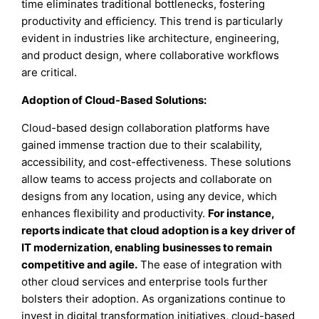
time eliminates traditional bottlenecks, fostering
productivity and efficiency. This trend is particularly
evident in industries like architecture, engineering,
and product design, where collaborative workflows
are critical.
Adoption of Cloud-Based Solutions:
Cloud-based design collaboration platforms have
gained immense traction due to their scalability,
accessibility, and cost-effectiveness. These solutions
allow teams to access projects and collaborate on
designs from any location, using any device, which
enhances flexibility and productivity.
For instance,
reports indicate that cloud adoption is a key driver of
IT modernization, enabling businesses to remain
competitive and agile.
The ease of integration with
other cloud services and enterprise tools further
bolsters their adoption. As organizations continue to
invest in digital transformation initiatives, cloud-based