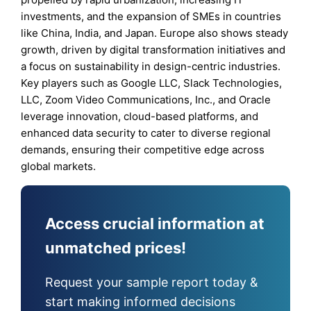
investments, and the expansion of SMEs in countries
like China, India, and Japan. Europe also shows steady
growth, driven by digital transformation initiatives and
a focus on sustainability in design-centric industries.
Key players such as Google LLC, Slack Technologies,
LLC, Zoom Video Communications, Inc., and Oracle
leverage innovation, cloud-based platforms, and
enhanced data security to cater to diverse regional
demands, ensuring their competitive edge across
global markets.
Access crucial information at
unmatched prices!
Request your sample report today &
start making informed decisions