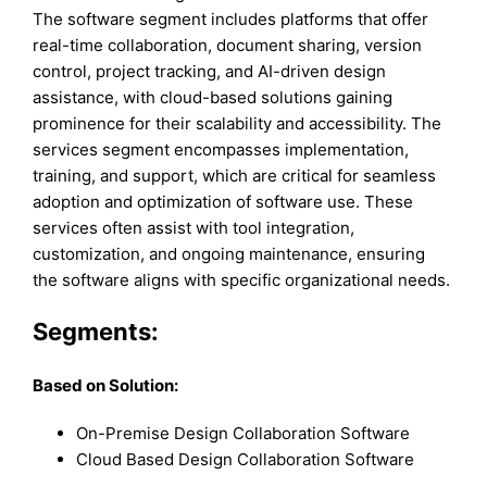
The software segment includes platforms that offer
real-time collaboration, document sharing, version
control, project tracking, and AI-driven design
assistance, with cloud-based solutions gaining
prominence for their scalability and accessibility. The
services segment encompasses implementation,
training, and support, which are critical for seamless
adoption and optimization of software use. These
services often assist with tool integration,
customization, and ongoing maintenance, ensuring
the software aligns with specific organizational needs.
Segments:
Based on Solution:
On-Premise Design Collaboration Software
Cloud Based Design Collaboration Software