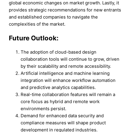
global economic changes on market growth. Lastly, it
provides strategic recommendations for new entrants
and established companies to navigate the
complexities of the market.
Future Outlook:
The adoption of cloud-based design
collaboration tools will continue to grow, driven
by their scalability and remote accessibility.
Artificial intelligence and machine learning
integration will enhance workflow automation
and predictive analytics capabilities.
Real-time collaboration features will remain a
core focus as hybrid and remote work
environments persist.
Demand for enhanced data security and
compliance measures will shape product
development in regulated industries.