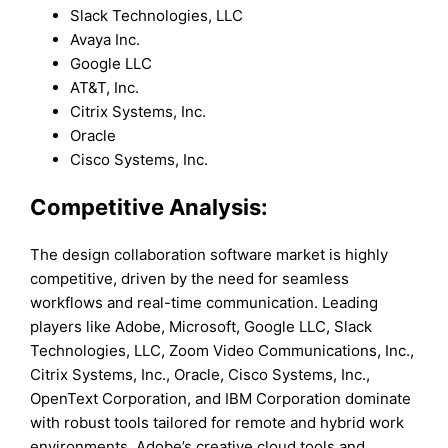
Slack Technologies, LLC
Avaya Inc.
Google LLC
AT&T, Inc.
Citrix Systems, Inc.
Oracle
Cisco Systems, Inc.
Competitive Analysis:
The design collaboration software market is highly
competitive, driven by the need for seamless
workflows and real-time communication. Leading
players like Adobe, Microsoft, Google LLC, Slack
Technologies, LLC, Zoom Video Communications, Inc.,
Citrix Systems, Inc., Oracle, Cisco Systems, Inc.,
OpenText Corporation, and IBM Corporation dominate
with robust tools tailored for remote and hybrid work
environments. Adobe’s creative cloud tools and