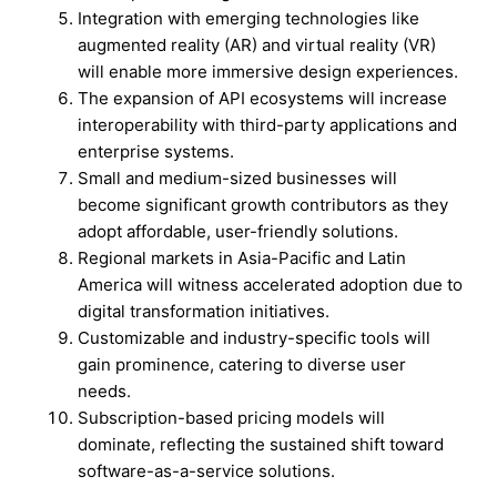
Integration with emerging technologies like
augmented reality (AR) and virtual reality (VR)
will enable more immersive design experiences.
The expansion of API ecosystems will increase
interoperability with third-party applications and
enterprise systems.
Small and medium-sized businesses will
become significant growth contributors as they
adopt affordable, user-friendly solutions.
Regional markets in Asia-Pacific and Latin
America will witness accelerated adoption due to
digital transformation initiatives.
Customizable and industry-specific tools will
gain prominence, catering to diverse user
needs.
Subscription-based pricing models will
dominate, reflecting the sustained shift toward
software-as-a-service solutions.