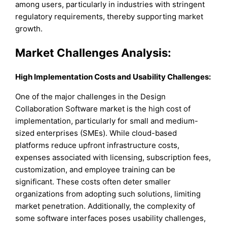
among users, particularly in industries with stringent
regulatory requirements, thereby supporting market
growth.
Market Challenges Analysis:
High Implementation Costs and Usability Challenges:
One of the major challenges in the Design
Collaboration Software market is the high cost of
implementation, particularly for small and medium-
sized enterprises (SMEs). While cloud-based
platforms reduce upfront infrastructure costs,
expenses associated with licensing, subscription fees,
customization, and employee training can be
significant. These costs often deter smaller
organizations from adopting such solutions, limiting
market penetration. Additionally, the complexity of
some software interfaces poses usability challenges,