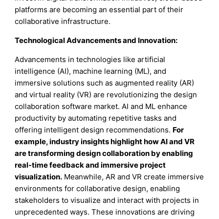
platforms are becoming an essential part of their
collaborative infrastructure.
Technological Advancements and Innovation:
Advancements in technologies like artificial
intelligence (AI), machine learning (ML), and
immersive solutions such as augmented reality (AR)
and virtual reality (VR) are revolutionizing the design
collaboration software market. AI and ML enhance
productivity by automating repetitive tasks and
offering intelligent design recommendations.
For
example, industry insights highlight how AI and VR
are transforming design collaboration by enabling
real-time feedback and immersive project
visualization.
Meanwhile, AR and VR create immersive
environments for collaborative design, enabling
stakeholders to visualize and interact with projects in
unprecedented ways. These innovations are driving