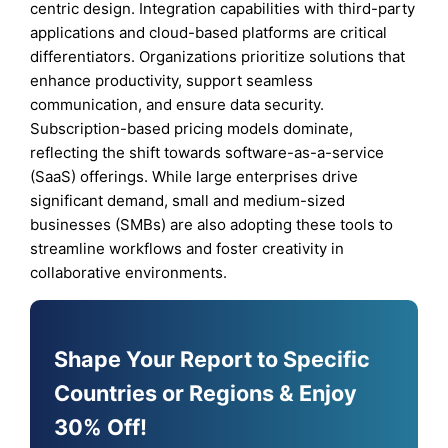
centric design. Integration capabilities with third-party
applications and cloud-based platforms are critical
differentiators. Organizations prioritize solutions that
enhance productivity, support seamless
communication, and ensure data security.
Subscription-based pricing models dominate,
reflecting the shift towards software-as-a-service
(SaaS) offerings. While large enterprises drive
significant demand, small and medium-sized
businesses (SMBs) are also adopting these tools to
streamline workflows and foster creativity in
collaborative environments.
Shape Your Report to Specific
Countries or Regions & Enjoy
30% Off!