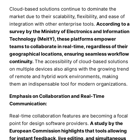
Cloud-based solutions continue to dominate the
market due to their scalability, flexibility, and ease of
integration with other enterprise tools.
According to a
survey by the Ministry of Electronics and Information
Technology (MeitY), these platforms empower
teams to collaborate in real-time, regardless of their
geographical locations, ensuring seamless workflow
continuity.
The accessibility of cloud-based solutions
on multiple devices also aligns with the growing trend
of remote and hybrid work environments, making
them an indispensable tool for modern organizations.
Emphasis on Collaboration and Real-Time
Communication:
Real-time collaboration features are becoming a focal
point for design software providers.
A study by the
European Commission highlights that tools allowing
for instant feedback, live editing, and simultaneous