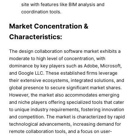
site with features like BIM analysis and
coordination tools.
Market Concentration &
Characteristics:
The design collaboration software market exhibits a
moderate to high level of concentration, with
dominance by key players such as Adobe, Microsoft,
and Google LLC. These established firms leverage
their extensive ecosystems, integrated solutions, and
global presence to secure significant market shares.
However, the market also accommodates emerging
and niche players offering specialized tools that cater
to unique industry requirements, fostering innovation
and competition. The market is characterized by rapid
technological advancements, increasing demand for
remote collaboration tools, and a focus on user-