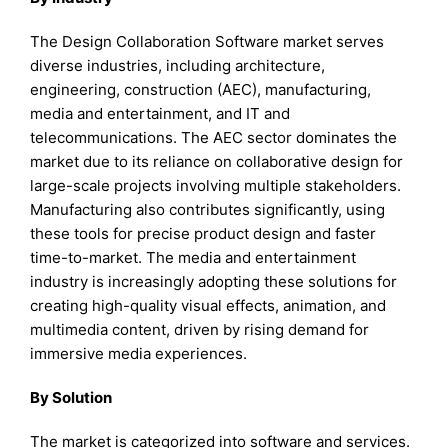
The Design Collaboration Software market serves
diverse industries, including architecture,
engineering, construction (AEC), manufacturing,
media and entertainment, and IT and
telecommunications. The AEC sector dominates the
market due to its reliance on collaborative design for
large-scale projects involving multiple stakeholders.
Manufacturing also contributes significantly, using
these tools for precise product design and faster
time-to-market. The media and entertainment
industry is increasingly adopting these solutions for
creating high-quality visual effects, animation, and
multimedia content, driven by rising demand for
immersive media experiences.
By Solution
The market is categorized into software and services.