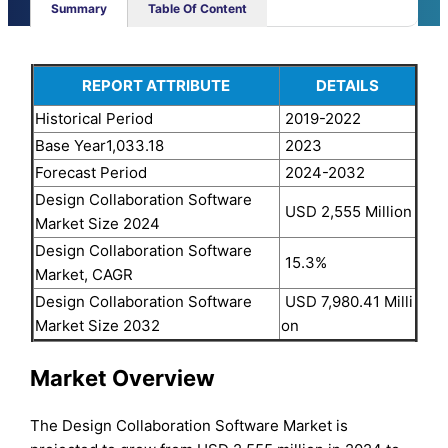
Summary
Table Of Content
REPORT ATTRIBUTE
DETAILS
Historical Period
2019-2022
Base Year1,033.18
2023
Forecast Period
2024-2032
Design Collaboration Software
USD 2,555 Million
Market Size 2024
Design Collaboration Software
15.3%
Market, CAGR
Design Collaboration Software
USD 7,980.41 Milli
Market Size 2032
on
Market Overview
The Design Collaboration Software Market is