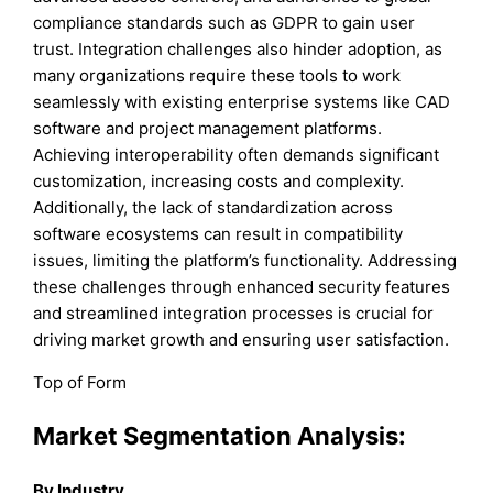
compliance standards such as GDPR to gain user
trust. Integration challenges also hinder adoption, as
many organizations require these tools to work
seamlessly with existing enterprise systems like CAD
software and project management platforms.
Achieving interoperability often demands significant
customization, increasing costs and complexity.
Additionally, the lack of standardization across
software ecosystems can result in compatibility
issues, limiting the platform’s functionality. Addressing
these challenges through enhanced security features
and streamlined integration processes is crucial for
driving market growth and ensuring user satisfaction.
Top of Form
Market Segmentation Analysis:
By Industry