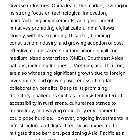
diverse industries. China leads the market, leveraging
its strong focus on technological innovation,
manufacturing advancements, and government
initiatives promoting digitalization. India follows
closely, with its expanding IT sector, booming
construction industry, and growing adoption of cost-
effective cloud-based solutions among small and
medium-sized enterprises (SMEs). Southeast Asian
nations, including Indonesia, Vietnam, and Thailand,
are also witnessing significant growth due to foreign
investments and growing awareness of digital
collaboration benefits. Despite its promising
trajectory, challenges such as inconsistent internet
accessibility in rural areas, cultural resistance to
technology, and varying regulatory environments
could pose hurdles. However, ongoing investments in
infrastructure and digital literacy are expected to
mitigate these barriers, positioning Asia-Pacific as a