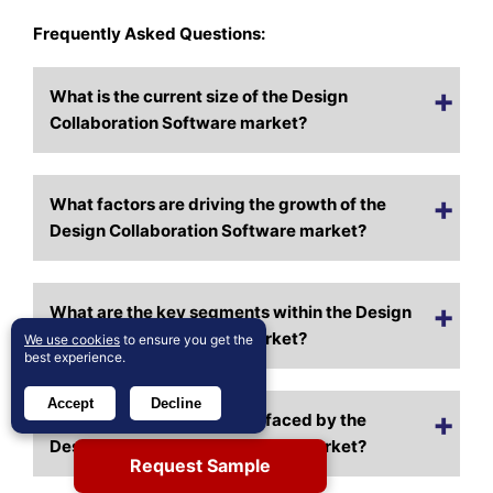
Frequently Asked Questions:
What is the current size of the Design
Collaboration Software market?
What factors are driving the growth of the
Design Collaboration Software market?
What are the key segments within the Design
Collaboration Software market?
We use cookies
to ensure you get the
best experience.
Accept
Decline
What are some challenges faced by the
Design Collaboration Software market?
Request Sample