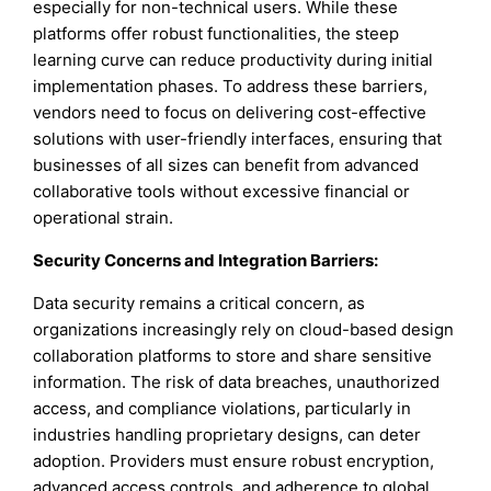
especially for non-technical users. While these
platforms offer robust functionalities, the steep
learning curve can reduce productivity during initial
implementation phases. To address these barriers,
vendors need to focus on delivering cost-effective
solutions with user-friendly interfaces, ensuring that
businesses of all sizes can benefit from advanced
collaborative tools without excessive financial or
operational strain.
Security Concerns and Integration Barriers:
Data security remains a critical concern, as
organizations increasingly rely on cloud-based design
collaboration platforms to store and share sensitive
information. The risk of data breaches, unauthorized
access, and compliance violations, particularly in
industries handling proprietary designs, can deter
adoption. Providers must ensure robust encryption,
advanced access controls, and adherence to global