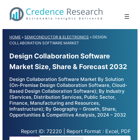
Skip
to
content
HOME
»
SEMICONDUCTOR & ELECTRONICS
»
DESIGN
COLLABORATION SOFTWARE MARKET
Design Collaboration Software
Market Size, Share & Forecast 2032
Design Collaboration Software Market By Solution
(On-Premise Design Collaboration Software, Cloud-
Based Design Collaboration Software); By Industry
(Services, Distribution Services, Public Sector,
Finance, Manufacturing and Resources,
Infrastructure); By Geography – Growth, Share,
Opportunities & Competitive Analysis, 2024 – 2032
Report ID: 72220 | Report Format : Excel, PDF