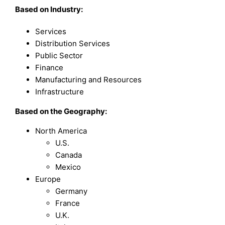
Based on Industry:
Services
Distribution Services
Public Sector
Finance
Manufacturing and Resources
Infrastructure
Based on the Geography:
North America
U.S.
Canada
Mexico
Europe
Germany
France
U.K.