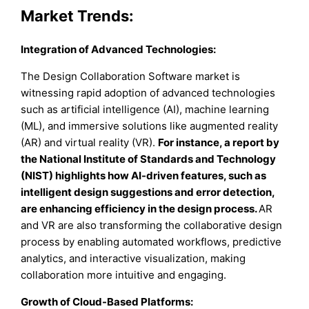
Market Trends:
Integration of Advanced Technologies:
The Design Collaboration Software market is
witnessing rapid adoption of advanced technologies
such as artificial intelligence (AI), machine learning
(ML), and immersive solutions like augmented reality
(AR) and virtual reality (VR).
For instance, a report by
the National Institute of Standards and Technology
(NIST) highlights how AI-driven features, such as
intelligent design suggestions and error detection,
are enhancing efficiency in the design process.
AR
and VR are also transforming the collaborative design
process by enabling automated workflows, predictive
analytics, and interactive visualization, making
collaboration more intuitive and engaging.
Growth of Cloud-Based Platforms: