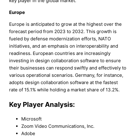
key player in the global market.
Europe
Europe is anticipated to grow at the highest over the
forecast period from 2023 to 2032. This growth is
fueled by defense modernization efforts, NATO
initiatives, and an emphasis on interoperability and
readiness. European countries are increasingly
investing in design collaboration software to ensure
their businesses can respond swiftly and effectively to
various operational scenarios. Germany, for instance,
adopts design collaboration software at the fastest
rate of 15.1% while holding a market share of 13.2%.
Key Player Analysis:
Microsoft
Zoom Video Communications, Inc.
Adobe