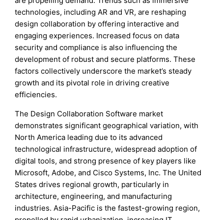
are propelling demand. Trends such as immersive
technologies, including AR and VR, are reshaping
design collaboration by offering interactive and
engaging experiences. Increased focus on data
security and compliance is also influencing the
development of robust and secure platforms. These
factors collectively underscore the market’s steady
growth and its pivotal role in driving creative
efficiencies.
The Design Collaboration Software market
demonstrates significant geographical variation, with
North America leading due to its advanced
technological infrastructure, widespread adoption of
digital tools, and strong presence of key players like
Microsoft, Adobe, and Cisco Systems, Inc. The United
States drives regional growth, particularly in
architecture, engineering, and manufacturing
industries. Asia-Pacific is the fastest-growing region,
propelled by rapid urbanization, increasing IT