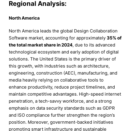
Regional Analysis:
North America
North America leads the global Design Collaboration
Software market, accounting for approximately
35% of
the total market share in 2024
, due to its advanced
technological ecosystem and early adoption of digital
solutions. The United States is the primary driver of
this growth, with industries such as architecture,
engineering, construction (AEC), manufacturing, and
media heavily relying on collaborative tools to
enhance productivity, reduce project timelines, and
maintain competitive advantages. High-speed internet
penetration, a tech-savvy workforce, and a strong
emphasis on data security standards such as GDPR
and ISO compliance further strengthen the region’s
position. Moreover, government-backed initiatives
promoting smart infrastructure and sustainable