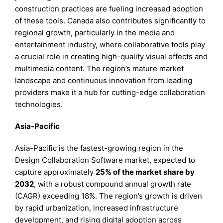
construction practices are fueling increased adoption
of these tools. Canada also contributes significantly to
regional growth, particularly in the media and
entertainment industry, where collaborative tools play
a crucial role in creating high-quality visual effects and
multimedia content. The region’s mature market
landscape and continuous innovation from leading
providers make it a hub for cutting-edge collaboration
technologies.
Asia-Pacific
Asia-Pacific is the fastest-growing region in the
Design Collaboration Software market, expected to
capture approximately
25% of the market share by
2032
, with a robust compound annual growth rate
(CAGR) exceeding 18%. The region’s growth is driven
by rapid urbanization, increased infrastructure
development, and rising digital adoption across