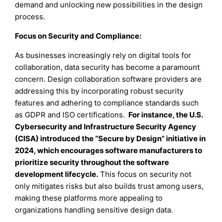
demand and unlocking new possibilities in the design
process.
Focus on Security and Compliance:
As businesses increasingly rely on digital tools for
collaboration, data security has become a paramount
concern. Design collaboration software providers are
addressing this by incorporating robust security
features and adhering to compliance standards such
as GDPR and ISO certifications.
For instance, the U.S.
Cybersecurity and Infrastructure Security Agency
(CISA) introduced the “Secure by Design” initiative in
2024, which encourages software manufacturers to
prioritize security throughout the software
development lifecycle.
This focus on security not
only mitigates risks but also builds trust among users,
making these platforms more appealing to
organizations handling sensitive design data.