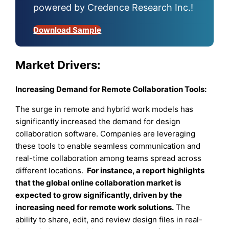
powered by Credence Research Inc.!
Download Sample
Market Drivers:
Increasing Demand for Remote Collaboration Tools:
The surge in remote and hybrid work models has
significantly increased the demand for design
collaboration software. Companies are leveraging
these tools to enable seamless communication and
real-time collaboration among teams spread across
different locations.
For instance, a report highlights
that the global online collaboration market is
expected to grow significantly, driven by the
increasing need for remote work solutions.
The
ability to share, edit, and review design files in real-