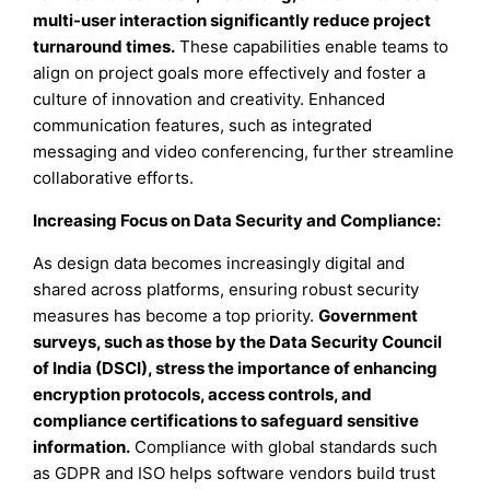
multi-user interaction significantly reduce project
turnaround times.
These capabilities enable teams to
align on project goals more effectively and foster a
culture of innovation and creativity. Enhanced
communication features, such as integrated
messaging and video conferencing, further streamline
collaborative efforts.
Increasing Focus on Data Security and Compliance:
As design data becomes increasingly digital and
shared across platforms, ensuring robust security
measures has become a top priority.
Government
surveys, such as those by the Data Security Council
of India (DSCI), stress the importance of enhancing
encryption protocols, access controls, and
compliance certifications to safeguard sensitive
information.
Compliance with global standards such
as GDPR and ISO helps software vendors build trust