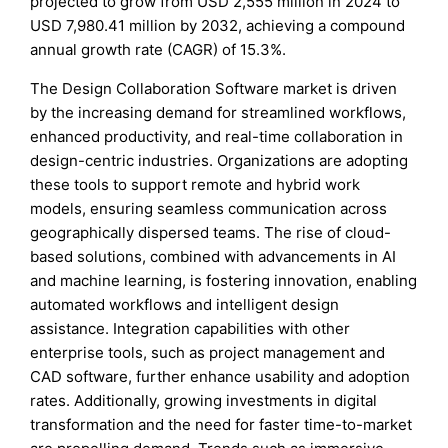
projected to grow from USD 2,555 million in 2024 to
USD 7,980.41 million by 2032, achieving a compound
annual growth rate (CAGR) of 15.3%.
The Design Collaboration Software market is driven
by the increasing demand for streamlined workflows,
enhanced productivity, and real-time collaboration in
design-centric industries. Organizations are adopting
these tools to support remote and hybrid work
models, ensuring seamless communication across
geographically dispersed teams. The rise of cloud-
based solutions, combined with advancements in AI
and machine learning, is fostering innovation, enabling
automated workflows and intelligent design
assistance. Integration capabilities with other
enterprise tools, such as project management and
CAD software, further enhance usability and adoption
rates. Additionally, growing investments in digital
transformation and the need for faster time-to-market