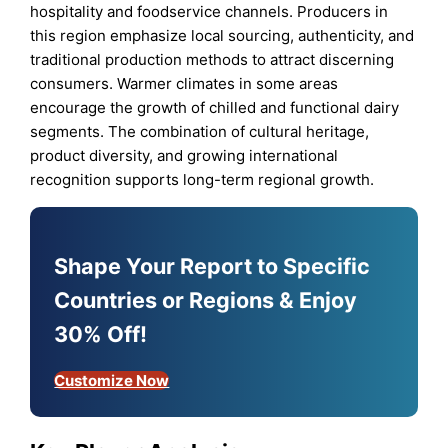
hospitality and foodservice channels. Producers in
this region emphasize local sourcing, authenticity, and
traditional production methods to attract discerning
consumers. Warmer climates in some areas
encourage the growth of chilled and functional dairy
segments. The combination of cultural heritage,
product diversity, and growing international
recognition supports long-term regional growth.
Shape Your Report to Specific
Countries or Regions & Enjoy
30% Off!
Customize Now