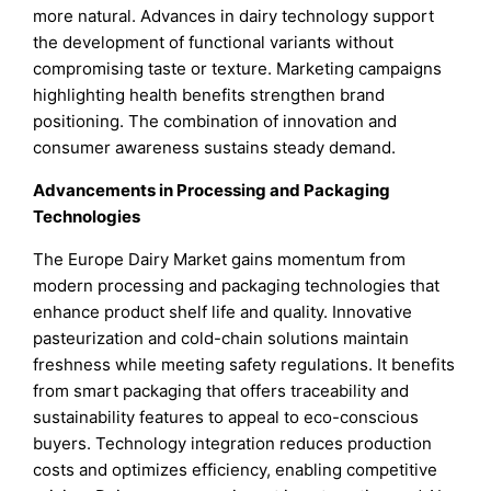
more natural. Advances in dairy technology support
the development of functional variants without
compromising taste or texture. Marketing campaigns
highlighting health benefits strengthen brand
positioning. The combination of innovation and
consumer awareness sustains steady demand.
Advancements in Processing and Packaging
Technologies
The Europe Dairy Market gains momentum from
modern processing and packaging technologies that
enhance product shelf life and quality. Innovative
pasteurization and cold-chain solutions maintain
freshness while meeting safety regulations. It benefits
from smart packaging that offers traceability and
sustainability features to appeal to eco-conscious
buyers. Technology integration reduces production
costs and optimizes efficiency, enabling competitive