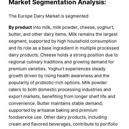
Market Segmentation Analysis:
The Europe Dairy Market is segmented
By product
into milk, milk powder, cheese, yoghurt,
butter, and other dairy items. Milk remains the largest
segment, supported by high household consumption
and its role as a base ingredient in multiple processed
dairy products. Cheese holds a strong position due to
regional culinary traditions and growing demand for
premium varieties. Yoghurt experiences steady
growth driven by rising health awareness and the
popularity of probiotic-rich options. Milk powder
caters to both domestic processing industries and
export markets, benefiting from longer shelf life and
convenience. Butter maintains stable demand,
supported by artisanal baking and premium
foodservice use. Other dairy products, including
cream and flavored beverages, contribute to portfolio