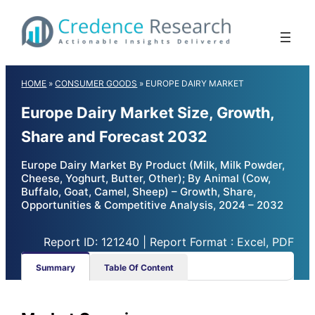
Skip
to
content
HOME
»
CONSUMER GOODS
»
EUROPE DAIRY MARKET
Europe Dairy Market Size, Growth,
Share and Forecast 2032
Europe Dairy Market By Product (Milk, Milk Powder,
Cheese, Yoghurt, Butter, Other); By Animal (Cow,
Buffalo, Goat, Camel, Sheep) – Growth, Share,
Opportunities & Competitive Analysis, 2024 – 2032
Report ID: 121240 | Report Format : Excel, PDF
Summary
Table Of Content