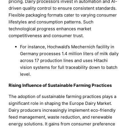
pricing. Dairy processors invest in automation and AI-
driven quality control to ensure consistent standards.
Flexible packaging formats cater to varying consumer
lifestyles and consumption patterns. Such
technological progress enhances market
competitiveness and consumer trust.
For instance, Hochwald’s Mechernich facility in
Germany processes 1.4 million liters of milk daily
across 17 production lines and uses Hitachi
vision systems for full traceability down to batch
level.
Rising Influence of Sustainable Farming Practices
The adoption of sustainable farming practices plays a
significant role in shaping the Europe Dairy Market.
Dairy producers increasingly implement eco-friendly
feed management, waste reduction, and renewable
energy solutions. It gains from consumer preference