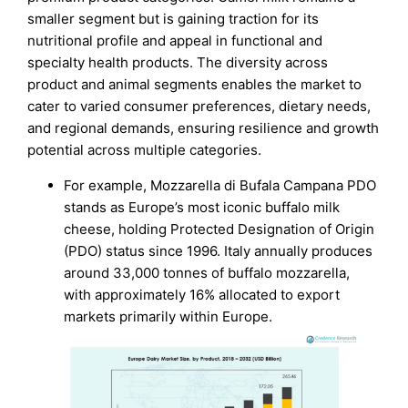
smaller segment but is gaining traction for its
nutritional profile and appeal in functional and
specialty health products. The diversity across
product and animal segments enables the market to
cater to varied consumer preferences, dietary needs,
and regional demands, ensuring resilience and growth
potential across multiple categories.
For example, Mozzarella di Bufala Campana PDO
stands as Europe’s most iconic buffalo milk
cheese, holding Protected Designation of Origin
(PDO) status since 1996. Italy annually produces
around 33,000 tonnes of buffalo mozzarella,
with approximately 16% allocated to export
markets primarily within Europe.