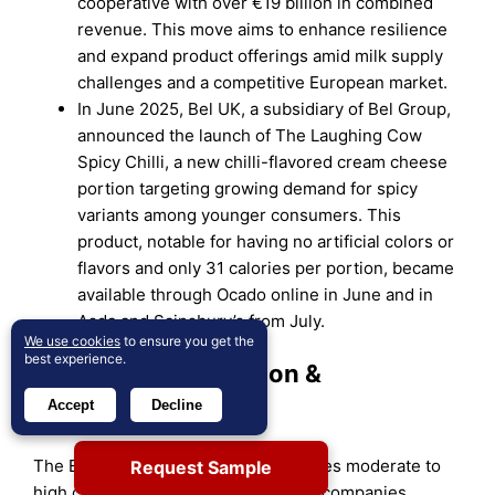
cooperative with over €19 billion in combined
revenue. This move aims to enhance resilience
and expand product offerings amid milk supply
challenges and a competitive European market.
In June 2025, Bel UK, a subsidiary of Bel Group,
announced the launch of The Laughing Cow
Spicy Chilli, a new chilli-flavored cream cheese
portion targeting growing demand for spicy
variants among younger consumers. This
product, notable for having no artificial colors or
flavors and only 31 calories per portion, became
available through Ocado online in June and in
Asda and Sainsbury’s from July.
We use cookies
to ensure you get the
best experience.
Market Concentration &
Accept
Decline
Characteristics:
The Europe Dairy Market demonstrates moderate to
Request Sample
high concentration, with a few major companies