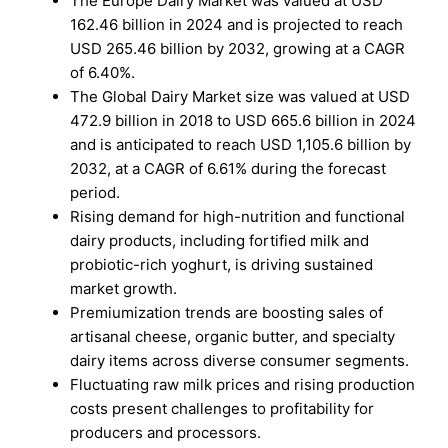
The Europe Dairy Market was valued at USD
162.46 billion in 2024 and is projected to reach
USD 265.46 billion by 2032, growing at a CAGR
of 6.40%.
The Global Dairy Market size was valued at USD
472.9 billion in 2018 to USD 665.6 billion in 2024
and is anticipated to reach USD 1,105.6 billion by
2032, at a CAGR of 6.61% during the forecast
period.
Rising demand for high-nutrition and functional
dairy products, including fortified milk and
probiotic-rich yoghurt, is driving sustained
market growth.
Premiumization trends are boosting sales of
artisanal cheese, organic butter, and specialty
dairy items across diverse consumer segments.
Fluctuating raw milk prices and rising production
costs present challenges to profitability for
producers and processors.