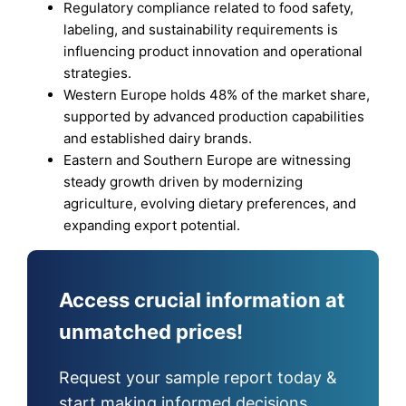
Regulatory compliance related to food safety,
labeling, and sustainability requirements is
influencing product innovation and operational
strategies.
Western Europe holds 48% of the market share,
supported by advanced production capabilities
and established dairy brands.
Eastern and Southern Europe are witnessing
steady growth driven by modernizing
agriculture, evolving dietary preferences, and
expanding export potential.
Access crucial information at
unmatched prices!
Request your sample report today &
start making informed decisions