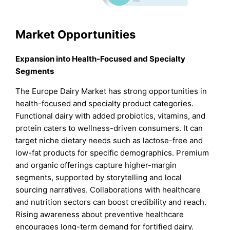
Market Opportunities
Expansion into Health-Focused and Specialty
Segments
The Europe Dairy Market has strong opportunities in
health-focused and specialty product categories.
Functional dairy with added probiotics, vitamins, and
protein caters to wellness-driven consumers. It can
target niche dietary needs such as lactose-free and
low-fat products for specific demographics. Premium
and organic offerings capture higher-margin
segments, supported by storytelling and local
sourcing narratives. Collaborations with healthcare
and nutrition sectors can boost credibility and reach.
Rising awareness about preventive healthcare
encourages long-term demand for fortified dairy.