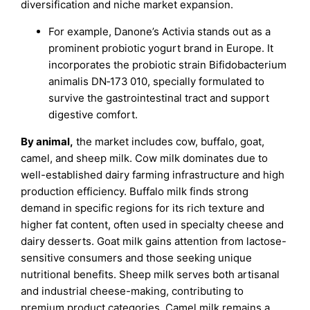
diversification and niche market expansion.
For example, Danone’s Activia stands out as a
prominent probiotic yogurt brand in Europe. It
incorporates the probiotic strain Bifidobacterium
animalis DN‑173 010, specially formulated to
survive the gastrointestinal tract and support
digestive comfort.
By animal,
the market includes cow, buffalo, goat,
camel, and sheep milk. Cow milk dominates due to
well-established dairy farming infrastructure and high
production efficiency. Buffalo milk finds strong
demand in specific regions for its rich texture and
higher fat content, often used in specialty cheese and
dairy desserts. Goat milk gains attention from lactose-
sensitive consumers and those seeking unique
nutritional benefits. Sheep milk serves both artisanal
and industrial cheese-making, contributing to
premium product categories. Camel milk remains a