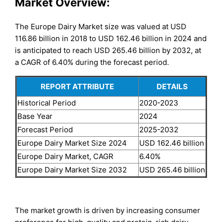
Market Overview:
The Europe Dairy Market size was valued at USD
116.86 billion in 2018 to USD 162.46 billion in 2024 and
is anticipated to reach USD 265.46 billion by 2032, at
a CAGR of 6.40% during the forecast period.
REPORT ATTRIBUTE
DETAILS
Historical Period
2020-2023
Base Year
2024
Forecast Period
2025-2032
Europe Dairy Market Size 2024
USD 162.46 billion
Europe Dairy Market, CAGR
6.40%
Europe Dairy Market Size 2032
USD 265.46 billion
The market growth is driven by increasing consumer