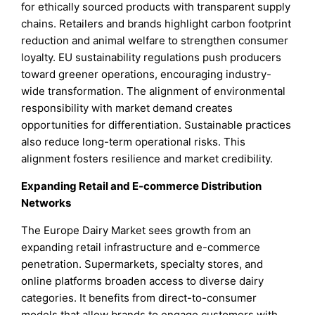
for ethically sourced products with transparent supply
chains. Retailers and brands highlight carbon footprint
reduction and animal welfare to strengthen consumer
loyalty. EU sustainability regulations push producers
toward greener operations, encouraging industry-
wide transformation. The alignment of environmental
responsibility with market demand creates
opportunities for differentiation. Sustainable practices
also reduce long-term operational risks. This
alignment fosters resilience and market credibility.
Expanding Retail and E-commerce Distribution
Networks
The Europe Dairy Market sees growth from an
expanding retail infrastructure and e-commerce
penetration. Supermarkets, specialty stores, and
online platforms broaden access to diverse dairy
categories. It benefits from direct-to-consumer
models that allow brands to engage customers with