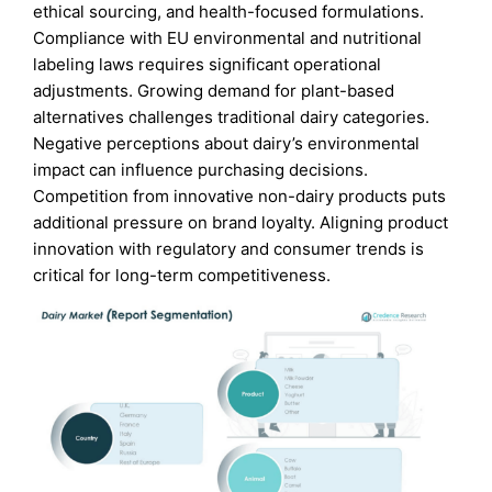
ethical sourcing, and health-focused formulations.
Compliance with EU environmental and nutritional
labeling laws requires significant operational
adjustments. Growing demand for plant-based
alternatives challenges traditional dairy categories.
Negative perceptions about dairy’s environmental
impact can influence purchasing decisions.
Competition from innovative non-dairy products puts
additional pressure on brand loyalty. Aligning product
innovation with regulatory and consumer trends is
critical for long-term competitiveness.