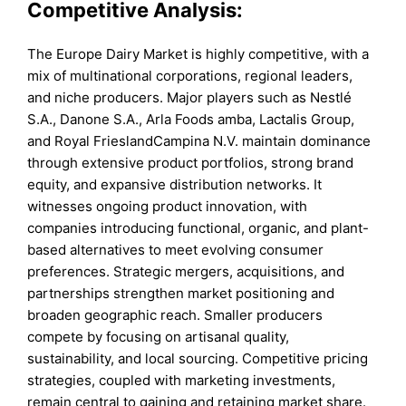
Competitive Analysis:
The Europe Dairy Market is highly competitive, with a
mix of multinational corporations, regional leaders,
and niche producers. Major players such as Nestlé
S.A., Danone S.A., Arla Foods amba, Lactalis Group,
and Royal FrieslandCampina N.V. maintain dominance
through extensive product portfolios, strong brand
equity, and expansive distribution networks. It
witnesses ongoing product innovation, with
companies introducing functional, organic, and plant-
based alternatives to meet evolving consumer
preferences. Strategic mergers, acquisitions, and
partnerships strengthen market positioning and
broaden geographic reach. Smaller producers
compete by focusing on artisanal quality,
sustainability, and local sourcing. Competitive pricing
strategies, coupled with marketing investments,
remain central to gaining and retaining market share.