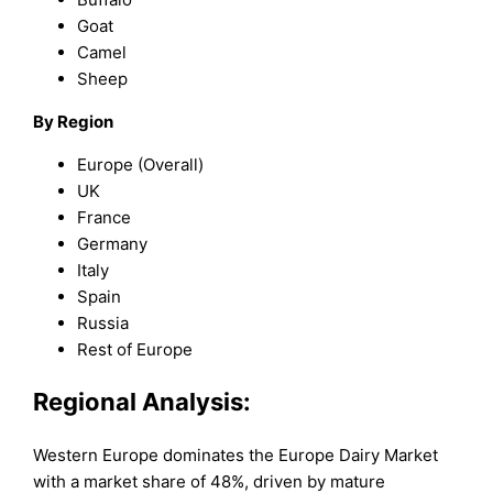
Goat
Camel
Sheep
By Region
Europe (Overall)
UK
France
Germany
Italy
Spain
Russia
Rest of Europe
Regional Analysis:
Western Europe dominates the Europe Dairy Market
with a market share of 48%, driven by mature