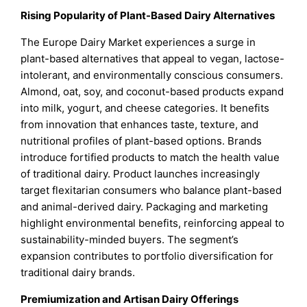
Rising Popularity of Plant-Based Dairy Alternatives
The Europe Dairy Market experiences a surge in
plant-based alternatives that appeal to vegan, lactose-
intolerant, and environmentally conscious consumers.
Almond, oat, soy, and coconut-based products expand
into milk, yogurt, and cheese categories. It benefits
from innovation that enhances taste, texture, and
nutritional profiles of plant-based options. Brands
introduce fortified products to match the health value
of traditional dairy. Product launches increasingly
target flexitarian consumers who balance plant-based
and animal-derived dairy. Packaging and marketing
highlight environmental benefits, reinforcing appeal to
sustainability-minded buyers. The segment’s
expansion contributes to portfolio diversification for
traditional dairy brands.
Premiumization and Artisan Dairy Offerings