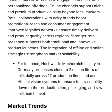
personalized offerings. Online channels support niche
and premium product visibility beyond local markets.
Retail collaborations with dairy brands boost
promotional reach and consumer engagement.
Improved logistics networks ensure timely delivery
and product quality across regions. Stronger retail
presence supports both traditional and innovative
product launches. The integration of offline and online
strategies strengthens market scalability.
For instance, Hochwald’s Mechernich facility in
Germany processes close to 2 million liters of
milk daily across 17 production lines and uses
Hitachi vision systems to ensure full traceability
down to the production line, packaging, and raw
milk batch level.
Market Trends