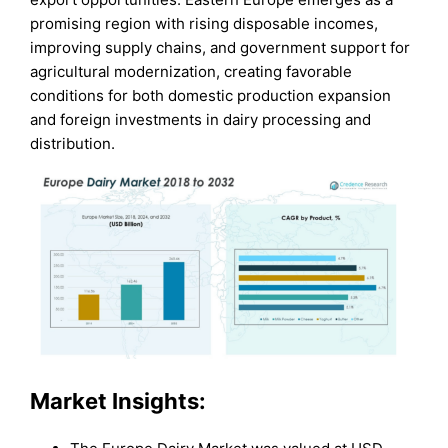
promising region with rising disposable incomes,
improving supply chains, and government support for
agricultural modernization, creating favorable
conditions for both domestic production expansion
and foreign investments in dairy processing and
distribution.
Market Insights: