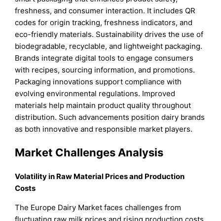
freshness, and consumer interaction. It includes QR
codes for origin tracking, freshness indicators, and
eco-friendly materials. Sustainability drives the use of
biodegradable, recyclable, and lightweight packaging.
Brands integrate digital tools to engage consumers
with recipes, sourcing information, and promotions.
Packaging innovations support compliance with
evolving environmental regulations. Improved
materials help maintain product quality throughout
distribution. Such advancements position dairy brands
as both innovative and responsible market players.
Market Challenges Analysis
Volatility in Raw Material Prices and Production
Costs
The Europe Dairy Market faces challenges from
fluctuating raw milk prices and rising production costs.