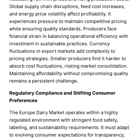
Global supply chain disruptions, feed cost increases,
and energy price volatility affect profitability. It
experiences pressure to maintain competitive pricing
while ensuring quality standards. Producers face
financial strain in balancing operational efficiency with
investment in sustainable practices. Currency
fluctuations in export markets add complexity to
pricing strategies. Smaller producers find it harder to
absorb cost fluctuations, risking market consolidation.
Maintaining affordability without compromising quality
remains a persistent challenge.
Regulatory Compliance and Shifting Consumer
Preferences
The Europe Dairy Market operates within a highly
regulated environment with stringent food safety,
labeling, and sustainability requirements. It must adapt
to evolving consumer expectations for transparency,