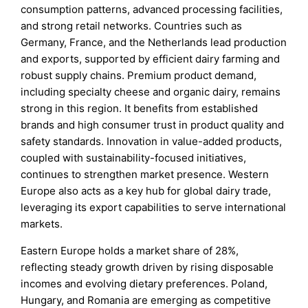
consumption patterns, advanced processing facilities,
and strong retail networks. Countries such as
Germany, France, and the Netherlands lead production
and exports, supported by efficient dairy farming and
robust supply chains. Premium product demand,
including specialty cheese and organic dairy, remains
strong in this region. It benefits from established
brands and high consumer trust in product quality and
safety standards. Innovation in value-added products,
coupled with sustainability-focused initiatives,
continues to strengthen market presence. Western
Europe also acts as a key hub for global dairy trade,
leveraging its export capabilities to serve international
markets.
Eastern Europe holds a market share of 28%,
reflecting steady growth driven by rising disposable
incomes and evolving dietary preferences. Poland,
Hungary, and Romania are emerging as competitive