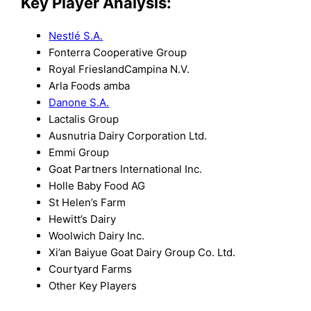
Key Player Analysis:
Nestlé S.A.
Fonterra Cooperative Group
Royal FrieslandCampina N.V.
Arla Foods amba
Danone S.A.
Lactalis Group
Ausnutria Dairy Corporation Ltd.
Emmi Group
Goat Partners International Inc.
Holle Baby Food AG
St Helen’s Farm
Hewitt’s Dairy
Woolwich Dairy Inc.
Xi’an Baiyue Goat Dairy Group Co. Ltd.
Courtyard Farms
Other Key Players