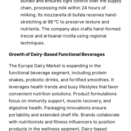
buffalo and ensures tight control over the supply
chain, processing milk within 24 hours of
milking. Its mozzarella di bufala receives hand-
stretching at 98 °C to preserve texture and
nutrients. The company also crafts hand-formed
trecce and artisanal ricotta using regional
techniques.
Growth of Dairy-Based Functional Beverages
The Europe Dairy Market is expanding in the
functional beverage segment, including protein
shakes, probiotic drinks, and fortified smoothies. It
leverages health trends and busy lifestyles that favor
convenient nutrition solutions. Product formulations
focus on immunity support, muscle recovery, and
digestive health. Packaging innovations ensure
portability and extended shelf life. Brands collaborate
with nutritionists and fitness influencers to position
products in the wellness segment. Dairy-based