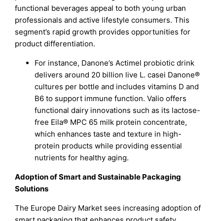
functional beverages appeal to both young urban
professionals and active lifestyle consumers. This
segment’s rapid growth provides opportunities for
product differentiation.
For instance, Danone’s Actimel probiotic drink
delivers around 20 billion live L. casei Danone®
cultures per bottle and includes vitamins D and
B6 to support immune function. Valio offers
functional dairy innovations such as its lactose-
free Eila® MPC 65 milk protein concentrate,
which enhances taste and texture in high-
protein products while providing essential
nutrients for healthy aging.
Adoption of Smart and Sustainable Packaging
Solutions
The Europe Dairy Market sees increasing adoption of
smart packaging that enhances product safety,