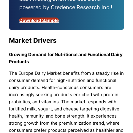
powered by Credence Research Inc.!
Download Sample
Market Drivers
Growing Demand for Nutritional and Functional Dairy
Products
The Europe Dairy Market benefits from a steady rise in
consumer demand for high-nutrition and functional
dairy products. Health-conscious consumers are
increasingly seeking products enriched with protein,
probiotics, and vitamins. The market responds with
fortified milk, yogurt, and cheese targeting digestive
health, immunity, and bone strength. It experiences
strong growth from the premiumization trend, where
consumers prefer products perceived as healthier and