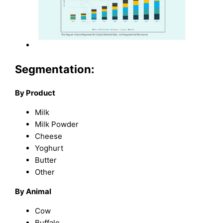
Segmentation:
By Product
Milk
Milk Powder
Cheese
Yoghurt
Butter
Other
By Animal
Cow
Buffalo