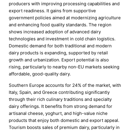
producers with improving processing capabilities and
export readiness. It gains from supportive
government policies aimed at modernizing agriculture
and enhancing food quality standards. The region
shows increased adoption of advanced dairy
technologies and investment in cold chain logistics.
Domestic demand for both traditional and modern
dairy products is expanding, supported by retail
growth and urbanization. Export potential is also
rising, particularly to nearby non-EU markets seeking
affordable, good-quality dairy.
Southern Europe accounts for 24% of the market, with
Italy, Spain, and Greece contributing significantly
through their rich culinary traditions and specialty
dairy offerings. It benefits from strong demand for
artisanal cheese, yoghurt, and high-value niche
products that enjoy both domestic and export appeal.
Tourism boosts sales of premium dairy, particularly in