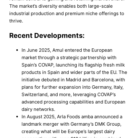
The market’s diversity enables both large-scale
industrial production and premium niche offerings to
thrive.
Recent Developments:
In June 2025, Amul entered the European
market through a strategic partnership with
Spain’s COVAP, launching its flagship fresh milk
products in Spain and wider parts of the EU. The
initiative debuted in Madrid and Barcelona, with
plans for further expansion into Germany, Italy,
Switzerland, and more, leveraging COVAP’s
advanced processing capabilities and European
dairy networks.
In August 2025, Arla Foods amba announced a
landmark merger with Germany’s DMK Group,
creating what will be Europe’s largest dairy