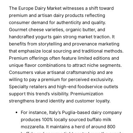
The Europe Dairy Market witnesses a shift toward
premium and artisan dairy products reflecting
consumer demand for authenticity and quality.
Gourmet cheese varieties, organic butter, and
handcrafted yogurts gain strong market traction. It
benefits from storytelling and provenance marketing
that emphasize local sourcing and traditional methods.
Premium offerings often feature limited editions and
unique flavor combinations to attract niche segments.
Consumers value artisanal craftsmanship and are
willing to pay a premium for perceived exclusivity.
Specialty retailers and high-end foodservice outlets
support this trend’s visibility. Premiumization
strengthens brand identity and customer loyalty.
For instance, Italy’s Puglia-based dairy company
produces 100% locally sourced buffalo milk
mozzarella. It maintains a herd of around 800