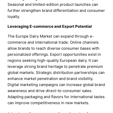
Seasonal and limited-edition product launches can
further strengthen brand differentiation and consumer
loyalty.
Leveraging E-commerce and Export Potential
The Europe Dairy Market can expand through e-
commerce and international trade. Online channels
allow brands to reach diverse consumer bases with
personalized offerings. Export opportunities exist in
regions seeking high-quality European dairy. It can
leverage strong brand heritage to penetrate premium
global markets. Strategic distribution partnerships can
enhance market penetration and brand visibility.
Digital marketing campaigns can increase global brand
awareness and drive direct-to-consumer sales.
Adapting packaging and flavors for international tastes
can improve competitiveness in new markets.