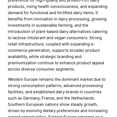
preference for high-quality and protein-rich dairy
products, rising health consciousness, and expanding
demand for functional and fortified dairy items. It
benefits from innovation in dairy processing, growing
investments in sustainable farming, and the
introduction of plant-based dairy alternatives catering
to lactose-intolerant and vegan consumers. Strong
retail infrastructure, coupled with expanding e-
commerce penetration, supports broader product
availability, while strategic branding and
premiumization continue to enhance product appeal
across diverse consumer segments.
Western Europe remains the dominant market due to
strong consumption patterns, advanced processing
facilities, and established dairy brands in countries
such as Germany, France, and the Netherlands.
Southern European nations show steady growth,
driven by evolving dietary preferences and increasing
export opportunities. Eastern Europe emerges as a