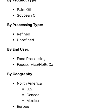
By Product Type:
Palm Oil
Soybean Oil
By Processing Type:
Refined
Unrefined
By End User:
Food Processing
Foodservice/HoReCa
By Geography
North America
U.S.
Canada
Mexico
Europe