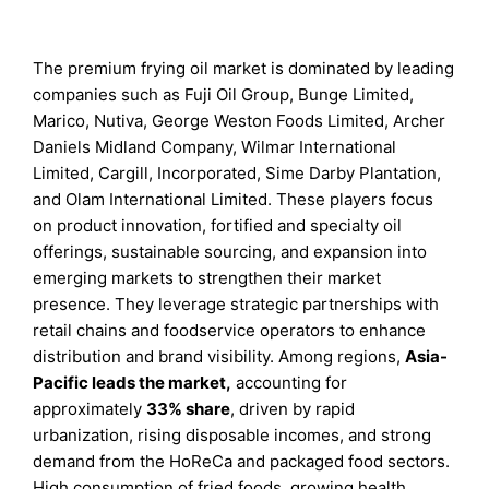
The premium frying oil market is dominated by leading
companies such as Fuji Oil Group, Bunge Limited,
Marico, Nutiva, George Weston Foods Limited, Archer
Daniels Midland Company, Wilmar International
Limited, Cargill, Incorporated, Sime Darby Plantation,
and Olam International Limited. These players focus
on product innovation, fortified and specialty oil
offerings, sustainable sourcing, and expansion into
emerging markets to strengthen their market
presence. They leverage strategic partnerships with
retail chains and foodservice operators to enhance
distribution and brand visibility. Among regions,
Asia-
Pacific leads the market
,
accounting for
approximately
33% share
, driven by rapid
urbanization, rising disposable incomes, and strong
demand from the HoReCa and packaged food sectors.
High consumption of fried foods, growing health