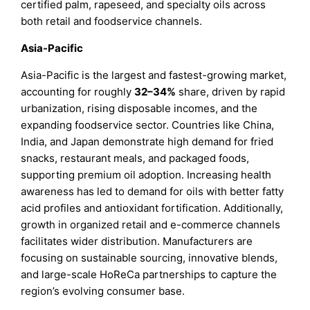
certified palm, rapeseed, and specialty oils across
both retail and foodservice channels.
Asia-Pacific
Asia-Pacific is the largest and fastest-growing market,
accounting for roughly
32–34%
share, driven by rapid
urbanization, rising disposable incomes, and the
expanding foodservice sector. Countries like China,
India, and Japan demonstrate high demand for fried
snacks, restaurant meals, and packaged foods,
supporting premium oil adoption. Increasing health
awareness has led to demand for oils with better fatty
acid profiles and antioxidant fortification. Additionally,
growth in organized retail and e-commerce channels
facilitates wider distribution. Manufacturers are
focusing on sustainable sourcing, innovative blends,
and large-scale HoReCa partnerships to capture the
region’s evolving consumer base.