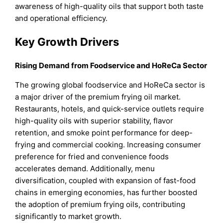
awareness of high-quality oils that support both taste
and operational efficiency.
Key Growth Drivers
Rising Demand from Foodservice and HoReCa Sector
The growing global foodservice and HoReCa sector is
a major driver of the premium frying oil market.
Restaurants, hotels, and quick-service outlets require
high-quality oils with superior stability, flavor
retention, and smoke point performance for deep-
frying and commercial cooking. Increasing consumer
preference for fried and convenience foods
accelerates demand. Additionally, menu
diversification, coupled with expansion of fast-food
chains in emerging economies, has further boosted
the adoption of premium frying oils, contributing
significantly to market growth.