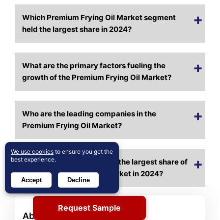
Which Premium Frying Oil Market segment
held the largest share in 2024?
What are the primary factors fueling the
growth of the Premium Frying Oil Market?
Who are the leading companies in the
Premium Frying Oil Market?
We use cookies
to ensure you get the
best experience.
Which region commanded the largest share of
the Premium Frying Oil Market in 2024?
Accept
Decline
Request Sample
About Author