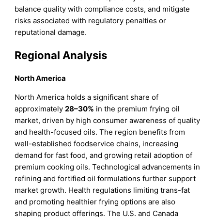
balance quality with compliance costs, and mitigate
risks associated with regulatory penalties or
reputational damage.
Regional Analysis
North America
North America holds a significant share of
approximately
28–30%
in the premium frying oil
market, driven by high consumer awareness of quality
and health-focused oils. The region benefits from
well-established foodservice chains, increasing
demand for fast food, and growing retail adoption of
premium cooking oils. Technological advancements in
refining and fortified oil formulations further support
market growth. Health regulations limiting trans-fat
and promoting healthier frying options are also
shaping product offerings. The U.S. and Canada