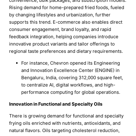
convenience, bulk packages, and subscription models.
Rising demand for home-prepared fried foods, fueled
by changing lifestyles and urbanization, further
supports this trend. E-commerce also enables direct
consumer engagement, brand loyalty, and rapid
feedback integration, helping companies introduce
innovative product variants and tailor offerings to
regional taste preferences and dietary requirements.
For instance, Chevron opened its Engineering
and Innovation Excellence Center (ENGINE) in
Bengaluru, India, covering 312,000 square feet,
to centralize AI, digital workflows, and high-
performance computing for global operations.
Innovation in Functional and Specialty Oils
There is growing demand for functional and specialty
frying oils enriched with nutrients, antioxidants, and
natural flavors. Oils targeting cholesterol reduction,