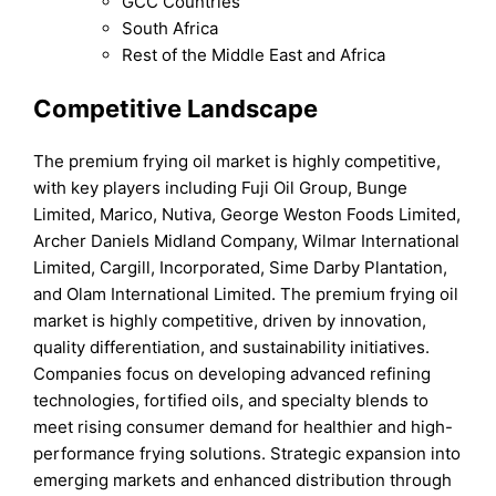
GCC Countries
South Africa
Rest of the Middle East and Africa
Competitive Landscape
The premium frying oil market is highly competitive,
with key players including Fuji Oil Group, Bunge
Limited, Marico, Nutiva, George Weston Foods Limited,
Archer Daniels Midland Company, Wilmar International
Limited, Cargill, Incorporated, Sime Darby Plantation,
and Olam International Limited. The premium frying oil
market is highly competitive, driven by innovation,
quality differentiation, and sustainability initiatives.
Companies focus on developing advanced refining
technologies, fortified oils, and specialty blends to
meet rising consumer demand for healthier and high-
performance frying solutions. Strategic expansion into
emerging markets and enhanced distribution through