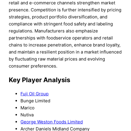
retail and e-commerce channels strengthen market
presence. Competition is further intensified by pricing
strategies, product portfolio diversification, and
compliance with stringent food safety and labeling
regulations. Manufacturers also emphasize
partnerships with foodservice operators and retail
chains to increase penetration, enhance brand loyalty,
and maintain a resilient position in a market influenced
by fluctuating raw material prices and evolving
consumer preferences.
Key Player Analysis
Fuji Oil Group
Bunge Limited
Marico
Nutiva
George Weston Foods Limited
Archer Daniels Midland Company