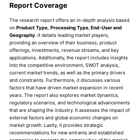
Report Coverage
The research report offers an in-depth analysis based
on
Product
Type
,
Processing Type, End-User
and
Geography
. It details leading market players,
providing an overview of their business, product
offerings, investments, revenue streams, and key
applications. Additionally, the report includes insights
into the competitive environment, SWOT analysis,
current market trends, as well as the primary drivers
and constraints. Furthermore, it discusses various
factors that have driven market expansion in recent
years. The report also explores market dynamics,
regulatory scenarios, and technological advancements
that are shaping the industry. It assesses the impact of
external factors and global economic changes on
market growth. Lastly, it provides strategic
recommendations for new entrants and established