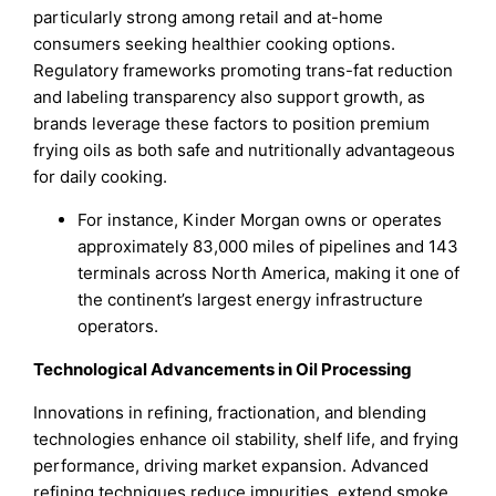
particularly strong among retail and at-home
consumers seeking healthier cooking options.
Regulatory frameworks promoting trans-fat reduction
and labeling transparency also support growth, as
brands leverage these factors to position premium
frying oils as both safe and nutritionally advantageous
for daily cooking.
For instance, Kinder Morgan owns or operates
approximately 83,000 miles of pipelines and 143
terminals across North America, making it one of
the continent’s largest energy infrastructure
operators.
Technological Advancements in Oil Processing
Innovations in refining, fractionation, and blending
technologies enhance oil stability, shelf life, and frying
performance, driving market expansion. Advanced
refining techniques reduce impurities, extend smoke