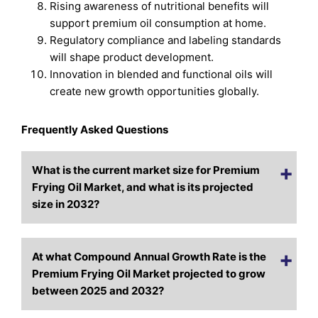
Rising awareness of nutritional benefits will
support premium oil consumption at home.
Regulatory compliance and labeling standards
will shape product development.
Innovation in blended and functional oils will
create new growth opportunities globally.
Frequently Asked Questions
What is the current market size for Premium
Frying Oil Market, and what is its projected
size in 2032?
At what Compound Annual Growth Rate is the
Premium Frying Oil Market projected to grow
between 2025 and 2032?