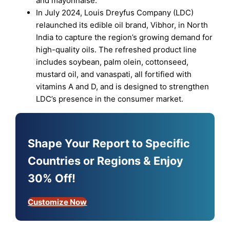
and mayonnaise.
In July 2024, Louis Dreyfus Company (LDC)
relaunched its edible oil brand, Vibhor, in North
India to capture the region’s growing demand for
high-quality oils. The refreshed product line
includes soybean, palm olein, cottonseed,
mustard oil, and vanaspati, all fortified with
vitamins A and D, and is designed to strengthen
LDC’s presence in the consumer market.
Shape Your Report to Specific
Countries or Regions & Enjoy
30% Off!
Customize Now