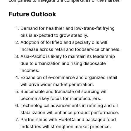
companies to navigate the complexities of the market.
Future Outlook
Demand for healthier and low-trans-fat frying
oils is expected to grow steadily.
Adoption of fortified and specialty oils will
increase across retail and foodservice channels.
Asia-Pacific is likely to maintain its leadership
due to urbanization and rising disposable
incomes.
Expansion of e-commerce and organized retail
will drive wider market penetration.
Sustainable and traceable oil sourcing will
become a key focus for manufacturers.
Technological advancements in refining and oil
stabilization will enhance product performance.
Partnerships with HoReCa and packaged food
industries will strengthen market presence.