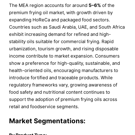
The MEA region accounts for around
5–6%
of the
premium frying oil market, with growth driven by
expanding HoReCa and packaged food sectors.
Countries such as Saudi Arabia, UAE, and South Africa
exhibit increasing demand for refined and high-
stability oils suitable for commercial frying. Rapid
urbanization, tourism growth, and rising disposable
income contribute to market expansion. Consumers
show a preference for high-quality, sustainable, and
health-oriented oils, encouraging manufacturers to
introduce fortified and traceable products. While
regulatory frameworks vary, growing awareness of
food safety and nutritional content continues to
support the adoption of premium frying oils across
retail and foodservice segments.
Market Segmentations: