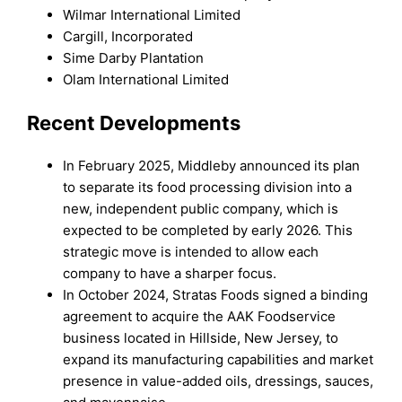
Wilmar International Limited
Cargill, Incorporated
Sime Darby Plantation
Olam International Limited
Recent Developments
In February 2025, Middleby announced its plan
to separate its food processing division into a
new, independent public company, which is
expected to be completed by early 2026. This
strategic move is intended to allow each
company to have a sharper focus.
In October 2024, Stratas Foods signed a binding
agreement to acquire the AAK Foodservice
business located in Hillside, New Jersey, to
expand its manufacturing capabilities and market
presence in value-added oils, dressings, sauces,