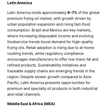
Latin America
Latin America holds approximately
6–7%
of the global
premium frying oil market, with growth driven by
urban population expansion and rising fast-food
consumption. Brazil and Mexico are key markets,
where increasing disposable income and evolving
foodservice trends boost demand for high-quality
frying oils. Retail adoption is rising due to at-home
cooking trends, while regulatory compliance
encourages manufacturers to offer low-trans-fat and
refined products. Sustainability initiatives and
traceable supply chains are emerging trends in the
region. Despite slower growth compared to Asia-
Pacific, Latin America presents opportunities for
premium and specialty oil products in both industrial
and retail channels.
Middle East & Africa (MEA)