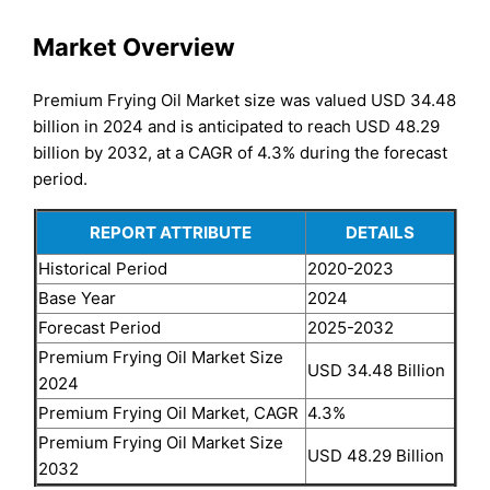
Market Overview
Premium Frying Oil Market size was valued USD 34.48
billion in 2024 and is anticipated to reach USD 48.29
billion by 2032, at a CAGR of 4.3% during the forecast
period.
REPORT ATTRIBUTE
DETAILS
Historical Period
2020-2023
Base Year
2024
Forecast Period
2025-2032
Premium Frying Oil Market Size
USD 34.48 Billion
2024
Premium Frying Oil Market, CAGR
4.3%
Premium Frying Oil Market Size
USD 48.29 Billion
2032