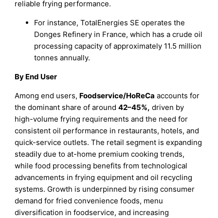
reliable frying performance.
For instance, TotalEnergies SE operates the
Donges Refinery in France, which has a crude oil
processing capacity of approximately 11.5 million
tonnes annually.
By End User
Among end users,
Foodservice/HoReCa
accounts for
the dominant share of around
42–45%
,
driven by
high-volume frying requirements and the need for
consistent oil performance in restaurants, hotels, and
quick-service outlets. The retail segment is expanding
steadily due to at-home premium cooking trends,
while food processing benefits from technological
advancements in frying equipment and oil recycling
systems. Growth is underpinned by rising consumer
demand for fried convenience foods, menu
diversification in foodservice, and increasing