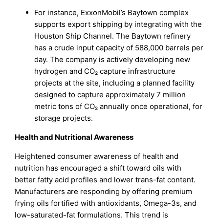
For instance, ExxonMobil’s Baytown complex
supports export shipping by integrating with the
Houston Ship Channel. The Baytown refinery
has a crude input capacity of 588,000 barrels per
day. The company is actively developing new
hydrogen and CO₂ capture infrastructure
projects at the site, including a planned facility
designed to capture approximately 7 million
metric tons of CO₂ annually once operational, for
storage projects.
Health and Nutritional Awareness
Heightened consumer awareness of health and
nutrition has encouraged a shift toward oils with
better fatty acid profiles and lower trans-fat content.
Manufacturers are responding by offering premium
frying oils fortified with antioxidants, Omega-3s, and
low-saturated-fat formulations. This trend is