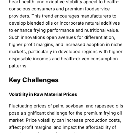
heart health, and oxidative stability appeal to health-
conscious consumers and premium foodservice
providers. This trend encourages manufacturers to
develop blended oils or incorporate natural additives
to enhance frying performance and nutritional value.
Such innovations open avenues for differentiation,
higher profit margins, and increased adoption in niche
markets, particularly in developed regions with higher
disposable incomes and health-driven consumption
patterns.
Key Challenges
Volatility in Raw Material Prices
Fluctuating prices of palm, soybean, and rapeseed oils
pose a significant challenge for the premium frying oil
market. Price volatility can increase production costs,
affect profit margins, and impact the affordability of