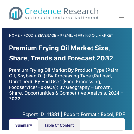
Skip
to
content
HOME
»
FOOD & BEVERAGE
»
PREMIUM FRYING OIL MARKET
Premium Frying Oil Market Size,
Share, Trends and Forecast 2032
Premium Frying Oil Market By Product Type (Palm
Oil, Soybean Oil); By Processing Type (Refined,
Unrefined); By End User (Food Processing,
Foodservice/HoReCa); By Geography – Growth,
Share, Opportunities & Competitive Analysis, 2024 –
2032
Report ID: 11381 | Report Format : Excel, PDF
Summary
Table Of Content