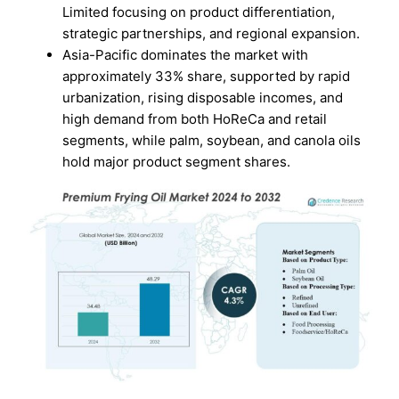
Limited focusing on product differentiation,
strategic partnerships, and regional expansion.
Asia-Pacific dominates the market with
approximately 33% share, supported by rapid
urbanization, rising disposable incomes, and
high demand from both HoReCa and retail
segments, while palm, soybean, and canola oils
hold major product segment shares.