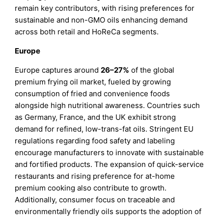
remain key contributors, with rising preferences for
sustainable and non-GMO oils enhancing demand
across both retail and HoReCa segments.
Europe
Europe captures around
26–27%
of the global
premium frying oil market, fueled by growing
consumption of fried and convenience foods
alongside high nutritional awareness. Countries such
as Germany, France, and the UK exhibit strong
demand for refined, low-trans-fat oils. Stringent EU
regulations regarding food safety and labeling
encourage manufacturers to innovate with sustainable
and fortified products. The expansion of quick-service
restaurants and rising preference for at-home
premium cooking also contribute to growth.
Additionally, consumer focus on traceable and
environmentally friendly oils supports the adoption of