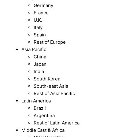
Germany
France
U.K.
Italy
Spain
Rest of Europe
Asia Pacific
China
Japan
India
South Korea
South-east Asia
Rest of Asia Pacific
Latin America
Brazil
Argentina
Rest of Latin America
Middle East & Africa