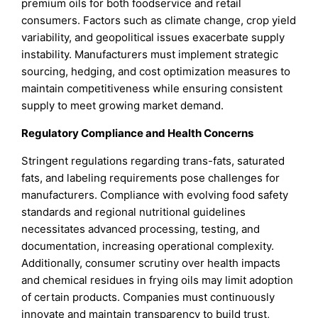
premium oils for both foodservice and retail
consumers. Factors such as climate change, crop yield
variability, and geopolitical issues exacerbate supply
instability. Manufacturers must implement strategic
sourcing, hedging, and cost optimization measures to
maintain competitiveness while ensuring consistent
supply to meet growing market demand.
Regulatory Compliance and Health Concerns
Stringent regulations regarding trans-fats, saturated
fats, and labeling requirements pose challenges for
manufacturers. Compliance with evolving food safety
standards and regional nutritional guidelines
necessitates advanced processing, testing, and
documentation, increasing operational complexity.
Additionally, consumer scrutiny over health impacts
and chemical residues in frying oils may limit adoption
of certain products. Companies must continuously
innovate and maintain transparency to build trust,