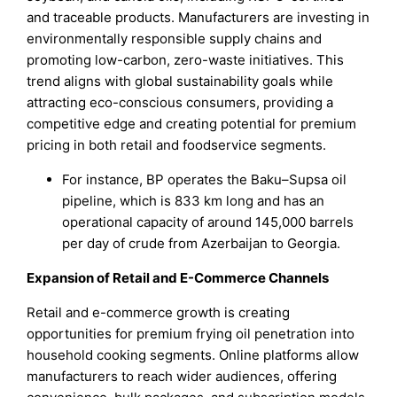
and traceable products. Manufacturers are investing in
environmentally responsible supply chains and
promoting low-carbon, zero-waste initiatives. This
trend aligns with global sustainability goals while
attracting eco-conscious consumers, providing a
competitive edge and creating potential for premium
pricing in both retail and foodservice segments.
For instance, BP operates the Baku–Supsa oil
pipeline, which is 833 km long and has an
operational capacity of around 145,000 barrels
per day of crude from Azerbaijan to Georgia.
Expansion of Retail and E-Commerce Channels
Retail and e-commerce growth is creating
opportunities for premium frying oil penetration into
household cooking segments. Online platforms allow
manufacturers to reach wider audiences, offering