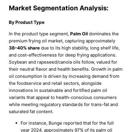
Market Segmentation Analysis:
By Product Type
In the product type segment,
Palm Oil
dominates the
premium frying oil market, capturing approximately
38–40% share
due to its high stability, long shelf life,
and cost-effectiveness for deep frying applications.
Soybean and rapeseed/canola oils follow, valued for
their neutral flavor and health benefits. Growth in palm
oil consumption is driven by increasing demand from
the foodservice and retail sectors, alongside
innovations in sustainable and fortified palm oil
variants that appeal to health-conscious consumers
while meeting regulatory standards for trans-fat and
saturated fat content.
For instance, Bunge reported that for the full
year 2024, approximately 97% of its palm oil