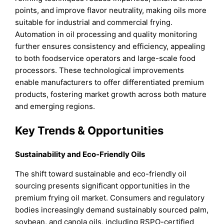
points, and improve flavor neutrality, making oils more
suitable for industrial and commercial frying.
Automation in oil processing and quality monitoring
further ensures consistency and efficiency, appealing
to both foodservice operators and large-scale food
processors. These technological improvements
enable manufacturers to offer differentiated premium
products, fostering market growth across both mature
and emerging regions.
Key Trends & Opportunities
Sustainability and Eco-Friendly Oils
The shift toward sustainable and eco-friendly oil
sourcing presents significant opportunities in the
premium frying oil market. Consumers and regulatory
bodies increasingly demand sustainably sourced palm,
soybean, and canola oils, including RSPO-certified