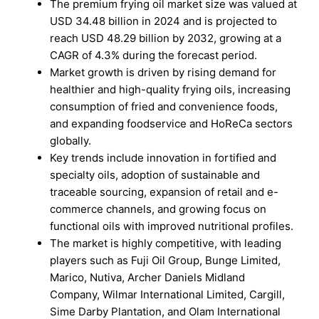
The premium frying oil market size was valued at
USD 34.48 billion in 2024 and is projected to
reach USD 48.29 billion by 2032, growing at a
CAGR of 4.3% during the forecast period.
Market growth is driven by rising demand for
healthier and high-quality frying oils, increasing
consumption of fried and convenience foods,
and expanding foodservice and HoReCa sectors
globally.
Key trends include innovation in fortified and
specialty oils, adoption of sustainable and
traceable sourcing, expansion of retail and e-
commerce channels, and growing focus on
functional oils with improved nutritional profiles.
The market is highly competitive, with leading
players such as Fuji Oil Group, Bunge Limited,
Marico, Nutiva, Archer Daniels Midland
Company, Wilmar International Limited, Cargill,
Sime Darby Plantation, and Olam International