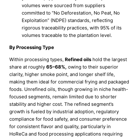
volumes were sourced from suppliers
committed to “No Deforestation, No Peat, No
Exploitation” (NDPE) standards, reflecting
rigorous traceability practices, with 95% of its
volumes traceable to the plantation level.
By Processing Type
Within processing types,
Refined oils
hold the largest
share at roughly
65–68%
,
owing to their superior
clarity, higher smoke point, and longer shelf life,
making them ideal for commercial frying and packaged
foods. Unrefined oils, though growing in niche health-
focused segments, remain limited due to shorter
stability and higher cost. The refined segment’s
growth is fueled by industrial adoption, regulatory
compliance for food safety, and consumer preference
for consistent flavor and quality, particularly in
HoReCa and food processing applications requiring