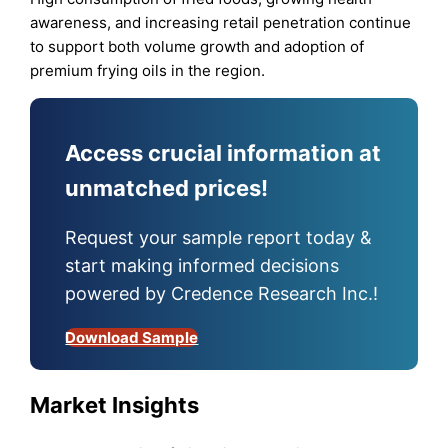
awareness, and increasing retail penetration continue
to support both volume growth and adoption of
premium frying oils in the region.
Access crucial information at
unmatched prices!
Request your sample report today &
start making informed decisions
powered by Credence Research Inc.!
Download Sample
Market Insights