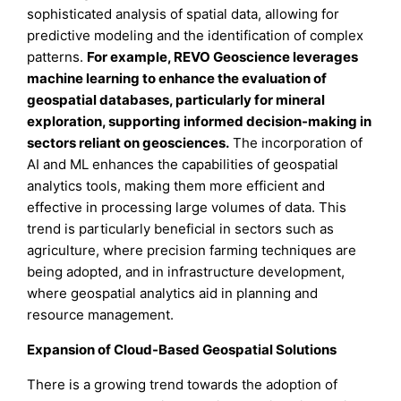
sophisticated analysis of spatial data, allowing for
predictive modeling and the identification of complex
patterns.
For example, REVO Geoscience leverages
machine learning to enhance the evaluation of
geospatial databases, particularly for mineral
exploration, supporting informed decision-making in
sectors reliant on geosciences.
The incorporation of
AI and ML enhances the capabilities of geospatial
analytics tools, making them more efficient and
effective in processing large volumes of data. This
trend is particularly beneficial in sectors such as
agriculture, where precision farming techniques are
being adopted, and in infrastructure development,
where geospatial analytics aid in planning and
resource management.
Expansion of Cloud-Based Geospatial Solutions
There is a growing trend towards the adoption of