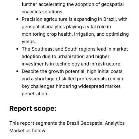
further accelerating the adoption of geospatial
analytics solutions.
Precision agriculture is expanding in Brazil, with
geospatial analytics playing a vital role in
monitoring crop health, irrigation, and optimizing
yields.
The Southeast and South regions lead in market
adoption due to urbanization and higher
investments in technology and infrastructure.
Despite the growth potential, high initial costs
and a shortage of skilled professionals remain
key challenges hindering widespread market
penetration.
Report scope:
This report segments the Brazil Geospatial Analytics
Market as follow