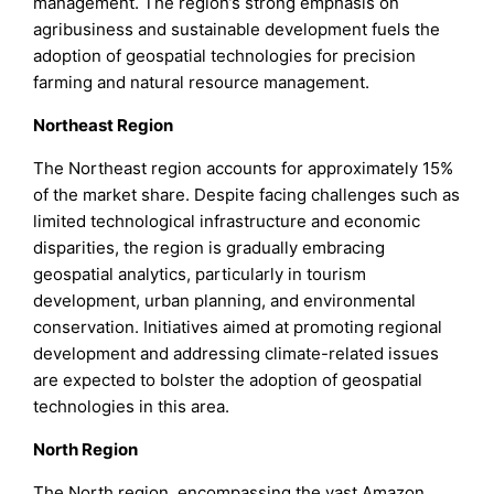
management. The region’s strong emphasis on
agribusiness and sustainable development fuels the
adoption of geospatial technologies for precision
farming and natural resource management.
Northeast Region
The Northeast region accounts for approximately 15%
of the market share. Despite facing challenges such as
limited technological infrastructure and economic
disparities, the region is gradually embracing
geospatial analytics, particularly in tourism
development, urban planning, and environmental
conservation. Initiatives aimed at promoting regional
development and addressing climate-related issues
are expected to bolster the adoption of geospatial
technologies in this area.
North Region
The North region, encompassing the vast Amazon