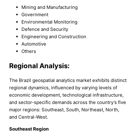
Mining and Manufacturing
Government
Environmental Monitoring
Defence and Security
Engineering and Construction
Automotive
Others
Regional Analysis:
The Brazil geospatial analytics market exhibits distinct
regional dynamics, influenced by varying levels of
economic development, technological infrastructure,
and sector-specific demands across the country’s five
major regions: Southeast, South, Northeast, North,
and Central-West.
Southeast Region