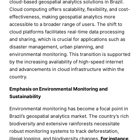
cloud-based geospatial analytics solutions in Brazil.
Cloud computing offers scalability, flexibility, and cost-
effectiveness, making geospatial analytics more
accessible to a broader range of users. The shift to
cloud platforms facilitates real-time data processing
and sharing, which is crucial for applications such as
disaster management, urban planning, and
environmental monitoring. This transition is supported
by the increasing availability of high-speed internet
and advancements in cloud infrastructure within the
country.
Emphasis on Environmental Monitoring and
Sustainability
Environmental monitoring has become a focal point in
Brazil’s geospatial analytics market. The country’s rich
biodiversity and extensive rainforests necessitate
robust monitoring systems to track deforestation,
illegal logging, and biodiversity changes.
For instance,