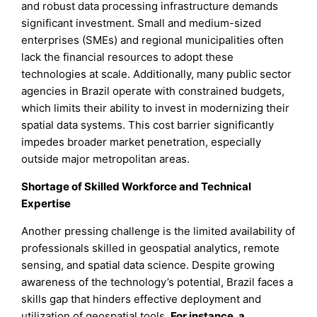
and robust data processing infrastructure demands
significant investment. Small and medium-sized
enterprises (SMEs) and regional municipalities often
lack the financial resources to adopt these
technologies at scale. Additionally, many public sector
agencies in Brazil operate with constrained budgets,
which limits their ability to invest in modernizing their
spatial data systems. This cost barrier significantly
impedes broader market penetration, especially
outside major metropolitan areas.
Shortage of Skilled Workforce and Technical
Expertise
Another pressing challenge is the limited availability of
professionals skilled in geospatial analytics, remote
sensing, and spatial data science. Despite growing
awareness of the technology’s potential, Brazil faces a
skills gap that hinders effective deployment and
utilization of geospatial tools.
For instance, a