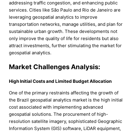
addressing traffic congestion, and enhancing public
services. Cities like São Paulo and Rio de Janeiro are
leveraging geospatial analytics to improve
transportation networks, manage utilities, and plan for
sustainable urban growth. These developments not
only improve the quality of life for residents but also
attract investments, further stimulating the market for
geospatial analytics.
Market Challenges Analysis:
High Initial Costs and Limited Budget Allocation
One of the primary restraints affecting the growth of
the Brazil geospatial analytics market is the high initial
cost associated with implementing advanced
geospatial solutions. The procurement of high-
resolution satellite imagery, sophisticated Geographic
Information System (GIS) software, LiDAR equipment,