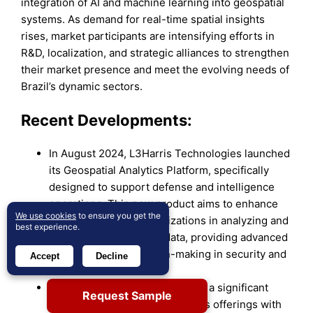
integration of AI and machine learning into geospatial
systems. As demand for real-time spatial insights
rises, market participants are intensifying efforts in
R&D, localization, and strategic alliances to strengthen
their market presence and meet the evolving needs of
Brazil’s dynamic sectors.
Recent Developments:
In August 2024, L3Harris Technologies launched
its Geospatial Analytics Platform, specifically
designed to support defense and intelligence
operations. This new product aims to enhance
We use cookies
to ensure you get the
the capabilities of organizations in analyzing and
best experience.
interpreting geospatial data, providing advanced
tools for critical decision-making in security and
Accept
Decline
defense contexts.
In late 2024, Google announced a significant
Request Sample
update to its geospatial analytics offerings with