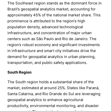
The Southeast region stands as the dominant force in
Brazil’s geospatial analytics market, accounting for
approximately 45% of the national market share. This
prominence is attributed to the region’s high
population density, advanced technological
infrastructure, and concentration of major urban
centers such as São Paulo and Rio de Janeiro. The
region’s robust economy and significant investments
in infrastructure and smart city initiatives drive the
demand for geospatial analytics in urban planning,
transportation, and public safety applications.
South Region
The South region holds a substantial share of the
market, estimated at around 25%. States like Paraná,
Santa Catarina, and Rio Grande do Sul are leveraging
geospatial analytics to enhance agricultural
productivity, environmental monitoring, and disaster