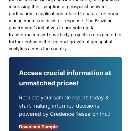
increasing their adoption of geospatial analytics,
particularly in applications related to natural resource
management and disaster response. The Brazilian
government’s initiatives to promote digital
transformation and smart city projects are expected to
further enhance the regional growth of geospatial
analytics across the country.
Access crucial information at
unmatched prices!
Request your sample report today &
start making informed decisions
powered by Credence Research Inc.!
Download Sample