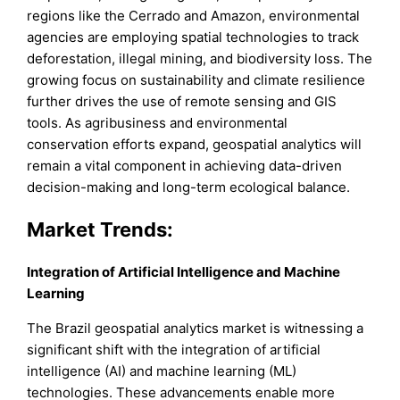
regions like the Cerrado and Amazon, environmental
agencies are employing spatial technologies to track
deforestation, illegal mining, and biodiversity loss. The
growing focus on sustainability and climate resilience
further drives the use of remote sensing and GIS
tools. As agribusiness and environmental
conservation efforts expand, geospatial analytics will
remain a vital component in achieving data-driven
decision-making and long-term ecological balance.
Market Trends:
Integration of Artificial Intelligence and Machine
Learning
The Brazil geospatial analytics market is witnessing a
significant shift with the integration of artificial
intelligence (AI) and machine learning (ML)
technologies. These advancements enable more