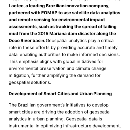
Lactec, a leading Brazilian innovation company,
partnered with EOMAP to use satellite data analytics
and remote sensing for environmental impact
assessments, such as tracking the spread of tailing
mud from the 2015 Mariana dam disaster along the
Doce River basin.
Geospatial analytics play a critical
role in these efforts by providing accurate and timely
data, enabling authorities to make informed decisions.
This emphasis aligns with global initiatives for
environmental preservation and climate change
mitigation, further amplifying the demand for
geospatial solutions.
Development of Smart Cities and Urban Planning
The Brazilian government’s initiatives to develop
smart cities are driving the adoption of geospatial
analytics in urban planning. Geospatial data is
instrumental in optimizing infrastructure development,