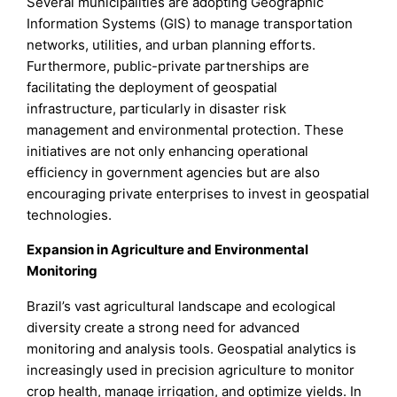
Several municipalities are adopting Geographic
Information Systems (GIS) to manage transportation
networks, utilities, and urban planning efforts.
Furthermore, public-private partnerships are
facilitating the deployment of geospatial
infrastructure, particularly in disaster risk
management and environmental protection. These
initiatives are not only enhancing operational
efficiency in government agencies but are also
encouraging private enterprises to invest in geospatial
technologies.
Expansion in Agriculture and Environmental
Monitoring
Brazil’s vast agricultural landscape and ecological
diversity create a strong need for advanced
monitoring and analysis tools. Geospatial analytics is
increasingly used in precision agriculture to monitor
crop health, manage irrigation, and optimize yields. In