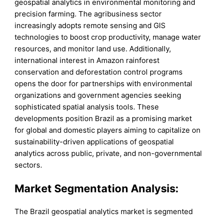
geospatial analytics in environmental monitoring and
precision farming. The agribusiness sector
increasingly adopts remote sensing and GIS
technologies to boost crop productivity, manage water
resources, and monitor land use. Additionally,
international interest in Amazon rainforest
conservation and deforestation control programs
opens the door for partnerships with environmental
organizations and government agencies seeking
sophisticated spatial analysis tools. These
developments position Brazil as a promising market
for global and domestic players aiming to capitalize on
sustainability-driven applications of geospatial
analytics across public, private, and non-governmental
sectors.
Market Segmentation Analysis:
The Brazil geospatial analytics market is segmented