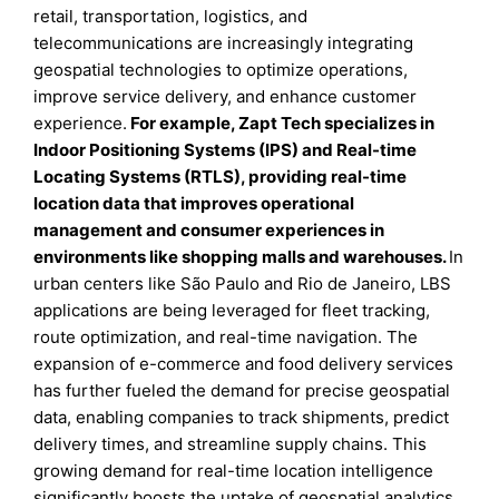
retail, transportation, logistics, and
telecommunications are increasingly integrating
geospatial technologies to optimize operations,
improve service delivery, and enhance customer
experience.
For example, Zapt Tech specializes in
Indoor Positioning Systems (IPS) and Real-time
Locating Systems (RTLS), providing real-time
location data that improves operational
management and consumer experiences in
environments like shopping malls and warehouses.
In
urban centers like São Paulo and Rio de Janeiro, LBS
applications are being leveraged for fleet tracking,
route optimization, and real-time navigation. The
expansion of e-commerce and food delivery services
has further fueled the demand for precise geospatial
data, enabling companies to track shipments, predict
delivery times, and streamline supply chains. This
growing demand for real-time location intelligence
significantly boosts the uptake of geospatial analytics