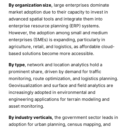
By organization size,
large enterprises dominate
market adoption due to their capacity to invest in
advanced spatial tools and integrate them into
enterprise resource planning (ERP) systems.
However, the adoption among small and medium
enterprises (SMEs) is expanding, particularly in
agriculture, retail, and logistics, as affordable cloud-
based solutions become more accessible.
By type
, network and location analytics hold a
prominent share, driven by demand for traffic
monitoring, route optimization, and logistics planning.
Geovisualization and surface and field analytics are
increasingly adopted in environmental and
engineering applications for terrain modeling and
asset monitoring.
By industry verticals,
the government sector leads in
adoption for urban planning, census mapping, and