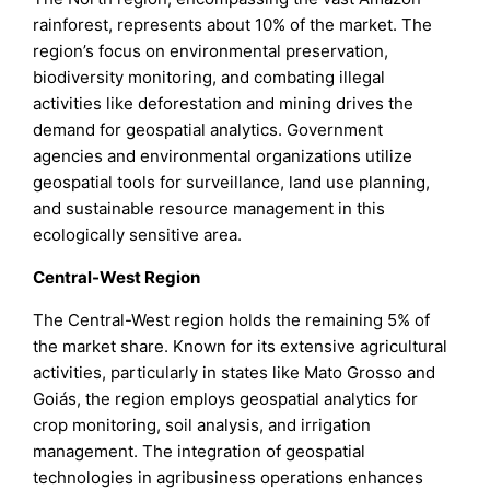
rainforest, represents about 10% of the market. The
region’s focus on environmental preservation,
biodiversity monitoring, and combating illegal
activities like deforestation and mining drives the
demand for geospatial analytics. Government
agencies and environmental organizations utilize
geospatial tools for surveillance, land use planning,
and sustainable resource management in this
ecologically sensitive area.
Central-West Region
The Central-West region holds the remaining 5% of
the market share. Known for its extensive agricultural
activities, particularly in states like Mato Grosso and
Goiás, the region employs geospatial analytics for
crop monitoring, soil analysis, and irrigation
management. The integration of geospatial
technologies in agribusiness operations enhances