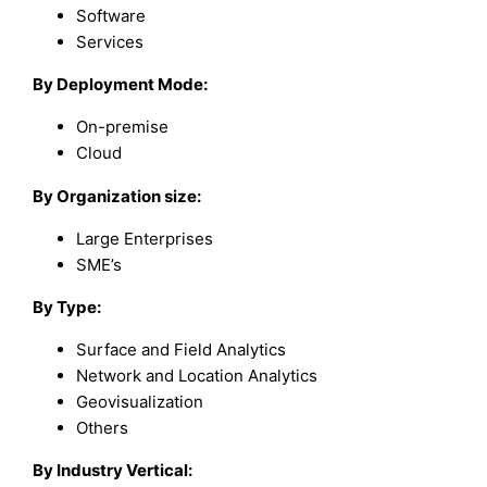
Software
Services
By Deployment Mode:
On-premise
Cloud
By Organization size:
Large Enterprises
SME’s
By Type:
Surface and Field Analytics
Network and Location Analytics
Geovisualization
Others
By Industry Vertical: