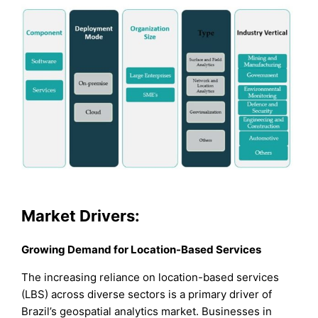
Market Drivers:
Growing Demand for Location-Based Services
The increasing reliance on location-based services
(LBS) across diverse sectors is a primary driver of
Brazil’s geospatial analytics market. Businesses in