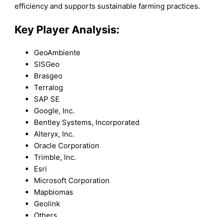
efficiency and supports sustainable farming practices.
Key Player Analysis:
GeoAmbiente
SISGeo
Brasgeo
Terralog
SAP SE
Google, Inc.
Bentley Systems, Incorporated
Alteryx, Inc.
Oracle Corporation
Trimble, Inc.
Esri
Microsoft Corporation
Mapbiomas
Geolink
Others