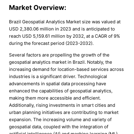
Market Overview:
Brazil Geospatial Analytics Market size was valued at
USD 2,380.06 million in 2023 and is anticipated to
reach USD 5,159.61 million by 2032, at a CAGR of 9%
during the forecast period (2023-2032).
Several factors are propelling the growth of the
geospatial analytics market in Brazil. Notably, the
increasing demand for location-based services across
industries is a significant driver. Technological
advancements in spatial data processing have
enhanced the capabilities of geospatial analytics,
making them more accessible and efficient.
Additionally, rising investments in smart cities and
urban planning initiatives are contributing to market
expansion. The increasing volume and variety of
geospatial data, coupled with the integration of
artificial intelligence (AI) and machine learning (ML),