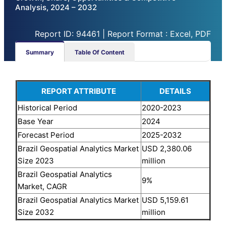
Analysis, 2024 – 2032
Report ID: 94461 | Report Format : Excel, PDF
Summary
Table Of Content
REPORT ATTRIBUTE
DETAILS
Historical Period
2020-2023
Base Year
2024
Forecast Period
2025-2032
Brazil Geospatial Analytics Market
USD 2,380.06
Size 2023
million
Brazil Geospatial Analytics
9%
Market, CAGR
Brazil Geospatial Analytics Market
USD 5,159.61
Size 2032
million