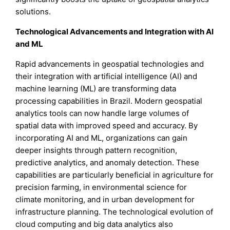
solutions.
Technological Advancements and Integration with AI
and ML
Rapid advancements in geospatial technologies and
their integration with artificial intelligence (AI) and
machine learning (ML) are transforming data
processing capabilities in Brazil. Modern geospatial
analytics tools can now handle large volumes of
spatial data with improved speed and accuracy. By
incorporating AI and ML, organizations can gain
deeper insights through pattern recognition,
predictive analytics, and anomaly detection. These
capabilities are particularly beneficial in agriculture for
precision farming, in environmental science for
climate monitoring, and in urban development for
infrastructure planning. The technological evolution of
cloud computing and big data analytics also