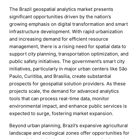
The Brazil geospatial analytics market presents
significant opportunities driven by the nation’s
growing emphasis on digital transformation and smart
infrastructure development. With rapid urbanization
and increasing demand for efficient resource
management, there is a rising need for spatial data to
support city planning, transportation optimization, and
public safety initiatives. The government’s smart city
initiatives, particularly in major urban centers like São
Paulo, Curitiba, and Brasília, create substantial
prospects for geospatial solution providers. As these
projects scale, the demand for advanced analytics
tools that can process real-time data, monitor
environmental impact, and enhance public services is
expected to surge, fostering market expansion.
Beyond urban planning, Brazil’s expansive agricultural
landscape and ecological zones offer opportunities for