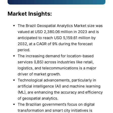
Market Insights:
The Brazil Geospatial Analytics Market size was
valued at USD 2,380.06 million in 2023 and is
anticipated to reach USD 5,159.61 million by
2032, at a CAGR of 9% during the forecast
period.
The increasing demand for location-based
services (LBS) across industries like retail,
logistics, and telecommunications is a major
driver of market growth.
Technological advancements, particularly in
artificial intelligence (AI) and machine learning
(ML), are enhancing the accuracy and efficiency
of geospatial analytics.
The Brazilian government’s focus on digital
transformation and smart city initiatives is