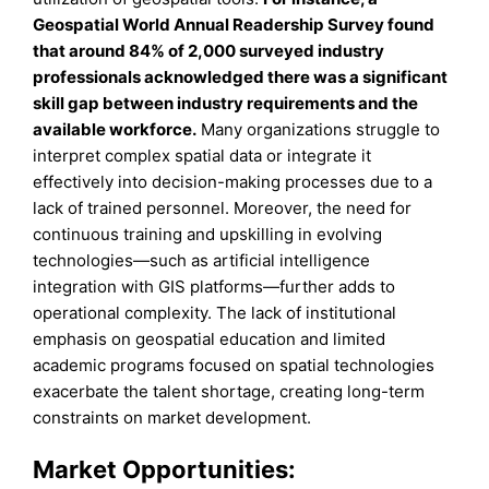
Geospatial World Annual Readership Survey found
that around 84% of 2,000 surveyed industry
professionals acknowledged there was a significant
skill gap between industry requirements and the
available workforce.
Many organizations struggle to
interpret complex spatial data or integrate it
effectively into decision-making processes due to a
lack of trained personnel. Moreover, the need for
continuous training and upskilling in evolving
technologies—such as artificial intelligence
integration with GIS platforms—further adds to
operational complexity. The lack of institutional
emphasis on geospatial education and limited
academic programs focused on spatial technologies
exacerbate the talent shortage, creating long-term
constraints on market development.
Market Opportunities: