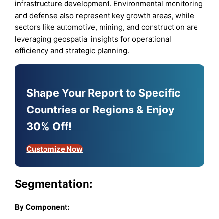
infrastructure development. Environmental monitoring
and defense also represent key growth areas, while
sectors like automotive, mining, and construction are
leveraging geospatial insights for operational
efficiency and strategic planning.
Shape Your Report to Specific
Countries or Regions & Enjoy
30% Off!
Customize Now
Segmentation:
By Component: