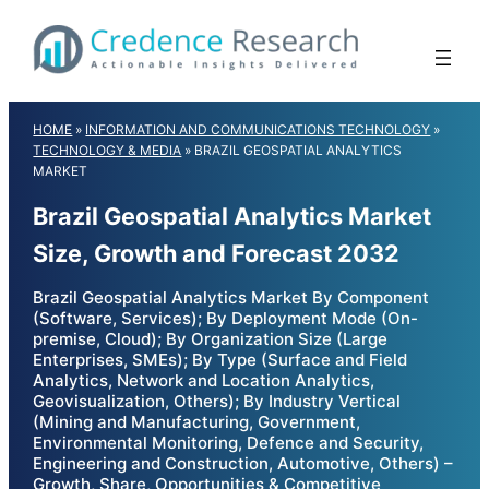
Skip
to
content
HOME
»
INFORMATION AND COMMUNICATIONS TECHNOLOGY
»
TECHNOLOGY & MEDIA
»
BRAZIL GEOSPATIAL ANALYTICS
MARKET
Brazil Geospatial Analytics Market
Size, Growth and Forecast 2032
Brazil Geospatial Analytics Market By Component
(Software, Services); By Deployment Mode (On-
premise, Cloud); By Organization Size (Large
Enterprises, SMEs); By Type (Surface and Field
Analytics, Network and Location Analytics,
Geovisualization, Others); By Industry Vertical
(Mining and Manufacturing, Government,
Environmental Monitoring, Defence and Security,
Engineering and Construction, Automotive, Others) –
Growth, Share, Opportunities & Competitive