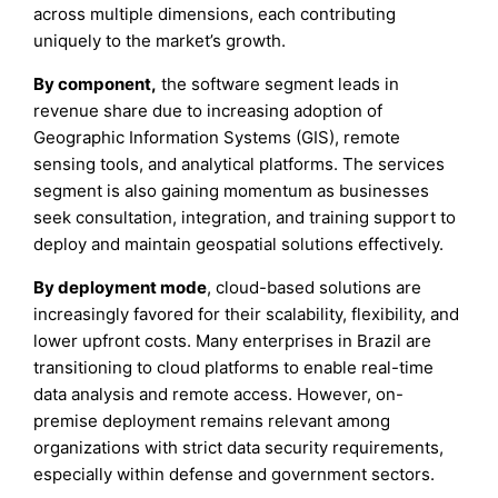
across multiple dimensions, each contributing
uniquely to the market’s growth.
By component,
the software segment leads in
revenue share due to increasing adoption of
Geographic Information Systems (GIS), remote
sensing tools, and analytical platforms. The services
segment is also gaining momentum as businesses
seek consultation, integration, and training support to
deploy and maintain geospatial solutions effectively.
By deployment mode
, cloud-based solutions are
increasingly favored for their scalability, flexibility, and
lower upfront costs. Many enterprises in Brazil are
transitioning to cloud platforms to enable real-time
data analysis and remote access. However, on-
premise deployment remains relevant among
organizations with strict data security requirements,
especially within defense and government sectors.