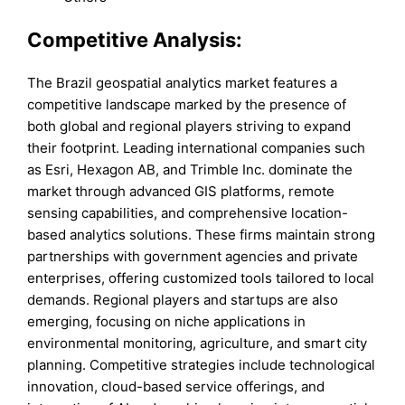
Competitive Analysis:
The Brazil geospatial analytics market features a
competitive landscape marked by the presence of
both global and regional players striving to expand
their footprint. Leading international companies such
as Esri, Hexagon AB, and Trimble Inc. dominate the
market through advanced GIS platforms, remote
sensing capabilities, and comprehensive location-
based analytics solutions. These firms maintain strong
partnerships with government agencies and private
enterprises, offering customized tools tailored to local
demands. Regional players and startups are also
emerging, focusing on niche applications in
environmental monitoring, agriculture, and smart city
planning. Competitive strategies include technological
innovation, cloud-based service offerings, and