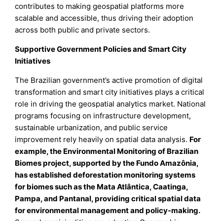
contributes to making geospatial platforms more
scalable and accessible, thus driving their adoption
across both public and private sectors.
Supportive Government Policies and Smart City
Initiatives
The Brazilian government’s active promotion of digital
transformation and smart city initiatives plays a critical
role in driving the geospatial analytics market. National
programs focusing on infrastructure development,
sustainable urbanization, and public service
improvement rely heavily on spatial data analysis.
For
example, the Environmental Monitoring of Brazilian
Biomes project, supported by the Fundo Amazônia,
has established deforestation monitoring systems
for biomes such as the Mata Atlântica, Caatinga,
Pampa, and Pantanal, providing critical spatial data
for environmental management and policy-making.