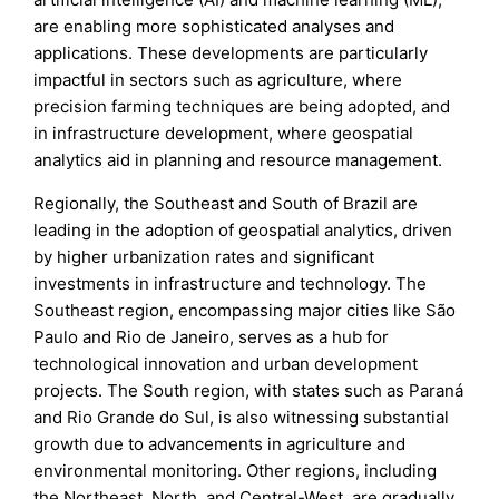
are enabling more sophisticated analyses and
applications. These developments are particularly
impactful in sectors such as agriculture, where
precision farming techniques are being adopted, and
in infrastructure development, where geospatial
analytics aid in planning and resource management.
Regionally, the Southeast and South of Brazil are
leading in the adoption of geospatial analytics, driven
by higher urbanization rates and significant
investments in infrastructure and technology. The
Southeast region, encompassing major cities like São
Paulo and Rio de Janeiro, serves as a hub for
technological innovation and urban development
projects. The South region, with states such as Paraná
and Rio Grande do Sul, is also witnessing substantial
growth due to advancements in agriculture and
environmental monitoring. Other regions, including
the Northeast, North, and Central-West, are gradually